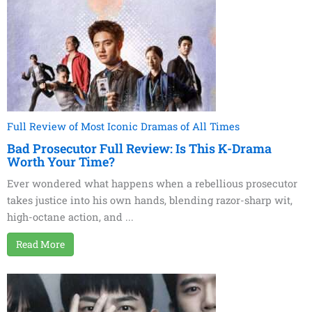
Full Review of Most Iconic Dramas of All Times
Bad Prosecutor Full Review: Is This K-Drama
Worth Your Time?
Ever wondered what happens when a rebellious prosecutor
takes justice into his own hands, blending razor-sharp wit,
high-octane action, and ...
Read More