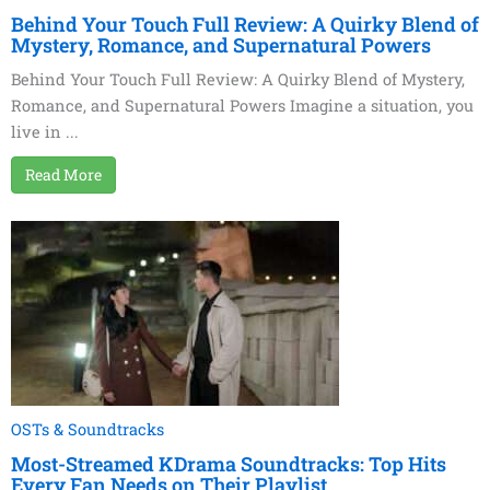
Behind Your Touch Full Review: A Quirky Blend of
Mystery, Romance, and Supernatural Powers
Behind Your Touch Full Review: A Quirky Blend of Mystery,
Romance, and Supernatural Powers Imagine a situation, you
live in ...
Read More
OSTs & Soundtracks
Most-Streamed KDrama Soundtracks: Top Hits
Every Fan Needs on Their Playlist