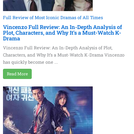
Full Review of Most Iconic Dramas of All Times
Vincenzo Full Review: An In-Depth Analysis of
Plot, Characters, and Why It’s a Must-Watch K-
Drama
Vincenzo Full Review: An In-Depth Analysis of Plot,
Characters, and Why It’s a Must-Watch K-Drama Vincenzo
has quickly become one ...
Read More