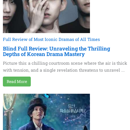
Full Review of Most Iconic Dramas of All Times
Blind Full Review: Unraveling the Thrilling
Depths of Korean Drama Mastery
Picture this: a chilling courtroom scene where the air is thick
with tension, and a single revelation threatens to unravel ...
Read More