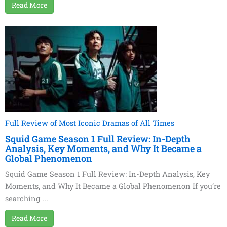
Read More
Full Review of Most Iconic Dramas of All Times
Squid Game Season 1 Full Review: In-Depth
Analysis, Key Moments, and Why It Became a
Global Phenomenon
Squid Game Season 1 Full Review: In-Depth Analysis, Key
Moments, and Why It Became a Global Phenomenon If you’re
searching ...
Read More