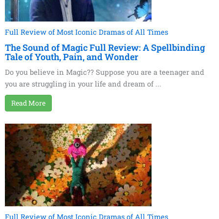
Full Review of Most Iconic Dramas of All Times
The Sound of Magic Full Review: A Spellbinding
Tale of Youth, Pain, and Wonder
Do you believe in Magic?? Suppose you are a teenager and
you are struggling in your life and dream of ...
Read More
Full Review of Most Iconic Dramas of All Times