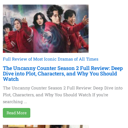
Full Review of Most Iconic Dramas of All Times
The Uncanny Counter Season 2 Full Review: Deep
Dive into Plot, Characters, and Why You Should
Watch
The Uncanny Counter Season 2 Full Review: Deep Dive into
Plot, Characters, and Why You Should Watch If you’re
searching ...
Read More