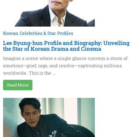
Korean Celebrities & Star Profiles
Lee Byung-hun Profile and Biography: Unveiling
the Star of Korean Drama and Cinema
Imagine a scene where a single glance conveys a storm of
emotions—grief, rage, and resolve—captivating millions
worldwide. This is the ...
Read More