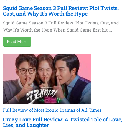
Squid Game Season 3 Full Review: Plot Twists,
Cast, and Why It’s Worth the Hype
Squid Game Season 3 Full Review: Plot Twists, Cast, and
Why It’s Worth the Hype When Squid Game first hit ...
Read More
Full Review of Most Iconic Dramas of All Times
Crazy Love Full Review: A Twisted Tale of Love,
Lies, and Laughter