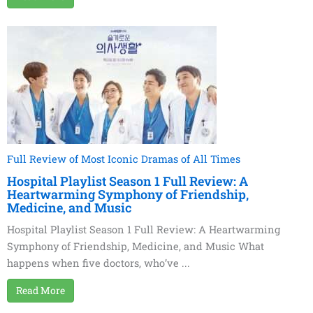
Full Review of Most Iconic Dramas of All Times
Hospital Playlist Season 1 Full Review: A
Heartwarming Symphony of Friendship,
Medicine, and Music
Hospital Playlist Season 1 Full Review: A Heartwarming
Symphony of Friendship, Medicine, and Music What
happens when five doctors, who’ve ...
Read More