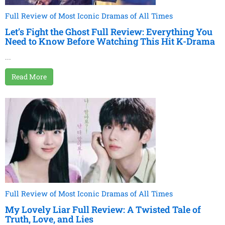
Full Review of Most Iconic Dramas of All Times
Let’s Fight the Ghost Full Review: Everything You
Need to Know Before Watching This Hit K-Drama
...
Read More
Full Review of Most Iconic Dramas of All Times
My Lovely Liar Full Review: A Twisted Tale of
Truth, Love, and Lies