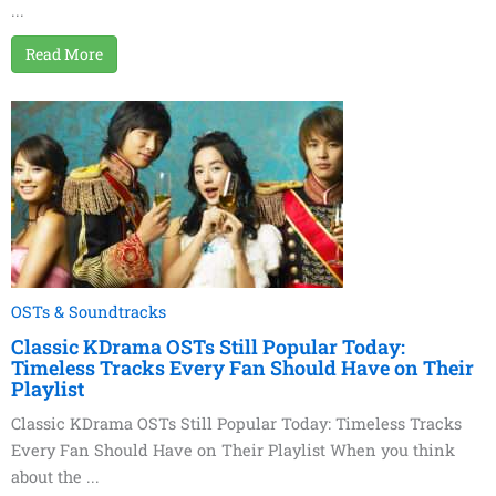
...
Read More
OSTs & Soundtracks
Classic KDrama OSTs Still Popular Today:
Timeless Tracks Every Fan Should Have on Their
Playlist
Classic KDrama OSTs Still Popular Today: Timeless Tracks
Every Fan Should Have on Their Playlist When you think
about the ...