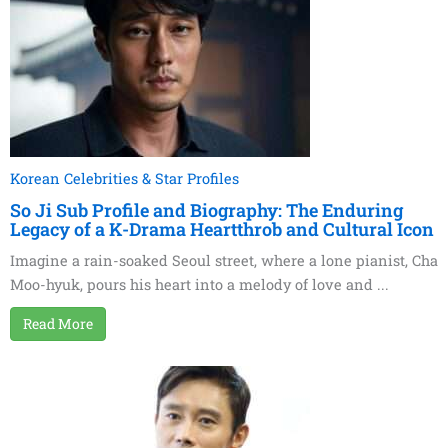
Korean Celebrities & Star Profiles
So Ji Sub Profile and Biography: The Enduring
Legacy of a K-Drama Heartthrob and Cultural Icon
Imagine a rain-soaked Seoul street, where a lone pianist, Cha
Moo-hyuk, pours his heart into a melody of love and ...
Read More