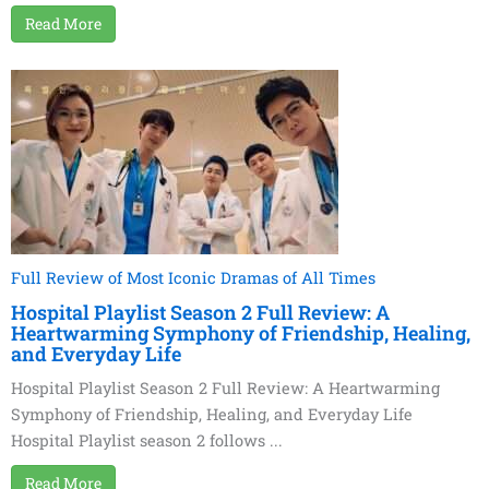
Read More
Full Review of Most Iconic Dramas of All Times
Hospital Playlist Season 2 Full Review: A
Heartwarming Symphony of Friendship, Healing,
and Everyday Life
Hospital Playlist Season 2 Full Review: A Heartwarming
Symphony of Friendship, Healing, and Everyday Life
Hospital Playlist season 2 follows ...
Read More