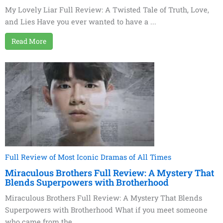
My Lovely Liar Full Review: A Twisted Tale of Truth, Love,
and Lies Have you ever wanted to have a ...
Read More
Full Review of Most Iconic Dramas of All Times
Miraculous Brothers Full Review: A Mystery That
Blends Superpowers with Brotherhood
Miraculous Brothers Full Review: A Mystery That Blends
Superpowers with Brotherhood What if you meet someone
who came from the ...