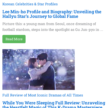
Korean Celebrities & Star Profiles
Lee Min-ho Profile and Biography: Unveiling the
Hallyu Star’s Journey to Global Fame
Picture this: a young man from Seoul, once dreaming of
football stardom, steps into the spotlight as Gu Jun-pyo in ...
Read More
Full Review of Most Iconic Dramas of All Times
While You Were Sleeping Full Review: Unraveling
the Heartfelt Magic of This K-Drama Masterpiece