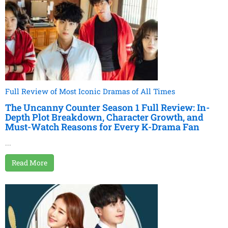
Full Review of Most Iconic Dramas of All Times
The Uncanny Counter Season 1 Full Review: In-
Depth Plot Breakdown, Character Growth, and
Must-Watch Reasons for Every K-Drama Fan
...
Read More