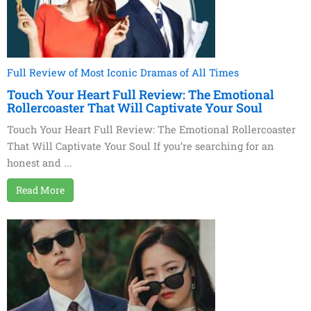
Full Review of Most Iconic Dramas of All Times
Touch Your Heart Full Review: The Emotional
Rollercoaster That Will Captivate Your Soul
Touch Your Heart Full Review: The Emotional Rollercoaster
That Will Captivate Your Soul If you’re searching for an
honest and ...
Read More