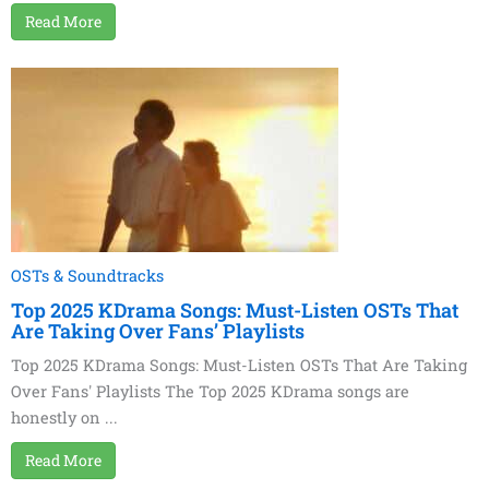
Read More
OSTs & Soundtracks
Top 2025 KDrama Songs: Must-Listen OSTs That
Are Taking Over Fans’ Playlists
Top 2025 KDrama Songs: Must-Listen OSTs That Are Taking
Over Fans' Playlists The Top 2025 KDrama songs are
honestly on ...
Read More