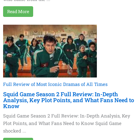
Read More
Full Review of Most Iconic Dramas of All Times
Squid Game Season 2 Full Review: In-Depth
Analysis, Key Plot Points, and What Fans Need to
Know
Squid Game Season 2 Full Review: In-Depth Analysis, Key
Plot Points, and What Fans Need to Know Squid Game
shocked ...