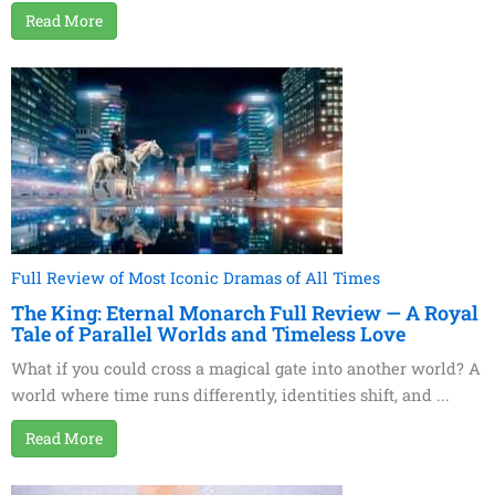
Read More
Full Review of Most Iconic Dramas of All Times
The King: Eternal Monarch Full Review — A Royal
Tale of Parallel Worlds and Timeless Love
What if you could cross a magical gate into another world? A
world where time runs differently, identities shift, and ...
Read More