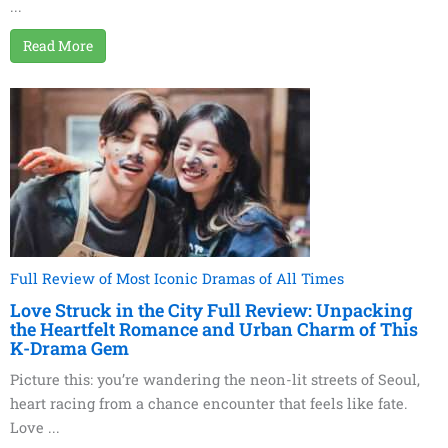
...
Read More
Full Review of Most Iconic Dramas of All Times
Love Struck in the City Full Review: Unpacking
the Heartfelt Romance and Urban Charm of This
K-Drama Gem
Picture this: you’re wandering the neon-lit streets of Seoul,
heart racing from a chance encounter that feels like fate.
Love ...