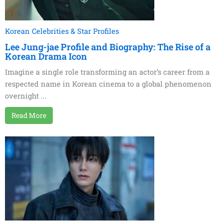
Korean Celebrities & Star Profiles
Lee Jung-jae Profile and Biography: The Rise of a
Korean Drama Icon
Imagine a single role transforming an actor’s career from a
respected name in Korean cinema to a global phenomenon
overnight ...
Read More