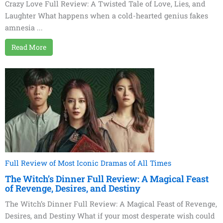
Crazy Love Full Review: A Twisted Tale of Love, Lies, and
Laughter What happens when a cold-hearted genius fakes
amnesia ...
Read More
Full Review of Most Iconic Dramas of All Times
The Witch’s Dinner Full Review: A Magical Feast
of Revenge, Desires, and Destiny
The Witch’s Dinner Full Review: A Magical Feast of Revenge,
Desires, and Destiny What if your most desperate wish could