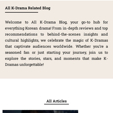
All K-Drama Related Blog
Welcome to All K-Drama Blog, your go-to hub for
everything Korean drama! From in-depth reviews and top
recommendations to behind-the-scenes insights and
cultural highlights, we celebrate the magic of K-Dramas
that captivate audiences worldwide. Whether you’re a
seasoned fan or just starting your journey, join us to
explore the stories, stars, and moments that make K-
Dramas unforgettable!
All Articles