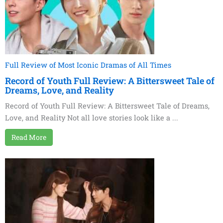
Full Review of Most Iconic Dramas of All Times
Record of Youth Full Review: A Bittersweet Tale of
Dreams, Love, and Reality
Record of Youth Full Review: A Bittersweet Tale of Dreams,
Love, and Reality Not all love stories look like a ...
Read More