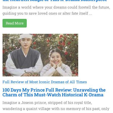
Imagine a world where your dreams could foretell the future,
guiding you to save loved ones or alter fate itself ...
Read More
Full Review of Most Iconic Dramas of All Times
100 Days My Prince Full Review: Unraveling the
Charm of This Must-Watch Historical K-Drama
Imagine a Joseon prince, stripped of his royal title,
wandering a quaint village with no memory of his past, only