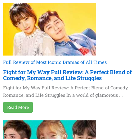
Full Review of Most Iconic Dramas of All Times
Fight for My Way Full Review: A Perfect Blend of
Comedy, Romance, and Life Struggles
Fight for My Way Full Review: A Perfect Blend of Comedy,
Romance, and Life Struggles In a world of glamorous ...
Read More