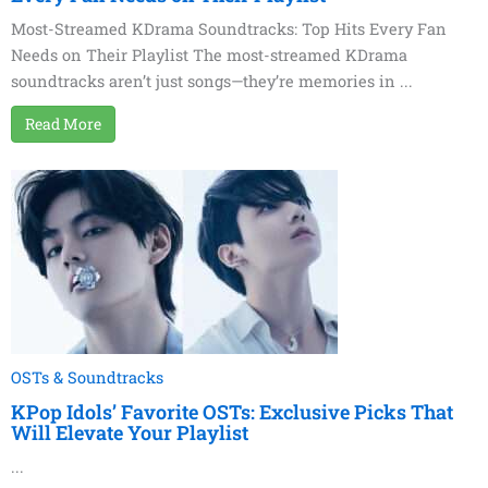
Most-Streamed KDrama Soundtracks: Top Hits Every Fan
Needs on Their Playlist The most-streamed KDrama
soundtracks aren’t just songs—they’re memories in ...
Read More
OSTs & Soundtracks
KPop Idols’ Favorite OSTs: Exclusive Picks That
Will Elevate Your Playlist
...