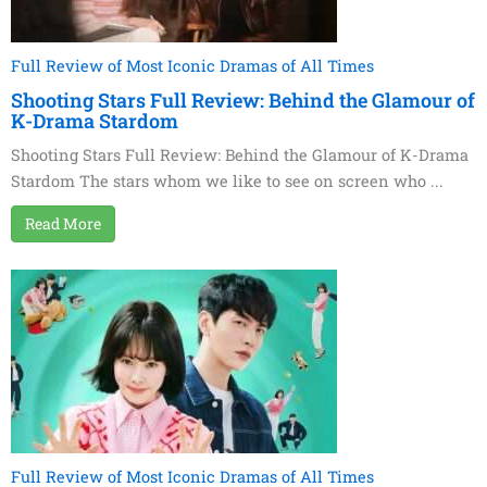
Full Review of Most Iconic Dramas of All Times
Shooting Stars Full Review: Behind the Glamour of
K-Drama Stardom
Shooting Stars Full Review: Behind the Glamour of K-Drama
Stardom The stars whom we like to see on screen who ...
Read More
Full Review of Most Iconic Dramas of All Times