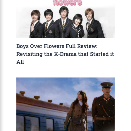
Boys Over Flowers Full Review:
Revisiting the K-Drama that Started it
All