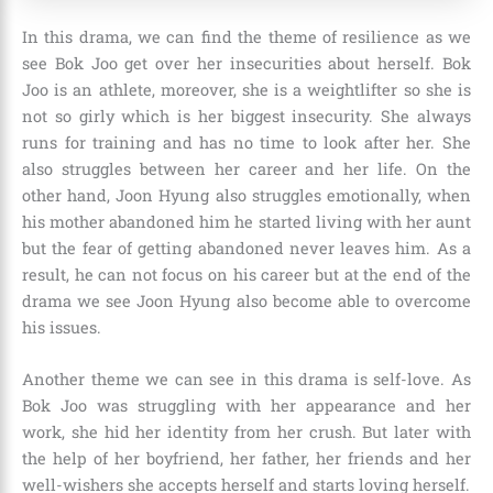
In this drama, we can find the theme of resilience as we
see Bok Joo get over her insecurities about herself. Bok
Joo is an athlete, moreover, she is a weightlifter so she is
not so girly which is her biggest insecurity. She always
runs for training and has no time to look after her. She
also struggles between her career and her life. On the
other hand, Joon Hyung also struggles emotionally, when
his mother abandoned him he started living with her aunt
but the fear of getting abandoned never leaves him. As a
result, he can not focus on his career but at the end of the
drama we see Joon Hyung also become able to overcome
his issues.
Another theme we can see in this drama is self-love. As
Bok Joo was struggling with her appearance and her
work, she hid her identity from her crush. But later with
the help of her boyfriend, her father, her friends and her
well-wishers she accepts herself and starts loving herself.