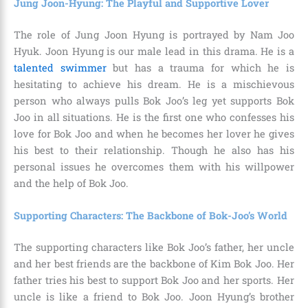
Jung Joon-Hyung: The Playful and Supportive Lover
The role of Jung Joon Hyung is portrayed by Nam Joo
Hyuk. Joon Hyung is our male lead in this drama. He is a
talented swimmer
but has a trauma for which he is
hesitating to achieve his dream. He is a mischievous
person who always pulls Bok Joo’s leg yet supports Bok
Joo in all situations. He is the first one who confesses his
love for Bok Joo and when he becomes her lover he gives
his best to their relationship. Though he also has his
personal issues he overcomes them with his willpower
and the help of Bok Joo.
Supporting Characters: The Backbone of Bok-Joo’s World
The supporting characters like Bok Joo’s father, her uncle
and her best friends are the backbone of Kim Bok Joo. Her
father tries his best to support Bok Joo and her sports. Her
uncle is like a friend to Bok Joo. Joon Hyung’s brother