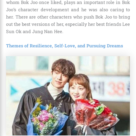
whom Bok Joo once liked, plays an important role in Bok
Joo’s character development and he was also caring to
her. There are other characters who push Bok Joo to bring
out the best versions of her, especially her best friends Lee
Sun Ok and Jung Nan Hee.
Themes of Resilience, Self-Love, and Pursuing Dreams