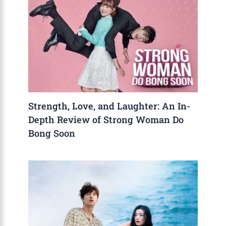
Strength, Love, and Laughter: An In-
Depth Review of Strong Woman Do
Bong Soon