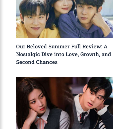
Our Beloved Summer Full Review: A
Nostalgic Dive into Love, Growth, and
Second Chances