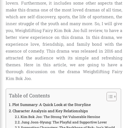
lovers. Furthermore, it includes some other aspects that
make this drama one of the most loved dramas of all time,
which are self-discovery, sports, the life of sportsmen, the
inner struggle of the youth and many more. So, I will give
you, Weightlifting Fairy Kim Bok Joo full review, to have a
better view experience on this drama. In this drama, we
experience love, friendship, and family bond with the
essence of comedy. This drama was released in 2016 and
attracted the audience with its simple and refreshing
themes. Here in this article, we are going to have a
thorough discussion on the drama Weightlifting Fairy
Kim Bok Joo.
Table of Contents
Plot Summary: A Quick Look at the Storyline
Character Analysis and Key Relationships
Kim Bok Joo: The Strong Yet Vulnerable Heroine
Jung Joon-Hyung: The Playful and Supportive Lover
Supporting Characters: The Backbone of Bok-Joo’s World