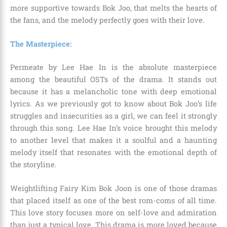
more supportive towards Bok Joo, that melts the hearts of
the fans, and the melody perfectly goes with their love.
The Masterpiece:
Permeate by Lee Hae In is the absolute masterpiece
among the beautiful OSTs of the drama. It stands out
because it has a melancholic tone with deep emotional
lyrics. As we previously got to know about Bok Joo’s life
struggles and insecurities as a girl, we can feel it strongly
through this song. Lee Hae In’s voice brought this melody
to another level that makes it a soulful and a haunting
melody itself that resonates with the emotional depth of
the storyline.
Weightlifting Fairy Kim Bok Joon is one of those dramas
that placed itself as one of the best rom-coms of all time.
This love story focuses more on self-love and admiration
than just a typical love. This drama is more loved because