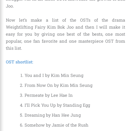
Joo.
Now let’s make a list of the OSTs of the drama
Weightlifting Fairy Kim Bok Joo and then I will make it
easy for you by giving one best of the bests, one most
popular, one fan favorite and one masterpiece OST from
this list.
OST shortlist:
You and I by Kim Min Seung
From Now On by Kim Min Seung
Permeate by Lee Hae In
I’ll Pick You Up by Standing Egg
Dreaming by Han Hee Jung
Somehow by Jamie of the Rush