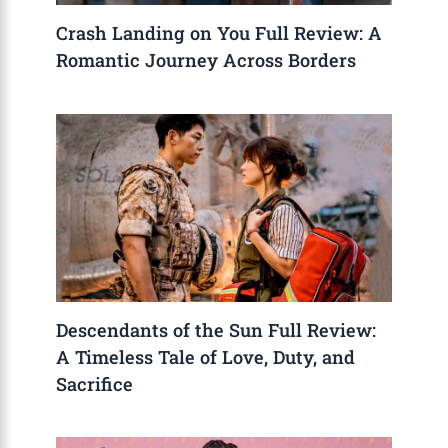
Crash Landing on You Full Review: A
Romantic Journey Across Borders
Descendants of the Sun Full Review:
A Timeless Tale of Love, Duty, and
Sacrifice