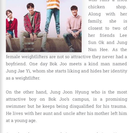
chicken shop.
Along with her
family, she is
closest to two of
her friends Lee
Sun Ok and Jung
Nan Hee. As the
female weightlifters are not so attractive they never had a
boyfriend. One day Bok Joo meets a kind man named
Jung Jae Yi, whom she starts liking and hides her identity
as a weightlifter.
On the other hand, Jung Joon Hyung who is the most
attractive boy on Bok Joo’s campus, is a promising
swimmer but he keeps being disqualified for his trauma.
He lives with her aunt and uncle after his mother left him
at a young age.