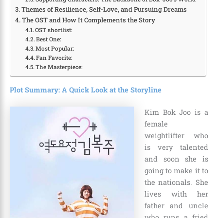
Themes of Resilience, Self-Love, and Pursuing Dreams
The OST and How It Complements the Story
OST shortlist:
Best One:
Most Popular:
Fan Favorite:
The Masterpiece:
Plot Summary: A Quick Look at the Storyline
Kim Bok Joo is a
female
weightlifter who
is very talented
and soon she is
going to make it to
the nationals. She
lives with her
father and uncle
who runs a fried