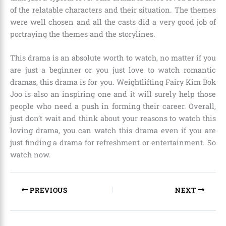
of the relatable characters and their situation. The themes
were well chosen and all the casts did a very good job of
portraying the themes and the storylines.
This drama is an absolute worth to watch, no matter if you
are just a beginner or you just love to watch romantic
dramas, this drama is for you. Weightlifting Fairy Kim Bok
Joo is also an inspiring one and it will surely help those
people who need a push in forming their career. Overall,
just don’t wait and think about your reasons to watch this
loving drama, you can watch this drama even if you are
just finding a drama for refreshment or entertainment. So
watch now.
PREVIOUS
NEXT