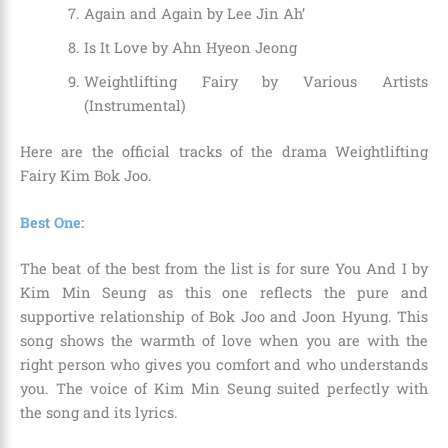
Again and Again by Lee Jin Ah’
Is It Love by Ahn Hyeon Jeong
Weightlifting Fairy by Various Artists
(Instrumental)
Here are the official tracks of the drama Weightlifting
Fairy Kim Bok Joo.
Best One:
The beat of the best from the list is for sure You And I by
Kim Min Seung as this one reflects the pure and
supportive relationship of Bok Joo and Joon Hyung. This
song shows the warmth of love when you are with the
right person who gives you comfort and who understands
you. The voice of Kim Min Seung suited perfectly with
the song and its lyrics.