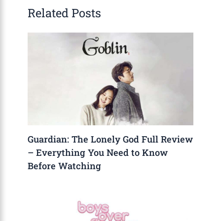
Related Posts
Guardian: The Lonely God Full Review
– Everything You Need to Know
Before Watching