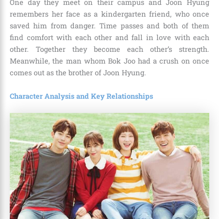
One day they meet on their campus and Joon Hyung
remembers her face as a kindergarten friend, who once
saved him from danger. Time passes and both of them
find comfort with each other and fall in love with each
other. Together they become each other’s strength.
Meanwhile, the man whom Bok Joo had a crush on once
comes out as the brother of Joon Hyung.
Character Analysis and Key Relationships