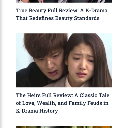
True Beauty Full Review: A K-Drama
That Redefines Beauty Standards
The Heirs Full Review: A Classic Tale
of Love, Wealth, and Family Feuds in
K-Drama History