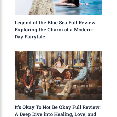
Legend of the Blue Sea Full Review:
Exploring the Charm of a Modern-
Day Fairytale
It’s Okay To Not Be Okay Full Review:
A Deep Dive into Healing, Love, and