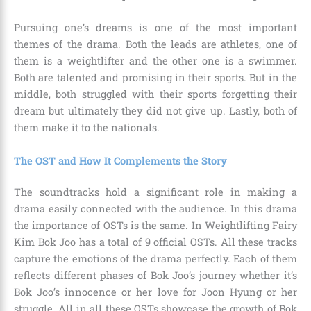
Pursuing one’s dreams is one of the most important
themes of the drama. Both the leads are athletes, one of
them is a weightlifter and the other one is a swimmer.
Both are talented and promising in their sports. But in the
middle, both struggled with their sports forgetting their
dream but ultimately they did not give up. Lastly, both of
them make it to the nationals.
The OST and How It Complements the Story
The soundtracks hold a significant role in making a
drama easily connected with the audience. In this drama
the importance of OSTs is the same. In Weightlifting Fairy
Kim Bok Joo has a total of 9 official OSTs. All these tracks
capture the emotions of the drama perfectly. Each of them
reflects different phases of Bok Joo’s journey whether it’s
Bok Joo’s innocence or her love for Joon Hyung or her
struggle. All in all these OSTs showcase the growth of Bok