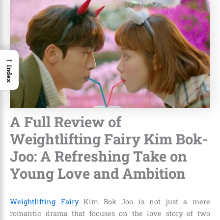
→
Index
A Full Review of
Weightlifting Fairy Kim Bok-
Joo: A Refreshing Take on
Young Love and Ambition
Weightlifting Fairy
Kim Bok Joo is not just a mere
romantic drama that focuses on the love story of two