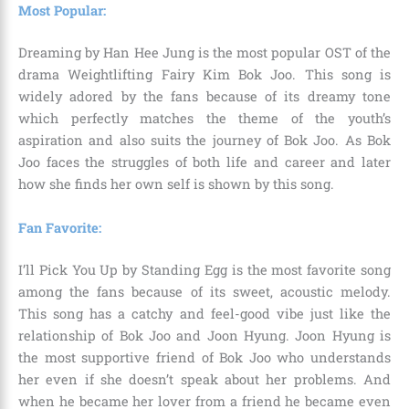
Most Popular:
Dreaming by Han Hee Jung is the most popular OST of the
drama Weightlifting Fairy Kim Bok Joo. This song is
widely adored by the fans because of its dreamy tone
which perfectly matches the theme of the youth’s
aspiration and also suits the journey of Bok Joo. As Bok
Joo faces the struggles of both life and career and later
how she finds her own self is shown by this song.
Fan Favorite:
I’ll Pick You Up by Standing Egg is the most favorite song
among the fans because of its sweet, acoustic melody.
This song has a catchy and feel-good vibe just like the
relationship of Bok Joo and Joon Hyung. Joon Hyung is
the most supportive friend of Bok Joo who understands
her even if she doesn’t speak about her problems. And
when he became her lover from a friend he became even