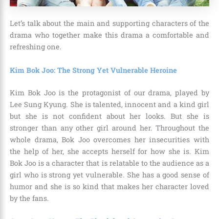
Let’s talk about the main and supporting characters of the
drama who together make this drama a comfortable and
refreshing one.
Kim Bok Joo: The Strong Yet Vulnerable Heroine
Kim Bok Joo is the protagonist of our drama, played by
Lee Sung Kyung. She is talented, innocent and a kind girl
but she is not confident about her looks. But she is
stronger than any other girl around her. Throughout the
whole drama, Bok Joo overcomes her insecurities with
the help of her, she accepts herself for how she is. Kim
Bok Joo is a character that is relatable to the audience as a
girl who is strong yet vulnerable. She has a good sense of
humor and she is so kind that makes her character loved
by the fans.