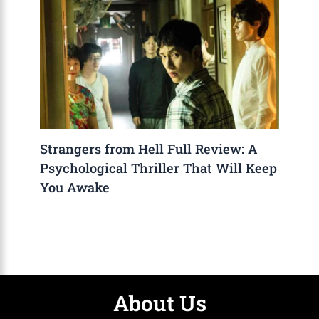
Strangers from Hell Full Review: A
Psychological Thriller That Will Keep
You Awake
About Us