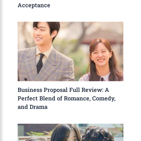
Acceptance
Business Proposal Full Review: A
Perfect Blend of Romance, Comedy,
and Drama