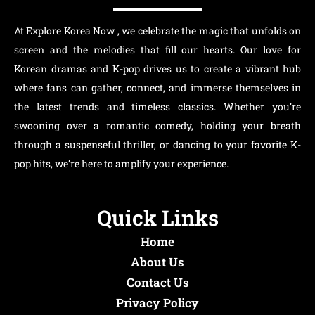
At Explore Korea Now , we celebrate the magic that unfolds on
screen and the melodies that fill our hearts. Our love for
Korean dramas and K-pop drives us to create a vibrant hub
where fans can gather, connect, and immerse themselves in
the latest trends and timeless classics. Whether you’re
swooning over a romantic comedy, holding your breath
through a suspenseful thriller, or dancing to your favorite K-
pop hits, we’re here to amplify your experience.
Quick Links
Home
About Us
Contact Us
Privacy Policy