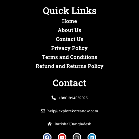
Quick Links
Home
About Us
Contact Us
Privacy Policy
Terms and Conditions
Refund and Returns Policy
Contact
+8801994059395
help@explorekoreanow.com
Barishal,Bangladesh
F
Y
I
L
a
o
n
i
c
u
s
n