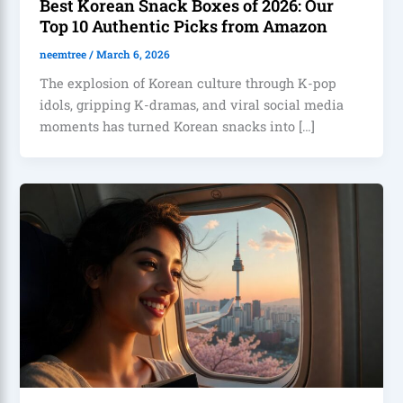
Best Korean Snack Boxes of 2026: Our
Top 10 Authentic Picks from Amazon
neemtree
/
March 6, 2026
The explosion of Korean culture through K-pop
idols, gripping K-dramas, and viral social media
moments has turned Korean snacks into […]