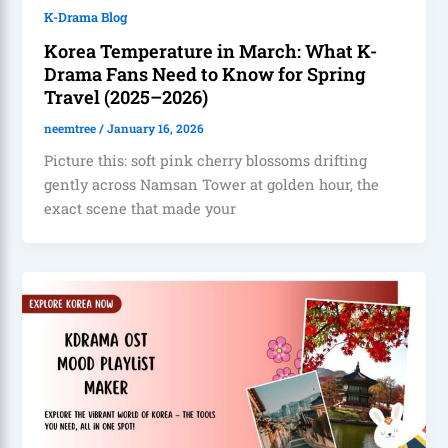
K-Drama Blog
Korea Temperature in March: What K-
Drama Fans Need to Know for Spring
Travel (2025–2026)
neemtree
/
January 16, 2026
Picture this: soft pink cherry blossoms drifting
gently across Namsan Tower at golden hour, the
exact scene that made your