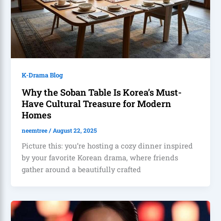
K-Drama Blog
Why the Soban Table Is Korea’s Must-
Have Cultural Treasure for Modern
Homes
neemtree
/
August 22, 2025
Picture this: you’re hosting a cozy dinner inspired
by your favorite Korean drama, where friends
gather around a beautifully crafted