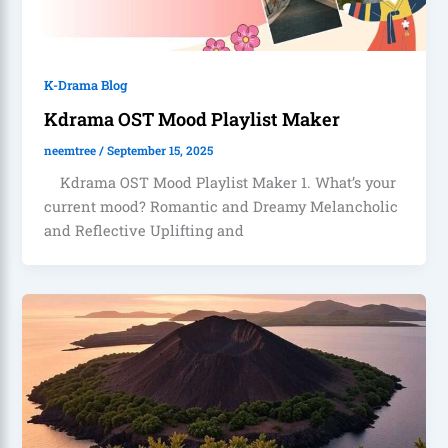
K-Drama Blog
Kdrama OST Mood Playlist Maker
neemtree
/
September 15, 2025
Kdrama OST Mood Playlist Maker 1. What’s your
current mood? Romantic and Dreamy Melancholic
and Reflective Uplifting and