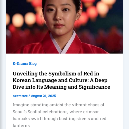
K-Drama Blog
Unveiling the Symbolism of Red in
Korean Language and Culture: A Deep
Dive into Its Meaning and Significance
neemtree
/
August 21, 2025
Imagine standing amidst the vibrant chaos of
Seoul’s Seollal celebrations, where crimson
hanboks swirl through bustling streets and red
lanterns