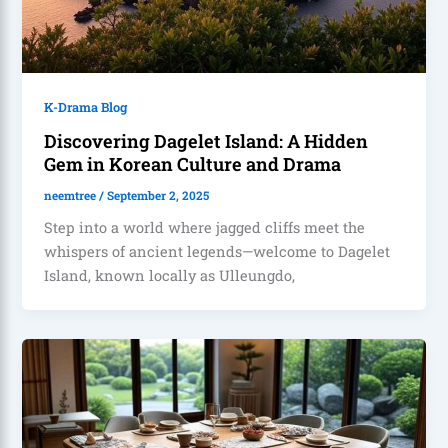
K-Drama Blog
Discovering Dagelet Island: A Hidden
Gem in Korean Culture and Drama
neemtree
/
September 2, 2025
Step into a world where jagged cliffs meet the
whispers of ancient legends—welcome to Dagelet
Island, known locally as Ulleungdo,