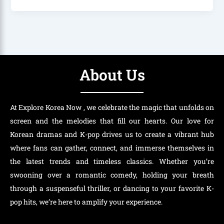
About Us
At Explore Korea Now , we celebrate the magic that unfolds on
screen and the melodies that fill our hearts. Our love for
Korean dramas and K-pop drives us to create a vibrant hub
where fans can gather, connect, and immerse themselves in
the latest trends and timeless classics. Whether you’re
swooning over a romantic comedy, holding your breath
through a suspenseful thriller, or dancing to your favorite K-
pop hits, we’re here to amplify your experience.