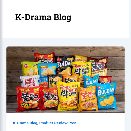
K-Drama Blog
,
K-Drama Blog
Product Review Post