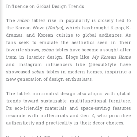
Influence on Global Design Trends
The
soban
table’s rise in popularity is closely tied to
the Korean Wave (
Hallyu
), which has brought K-pop, K-
dramas, and Korean cuisine to global audiences. As
fans seek to emulate the aesthetics seen in their
favorite shows,
soban
tables have become a sought-after
item in interior design. Blogs like
My Korean Home
and Instagram influencers like @SeoulStyle have
showcased
soban
tables in modern homes, inspiring a
new generation of design enthusiasts.
The table’s minimalist design also aligns with global
trends toward sustainable, multifunctional furniture.
Its eco-friendly materials and space-saving features
resonate with millennials and Gen Z, who prioritize
authenticity and practicality in their decor choices.