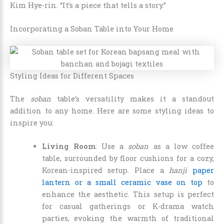
Kim Hye-rin. “It’s a piece that tells a story.”
Incorporating a Soban Table into Your Home
Styling Ideas for Different Spaces
The
soban
table’s versatility makes it a standout
addition to any home. Here are some styling ideas to
inspire you:
Living Room
: Use a
soban
as a low coffee
table, surrounded by floor cushions for a cozy,
Korean-inspired setup. Place a
hanji
paper
lantern or a small ceramic vase on top
to
enhance the aesthetic. This setup is perfect
for casual gatherings or K-drama watch
parties, evoking the warmth of traditional