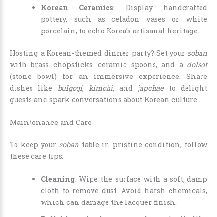
Korean Ceramics
: Display handcrafted
pottery, such as celadon vases or white
porcelain, to echo Korea’s artisanal heritage.
Hosting a Korean-themed dinner party? Set your
soban
with brass chopsticks, ceramic spoons, and a
dolsot
(stone bowl) for an immersive experience. Share
dishes like
bulgogi
,
kimchi
, and
japchae
to delight
guests and spark conversations about Korean culture.
Maintenance and Care
To keep your
soban
table in pristine condition, follow
these care tips:
Cleaning
: Wipe the surface with a soft, damp
cloth to remove dust. Avoid harsh chemicals,
which can damage the lacquer finish.