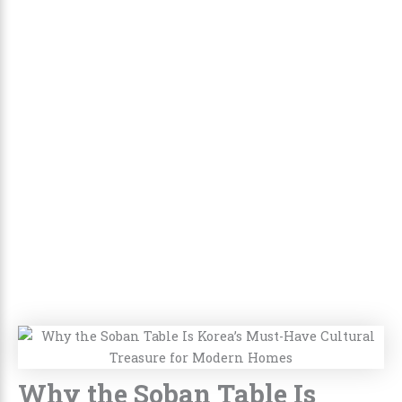
Why the Soban Table Is