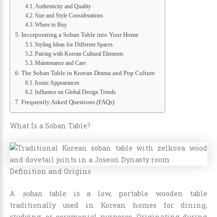
Authenticity and Quality
Size and Style Considerations
Where to Buy
Incorporating a Soban Table into Your Home
Styling Ideas for Different Spaces
Pairing with Korean Cultural Elements
Maintenance and Care
The Soban Table in Korean Drama and Pop Culture
Iconic Appearances
Influence on Global Design Trends
Frequently Asked Questions (FAQs)
What Is a Soban Table?
Definition and Origins
A
soban
table is a low, portable wooden table
traditionally used in Korean homes for dining,
studying, or ceremonial purposes. Originating during