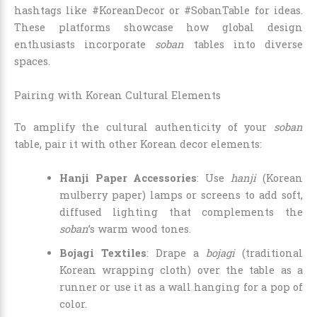
hashtags like #KoreanDecor or #SobanTable for ideas.
These platforms showcase how global design
enthusiasts incorporate
soban
tables into diverse
spaces.
Pairing with Korean Cultural Elements
To amplify the cultural authenticity of your
soban
table, pair it with other Korean decor elements:
Hanji Paper Accessories
: Use
hanji
(Korean
mulberry paper) lamps or screens to add soft,
diffused lighting that complements the
soban
’s warm wood tones.
Bojagi Textiles
: Drape a
bojagi
(traditional
Korean wrapping cloth) over the table as a
runner or use it as a wall hanging for a pop of
color.