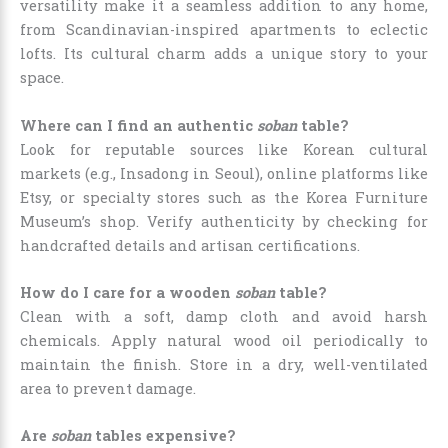
versatility make it a seamless addition to any home,
from Scandinavian-inspired apartments to eclectic
lofts. Its cultural charm adds a unique story to your
space.
Where can I find an authentic
soban
table?
Look for reputable sources like Korean cultural
markets (e.g., Insadong in Seoul), online platforms like
Etsy, or specialty stores such as the Korea Furniture
Museum’s shop. Verify authenticity by checking for
handcrafted details and artisan certifications.
How do I care for a wooden
soban
table?
Clean with a soft, damp cloth and avoid harsh
chemicals. Apply natural wood oil periodically to
maintain the finish. Store in a dry, well-ventilated
area to prevent damage.
Are
soban
tables expensive?