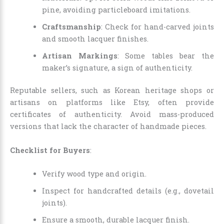
pine, avoiding particleboard imitations.
Craftsmanship
: Check for hand-carved joints
and smooth lacquer finishes.
Artisan Markings
: Some tables bear the
maker’s signature, a sign of authenticity.
Reputable sellers, such as Korean heritage shops or
artisans on platforms like Etsy, often provide
certificates of authenticity. Avoid mass-produced
versions that lack the character of handmade pieces.
Checklist for Buyers
:
Verify wood type and origin.
Inspect for handcrafted details (e.g., dovetail
joints).
Ensure a smooth, durable lacquer finish.