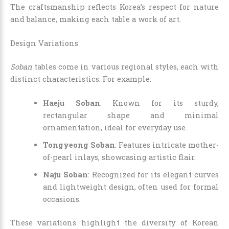
The craftsmanship reflects Korea’s respect for nature
and balance, making each table a work of art.
Design Variations
Soban
tables come in various regional styles, each with
distinct characteristics. For example:
Haeju Soban
: Known for its sturdy,
rectangular shape and minimal
ornamentation, ideal for everyday use.
Tongyeong Soban
: Features intricate mother-
of-pearl inlays, showcasing artistic flair.
Naju Soban
: Recognized for its elegant curves
and lightweight design, often used for formal
occasions.
These variations highlight the diversity of Korean