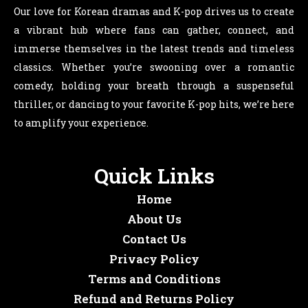
Our love for Korean dramas and K-pop drives us to create
a vibrant hub where fans can gather, connect, and
immerse themselves in the latest trends and timeless
classics. Whether you’re swooning over a romantic
comedy, holding your breath through a suspenseful
thriller, or dancing to your favorite K-pop hits, we’re here
to amplify your experience.
Quick Links
Home
About Us
Contact Us
Privacy Policy
Terms and Conditions
Refund and Returns Policy