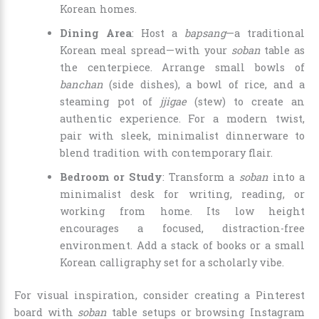
Korean homes.
Dining Area
: Host a
bapsang
—a traditional
Korean meal spread—with your
soban
table as
the centerpiece. Arrange small bowls of
banchan
(side dishes), a bowl of rice, and a
steaming pot of
jjigae
(stew) to create an
authentic experience. For a modern twist,
pair with sleek, minimalist dinnerware to
blend tradition with contemporary flair.
Bedroom or Study
: Transform a
soban
into a
minimalist desk for writing, reading, or
working from home. Its low height
encourages a focused, distraction-free
environment. Add a stack of books or a small
Korean calligraphy set for a scholarly vibe.
For visual inspiration, consider creating a Pinterest
board with
soban
table setups or browsing Instagram