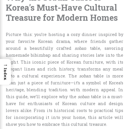
Korea’s Must-Have Cultural
Treasure for Modern Homes
Picture this: you’re hosting a cozy dinner inspired by
your favorite Korean drama, where friends gather
around a beautifully crafted
soban
table, savoring
homemade bibimbap and sharing stories late into the
night. This iconic piece of Korean furniture, with its
→
elegant lines and rich history, transforms any meal
Index
into a cultural experience. The
soban
table is more
than just a piece of furniture—it’s a symbol of Korea’s
heritage, blending tradition with modern appeal. In
this guide, we’ll explore why the
soban
table is a must-
have for enthusiasts of Korean culture and design
lovers alike. From its historical roots to practical tips
for incorporating it into your home, this article will
show you how to embrace this cultural treasure.