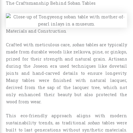
The Craftsmanship Behind Soban Tables
Materials and Construction
Crafted with meticulous care,
soban
tables are typically
made from durable woods like zelkova, pine, or ginkgo,
prized for their strength and natural grain. Artisans
during the Joseon era used techniques like dovetail
joints and hand-carved details to ensure longevity.
Many tables were finished with natural lacquer,
derived from the sap of the lacquer tree, which not
only enhanced their beauty but also protected the
wood from wear.
This eco-friendly approach aligns with modern
sustainability trends, as traditional
soban
tables were
built to last generations without synthetic materials.