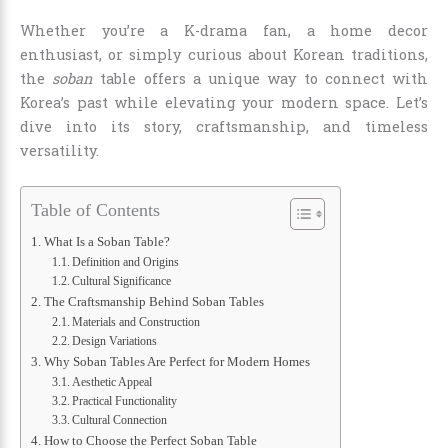
Whether you’re a K-drama fan, a home decor
enthusiast, or simply curious about Korean traditions,
the
soban
table offers a unique way to connect with
Korea’s past while elevating your modern space. Let’s
dive into its story, craftsmanship, and timeless
versatility.
Table of Contents
What Is a Soban Table?
Definition and Origins
Cultural Significance
The Craftsmanship Behind Soban Tables
Materials and Construction
Design Variations
Why Soban Tables Are Perfect for Modern Homes
Aesthetic Appeal
Practical Functionality
Cultural Connection
How to Choose the Perfect Soban Table