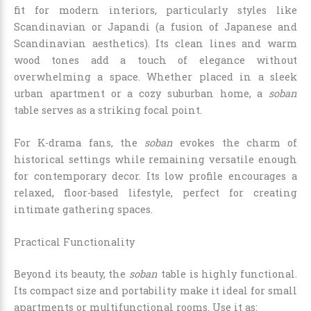
fit for modern interiors, particularly styles like
Scandinavian or Japandi (a fusion of Japanese and
Scandinavian aesthetics). Its clean lines and warm
wood tones add a touch of elegance without
overwhelming a space. Whether placed in a sleek
urban apartment or a cozy suburban home, a
soban
table serves as a striking focal point.
For K-drama fans, the
soban
evokes the charm of
historical settings while remaining versatile enough
for contemporary decor. Its low profile encourages a
relaxed, floor-based lifestyle, perfect for creating
intimate gathering spaces.
Practical Functionality
Beyond its beauty, the
soban
table is highly functional.
Its compact size and portability make it ideal for small
apartments or multifunctional rooms. Use it as: