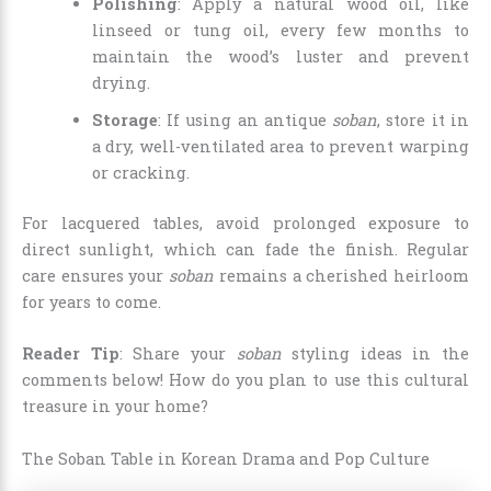
Polishing
: Apply a natural wood oil, like
linseed or tung oil, every few months to
maintain the wood’s luster and prevent
drying.
Storage
: If using an antique
soban
, store it in
a dry, well-ventilated area to prevent warping
or cracking.
For lacquered tables, avoid prolonged exposure to
direct sunlight, which can fade the finish. Regular
care ensures your
soban
remains a cherished heirloom
for years to come.
Reader Tip
: Share your
soban
styling ideas in the
comments below! How do you plan to use this cultural
treasure in your home?
The Soban Table in Korean Drama and Pop Culture