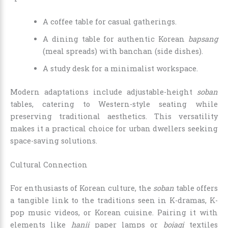
A coffee table for casual gatherings.
A dining table for authentic Korean
bapsang
(meal spreads) with banchan (side dishes).
A study desk for a minimalist workspace.
Modern adaptations include adjustable-height
soban
tables, catering to Western-style seating while
preserving traditional aesthetics. This versatility
makes it a practical choice for urban dwellers seeking
space-saving solutions.
Cultural Connection
For enthusiasts of Korean culture, the
soban
table offers
a tangible link to the traditions seen in K-dramas, K-
pop music videos, or Korean cuisine. Pairing it with
elements like
hanji
paper lamps or
bojagi
textiles