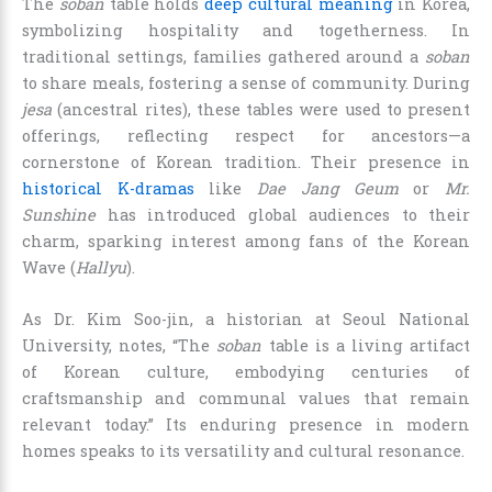
The
soban
table holds
deep cultural meaning
in Korea,
symbolizing hospitality and togetherness. In
traditional settings, families gathered around a
soban
to share meals, fostering a sense of community. During
jesa
(ancestral rites), these tables were used to present
offerings, reflecting respect for ancestors—a
cornerstone of Korean tradition. Their presence in
historical K-dramas
like
Dae Jang Geum
or
Mr.
Sunshine
has introduced global audiences to their
charm, sparking interest among fans of the Korean
Wave (
Hallyu
).
As Dr. Kim Soo-jin, a historian at Seoul National
University, notes, “The
soban
table is a living artifact
of Korean culture, embodying centuries of
craftsmanship and communal values that remain
relevant today.” Its enduring presence in modern
homes speaks to its versatility and cultural resonance.