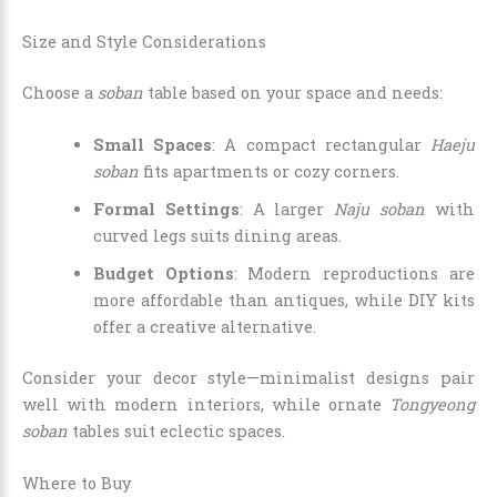
Size and Style Considerations
Choose a
soban
table based on your space and needs:
Small Spaces
: A compact rectangular
Haeju
soban
fits apartments or cozy corners.
Formal Settings
: A larger
Naju soban
with
curved legs suits dining areas.
Budget Options
: Modern reproductions are
more affordable than antiques, while DIY kits
offer a creative alternative.
Consider your decor style—minimalist designs pair
well with modern interiors, while ornate
Tongyeong
soban
tables suit eclectic spaces.
Where to Buy