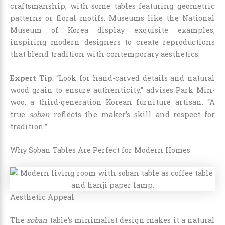
craftsmanship, with some tables featuring geometric
patterns or floral motifs. Museums like the National
Museum of Korea display exquisite examples,
inspiring modern designers to create reproductions
that blend tradition with contemporary aesthetics.
Expert Tip
: “Look for hand-carved details and natural
wood grain to ensure authenticity,” advises Park Min-
woo, a third-generation Korean furniture artisan. “A
true
soban
reflects the maker’s skill and respect for
tradition.”
Why Soban Tables Are Perfect for Modern Homes
Aesthetic Appeal
The
soban
table’s minimalist design makes it a natural