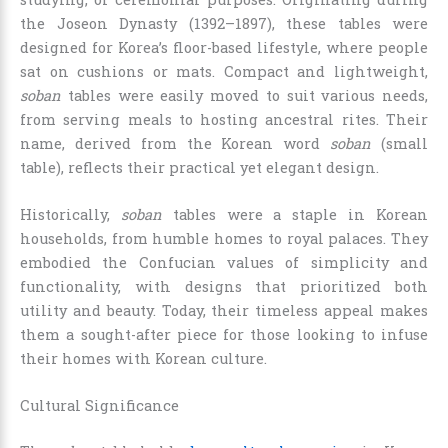
the Joseon Dynasty (1392–1897), these tables were
designed for Korea’s floor-based lifestyle, where people
sat on cushions or mats. Compact and lightweight,
soban
tables were easily moved to suit various needs,
from serving meals to hosting ancestral rites. Their
name, derived from the Korean word
soban
(small
table), reflects their practical yet elegant design.
Historically,
soban
tables were a staple in Korean
households, from humble homes to royal palaces. They
embodied the Confucian values of simplicity and
functionality, with designs that prioritized both
utility and beauty. Today, their timeless appeal makes
them a sought-after piece for those looking to infuse
their homes with Korean culture.
Cultural Significance