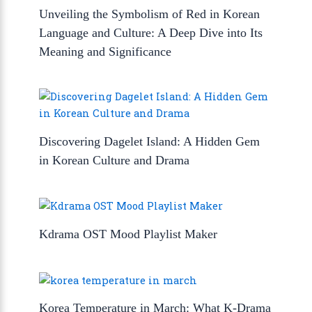
Unveiling the Symbolism of Red in Korean
Language and Culture: A Deep Dive into Its
Meaning and Significance
Discovering Dagelet Island: A Hidden Gem
in Korean Culture and Drama
Kdrama OST Mood Playlist Maker
Korea Temperature in March: What K-Drama