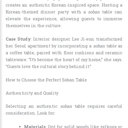
creates an authentic Korean-inspired space. Hosting a
Korean-themed dinner party with a
soban
table can
elevate the experience, allowing guests to immerse
themselves in the culture.
Case Study
: Interior designer Lee Ji-eun transformed
her Seoul apartment by incorporating a
soban
table as
a coffee table, paired with floor cushions and ceramic
tableware. “It’s become the heart of my home,” she says.
“Guests love the cultural story behind it.”
How to Choose the Perfect Soban Table
Authenticity and Quality
Selecting an authentic
soban
table requires careful
consideration. Look for:
Materials
: Opt for solid woods like zelkova or