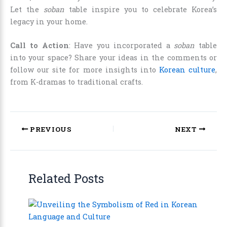
Let the
soban
table inspire you to celebrate Korea’s
legacy in your home.
Call to Action
: Have you incorporated a
soban
table
into your space? Share your ideas in the comments or
follow our site for more insights into
Korean culture
,
from K-dramas to traditional crafts.
PREVIOUS
NEXT
Related Posts