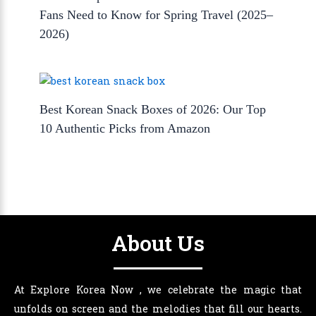
Fans Need to Know for Spring Travel (2025–
2026)
Best Korean Snack Boxes of 2026: Our Top
10 Authentic Picks from Amazon
About Us
At Explore Korea Now , we celebrate the magic that
unfolds on screen and the melodies that fill our hearts.