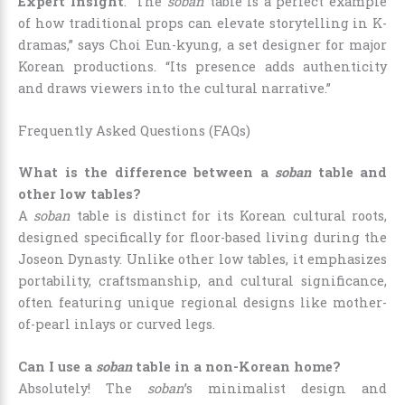
Expert Insight
: “The
soban
table is a perfect example
of how traditional props can elevate storytelling in K-
dramas,” says Choi Eun-kyung, a set designer for major
Korean productions. “Its presence adds authenticity
and draws viewers into the cultural narrative.”
Frequently Asked Questions (FAQs)
What is the difference between a
soban
table and
other low tables?
A
soban
table is distinct for its Korean cultural roots,
designed specifically for floor-based living during the
Joseon Dynasty. Unlike other low tables, it emphasizes
portability, craftsmanship, and cultural significance,
often featuring unique regional designs like mother-
of-pearl inlays or curved legs.
Can I use a
soban
table in a non-Korean home?
Absolutely! The
soban
’s minimalist design and