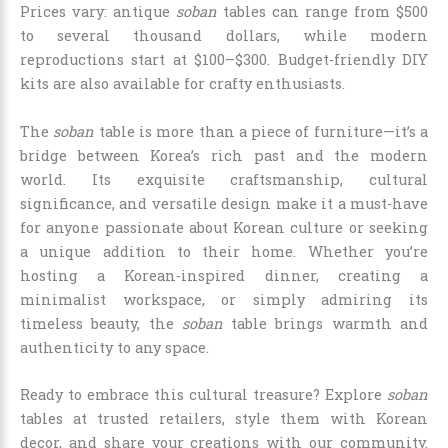
Prices vary: antique
soban
tables can range from $500
to several thousand dollars, while modern
reproductions start at $100–$300. Budget-friendly DIY
kits are also available for crafty enthusiasts.
The
soban
table is more than a piece of furniture—it’s a
bridge between Korea’s rich past and the modern
world. Its exquisite craftsmanship, cultural
significance, and versatile design make it a must-have
for anyone passionate about Korean culture or seeking
a unique addition to their home. Whether you’re
hosting a Korean-inspired dinner, creating a
minimalist workspace, or simply admiring its
timeless beauty, the
soban
table brings warmth and
authenticity to any space.
Ready to embrace this cultural treasure? Explore
soban
tables at trusted retailers, style them with Korean
decor, and share your creations with our community.