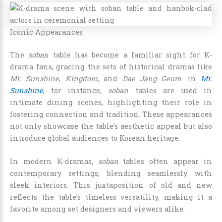
Iconic Appearances
The
soban
table has become a familiar sight for K-
drama fans, gracing the sets of historical dramas like
Mr. Sunshine
,
Kingdom
, and
Dae Jang Geum
. In
Mr.
Sunshine
, for instance,
soban
tables are used in
intimate dining scenes, highlighting their role in
fostering connection and tradition. These appearances
not only showcase the table’s aesthetic appeal but also
introduce global audiences to Korean heritage.
In modern K-dramas,
soban
tables often appear in
contemporary settings, blending seamlessly with
sleek interiors. This juxtaposition of old and new
reflects the table’s timeless versatility, making it a
favorite among set designers and viewers alike.