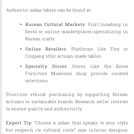
Authentic
soban
tables can be found at:
Korean Cultural Markets
: Visit Insadong in
Seoul or online marketplaces specializing in
Korean crafts.
Online Retailers
: Platforms like Etsy or
Coupang offer artisan-made tables.
Specialty Stores
: Stores like the Korea
Furniture Museum’s shop provide curated
selections.
Prioritize ethical purchasing by supporting Korean
artisans or sustainable brands. Research seller reviews
to ensure quality and authenticity.
Expert Tip
: “Choose a
soban
that speaks to your style
but respects its cultural roots,” says interior designer