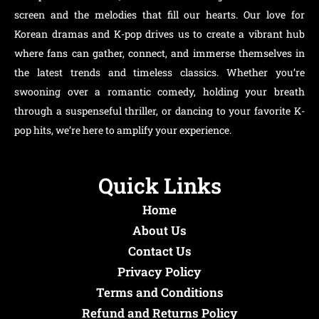
screen and the melodies that fill our hearts. Our love for
Korean dramas and K-pop drives us to create a vibrant hub
where fans can gather, connect, and immerse themselves in
the latest trends and timeless classics. Whether you’re
swooning over a romantic comedy, holding your breath
through a suspenseful thriller, or dancing to your favorite K-
pop hits, we’re here to amplify your experience.
Quick Links
Home
About Us
Contact Us
Privacy Policy
Terms and Conditions
Refund and Returns Policy