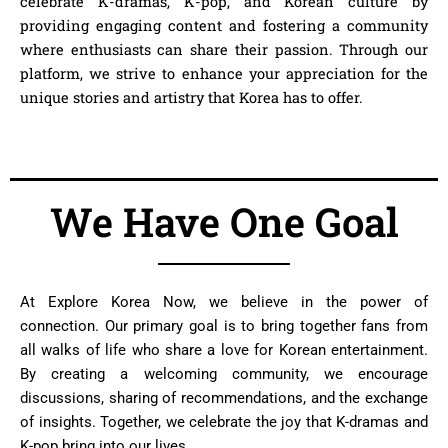
celebrate K-dramas, K-pop, and Korean culture by
providing engaging content and fostering a community
where enthusiasts can share their passion. Through our
platform, we strive to enhance your appreciation for the
unique stories and artistry that Korea has to offer.
We Have One Goal
At
Explore Korea Now
, we believe in the power of
connection. Our primary goal is to bring together fans from
all walks of life who share a love for Korean entertainment.
By creating a welcoming community, we encourage
discussions, sharing of recommendations, and the exchange
of insights. Together, we celebrate the joy that K-dramas and
K-pop bring into our lives.