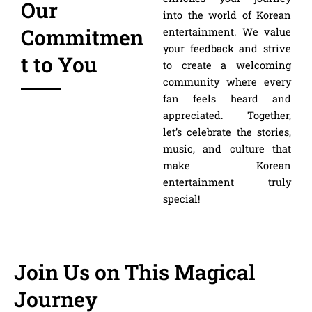
Our
into the world of Korean
Commitmen
entertainment. We value
your feedback and strive
t to You
to create a welcoming
community where every
fan feels heard and
appreciated. Together,
let’s celebrate the stories,
music, and culture that
make Korean
entertainment truly
special!
Join Us on This Magical
Journey