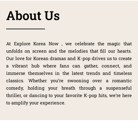
About Us
At
Explore Korea Now
, we celebrate the magic that
unfolds on screen and the melodies that fill our hearts.
Our love for Korean dramas and K-pop drives us to create
a vibrant hub where fans can gather, connect, and
immerse themselves in the latest trends and timeless
classics. Whether you’re swooning over a romantic
comedy, holding your breath through a suspenseful
thriller, or dancing to your favorite K-pop hits, we’re here
to amplify your experience.