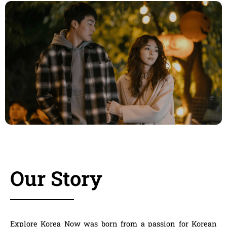
Our Story
Explore Korea Now
was born from a passion for Korean