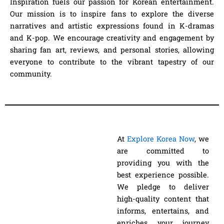
Inspiration fuels our passion for Korean entertainment.
Our mission is to inspire fans to explore the diverse
narratives and artistic expressions found in K-dramas
and K-pop. We encourage creativity and engagement by
sharing fan art, reviews, and personal stories, allowing
everyone to contribute to the vibrant tapestry of our
community.
At
Explore Korea Now
, we
are committed to
providing you with the
best experience possible.
We pledge to deliver
high-quality content that
informs, entertains, and
enriches your journey