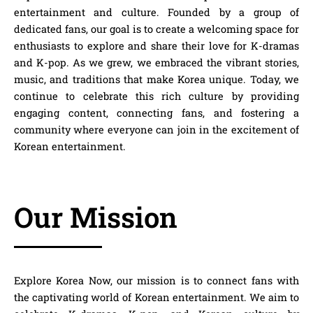
entertainment and culture. Founded by a group of
dedicated fans, our goal is to create a welcoming space for
enthusiasts to explore and share their love for K-dramas
and K-pop. As we grew, we embraced the vibrant stories,
music, and traditions that make Korea unique. Today, we
continue to celebrate this rich culture by providing
engaging content, connecting fans, and fostering a
community where everyone can join in the excitement of
Korean entertainment.
Our Mission
Explore Korea Now
, our mission is to connect fans with
the captivating world of Korean entertainment. We aim to