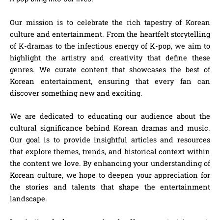
Our mission is to celebrate the rich tapestry of Korean
culture and entertainment. From the heartfelt storytelling
of K-dramas to the infectious energy of K-pop, we aim to
highlight the artistry and creativity that define these
genres. We curate content that showcases the best of
Korean entertainment, ensuring that every fan can
discover something new and exciting.
We are dedicated to educating our audience about the
cultural significance behind Korean dramas and music.
Our goal is to provide insightful articles and resources
that explore themes, trends, and historical context within
the content we love. By enhancing your understanding of
Korean culture, we hope to deepen your appreciation for
the stories and talents that shape the entertainment
landscape.