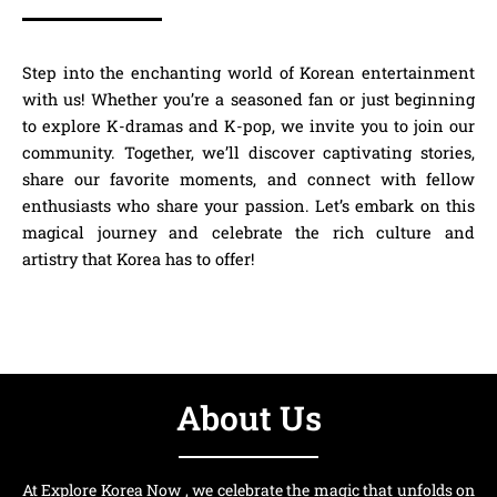
Step into the enchanting world of Korean entertainment
with us! Whether you’re a seasoned fan or just beginning
to explore K-dramas and K-pop, we invite you to join our
community. Together, we’ll discover captivating stories,
share our favorite moments, and connect with fellow
enthusiasts who share your passion. Let’s embark on this
magical journey and celebrate the rich culture and
artistry that Korea has to offer!
About Us
At Explore Korea Now , we celebrate the magic that unfolds on