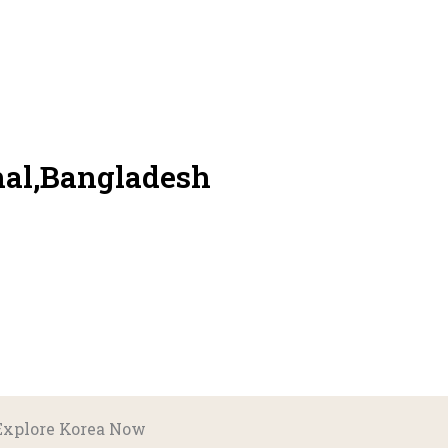
hal,Bangladesh