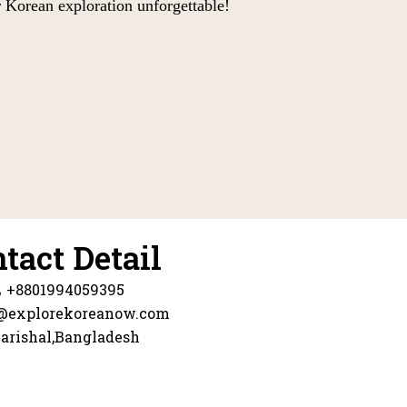
 Korean exploration unforgettable!
tact Detail
+8801994059395
@explorekoreanow.com
arishal,Bangladesh