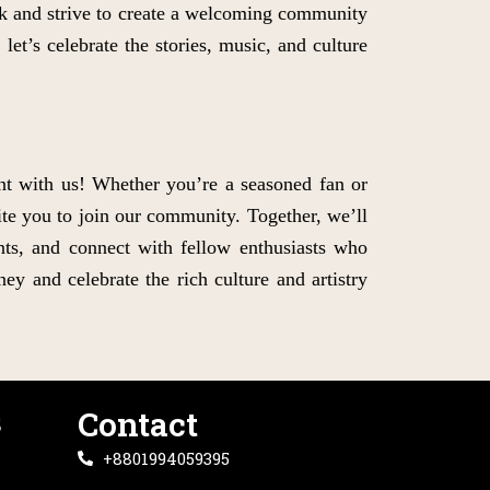
k and strive to create a welcoming community
let’s celebrate the stories, music, and culture
nt with us! Whether you’re a seasoned fan or
ite you to join our community. Together, we’ll
ents, and connect with fellow enthusiasts who
ey and celebrate the rich culture and artistry
s
Contact
+8801994059395