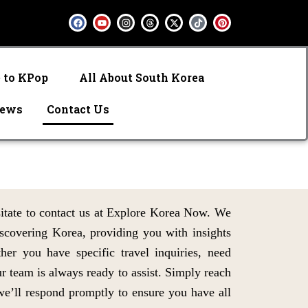
F
Y
I
T
X
T
P
a
o
n
h
-
i
i
c
u
s
r
t
k
n
e
t
t
e
w
t
t
b
u
a
a
i
o
e
o
b
g
d
t
k
r
o
e
r
s
t
e
e to KPop
All About South Korea
k
a
e
s
m
r
t
iews
Contact Us
sitate to contact us at Explore Korea Now. We
iscovering Korea, providing you with insights
ther you have specific travel inquiries, need
r team is always ready to assist. Simply reach
we’ll respond promptly to ensure you have all