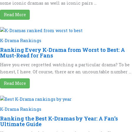
some iconic dramas as well as iconic pairs ...
Read More
K-Drama Rankings
Ranking Every K-Drama from Worst to Best: A
Must-Read for Fans
Have you ever regretted watching a particular drama? To be
honest, I have. Of course, there are an uncountable number ...
Read More
K-Drama Rankings
Ranking the Best K-Dramas by Year: A Fan’s
Ultimate Guide