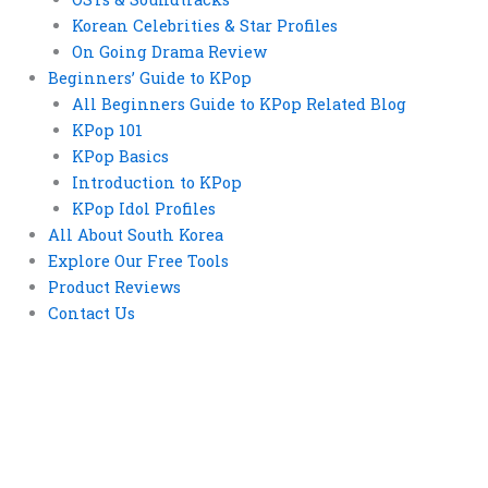
Korean Celebrities & Star Profiles
On Going Drama Review
Beginners’ Guide to KPop
All Beginners Guide to KPop Related Blog
KPop 101
KPop Basics
Introduction to KPop
KPop Idol Profiles
All About South Korea
Explore Our Free Tools
Product Reviews
Contact Us