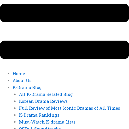
Home
About Us
K-Drama Blog
All K-Drama Related Blog
Korean Drama Reviews
Full Review of Most Iconic Dramas of All Times
K-Drama Rankings
Must-Watch K-drama Lists
OSTs & Soundtracks