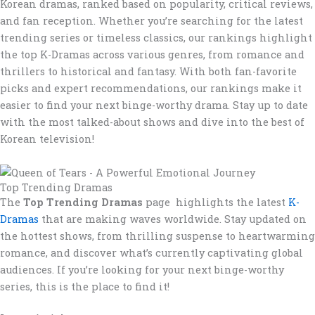
Korean dramas, ranked based on popularity, critical reviews,
and fan reception. Whether you’re searching for the latest
trending series or timeless classics, our rankings highlight
the top K-Dramas across various genres, from romance and
thrillers to historical and fantasy. With both fan-favorite
picks and expert recommendations, our rankings make it
easier to find your next binge-worthy drama. Stay up to date
with the most talked-about shows and dive into the best of
Korean television!
Top Trending Dramas
The
Top Trending Dramas
page highlights the latest
K-
Dramas
that are making waves worldwide. Stay updated on
the hottest shows, from thrilling suspense to heartwarming
romance, and discover what’s currently captivating global
audiences. If you’re looking for your next binge-worthy
series, this is the place to find it!