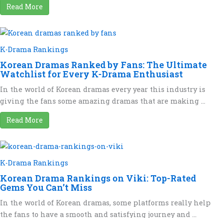
Read More
K-Drama Rankings
Korean Dramas Ranked by Fans: The Ultimate
Watchlist for Every K-Drama Enthusiast
In the world of Korean dramas every year this industry is
giving the fans some amazing dramas that are making ...
Read More
K-Drama Rankings
Korean Drama Rankings on Viki: Top-Rated
Gems You Can’t Miss
In the world of Korean dramas, some platforms really help
the fans to have a smooth and satisfying journey and ...