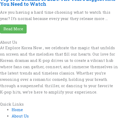
You Need to Watch
Are you having a hard time choosing what to watch this
year? It’s normal because every year they release more ...
Read More
About Us
At Explore Korea Now , we celebrate the magic that unfolds
on screen and the melodies that fill our hearts. Our love for
Korean dramas and K-pop drives us to create a vibrant hub
where fans can gather, connect, and immerse themselves in
the latest trends and timeless classics. Whether you’re
swooning over a romantic comedy, holding your breath
through a suspenseful thriller, or dancing to your favorite
K-pop hits, we’re here to amplify your experience.
Quick Links
Home
About Us