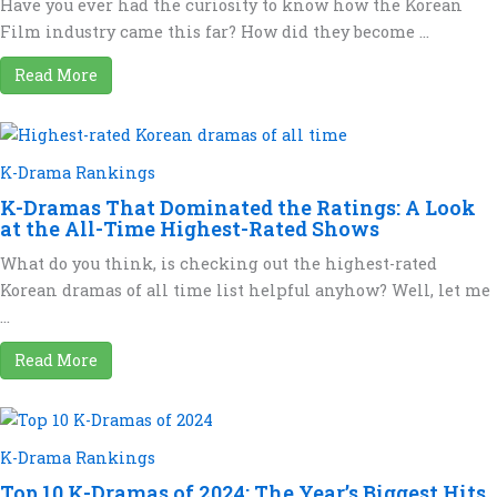
Have you ever had the curiosity to know how the Korean
Film industry came this far? How did they become ...
Read More
K-Drama Rankings
K-Dramas That Dominated the Ratings: A Look
at the All-Time Highest-Rated Shows
What do you think, is checking out the highest-rated
Korean dramas of all time list helpful anyhow? Well, let me
...
Read More
K-Drama Rankings
Top 10 K-Dramas of 2024: The Year’s Biggest Hits