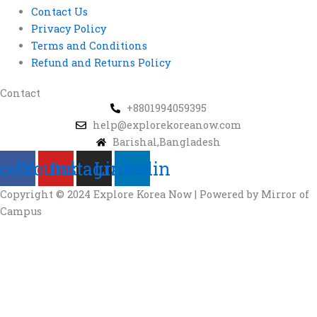
Contact Us
Privacy Policy
Terms and Conditions
Refund and Returns Policy
Contact
+8801994059395
help@explorekoreanow.com
Barishal,Bangladesh
cebook
Youtube
Instagram
Linkedin
Copyright © 2024 Explore Korea Now | Powered by Mirror of
Campus