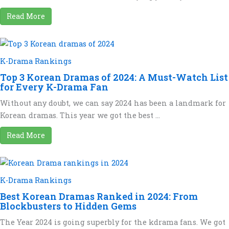
Read More
K-Drama Rankings
Top 3 Korean Dramas of 2024: A Must-Watch List
for Every K-Drama Fan
Without any doubt, we can say 2024 has been a landmark for
Korean dramas. This year we got the best ...
Read More
K-Drama Rankings
Best Korean Dramas Ranked in 2024: From
Blockbusters to Hidden Gems
The Year 2024 is going superbly for the kdrama fans. We got