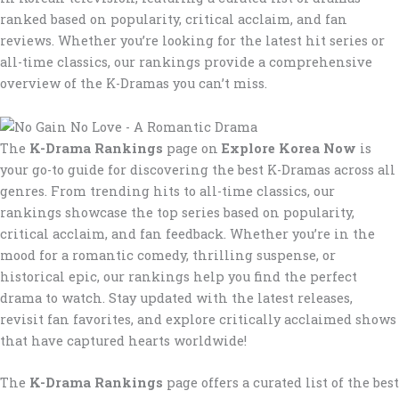
ranked based on popularity, critical acclaim, and fan
reviews. Whether you’re looking for the latest hit series or
all-time classics, our rankings provide a comprehensive
overview of the K-Dramas you can’t miss.
The
K-Drama Rankings
page on
Explore Korea Now
is
your go-to guide for discovering the best K-Dramas across all
genres. From trending hits to all-time classics, our
rankings showcase the top series based on popularity,
critical acclaim, and fan feedback. Whether you’re in the
mood for a romantic comedy, thrilling suspense, or
historical epic, our rankings help you find the perfect
drama to watch. Stay updated with the latest releases,
revisit fan favorites, and explore critically acclaimed shows
that have captured hearts worldwide!
The
K-Drama Rankings
page offers a curated list of the best