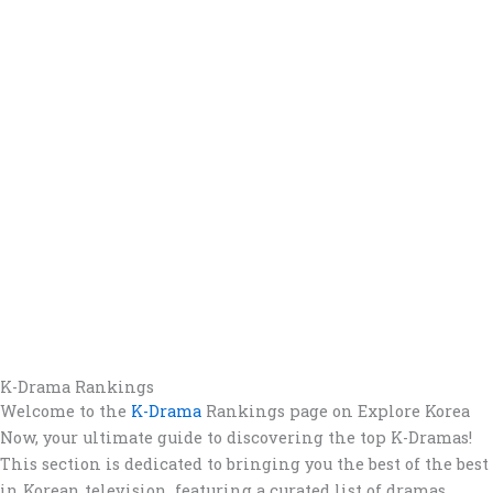
K-Drama Rankings
Welcome to the
K-Drama
Rankings page on Explore Korea
Now, your ultimate guide to discovering the top K-Dramas!
This section is dedicated to bringing you the best of the best
in Korean television, featuring a curated list of dramas