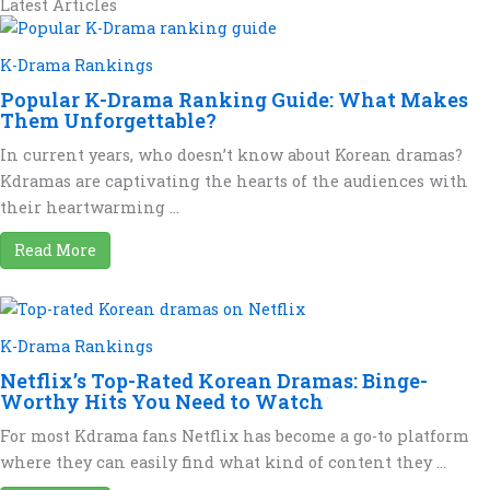
Latest Articles
K-Drama Rankings
Popular K-Drama Ranking Guide: What Makes
Them Unforgettable?
In current years, who doesn’t know about Korean dramas?
Kdramas are captivating the hearts of the audiences with
their heartwarming ...
Read More
K-Drama Rankings
Netflix’s Top-Rated Korean Dramas: Binge-
Worthy Hits You Need to Watch
For most Kdrama fans Netflix has become a go-to platform
where they can easily find what kind of content they ...