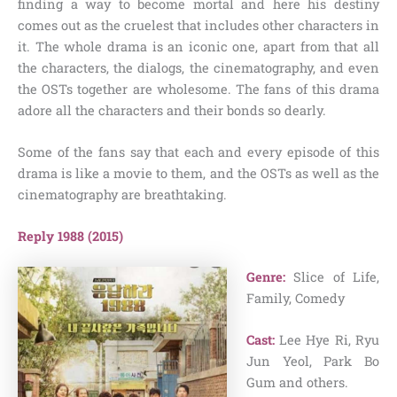
finding a way to become mortal and here his destiny
comes out as the cruelest that includes other characters in
it. The whole drama is an iconic one, apart from that all
the characters, the dialogs, the cinematography, and even
the OSTs together are wholesome. The fans of this drama
adore all the characters and their bonds so dearly.
Some of the fans say that each and every episode of this
drama is like a movie to them, and the OSTs as well as the
cinematography are breathtaking.
Reply 1988 (2015)
Genre:
Slice of Life,
Family, Comedy
Cast:
Lee Hye Ri, Ryu
Jun Yeol, Park Bo
Gum and others.