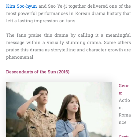
Kim Soo-hyun
and Seo Ye-ji together delivered one of the
most powerful performances in Korean drama history that
left a lasting impression on fans.
The fans praise this drama by calling it a meaningful
message within a visually stunning drama. Some others
praise this drama as storytelling and character growth are
phenomenal.
Descendants of the Sun (2016)
Genr
e:
Actio
n,
Roma
nce
Cast: