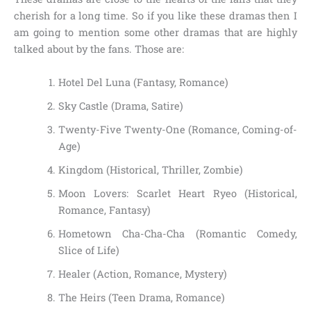
cherish for a long time. So if you like these dramas then I
am going to mention some other dramas that are highly
talked about by the fans. Those are:
Hotel Del Luna (Fantasy, Romance)
Sky Castle (Drama, Satire)
Twenty-Five Twenty-One (Romance, Coming-of-
Age)
Kingdom (Historical, Thriller, Zombie)
Moon Lovers: Scarlet Heart Ryeo (Historical,
Romance, Fantasy)
Hometown Cha-Cha-Cha (Romantic Comedy,
Slice of Life)
Healer (Action, Romance, Mystery)
The Heirs (Teen Drama, Romance)