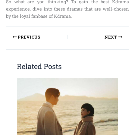
So what are you thinking? To gain the best Kdrama
experience, dive into these dramas that are well-chosen
by the loyal fanbase of Kdrama.
PREVIOUS
NEXT
Related Posts