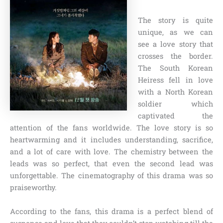
The story is quite
unique, as we can
see a love story that
crosses the border.
The South Korean
Heiress fell in love
with a North Korean
soldier which
captivated the
attention of the fans worldwide. The love story is so
heartwarming and it includes understanding, sacrifice,
and a lot of care with love. The chemistry between the
leads was so perfect, that even the second lead was
unforgettable. The cinematography of this drama was so
praiseworthy.
According to the fans, this drama is a perfect blend of