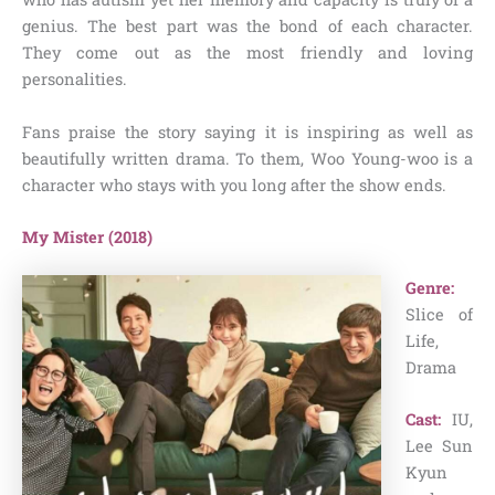
genius. The best part was the bond of each character.
They come out as the most friendly and loving
personalities.
Fans praise the story saying it is inspiring as well as
beautifully written drama. To them, Woo Young-woo is a
character who stays with you long after the show ends.
My Mister (2018)
Genre:
Slice of
Life,
Drama
Cast:
IU,
Lee Sun
Kyun