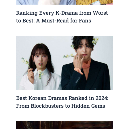
Ranking Every K-Drama from Worst
to Best: A Must-Read for Fans
Best Korean Dramas Ranked in 2024:
From Blockbusters to Hidden Gems