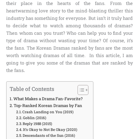
their place in the hearts of the fans. From the
heartwarming love story to the mind-blasting thriller this
industry has something for everyone. But isn’t it truly hard
to decide what to watch among thousands of dramas?
Then whom can you trust? Who can help you to find your
type of drama without wasting your time? Of course, it’s
the fans. The
Korean Dramas ranked by fans
are the most
worth watching dramas of all time. In this article, I am
going to give you some of the dramas that are ranked by
the fans
.
Table of Contents
What Makes a Drama Fan-Favorite?
Top-Ranked Korean Dramas by Fan
Crash Landing on You (2019)
Goblin (2016)
Reply 1988 (2015)
It’s Okay to Not Be Okay (2020)
Descendants of the Sun (2016)