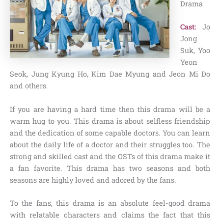
Drama
Cast:
Jo
Jong
Suk, Yoo
Yeon
Seok, Jung Kyung Ho,
Kim Dae Myung and Jeon Mi Do
and others.
If you are having a hard time then this drama will be a
warm hug to you. This drama is about selfless friendship
and the dedication of some capable doctors. You can learn
about the daily life of a doctor and their struggles too. The
strong and skilled cast and the OSTs of this drama make it
a fan favorite. This drama has two seasons and both
seasons are highly loved and adored by the fans.
To the fans, this drama is an absolute feel-good drama
with relatable characters and claims the fact that this