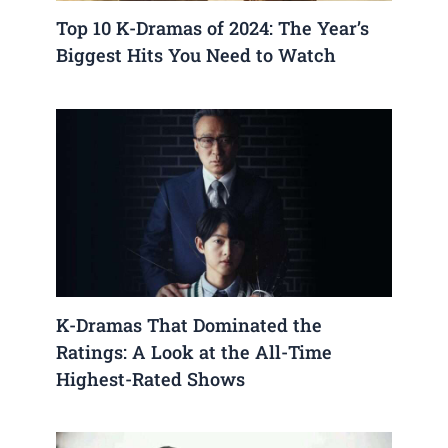
Top 10 K-Dramas of 2024: The Year’s
Biggest Hits You Need to Watch
K-Dramas That Dominated the
Ratings: A Look at the All-Time
Highest-Rated Shows