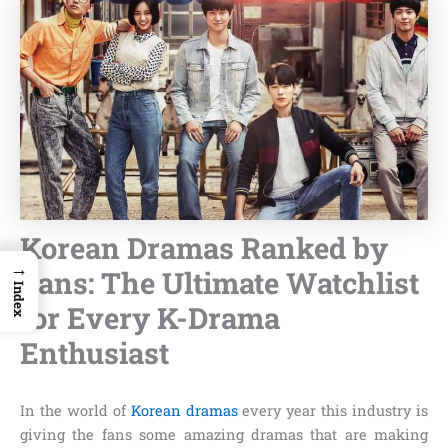
Korean Dramas Ranked by
→
Fans: The Ultimate Watchlist
Index
for Every K-Drama
Enthusiast
In the world of
Korean dramas
every year this industry is
giving the fans some amazing dramas that are making