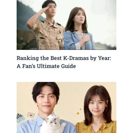
Ranking the Best K-Dramas by Year:
A Fan’s Ultimate Guide