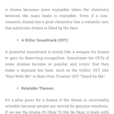
A drama becomes more enjoyable when the chemistry
between the main leads is enjoyable. Even if a non-
romantic drama has a good chemistry like a romantic one,
that particular drama is liked by the fans.
A Killer Soundtrack (OST):
A powerful soundtrack is surely like a weapon for drama
to gain its deserving recognition. Sometimes the OSTs of
some dramas become so popular and iconic that they
make a separate fan base, such as the Goblin OST like
“Stay With Me” or Boys Over Flowers’ OST “Stand by Me”.
Relatable Themes:
It’s a plus point for a drama if the theme is universally
relatable because people are moved by genuine emotions.
If we see the drama It’s Okay To Not Be Okay, it deals with