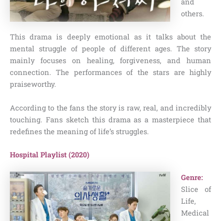
and
others.
This drama is deeply emotional as it talks about the
mental struggle of people of different ages. The story
mainly focuses on healing, forgiveness, and human
connection. The performances of the stars are highly
praiseworthy.
According to the fans the story is raw, real, and incredibly
touching. Fans sketch this drama as a masterpiece that
redefines the meaning of life’s struggles.
Hospital Playlist (2020)
Genre:
Slice of
Life,
Medical