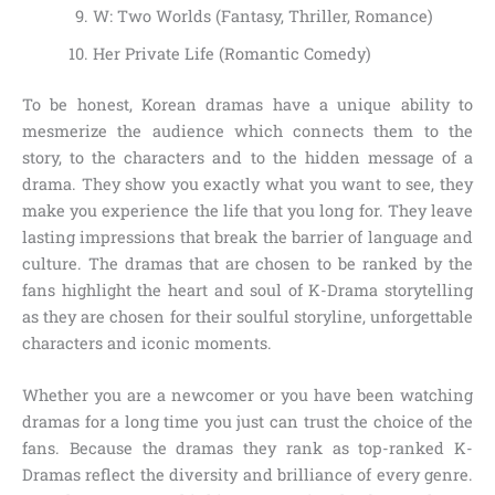
W: Two Worlds (Fantasy, Thriller, Romance)
Her Private Life (Romantic Comedy)
To be honest, Korean dramas have a unique ability to
mesmerize the audience which connects them to the
story, to the characters and to the hidden message of a
drama. They show you exactly what you want to see, they
make you experience the life that you long for. They leave
lasting impressions that break the barrier of language and
culture. The dramas that are chosen to be ranked by the
fans highlight the heart and soul of K-Drama storytelling
as they are chosen for their soulful storyline, unforgettable
characters and iconic moments.
Whether you are a newcomer or you have been watching
dramas for a long time you just can trust the choice of the
fans. Because the dramas they rank as top-ranked K-
Dramas reflect the diversity and brilliance of every genre.