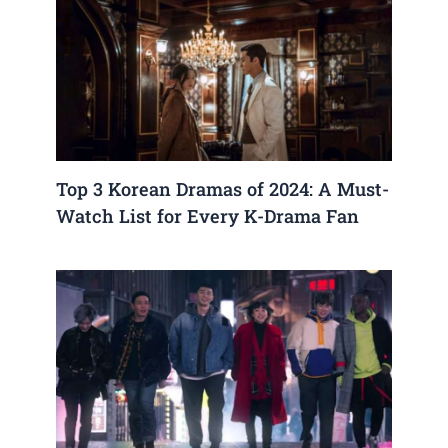
Top 3 Korean Dramas of 2024: A Must-
Watch List for Every K-Drama Fan