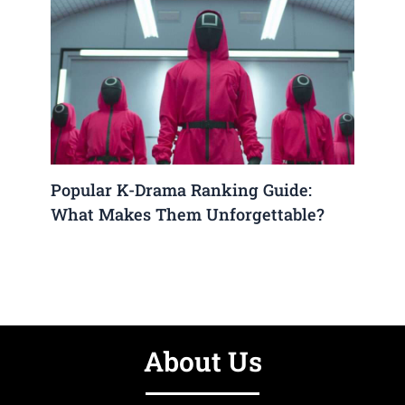
Popular K-Drama Ranking Guide:
What Makes Them Unforgettable?
About Us