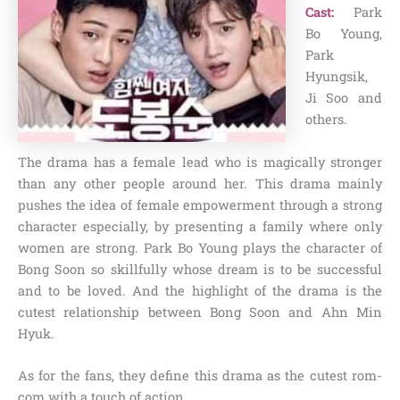
Cast:
Park
Bo Young,
Park
Hyungsik,
Ji Soo and
others.
The drama has a female lead who is magically stronger
than any other people around her. This drama mainly
pushes the idea of female empowerment through a strong
character especially, by presenting a family where only
women are strong. Park Bo Young plays the character of
Bong Soon so skillfully whose dream is to be successful
and to be loved. And the highlight of the drama is the
cutest relationship between Bong Soon and Ahn Min
Hyuk.
As for the fans, they define this drama as the cutest rom-
com with a touch of action.