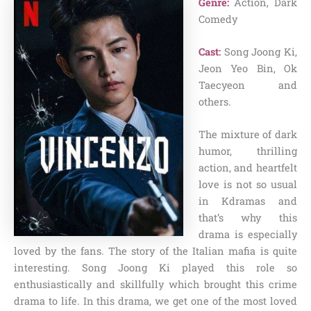
Genre:
Action, Dark
Comedy
Cast:
Song Joong Ki,
Jeon Yeo Bin, Ok
Taecyeon and
others.
The mixture of dark
humor, thrilling
action, and heartfelt
love is not so usual
in Kdramas and
that’s why this
drama is especially
loved by the fans. The story of the Italian mafia is quite
interesting. Song Joong Ki played this role so
enthusiastically and skillfully which brought this crime
drama to life. In this drama, we get one of the most loved