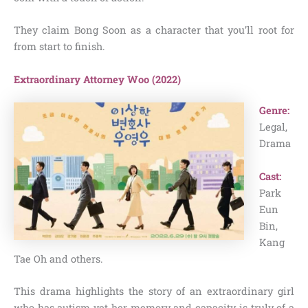
They claim Bong Soon as a character that you’ll root for
from start to finish.
Extraordinary Attorney Woo (2022)
Genre:
Legal,
Drama
Cast:
Park
Eun
Bin,
Kang
Tae Oh and others.
This drama highlights the story of an extraordinary girl
who has autism yet her memory and capacity is truly of a