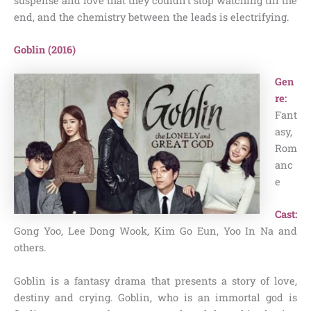
suspense and love that they couldn’t stop watching till the
end, and the chemistry between the leads is electrifying.
Goblin (2016)
Gen
re:
Fant
asy,
Rom
anc
e
Cast:
Gong Yoo, Lee Dong Wook, Kim Go Eun, Yoo In Na and
others.
Goblin is a fantasy drama that presents a story of love,
destiny and crying. Goblin, who is an immortal god is