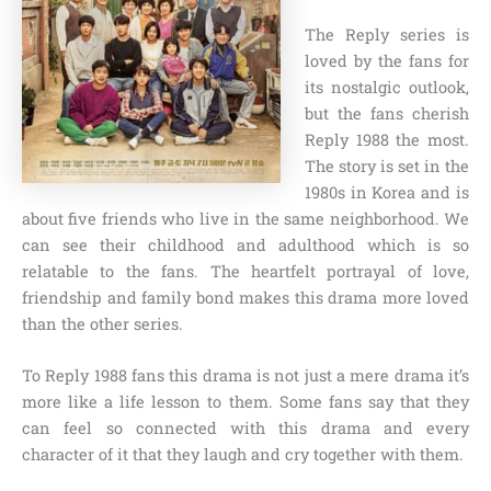
The Reply series is
loved by the fans for
its nostalgic outlook,
but the fans cherish
Reply 1988 the most.
The story is set in the
1980s in Korea and is
about five friends who live in the same neighborhood. We
can see their childhood and adulthood which is so
relatable to the fans. The heartfelt portrayal of love,
friendship and family bond makes this drama more loved
than the other series.
To Reply 1988 fans this drama is not just a mere drama it’s
more like a life lesson to them. Some fans say that they
can feel so connected with this drama and every
character of it that they laugh and cry together with them.