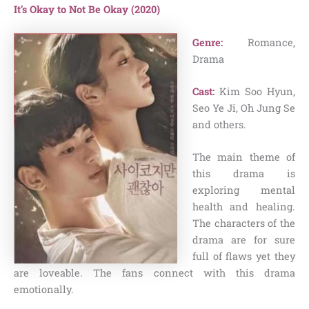
It’s Okay to Not Be Okay (2020)
Genre:
Romance,
Drama
Cast:
Kim Soo Hyun,
Seo Ye Ji, Oh Jung Se
and others.
The main theme of
this drama is
exploring mental
health and healing.
The characters of the
drama are for sure
full of flaws yet they
are loveable. The fans connect with this drama
emotionally.