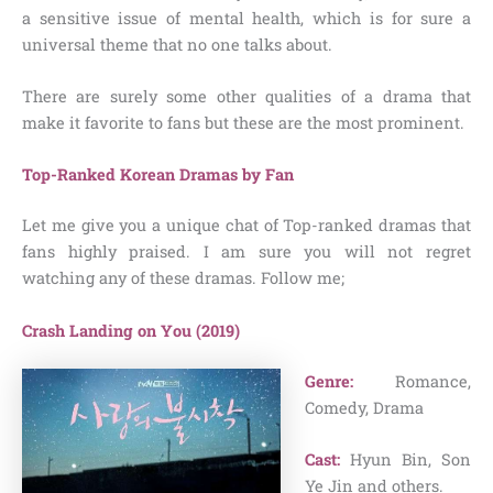
a sensitive issue of mental health, which is for sure a
universal theme that no one talks about.
There are surely some other qualities of a drama that
make it favorite to fans but these are the most prominent.
Top-Ranked Korean Dramas by Fan
Let me give you a unique chat of Top-ranked dramas that
fans highly praised. I am sure you will not regret
watching any of these dramas. Follow me;
Crash Landing on You (2019)
Genre:
Romance,
Comedy, Drama
Cast:
Hyun Bin, Son
Ye Jin and others.