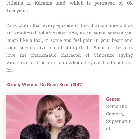
villains in Kdrama land, which is portrayed by Ok
Taecyeon.
Fans claim that every episode of this drama came out as
an emotional rollercoaster ride, as in some scenes you
laugh like a fool, in some you feel pain in your heart and
some scenes give a nail-biting thrill. Some of the fans
love the charismatic character of Vincenzo saying
Vincenzo is a true anti-hero whom they can’t help but root
for.
Strong Woman Do Bong Soon (2017)
Genre:
Romantic
Comedy,
Supernatur
al