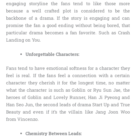
engaging storyline the fans tend to like those more
because a well crafted plot is considered to be the
backbone of a drama. If the story is engaging and can
promise the fan a good ending without being bored, that
particular drama becomes a fan favorite. Such as Crash
Landing on You.
Unforgettable Characters:
Fans tend to have emotional softness for a character they
feel is real. If the fans feel a connection with a certain
character they cherish it for the longest time, no matter
what the character is such as Goblin or Ryu Sun Jae, the
heroes of Goblin and Lovely Runner, Han Ji Pyeong and
Han Seo Jun, the second leads of drama Start Up and True
Beauty and even if it’s the villain like Jang Joon Woo
from Vincenzo.
Chemistry Between Leads: