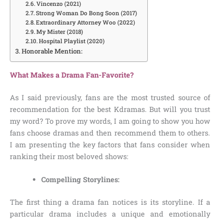
Vincenzo (2021)
Strong Woman Do Bong Soon (2017)
Extraordinary Attorney Woo (2022)
My Mister (2018)
Hospital Playlist (2020)
Honorable Mention:
What Makes a Drama Fan-Favorite?
As I said previously, fans are the most trusted source of
recommendation for the best Kdramas. But will you trust
my word? To prove my words, I am going to show you how
fans choose dramas and then recommend them to others.
I am presenting the key factors that fans consider when
ranking their most beloved shows:
Compelling Storylines:
The first thing a drama fan notices is its storyline. If a
particular drama includes a unique and emotionally