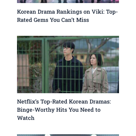
Korean Drama Rankings on Viki: Top-
Rated Gems You Can’t Miss
Netflix’s Top-Rated Korean Dramas:
Binge-Worthy Hits You Need to
Watch