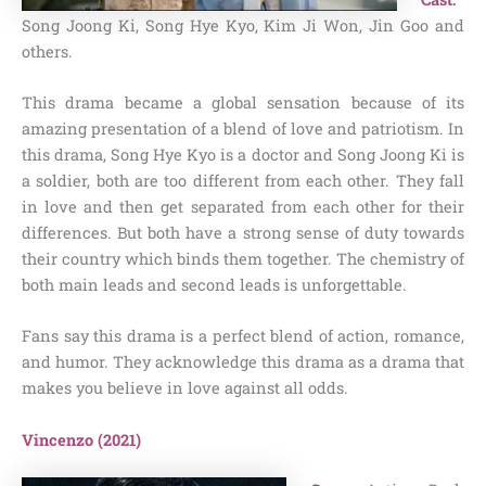
Song Joong Ki, Song Hye Kyo, Kim Ji Won, Jin Goo and
others.
This drama became a global sensation because of its
amazing presentation of a blend of love and patriotism. In
this drama, Song Hye Kyo is a doctor and Song Joong Ki is
a soldier, both are too different from each other. They fall
in love and then get separated from each other for their
differences. But both have a strong sense of duty towards
their country which binds them together. The chemistry of
both main leads and second leads is unforgettable.
Fans say this drama is a perfect blend of action, romance,
and humor. They acknowledge this drama as a drama that
makes you believe in love against all odds.
Vincenzo (2021)