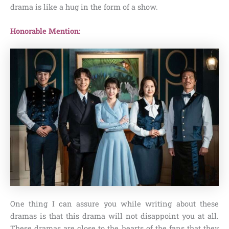
drama is like a hug in the form of a show.
Honorable Mention:
One thing I can assure you while writing about these
dramas is that this drama will not disappoint you at all.
These dramas are close to the hearts of the fans that they