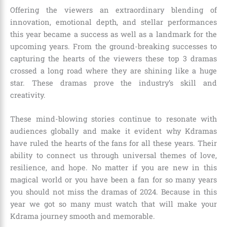
Offering the viewers an extraordinary blending of
innovation, emotional depth, and stellar performances
this year became a success as well as a landmark for the
upcoming years. From the ground-breaking successes to
capturing the hearts of the viewers these top 3 dramas
crossed a long road where they are shining like a huge
star. These dramas prove the industry’s skill and
creativity.
These mind-blowing stories continue to resonate with
audiences globally and make it evident why Kdramas
have ruled the hearts of the fans for all these years. Their
ability to connect us through universal themes of love,
resilience, and hope. No matter if you are new in this
magical world or you have been a fan for so many years
you should not miss the dramas of 2024. Because in this
year we got so many must watch that will make your
Kdrama journey smooth and memorable.