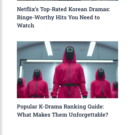
Netflix’s Top-Rated Korean Dramas:
Binge-Worthy Hits You Need to
Watch
Popular K-Drama Ranking Guide:
What Makes Them Unforgettable?