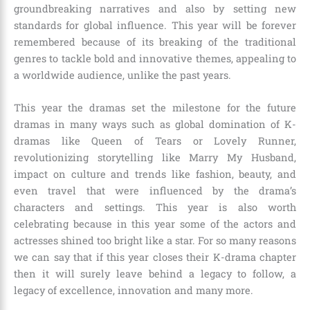
groundbreaking narratives and also by setting new
standards for global influence. This year will be forever
remembered because of its breaking of the traditional
genres to tackle bold and innovative themes, appealing to
a worldwide audience, unlike the past years.
This year the dramas set the milestone for the future
dramas in many ways such as global domination of K-
dramas like Queen of Tears or Lovely Runner,
revolutionizing storytelling like Marry My Husband,
impact on culture and trends like fashion, beauty, and
even travel that were influenced by the drama’s
characters and settings. This year is also worth
celebrating because in this year some of the actors and
actresses shined too bright like a star. For so many reasons
we can say that if this year closes their K-drama chapter
then it will surely leave behind a legacy to follow, a
legacy of excellence, innovation and many more.