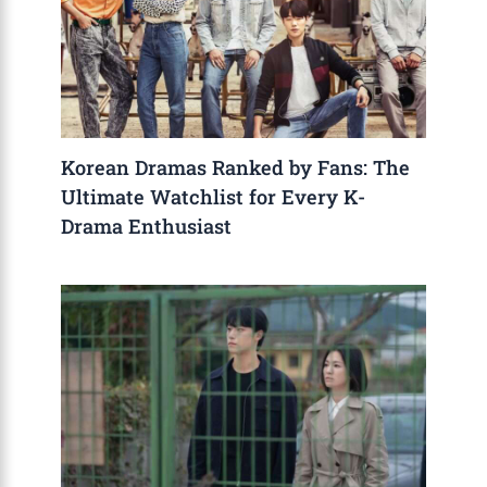
Korean Dramas Ranked by Fans: The
Ultimate Watchlist for Every K-
Drama Enthusiast