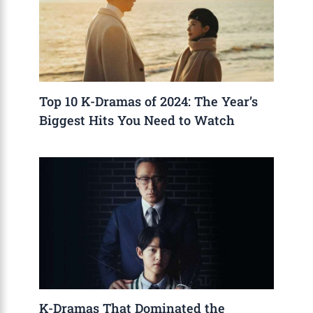
Top 10 K-Dramas of 2024: The Year’s
Biggest Hits You Need to Watch
K-Dramas That Dominated the