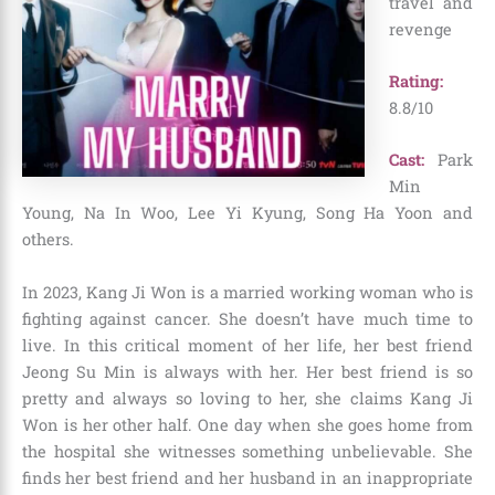
travel and
revenge
Rating:
8.8/10
Cast:
Park
Min
Young, Na In Woo, Lee Yi Kyung, Song Ha Yoon and
others.
In 2023, Kang Ji Won is a married working woman who is
fighting against cancer. She doesn’t have much time to
live. In this critical moment of her life, her best friend
Jeong Su Min is always with her. Her best friend is so
pretty and always so loving to her, she claims Kang Ji
Won is her other half. One day when she goes home from
the hospital she witnesses something unbelievable. She
finds her best friend and her husband in an inappropriate