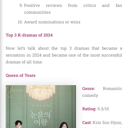
Positive reviews from critics and fan
communities
Award nominations or wins
Top 3 K-dramas of 2024
Now let’s talk about the top 3 dramas that became a
sensation in 2024 and became one of the most successful
dramas of all time.
Queen of Tears
Genre:
Romantic
comedy
Rating:
9.3/10
Cast:
Kim Soo Hyun,