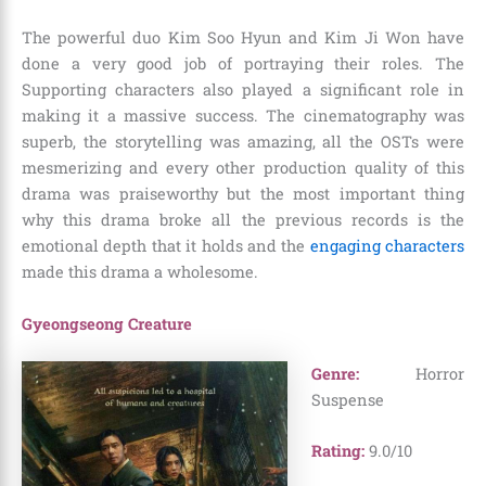
The powerful duo Kim Soo Hyun and Kim Ji Won have
done a very good job of portraying their roles. The
Supporting characters also played a significant role in
making it a massive success. The cinematography was
superb, the storytelling was amazing, all the OSTs were
mesmerizing and every other production quality of this
drama was praiseworthy but the most important thing
why this drama broke all the previous records is the
emotional depth that it holds and the
engaging characters
made this drama a wholesome.
Gyeongseong Creature
Genre:
Horror
Suspense
Rating:
9.0/10