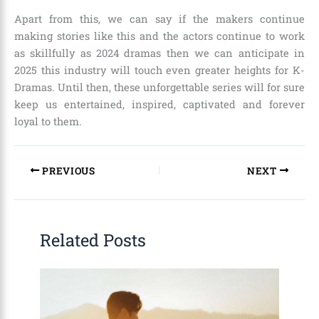
Apart from this, we can say if the makers continue
making stories like this and the actors continue to work
as skillfully as 2024 dramas then we can anticipate in
2025 this industry will touch even greater heights for K-
Dramas. Until then, these unforgettable series will for sure
keep us entertained, inspired, captivated and forever
loyal to them.
PREVIOUS
NEXT
Related Posts