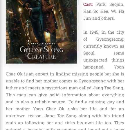
Cast:
Park Seojun,
Han So Hee, Wi Ha
Jun and others.
In 1945, in the city
of Gyeongseong,
currently known as
Seoul, some
unexpected things
happened. Yoon
Chae Ok is an expert in finding missing people but she is
unable to find her mother comes to Gyeongseong with her
father and meets a mysterious man called Jang Tae Sang.
This man can give solid information about everything
and is also a reliable source. To find a missing guy and
her mother Yoon Chae Ok risks her life and for an
unknown reason, Jang Tae Sang along with his friend
ends up following her and risks his own life too. They
entered a hospital with suspicion and found out a huge