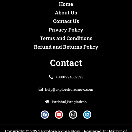
Home
About Us
Contact Us
Privacy Policy
Terms and Conditions
Refund and Returns Policy
Contact
+8801994059395
help@explorekoreanow.com
Barishal,Bangladesh
F
Y
I
L
a
o
n
i
c
u
s
n
e
t
t
k
b
u
a
e
o
b
g
d
Copyright © 2024 Explore Korea Now | Powered by Mirror of