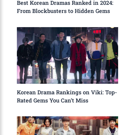
Best Korean Dramas Ranked in 2024:
From Blockbusters to Hidden Gems
Korean Drama Rankings on Viki: Top-
Rated Gems You Can’t Miss