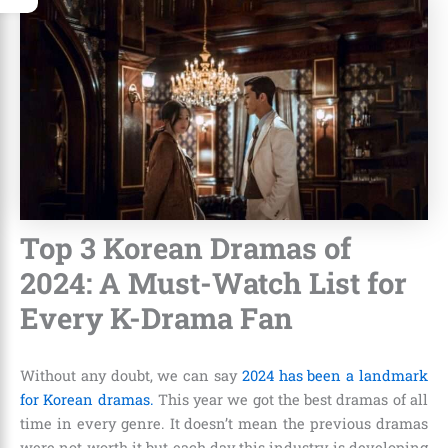
Top 3 Korean Dramas of
2024: A Must-Watch List for
Every K-Drama Fan
Without any doubt, we can say
2024 has been a landmark
for Korean dramas.
This year we got the best dramas of all
time in every genre. It doesn’t mean the previous dramas
were not worth it but each day this industry is developing