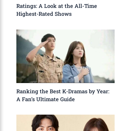
Ratings: A Look at the All-Time
Highest-Rated Shows
Ranking the Best K-Dramas by Year:
A Fan’s Ultimate Guide