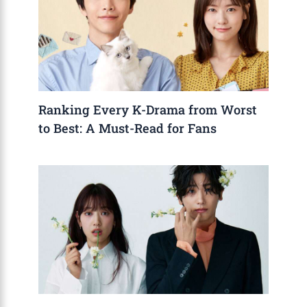
Ranking Every K-Drama from Worst
to Best: A Must-Read for Fans