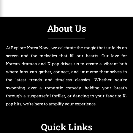
About Us
At Explore Korea Now , we celebrate the magic that unfolds on
screen and the melodies that fill our hearts. Our love for
Korean dramas and K-pop drives us to create a vibrant hub
where fans can gather, connect, and immerse themselves in
the latest trends and timeless classics. Whether you’re
swooning over a romantic comedy, holding your breath
through a suspenseful thriller, or dancing to your favorite K-
pop hits, we’re here to amplify your experience.
Quick Links