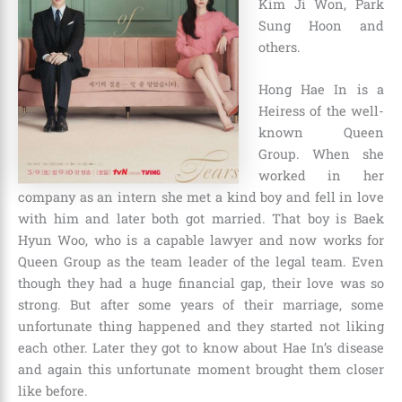
Kim Ji Won, Park
Sung Hoon and
others.
Hong Hae In is a
Heiress of the well-
known Queen
Group. When she
worked in her
company as an intern she met a kind boy and fell in love
with him and later both got married. That boy is Baek
Hyun Woo, who is a capable lawyer and now works for
Queen Group as the team leader of the legal team. Even
though they had a huge financial gap, their love was so
strong. But after some years of their marriage, some
unfortunate thing happened and they started not liking
each other. Later they got to know about Hae In’s disease
and again this unfortunate moment brought them closer
like before.