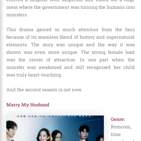
mess where the government was turning the humans into
monsters.
This drama gained so much attention from the fans
because of its seamless blend of history and supernatural
elements. The story was unique and the way it was
shown was even more unique. The strong female lead
was the center of attraction. In one part when the
monster was awakened and still recognized her child
was truly heart-touching.
And the second season is out now.
Marry My Husband
Genre:
Romcom,
time