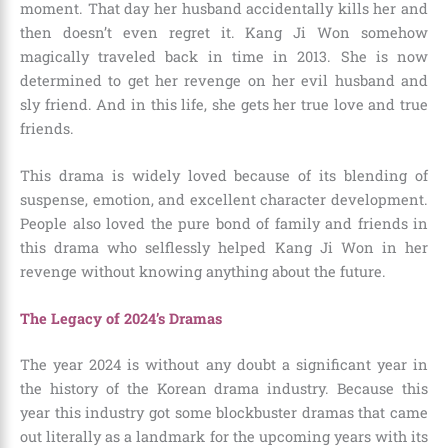
moment. That day her husband accidentally kills her and
then doesn’t even regret it. Kang Ji Won somehow
magically traveled back in time in 2013. She is now
determined to get her revenge on her evil husband and
sly friend. And in this life, she gets her true love and true
friends.
This drama is widely loved because of its blending of
suspense, emotion, and excellent character development.
People also loved the pure bond of family and friends in
this drama who selflessly helped Kang Ji Won in her
revenge without knowing anything about the future.
The Legacy of 2024’s Dramas
The year 2024 is without any doubt a significant year in
the history of the Korean drama industry. Because this
year this industry got some blockbuster dramas that came
out literally as a landmark for the upcoming years with its