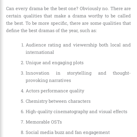
Can every drama be the best one? Obviously no. There are
certain qualities that make a drama worthy to be called
the best. To be more specific, there are some qualities that
define the best dramas of the year, such as:
Audience rating and viewership both local and
international
Unique and engaging plots
Innovation in storytelling and thought-
provoking narratives
Actors performance quality
Chemistry between characters
High-quality cinematography and visual effects
Memorable OSTs
Social media buzz and fan engagement