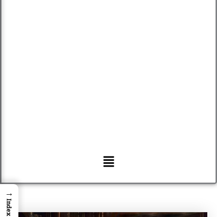
Menu
→
Index