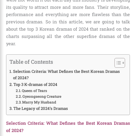
its quality to attract more and more fans. Their storyline,
performance and everything are more flawless than the
previous dramas. So in this article, we are going to talk
about the
top 3 Korean dramas of 2024
that ranked on the
charts surpassing all the other superfine dramas of the
year.
Table of Contents
Selection Criteria: What Defines the Best Korean Dramas
of 2024?
Top 3 K-dramas of 2024
Queen of Tears
Gyeongseong Creature
Marry My Husband
The Legacy of 2024’s Dramas
Selection Criteria: What Defines the Best Korean Dramas
of 2024?