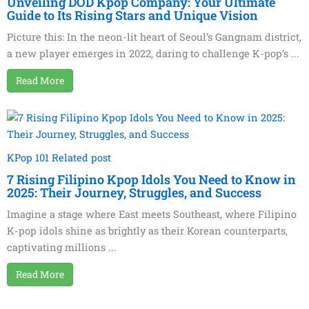
Unveiling DOD Kpop Company: Your Ultimate
Guide to Its Rising Stars and Unique Vision
Picture this: In the neon-lit heart of Seoul’s Gangnam district,
a new player emerges in 2022, daring to challenge K-pop’s ...
Read More
KPop 101 Related post
7 Rising Filipino Kpop Idols You Need to Know in
2025: Their Journey, Struggles, and Success
Imagine a stage where East meets Southeast, where Filipino
K-pop idols shine as brightly as their Korean counterparts,
captivating millions ...
Read More