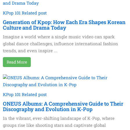
KPop 101 Related post
Generation of Kpop: How Each Era Shapes Korean
Culture and Drama Today
Imagine a world where a single music video can spark
global dance challenges, influence international fashion
trends, and even inspire ...
Read More
KPop 101 Related post
ONEUS Albums: A Comprehensive Guide to Their
Discography and Evolution in K-Pop
In the vibrant, ever-shifting landscape of K-Pop, where
groups rise like shooting stars and captivate global