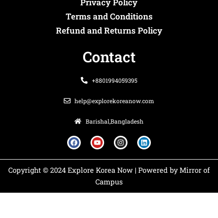
Privacy Policy
Terms and Conditions
Refund and Returns Policy
Contact
+8801994059395
help@explorekoreanow.com
Barishal,Bangladesh
F
Y
I
L
a
o
n
i
c
u
s
n
e
t
t
k
b
u
a
e
o
b
g
d
Copyright © 2024 Explore Korea Now | Powered by Mirror of
o
e
r
i
k
a
n
Campus
m