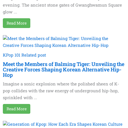
evening. The ancient stone gates of Gwanghwamun Square
glow ...
Read More
KPop 101 Related post
Meet the Members of Balming Tiger: Unveiling the
Creative Forces Shaping Korean Alternative Hip-
Hop
Imagine a sonic explosion where the polished sheen of K-
pop collides with the raw energy of underground hip-hop,
sprinkled with ...
Read More