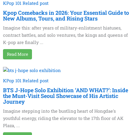
KPop 101 Related post
Kpop Comebacks in 2026: Your Essential Guide to
New Albums, Tours, and Rising Stars
Imagine this: after years of military-enlistment hiatuses,
contract battles, and solo ventures, the kings and queens of
K-pop are finally ...
Read More
KPop 101 Related post
BTS J-Hope Solo Exhibition ‘AND WHAT?’: Inside
the Must-Visit Seoul Showcase of His Artistic
Journey
Imagine stepping into the bustling heart of Hongdae's
youthful energy, riding the elevator to the 17th floor of AK
Plaza, ...