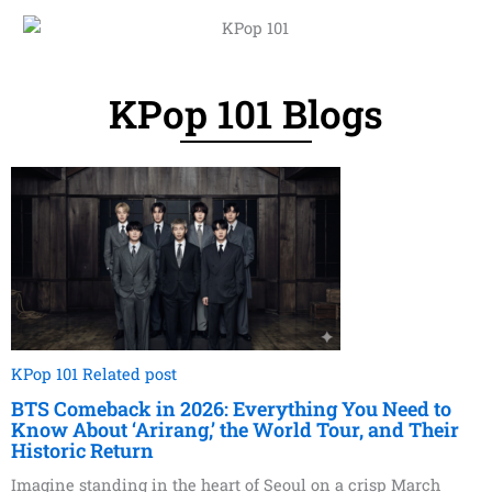
KPop 101 Blogs
KPop 101 Related post
BTS Comeback in 2026: Everything You Need to
Know About ‘Arirang,’ the World Tour, and Their
Historic Return
Imagine standing in the heart of Seoul on a crisp March