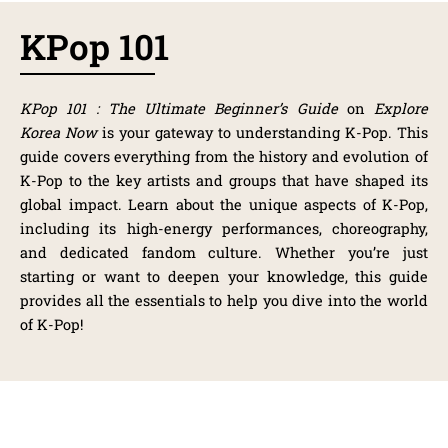
KPop 101
KPop 101 : The Ultimate Beginner’s Guide
on
Explore
Korea Now
is your gateway to understanding K-Pop. This
guide covers everything from the history and evolution of
K-Pop to the key artists and groups that have shaped its
global impact. Learn about the unique aspects of K-Pop,
including its high-energy performances, choreography,
and dedicated fandom culture. Whether you’re just
starting or want to deepen your knowledge, this guide
provides all the essentials to help you dive into the world
of K-Pop!