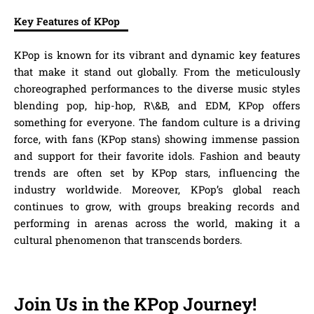
Key Features of KPop
KPop is known for its vibrant and dynamic key features
that make it stand out globally. From the meticulously
choreographed performances to the diverse music styles
blending pop, hip-hop, R\&B, and EDM, KPop offers
something for everyone. The fandom culture is a driving
force, with fans (KPop stans) showing immense passion
and support for their favorite idols. Fashion and beauty
trends are often set by KPop stars, influencing the
industry worldwide. Moreover, KPop’s global reach
continues to grow, with groups breaking records and
performing in arenas across the world, making it a
cultural phenomenon that transcends borders.
Join Us in the KPop Journey!