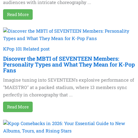
audiences with intricate choreography ...
Read More
KPop 101 Related post
Discover the MBTI of SEVENTEEN Members:
Personality Types and What They Mean for K-Pop
Fans
Imagine tuning into SEVENTEEN's explosive performance of
"MAESTRO" at a packed stadium, where 13 members sync
perfectly in choreography that ...
Read More