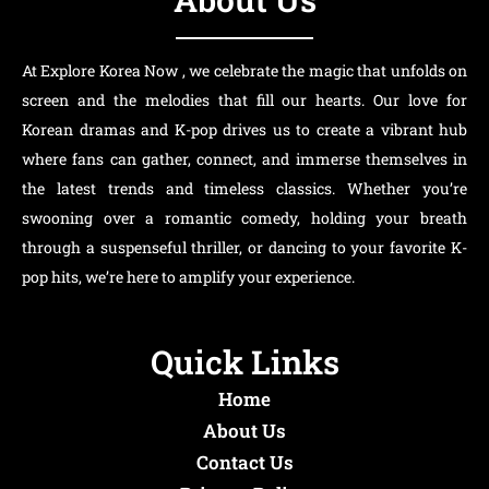
At Explore Korea Now , we celebrate the magic that unfolds on
screen and the melodies that fill our hearts. Our love for
Korean dramas and K-pop drives us to create a vibrant hub
where fans can gather, connect, and immerse themselves in
the latest trends and timeless classics. Whether you’re
swooning over a romantic comedy, holding your breath
through a suspenseful thriller, or dancing to your favorite K-
pop hits, we’re here to amplify your experience.
Quick Links
Home
About Us
Contact Us