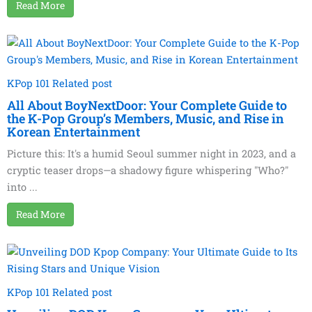
Read More
KPop 101 Related post
All About BoyNextDoor: Your Complete Guide to
the K-Pop Group’s Members, Music, and Rise in
Korean Entertainment
Picture this: It's a humid Seoul summer night in 2023, and a
cryptic teaser drops—a shadowy figure whispering "Who?"
into ...
Read More
KPop 101 Related post