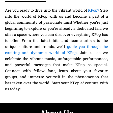
Are you ready to dive into the vibrant world of
KPop?
Step
into the world of KPop with us and become a part of a
global community of passionate fans! Whether you’re just
beginning to explore or you’re already a dedicated fan, we
offer a space where you can discover everything KPop has
to offer. From the latest hits and iconic artists to the
unique culture and trends, we’ll
guide you through the
exciting and dynamic world of KPop.
Join us as we
celebrate the vibrant music, unforgettable performances,
and powerful messages that make KPop so special.
Connect with fellow fans, learn about your favorite
groups, and immerse yourself in the phenomenon that
has taken over the world. Start your KPop adventure with
us today!
About Us