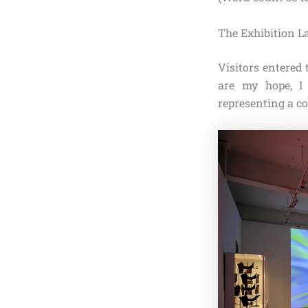
The Exhibition L
Visitors entered 
are my hope, I
representing a cor