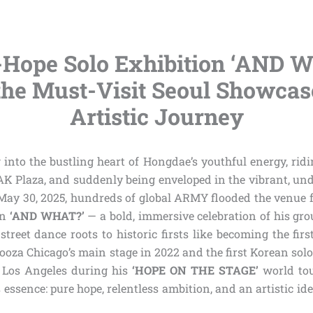
-Hope Solo Exhibition ‘AND W
the Must-Visit Seoul Showcas
Artistic Journey
into the bustling heart of Hongdae’s youthful energy, ridi
 AK Plaza, and suddenly being enveloped in the vibrant, un
May 30, 2025, hundreds of global ARMY flooded the venue f
on
‘AND WHAT?’
— a bold, immersive celebration of his gr
street dance roots to historic firsts like becoming the firs
ooza Chicago’s main stage in 2022 and the first Korean solo
Los Angeles during his
‘HOPE ON THE STAGE’
world tour
 essence: pure hope, relentless ambition, and an artistic ide