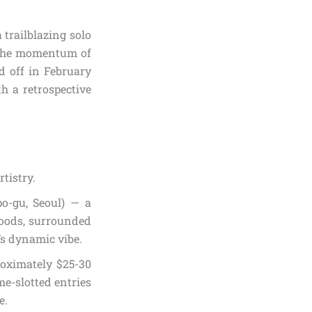
 trailblazing solo
the momentum of
 off in February
h a retrospective
tistry.
o-gu, Seoul) — a
hoods, surrounded
’s dynamic vibe.
oximately $25-30
me-slotted entries
e.