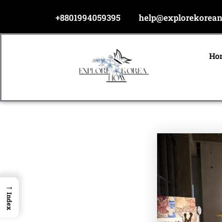
Skip
+8801994059395
help@explorekorea
to
content
Ho
→
Index