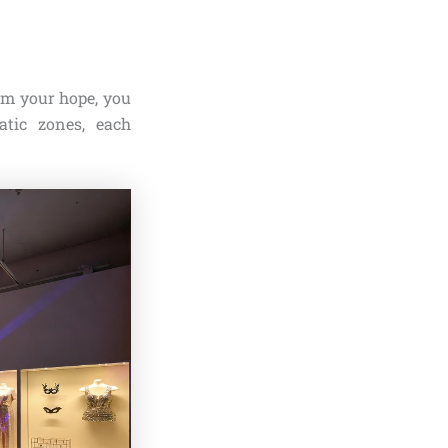
 am your hope, you
tic zones, each