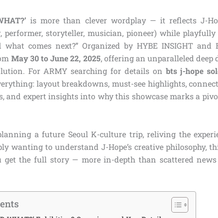
WHAT?’
is more than clever wordplay — it reflects J-Hop
 performer, storyteller, musician, pioneer) while playfull
nd what comes next?” Organized by HYBE INSIGHT and B
rom
May 30 to June 22, 2025
, offering an unparalleled deep d
olution. For ARMY searching for details on
bts j-hope so
verything: layout breakdowns, must-see highlights, connect
ips, and expert insights into why this showcase marks a pi
lanning a future Seoul K-culture trip, reliving the exper
ply wanting to understand J-Hope’s creative philosophy, t
 get the full story — more in-depth than scattered news 
tents