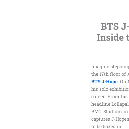
BTS J
Inside 
Imagine stepping 
the 17th floor of
BTS J-Hope
. On 
his solo exhibiti
career. From his 
headline Lollapal
BMO Stadium in 
captures J-Hope’s
to be boxed in.