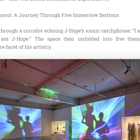
ayout: A Journey Through Five Immersive Sections
through a corridor echoing J-Hope’s iconic catchphrase: “I
 am J-Hope.” The space then unfolded into five thema
e facet of his artistry.