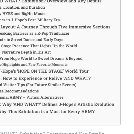
ND WHAT?’ Exhibition? Overview and Key Details
es, Location, and Duration
y HYBE and BigHit Music
rs in J-Hope’s Post-Military Era
 Layout: A Journey Through Five Immersive Sections
eaking Barriers as a K-Pop Trailblazer
ots in Street Dance and Early Days
 Stage Presence That Lights Up the World
– Narrative Depth in His Art
 From Hope World to Sweet Dreams & Beyond
e Highlights and Fan-Favorite Moments
 J-Hope’s ‘HOPE ON THE STAGE’ World Tour
e: How to Experience or Relive ‘AND WHAT?’
d Visitor Tips (For Future Similar Events)
ea Recommendations
tional ARMY – Virtual Alternatives
s: Why ‘AND WHAT?’ Defines J-Hope’s Artistic Evolution
hy This Exhibition Is a Must for Every ARMY
 WHAT?’ Exhibition? Overview and Key Details