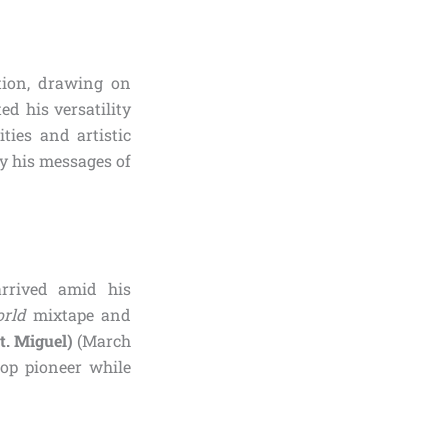
tion, drawing on
ed his versatility
ties and artistic
ey his messages of
arrived amid his
rld
mixtape and
t. Miguel)
(March
pop pioneer while