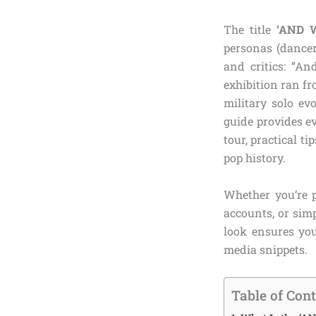
The title
‘AND 
personas (dancer,
and critics: “A
exhibition ran f
military solo ev
guide provides e
tour, practical t
pop history.
Whether you’re p
accounts, or sim
look ensures you
media snippets.
Table of Con