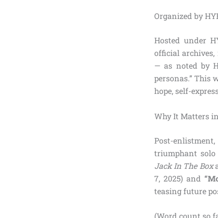
Organized by HY
Hosted under HY
official archives
— as noted by HY
personas.” This w
hope, self-expres
Why It Matters in
Post-enlistment
triumphant solo 
Jack In The Box
a
7, 2025) and
“Mo
teasing future po
(Word count so fa