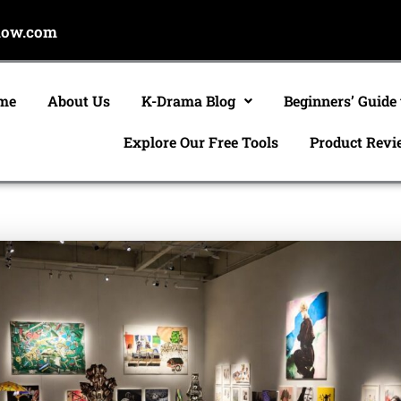
now.com
me
About Us
K-Drama Blog
Beginners’ Guide
Explore Our Free Tools
Product Revi