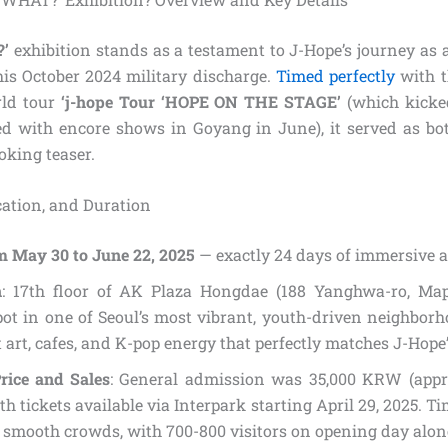
’
exhibition stands as a testament to J-Hope’s journey as a
his October 2024 military discharge.
Timed perfectly
with 
rld tour
‘j-hope Tour ‘HOPE ON THE STAGE’
(which kicked
 with encore shows in Goyang in June), it served as bot
oking teaser.
ocation, and Duration
m May 30 to June 22, 2025
— exactly 24 days of immersive ar
n
: 17th floor of AK Plaza Hongdae (188 Yanghwa-ro, Map
pot in one of Seoul’s most vibrant, youth-driven neighbor
t art, cafes, and K-pop energy that perfectly matches J-Hope
rice and Sales
: General admission was 35,000 KRW (appr
th tickets available via Interpark starting April 29, 2025. Ti
 smooth crowds, with 700-800 visitors on opening day alon