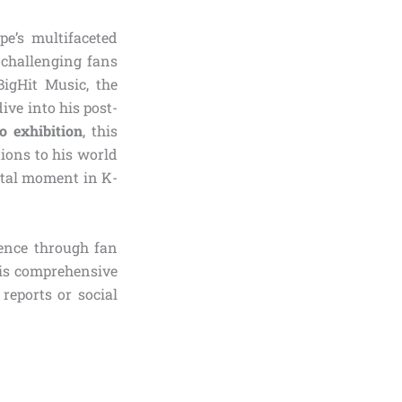
e’s multifaceted
y challenging fans
igHit Music, the
ive into his post-
lo exhibition
, this
ions to his world
votal moment in K-
ience through fan
his comprehensive
reports or social