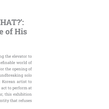
HAT?’:
e of His
ng the elevator to
definable world of
or the opening of
oundbreaking solo
t Korean artist to
 act to perform at
, this exhibition
ntity that refuses