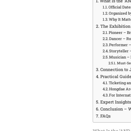
What Is the ‘A
Official Dat
Organized b
Why It Matte
The Exhibition
Pioneer – Br
Dancer – Ro
Performer –
Storyteller 
Musician –
Must-Se
Connection to
Practical Guid
Ticketing an
Hongdae Ar
For Interna
Expert Insight
Conclusion – W
FAQs
What Is the ‘AND