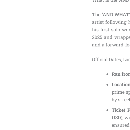
The
‘AND WHAT?
artist following 
his first solo wo
2025 and wrapped
and a forward-lo
Official Dates, L
Ran fro
Locatio
prime s
by stree
Ticket P
USD), wi
ensured