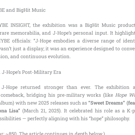
BE and BigHit Music
BE INSIGHT, the exhibition was a BigHit Music produc
, rare memorabilia, and J-Hope’s personal input. It highlight
BE officials: “J-Hope embodies a diverse range of identi
asn’t just a display; it was an experience designed to conv
sion, and continuous evolution.
 J-Hope’s Post-Military Era
, J-Hope returned stronger than ever. The exhibition 
comeback, bridging his pre-military works (like
Hope Wo
lbum) with new 2025 releases such as
“Sweet Dreams” (fea
na Lisa”
(March 21, 2025). It celebrated his role as a K-
ssibilities — perfectly aligning with his “hope” philosophy.
r: ~850. The article continues in depth below.)