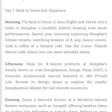
Day 7: Back to Seoul and Departure
Morning
: Fly back to Seoul (1-hour flight) and check into a
hotel in Hongdae, a youthful district buzzing with street
performances. Spend your morning exploring Hongdae’s
vibrant streets, watching buskers or K-pop dance covers.
Grab a coffee at a themed café, like the iconic
Thanks
Nature Café
, where you can meet adorable sheep.
Afternoon
: Shop for K-beauty products at Hongdae’s
trendy stores or visit Dongdaemun Design Plaza (DDP), a
futuristic architectural marvel featured in
Her Private
Life
. Browse its design shops or explore the nearby
Dongdaemun Market for last-minute souvenirs.
Evening
: Enjoy a farewell dinner at a Michelin-starred
Korean restaurant, such as Jungsik, offering modern takes
on dishes like
bibimbap
or
kimchi jjigae
. Reflect on your