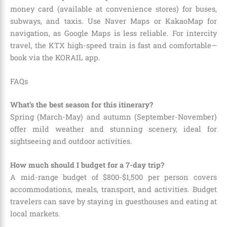
money card (available at convenience stores) for buses,
subways, and taxis. Use Naver Maps or KakaoMap for
navigation, as Google Maps is less reliable. For intercity
travel, the KTX high-speed train is fast and comfortable—
book via the KORAIL app.
FAQs
What’s the best season for this itinerary?
Spring (March-May) and autumn (September-November)
offer mild weather and stunning scenery, ideal for
sightseeing and outdoor activities.
How much should I budget for a 7-day trip?
A mid-range budget of $800-$1,500 per person covers
accommodations, meals, transport, and activities. Budget
travelers can save by staying in guesthouses and eating at
local markets.