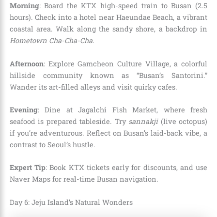
Morning
: Board the KTX high-speed train to Busan (2.5
hours). Check into a hotel near Haeundae Beach, a vibrant
coastal area. Walk along the sandy shore, a backdrop in
Hometown Cha-Cha-Cha
.
Afternoon
: Explore Gamcheon Culture Village, a colorful
hillside community known as “Busan’s Santorini.”
Wander its art-filled alleys and visit quirky cafes.
Evening
: Dine at Jagalchi Fish Market, where fresh
seafood is prepared tableside. Try
sannakji
(live octopus)
if you’re adventurous. Reflect on Busan’s laid-back vibe, a
contrast to Seoul’s hustle.
Expert Tip
: Book KTX tickets early for discounts, and use
Naver Maps for real-time Busan navigation.
Day 6: Jeju Island’s Natural Wonders