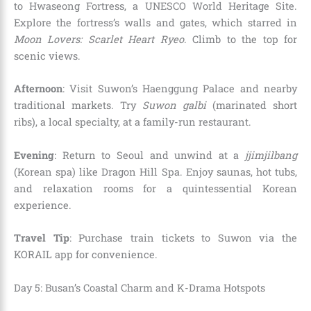
to Hwaseong Fortress, a UNESCO World Heritage Site.
Explore the fortress’s walls and gates, which starred in
Moon Lovers: Scarlet Heart Ryeo
. Climb to the top for
scenic views.
Afternoon
: Visit Suwon’s Haenggung Palace and nearby
traditional markets. Try
Suwon galbi
(marinated short
ribs), a local specialty, at a family-run restaurant.
Evening
: Return to Seoul and unwind at a
jjimjilbang
(Korean spa) like Dragon Hill Spa. Enjoy saunas, hot tubs,
and relaxation rooms for a quintessential Korean
experience.
Travel Tip
: Purchase train tickets to Suwon via the
KORAIL app for convenience.
Day 5: Busan’s Coastal Charm and K-Drama Hotspots