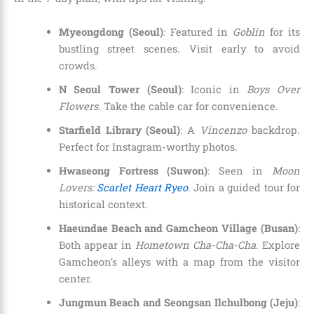
Myeongdong (Seoul)
: Featured in
Goblin
for its
bustling street scenes. Visit early to avoid
crowds.
N Seoul Tower (Seoul)
: Iconic in
Boys Over
Flowers
. Take the cable car for convenience.
Starfield Library (Seoul)
: A
Vincenzo
backdrop.
Perfect for Instagram-worthy photos.
Hwaseong Fortress (Suwon)
: Seen in
Moon
Lovers:
Scarlet Heart Ryeo
. Join a guided tour for
historical context.
Haeundae Beach and Gamcheon Village (Busan)
:
Both appear in
Hometown Cha-Cha-Cha
. Explore
Gamcheon’s alleys with a map from the visitor
center.
Jungmun Beach and Seongsan Ilchulbong (Jeju)
: