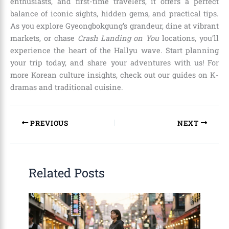
enthusiasts, and first-time travelers, it offers a perfect
balance of iconic sights, hidden gems, and practical tips.
As you explore Gyeongbokgung’s grandeur, dine at vibrant
markets, or chase
Crash Landing on You
locations, you’ll
experience the heart of the Hallyu wave. Start planning
your trip today, and share your adventures with us! For
more Korean culture insights, check out our guides on K-
dramas and traditional cuisine.
PREVIOUS
NEXT
Related Posts