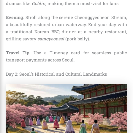
dramas like
Goblin
, making them a must-visit for fans.
Evening
: Stroll along the serene Cheonggyecheon Stream,
a beautifully restored urban waterway. End your day with
a traditional Korean BBQ dinner at a nearby restaurant,
grilling savory
samgyeopsal
(pork belly).
Travel Tip
: Use a T-money card for seamless public
transport payments across Seoul.
Day 2: Seoul’s Historical and Cultural Landmarks