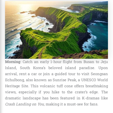
Morning
: Catch an early 1-hour flight from Busan to Jeju
Island, South Korea’s beloved island paradise. Upon
arrival, rent a car or join a guided tour to visit Seongsan
Ilchulbong, also known as Sunrise Peak, a UNESCO World
Heritage Site. This volcanic tuff cone offers breathtaking
views, especially if you hike to the crater’s edge. The
dramatic landscape has been featured in K-dramas like
Crash Landing on You
, making it a must-see for fans.