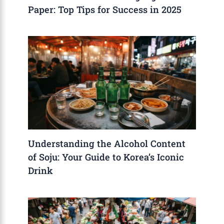
Paper: Top Tips for Success in 2025
Understanding the Alcohol Content
of Soju: Your Guide to Korea’s Iconic
Drink