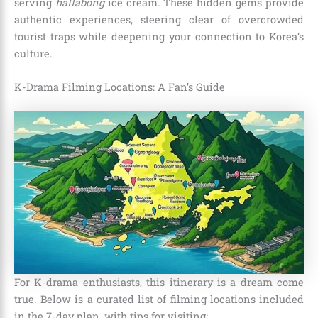
serving
hallabong
ice cream. These hidden gems provide
authentic experiences, steering clear of overcrowded
tourist traps while deepening your connection to Korea’s
culture.
K-Drama Filming Locations: A Fan’s Guide
For K-drama enthusiasts, this itinerary is a dream come
true. Below is a curated list of filming locations included
in the 7-day plan, with tips for visiting: