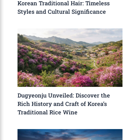
Korean Traditional Hair: Timeless
Styles and Cultural Significance
Dugyeonju Unveiled: Discover the
Rich History and Craft of Korea’s
Traditional Rice Wine