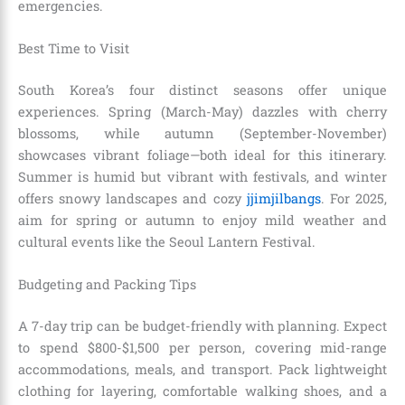
emergencies.
Best Time to Visit
South Korea’s four distinct seasons offer unique
experiences. Spring (March-May) dazzles with cherry
blossoms, while autumn (September-November)
showcases vibrant foliage—both ideal for this itinerary.
Summer is humid but vibrant with festivals, and winter
offers snowy landscapes and cozy
jjimjilbangs
. For 2025,
aim for spring or autumn to enjoy mild weather and
cultural events like the Seoul Lantern Festival.
Budgeting and Packing Tips
A 7-day trip can be budget-friendly with planning. Expect
to spend $800-$1,500 per person, covering mid-range
accommodations, meals, and transport. Pack lightweight
clothing for layering, comfortable walking shoes, and a