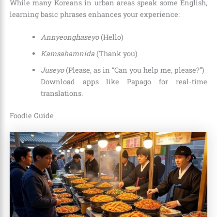
While many Koreans in urban areas speak some English,
learning basic phrases enhances your experience:
Annyeonghaseyo
(Hello)
Kamsahamnida
(Thank you)
Juseyo
(Please, as in “Can you help me, please?”)
Download apps like Papago for real-time
translations.
Foodie Guide