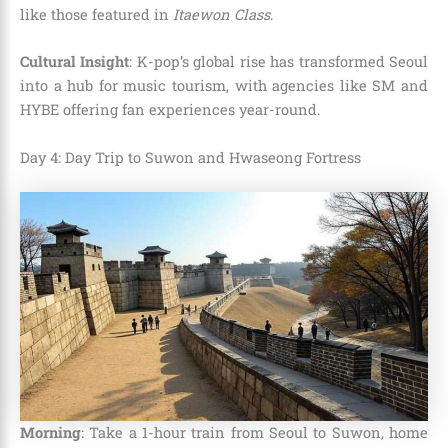
like those featured in
Itaewon Class
.
Cultural Insight
: K-pop’s global rise has transformed Seoul
into a hub for music tourism, with agencies like SM and
HYBE offering fan experiences year-round.
Day 4: Day Trip to Suwon and Hwaseong Fortress
Morning
: Take a 1-hour train from Seoul to Suwon, home