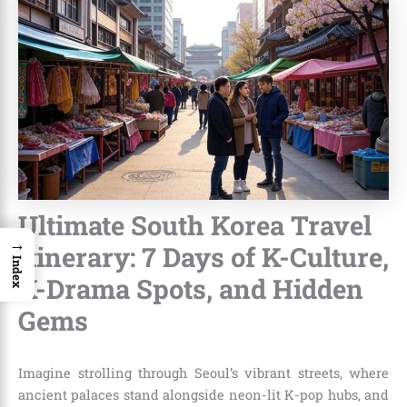
Ultimate South Korea Travel
→
Itinerary: 7 Days of K-Culture,
Index
K-Drama Spots, and Hidden
Gems
Imagine strolling through Seoul’s vibrant streets, where
ancient palaces stand alongside neon-lit K-pop hubs, and