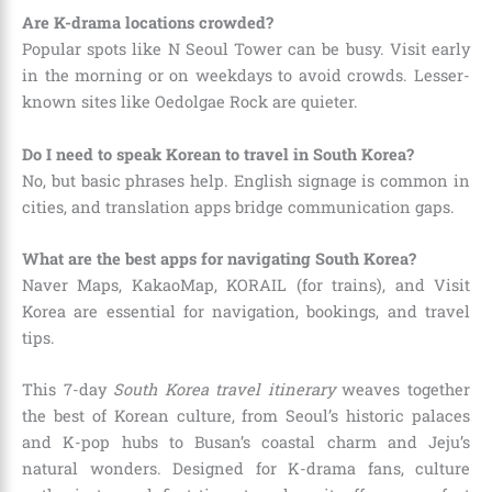
Are K-drama locations crowded?
Popular spots like N Seoul Tower can be busy. Visit early
in the morning or on weekdays to avoid crowds. Lesser-
known sites like Oedolgae Rock are quieter.
Do I need to speak Korean to travel in South Korea?
No, but basic phrases help. English signage is common in
cities, and translation apps bridge communication gaps.
What are the best apps for navigating South Korea?
Naver Maps, KakaoMap, KORAIL (for trains), and Visit
Korea are essential for navigation, bookings, and travel
tips.
This 7-day
South Korea travel itinerary
weaves together
the best of Korean culture, from Seoul’s historic palaces
and K-pop hubs to Busan’s coastal charm and Jeju’s
natural wonders. Designed for K-drama fans, culture