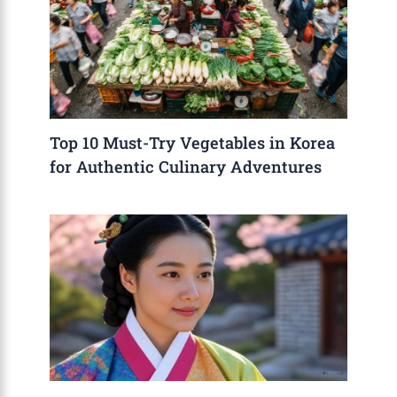
Top 10 Must-Try Vegetables in Korea
for Authentic Culinary Adventures