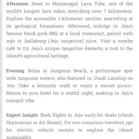
Afternoon
: Head to Manjanggul Lava Tube, one of the
world’s longest lava tubes, stretching over 7 kilometers.
Explore the accessible 1-kilometer section, marveling at
its geological formations. Afterward, indulge in Jeju’s
famous black pork BBQ at a local restaurant, paired with
soju
or
hallabong
(Jeju tangerine) juice. Visit a nearby
café to try Jeju’s unique tangerine desserts, a nod to the
island’s agricultural heritage.
Evening
: Relax at Jungmun Beach, a picturesque spot
with turquoise waters, also featured in
Crash Landing on
You
. Take a leisurely walk or enjoy a sunset picnic.
Return to your hotel for a restful night, soaking in Jeju’s
tranquil vibe.
Expert Insight
: Book flights to Jeju early for deals (check
Skyscanner or Air Busan). For eco-conscious travelers, opt
for electric vehicle rentals to explore the island
sustainably.