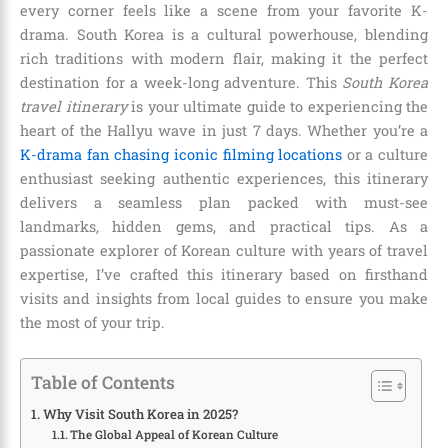
every corner feels like a scene from your favorite K-
drama. South Korea is a cultural powerhouse, blending
rich traditions with modern flair, making it the perfect
destination for a week-long adventure. This
South Korea
travel itinerary
is your ultimate guide to experiencing the
heart of the Hallyu wave in just 7 days. Whether you’re a
K-drama fan chasing iconic filming locations
or a culture
enthusiast seeking authentic experiences, this itinerary
delivers a seamless plan packed with must-see
landmarks, hidden gems, and practical tips. As a
passionate explorer of Korean culture with years of travel
expertise, I’ve crafted this itinerary based on firsthand
visits and insights from local guides to ensure you make
the most of your trip.
Table of Contents
Why Visit South Korea in 2025?
The Global Appeal of Korean Culture