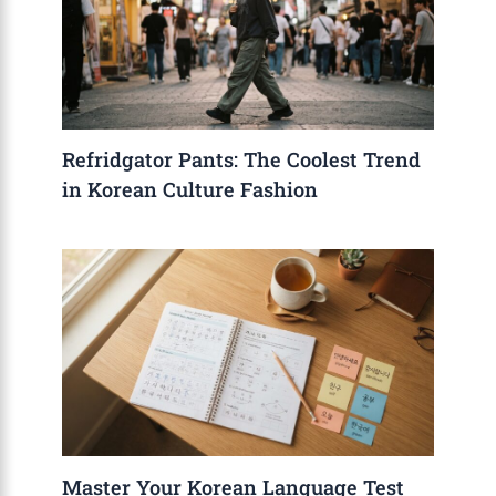
Refridgator Pants: The Coolest Trend
in Korean Culture Fashion
Master Your Korean Language Test