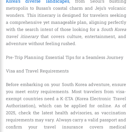
Korea’s diverse landscapes
, from Seoul’s bustling
metropolis to Busan’s coastal charm and Jeju’s volcanic
wonders. This itinerary is designed for travelers seeking
a comprehensive yet manageable plan, aligning perfectly
with the search intent of those looking for a
South Korea
travel itinerary
that covers culture, entertainment, and
adventure without feeling rushed.
Pre-Trip Planning: Essential Tips for a Seamless Journey
Visa and Travel Requirements
Before embarking on your South Korea adventure, ensure
you meet entry requirements. Most travelers from visa-
exempt countries need a K-ETA (Korea Electronic Travel
Authorization), which can be applied for online. As of
2025, check the latest health advisories, as vaccination
requirements may vary. Always carry a valid passport and
confirm your travel insurance covers medical