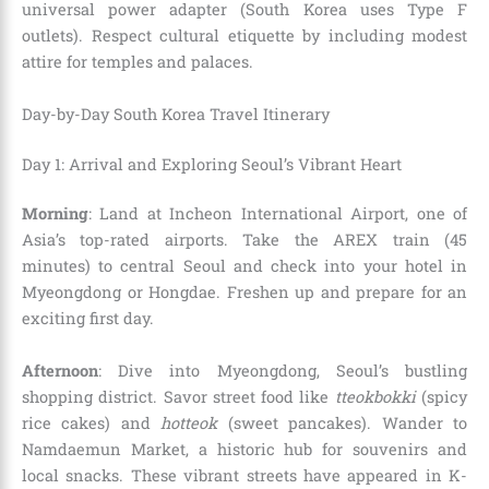
universal power adapter (South Korea uses Type F
outlets). Respect cultural etiquette by including modest
attire for temples and palaces.
Day-by-Day South Korea Travel Itinerary
Day 1: Arrival and Exploring Seoul’s Vibrant Heart
Morning
: Land at Incheon International Airport, one of
Asia’s top-rated airports. Take the AREX train (45
minutes) to central Seoul and check into your hotel in
Myeongdong or Hongdae. Freshen up and prepare for an
exciting first day.
Afternoon
: Dive into Myeongdong, Seoul’s bustling
shopping district. Savor street food like
tteokbokki
(spicy
rice cakes) and
hotteok
(sweet pancakes). Wander to
Namdaemun Market, a historic hub for souvenirs and
local snacks. These vibrant streets have appeared in K-