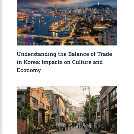
Understanding the Balance of Trade
in Korea: Impacts on Culture and
Economy