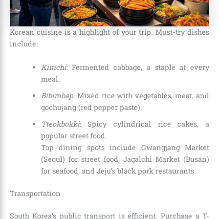
Korean cuisine is a highlight of your trip. Must-try dishes
include:
Kimchi
: Fermented cabbage, a staple at every
meal.
Bibimbap
: Mixed rice with vegetables, meat, and
gochujang (red pepper paste).
Tteokbokki
: Spicy cylindrical rice cakes, a
popular street food.
Top dining spots include Gwangjang Market
(Seoul) for street food, Jagalchi Market (Busan)
for seafood, and Jeju’s black pork restaurants.
Transportation
South Korea’s public transport is efficient. Purchase a T-