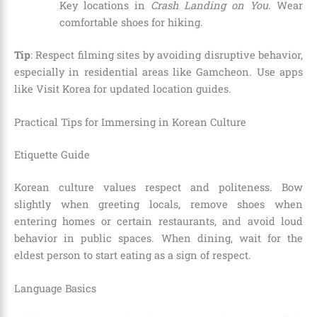
Key locations in
Crash Landing on You
. Wear
comfortable shoes for hiking.
Tip
: Respect filming sites by avoiding disruptive behavior,
especially in residential areas like Gamcheon. Use apps
like Visit Korea for updated location guides.
Practical Tips for Immersing in Korean Culture
Etiquette Guide
Korean culture values respect and politeness. Bow
slightly when greeting locals, remove shoes when
entering homes or certain restaurants, and avoid loud
behavior in public spaces. When dining, wait for the
eldest person to start eating as a sign of respect.
Language Basics