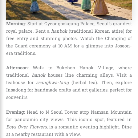
Morning
: Start at Gyeongbokgung Palace, Seoul’s grandest
royal palace. Rent a
hanbok
(traditional Korean attire) for
free entry and stunning photos. Watch the Changing of
the Guard ceremony at 10 AM for a glimpse into Joseon-
era traditions.
Afternoon
: Walk to Bukchon Hanok Village, where
traditional
hanok
houses line charming alleys. Visit a
teahouse for
ssanghwa-tang
(herbal tea). Then, explore
Insadong for handmade crafts and art galleries, perfect for
souvenirs.
Evening
: Head to N Seoul Tower atop Namsan Mountain
for panoramic city views. This iconic spot, featured in
Boys Over Flowers
, is a romantic evening highlight. Dine
at a nearby restaurant with a view.