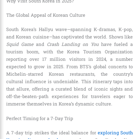
Why Visit South Korea in 2025?
The Global Appeal of Korean Culture
South Korea’s Hallyu wave—spanning K-dramas, K-pop,
and Korean cuisine—has captivated the world. Shows like
Squid Game
and
Crash Landing on You
have fueled a
tourism boom, with the Korea Tourism Organization
reporting over 17 million visitors in 2024, a number
expected to grow in 2025. From BTS’s global concerts to
Michelin-starred Korean restaurants, the country’s
cultural influence is undeniable. This itinerary taps into
that allure, offering a curated blend of iconic sights and
off-the-beaten-path experiences for travelers eager to
immerse themselves in Korea’s dynamic culture.
Perfect Timing for a 7-Day Trip
A 7-day trip strikes the ideal balance for
exploring South