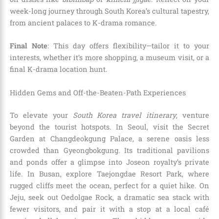
week-long journey through South Korea’s cultural tapestry,
from ancient palaces to K-drama romance.
Final Note
: This day offers flexibility—tailor it to your
interests, whether it’s more shopping, a museum visit, or a
final K-drama location hunt.
Hidden Gems and Off-the-Beaten-Path Experiences
To elevate your
South Korea travel itinerary
, venture
beyond the tourist hotspots. In Seoul, visit the Secret
Garden at Changdeokgung Palace, a serene oasis less
crowded than Gyeongbokgung. Its traditional pavilions
and ponds offer a glimpse into Joseon royalty’s private
life. In Busan, explore Taejongdae Resort Park, where
rugged cliffs meet the ocean, perfect for a quiet hike. On
Jeju, seek out Oedolgae Rock, a dramatic sea stack with
fewer visitors, and pair it with a stop at a local café