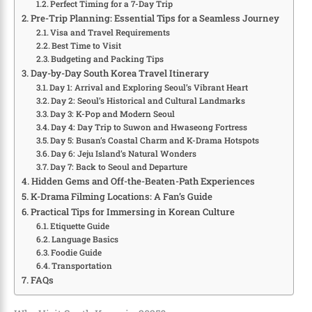
Perfect Timing for a 7-Day Trip
Pre-Trip Planning: Essential Tips for a Seamless Journey
Visa and Travel Requirements
Best Time to Visit
Budgeting and Packing Tips
Day-by-Day South Korea Travel Itinerary
Day 1: Arrival and Exploring Seoul’s Vibrant Heart
Day 2: Seoul’s Historical and Cultural Landmarks
Day 3: K-Pop and Modern Seoul
Day 4: Day Trip to Suwon and Hwaseong Fortress
Day 5: Busan’s Coastal Charm and K-Drama Hotspots
Day 6: Jeju Island’s Natural Wonders
Day 7: Back to Seoul and Departure
Hidden Gems and Off-the-Beaten-Path Experiences
K-Drama Filming Locations: A Fan’s Guide
Practical Tips for Immersing in Korean Culture
Etiquette Guide
Language Basics
Foodie Guide
Transportation
FAQs