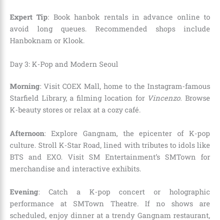
Expert Tip
: Book hanbok rentals in advance online to
avoid long queues. Recommended shops include
Hanboknam or Klook.
Day 3: K-Pop and Modern Seoul
Morning
: Visit COEX Mall, home to the Instagram-famous
Starfield Library, a filming location for
Vincenzo
. Browse
K-beauty stores or relax at a cozy café.
Afternoon
: Explore Gangnam, the epicenter of K-pop
culture. Stroll K-Star Road, lined with tributes to idols like
BTS and EXO. Visit SM Entertainment’s SMTown for
merchandise and interactive exhibits.
Evening
: Catch a K-pop concert or holographic
performance at SMTown Theatre. If no shows are
scheduled, enjoy dinner at a trendy Gangnam restaurant,