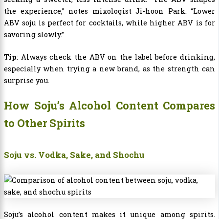
the experience,” notes mixologist Ji-hoon Park. “Lower
ABV soju is perfect for cocktails, while higher ABV is for
savoring slowly.”
Tip
: Always check the ABV on the label before drinking,
especially when trying a new brand, as the strength can
surprise you.
How Soju’s Alcohol Content Compares
to Other Spirits
Soju vs. Vodka, Sake, and Shochu
Soju’s alcohol content makes it unique among spirits.