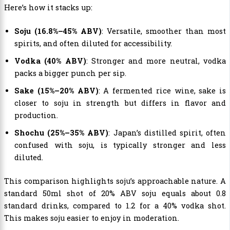
Here’s how it stacks up:
Soju (16.8%–45% ABV)
: Versatile, smoother than most
spirits, and often diluted for accessibility.
Vodka (40% ABV)
: Stronger and more neutral, vodka
packs a bigger punch per sip.
Sake (15%–20% ABV)
: A fermented rice wine, sake is
closer to soju in strength but differs in flavor and
production.
Shochu (25%–35% ABV)
: Japan’s distilled spirit, often
confused with soju, is typically stronger and less
diluted.
This comparison highlights soju’s approachable nature. A
standard 50ml shot of 20% ABV soju equals about 0.8
standard drinks, compared to 1.2 for a 40% vodka shot.
This makes soju easier to enjoy in moderation.