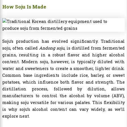
How Soju Is Made
Soju’s production has evolved significantly. Traditional
soju, often called
Andong soju
, is distilled from fermented
grains, resulting in a robust flavor and higher alcohol
content. Modern soju, however, is typically diluted with
water and sweeteners to create a smoother, lighter drink.
Common base ingredients include rice, barley, or sweet
potatoes, which influence both flavor and strength. The
distillation process, followed by dilution, allows
manufacturers to control the alcohol by volume (ABV),
making soju versatile for various palates. This flexibility
is why soju’s alcohol content can vary widely, as we’ll
explore next.