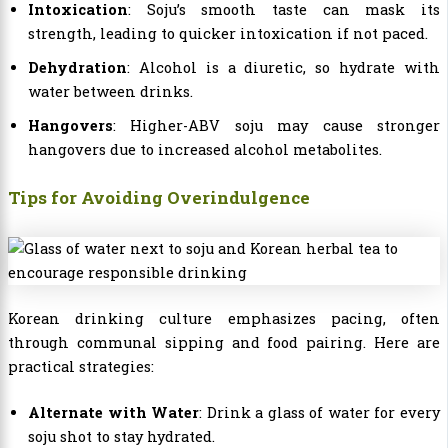
Intoxication
: Soju’s smooth taste can mask its
strength, leading to quicker intoxication if not paced.
Dehydration
: Alcohol is a diuretic, so hydrate with
water between drinks.
Hangovers
: Higher-ABV soju may cause stronger
hangovers due to increased alcohol metabolites.
Tips for Avoiding Overindulgence
Korean drinking culture emphasizes pacing, often
through communal sipping and food pairing. Here are
practical strategies:
Alternate with Water
: Drink a glass of water for every
soju shot to stay hydrated.