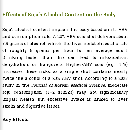
Effects of Soju’s Alcohol Content on the Body
Soju’s alcohol content impacts the body based on its ABV
and consumption rate. A 20% ABV soju shot delivers about
7.9 grams of alcohol, which the liver metabolizes at a rate
of roughly 8 grams per hour for an average adult.
Drinking faster than this can lead to intoxication,
dehydration, or hangovers. Higher-ABV soju (e.g., 41%)
increases these risks, as a single shot contains nearly
twice the alcohol of a 20% ABV shot. According to a 2023
study in the
Journal of Korean Medical Science
, moderate
soju consumption (1–2 drinks) may not significantly
impair health, but excessive intake is linked to liver
strain and digestive issues.
Key Effects
: