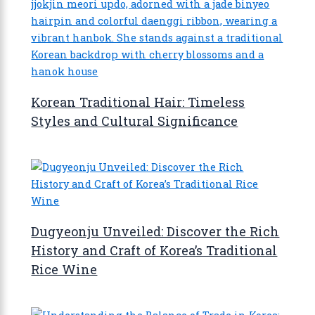
Korean Traditional Hair: Timeless
Styles and Cultural Significance
Dugyeonju Unveiled: Discover the Rich
History and Craft of Korea’s Traditional
Rice Wine