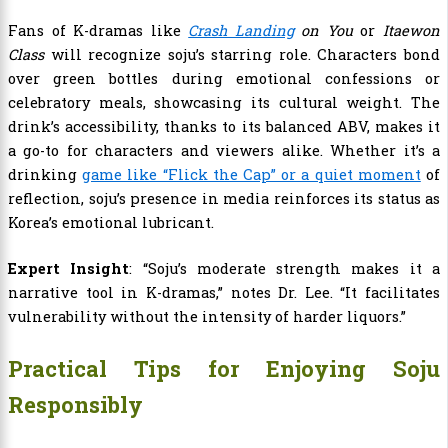
Fans of K-dramas like
Crash Landing
on You
or
Itaewon
Class
will recognize soju’s starring role. Characters bond
over green bottles during emotional confessions or
celebratory meals, showcasing its cultural weight. The
drink’s accessibility, thanks to its balanced ABV, makes it
a go-to for characters and viewers alike. Whether it’s a
drinking
game like “Flick the Cap” or a quiet moment
of
reflection, soju’s presence in media reinforces its status as
Korea’s emotional lubricant.
Expert Insight
: “Soju’s moderate strength makes it a
narrative tool in K-dramas,” notes Dr. Lee. “It facilitates
vulnerability without the intensity of harder liquors.”
Practical Tips for Enjoying Soju
Responsibly