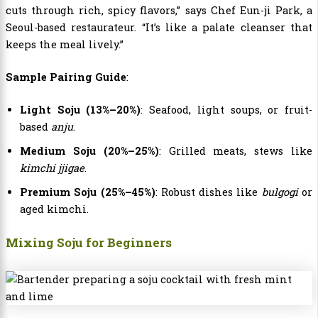
cuts through rich, spicy flavors,” says Chef Eun-ji Park, a
Seoul-based restaurateur. “It’s like a palate cleanser that
keeps the meal lively.”
Sample Pairing Guide
:
Light Soju (13%–20%)
: Seafood, light soups, or fruit-
based
anju
.
Medium Soju (20%–25%)
: Grilled meats, stews like
kimchi jjigae
.
Premium Soju (25%–45%)
: Robust dishes like
bulgogi
or
aged kimchi.
Mixing Soju for Beginners