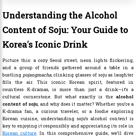
Understanding the Alcohol
Content of Soju: Your Guide to
Korea’s Iconic Drink
Picture this: a cozy Seoul street, neon lights flickering,
and a group of friends gathered around a table in a
bustling
pojangmacha
, clinking glasses of soju as laughter
fills the air. This iconic Korean spirit, featured in
countless K-dramas, is more than just a drink—it’s a
cultural cornerstone. But what exactly is the
alcohol
content of soju
, and why does it matter? Whether you’re a
K-drama fan, a curious traveler, or a foodie exploring
Korean cuisine, understanding soju’s alcohol content is
key to enjoying it responsibly and appreciating its role in
Korean culture
. In this comprehensive guide, we’ll dive