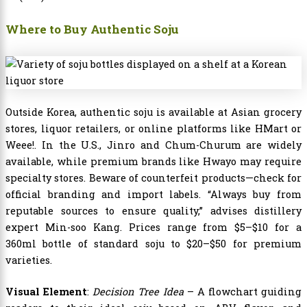
Where to Buy Authentic Soju
Outside Korea, authentic soju is available at Asian grocery
stores, liquor retailers, or online platforms like HMart or
Weee!. In the U.S., Jinro and Chum-Churum are widely
available, while premium brands like Hwayo may require
specialty stores. Beware of counterfeit products—check for
official branding and import labels. “Always buy from
reputable sources to ensure quality,” advises distillery
expert Min-soo Kang. Prices range from $5–$10 for a
360ml bottle of standard soju to $20–$50 for premium
varieties.
Visual Element
:
Decision Tree Idea
– A flowchart guiding