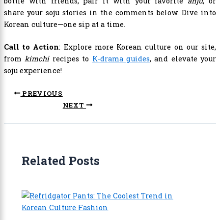
bottle with friends, pair it with your favorite
anju
, or
share your soju stories in the comments below. Dive into
Korean culture—one sip at a time.
Call to Action
: Explore more Korean culture on our site,
from
kimchi
recipes to
K-drama guides
, and elevate your
soju experience!
PREVIOUS
NEXT
Related Posts