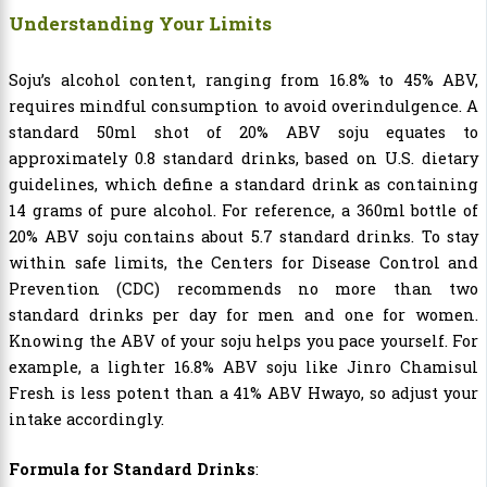
Understanding Your Limits
Soju’s alcohol content, ranging from 16.8% to 45% ABV,
requires mindful consumption to avoid overindulgence. A
standard 50ml shot of 20% ABV soju equates to
approximately 0.8 standard drinks, based on U.S. dietary
guidelines, which define a standard drink as containing
14 grams of pure alcohol. For reference, a 360ml bottle of
20% ABV soju contains about 5.7 standard drinks. To stay
within safe limits, the Centers for Disease Control and
Prevention (CDC) recommends no more than two
standard drinks per day for men and one for women.
Knowing the ABV of your soju helps you pace yourself. For
example,
a lighter 16.8% ABV soju like Jinro Chamisul
Fresh is less potent than a 41% ABV Hwayo, so adjust your
intake accordingly.
Formula for Standard Drinks
: