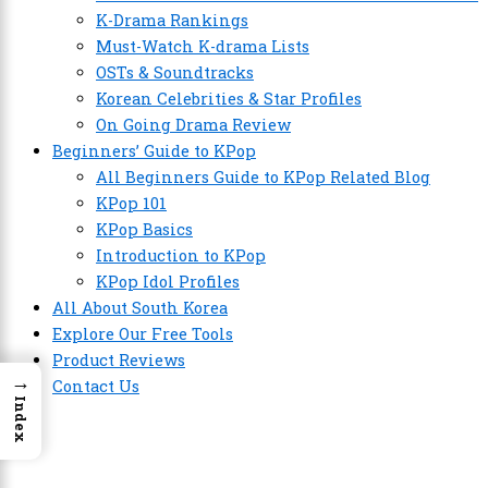
K-Drama Rankings
Must-Watch K-drama Lists
OSTs & Soundtracks
Korean Celebrities & Star Profiles
On Going Drama Review
Beginners’ Guide to KPop
All Beginners Guide to KPop Related Blog
KPop 101
KPop Basics
Introduction to KPop
KPop Idol Profiles
All About South Korea
Explore Our Free Tools
Product Reviews
→
Contact Us
Index