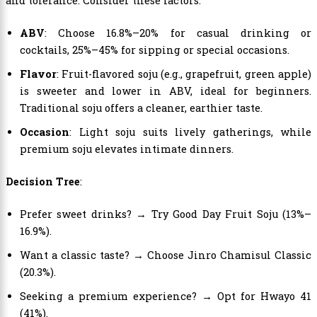
and tolerance. Consider these factors:
ABV
: Choose 16.8%–20% for casual drinking or
cocktails, 25%–45% for sipping or special occasions.
Flavor
: Fruit-flavored soju (e.g., grapefruit, green apple)
is sweeter and lower in ABV, ideal for beginners.
Traditional soju offers a cleaner, earthier taste.
Occasion
: Light soju suits lively gatherings, while
premium soju elevates intimate dinners.
Decision Tree
:
Prefer sweet drinks? → Try Good Day Fruit Soju (13%–
16.9%).
Want a classic taste? → Choose Jinro Chamisul Classic
(20.3%).
Seeking a premium experience? → Opt for Hwayo 41
(41%).