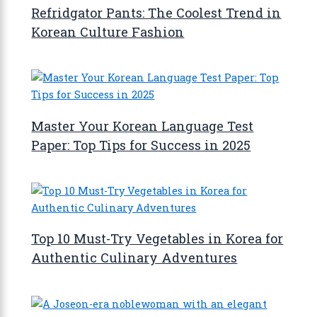
Refridgator Pants: The Coolest Trend in
Korean Culture Fashion
Master Your Korean Language Test
Paper: Top Tips for Success in 2025
Top 10 Must-Try Vegetables in Korea for
Authentic Culinary Adventures