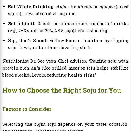
Eat While Drinking
:
Anju
like
kimchi
or
ojingeo
(dried
squid) slows alcohol absorption.
Set a Limit
: Decide on a maximum number of drinks
(e.g., 2–3 shots of 20% ABV soju) before starting.
Sip, Don’t Shoot
: Follow Korean tradition by sipping
soju slowly rather than downing shots.
Nutritionist Dr. Soo-yeon Choi advises, “Pairing soju with
protein-rich
anju
like grilled meat or tofu helps stabilize
blood alcohol levels, reducing health risks.”
How to Choose the Right Soju for You
Factors to Consider
Selecting the right soju depends on your taste, occasion,