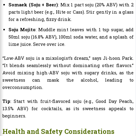
Somaek (Soju + Beer)
: Mix 1 part soju (20% ABV) with 2
parts light beer (e.g., Hite or Cass). Stir gently in a glass
for a refreshing, fizzy drink.
Soju Mojito
: Muddle mint leaves with 1 tsp sugar, add
50ml soju (16.8% ABV), 100ml soda water, and a splash of
lime juice. Serve over ice.
“Low-ABV soju is a mixologist’s dream,” says Ji-hoon Park.
“It blends seamlessly without dominating other flavors.”
Avoid mixing high-ABV soju with sugary drinks, as the
sweetness can mask the alcohol, leading to
overconsumption.
Tip
: Start with fruit-flavored soju (e.g., Good Day Peach,
13.5% ABV) for cocktails, as its sweetness appeals to
beginners.
Health and Safety Considerations