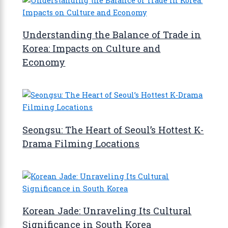
Understanding the Balance of Trade in
Korea: Impacts on Culture and
Economy
Seongsu: The Heart of Seoul’s Hottest K-
Drama Filming Locations
Korean Jade: Unraveling Its Cultural
Significance in South Korea