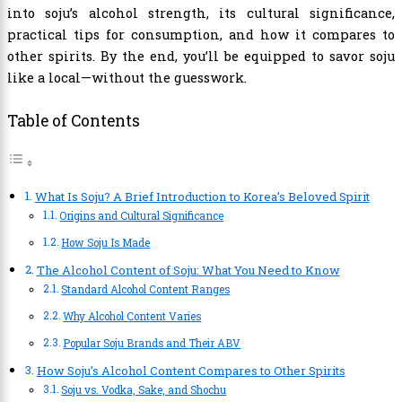
into soju’s alcohol strength, its cultural significance,
practical tips for consumption, and how it compares to
other spirits. By the end, you’ll be equipped to savor soju
like a local—without the guesswork.
Table of Contents
What Is Soju? A Brief Introduction to Korea’s Beloved Spirit
Origins and Cultural Significance
How Soju Is Made
The Alcohol Content of Soju: What You Need to Know
Standard Alcohol Content Ranges
Why Alcohol Content Varies
Popular Soju Brands and Their ABV
How Soju’s Alcohol Content Compares to Other Spirits
Soju vs. Vodka, Sake, and Shochu