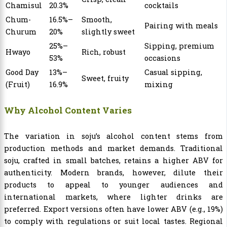
Chamisul
20.3%
cocktails
Chum-
16.5%–
Smooth,
Pairing with meals
Churum
20%
slightly sweet
25%–
Sipping, premium
Hwayo
Rich, robust
53%
occasions
Good Day
13%–
Casual sipping,
Sweet, fruity
(Fruit)
16.9%
mixing
Why Alcohol Content Varies
The variation in soju’s alcohol content stems from
production methods and market demands. Traditional
soju, crafted in small batches, retains a higher ABV for
authenticity. Modern brands, however, dilute their
products to appeal to younger audiences and
international markets, where lighter drinks are
preferred. Export versions often have lower ABV (e.g., 19%)
to comply with regulations or suit local tastes. Regional