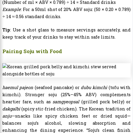
(Number of ml × ABV × 0.789) ÷ 14 = Standard drinks
Example
: For a 50ml shot of 20% ABV soju: (50 × 0.20 × 0.789)
÷ 14 ≈ 0.56 standard drinks.
Tip
: Use a shot glass to measure servings accurately, and
keep track of your drinks to stay within safe limits.
Pairing Soju with Food
haemul pajeon
(seafood pancake) or
dubu kimchi
(tofu with
kimchi). Stronger soju (25%–45% ABV) complements
heartier fare, such as
samgyeopsal
(grilled pork belly) or
dakgalbi
(spicy stir-fried chicken). The Korean tradition of
anju
—snacks like spicy chicken feet or dried squid—
balances soju’s alcohol, slowing absorption and
enhancing the dining experience. “Soju’s clean finish