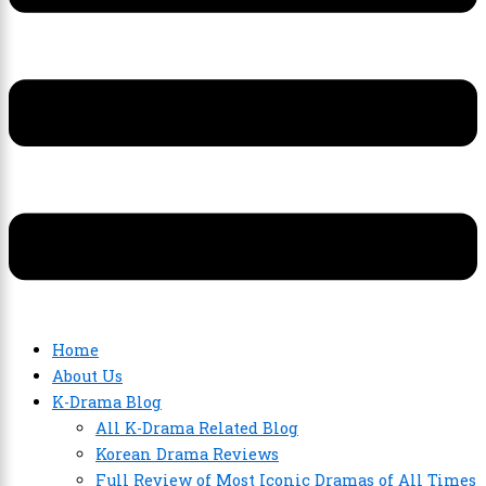
Home
About Us
K-Drama Blog
All K-Drama Related Blog
Korean Drama Reviews
Full Review of Most Iconic Dramas of All Times