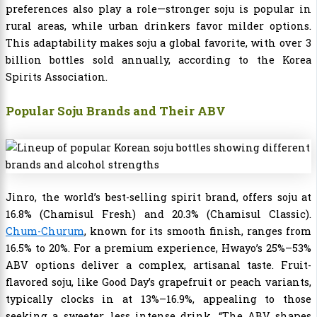
preferences also play a role—stronger soju is popular in
rural areas, while urban drinkers favor milder options.
This adaptability makes soju a global favorite, with over 3
billion bottles sold annually, according to the Korea
Spirits Association.
Popular Soju Brands and Their ABV
Jinro, the world’s best-selling spirit brand, offers soju at
16.8% (Chamisul Fresh) and 20.3% (Chamisul Classic).
Chum-Churum
, known for its smooth finish, ranges from
16.5% to 20%. For a premium experience, Hwayo’s 25%–53%
ABV options deliver a complex, artisanal taste. Fruit-
flavored soju, like Good Day’s grapefruit or peach variants,
typically clocks in at 13%–16.9%, appealing to those
seeking a sweeter, less intense drink. “The ABV shapes