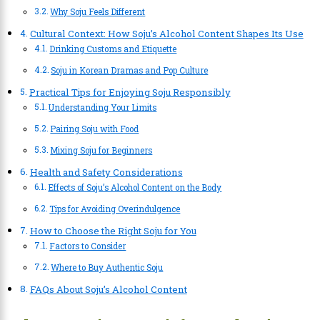
Why Soju Feels Different
Cultural Context: How Soju’s Alcohol Content Shapes Its Use
Drinking Customs and Etiquette
Soju in Korean Dramas and Pop Culture
Practical Tips for Enjoying Soju Responsibly
Understanding Your Limits
Pairing Soju with Food
Mixing Soju for Beginners
Health and Safety Considerations
Effects of Soju’s Alcohol Content on the Body
Tips for Avoiding Overindulgence
How to Choose the Right Soju for You
Factors to Consider
Where to Buy Authentic Soju
FAQs About Soju’s Alcohol Content