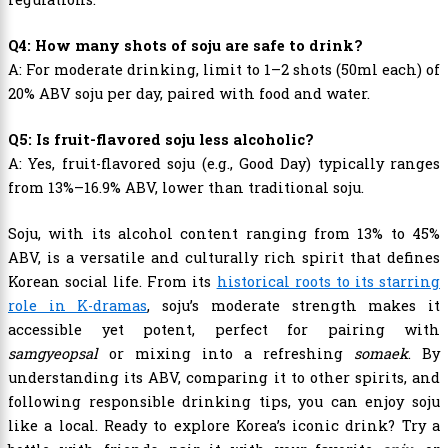
Q4: How many shots of soju are safe to drink?
A: For moderate drinking, limit to 1–2 shots (50ml each) of
20% ABV soju per day, paired with food and water.
Q5: Is fruit-flavored soju less alcoholic?
A: Yes, fruit-flavored soju (e.g., Good Day) typically ranges
from 13%–16.9% ABV, lower than traditional soju.
Soju, with its alcohol content ranging from 13% to 45%
ABV, is a versatile and culturally rich spirit that defines
Korean social life. From its
historical roots to its starring
role in K-dramas
, soju’s moderate strength makes it
accessible yet potent, perfect for pairing with
samgyeopsal
or mixing into a refreshing
somaek
. By
understanding its ABV, comparing it to other spirits, and
following responsible drinking tips, you can enjoy soju
like a local. Ready to explore Korea’s iconic drink? Try a