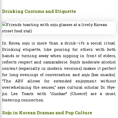
Drinking Customs and Etiquette
In Korea, soju is more than a drink—it’s a social ritual.
Drinking etiquette, like pouring for others with both
hands or turning away when sipping in front of elders,
reflects respect and camaraderie. Soju’s moderate alcohol
content (especially in modern versions) makes it perfect
for long evenings of conversation and
anju
(bar snacks).
“The ABV allows for extended enjoyment without
overwhelming the senses,” says cultural scholar Dr. Hye-
jin Lee. Toasts with “
Gunbae!
” (Cheers!) are a must,
fostering connection.
Soju in Korean Dramas and Pop Culture