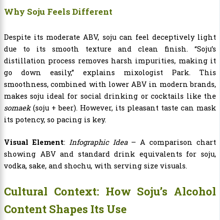
Why Soju Feels Different
Despite its moderate ABV, soju can feel deceptively light
due to its smooth texture and clean finish. “Soju’s
distillation process removes harsh impurities, making it
go down easily,” explains mixologist Park. This
smoothness, combined with lower ABV in modern brands,
makes soju ideal for social drinking or cocktails like the
somaek
(soju + beer). However, its pleasant taste can mask
its potency, so pacing is key.
Visual Element
:
Infographic Idea
– A comparison chart
showing ABV and standard drink equivalents for soju,
vodka, sake, and shochu, with serving size visuals.
Cultural Context: How Soju’s Alcohol
Content Shapes Its Use