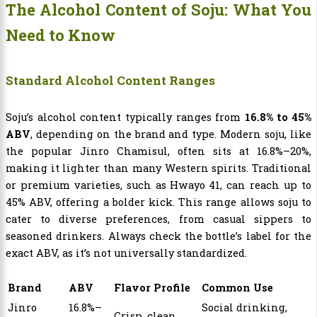
The Alcohol Content of Soju: What You
Need to Know
Standard Alcohol Content Ranges
Soju’s alcohol content typically ranges from
16.8% to 45%
ABV
, depending on the brand and type. Modern soju, like
the popular Jinro Chamisul, often sits at 16.8%–20%,
making it lighter than many Western spirits. Traditional
or premium varieties, such as Hwayo 41, can reach up to
45% ABV, offering a bolder kick. This range allows soju to
cater to diverse preferences, from casual sippers to
seasoned drinkers. Always check the bottle’s label for the
exact ABV, as it’s not universally standardized.
Brand
ABV
Flavor Profile
Common Use
Jinro
16.8%–
Social drinking,
Crisp, clean