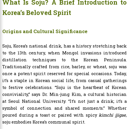
What Is Soju? A Brief Introduction to
Korea’s Beloved Spirit
Origins and Cultural Significance
Soju, Korea’s national drink, has a history stretching back
to the 13th century, when Mongol invasions introduced
distillation techniques to the Korean Peninsula.
Traditionally crafted from rice, barley, or wheat, soju was
once a potent spirit reserved for special occasions. Today,
it’s a staple in Korean social life, from casual gatherings
to festive celebrations. “Soju is the heartbeat of Korean
conviviality,” says Dr. Min-jung Kim, a cultural historian
at Seoul National University. “It’s not just a drink; it’s a
symbol of connection and shared moments.” Whether
poured during a toast or paired with spicy
kimchi jjigae
,
soju embodies Korea’s communal spirit.