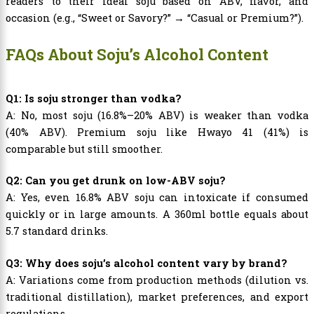
readers to their ideal soju based on ABV, flavor, and
occasion (e.g., “Sweet or Savory?” → “Casual or Premium?”).
FAQs About Soju’s Alcohol Content
Q1: Is soju stronger than vodka?
A: No, most soju (16.8%–20% ABV) is weaker than vodka
(40% ABV). Premium soju like Hwayo 41 (41%) is
comparable but still smoother.
Q2: Can you get drunk on low-ABV soju?
A: Yes, even 16.8% ABV soju can intoxicate if consumed
quickly or in large amounts. A 360ml bottle equals about
5.7 standard drinks.
Q3: Why does soju’s alcohol content vary by brand?
A: Variations come from production methods (dilution vs.
traditional distillation), market preferences, and export
regulations.