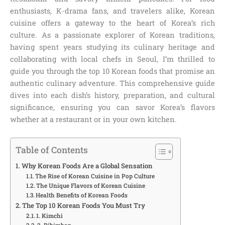
enthusiasts, K-drama fans, and travelers alike, Korean
cuisine offers a gateway to the heart of Korea’s rich
culture. As a passionate explorer of Korean traditions,
having spent years studying its culinary heritage and
collaborating with local chefs in Seoul, I’m thrilled to
guide you through the top 10 Korean foods that promise an
authentic culinary adventure. This comprehensive guide
dives into each dish’s history, preparation, and cultural
significance, ensuring you can savor Korea’s flavors
whether at a restaurant or in your own kitchen.
Table of Contents
Why Korean Foods Are a Global Sensation
The Rise of Korean Cuisine in Pop Culture
The Unique Flavors of Korean Cuisine
Health Benefits of Korean Foods
The Top 10 Korean Foods You Must Try
1. Kimchi