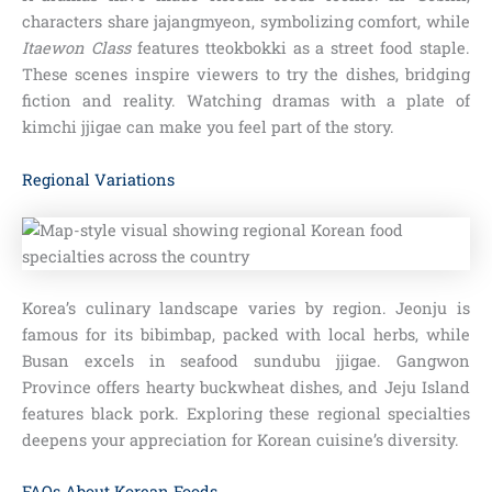
characters share jajangmyeon, symbolizing comfort, while
Itaewon Class
features tteokbokki as a street food staple.
These scenes inspire viewers to try the dishes, bridging
fiction and reality. Watching dramas with a plate of
kimchi jjigae can make you feel part of the story.
Regional Variations
Korea’s culinary landscape varies by region. Jeonju is
famous for its bibimbap, packed with local herbs, while
Busan excels in seafood sundubu jjigae. Gangwon
Province offers hearty buckwheat dishes, and Jeju Island
features black pork. Exploring these regional specialties
deepens your appreciation for Korean cuisine’s diversity.
FAQs About Korean Foods