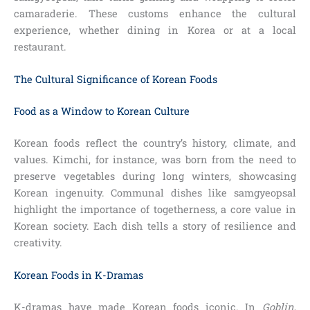
camaraderie. These customs enhance the cultural
experience, whether dining in Korea or at a local
restaurant.
The Cultural Significance of Korean Foods
Food as a Window to Korean Culture
Korean foods reflect the country’s history, climate, and
values. Kimchi, for instance, was born from the need to
preserve vegetables during long winters, showcasing
Korean ingenuity. Communal dishes like samgyeopsal
highlight the importance of togetherness, a core value in
Korean society. Each dish tells a story of resilience and
creativity.
Korean Foods in K-Dramas
K-dramas have made Korean foods iconic. In
Goblin
,