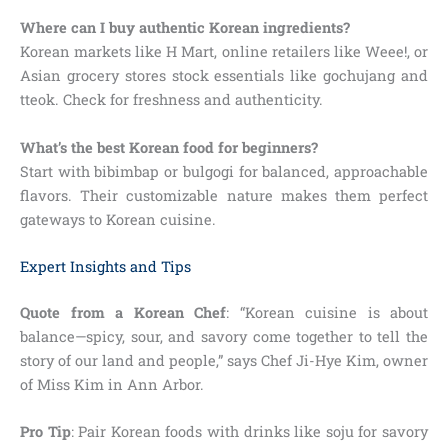
Where can I buy authentic Korean ingredients?
Korean markets like H Mart, online retailers like Weee!, or
Asian grocery stores stock essentials like gochujang and
tteok. Check for freshness and authenticity.
What’s the best Korean food for beginners?
Start with bibimbap or bulgogi for balanced, approachable
flavors. Their customizable nature makes them perfect
gateways to Korean cuisine.
Expert Insights and Tips
Quote from a Korean Chef
: “Korean cuisine is about
balance—spicy, sour, and savory come together to tell the
story of our land and people,” says Chef Ji-Hye Kim, owner
of Miss Kim in Ann Arbor.
Pro Tip
: Pair Korean foods with drinks like soju for savory