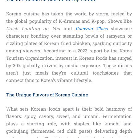
Korean cuisine has taken the world by storm, fueled by
the global popularity of K-dramas and K-pop. Shows like
Crash Landing on You
and
Itaewon Class
showcase
characters bonding over steaming bowls of ramyeon or
sizzling plates of Korean fried chicken, sparking curiosity
among viewers. According to a 2023 report by the Korea
Tourism Organization, interest in Korean foods has surged
by 30% globally, driven by media exposure. These dishes
aren’t just meals—they’re cultural touchstones that
connect fans to Korea’s vibrant lifestyle.
The Unique Flavors of Korean Cuisine
What sets Korean foods apart is their bold harmony of
flavors: spicy, savory, sweet, and umami. Fermentation
plays a starring role, with staples like kimchi and
gochujang (fermented red chili paste) delivering depth