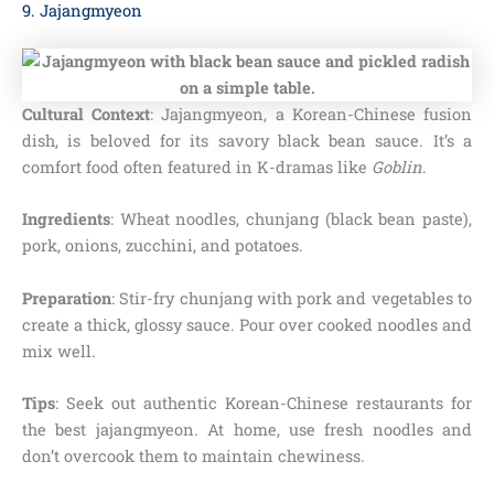
9. Jajangmyeon
Cultural Context
: Jajangmyeon, a Korean-Chinese fusion
dish, is beloved for its savory black bean sauce. It’s a
comfort food often featured in K-dramas like
Goblin
.
Ingredients
: Wheat noodles, chunjang (black bean paste),
pork, onions, zucchini, and potatoes.
Preparation
: Stir-fry chunjang with pork and vegetables to
create a thick, glossy sauce. Pour over cooked noodles and
mix well.
Tips
: Seek out authentic Korean-Chinese restaurants for
the best jajangmyeon. At home, use fresh noodles and
don’t overcook them to maintain chewiness.