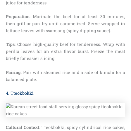
juice for tenderness.
Preparation
: Marinate the beef for at least 30 minutes,
then grill or pan-fry until caramelized. Serve wrapped in
lettuce leaves with ssamjang (spicy dipping sauce).
Tips
: Choose high-quality beef for tenderness. Wrap with
perilla leaves for an extra flavor burst. Freeze the meat
briefly for easier slicing.
Pairing
: Pair with steamed rice and a side of kimchi for a
balanced plate.
4. Tteokbokki
Cultural Context
: Tteokbokki, spicy cylindrical rice cakes,