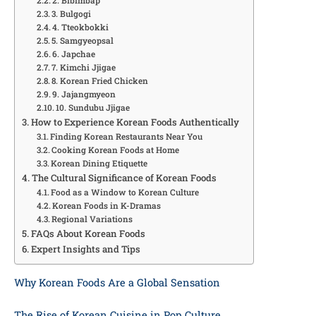
2. Bibimbap
3. Bulgogi
4. Tteokbokki
5. Samgyeopsal
6. Japchae
7. Kimchi Jjigae
8. Korean Fried Chicken
9. Jajangmyeon
10. Sundubu Jjigae
How to Experience Korean Foods Authentically
Finding Korean Restaurants Near You
Cooking Korean Foods at Home
Korean Dining Etiquette
The Cultural Significance of Korean Foods
Food as a Window to Korean Culture
Korean Foods in K-Dramas
Regional Variations
FAQs About Korean Foods
Expert Insights and Tips
Why Korean Foods Are a Global Sensation
The Rise of Korean Cuisine in Pop Culture