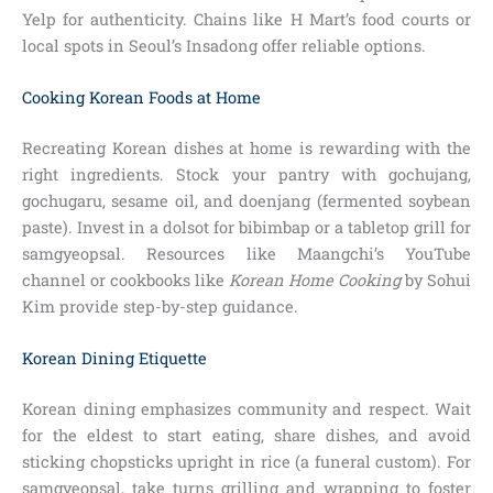
Yelp for authenticity. Chains like H Mart’s food courts or
local spots in Seoul’s Insadong offer reliable options.
Cooking Korean Foods at Home
Recreating Korean dishes at home is rewarding with the
right ingredients. Stock your pantry with gochujang,
gochugaru, sesame oil, and doenjang (fermented soybean
paste). Invest in a dolsot for bibimbap or a tabletop grill for
samgyeopsal. Resources like Maangchi’s YouTube
channel or cookbooks like
Korean Home Cooking
by Sohui
Kim provide step-by-step guidance.
Korean Dining Etiquette
Korean dining emphasizes community and respect. Wait
for the eldest to start eating, share dishes, and avoid
sticking chopsticks upright in rice (a funeral custom). For
samgyeopsal, take turns grilling and wrapping to foster