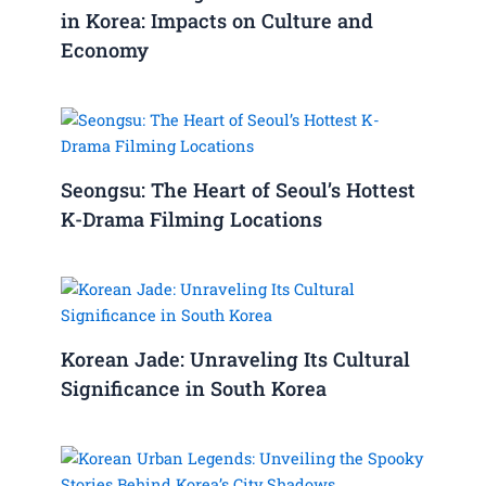
in Korea: Impacts on Culture and
Economy
Seongsu: The Heart of Seoul’s Hottest
K-Drama Filming Locations
Korean Jade: Unraveling Its Cultural
Significance in South Korea