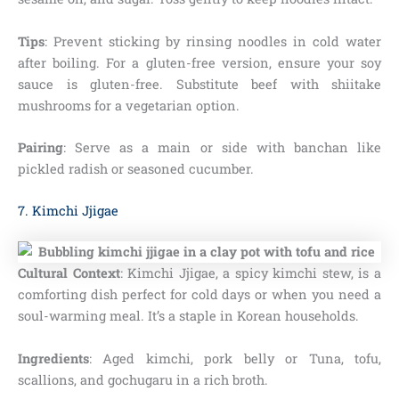
Tips
: Prevent sticking by rinsing noodles in cold water
after boiling. For a gluten-free version, ensure your soy
sauce is gluten-free. Substitute beef with shiitake
mushrooms for a vegetarian option.
Pairing
: Serve as a main or side with banchan like
pickled radish or seasoned cucumber.
7. Kimchi Jjigae
Cultural Context
: Kimchi Jjigae, a spicy kimchi stew, is a
comforting dish perfect for cold days or when you need a
soul-warming meal. It’s a staple in Korean households.
Ingredients
: Aged kimchi, pork belly or Tuna, tofu,
scallions, and gochugaru in a rich broth.