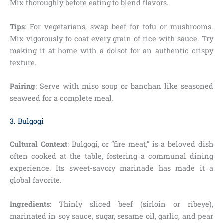
Mix thoroughly before eating to blend flavors.
Tips
: For vegetarians, swap beef for tofu or mushrooms.
Mix vigorously to coat every grain of rice with sauce. Try
making it at home with a dolsot for an authentic crispy
texture.
Pairing
: Serve with miso soup or banchan like seasoned
seaweed for a complete meal.
3. Bulgogi
Cultural Context
: Bulgogi, or “fire meat,” is a beloved dish
often cooked at the table, fostering a communal dining
experience. Its sweet-savory marinade has made it a
global favorite.
Ingredients
: Thinly sliced beef (sirloin or ribeye),
marinated in soy sauce, sugar, sesame oil, garlic, and pear