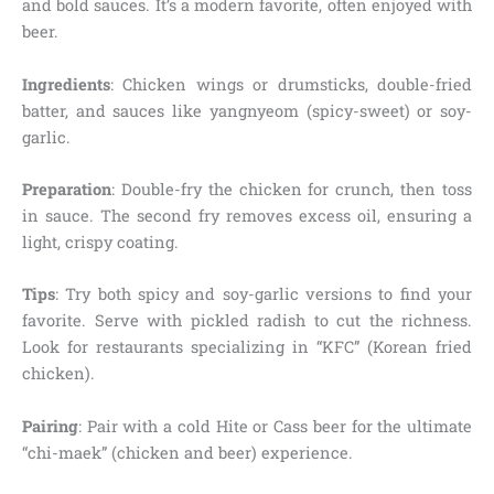
and bold sauces. It’s a modern favorite, often enjoyed with
beer.
Ingredients
: Chicken wings or drumsticks, double-fried
batter, and sauces like yangnyeom (spicy-sweet) or soy-
garlic.
Preparation
: Double-fry the chicken for crunch, then toss
in sauce. The second fry removes excess oil, ensuring a
light, crispy coating.
Tips
: Try both spicy and soy-garlic versions to find your
favorite. Serve with pickled radish to cut the richness.
Look for restaurants specializing in “KFC” (Korean fried
chicken).
Pairing
: Pair with a cold Hite or Cass beer for the ultimate
“chi-maek” (chicken and beer) experience.