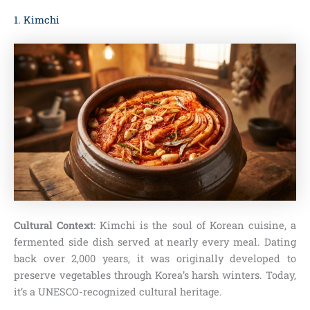
1. Kimchi
Cultural Context
: Kimchi is the soul of Korean cuisine, a
fermented side dish served at nearly every meal. Dating
back over 2,000 years, it was originally developed to
preserve vegetables through Korea’s harsh winters. Today,
it’s a UNESCO-recognized cultural heritage.