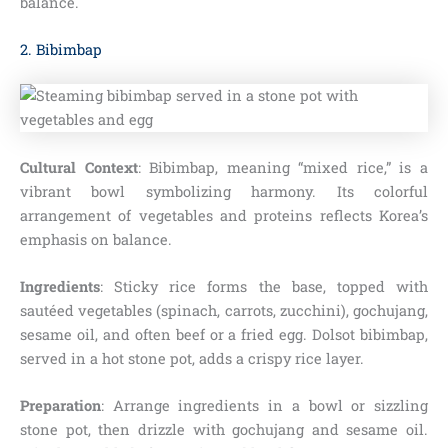
balance.
2. Bibimbap
Cultural Context
: Bibimbap, meaning “mixed rice,” is a
vibrant bowl symbolizing harmony. Its colorful
arrangement of vegetables and proteins reflects Korea’s
emphasis on balance.
Ingredients
: Sticky rice forms the base, topped with
sautéed vegetables (spinach, carrots, zucchini), gochujang,
sesame oil, and often beef or a fried egg. Dolsot bibimbap,
served in a hot stone pot, adds a crispy rice layer.
Preparation
: Arrange ingredients in a bowl or sizzling
stone pot, then drizzle with gochujang and sesame oil.