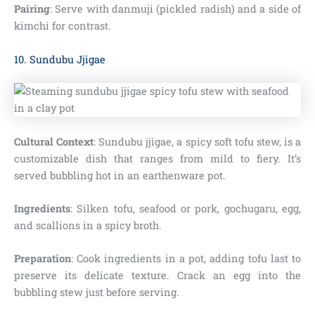
Pairing
: Serve with danmuji (pickled radish) and a side of
kimchi for contrast.
10. Sundubu Jjigae
Cultural Context
: Sundubu jjigae, a spicy soft tofu stew, is a
customizable dish that ranges from mild to fiery. It’s
served bubbling hot in an earthenware pot.
Ingredients
: Silken tofu, seafood or pork, gochugaru, egg,
and scallions in a spicy broth.
Preparation
: Cook ingredients in a pot, adding tofu last to
preserve its delicate texture. Crack an egg into the
bubbling stew just before serving.