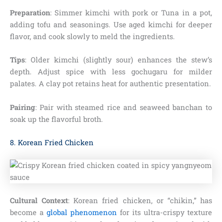
Preparation
: Simmer kimchi with pork or Tuna in a pot,
adding tofu and seasonings. Use aged kimchi for deeper
flavor, and cook slowly to meld the ingredients.
Tips
: Older kimchi (slightly sour) enhances the stew’s
depth. Adjust spice with less gochugaru for milder
palates. A clay pot retains heat for authentic presentation.
Pairing
: Pair with steamed rice and seaweed banchan to
soak up the flavorful broth.
8. Korean Fried Chicken
Cultural Context
: Korean fried chicken, or “chikin,” has
become a
global phenomenon
for its ultra-crispy texture