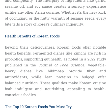
and complexity. The interplay of ingredients like garlic,
sesame oil, and soy sauce creates a sensory experience
unlike any other Asian cuisine. Whether it’s the fiery kick
of gochugaru or the nutty warmth of sesame seeds, every
bite tells a story of Korea’s culinary ingenuity.
Health Benefits of Korean Foods
Beyond their deliciousness, Korean foods offer notable
health benefits. Fermented dishes like kimchi are rich in
probiotics, supporting gut health, as noted in a 2022 study
published in the
Journal of Food Science
. Vegetable-
heavy dishes like bibimbap provide fiber and
antioxidants, while lean proteins in bulgogi offer
balanced nutrition. These qualities make Korean cuisine
both indulgent and nourishing, appealing to health-
conscious foodies.
The Top 10 Korean Foods You Must Try