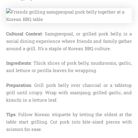
Cultural Context
: Samgyeopsal, or grilled pork belly, is a
social dining experience where friends and family gather
around a grill. It’s a staple of Korean BBQ culture.
Ingredients
: Thick slices of pork belly, mushrooms, garlic,
and lettuce or perilla leaves for wrapping.
Preparation
: Grill pork belly over charcoal or a tabletop
grill until crispy. Wrap with ssamjang, grilled garlic, and
kimchi in a lettuce leaf.
Tips
: Follow Korean etiquette by letting the eldest at the
table start grilling. Cut pork into bite-sized pieces with
scissors for ease.