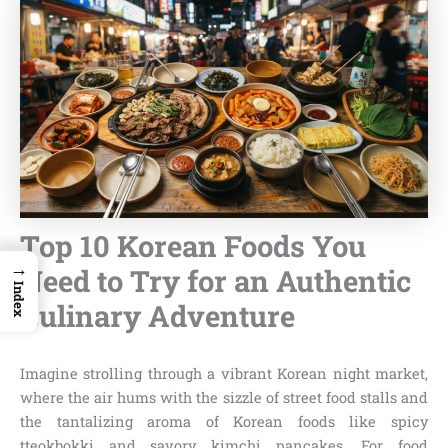
Top 10 Korean Foods You
→
Need to Try for an Authentic
Index
Culinary Adventure
Imagine strolling through a vibrant Korean night market,
where the air hums with the sizzle of street food stalls and
the tantalizing aroma of Korean foods like spicy
tteokbokki and savory kimchi pancakes. For food