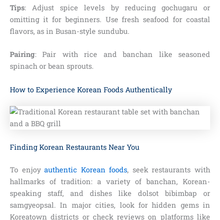
Tips
: Adjust spice levels by reducing gochugaru or
omitting it for beginners. Use fresh seafood for coastal
flavors, as in Busan-style sundubu.
Pairing
: Pair with rice and banchan like seasoned
spinach or bean sprouts.
How to Experience Korean Foods Authentically
Finding Korean Restaurants Near You
To enjoy
authentic Korean foods
, seek restaurants with
hallmarks of tradition: a variety of banchan, Korean-
speaking staff, and dishes like dolsot bibimbap or
samgyeopsal. In major cities, look for hidden gems in
Koreatown districts or check reviews on platforms like