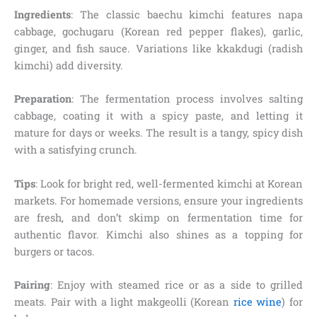
Ingredients
: The classic baechu kimchi features napa
cabbage, gochugaru (Korean red pepper flakes), garlic,
ginger, and fish sauce. Variations like kkakdugi (radish
kimchi) add diversity.
Preparation
: The fermentation process involves salting
cabbage, coating it with a spicy paste, and letting it
mature for days or weeks. The result is a tangy, spicy dish
with a satisfying crunch.
Tips
: Look for bright red, well-fermented kimchi at Korean
markets. For homemade versions, ensure your ingredients
are fresh, and don’t skimp on fermentation time for
authentic flavor. Kimchi also shines as a topping for
burgers or tacos.
Pairing
: Enjoy with steamed rice or as a side to grilled
meats. Pair with a light makgeolli (Korean
rice wine
) for