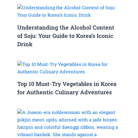
Understanding the Alcohol Content
of Soju: Your Guide to Korea’s Iconic
Drink
Top 10 Must-Try Vegetables in Korea
for Authentic Culinary Adventures