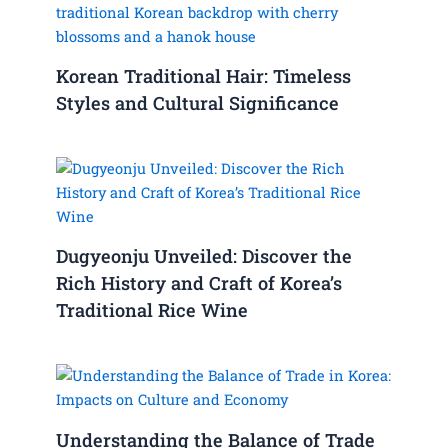
Korean Traditional Hair: Timeless
Styles and Cultural Significance
Dugyeonju Unveiled: Discover the
Rich History and Craft of Korea’s
Traditional Rice Wine
Understanding the Balance of Trade