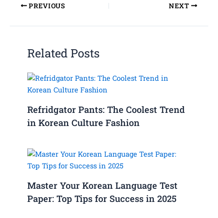
PREVIOUS
NEXT
Related Posts
Refridgator Pants: The Coolest Trend
in Korean Culture Fashion
Master Your Korean Language Test
Paper: Top Tips for Success in 2025