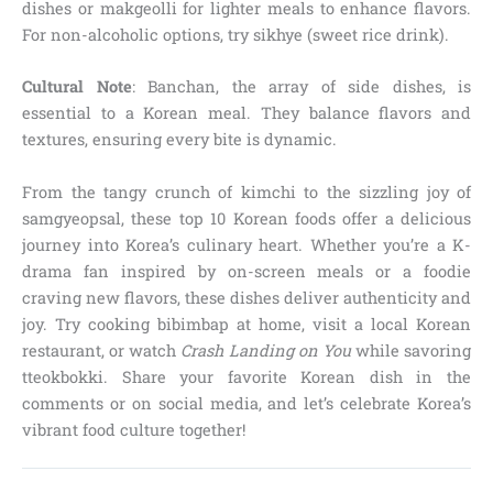
dishes or makgeolli for lighter meals to enhance flavors.
For non-alcoholic options, try sikhye (sweet rice drink).
Cultural Note
: Banchan, the array of side dishes, is
essential to a Korean meal. They balance flavors and
textures, ensuring every bite is dynamic.
From the tangy crunch of kimchi to the sizzling joy of
samgyeopsal, these top 10 Korean foods offer a delicious
journey into Korea’s culinary heart. Whether you’re a K-
drama fan inspired by on-screen meals or a foodie
craving new flavors, these dishes deliver authenticity and
joy. Try cooking bibimbap at home, visit a local Korean
restaurant, or watch
Crash Landing on You
while savoring
tteokbokki. Share your favorite Korean dish in the
comments or on social media, and let’s celebrate Korea’s
vibrant food culture together!