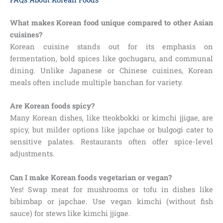
What makes Korean food unique compared to other Asian
cuisines?
Korean cuisine stands out for its emphasis on
fermentation, bold spices like gochugaru, and communal
dining. Unlike Japanese or Chinese cuisines, Korean
meals often include multiple banchan for variety.
Are Korean foods spicy?
Many Korean dishes, like tteokbokki or kimchi jjigae, are
spicy, but milder options like japchae or bulgogi cater to
sensitive palates. Restaurants often offer spice-level
adjustments.
Can I make Korean foods vegetarian or vegan?
Yes! Swap meat for mushrooms or tofu in dishes like
bibimbap or japchae. Use vegan kimchi (without fish
sauce) for stews like kimchi jjigae.