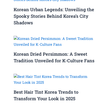
Korean Urban Legends: Unveiling the
Spooky Stories Behind Korea’s City
Shadows
Korean Dried Persimmon: A Sweet
Tradition Unveiled for K-Culture Fans
Best Hair Tint Korea Trends to
Transform Your Look in 2025