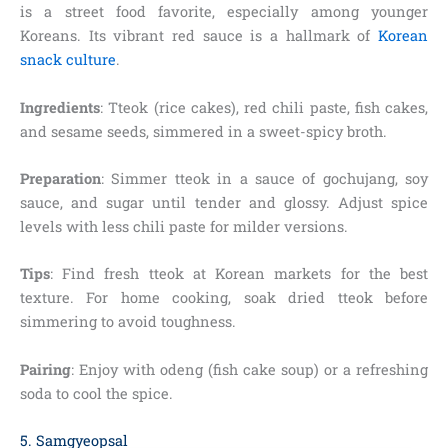
is a street food favorite, especially among younger
Koreans. Its vibrant red sauce is a hallmark of
Korean
snack culture
.
Ingredients
: Tteok (rice cakes), red chili paste, fish cakes,
and sesame seeds, simmered in a sweet-spicy broth.
Preparation
: Simmer tteok in a sauce of gochujang, soy
sauce, and sugar until tender and glossy. Adjust spice
levels with less chili paste for milder versions.
Tips
: Find fresh tteok at Korean markets for the best
texture. For home cooking, soak dried tteok before
simmering to avoid toughness.
Pairing
: Enjoy with odeng (fish cake soup) or a refreshing
soda to cool the spice.
5. Samgyeopsal