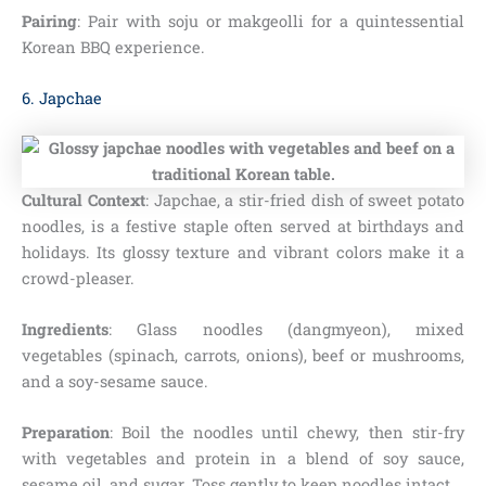
Pairing
: Pair with soju or makgeolli for a quintessential
Korean BBQ experience.
6. Japchae
Cultural Context
: Japchae, a stir-fried dish of sweet potato
noodles, is a festive staple often served at birthdays and
holidays. Its glossy texture and vibrant colors make it a
crowd-pleaser.
Ingredients
: Glass noodles (dangmyeon), mixed
vegetables (spinach, carrots, onions), beef or mushrooms,
and a soy-sesame sauce.
Preparation
: Boil the noodles until chewy, then stir-fry
with vegetables and protein in a blend of soy sauce,
sesame oil, and sugar. Toss gently to keep noodles intact.