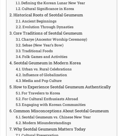
Defining the Korean Lunar New Year
Cultural Significance in Korea
Historical Roots of Seotdal Geumeum
Ancient Beginnings
Evolution Through Dynasties
Core Traditions of Seotdal Geumeum
Charye (Ancestor Worship Ceremony)
Sebae (New Year’s Bow)
Traditional Foods
Folk Games and Activities
Seotdal Geumeum in Modern Korea
Urban vs. Rural Celebrations
Influence of Globalization
Media and Pop Culture
How to Experience Seotdal Geumeum Authentically
For Travelers to Korea
For Cultural Enthusiasts Abroad
Engaging with Korean Communities
Common Misconceptions About Seotdal Geumeum
Seotdal Geumeum vs. Chinese New Year
Modern Misunderstandings
Why Seotdal Geumeum Matters Today
Cultural Preservation