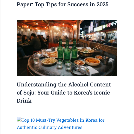
Paper: Top Tips for Success in 2025
Understanding the Alcohol Content
of Soju: Your Guide to Korea’s Iconic
Drink