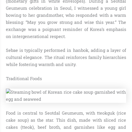
(monetary gifts in white envelopes). During a Seotdal
Geumeum celebration in Seoul, I witnessed a young girl
bowing to her grandmother, who responded with a warm
blessing: “May you grow strong and wise this year.” The
exchange was a poignant reminder of Korea’s emphasis
on intergenerational respect.
Sebae is typically performed in hanbok, adding a layer of
cultural elegance. The ritual reinforces family hierarchies
while fostering warmth and unity.
Traditional Foods
Food is central to Seotdal Geumeum, with tteokguk (rice
cake soup) as the star. This dish, made with sliced rice
cakes (tteok), beef broth, and garnishes like egg and