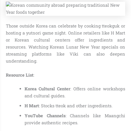
Those outside Korea can celebrate by cooking tteokguk or
hosting a yutnori game night. Online retailers like H Mart
or Korean cultural centers offer ingredients and
resources. Watching Korean Lunar New Year specials on
streaming platforms like Viki can also deepen
understanding.
Resource List
:
Korea Cultural Center
: Offers online workshops
and cultural guides.
H Mart
: Stocks tteok and other ingredients.
YouTube Channels
: Channels like Maangchi
provide authentic recipes.