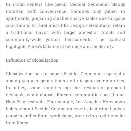
In urban centers like Seoul, Seotdal Geumeum blends
tradition with convenience. Families may gather in
apartments, preparing smaller charye tables due to space
constraints. In rural areas like Jeonju, celebrations retain
a traditional flavor, with larger ancestral rituals and
community-wide yutnori tournaments. The contrast
highlights Korea’s balance of heritage and modernity.
Influence of Globalization
Globalization has reshaped Seotdal Geumeum, especially
among younger generations and diaspora communities.
In cities, some families opt for restaurant-prepared
tteokguk, while abroad, Korean communities host Lunar
New Year festivals. For example, Los Angeles’ Koreatown
holds vibrant Seotdal Geumeum events, featuring hanbok
parades and cultural workshops, preserving traditions far
from Korea.