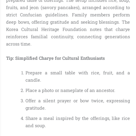
prepared table of offerings. The setup includes rice, soup,
fruits, and jeon (savory pancakes), arranged according to
strict Confucian guidelines. Family members perform
deep bows, offering gratitude and seeking blessings. The
Korea Cultural Heritage Foundation notes that charye
reinforces familial continuity, connecting generations
across time.
Tip: Simplified Charye for Cultural Enthusiasts
Prepare a small table with rice, fruit, and a
candle.
Place a photo or nameplate of an ancestor.
Offer a silent prayer or bow twice, expressing
gratitude.
Share a meal inspired by the offerings, like rice
and soup.