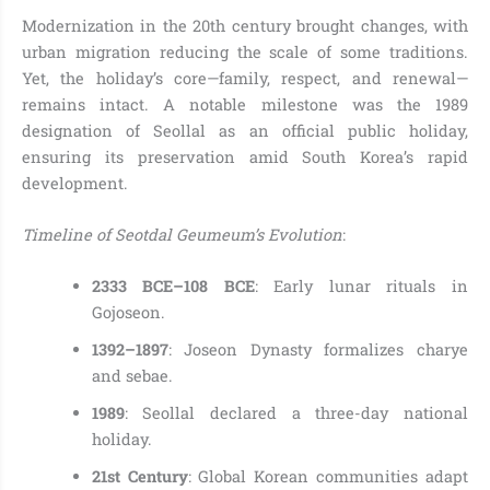
Modernization in the 20th century brought changes, with
urban migration reducing the scale of some traditions.
Yet, the holiday’s core—family, respect, and renewal—
remains intact. A notable milestone was the 1989
designation of Seollal as an official public holiday,
ensuring its preservation amid South Korea’s rapid
development.
Timeline of Seotdal Geumeum’s Evolution
:
2333 BCE–108 BCE
: Early lunar rituals in
Gojoseon.
1392–1897
: Joseon Dynasty formalizes charye
and sebae.
1989
: Seollal declared a three-day national
holiday.
21st Century
: Global Korean communities adapt