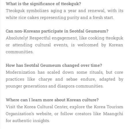
What is the significance of tteokguk?
Tteokguk symbolizes aging a year and renewal, with its
white rice cakes representing purity and a fresh start.
Can non-Koreans participate in Seotdal Geumeum?
Absolutely! Respectful engagement, like cooking tteokguk
or attending cultural events, is welcomed by Korean
communities.
How has Seotdal Geumeum changed over time?
Modernization has scaled down some rituals, but core
practices like charye and sebae endure, adapted by
younger generations and diaspora communities.
Where can I learn more about Korean culture?
Visit the Korea Cultural Center, explore the Korea Tourism
Organization’s website, or follow creators like Maangchi
for authentic insights.