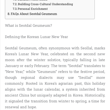
Building Cross-Cultural Understanding
Personal Enrichment
FAQs About Seotdal Geumeum
What is Seotdal Geumeum?
Defining the Korean Lunar New Year
Seotdal Geumeum, often synonymous with Seollal, marks
Korea’s Lunar New Year, celebrated on the second new
moon after the winter solstice, typically falling in late
January or early February. The term “Seotdal” translates to
“New Year,” while “Geumeum” refers to the festive period,
though regional dialects may use “Seollal” more
commonly. Rooted in Korea’s agrarian past, this holiday
aligns with the lunar calendar, a system inherited from
ancient China but uniquely adapted in Korea. Historically,
it signaled the transition from winter to spring, a time for
renewal and hope.