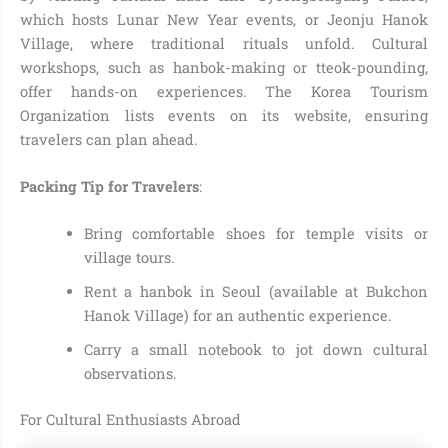
which hosts Lunar New Year events, or Jeonju Hanok
Village, where traditional rituals unfold. Cultural
workshops, such as hanbok-making or tteok-pounding,
offer hands-on experiences. The Korea Tourism
Organization lists events on its website, ensuring
travelers can plan ahead.
Packing Tip for Travelers
:
Bring comfortable shoes for temple visits or
village tours.
Rent a hanbok in Seoul (available at Bukchon
Hanok Village) for an authentic experience.
Carry a small notebook to jot down cultural
observations.
For Cultural Enthusiasts Abroad