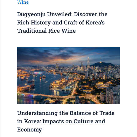
Dugyeonju Unveiled: Discover the
Rich History and Craft of Korea’s
Traditional Rice Wine
Understanding the Balance of Trade
in Korea: Impacts on Culture and
Economy