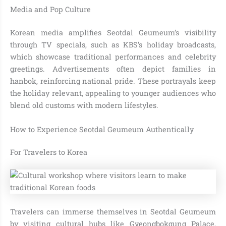
Media and Pop Culture
Korean media amplifies Seotdal Geumeum’s visibility
through TV specials, such as KBS’s holiday broadcasts,
which showcase traditional performances and celebrity
greetings. Advertisements often depict families in
hanbok, reinforcing national pride. These portrayals keep
the holiday relevant, appealing to younger audiences who
blend old customs with modern lifestyles.
How to Experience Seotdal Geumeum Authentically
For Travelers to Korea
Travelers can immerse themselves in Seotdal Geumeum
by visiting cultural hubs like Gyeongbokgung Palace,