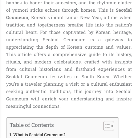
hanbok to honor their ancestors, and the rhythmic clatter
of yutnori sticks echoes through homes. This is
Seotdal
Geumeum
, Korea’s vibrant Lunar New Year, a time when
tradition and togetherness breathe life into the nation’s
cultural heart. For those captivated by Korean heritage,
understanding Seotdal Geumeum is a gateway to
appreciating the depth of Korea’s customs and values.
This article offers a comprehensive guide to its history,
rituals, and modern celebrations, crafted with insights
from cultural historians and firsthand experiences at
Seotdal Geumeum festivities in South Korea. Whether
you’re a traveler planning a visit or a cultural enthusiast
seeking authentic traditions, this journey into Seotdal
Geumeum will enrich your understanding and inspire
meaningful connections.
Table of Contents
What is Seotdal Geumeum?