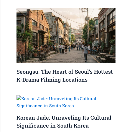
Seongsu: The Heart of Seoul’s Hottest
K-Drama Filming Locations
Korean Jade: Unraveling Its Cultural
Significance in South Korea