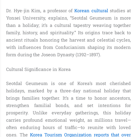
Dr. Hye-jin Kim, a professor of
Korean cultural
studies at
Yonsei University, explains, “Seotdal Geumeum is more
than a holiday; it’s a cultural tapestry weaving together
family, history, and spirituality.” Its origins trace back to
ancient rituals honoring the harvest and celestial cycles,
with influences from Confucianism shaping its modern
form during the Joseon Dynasty (1392–1897).
Cultural Significance in Korea
Seotdal Geumeum is one of Korea’s most cherished
holidays, marked by a three-day national holiday that
brings families together. It’s a time to honor ancestors,
strengthen familial bonds, and set intentions for
prosperity. Unlike everyday gatherings, this holiday
carries profound emotional weight, as millions travel—
often enduring hours of traffic—to reunite with loved
ones. The
Korea Tourism Organization reports that over