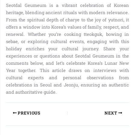
Seotdal Geumeum is a vibrant celebration of Korean
heritage, blending ancient rituals with modern relevance.
From the spiritual depth of charye to the joy of yutnori, it
offers a window into Korea’s values of family, respect, and
renewal. Whether you’re cooking tteokguk, bowing in
sebae, or exploring cultural events, engaging with this
holiday enriches your cultural journey. Share your
experiences or questions about Seotdal Geumeum in the
comments below, and let’s celebrate Korea’s Lunar New
Year together. This article draws on interviews with
cultural experts and personal observations from
celebrations in Seoul and Jeonju, ensuring an authentic
and authoritative guide.
PREVIOUS
NEXT