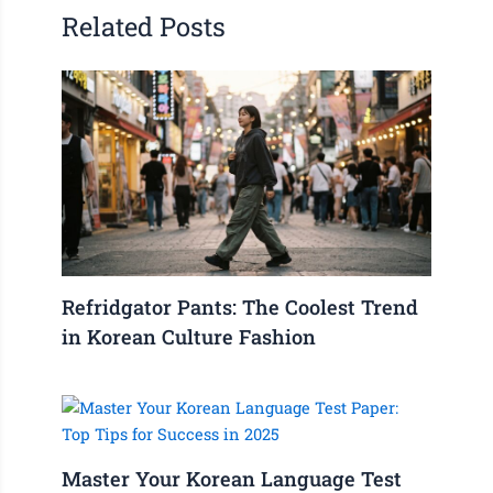
Related Posts
Refridgator Pants: The Coolest Trend
in Korean Culture Fashion
Master Your Korean Language Test