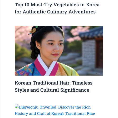
Top 10 Must-Try Vegetables in Korea
for Authentic Culinary Adventures
Korean Traditional Hair: Timeless
Styles and Cultural Significance