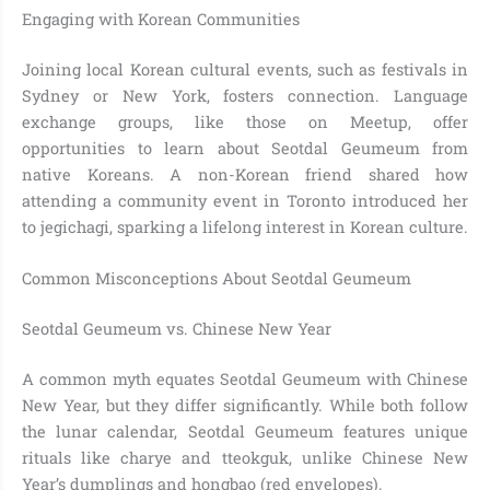
Engaging with Korean Communities
Joining local Korean cultural events, such as festivals in
Sydney or New York, fosters connection. Language
exchange groups, like those on Meetup, offer
opportunities to learn about Seotdal Geumeum from
native Koreans. A non-Korean friend shared how
attending a community event in Toronto introduced her
to jegichagi, sparking a lifelong interest in Korean culture.
Common Misconceptions About Seotdal Geumeum
Seotdal Geumeum vs. Chinese New Year
A common myth equates Seotdal Geumeum with Chinese
New Year, but they differ significantly. While both follow
the lunar calendar, Seotdal Geumeum features unique
rituals like charye and tteokguk, unlike Chinese New
Year’s dumplings and hongbao (red envelopes).