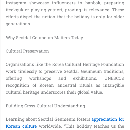
Instagram showcase influencers in hanbok, preparing
tteokguk or playing yutnori, proving its relevance. These
efforts dispel the notion that the holiday is only for older
generations.
Why Seotdal Geumeum Matters Today
Cultural Preservation
Organizations like the Korea Cultural Heritage Foundation
work tirelessly to preserve Seotdal Geumeum traditions,
offering workshops and exhibitions. UNESCO’s
recognition of Korean ancestral rituals as intangible
cultural heritage underscores their global value.
Building Cross-Cultural Understanding
Learning about Seotdal Geumeum fosters
appreciation for
Korean culture
worldwide. “This holiday teaches us the