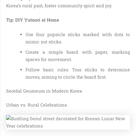
Korea’s rural past, foster community spirit and joy.
Tip: DIY Yutnori at Home
Use four popsicle sticks marked with dots to
mimic yut sticks.
Create a simple board with paper, marking
spaces for movement.
Follow basic rules: Toss sticks to determine
moves, aiming to circle the board first.
Seotdal Geumeum in Modern Korea
Urban vs. Rural Celebrations