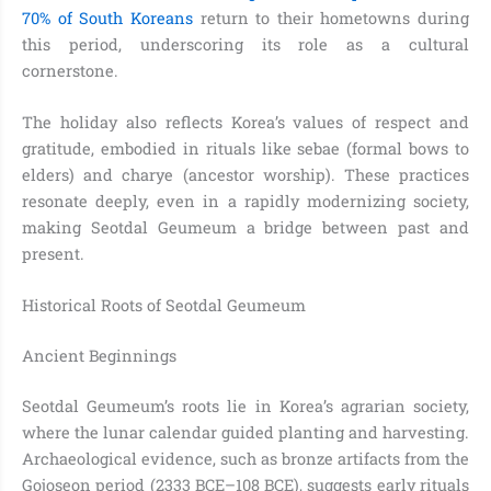
70% of South Koreans
return to their hometowns during
this period, underscoring its role as a cultural
cornerstone.
The holiday also reflects Korea’s values of respect and
gratitude, embodied in rituals like sebae (formal bows to
elders) and charye (ancestor worship). These practices
resonate deeply, even in a rapidly modernizing society,
making Seotdal Geumeum a bridge between past and
present.
Historical Roots of Seotdal Geumeum
Ancient Beginnings
Seotdal Geumeum’s roots lie in Korea’s agrarian society,
where the lunar calendar guided planting and harvesting.
Archaeological evidence, such as bronze artifacts from the
Gojoseon period (2333 BCE–108 BCE), suggests early rituals