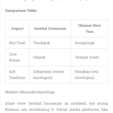
Comparison Table
:
Chinese New
Aspect
Seotdal Geumeum
Year
Key Food
Tteokguk
Dumplings
Core
Charye
Temple visits
Ritual
Gift
Sebaetdon (white
Hongbao (red
Tradition
envelopes)
envelopes)
Modern Misunderstandings
Some view Seotdal Geumeum as outdated, but young
Koreans are revitalizing it. Social media platforms like