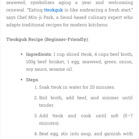
seaweed, symbolizes aging a year and welcoming
renewal. “Eating
tteokguk
is like embracing a fresh start,”
says Chef Min-ji Park, a Seoul-based culinary expert who
adapts traditional recipes for modern kitchens.
Tteokguk Recipe (Beginner-Friendly)
:
Ingredients
: 1 cup sliced tteok, 4 cups beef broth,
100g beef brisket, 1 egg, seaweed, green onion,
soy sauce, sesame oil.
Steps
:
Soak tteok in water for 20 minutes.
Boil broth, add beef, and simmer until
tender.
Add tteok and cook until soft (5–7
minutes).
Beat egg, stir into soup, and garnish with