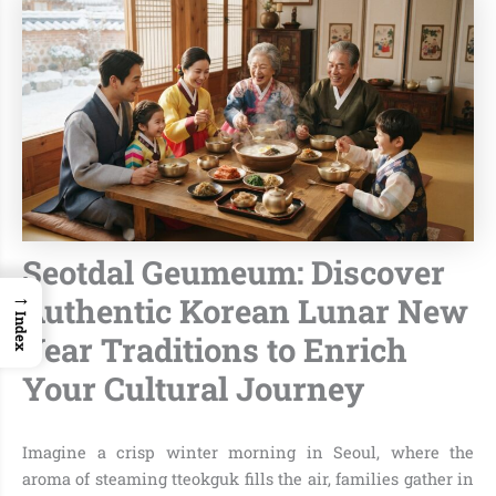
Seotdal Geumeum: Discover
→
Authentic Korean Lunar New
Index
Year Traditions to Enrich
Your Cultural Journey
Imagine a crisp winter morning in Seoul, where the
aroma of steaming tteokguk fills the air, families gather in