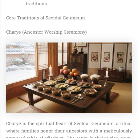
traditions.
Core Traditions of Seotdal Geumeum
Charye (Ancestor Worship Ceremony)
Charye is the spiritual heart of Seotdal Geumeum, a ritual
where families honor their ancestors with a meticulously