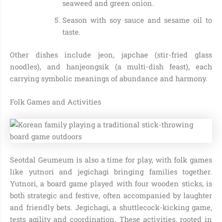
seaweed and green onion.
Season with soy sauce and sesame oil to
taste.
Other dishes include jeon, japchae (stir-fried glass
noodles), and hanjeongsik (a multi-dish feast), each
carrying symbolic meanings of abundance and harmony.
Folk Games and Activities
Seotdal Geumeum is also a time for play, with folk games
like yutnori and jegichagi bringing families together.
Yutnori, a board game played with four wooden sticks, is
both strategic and festive, often accompanied by laughter
and friendly bets. Jegichagi, a shuttlecock-kicking game,
tests agility and coordination. These activities, rooted in