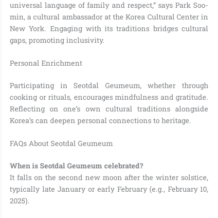
universal language of family and respect,” says Park Soo-
min, a cultural ambassador at the Korea Cultural Center in
New York. Engaging with its traditions bridges cultural
gaps, promoting inclusivity.
Personal Enrichment
Participating in Seotdal Geumeum, whether through
cooking or rituals, encourages mindfulness and gratitude.
Reflecting on one’s own cultural traditions alongside
Korea’s can deepen personal connections to heritage.
FAQs About Seotdal Geumeum
When is Seotdal Geumeum celebrated?
It falls on the second new moon after the winter solstice,
typically late January or early February (e.g., February 10,
2025).