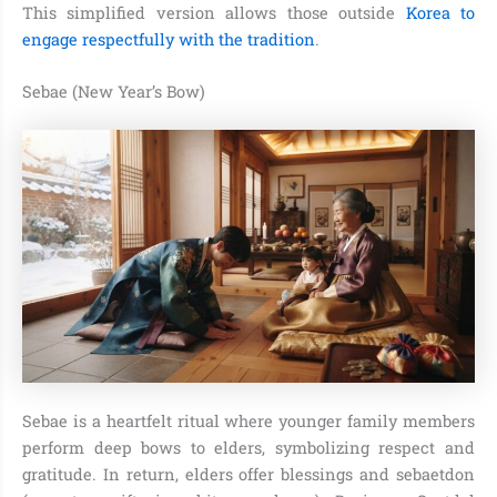
This simplified version allows those outside
Korea to
engage respectfully with the tradition
.
Sebae (New Year’s Bow)
Sebae is a heartfelt ritual where younger family members
perform deep bows to elders, symbolizing respect and
gratitude. In return, elders offer blessings and sebaetdon