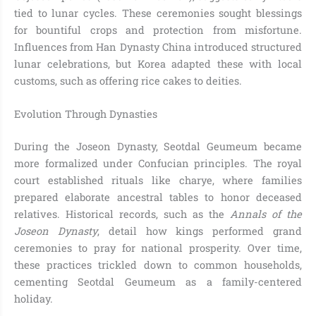
tied to lunar cycles. These ceremonies sought blessings
for bountiful crops and protection from misfortune.
Influences from Han Dynasty China introduced structured
lunar celebrations, but Korea adapted these with local
customs, such as offering rice cakes to deities.
Evolution Through Dynasties
During the Joseon Dynasty, Seotdal Geumeum became
more formalized under Confucian principles. The royal
court established rituals like charye, where families
prepared elaborate ancestral tables to honor deceased
relatives. Historical records, such as the
Annals of the
Joseon Dynasty
, detail how kings performed grand
ceremonies to pray for national prosperity. Over time,
these practices trickled down to common households,
cementing Seotdal Geumeum as a family-centered
holiday.