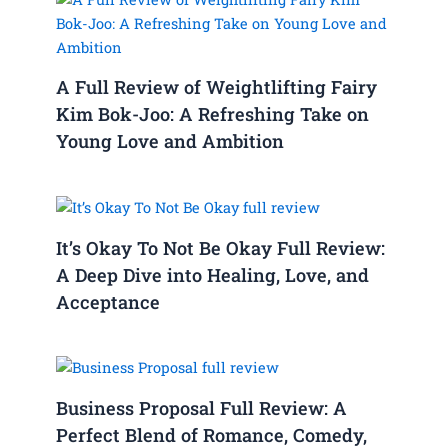
A Full Review of Weightlifting Fairy
Kim Bok-Joo: A Refreshing Take on
Young Love and Ambition
It’s Okay To Not Be Okay Full Review:
A Deep Dive into Healing, Love, and
Acceptance
Business Proposal Full Review: A
Perfect Blend of Romance, Comedy,