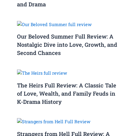
and Drama
Our Beloved Summer Full Review: A
Nostalgic Dive into Love, Growth, and
Second Chances
The Heirs Full Review: A Classic Tale
of Love, Wealth, and Family Feuds in
K-Drama History
Strangers from Hell Full Review: A