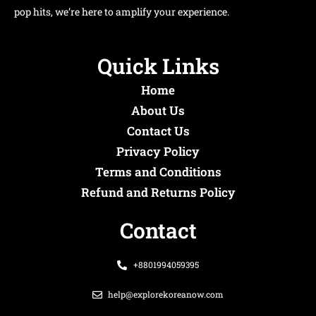
pop hits, we’re here to amplify your experience.
Quick Links
Home
About Us
Contact Us
Privacy Policy
Terms and Conditions
Refund and Returns Policy
Contact
+8801994059395
help@explorekoreanow.com