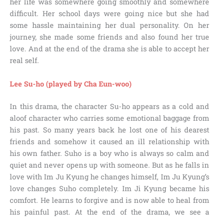
her life was somewhere going smoothly and somewhere
difficult. Her school days were going nice but she had
some hassle maintaining her dual personality. On her
journey, she made some friends and also found her true
love. And at the end of the drama she is able to accept her
real self.
Lee Su-ho (played by Cha Eun-woo)
In this drama, the character Su-ho appears as a cold and
aloof character who carries some emotional baggage from
his past. So many years back he lost one of his dearest
friends and somehow it caused an ill relationship with
his own father. Suho is a boy who is always so calm and
quiet and never opens up with someone. But as he falls in
love with Im Ju Kyung he changes himself, Im Ju Kyung’s
love changes Suho completely. Im Ji Kyung became his
comfort. He learns to forgive and is now able to heal from
his painful past. At the end of the drama, we see a