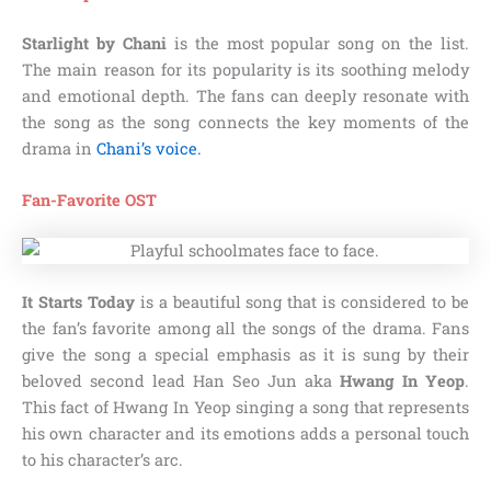
Starlight by Chani
is the most popular song on the list.
The main reason for its popularity is its soothing melody
and emotional depth. The fans can deeply resonate with
the song as the song connects the key moments of the
drama in
Chani’s voice.
Fan-Favorite OST
It Starts Today
is a beautiful song that is considered to be
the fan’s favorite among all the songs of the drama. Fans
give the song a special emphasis as it is sung by their
beloved second lead Han Seo Jun aka
Hwang In Yeop
.
This fact of Hwang In Yeop singing a song that represents
his own character and its emotions adds a personal touch
to his character’s arc.