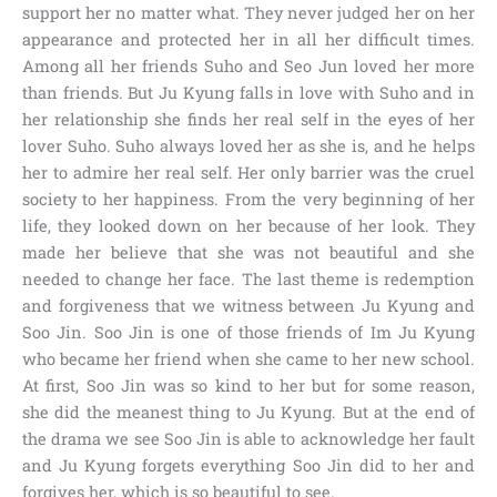
support her no matter what. They never judged her on her
appearance and protected her in all her difficult times.
Among all her friends Suho and Seo Jun loved her more
than friends. But Ju Kyung falls in love with Suho and in
her relationship she finds her real self in the eyes of her
lover Suho. Suho always loved her as she is, and he helps
her to admire her real self. Her only barrier was the cruel
society to her happiness. From the very beginning of her
life, they looked down on her because of her look. They
made her believe that she was not beautiful and she
needed to change her face. The last theme is redemption
and forgiveness that we witness between Ju Kyung and
Soo Jin. Soo Jin is one of those friends of Im Ju Kyung
who became her friend when she came to her new school.
At first, Soo Jin was so kind to her but for some reason,
she did the meanest thing to Ju Kyung. But at the end of
the drama we see Soo Jin is able to acknowledge her fault
and Ju Kyung forgets everything Soo Jin did to her and
forgives her, which is so beautiful to see.