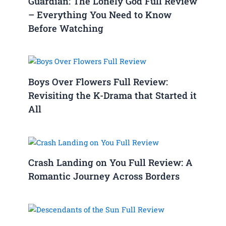
Guardian: The Lonely God Full Review
– Everything You Need to Know
Before Watching
Boys Over Flowers Full Review:
Revisiting the K-Drama that Started it
All
Crash Landing on You Full Review: A
Romantic Journey Across Borders