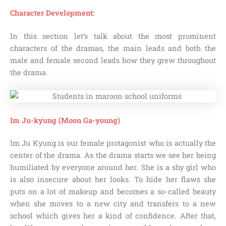
Character Development:
In this section let’s talk about the most prominent
characters of the dramas, the main leads and both the
male and female second leads how they grew throughout
the drama.
Im Ju-kyung (Moon Ga-young)
Im Ju Kyung is our female protagonist who is actually the
center of the drama. As the drama starts we see her being
humiliated by everyone around her. She is a shy girl who
is also insecure about her looks. To hide her flaws she
puts on a lot of makeup and becomes a so-called beauty
when she moves to a new city and transfers to a new
school which gives her a kind of confidence. After that,