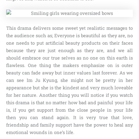
This drama delivers some sweet yet realistic messages to
the audience such as; Everyone is beautiful as they are, no
one needs to put artificial beauty products on their faces
because they are just enough as they are, and we all
should embrace our true selves as no one on this earth is
flawless. One thing the makers emphasize on is outer
beauty can fade away but inner values last forever. As we
can see Im Ju Kyung, she might not be pretty in her
appearance but she is the kindest and very much loveable
for her nature. Another thing you will notice if you watch
this drama is that no matter how bad and painful your life
is, if you get support from the close people in your life
then you can stand again. It is very true that love,
friendship and family support have the power to heal any
emotional wounds in one’s life.