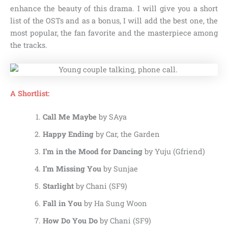
enhance the beauty of this drama. I will give you a short
list of the OSTs and as a bonus, I will add the best one, the
most popular, the fan favorite and the masterpiece among
the tracks.
A Shortlist:
Call Me Maybe
by SAya
Happy Ending
by Car, the Garden
I’m in the Mood for Dancing
by Yuju (Gfriend)
I’m Missing You
by Sunjae
Starlight
by Chani (SF9)
Fall in You
by Ha Sung Woon
How Do You Do
by Chani (SF9)