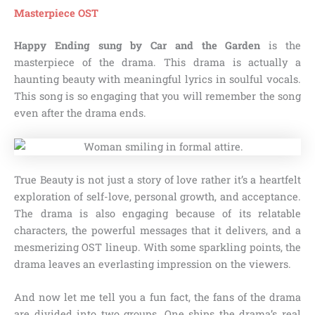
Masterpiece OST
Happy Ending sung by Car and the Garden
is the
masterpiece of the drama. This drama is actually a
haunting beauty with meaningful lyrics in soulful vocals.
This song is so engaging that you will remember the song
even after the drama ends.
True Beauty is not just a story of love rather it’s a heartfelt
exploration of self-love, personal growth, and acceptance.
The drama is also engaging because of its relatable
characters, the powerful messages that it delivers, and a
mesmerizing OST lineup. With some sparkling points, the
drama leaves an everlasting impression on the viewers.
And now let me tell you a fun fact, the fans of the drama
are divided into two groups. One ships the drama’s real