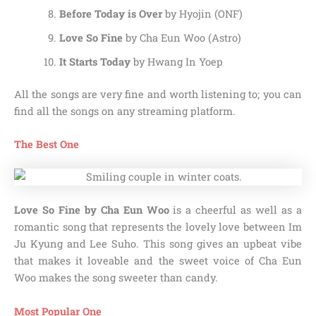
Before Today is Over
by Hyojin (ONF)
Love So Fine
by Cha Eun Woo (Astro)
It Starts Today
by Hwang In Yoep
All the songs are very fine and worth listening to; you can
find all the songs on any streaming platform.
The Best One
Love So Fine by Cha Eun Woo
is a cheerful as well as a
romantic song that represents the lovely love between Im
Ju Kyung and Lee Suho. This song gives an upbeat vibe
that makes it loveable and the sweet voice of Cha Eun
Woo makes the song sweeter than candy.
Most Popular One