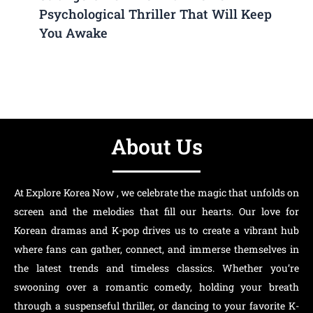
Psychological Thriller That Will Keep
You Awake
About Us
At Explore Korea Now , we celebrate the magic that unfolds on
screen and the melodies that fill our hearts. Our love for
Korean dramas and K-pop drives us to create a vibrant hub
where fans can gather, connect, and immerse themselves in
the latest trends and timeless classics. Whether you’re
swooning over a romantic comedy, holding your breath
through a suspenseful thriller, or dancing to your favorite K-