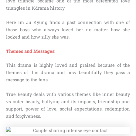
love triangle became one of the most celebrated love
triangles in Kdrama history.
Here Im Ju Kyung finds a past connection with one of
those boys who always loved her no matter how she
looked and how silly she was.
Themes and Messages:
This drama is highly loved and praised because of the
themes of this drama and how beautifully they pass a
message to the fans.
True Beauty deals with various themes like inner beauty
vs outer beauty, bullying and its impacts, friendship and
support, power of love, social expectations, redemption
and forgiveness.