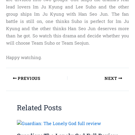
lead lovers Im Ju Kyung and Lee Suho and the other
group ships Im Ju Kyung with Han Seo Jun. The fan
battle is still on, one thinks Suho is perfect for Im Ju
Kyung and the other thinks Han Seo Jun deserves more
than he got. So watch this drama and decide whether you
will choose Team Suho or Team Seojun.
Happy watching.
PREVIOUS
NEXT
Related Posts