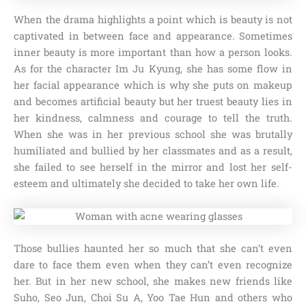
When the drama highlights a point which is beauty is not
captivated in between face and appearance. Sometimes
inner beauty is more important than how a person looks.
As for the character Im Ju Kyung, she has some flow in
her facial appearance which is why she puts on makeup
and becomes artificial beauty but her truest beauty lies in
her kindness, calmness and courage to tell the truth.
When she was in her previous school she was brutally
humiliated and bullied by her classmates and as a result,
she failed to see herself in the mirror and lost her self-
esteem and ultimately she decided to take her own life.
Those bullies haunted her so much that she can’t even
dare to face them even when they can’t even recognize
her. But in her new school, she makes new friends like
Suho, Seo Jun, Choi Su A, Yoo Tae Hun and others who