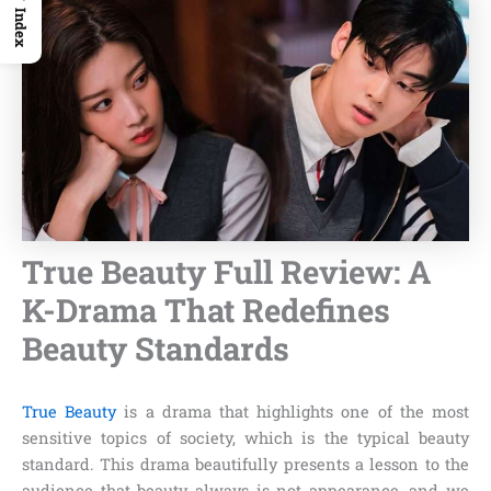
Index
True Beauty Full Review: A
K-Drama That Redefines
Beauty Standards
True Beauty
is a drama that highlights one of the most
sensitive topics of society, which is the typical beauty
standard. This drama beautifully presents a lesson to the
audience that beauty always is not appearance, and we