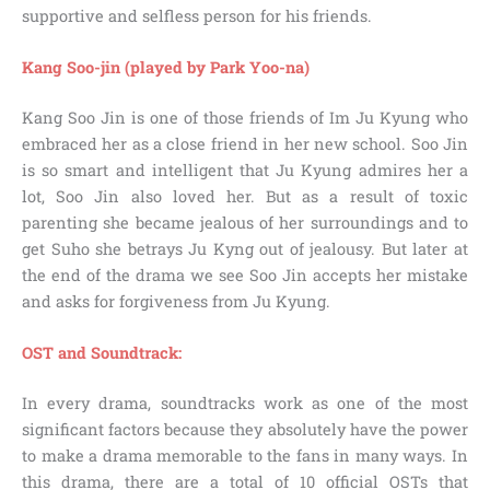
supportive and selfless person for his friends.
Kang Soo-jin (played by Park Yoo-na)
Kang Soo Jin is one of those friends of Im Ju Kyung who
embraced her as a close friend in her new school. Soo Jin
is so smart and intelligent that Ju Kyung admires her a
lot, Soo Jin also loved her. But as a result of toxic
parenting she became jealous of her surroundings and to
get Suho she betrays Ju Kyng out of jealousy. But later at
the end of the drama we see Soo Jin accepts her mistake
and asks for forgiveness from Ju Kyung.
OST and Soundtrack:
In every drama, soundtracks work as one of the most
significant factors because they absolutely have the power
to make a drama memorable to the fans in many ways. In
this drama, there are a total of 10 official OSTs that