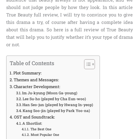
should not judge people by how they look. In this article
True Beauty full review
, I will try to convince you to give
this drama a try, of course after having a complete idea
about this drama. So here is a full review of True Beauty
that will help you to justify whether it’s your type of drama
or not.
Table of Contents
Plot Summary:
Themes and Messages:
Character Development:
Im Ju-kyung (Moon Ga-young)
Lee Su-ho (played by Cha Eun-woo)
Han Seo-jun (played by Hwang In-yeop)
Kang Soo-jin (played by Park Yoo-na)
OST and Soundtrack:
A Shortlist:
The Best One
Most Popular One