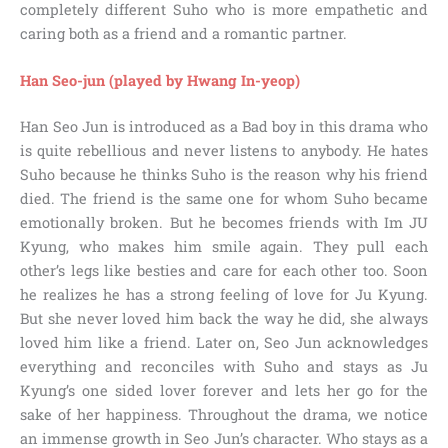
completely different Suho who is more empathetic and
caring both as a friend and a romantic partner.
Han Seo-jun (played by Hwang In-yeop)
Han Seo Jun is introduced as a Bad boy in this drama who
is quite rebellious and never listens to anybody. He hates
Suho because he thinks Suho is the reason why his friend
died. The friend is the same one for whom Suho became
emotionally broken. But he becomes friends with Im JU
Kyung, who makes him smile again. They pull each
other’s legs like besties and care for each other too. Soon
he realizes he has a strong feeling of love for Ju Kyung.
But she never loved him back the way he did, she always
loved him like a friend. Later on, Seo Jun acknowledges
everything and reconciles with Suho and stays as Ju
Kyung’s one sided lover forever and lets her go for the
sake of her happiness. Throughout the drama, we notice
an immense growth in Seo Jun’s character. Who stays as a