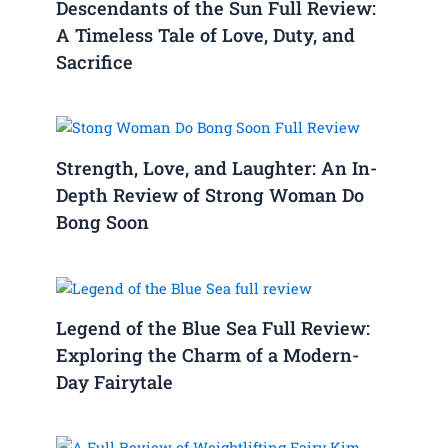
Descendants of the Sun Full Review:
A Timeless Tale of Love, Duty, and
Sacrifice
Strength, Love, and Laughter: An In-
Depth Review of Strong Woman Do
Bong Soon
Legend of the Blue Sea Full Review:
Exploring the Charm of a Modern-
Day Fairytale