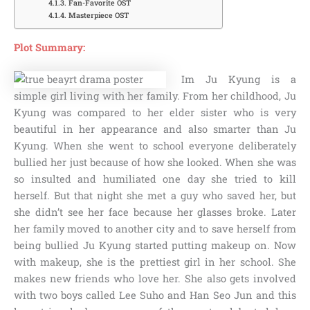
Fan-Favorite OST
Masterpiece OST
Plot Summary:
Im Ju Kyung is a
simple girl living with her family. From her childhood, Ju
Kyung was compared to her elder sister who is very
beautiful in her appearance and also smarter than Ju
Kyung. When she went to school everyone deliberately
bullied her just because of how she looked. When she was
so insulted and humiliated one day she tried to kill
herself. But that night she met a guy who saved her, but
she didn’t see her face because her glasses broke. Later
her family moved to another city and to save herself from
being bullied Ju Kyung started putting makeup on. Now
with makeup, she is the prettiest girl in her school. She
makes new friends who love her. She also gets involved
with two boys called Lee Suho and Han Seo Jun and this