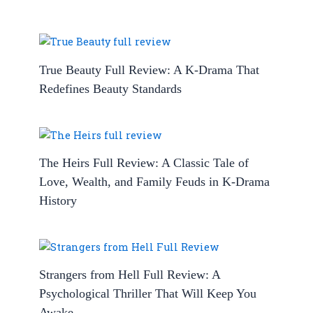
True Beauty Full Review: A K-Drama That
Redefines Beauty Standards
The Heirs Full Review: A Classic Tale of
Love, Wealth, and Family Feuds in K-Drama
History
Strangers from Hell Full Review: A
Psychological Thriller That Will Keep You
Awake