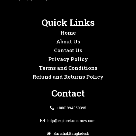
Quick Links
Home
About Us
Contact Us
Privacy Policy
Terms and Conditions
Refund and Returns Policy
Contact
+8801994059395
help@explorekoreanow.com
Barishal,Bangladesh