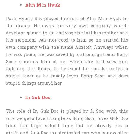
Ahn Min Hyuk:
Park Hyung Sik played the role of Ahn Min Hyuk in
the drama. He owns his very own company which
develops games. In an early age he lost his mother and
his stepmom was not good to him so he started his
own company with the name Ainsoft. Anyways when
he was young he was saved by a strong girl and Bong
Soon reminds him of her when she first sees him
fighting the thugs. To be exact he can be called a
stupid lover as he madly loves Bong Soon and does
stupid things around her.
In Guk Doo:
The role of In Guk Doo is played by Ji Soo, with this
role we get a love triangle as Bong Soon loves Guk Doo
from her high school time but he already has a
girlfriend. Guk Doo is a dedicated cop who is now after