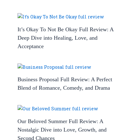
It’s Okay To Not Be Okay Full Review: A
Deep Dive into Healing, Love, and
Acceptance
Business Proposal Full Review: A Perfect
Blend of Romance, Comedy, and Drama
Our Beloved Summer Full Review: A
Nostalgic Dive into Love, Growth, and
Second Chances