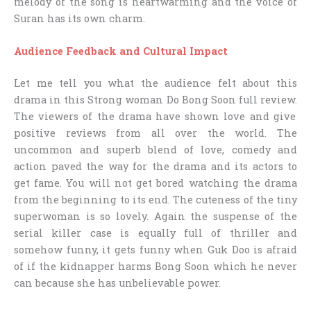
melody of the song is heartwarming and the voice of
Suran has its own charm.
Audience Feedback and Cultural Impact
Let me tell you what the audience felt about this
drama in this
Strong woman Do Bong Soon full review.
The viewers of the drama have shown love and give
positive reviews from all over the world. The
uncommon and superb blend of love, comedy and
action paved the way for the drama and its actors to
get fame. You will not get bored watching the drama
from the beginning to its end. The cuteness of the tiny
superwoman is so lovely. Again the suspense of the
serial killer case is equally full of thriller and
somehow funny, it gets funny when Guk Doo is afraid
of if the kidnapper harms Bong Soon which he never
can because she has unbelievable power.