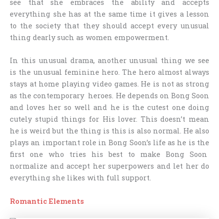
see that she embraces the ability and accepts
everything she has at the same time it gives a lesson
to the society that they should accept every unusual
thing dearly such as women empowerment.
In this unusual drama, another unusual thing we see
is the unusual feminine hero. The hero almost always
stays at home playing video games. He is not as strong
as the contemporary heroes. He depends on Bong Soon
and loves her so well and he is the cutest one doing
cutely stupid things for His lover. This doesn’t mean
he is weird but the thing is this is also normal. He also
plays an important role in Bong Soon’s life as he is the
first one who tries his best to make Bong Soon
normalize and accept her superpowers and let her do
everything she likes with full support.
Romantic Elements