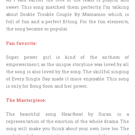
sweet. This song matched them perfectly. I’m talking
about Double Trouble Couple By Mamamoo which is
full of fun and a perfect fitting. For the fun elements,
the song became so popular.
Fan favorite:
Super power girl is kind of the anthem of
empowerment, as the unique storyline was loved by all
the song is also loved by the song. The skillful singing
of Every Single Day made it more enjoyable. This song
is only for Bong Soon and her power.
The Masterpiece:
The beautiful song Heartbeat by Suran is a
representation of the emotion of the whole drama. The
song will make you think about your own love too. The