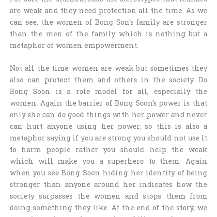
are weak and they need protection all the time. As we
can see, the women of Bong Son’s family are stronger
than the men of the family which is nothing but a
metaphor of women empowerment.
Not all the time women are weak but sometimes they
also can protect them and others in the society. Do
Bong Soon is a role model for all, especially the
women. Again the barrier of Bong Soon’s power is that
only she can do good things with her power and never
can hurt anyone using her power, so this is also a
metaphor saying if you are strong you should not use it
to harm people rather you should help the weak
which will make you a superhero to them. Again
when you see Bong Soon hiding her identity of being
stronger than anyone around her indicates how the
society surpasses the women and stops them from
doing something they like. At the end of the story, we