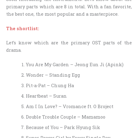
primary parts which are 8 in total. With a fan favorite,
the best one, the most popular and a masterpiece.
The shortlist:
Let’s know which are the primary OST parts of the
drama.
You Are My Garden – Jeong Eun Ji (Apink)
Wonder – Standing Egg
Pit-a-Pat – Chung Ha
Heartbeat – Suran
Am I In Love? – Vromance ft. O Broject
Double Trouble Couple – Mamamoo
Because of You – Park Hyung Sik​
Super Power Girl by Every Single Day