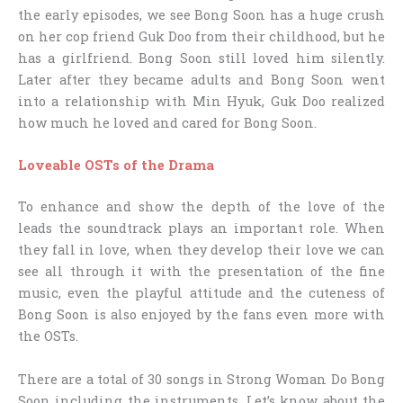
the early episodes, we see Bong Soon has a huge crush
on her cop friend Guk Doo from their childhood, but he
has a girlfriend. Bong Soon still loved him silently.
Later after they became adults and Bong Soon went
into a relationship with Min Hyuk, Guk Doo realized
how much he loved and cared for Bong Soon.
Loveable OSTs of the Drama
To enhance and show the depth of the love of the
leads the soundtrack plays an important role. When
they fall in love, when they develop their love we can
see all through it with the presentation of the fine
music, even the playful attitude and the cuteness of
Bong Soon is also enjoyed by the fans even more with
the OSTs.
There are a total of 30 songs in Strong Woman Do Bong
Soon including the instruments. Let’s know about the