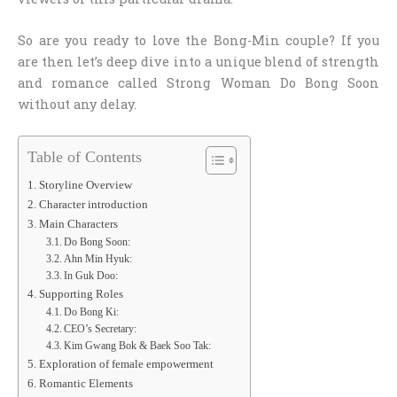
So are you ready to love the Bong-Min couple? If you
are then let’s deep dive into a unique blend of strength
and romance called Strong Woman Do Bong Soon
without any delay.
Table of Contents
Storyline Overview
Character introduction
Main Characters
Do Bong Soon:
Ahn Min Hyuk:
In Guk Doo:
Supporting Roles
Do Bong Ki:
CEO’s Secretary:
Kim Gwang Bok & Baek Soo Tak:
Exploration of female empowerment
Romantic Elements