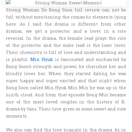
Strong Woman Do Bong Soon full review
can not be
full without mentioning the romantic elements lying
here. As I said the drama is different from other
dramas, we get a protector and a lover in a role
reversal. In the drama, the female lead plays the role
of the protector and the male lead is the loser lover.
Their chemistry is full of love and understanding and
is playful.
Min Hyuk
is fascinated and enchanted by
Bong Soon’s strength and power, he cherishes her and
blindly loves her. When they started dating he was
super happy and super excited and that night when
Bong Soon called Min Hyuk Min-Min he was up in the
ninth cloud. And from that episode Bong-Min became
one of the most loved couples in the history of K-
drama by fans. Their love gives us some sweet and cute
moments.
We also can find the love triangle in tha drama. As in