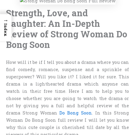
Strength, Love, and
→
Laughter: An In-Depth
Index
Review of Strong Woman Do
Bong Soon
How will it be if I tell you about a drama where you can
find comedy, romance, suspense and a sprinkle of
superpower? Will you like it? I liked it for sure. This
drama is a lighthearted drama which anyone can
watch in their free time. Here I am to help you to
choose whether you are going to watch the drama or
not by giving you a full and helpful review of the
drama Strong Woman
Do Bong Soon
. In this
Strong
Woman Do Bong Soon full review
I will let you know
why this cute couple is cherished till date by all the
viewers of this particular drama.