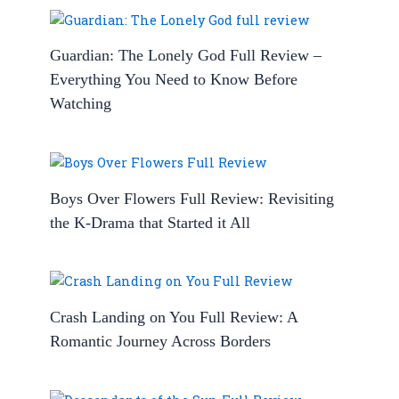
Guardian: The Lonely God Full Review –
Everything You Need to Know Before
Watching
Boys Over Flowers Full Review: Revisiting
the K-Drama that Started it All
Crash Landing on You Full Review: A
Romantic Journey Across Borders