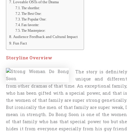
Loveable OSTs of the Drama
The shortlist:
The Best One:
The Popular One:
Fan favorite:
The Masterpiece:
Audience Feedback and Cultural Impact
Fun Fact
Storyline
Overview
The story is definitely
unique and different
from other dramas of that time. An exceptional family,
who has been gifted with a special power, and that is
the women of that family are super strong genetically.
But ironically the men of that family are super weak, I
mean in strength. Do Bong Soon is one of the women
of that family who has that special power too but she
hides it from everyone especially from his guy friend