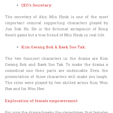
CEO’s Secretary:
The secretary of Ahn Min Hyuk is one of the most
important comical supporting characters played by
Jun Suk Ho. He is the fictional antagonist of Bong
Soon’s game but a true friend of Min Hyuk in real life.
Kim Gwang Bok & Baek Soo Tak:
The two funniest characters in the drama are Kim
Gwang Bok and Baek Soo Tak. To make the drama a
comedical one their parts are undeniable. Even the
presentation of those characters will make you laugh.
The roles were played by two skilled actors Kim Won
Hae and Im Won Hee.
Exploration of female empowerment
For sure the drama breaks the stereotypes that females