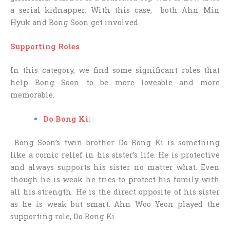
a serial kidnapper. With this case, both Ahn Min
Hyuk and Bong Soon get involved.
Supporting Roles
In this category, we find some significant roles that
help Bong Soon to be more loveable and more
memorable.
Do Bong Ki:
Bong Soon’s twin brother Do Bong Ki is something
like a comic relief in his sister’s life. He is protective
and always supports his sister no matter what. Even
though he is weak he tries to protect his family with
all his strength. He is the direct opposite of his sister
as he is weak but smart. Ahn Woo Yeon played the
supporting role, Do Bong Ki.