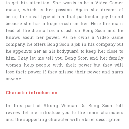
to get his attention. She wants to be a Video Gamer
maker, which is her passion. Again she dreams of
being the ideal type of her that particular guy friend
because she has a huge crush on her. Here the main
lead of the drama has a crush on Bong Soon and he
knows about her power. As he owns a Video Game
company, he offers Bong Soon a job in his company but
he appoints her as his bodyguard to keep her close to
him. Okay let me tell you, Bong Soon and her family
women help people with their power but they will
lose their power if they misuse their power and harm
anyone.
Character introduction
In this part of
Strong Woman Do Bong Soon full
review
let me introduce you to the main characters
and the supporting character with a brief description