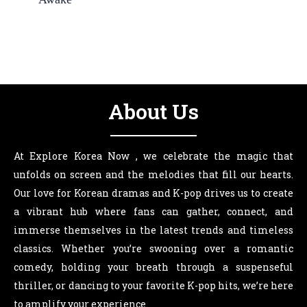
About Us
At Explore Korea Now , we celebrate the magic that
unfolds on screen and the melodies that fill our hearts.
Our love for Korean dramas and K-pop drives us to create
a vibrant hub where fans can gather, connect, and
immerse themselves in the latest trends and timeless
classics. Whether you’re swooning over a romantic
comedy, holding your breath through a suspenseful
thriller, or dancing to your favorite K-pop hits, we’re here
to amplify your experience.