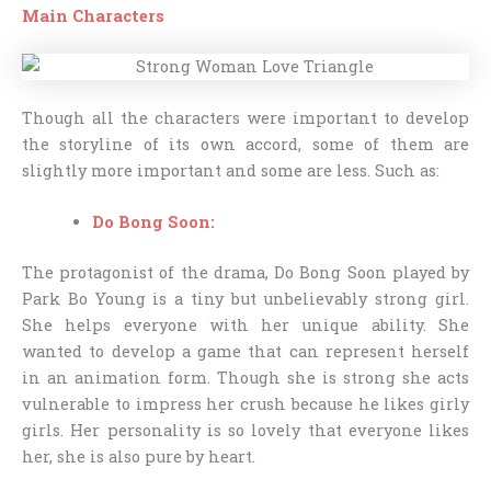
Main Characters
Though all the characters were important to develop
the storyline of its own accord, some of them are
slightly more important and some are less. Such as:
Do Bong Soon:
The protagonist of the drama, Do Bong Soon played by
Park Bo Young is a tiny but unbelievably strong girl.
She helps everyone with her unique ability. She
wanted to develop a game that can represent herself
in an animation form. Though she is strong she acts
vulnerable to impress her crush because he likes girly
girls. Her personality is so lovely that everyone likes
her, she is also pure by heart.