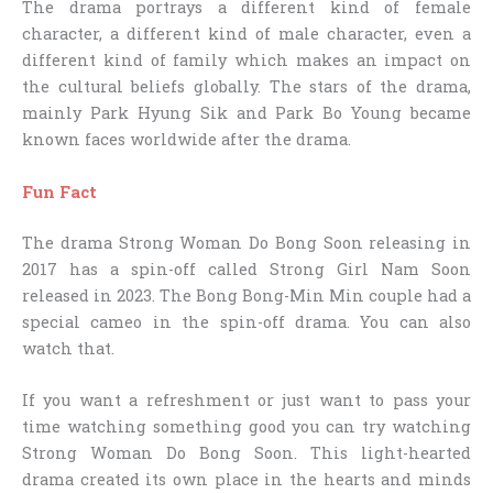
The drama portrays a different kind of female
character, a different kind of male character, even a
different kind of family which makes an impact on
the cultural beliefs globally. The stars of the drama,
mainly Park Hyung Sik and Park Bo Young became
known faces worldwide after the drama.
Fun Fact
The drama Strong Woman Do Bong Soon releasing in
2017 has a spin-off called Strong Girl Nam Soon
released in 2023. The Bong Bong-Min Min couple had a
special cameo in the spin-off drama. You can also
watch that.
If you want a refreshment or just want to pass your
time watching something good you can try watching
Strong Woman Do Bong Soon. This light-hearted
drama created its own place in the hearts and minds