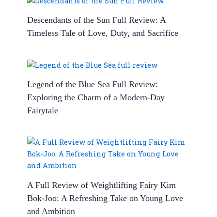
Descendants of the Sun Full Review: A
Timeless Tale of Love, Duty, and Sacrifice
Legend of the Blue Sea Full Review:
Exploring the Charm of a Modern-Day
Fairytale
A Full Review of Weightlifting Fairy Kim
Bok-Joo: A Refreshing Take on Young Love
and Ambition