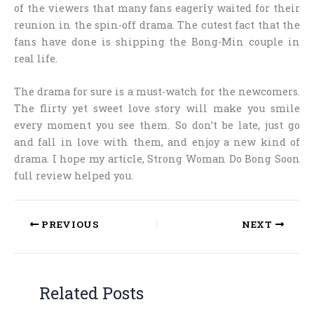
of the viewers that many fans eagerly waited for their
reunion in the spin-off drama. The cutest fact that the
fans have done is shipping the Bong-Min couple in
real life.
The drama for sure is a must-watch for the newcomers.
The flirty yet sweet love story will make you smile
every moment you see them. So don’t be late, just go
and fall in love with them, and enjoy a new kind of
drama. I hope my article,
Strong Woman Do Bong Soon
full review
helped you.
PREVIOUS
NEXT
Related Posts