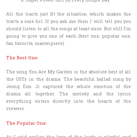
All the tracts just fit the situation which makes the
tracts a sure hit. If you ask me then I will tell you you
should listen to all the songs at least once. But still I’m
going to give you one of each (best one, popular one,
fan favorite, masterpiece)
The Best One:
The song You Are My Garden is the absolute best of all
the OSTs in the drama. The beautiful ballad sung by
Jeong Eun Ji captured the whole emotion of the
drama all together. The melody and the lyrics
everything enters directly into the hearts of the
viewers.
The Popular One:
As I said earlier the love of the leads is playful and