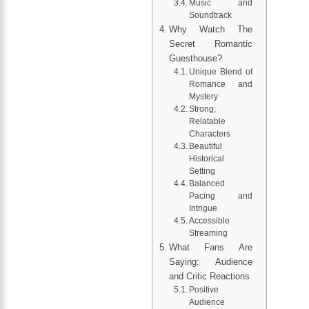
Music and
Soundtrack
Why Watch The
Secret Romantic
Guesthouse?
Unique Blend of
Romance and
Mystery
Strong,
Relatable
Characters
Beautiful
Historical
Setting
Balanced
Pacing and
Intrigue
Accessible
Streaming
What Fans Are
Saying: Audience
and Critic Reactions
Positive
Audience