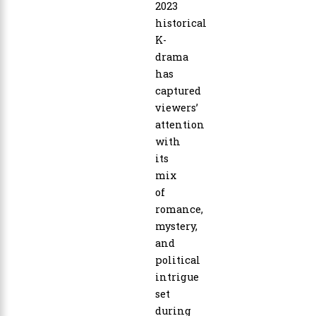
2023
historical
K-
drama
has
captured
viewers’
attention
with
its
mix
of
romance,
mystery,
and
political
intrigue
set
during