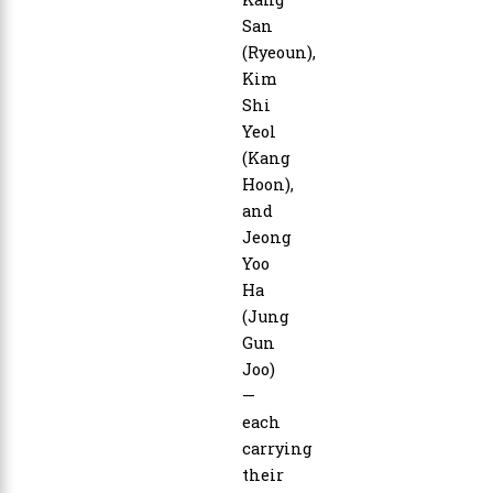
San
(Ryeoun),
Kim
Shi
Yeol
(Kang
Hoon),
and
Jeong
Yoo
Ha
(Jung
Gun
Joo)
—
each
carrying
their