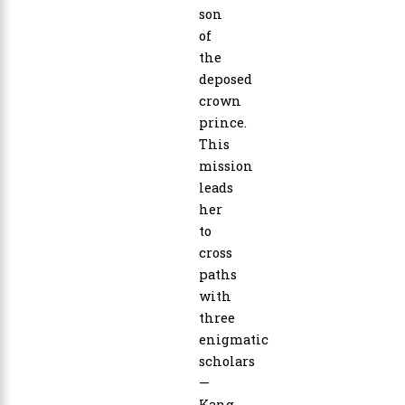
son
of
the
deposed
crown
prince.
This
mission
leads
her
to
cross
paths
with
three
enigmatic
scholars
—
Kang