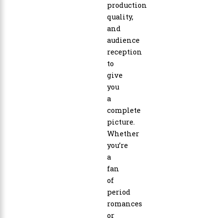
production
quality,
and
audience
reception
to
give
you
a
complete
picture.
Whether
you’re
a
fan
of
period
romances
or