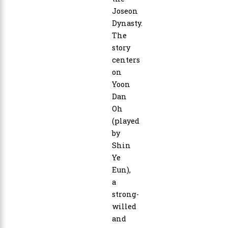
Joseon
Dynasty.
The
story
centers
on
Yoon
Dan
Oh
(played
by
Shin
Ye
Eun),
a
strong-
willed
and