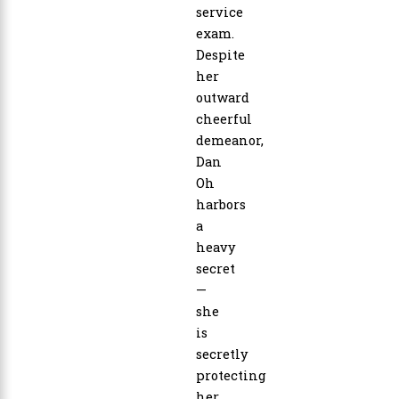
service
exam.
Despite
her
outward
cheerful
demeanor,
Dan
Oh
harbors
a
heavy
secret
—
she
is
secretly
protecting
her