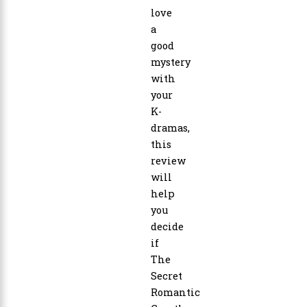
love
a
good
mystery
with
your
K-
dramas,
this
review
will
help
you
decide
if
The
Secret
Romantic