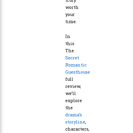
truly
worth
your
time.
In
this
The
Secret
Romantic
Guesthouse
full
review,
we’ll
explore
the
drama’s
storyline
,
characters,