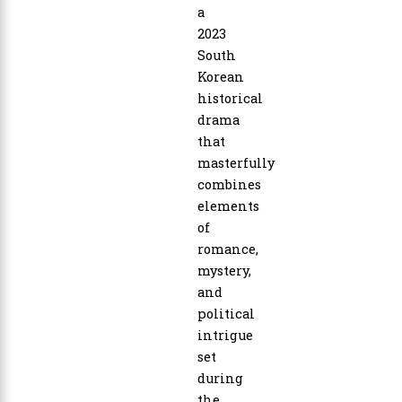
a
2023
South
Korean
historical
drama
that
masterfully
combines
elements
of
romance,
mystery,
and
political
intrigue
set
during
the