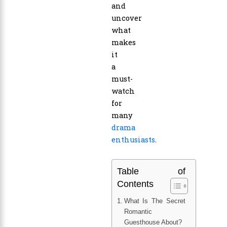
and
uncover
what
makes
it
a
must-
watch
for
many
drama
enthusiasts
.
Table of
Contents
What Is The Secret
Romantic
Guesthouse About?