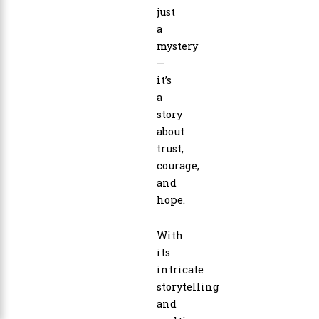
just
a
mystery
—
it’s
a
story
about
trust,
courage,
and
hope.
With
its
intricate
storytelling
and