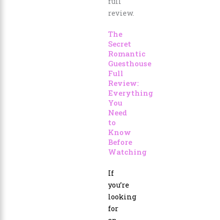
The
Secret
Romantic
Guesthouse
Full
Review:
Everything
You
Need
to
Know
Before
Watching
If
you’re
looking
for