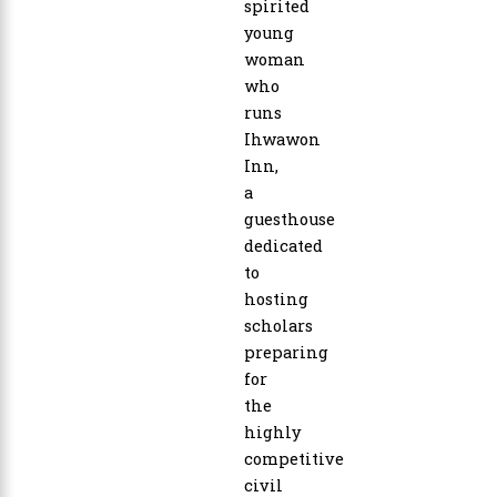
spirited
young
woman
who
runs
Ihwawon
Inn,
a
guesthouse
dedicated
to
hosting
scholars
preparing
for
the
highly
competitive
civil