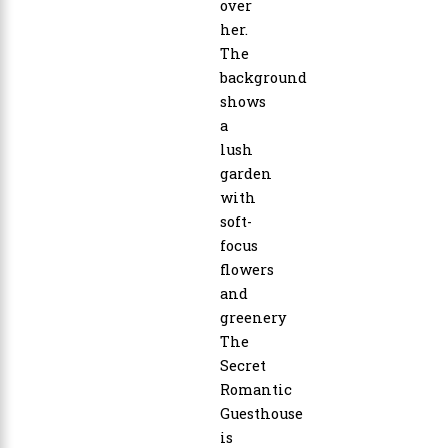
The
Secret
Romantic
Guesthouse
is