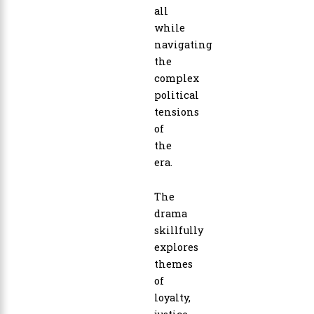
all
while
navigating
the
complex
political
tensions
of
the
era.
The
drama
skillfully
explores
themes
of
loyalty,