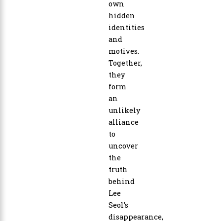
own
hidden
identities
and
motives.
Together,
they
form
an
unlikely
alliance
to
uncover
the
truth
behind
Lee
Seol’s
disappearance,