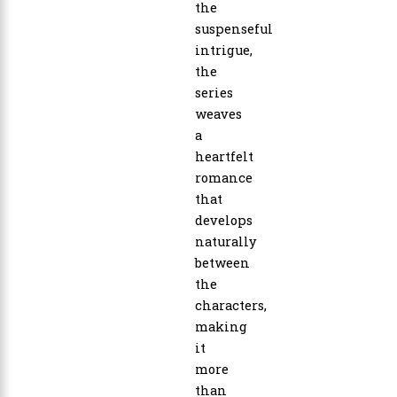
the
suspenseful
intrigue,
the
series
weaves
a
heartfelt
romance
that
develops
naturally
between
the
characters,
making
it
more
than