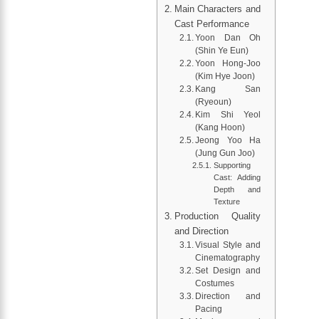
Main Characters and
Cast Performance
Yoon Dan Oh
(Shin Ye Eun)
Yoon Hong-Joo
(Kim Hye Joon)
Kang San
(Ryeoun)
Kim Shi Yeol
(Kang Hoon)
Jeong Yoo Ha
(Jung Gun Joo)
Supporting
Cast: Adding
Depth and
Texture
Production Quality
and Direction
Visual Style and
Cinematography
Set Design and
Costumes
Direction and
Pacing