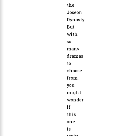
the
Joseon
Dynasty.
But
with
so
many
dramas
to
choose
from,
you
might
wonder
if
this
one
is