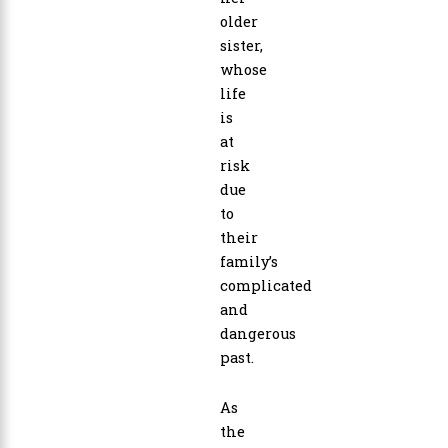
older
sister,
whose
life
is
at
risk
due
to
their
family’s
complicated
and
dangerous
past.
As
the