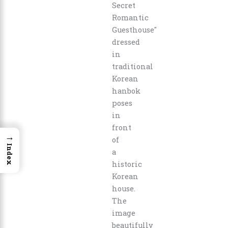
→
Index