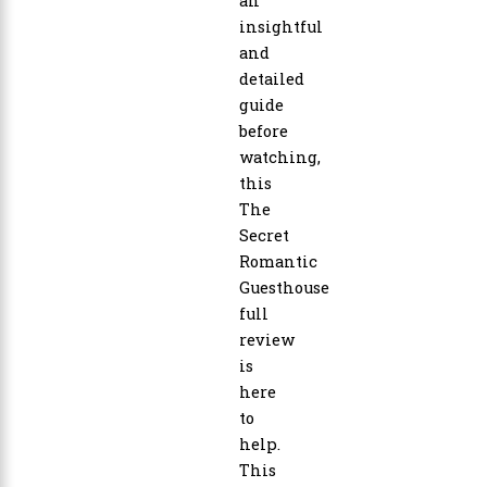
an
insightful
and
detailed
guide
before
watching,
this
The
Secret
Romantic
Guesthouse
full
review
is
here
to
help.
This