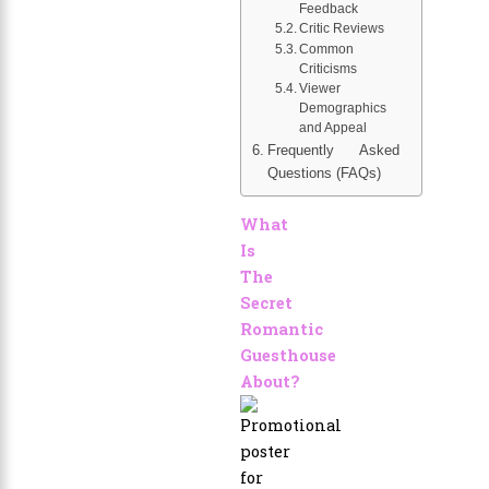
Feedback
Critic Reviews
Common
Criticisms
Viewer
Demographics
and Appeal
Frequently Asked
Questions (FAQs)
What
Is
The
Secret
Romantic
Guesthouse
About?