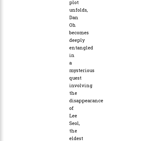
plot
unfolds,
Dan
Oh
becomes
deeply
entangled
in
a
mysterious
quest
involving
the
disappearance
of
Lee
Seol,
the
eldest