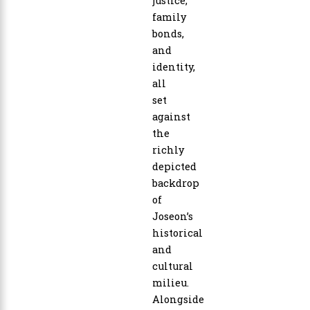
justice,
family
bonds,
and
identity,
all
set
against
the
richly
depicted
backdrop
of
Joseon’s
historical
and
cultural
milieu.
Alongside