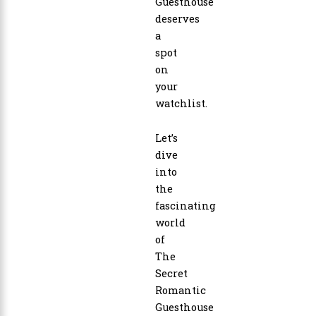
Guesthouse
deserves
a
spot
on
your
watchlist.
Let’s
dive
into
the
fascinating
world
of
The
Secret
Romantic
Guesthouse