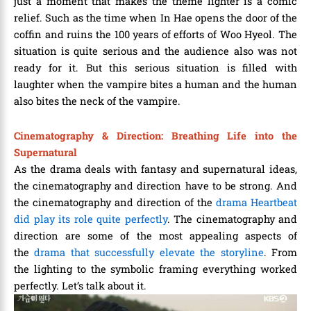
just a moment that makes the theme lighter is a comic
relief. Such as the time when In Hae opens the door of the
coffin and ruins the 100 years of efforts of Woo Hyeol. The
situation is quite serious and the audience also was not
ready for it. But this serious situation is filled with
laughter when the vampire bites a human and the human
also bites the neck of the vampire.
Cinematography & Direction: Breathing Life into the
Supernatural
As the drama deals with fantasy and supernatural ideas,
the cinematography and direction have to be strong. And
the cinematography and direction of the
drama Heartbeat
did play its role quite perfectly
. The cinematography and
direction are some of the most appealing aspects of
the
drama that successfully elevate the storyline
. From
the lighting to the symbolic framing everything worked
perfectly. Let’s talk about it.