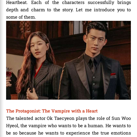
Heartbeat. Each of the characters successfully brings
depth and charm to the story. Let me introduce you to
some of them.
The Protagonist: The Vampire with a Heart
The talented actor Ok Taecyeon plays the role of Sun Woo
Hyeol, the vampire who wants to be a human. He wants to
be so because he wants to experience the true emotions