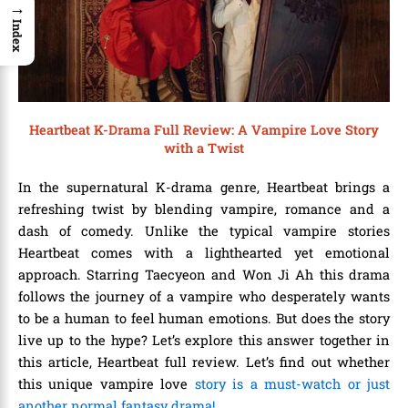
→
Index
Heartbeat K-Drama Full Review: A Vampire Love Story
with a Twist
In the supernatural K-drama genre, Heartbeat brings a
refreshing twist by blending vampire, romance and a
dash of comedy. Unlike the typical vampire stories
Heartbeat comes with a lighthearted yet emotional
approach. Starring Taecyeon and Won Ji Ah this drama
follows the journey of a vampire who desperately wants
to be a human to feel human emotions. But does the story
live up to the hype? Let’s explore this answer together in
this article,
Heartbeat full review
. Let’s find out whether
this unique vampire love
story is a must-watch or just
another normal fantasy drama!