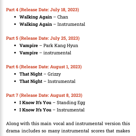
Part 4 (Release Date: July 18, 2023)
Walking Again
– Chan
Walking Again
– Instrumental
Part 5 (Release Date: July 25, 2023)
Vampire
– Park Kang Hyun
Vampire
– instrumental
Part 6 (Release Date: August 1, 2023)
That Night
– Grizzy
That Night
– Instrumental
Part 7 (Release Date: August 8, 2023)
I Know It’s You
– Standing Egg
I Know It’s You
– Instrumental
Along with this main vocal and instrumental version this
drama includes so many instrumental scores that makes