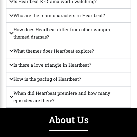
Is Heartbeat K-Drama worth watching?
Who are the main characters in Heartbeat?
How does Heartbeat differ from other vampire-
themed dramas?
What themes does Heartbeat explore?
Is there a love triangle in Heartbeat?
How is the pacing of Heartbeat?
When did Heartbeat premiere and how many
episodes are there?
About Us