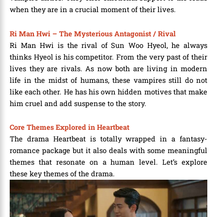
when they are in a crucial moment of their lives.
Ri Man Hwi – The Mysterious Antagonist / Rival
Ri Man Hwi is the rival of Sun Woo Hyeol, he always
thinks Hyeol is his competitor. From the very past of their
lives they are rivals. As now both are living in modern
life in the midst of humans, these vampires still do not
like each other. He has his own hidden motives that make
him cruel and add suspense to the story.
Core Themes Explored in Heartbeat
The drama Heartbeat is totally wrapped in a fantasy-
romance package but it also deals with some meaningful
themes that resonate on a human level. Let’s explore
these key themes of the drama.