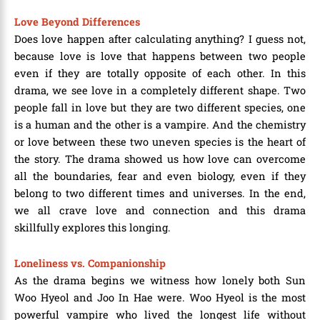
Love Beyond Differences
Does love happen after calculating anything? I guess not,
because love is love that happens between two people
even if they are totally opposite of each other. In this
drama, we see love in a completely different shape. Two
people fall in love but they are two different species, one
is a human and the other is a vampire. And the chemistry
or love between these two uneven species is the heart of
the story. The drama showed us how love can overcome
all the boundaries, fear and even biology, even if they
belong to two different times and universes. In the end,
we all crave love and connection and this drama
skillfully explores this longing.
Loneliness vs. Companionship
As the drama begins we witness how lonely both Sun
Woo Hyeol and Joo In Hae were. Woo Hyeol is the most
powerful vampire who lived the longest life without