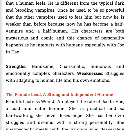
that a human feels. He is different from the typical dark
and brooding vampires. Once he used to be so powerful
that the other vampires used to fear him but now he is
weaker than before because now he has become a half-
vampire and a half-human. His characters are both
mysterious and comic and this change of personality
happens as he interacts with humans, especially with Joo
In Hae.
Strengths:
Handsome, Charismatic, humorous and
emotionally complex characters.
Weaknesses:
Struggles
with adapting to human life and his own emotions.
The Female Lead: A Strong and Independent Heroine
Beautiful actress Won Ji An played the role of Joo In Hae,
a cold and calm heroine. She is practical and so
hardworking, she never loses hope. She has her own
struggles and dreams with a strong personality. She
unexpectedly meets with the vampire who desperately