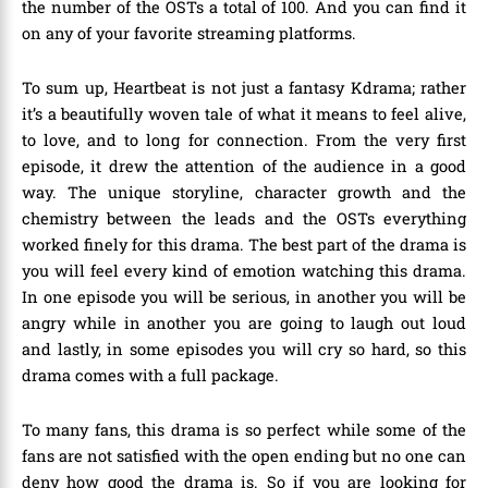
the number of the OSTs a total of 100. And you can find it
on any of your favorite streaming platforms.
To sum up, Heartbeat is not just a fantasy Kdrama; rather
it’s a beautifully woven tale of what it means to feel alive,
to love, and to long for connection. From the very first
episode, it drew the attention of the audience in a good
way. The unique storyline, character growth and the
chemistry between the leads and the OSTs everything
worked finely for this drama. The best part of the drama is
you will feel every kind of emotion watching this drama.
In one episode you will be serious, in another you will be
angry while in another you are going to laugh out loud
and lastly, in some episodes you will cry so hard, so this
drama comes with a full package.
To many fans, this drama is so perfect while some of the
fans are not satisfied with the open ending but no one can
deny how good the drama is. So if you are looking for