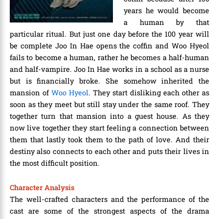
years he would become
a human by that
particular ritual. But just one day before the 100 year will
be complete Joo In Hae opens the coffin and Woo Hyeol
fails to become a human, rather he becomes a half-human
and half-vampire. Joo In Hae works in a school as a nurse
but is financially broke. She somehow inherited the
mansion of
Woo Hyeol
. They start disliking each other as
soon as they meet but still stay under the same roof. They
together turn that mansion into a guest house. As they
now live together they start feeling a connection between
them that lastly took them to the path of love. And their
destiny also connects to each other and puts their lives in
the most difficult position.
Character Analysis
The well-crafted characters and the performance of the
cast are some of the strongest aspects of the drama