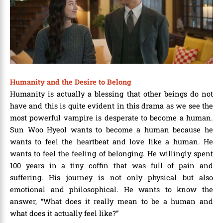
Humanity and the Desire to Belong
Humanity is actually a blessing that other beings do not
have and this is quite evident in this drama as we see the
most powerful vampire is desperate to become a human.
Sun Woo Hyeol wants to become a human because he
wants to feel the heartbeat and love like a human. He
wants to feel the feeling of belonging. He willingly spent
100 years in a tiny coffin that was full of pain and
suffering. His journey is not only physical but also
emotional and philosophical. He wants to know the
answer, “What does it really mean to be a human and
what does it actually feel like?”