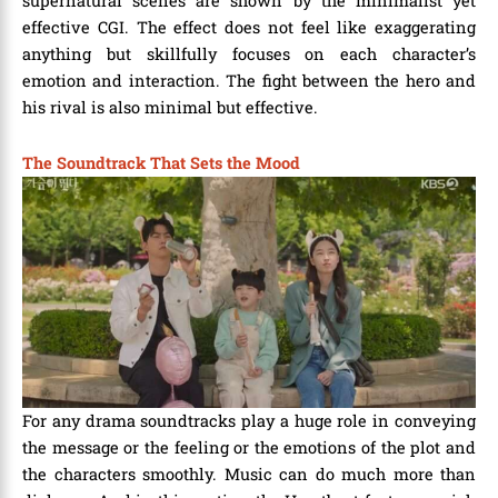
supernatural scenes are shown by the minimalist yet
effective CGI. The effect does not feel like exaggerating
anything but skillfully focuses on each character’s
emotion and interaction. The fight between the hero and
his rival is also minimal but effective.
The Soundtrack That Sets the Mood
For any drama soundtracks play a huge role in conveying
the message or the feeling or the emotions of the plot and
the characters smoothly. Music can do much more than