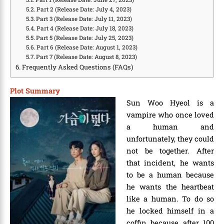
Part 2 (Release Date: July 4, 2023)
Part 3 (Release Date: July 11, 2023)
Part 4 (Release Date: July 18, 2023)
Part 5 (Release Date: July 25, 2023)
Part 6 (Release Date: August 1, 2023)
Part 7 (Release Date: August 8, 2023)
Frequently Asked Questions (FAQs)
Plot Summary
Sun Woo Hyeol is a
vampire who once loved
a human and
unfortunately, they could
not be together. After
that incident, he wants
to be a human because
he wants the heartbeat
like a human. To do so
he locked himself in a
coffin because after 100