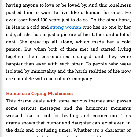
having anyone to love or be loved by. And this loneliness
pushed him to want to live like a human for once. He
even sacrificed 100 years just to do so. On the other hand,
In Hae is a cold and
strong woman
who has no one by her
side, all she has is just a picture of her father and a lot of
debt. She grew up all alone, which made her a cold
person. But when both of them met and started living
together their personalities changed and they were
happier than ever with each other. To people who were
isolated by immortality and the harsh realities of life now
are complete with each other’s company.
Humor as a Coping Mechanism
This drama deals with some serious themes and passes
some serious messages and the humorous moments
worked like a tool for healing and connection. This
drama shows that humor and daughter can exist even in
the dark and confusing times. Whether it’s a character or