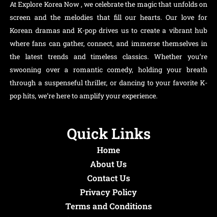
At Explore Korea Now , we celebrate the magic that unfolds on
screen and the melodies that fill our hearts. Our love for
Korean dramas and K-pop drives us to create a vibrant hub
where fans can gather, connect, and immerse themselves in
the latest trends and timeless classics. Whether you’re
swooning over a romantic comedy, holding your breath
through a suspenseful thriller, or dancing to your favorite K-
pop hits, we’re here to amplify your experience.
Quick Links
Home
About Us
Contact Us
Privacy Policy
Terms and Conditions