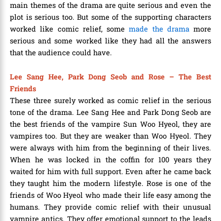
main themes of the drama are quite serious and even the
plot is serious too. But some of the supporting characters
worked like comic relief, some
made the drama
more
serious and some worked like they had all the answers
that the audience could have.
Lee Sang Hee, Park Dong Seob and Rose – The Best
Friends
These three surely worked as comic relief in the serious
tone of the drama. Lee Sang Hee and Park Dong Seob are
the best friends of the vampire Sun Woo Hyeol, they are
vampires too. But they are weaker than Woo Hyeol. They
were always with him from the beginning of their lives.
When he was locked in the coffin for 100 years they
waited for him with full support. Even after he came back
they taught him the modern lifestyle. Rose is one of the
friends of Woo Hyeol who made their life easy among the
humans. They provide comic relief with their unusual
vampire antics. They offer emotional support to the leads