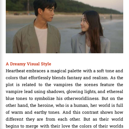
A Dreamy Visual Style
Heartbeat embraces a magical palette with a soft tone and
colors that effortlessly blends fantasy and realism. As the
plot is related to the vampires the scenes feature the
vampire lead using shadows, glowing lights, and ethereal
blue tones to symbolize his otherworldliness. But on the
other hand, the heroine, who is a human, her world is full
of warm and earthy tones. And this contrast shows how
different they are from each other. But as their world
begins to merge with their love the colors of their worlds