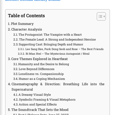
Table of Contents
Plot Summary
Character Analysis
The Protagonist: The Vampire with a Heart
The Female Lead: A Strong and Independent Heroine
Supporting Cast: Bringing Depth and Humor
Lee Sang Hee, Park Dong Seob and Rose – The Best Friends
Ri Man Hwi – The Mysterious Antagonist / Rival
Core Themes Explored in Heartbeat
Humanity and the Desire to Belong
Love Beyond Differences
Loneliness vs. Companionship
Humor as a Coping Mechanism
Cinematography & Direction: Breathing Life into the
Supernatural
A Dreamy Visual Style
Symbolic Framing & Visual Metaphors
Action and Special Effects
The Soundtrack That Sets the Mood
Part 1 (Release Date: June 27, 2023)