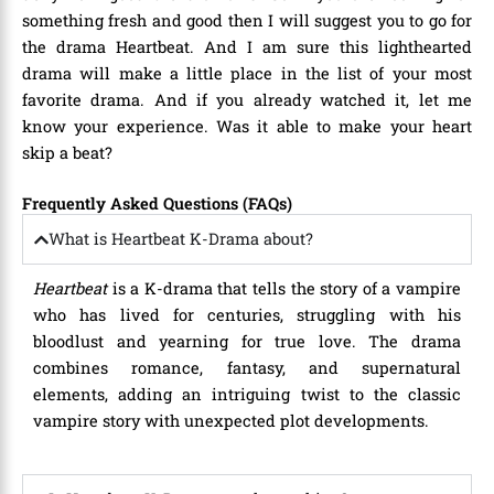
something fresh and good then I will suggest you to go for
the drama Heartbeat. And I am sure this lighthearted
drama will make a little place in the list of your most
favorite drama. And if you already watched it, let me
know your experience. Was it able to make your heart
skip a beat?
Frequently Asked Questions (FAQs)
What is Heartbeat K-Drama about?
Heartbeat
is a K-drama that tells the story of a vampire
who has lived for centuries, struggling with his
bloodlust and yearning for true love. The drama
combines romance, fantasy, and supernatural
elements, adding an intriguing twist to the classic
vampire story with unexpected plot developments.