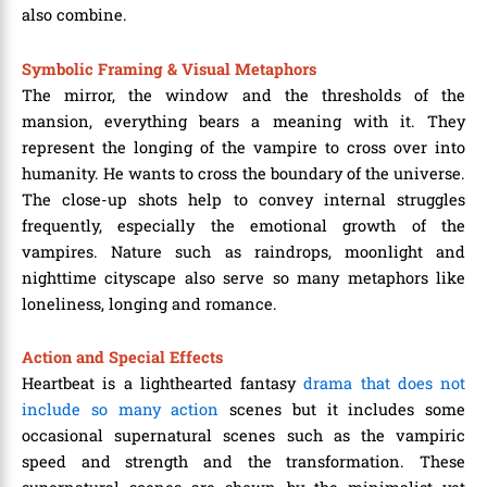
also combine.
Symbolic Framing & Visual Metaphors
The mirror, the window and the thresholds of the
mansion, everything bears a meaning with it. They
represent the longing of the vampire to cross over into
humanity. He wants to cross the boundary of the universe.
The close-up shots help to convey internal struggles
frequently, especially the emotional growth of the
vampires. Nature such as raindrops, moonlight and
nighttime cityscape also serve so many metaphors like
loneliness, longing and romance.
Action and Special Effects
Heartbeat is a lighthearted fantasy
drama that does not
include so many action
scenes but it includes some
occasional supernatural scenes such as the vampiric
speed and strength and the transformation. These