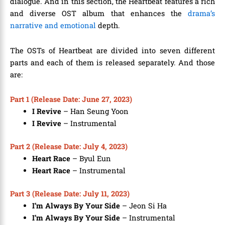
dialogue. And in this section, the Heartbeat features a rich
and diverse OST album that enhances the
drama’s
narrative and emotional
depth.
The OSTs of Heartbeat are divided into seven different
parts and each of them is released separately. And those
are:
Part 1 (Release Date: June 27, 2023)
I Revive
– Han Seung Yoon
I Revive
–
Instrumental
Part 2 (Release Date: July 4, 2023)
Heart Race
– Byul Eun
Heart Race
– Instrumental
Part 3 (Release Date: July 11, 2023)
I’m Always By Your Side
– Jeon Si Ha
I’m Always By Your Side
– Instrumental