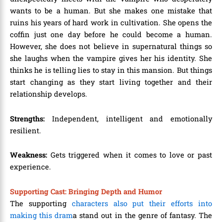
wants to be a human. But she makes one mistake that
ruins his years of hard work in cultivation. She opens the
coffin just one day before he could become a human.
However, she does not believe in supernatural things so
she laughs when the vampire gives her his identity. She
thinks he is telling lies to stay in this mansion. But things
start changing as they start living together and their
relationship develops.
Strengths:
Independent, intelligent and emotionally
resilient.
Weakness:
Gets triggered when it comes to love or past
experience.
Supporting Cast: Bringing Depth and Humor
The supporting
characters also put their efforts into
making this dram
a stand out in the genre of fantasy. The