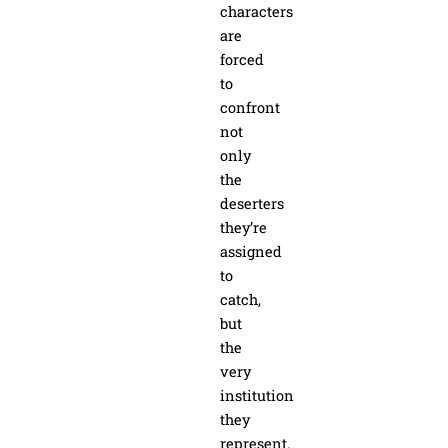
characters
are
forced
to
confront
not
only
the
deserters
they’re
assigned
to
catch,
but
the
very
institution
they
represent.