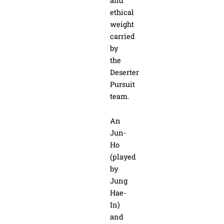
and
ethical
weight
carried
by
the
Deserter
Pursuit
team.
An
Jun-
Ho
(played
by
Jung
Hae-
In)
and