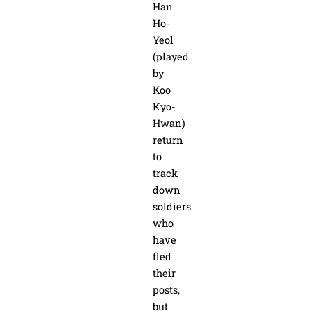
Han
Ho-
Yeol
(played
by
Koo
Kyo-
Hwan)
return
to
track
down
soldiers
who
have
fled
their
posts,
but