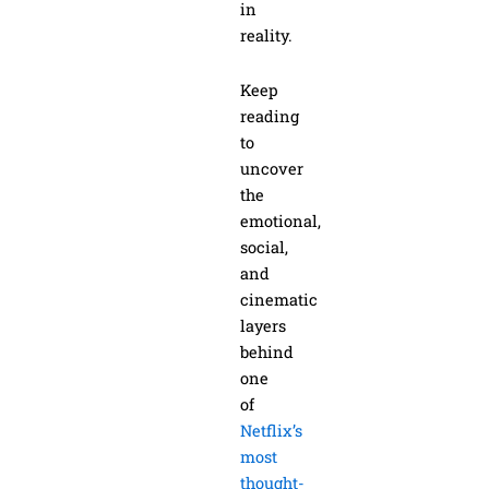
in
reality.
Keep
reading
to
uncover
the
emotional,
social,
and
cinematic
layers
behind
one
of
Netflix’s
most
thought-