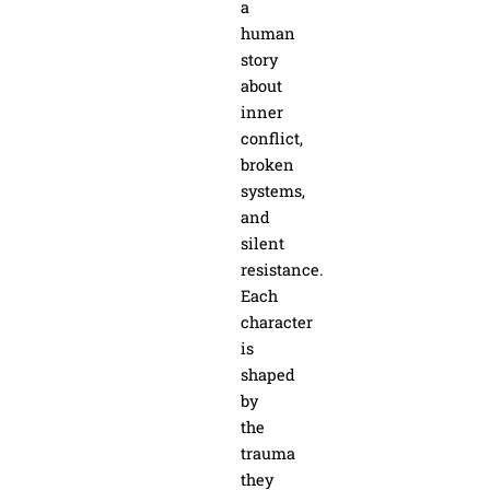
a
human
story
about
inner
conflict,
broken
systems,
and
silent
resistance.
Each
character
is
shaped
by
the
trauma
they