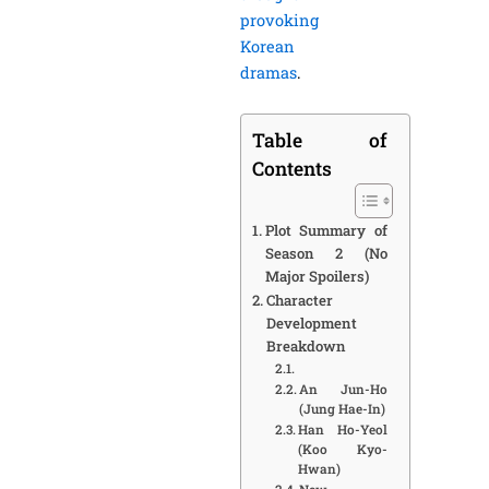
provoking
Korean
dramas
.
Table of
Contents
Plot Summary of
Season 2 (No
Major Spoilers)
Character
Development
Breakdown
An Jun-Ho
(Jung Hae-In)
Han Ho-Yeol
(Koo Kyo-
Hwan)