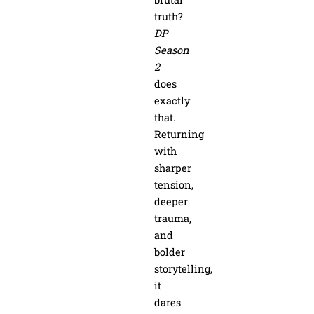
truth?
DP
Season
2
does
exactly
that.
Returning
with
sharper
tension,
deeper
trauma,
and
bolder
storytelling,
it
dares