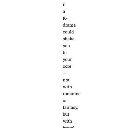
if
a
K-
drama
could
shake
you
to
your
core
—
not
with
romance
or
fantasy,
but
with
brutal