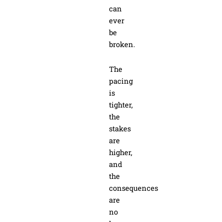
can
ever
be
broken.
The
pacing
is
tighter,
the
stakes
are
higher,
and
the
consequences
are
no