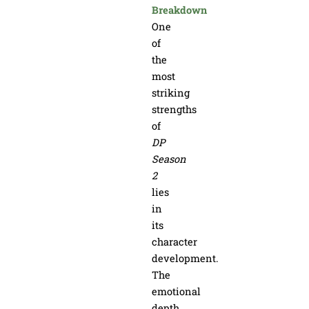
Breakdown
One
of
the
most
striking
strengths
of
DP
Season
2
lies
in
its
character
development.
The
emotional
depth