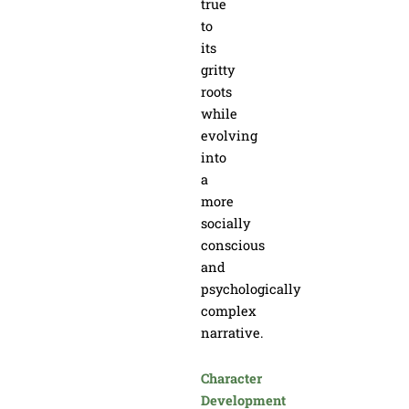
true
to
its
gritty
roots
while
evolving
into
a
more
socially
conscious
and
psychologically
complex
narrative.
Character
Development