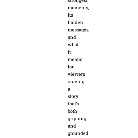
strongest
moments,
its
hidden
messages,
and
what
it
means
for
viewers
craving
a
story
that’s
both
gripping
and
grounded