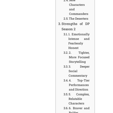
New
Characters
and
Commanders
The Deserters
Strengths of DP
Season 2
1. Emotionally
Intense and
Fearlessly
Honest
2. Tighter,
More Focused
Storytelling
3. Deeper
Social
Commentary
4. Top-Tier
Performances
and Direction
5. Complex,
Relatable
Characters
6. Braver and
Bolder