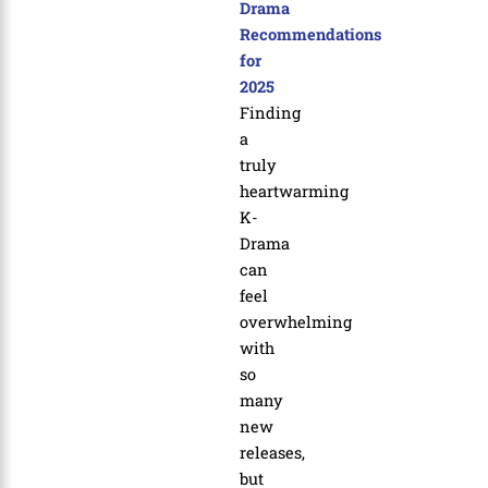
Drama
Recommendations
for
2025
Finding
a
truly
heartwarming
K-
Drama
can
feel
overwhelming
with
so
many
new
releases,
but