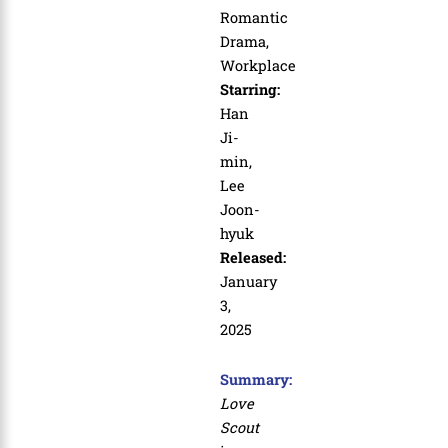
Romantic
Drama,
Workplace
Starring:
Han
Ji-
min,
Lee
Joon-
hyuk
Released:
January
3,
2025
Summary:
Love
Scout