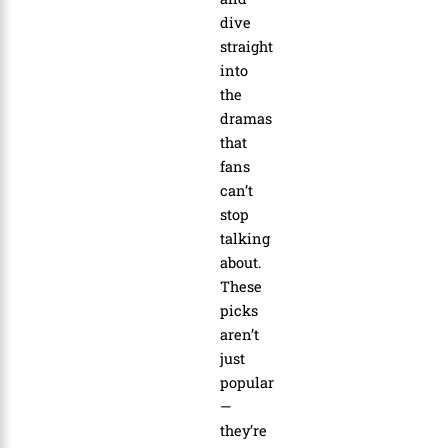
dive
straight
into
the
dramas
that
fans
can’t
stop
talking
about.
These
picks
aren’t
just
popular
—
they’re