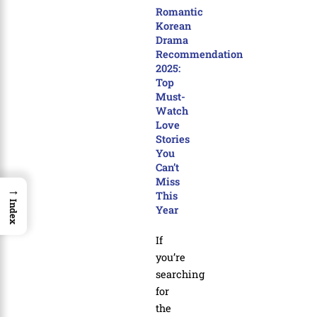
Romantic
Korean
Drama
Recommendation
2025:
Top
Must-
Watch
Love
Stories
You
Can’t
Miss
→
This
Index
Year
If
you’re
searching
for
the