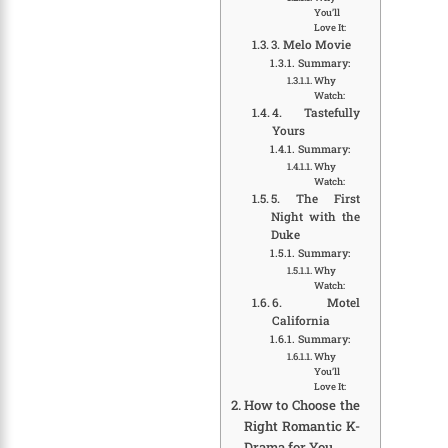
You’ll
Love It:
3. Melo Movie
Summary:
Why
Watch:
4. Tastefully
Yours
Summary:
Why
Watch:
5. The First
Night with the
Duke
Summary:
Why
Watch:
6. Motel
California
Summary:
Why
You’ll
Love It:
How to Choose the
Right Romantic K-
Drama for You