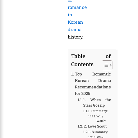
romance
in
Korean
drama
history.
Table of
Contents
Top Romantic
Korean Drama
Recommendations
for 2025
1. When the
Stars Gossip
Summary:
Why
Watch:
2. Love Scout
Summary:
Why