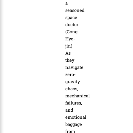
a
seasoned
space
doctor
(Gong
Hyo-
jin).
As
they
navigate
zero-
gravity
chaos,
mechanical
failures,
and
emotional
baggage
from