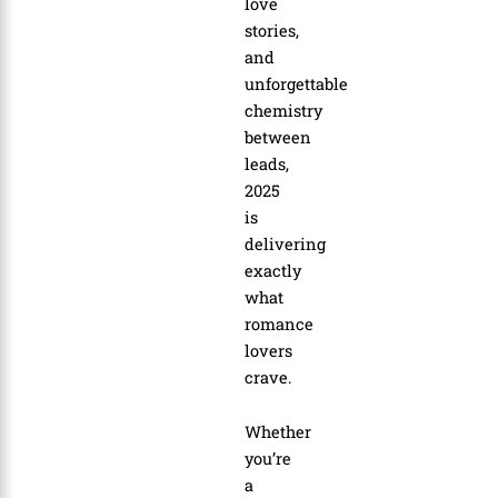
love
stories,
and
unforgettable
chemistry
between
leads,
2025
is
delivering
exactly
what
romance
lovers
crave.
Whether
you’re
a