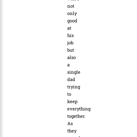
not
only
good
at
his
job
but
also
a
single
dad
trying
to
keep
everything
together.
As
they