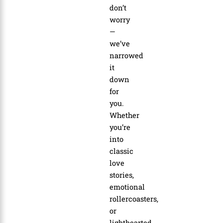
don’t
worry
—
we’ve
narrowed
it
down
for
you.
Whether
you’re
into
classic
love
stories,
emotional
rollercoasters,
or
lighthearted