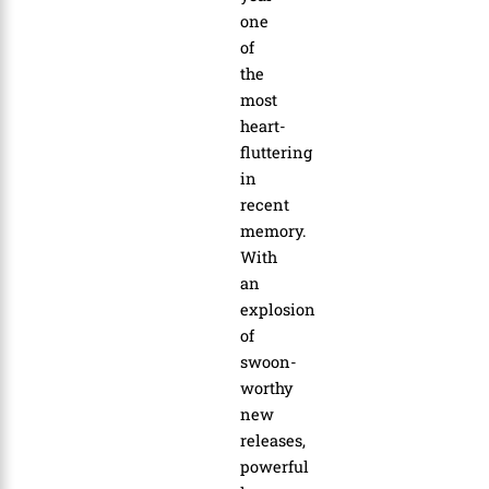
one
of
the
most
heart-
fluttering
in
recent
memory.
With
an
explosion
of
swoon-
worthy
new
releases,
powerful