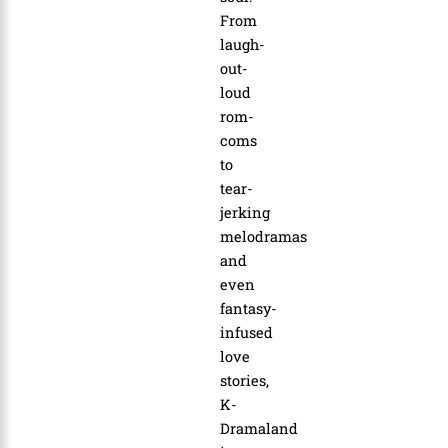
From
laugh-
out-
loud
rom-
coms
to
tear-
jerking
melodramas
and
even
fantasy-
infused
love
stories,
K-
Dramaland