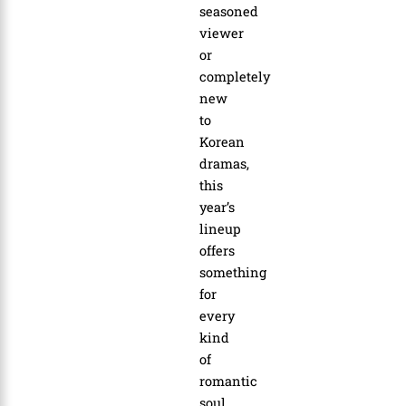
seasoned
viewer
or
completely
new
to
Korean
dramas,
this
year’s
lineup
offers
something
for
every
kind
of
romantic
soul.