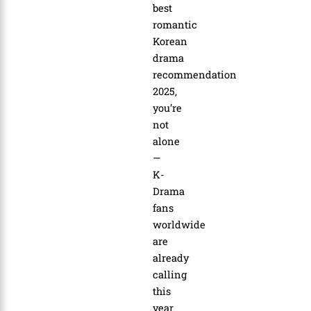
best
romantic
Korean
drama
recommendation
2025
,
you’re
not
alone
—
K-
Drama
fans
worldwide
are
already
calling
this
year