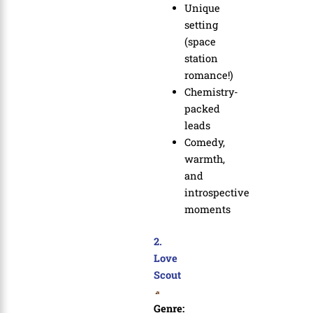
Unique
setting
(space
station
romance!)
Chemistry-
packed
leads
Comedy,
warmth,
and
introspective
moments
2.
Love
Scout
Genre: