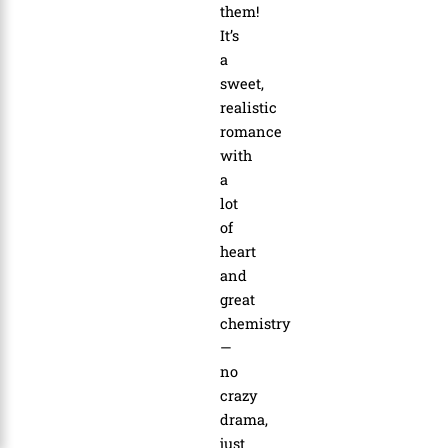
them!
It’s
a
sweet,
realistic
romance
with
a
lot
of
heart
and
great
chemistry
—
no
crazy
drama,
just