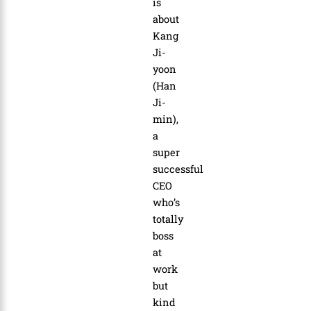
is
about
Kang
Ji-
yoon
(Han
Ji-
min),
a
super
successful
CEO
who’s
totally
boss
at
work
but
kind