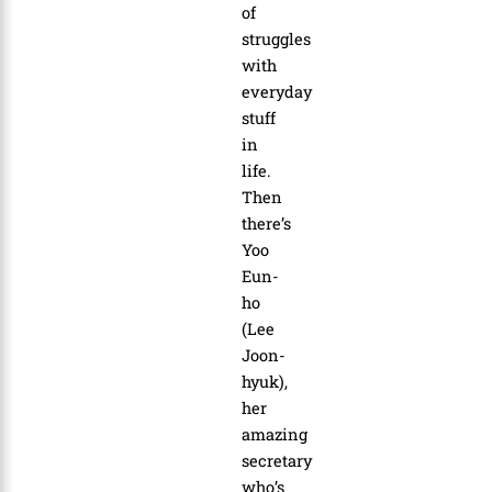
of
struggles
with
everyday
stuff
in
life.
Then
there’s
Yoo
Eun-
ho
(Lee
Joon-
hyuk),
her
amazing
secretary
who’s