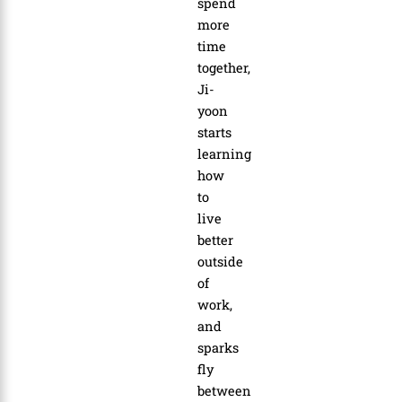
spend
more
time
together,
Ji-
yoon
starts
learning
how
to
live
better
outside
of
work,
and
sparks
fly
between