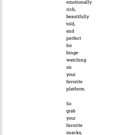
emotionally
rich,
beautifully
told,
and
perfect
for
binge-
watching
on
your
favorite
platform.
So
grab
your
favorite
snacks,