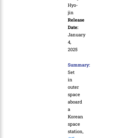
Hyo-
jin
Release
Date:
January
4,
2025
Summary:
Set
in
outer
space
aboard
a
Korean
space
station,