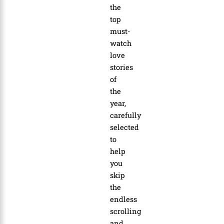
the
top
must-
watch
love
stories
of
the
year
,
carefully
selected
to
help
you
skip
the
endless
scrolling
and