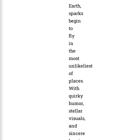
Earth,
sparks
begin
to
fly
in
the
most
unlikeliest
of
places.
With
quirky
humor,
stellar
visuals,
and
sincere