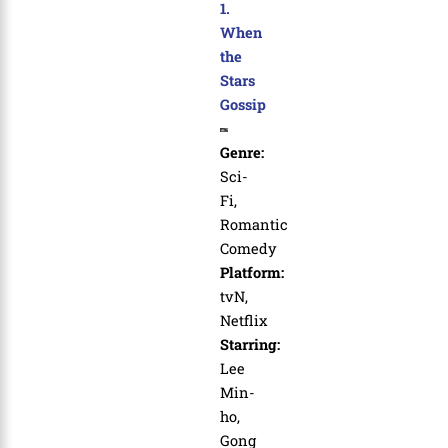
1.
When
the
Stars
Gossip
Genre:
Sci-
Fi,
Romantic
Comedy
Platform:
tvN,
Netflix
Starring:
Lee
Min-
ho,
Gong