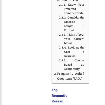
1. Know Your
Preferred
Romance Style
2. Consider the
Episode
Length &
Format
3. Think About
Your Current
Mood
4. Look at the
Cast &
Reviews
5. Choose
Based on
Availability
Frequently Asked
Questions (FAQs)
Top
Romantic
Korean