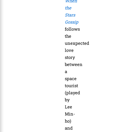
When
the
Stars
Gossip
follows
the
unexpected
love
story
between
a
space
tourist
(played
by
Lee
Min-
ho)
and