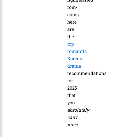
rom-
coms,
here
are
the
top
romantic
Korean
drama
recommendations
for
2025
that
you
absolutely
can’t
miss
.