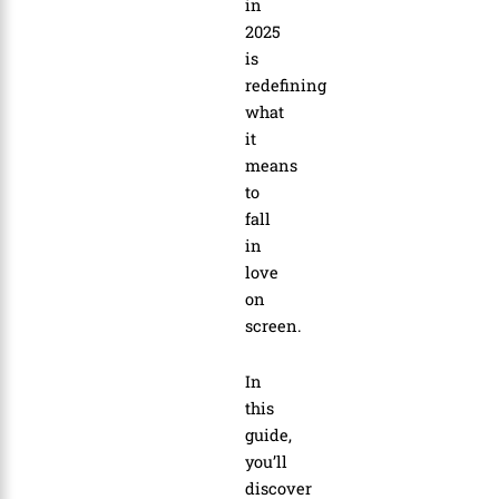
in
2025
is
redefining
what
it
means
to
fall
in
love
on
screen.
In
this
guide,
you’ll
discover