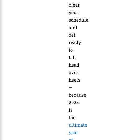
clear
your
schedule,
and
get
ready
to
fall
head
over
heels
—
because
2025
is
the
ultimate
year
of