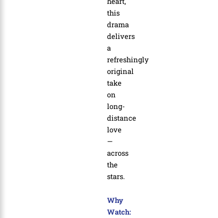
heart,
this
drama
delivers
a
refreshingly
original
take
on
long-
distance
love
—
across
the
stars.
Why
Watch: