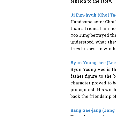
tension to the story.
Ji Eun-hyuk (Choi Ta
Handsome actor Choi T
than a friend. I am no
Yoo Jung betrayed th
understood what they
tries his best to win 
Byun Young-hee (Lee
Byun Young Hee is th
father figure to the
character proved to b
protagonist. His wisd
back the friendship o
Bang Gae-jang (Jang 