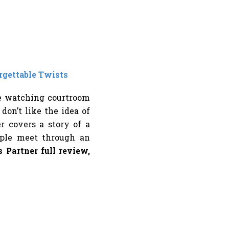
rgettable Twists
ve watching courtroom
on’t like the idea of
er covers a story of a
ple meet through an
 Partner full review,