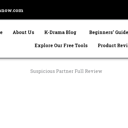
anow.com
e
About Us
K-Drama Blog
Beginners’ Guid
Explore Our Free Tools
Product Rev