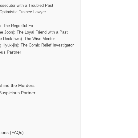
osecutor with a Troubled Past
Optimistic Trainee Lawyer
: The Regretful Ex
ae Joon): The Loyal Friend with a Past
e Deok-hwa): The Wise Mentor
 Hyuk-jin): The Comic Relief Investigator
ous Partner
Behind the Murders
 Suspicious Partner
tions (FAQs)