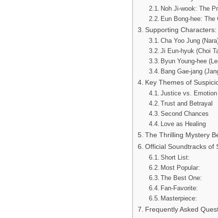
Noh Ji-wook: The Pr
Eun Bong-hee: The 
Supporting Characters:
Cha Yoo Jung (Nara)
Ji Eun-hyuk (Choi T
Byun Young-hee (Le
Bang Gae-jang (Jang
Key Themes of Suspici
Justice vs. Emotion
Trust and Betrayal
Second Chances
Love as Healing
The Thrilling Mystery 
Official Soundtracks of
Short List:
Most Popular:
The Best One:
Fan-Favorite:
Masterpiece:
Frequently Asked Ques