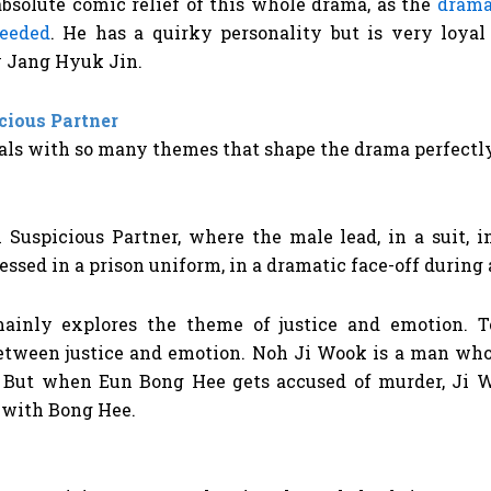
absolute comic relief of this whole drama, as the
drama
needed
. He has a quirky personality but is very loya
by Jang Hyuk Jin.
cious Partner
als with so many themes that shape the drama perfectly,
ainly explores the theme of justice and emotion. T
between justice and emotion. Noh Ji Wook is a man who
. But when Eun Bong Hee gets accused of murder, Ji 
s with Bong Hee.