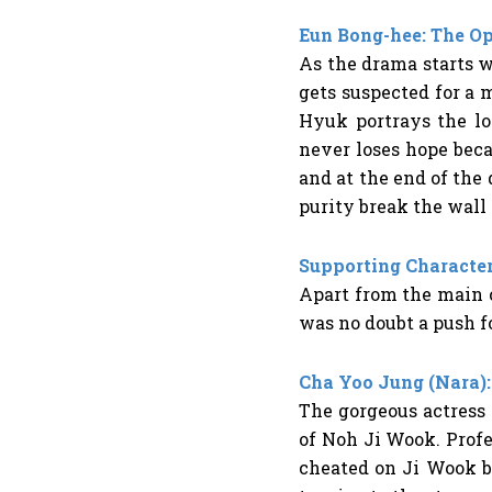
Eun Bong-hee: The O
As the drama starts w
gets suspected for a m
Hyuk portrays the lo
never loses hope bec
and at the end of the
purity break the wall
Supporting Character
Apart from the main c
was no doubt a push fo
Cha Yoo Jung (Nara):
The gorgeous actress
of Noh Ji Wook. Profes
cheated on Ji Wook bu