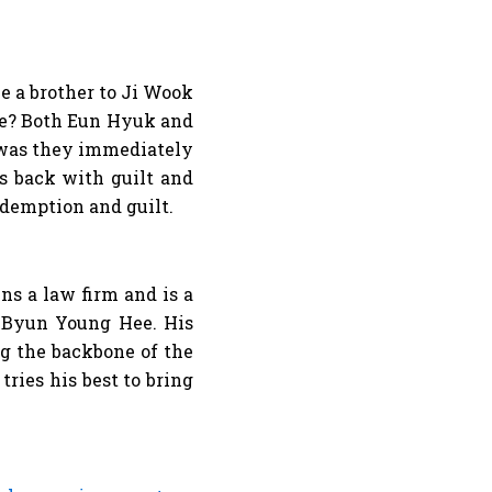
e a brother to Ji Wook
ife? Both Eun Hyuk and
 was they immediately
s back with guilt and
 redemption and guilt.
s a law firm and is a
f Byun Young Hee. His
ng the backbone of the
ries his best to bring