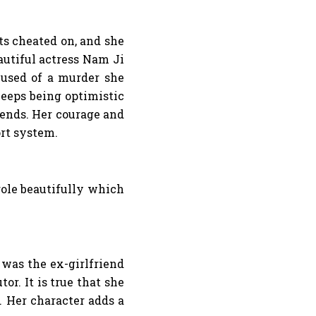
ts cheated on, and she
autiful actress Nam Ji
cused of a murder she
eeps being optimistic
iends. Her courage and
ort system.
role beautifully which
was the ex-girlfriend
r. It is true that she
. Her character adds a