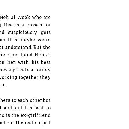
 Noh Ji Wook who are
 Hee is a prosecutor
d suspiciously gets
rom this maybe weird
t understand. But she
the other hand, Noh Ji
on her with his best
mes a private attorney
 working together they
oo.
hers to each other but
t and did his best to
 is the ex-girlfriend
d out the real culprit