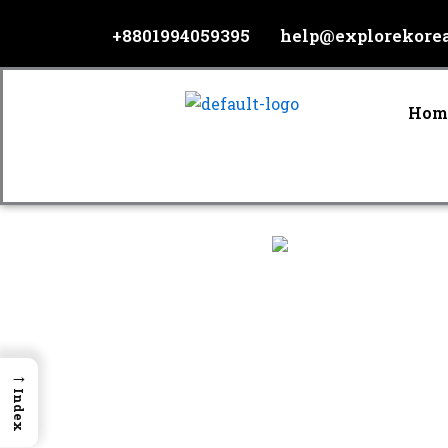
Skip
+8801994059395
help@explorekore
to
content
Hom
→
Index