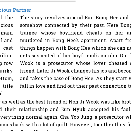
cious Partner
The story revolves around Eun Bong Hee and
somehow connected by their past. Here Bong
trainee whose boyfriend cheats on her an
murdered in Bong Hee’s apartment. Apart f
things happen with Bong Hee which she can no
gets suspected of her boyfriend’s murder. On 
Wook is a prosecutor whose lover cheated 
friend. Later Ji Wook changes his job and beco
and takes the case of Bong Hee. As they start
fall in love and find out their past connection t
 as well as the best friend of Noh Ji Wook was like brot
 their relationship and Eun Hyuk accepted his faul
verything normal again. Cha Yoo Jung, a prosecutor who
mes back with a lot of guilt. However, together they fin