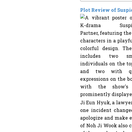
Plot Review of Suspi
Ji Eun Hyuk, a lawyer
one incident changed
apologize and make e
of Noh Ji Wook also co