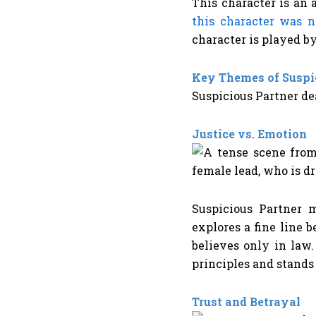
This character is an 
this character was 
character is played 
Key Themes of Suspi
Suspicious Partner de
Justice vs. Emotion
Suspicious Partner m
explores a fine line 
believes only in law
principles and stand
Trust and Betrayal