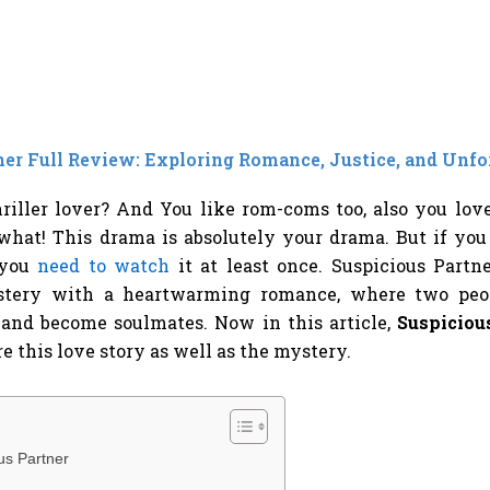
ner Full Review: Exploring Romance, Justice, and Unfo
riller lover? And You like rom-coms too, also you lo
hat! This drama is absolutely your drama. But if you d
 you
need to watch
it at least once. Suspicious Partn
ystery with a heartwarming romance, where two peo
and become soulmates. Now in this article,
Suspicious
e this love story as well as the mystery.
us Partner