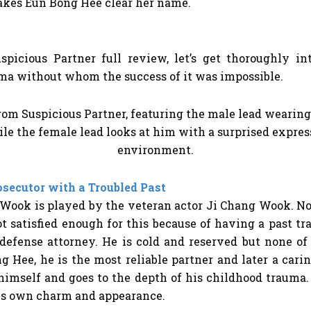
akes Eun Bong Hee clear her name.
spicious Partner full review,
let’s get thoroughly i
ama without whom the success of it was impossible.
secutor with a Troubled Past
Wook is played by the veteran actor Ji Chang Wook. No
t satisfied enough for this because of having a past 
defense attorney. He is cold and reserved but none o
 Hee, he is the most reliable partner and later a cari
 himself and goes to the depth of his childhood trauma
his own charm and appearance.