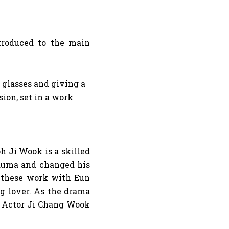
ntroduced to the main
h Ji Wook is a skilled
trauma and changed his
f these work with Eun
ng lover. As the drama
. Actor Ji Chang Wook