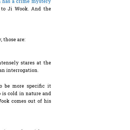
 has a crime mystery
l to Ji Wook. And the
 those are:
o be more specific it
 is cold in nature and
Wook comes out of his