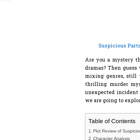
Suspicious Part
Are you a mystery th
dramas? Then guess w
mixing genres, still
thrilling murder m
unexpected incident 
we are going to explor
Table of Contents
Plot Review of Suspicio
Character Analysis