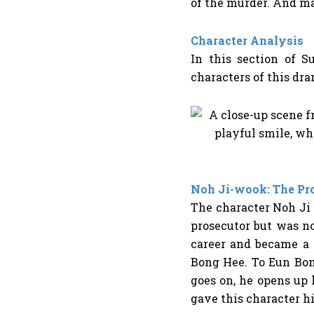
of the murder. And m
Character Analysis
In this section of
Su
characters of this dr
Noh Ji-wook: The Pro
The character Noh Ji 
prosecutor but was no
career and became a 
Bong Hee. To Eun Bong
goes on, he opens up
gave this character 