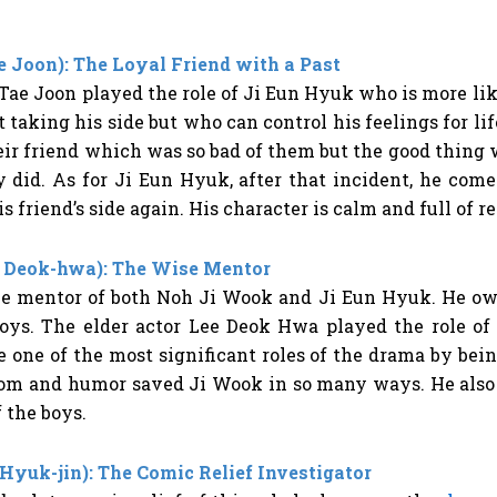
e Joon): The Loyal Friend with a Past
ae Joon played the role of Ji Eun Hyuk who is more lik
t taking his side but who can control his feelings for l
eir friend which was so bad of them but the good thing
 did. As for Ji Eun Hyuk, after that incident, he come
his friend’s side again. His character is calm and full of
 Deok-hwa): The Wise Mentor
e mentor of both Noh Ji Wook and Ji Eun Hyuk. He own
 boys. The elder actor Lee Deok Hwa played the role o
e one of the most significant roles of the drama by bei
om and humor saved Ji Wook in so many ways. He also t
f the boys.
Hyuk-jin): The Comic Relief Investigator