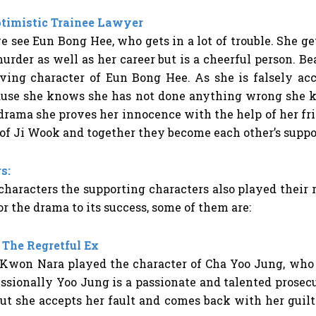
ptimistic Trainee Lawyer
e see Eun Bong Hee, who gets in a lot of trouble. She ge
urder as well as her career but is a cheerful person. Be
ving character of Eun Bong Hee. As she is falsely ac
ause she knows she has not done anything wrong she k
 drama she proves her innocence with the help of her fr
 of Ji Wook and together they become each other’s supp
s:
haracters the supporting characters also played their 
r the drama to its success, some of them are:
 The Regretful Ex
 Kwon Nara played the character of Cha Yoo Jung, who 
sionally Yoo Jung is a passionate and talented prosecuto
t she accepts her fault and comes back with her guilt