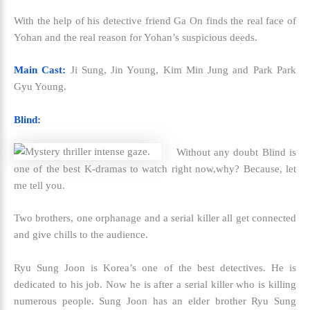
With the help of his detective friend Ga On finds the real face of
Yohan and the real reason for Yohan’s suspicious deeds.
Main Cast:
Ji Sung, Jin Young, Kim Min Jung and Park Park
Gyu Young.
Blind:
Without any doubt Blind is
one of the
best K-dramas to watch right now,
why? Because, let
me tell you.
Two brothers, one orphanage and a serial killer all get connected
and give chills to the audience.
Ryu Sung Joon is Korea’s one of the best detectives. He is
dedicated to his job. Now he is after a serial killer who is killing
numerous people. Sung Joon has an elder brother Ryu Sung