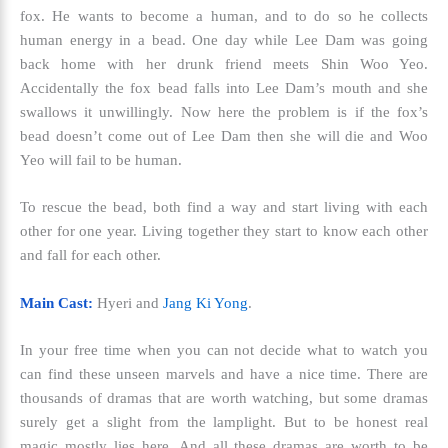
fox. He wants to become a human, and to do so he collects
human energy in a bead. One day while Lee Dam was going
back home with her drunk friend meets Shin Woo Yeo.
Accidentally the fox bead falls into Lee Dam’s mouth and she
swallows it unwillingly. Now here the problem is if the fox’s
bead doesn’t come out of Lee Dam then she will die and Woo
Yeo will fail to be human.
To rescue the bead, both find a way and start living with each
other for one year. Living together they start to know each other
and fall for each other.
Main Cast:
Hyeri and
Jang Ki Yong
.
In your free time when you can not decide what to watch you
can find these unseen marvels and have a nice time. There are
thousands of dramas that are worth watching, but some dramas
surely get a slight from the lamplight. But to be honest real
magic mostly lies here. And all these dramas are worth to be