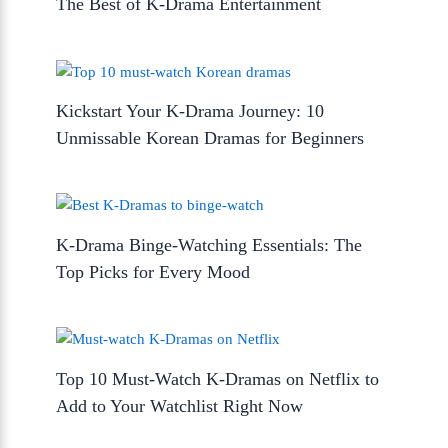
The Best of K-Drama Entertainment
Kickstart Your K-Drama Journey: 10
Unmissable Korean Dramas for Beginners
K-Drama Binge-Watching Essentials: The
Top Picks for Every Mood
Top 10 Must-Watch K-Dramas on Netflix to
Add to Your Watchlist Right Now