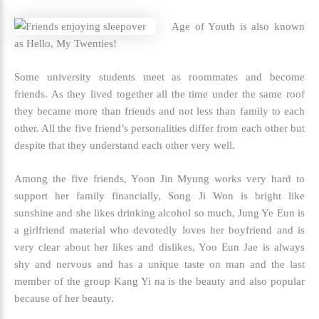
Age of Youth is also known
as Hello, My Twenties!
Some university students meet as roommates and become
friends. As they lived together all the time under the same roof
they became more than friends and not less than family to each
other. All the five friend’s personalities differ from each other but
despite that they understand each other very well.
Among the five friends, Yoon Jin Myung works very hard to
support her family financially, Song Ji Won is bright like
sunshine and she likes drinking alcohol so much, Jung Ye Eun is
a girlfriend material who devotedly loves her boyfriend and is
very clear about her likes and dislikes, Yoo Eun Jae is always
shy and nervous and has a unique taste on man and the last
member of the group Kang Yi na is the beauty and also popular
because of her beauty.