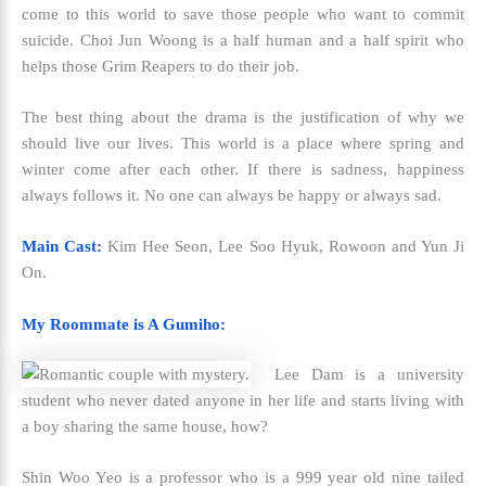
come to this world to save those people who want to commit
suicide. Choi Jun Woong is a half human and a half spirit who
helps those Grim Reapers to do their job.
The best thing about the drama is the justification of why we
should live our lives. This world is a place where spring and
winter come after each other. If there is sadness, happiness
always follows it. No one can always be happy or always sad.
Main Cast:
Kim Hee Seon, Lee Soo Hyuk, Rowoon and Yun Ji
On.
My Roommate is A Gumiho:
Lee Dam is a university
student who never dated anyone in her life and starts living with
a boy sharing the same house, how?
Shin Woo Yeo is a professor who is a 999 year old nine tailed