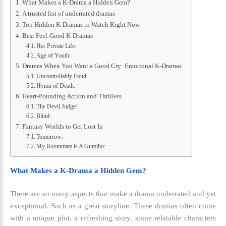
What Makes a K-Drama a Hidden Gem?
A trusted list of underrated dramas
Top Hidden K-Dramas to Watch Right Now
Best Feel-Good K-Dramas
Her Private Life:
Age of Youth:
Dramas When You Want a Good Cry: Emotional K-Dramas
Uncontrollably Fond:
Hymn of Death:
Heart-Pounding Action and Thrillers
The Devil Judge:
Blind:
Fantasy Worlds to Get Lost In
Tomorrow:
My Roommate is A Gumiho:
What Makes a K-Drama a Hidden Gem?
There are so many aspects that make a drama underrated and yet
exceptional. Such as a great storyline. These dramas often come
with a unique plot, a refreshing story, some relatable characters