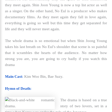
they meet again. Shin Joon Young is now a top list actor as well
as a singer. On the other hand, No Eul is a producer who makes
documentary films. As they meet again they fall in love again,
everything is going so well but this time they get separated for
life and they will never meet again.
The whole drama is so emotional but when Shin Joong Young
takes his last breath on No Eul’s shoulder that scene is so painful
that it scrambles the hearts of the audience. No matter how
strong you are, you are going to cry badly if you watch this
drama
Main Cast:
Kim Woo Bin, Bae Suzy.
Hymn of Death:
The drama is based on a true
story of two lovers, set in a
time when Korea was under the rule of the Japanese.