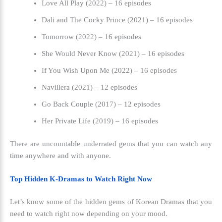
Love All Play (2022) – 16 episodes
Dali and The Cocky Prince (2021) – 16 episodes
Tomorrow (2022) – 16 episodes
She Would Never Know (2021) – 16 episodes
If You Wish Upon Me (2022) – 16 episodes
Navillera (2021) – 12 episodes
Go Back Couple (2017) – 12 episodes
Her Private Life (2019) – 16 episodes
There are uncountable underrated gems that you can watch any
time anywhere and with anyone.
Top Hidden K-Dramas to Watch Right Now
Let’s know some of the hidden gems of Korean Dramas that you
need to watch right now depending on your mood.