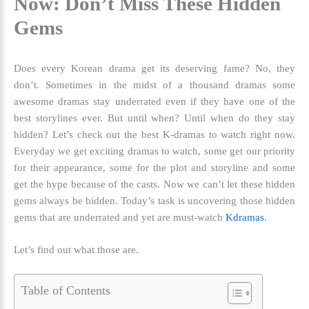
Now: Don’t Miss These Hidden
Gems
Does every Korean drama get its deserving fame? No, they
don’t. Sometimes in the midst of a thousand dramas some
awesome dramas stay underrated even if they have one of the
best storylines ever. But until when? Until when do they stay
hidden? Let’s check out the
best K-dramas to watch right now
.
Everyday we get exciting dramas to watch, some get our priority
for their appearance, some for the plot and storyline and some
get the hype because of the casts. Now we can’t let these hidden
gems always be hidden. Today’s task is uncovering those hidden
gems that are underrated and yet are must-watch
Kdramas
.
Let’s find out what those are.
Table of Contents