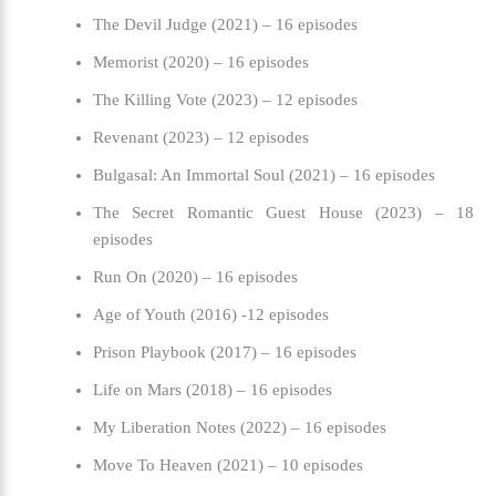
The Devil Judge (2021) – 16 episodes
Memorist (2020) – 16 episodes
The Killing Vote (2023) – 12 episodes
Revenant (2023) – 12 episodes
Bulgasal: An Immortal Soul (2021) – 16 episodes
The Secret Romantic Guest House (2023) – 18
episodes
Run On (2020) – 16 episodes
Age of Youth (2016) -12 episodes
Prison Playbook (2017) – 16 episodes
Life on Mars (2018) – 16 episodes
My Liberation Notes (2022) – 16 episodes
Move To Heaven (2021) – 10 episodes