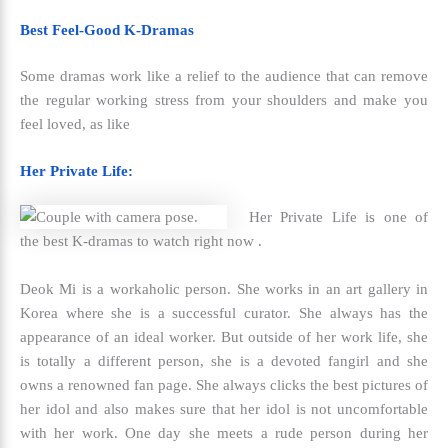
Best Feel-Good K-Dramas
Some dramas work like a relief to the audience that can remove
the regular working stress from your shoulders and make you
feel loved, as like
Her Private Life:
Her Private Life is one of
the
best K-dramas to watch right now .
Deok Mi is a workaholic person. She works in an art gallery in
Korea where she is a successful curator. She always has the
appearance of an ideal worker. But outside of her work life, she
is totally a different person, she is a devoted fangirl and she
owns a renowned fan page. She always clicks the best pictures of
her idol and also makes sure that her idol is not uncomfortable
with her work. One day she meets a rude person during her