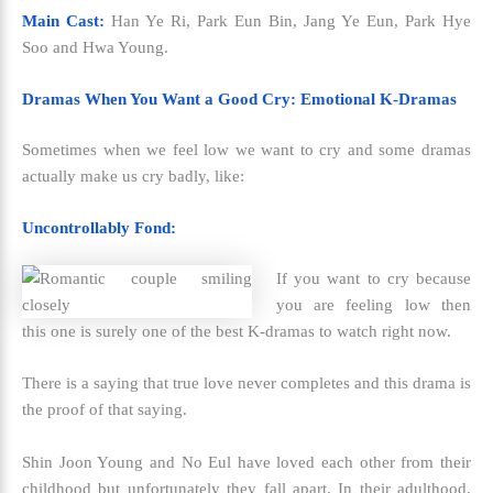
Main Cast:
Han Ye Ri, Park Eun Bin, Jang Ye Eun, Park Hye
Soo and Hwa Young.
Dramas When You Want a Good Cry: Emotional K-Dramas
Sometimes when we feel low we want to cry and some dramas
actually make us cry badly, like:
Uncontrollably Fond:
If you want to cry because
you are feeling low then
this one is surely one of the
best K-dramas to watch right now.
There is a saying that true love never completes and this drama is
the proof of that saying.
Shin Joon Young and No Eul have loved each other from their
childhood but unfortunately they fall apart. In their adulthood,