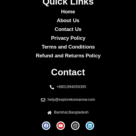
Quick Links
Home
About Us
Contact Us
Privacy Policy
Terms and Conditions
Refund and Returns Policy
Contact
+8801994059395
help@explorekoreanow.com
Barishal,Bangladesh
F
Y
I
L
a
o
n
i
c
u
s
n
e
t
t
k
b
u
a
e