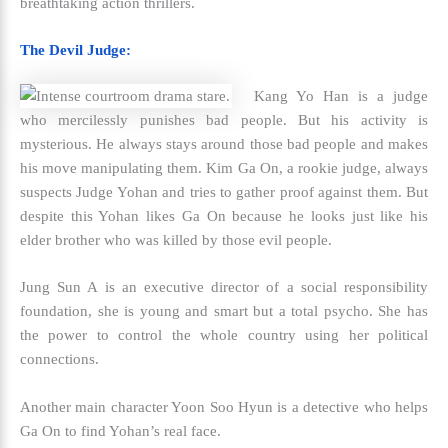
breathtaking action thrillers.
The Devil Judge:
Kang Yo Han is a judge
who mercilessly punishes bad people. But his activity is
mysterious. He always stays around those bad people and makes
his move manipulating them. Kim Ga On, a rookie judge, always
suspects Judge Yohan and tries to gather proof against them. But
despite this Yohan likes Ga On because he looks just like his
elder brother who was killed by those evil people.
Jung Sun A is an executive director of a social responsibility
foundation, she is young and smart but a total psycho. She has
the power to control the whole country using her political
connections.
Another main character Yoon Soo Hyun is a detective who helps
Ga On to find Yohan’s real face.