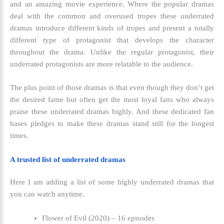
and an amazing movie experience. Where the popular dramas
deal with the common and overused tropes these underrated
dramas introduce different kinds of tropes and present a totally
different type of protagonist that develops the character
throughout the drama. Unlike the regular protagonist, their
underrated protagonists are more relatable to the audience.
The plus point of those dramas is that even though they don’t get
the desired fame but often get the most loyal fans who always
praise these underrated dramas highly. And these dedicated fan
bases pledges to make these dramas stand still for the longest
times.
A trusted list of underrated dramas
Here I am adding a list of some highly underrated dramas that
you can watch anytime.
Flower of Evil (2020) – 16 episodes