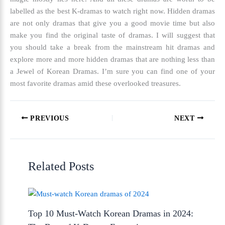
labelled as the
best K-dramas to watch right now.
Hidden dramas
are not only dramas that give you a good movie time but also
make you find the original taste of dramas. I will suggest that
you should take a break from the mainstream hit dramas and
explore more and more hidden dramas that are nothing less than
a Jewel of Korean Dramas. I’m sure you can find one of your
most favorite dramas amid these overlooked treasures.
PREVIOUS
NEXT
Related Posts
Top 10 Must-Watch Korean Dramas in 2024: