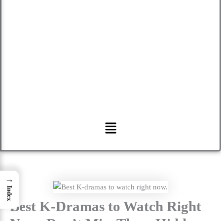
Menu
→
Index
Best K-Dramas to Watch Right