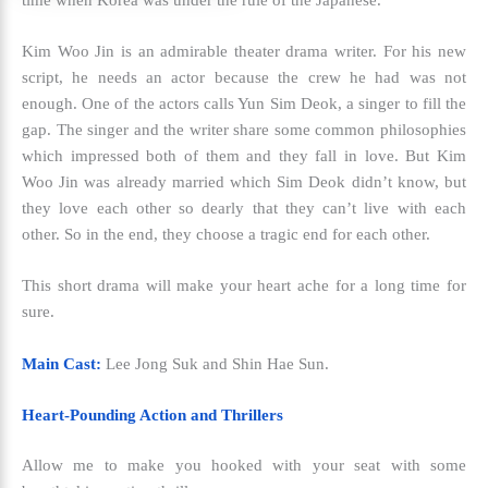
Kim Woo Jin is an admirable theater drama writer. For his new
script, he needs an actor because the crew he had was not
enough. One of the actors calls Yun Sim Deok, a singer to fill the
gap. The singer and the writer share some common philosophies
which impressed both of them and they fall in love. But Kim
Woo Jin was already married which Sim Deok didn’t know, but
they love each other so dearly that they can’t live with each
other. So in the end, they choose a tragic end for each other.
This short drama will make your heart ache for a long time for
sure.
Main Cast:
Lee Jong Suk and Shin Hae Sun.
Heart-Pounding Action and Thrillers
Allow me to make you hooked with your seat with some