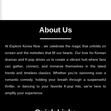
About Us
At Explore Korea Now , we celebrate the magic that unfolds on
screen and the melodies that fill our hearts. Our love for Korean
dramas and K-pop drives us to create a vibrant hub where fans
can gather, connect, and immerse themselves in the latest
trends and timeless classics. Whether you’re swooning over a
romantic comedy, holding your breath through a suspenseful
thriller, or dancing to your favorite K-pop hits, we’re here to
amplify your experience.