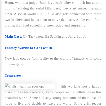
Hoon, who is a judge. Both love each other so much but at one
point of solving the serial killer case, they start suspecting each
other. A social worker Jo Eun Ki also gets connected with these
two brothers and helps them to solve that case. At the end of the
drama, they find something unexpected and surprising.
Main Cast:
Ok Taekyeon, Ha Seokjin and Jung Eun Ji.
Fantasy Worlds to Get Lost In
Now let’s escape from reality to the world of fantasy with some
hidden gems.
Tomorrow:
This world is not a happy
place to live for everyone, some people lead a hellish life in this
beautiful world. Some still stay strong but some of them lose all
hope to live and decide to leave the world. Some grim reaper