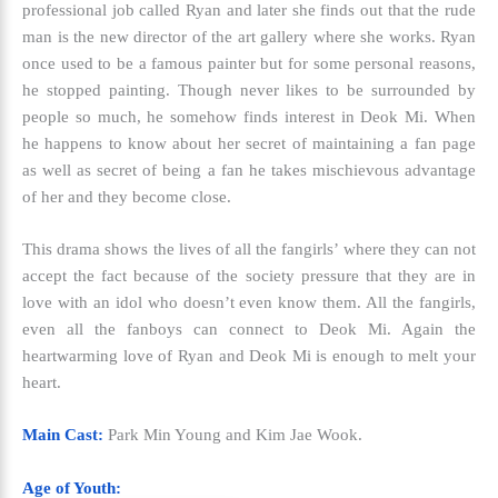
professional job called Ryan and later she finds out that the rude
man is the new director of the art gallery where she works. Ryan
once used to be a famous painter but for some personal reasons,
he stopped painting. Though never likes to be surrounded by
people so much, he somehow finds interest in Deok Mi. When
he happens to know about her secret of maintaining a fan page
as well as secret of being a fan he takes mischievous advantage
of her and they become close.
This drama shows the lives of all the fangirls’ where they can not
accept the fact because of the society pressure that they are in
love with an idol who doesn’t even know them. All the fangirls,
even all the fanboys can connect to Deok Mi. Again the
heartwarming love of Ryan and Deok Mi is enough to melt your
heart.
Main Cast:
Park Min Young and Kim Jae Wook.
Age of Youth: