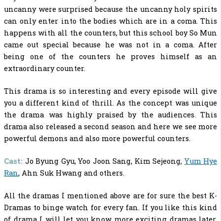
uncanny were surprised because the uncanny holy spirits
can only enter into the bodies which are in a coma. This
happens with all the counters, but this school boy So Mun
came out special because he was not in a coma. After
being one of the counters he proves himself as an
extraordinary counter.
This drama is so interesting and every episode will give
you a different kind of thrill. As the concept was unique
the drama was highly praised by the audiences. This
drama also released a second season and here we see more
powerful demons and also more powerful counters.
Cast:
Jo Byung Gyu, Yoo Joon Sang, Kim Sejeong,
Yum Hye
Ran
, Ahn Suk Hwang and others.
All the dramas I mentioned above are for sure the
best K-
Dramas to binge watch
for every fan. If you like this kind
of drama I will let you know more exciting dramas later.