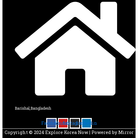
Barishal,Bangladesh
Facebook
Youtube
Instagram
Linkedin
Copyright © 2024 Explore Korea Now | Powered by Mirror