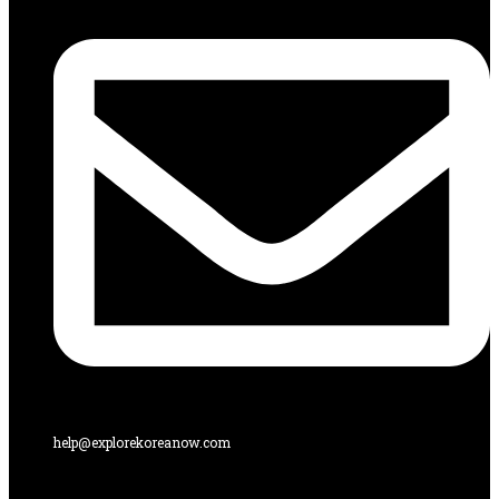
help@explorekoreanow.com