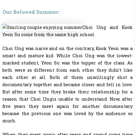
Our Beloved Summer:
Choi Ung and Kook
Yeon Su come from the same high school.
Choi Ung was naive and on the contrary, Kook Yeon was a
smart and mature kid. While Choi Ung was the lowest-
marked student, Yeon Su was the topper of the class. As
both were so different from each other they didn’t like
each other at all. Both of them unwillingly shot a
documentary together and became closer and fell in love.
But after some time they broke their relationship for a
reason that Choi Ungis unable to understand. Now, after
five years they meet again for another documentary
because the previous one was loved by the audience so
much.
When they meet again after years and spend some time