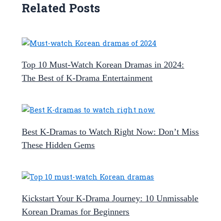
Related Posts
Top 10 Must-Watch Korean Dramas in 2024:
The Best of K-Drama Entertainment
Best K-Dramas to Watch Right Now: Don’t Miss
These Hidden Gems
Kickstart Your K-Drama Journey: 10 Unmissable
Korean Dramas for Beginners