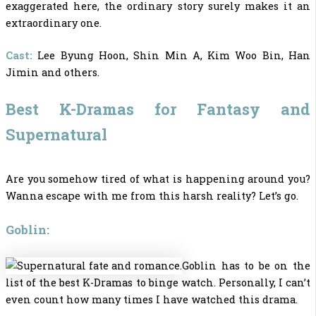
exaggerated here, the ordinary story surely makes it an
extraordinary one.
Cast:
Lee Byung Hoon, Shin Min A, Kim Woo Bin, Han
Jimin and others.
Best K-Dramas for Fantasy and
Supernatural
Are you somehow tired of what is happening around you?
Wanna escape with me from this harsh reality? Let’s go.
Goblin:
Goblin has to be on the
list of the
best K-Dramas to binge watch.
Personally, I can’t
even count how many times I have watched this drama.