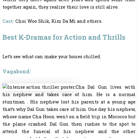
together again, they realize their love is still alive.
Cast:
Choi Woo Shik, Kim Da Mi and others.
Best K-Dramas for Action and Thrills
Let’s see what can make your bones chilled.
Vagabond:
Cha Dal Gun lives with
his nephew and takes care of him. He is a normal
stuntman . His nephew lost his parents at a young age
that’s why Dal Gun takes care of him. One day his nephew,
whose name Cha Hoon went on a field trip in Morocco but
the plane crashed. Dal Gun then rushes to the spot to
attend the funeral of his nephew and the other