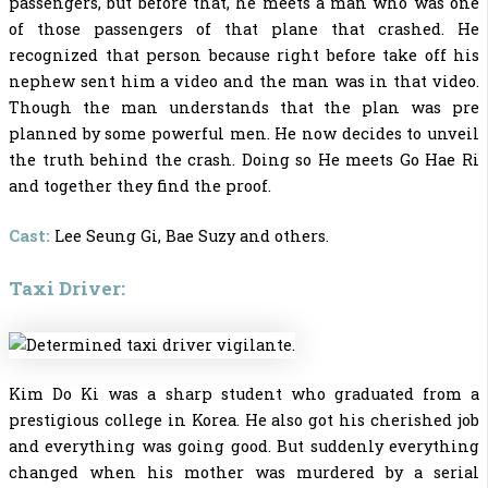
passengers, but before that, he meets a man who was one
of those passengers of that plane that crashed. He
recognized that person because right before take off his
nephew sent him a video and the man was in that video.
Though the man understands that the plan was pre
planned by some powerful men. He now decides to unveil
the truth behind the crash. Doing so He meets Go Hae Ri
and together they find the proof.
Cast:
Lee Seung Gi, Bae Suzy and others.
Taxi Driver:
Kim Do Ki was a sharp student who graduated from a
prestigious college in Korea. He also got his cherished job
and everything was going good. But suddenly everything
changed when his mother was murdered by a serial