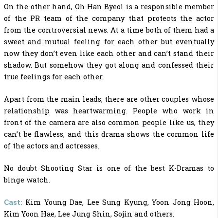
On the other hand, Oh Han Byeol is a responsible member
of the PR team of the company that protects the actor
from the controversial news. At a time both of them had a
sweet and mutual feeling for each other but eventually
now they don’t even like each other and can’t stand their
shadow. But somehow they got along and confessed their
true feelings for each other.
Apart from the main leads, there are other couples whose
relationship was heartwarming. People who work in
front of the camera are also common people like us, they
can’t be flawless, and this drama shows the common life
of the actors and actresses.
No doubt Shooting Star is one of the
best K-Dramas to
binge watch.
Cast:
Kim Young Dae,
Lee Sung Kyung, Yoon Jong Hoon,
Kim Yoon Hae, Lee Jung Shin, Sojin and others.