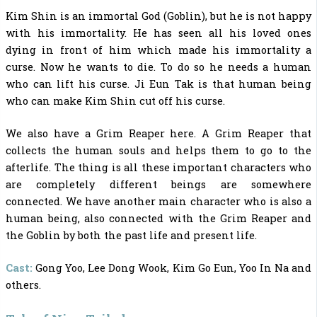
Kim Shin is an immortal God (Goblin), but he is not happy
with his immortality. He has seen all his loved ones
dying in front of him which made his immortality a
curse. Now he wants to die. To do so he needs a human
who can lift his curse. Ji Eun Tak is that human being
who can make Kim Shin cut off his curse.
We also have a Grim Reaper here. A Grim Reaper that
collects the human souls and helps them to go to the
afterlife. The thing is all these important characters who
are completely different beings are somewhere
connected. We have another main character who is also a
human being, also connected with the Grim Reaper and
the Goblin by both the past life and present life.
Cast:
Gong Yoo, Lee Dong Wook, Kim Go Eun, Yoo In Na and
others.