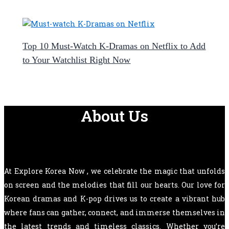
Top 10 Must-Watch K-Dramas on Netflix to Add
to Your Watchlist Right Now
About Us
At Explore Korea Now , we celebrate the magic that unfolds
on screen and the melodies that fill our hearts. Our love for
Korean dramas and K-pop drives us to create a vibrant hub
where fans can gather, connect, and immerse themselves in
the latest trends and timeless classics. Whether you’re