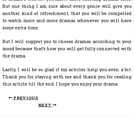
But one thing I am sure about every genre will give you
another kind of refreshment, that you will be compelled
to watch more and more dramas whenever you will have
some extra time.
But I will suggest you to choose dramas according to your
mood because that’s how you will get fully connected with
the drama.
Lastly, I will be so glad if my articles help you even a bit.
Thank you for staying with me and thank you for reading
this article till the end. I hope you enjoy your drama.
PREVIOUS
NEXT