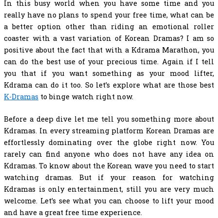
In this busy world when you have some time and you
really have no plans to spend your free time, what can be
a better option other than riding an emotional roller
coaster with a vast variation of Korean Dramas? I am so
positive about the fact that with a Kdrama Marathon, you
can do the best use of your precious time. Again if I tell
you that if you want something as your mood lifter,
Kdrama can do it too. So let’s explore what are those
best
K-Dramas
to binge watch
right now.
Before a deep dive let me tell you something more about
Kdramas. In every streaming platform Korean Dramas are
effortlessly dominating over the globe right now. You
rarely can find anyone who does not have any idea on
Kdramas. To know about the Korean wave you need to start
watching dramas. But if your reason for watching
Kdramas is only entertainment, still you are very much
welcome. Let’s see what you can choose to lift your mood
and have a great free time experience.