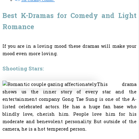
The Uncanny Counter:
Best K-Dramas for Comedy and Light
Romance
If you are in a loving mood these dramas will make your
mood even more loving.
Shooting Stars:
This drama
shows us the inner story of every star and the
entertainment company. Gong Tae Sung is one of the A-
listed celebrated actors. He has a huge fan base who
blindly love, cherish him. People love him for his
moderate and benevolent personality. But outside of the
camera, he is a hot tempered person.