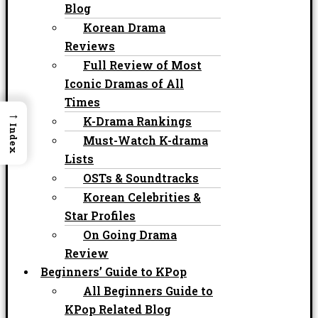
Blog
Korean Drama
Reviews
Full Review of Most
Iconic Dramas of All
Times
→
K-Drama Rankings
Index
Must-Watch K-drama
Lists
OSTs & Soundtracks
Korean Celebrities &
Star Profiles
On Going Drama
Review
Beginners’ Guide to KPop
All Beginners Guide to
KPop Related Blog