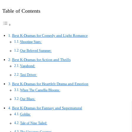
Table of Contents
Best K-Dramas for Comedy and Light Romance
Shooting Stars:
Our Beloved Summer:
Best K-Dramas for Action and Thrills
Vagabond:
Taxi Driver:
Best K-Dramas for Heartfelt Drama and Emotion
When The Camellia Blooms:
Our Blues:
Best K-Dramas for Fantasy and Supernatural
Goblin:
Tale of Nine Tailed: