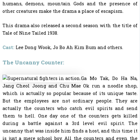
humans, demons, mountain Gods and the presence of
other creatures make the drama a place of escapism.
This drama also released a second season with the title of
Tale of Nine Tailed 1938.
Cast:
Lee Dong Wook, Jo Bo Ah Kim Bum and others.
The Uncanny Counter:
Ga Mo Tak, Do Ha Na,
Jang Cheol Joong and Chu Mae Ok run a noodle shop,
which is actually so popular because of its unique taste.
But the employees are not ordinary people. They are
actually the counters who catch evil spirits and send
them to hell. One day one of the counters gets killed
during a battle against a 3rd level evil spirit. The
uncanny that was inside him finds a host, and this time it
is just a mere school boy. All the counters and even the