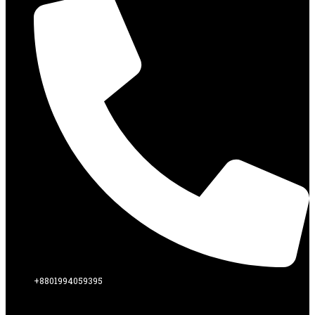
+8801994059395