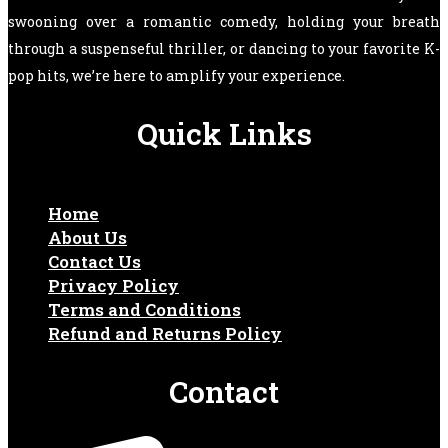
swooning over a romantic comedy, holding your breath
through a suspenseful thriller, or dancing to your favorite K-
pop hits, we’re here to amplify your experience.
Quick Links
Home
About Us
Contact Us
Privacy Policy
Terms and Conditions
Refund and Returns Policy
Contact