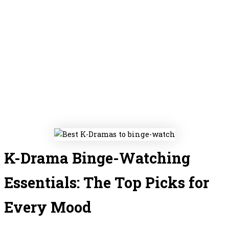
K-Drama Binge-Watching
Essentials: The Top Picks for
Every Mood