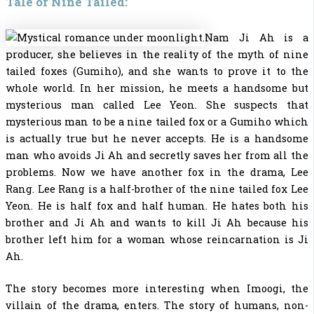
Tale of Nine Tailed:
Nam Ji Ah is a
producer, she believes in the reality of the myth of nine
tailed foxes (Gumiho), and she wants to prove it to the
whole world. In her mission, he meets a handsome but
mysterious man called Lee Yeon. She suspects that
mysterious man to be a nine tailed fox or a Gumiho which
is actually true but he never accepts. He is a handsome
man who avoids Ji Ah and secretly saves her from all the
problems. Now we have another fox in the drama, Lee
Rang. Lee Rang is a half-brother of the nine tailed fox Lee
Yeon. He is half fox and half human. He hates both his
brother and Ji Ah and wants to kill Ji Ah because his
brother left him for a woman whose reincarnation is Ji
Ah.
The story becomes more interesting when Imoogi, the
villain of the drama, enters. The story of humans, non-