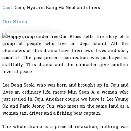
Cast:
Gong Hyo Jin, Kang Ha Neul and others.
Our Blues:
Our Blues tells the story of a
group of people who live on Jeju Island. All the
characters of this drama have their own lives and story
about it. The past-present connection was portrayed so
skillfully. This drama and the character give another
level of peace.
Lee Dong Seok, who was born and brought up in Jeju and
lives an ordinary life, meets Min Seon A, a woman who
just settled in Jeju. Another couple we have is Lee Young
Ok and Park Jeong Jun who meet on the same land as a
woman taxi driver and a fishing boat captain.
The whole drama is a piece of relaxation, nothing was