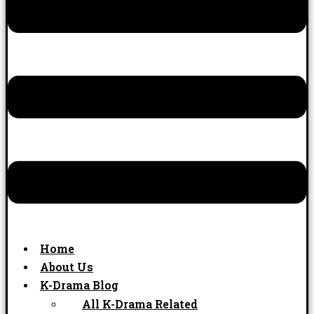
Home
About Us
K-Drama Blog
All K-Drama Related