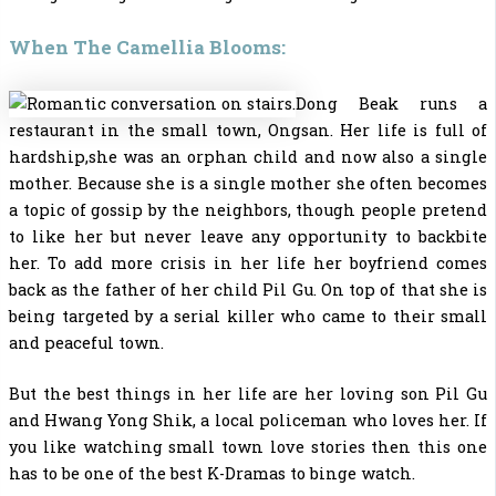
When The Camellia Blooms:
Dong Beak runs a
restaurant in the small town, Ongsan. Her life is full of
hardship,she was an orphan child and now also a single
mother. Because she is a single mother she often becomes
a topic of gossip by the neighbors, though people pretend
to like her but never leave any opportunity to backbite
her. To add more crisis in her life her boyfriend comes
back as the father of her child Pil Gu. On top of that she is
being targeted by a serial killer who came to their small
and peaceful town.
But the best things in her life are her loving son Pil Gu
and Hwang Yong Shik, a local policeman who loves her. If
you like watching small town love stories then this one
has to be one of the
best K-Dramas to binge watch.