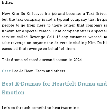
killer.
Now Kim Do Ki leaves his job and becomes a Taxi Driver
but the taxi company is not a typical company that helps
people to go from here to there rather that company is
known for a special reason. That company offers a special
service called Revenge Call. If any customer wanted to
take revenge on anyone the drivers including Kim Do Ki
executed that revenge on behalf of them.
This drama released a second season in 2024.
Cast:
Lee Je Hoon, Esom and others.
Best K-Dramas for Heartfelt Drama and
Emotion
Let’s go through something heartwarming.