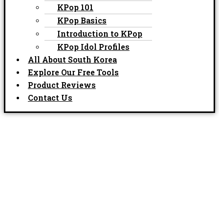
KPop 101
KPop Basics
Introduction to KPop
KPop Idol Profiles
All About South Korea
Explore Our Free Tools
Product Reviews
Contact Us