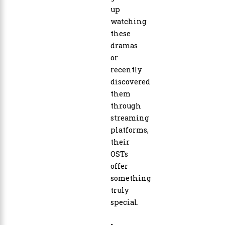
up
watching
these
dramas
or
recently
discovered
them
through
streaming
platforms,
their
OSTs
offer
something
truly
special.