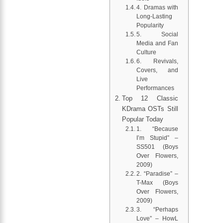
4. Dramas with
Long-Lasting
Popularity
5. Social
Media and Fan
Culture
6. Revivals,
Covers, and
Live
Performances
Top 12 Classic
KDrama OSTs Still
Popular Today
1. “Because
I’m Stupid” –
SS501 (Boys
Over Flowers,
2009)
2. “Paradise” –
T-Max (Boys
Over Flowers,
2009)
3. “Perhaps
Love” – HowL