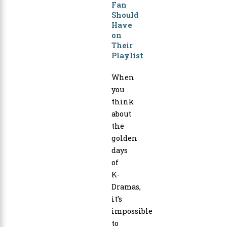
Fan
Should
Have
on
Their
Playlist
When
you
think
about
the
golden
days
of
K-
Dramas,
it’s
impossible
to