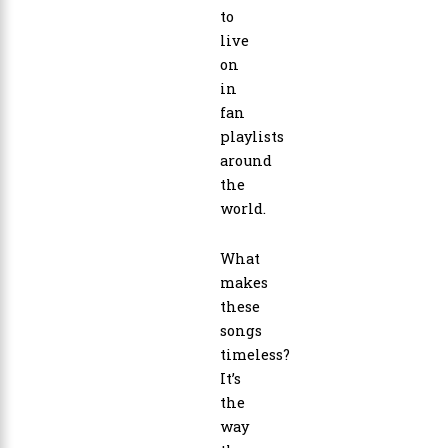
to
live
on
in
fan
playlists
around
the
world.
What
makes
these
songs
timeless?
It’s
the
way