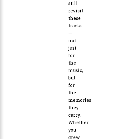
still
revisit
these
tracks
—
not
just
for
the
music,
but
for
the
memories
they
carry.
Whether
you
grew