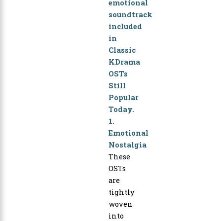
1.
Emotional
Nostalgia
These
OSTs
are
tightly
woven
into