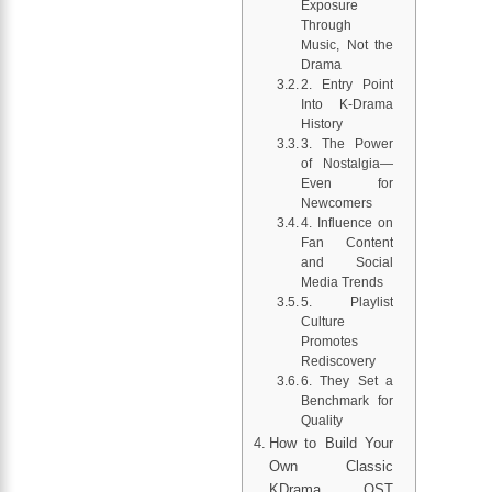
Exposure
Through
Music, Not the
Drama
2. Entry Point
Into K-Drama
History
3. The Power
of Nostalgia—
Even for
Newcomers
4. Influence on
Fan Content
and Social
Media Trends
5. Playlist
Culture
Promotes
Rediscovery
6. They Set a
Benchmark for
Quality
How to Build Your
Own Classic
KDrama OST