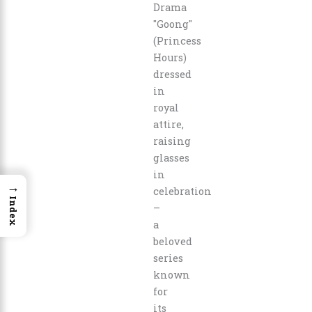
→
Index