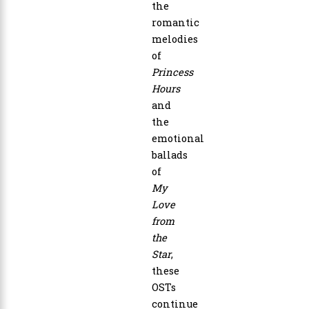
the
romantic
melodies
of
Princess
Hours
and
the
emotional
ballads
of
My
Love
from
the
Star
,
these
OSTs
continue