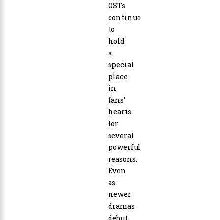
OSTs
continue
to
hold
a
special
place
in
fans’
hearts
for
several
powerful
reasons.
Even
as
newer
dramas
debut