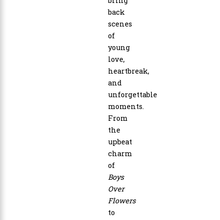
bring
back
scenes
of
young
love,
heartbreak,
and
unforgettable
moments.
From
the
upbeat
charm
of
Boys
Over
Flowers
to