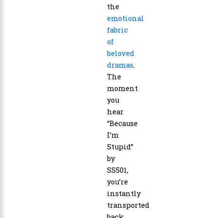
the
emotional
fabric
of
beloved
dramas
.
The
moment
you
hear
“Because
I’m
Stupid”
by
SS501,
you’re
instantly
transported
back