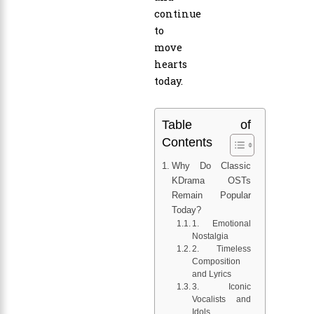
continue
to
move
hearts
today.
Table of
Contents
Why Do Classic
KDrama OSTs
Remain Popular
Today?
1. Emotional
Nostalgia
2. Timeless
Composition
and Lyrics
3. Iconic
Vocalists and
Idols