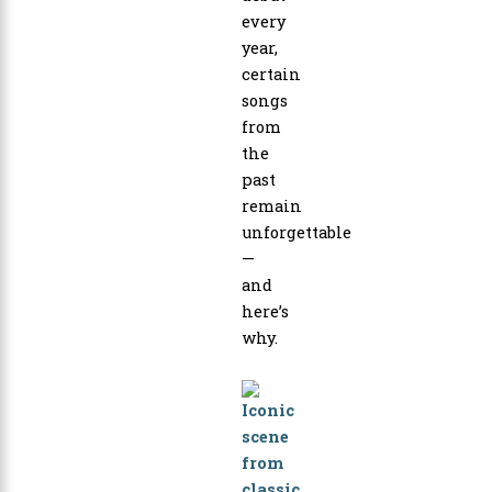
every
year,
certain
songs
from
the
past
remain
unforgettable
—
and
here’s
why.