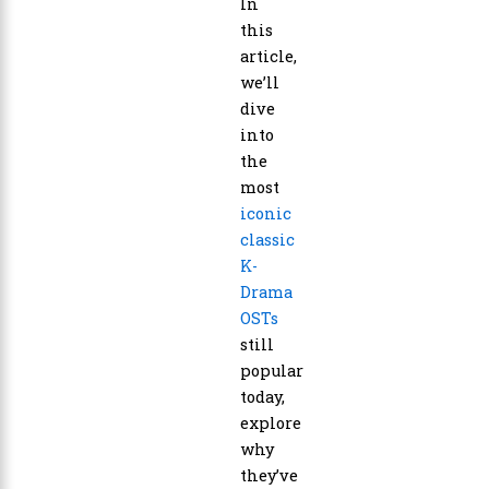
In
this
article,
we’ll
dive
into
the
most
iconic
classic
K-
Drama
OSTs
still
popular
today,
explore
why
they’ve