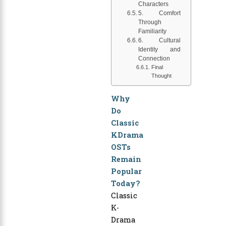
Characters
5. Comfort
Through
Familiarity
6. Cultural
Identity and
Connection
Final
Thought
Why
Do
Classic
KDrama
OSTs
Remain
Popular
Today?
Classic
K-
Drama