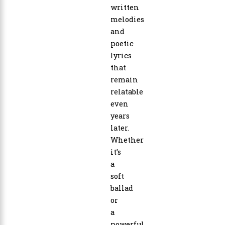
written
melodies
and
poetic
lyrics
that
remain
relatable
even
years
later.
Whether
it’s
a
soft
ballad
or
a
powerful