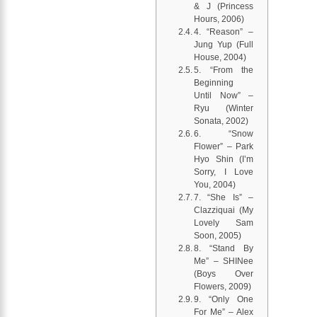
& J (Princess
Hours, 2006)
4. “Reason” –
Jung Yup (Full
House, 2004)
5. “From the
Beginning
Until Now” –
Ryu (Winter
Sonata, 2002)
6. “Snow
Flower” – Park
Hyo Shin (I’m
Sorry, I Love
You, 2004)
7. “She Is” –
Clazziquai (My
Lovely Sam
Soon, 2005)
8. “Stand By
Me” – SHINee
(Boys Over
Flowers, 2009)
9. “Only One
For Me” – Alex