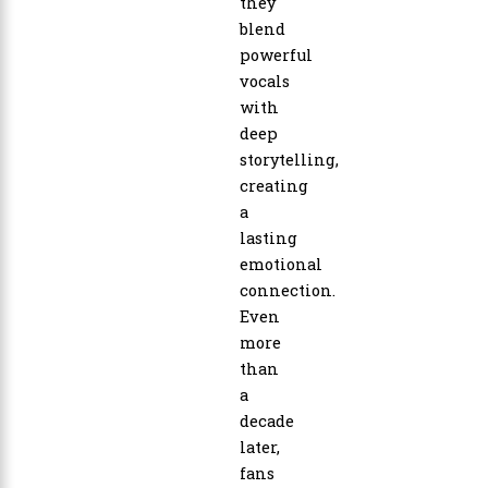
they
blend
powerful
vocals
with
deep
storytelling,
creating
a
lasting
emotional
connection.
Even
more
than
a
decade
later,
fans