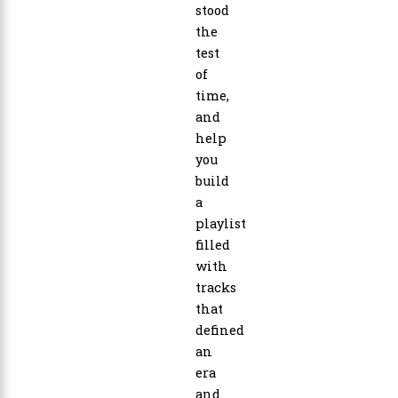
stood
the
test
of
time,
and
help
you
build
a
playlist
filled
with
tracks
that
defined
an
era
and