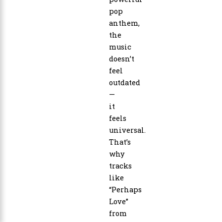
pop
anthem,
the
music
doesn’t
feel
outdated
—
it
feels
universal.
That’s
why
tracks
like
“Perhaps
Love”
from