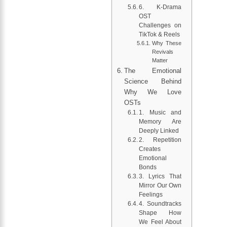
6. K-Drama
OST
Challenges on
TikTok & Reels
Why These
Revivals
Matter
The Emotional
Science Behind
Why We Love
OSTs
1. Music and
Memory Are
Deeply Linked
2. Repetition
Creates
Emotional
Bonds
3. Lyrics That
Mirror Our Own
Feelings
4. Soundtracks
Shape How
We Feel About