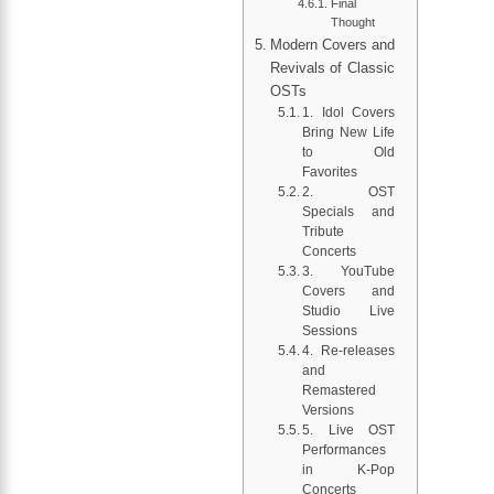
Final
Thought
Modern Covers and
Revivals of Classic
OSTs
1. Idol Covers
Bring New Life
to Old
Favorites
2. OST
Specials and
Tribute
Concerts
3. YouTube
Covers and
Studio Live
Sessions
4. Re-releases
and
Remastered
Versions
5. Live OST
Performances
in K-Pop
Concerts