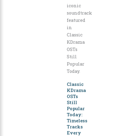
Classic
KDrama
OSTs
Still
Popular
Today:
Timeless
Tracks
Every