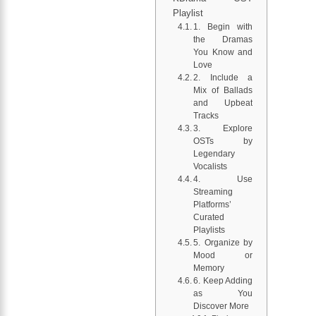
Playlist
1. Begin with
the Dramas
You Know and
Love
2. Include a
Mix of Ballads
and Upbeat
Tracks
3. Explore
OSTs by
Legendary
Vocalists
4. Use
Streaming
Platforms’
Curated
Playlists
5. Organize by
Mood or
Memory
6. Keep Adding
as You
Discover More