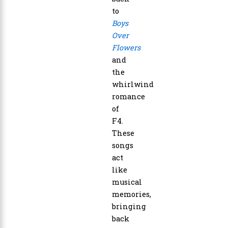
to
Boys
Over
Flowers
and
the
whirlwind
romance
of
F4.
These
songs
act
like
musical
memories,
bringing
back