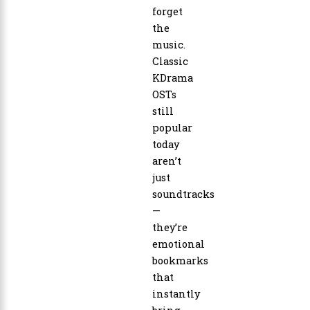
forget
the
music.
Classic
KDrama
OSTs
still
popular
today
aren’t
just
soundtracks
—
they’re
emotional
bookmarks
that
instantly