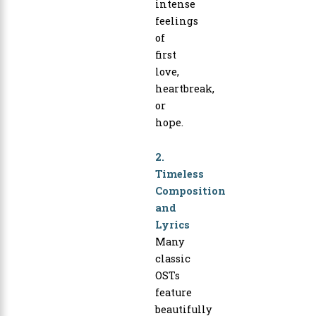
intense
feelings
of
first
love,
heartbreak,
or
hope.
2.
Timeless
Composition
and
Lyrics
Many
classic
OSTs
feature
beautifully