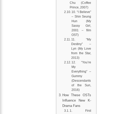
Chu (Coffee
Prince, 2007)
10. “I Believe”
– Shin Seung
Hun (My
Sassy Girl,
2001 – film
OST)
11. “My
Destiny” –
Lyn (My Love
from the Star,
2013)
12. “You’re
My
Everything” –
Gummy
(Descendants
of the Sun,
2016)
How These OSTs
Influence New K-
Drama Fans
1. First