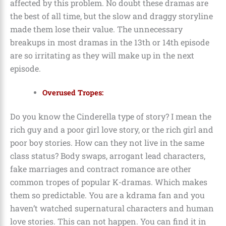
affected by this problem. No doubt these dramas are
the best of all time, but the slow and draggy storyline
made them lose their value. The unnecessary
breakups in most dramas in the 13th or 14th episode
are so irritating as they will make up in the next
episode.
Overused Tropes:
Do you know the Cinderella type of story? I mean the
rich guy and a poor girl love story, or the rich girl and
poor boy stories. How can they not live in the same
class status? Body swaps, arrogant lead characters,
fake marriages and contract romance are other
common tropes of popular K-dramas. Which makes
them so predictable. You are a kdrama fan and you
haven’t watched supernatural characters and human
love stories. This can not happen. You can find it in