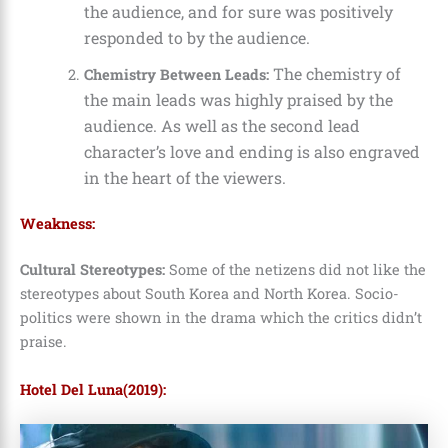
the audience, and for sure was positively
responded to by the audience.
The chemistry of
Chemistry Between Leads:
the main leads was highly praised by the
audience. As well as the second lead
character’s love and ending is also engraved
in the heart of the viewers.
Weakness:
Cultural Stereotypes:
Some of the netizens did not like the
stereotypes about South Korea and North Korea. Socio-
politics were shown in the drama which the critics didn’t
praise.
Hotel Del Luna(2019):