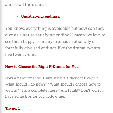
almost all the dramas.
Unsatisfying endings
:
You know, everything is avoidable but how can they
give us a not so satisfying ending? I mean we love to
see them happy. so many dramas irrationally or
forcefully give sad endings like the drama twenty-
five twenty-one.
How to Choose the Right K-Drama for You
Now a newcomer will surely have a thought like;” Oh!
What should I do now?” “ What should I choose now to
watch?” “ It’s a complete mess!” Am I right?
Don’t worry I
have some tips for you, follow me;
Tip no. 1: