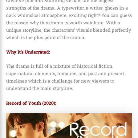
Creative plot and Stunning visuals are the biggest
strengths of the drama. A typewriter, a writer, ghosts in a
dark whimsical atmosphere, exciting right? You can guess
the reason why this drama is worth watching. With a
unique storyline, the characters’ visuals blended perfectly
which is the plus point of the drama.
Why It’s Underrated:
The drama is full of a mixture of historical fiction,
supernatural elements, romance, and past and present
timelines which is a challenge for new viewers to
understand the main storyline.
Record of Youth (2020):