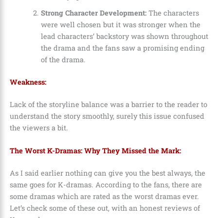
Strong Character Development:
The characters
were well chosen but it was stronger when the
lead characters’ backstory was shown throughout
the drama and the fans saw a promising ending
of the drama.
Weakness:
Lack of the storyline balance was a barrier to the reader to
understand the story smoothly, surely this issue confused
the viewers a bit.
The Worst K-Dramas: Why They Missed the Mark:
As I said earlier nothing can give you the best always, the
same goes for K-dramas. According to the fans, there are
some dramas which are rated as the worst dramas ever.
Let’s check some of these out, with an honest reviews of