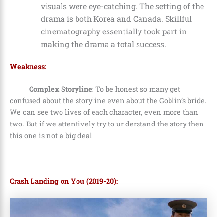
visuals were eye-catching. The setting of the
drama is both Korea and Canada. Skillful
cinematography essentially took part in
making the drama a total success.
Weakness:
Complex Storyline:
To be honest so many get
confused about the storyline even about the Goblin’s bride.
We can see two lives of each character, even more than
two. But if we attentively try to understand the story then
this one is not a big deal.
Crash Landing on You (2019-20):