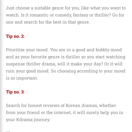
Just choose a suitable genre for you, like what you want to
watch. Is it romantic or comedy, fantasy or thriller? Go for
one and search for the best in that genre.
Tip no. 2:
Prioritize your mood. You are in a good and bubbly mood
and as your favorite genre is thriller so you start watching
suspense thriller drama, will it make your day? Or it will
ruin your good mood. So choosing according to your mood
is so important.
Tip no. 3:
Search for honest reviews of Korean dramas, whether
from your friend or the internet, it will surely help you in
your Kdrama journey.