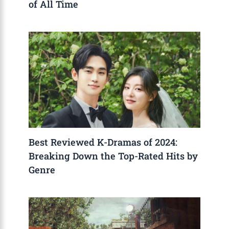
of All Time
Best Reviewed K-Dramas of 2024:
Breaking Down the Top-Rated Hits by
Genre