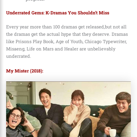
Underrated Gems: K-Dramas You Shouldn’t Miss
Every year more than 100 dramas get released,but not all
the dramas get the actual hype that they deserve. Dramas
like Prisons Play Book, Age of Youth, Chicago Typewriter,
Misaeng, Life on Mars and Healer are unbelievably
underrated.
My Mister (2018):