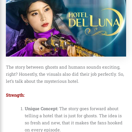
The story between ghosts and humans sounds exciting,
right? Honestly, the visuals also did their job perfectly. So,
let’s talk about the mysterious hotel.
Strength:
Unique Concept:
The story goes forward about
telling a hotel that is just for ghosts. The idea is
so fresh and new, that it makes the fans hooked
on every episode.