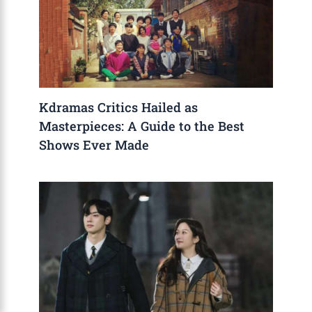
Kdramas Critics Hailed as
Masterpieces: A Guide to the Best
Shows Ever Made