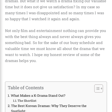
dramas. But what if we watch a drama fixing our valuable
time but it does not give us satisfaction? In my case so
many times I was disappointed and so many times I was
so happy that I watched it again and again.
Not only film and entertainment nothing can provide you
with the best thing always and never always gives you
something bad. So for the sake of our busy schedule and
valuable time we must know all about the drama that we
want to watch. I hope my honest review of some of the
dramas helps you.
Table of Contents
What Makes a K-Drama Stand Out?
The Shortlist:
The Best Korean Dramas: Why They Deserve the
Spotlight: