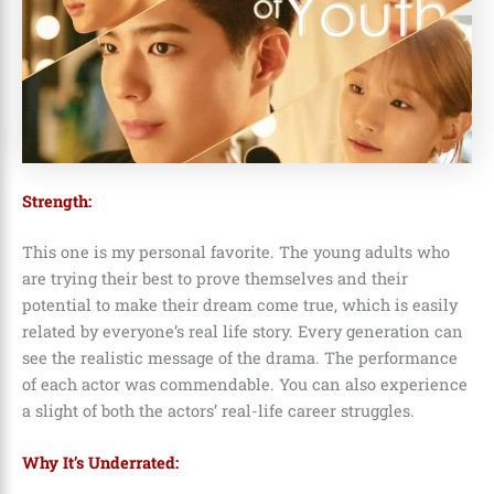
Strength:
This one is my personal favorite. The young adults who
are trying their best to prove themselves and their
potential to make their dream come true, which is easily
related by everyone’s real life story. Every generation can
see the realistic message of the drama. The performance
of each actor was commendable. You can also experience
a slight of both the actors’ real-life career struggles.
Why It’s Underrated: