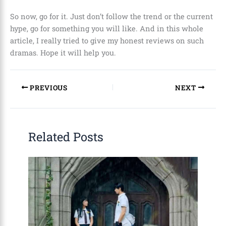
So now, go for it. Just don’t follow the trend or the current
hype, go for something you will like. And in this whole
article, I really tried to give my honest reviews on such
dramas. Hope it will help you.
PREVIOUS
NEXT
Related Posts