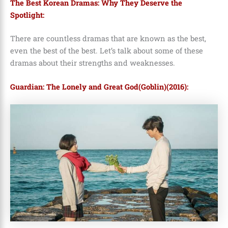
The Best Korean Dramas: Why They Deserve the
Spotlight:
There are countless dramas that are known as the best,
even the best of the best. Let’s talk about some of these
dramas about their strengths and weaknesses.
Guardian: The Lonely and Great God(Goblin)(2016):