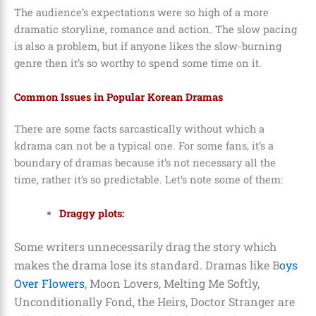
The audience’s expectations were so high of a more
dramatic storyline, romance and action. The slow pacing
is also a problem, but if anyone likes the slow-burning
genre then it’s so worthy to spend some time on it.
Common Issues in Popular Korean Dramas
There are some facts sarcastically without which a
kdrama can not be a typical one. For some fans, it’s a
boundary of dramas because it’s not necessary all the
time, rather it’s so predictable. Let’s note some of them:
Draggy plots:
Some writers unnecessarily drag the story which
makes the drama lose its standard. Dramas like B
oys
Over Flowers
, Moon Lovers, Melting Me Softly,
Unconditionally Fond, the Heirs, Doctor Stranger are