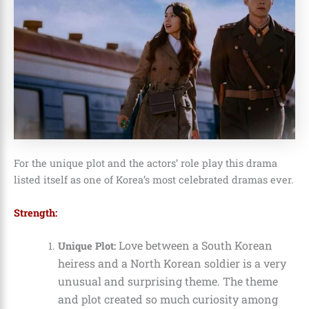
For the unique plot and the actors’ role play this drama
listed itself as one of Korea’s most celebrated dramas ever.
Strength:
Love between a South Korean
Unique Plot:
heiress and a North Korean soldier is a very
unusual and surprising theme. The theme
and plot created so much curiosity among