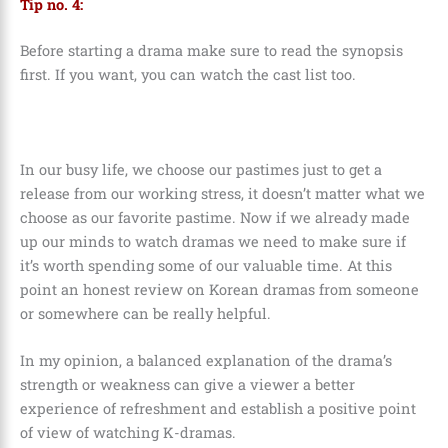
Tip no. 4:
Before starting a drama make sure to read the synopsis
first. If you want, you can watch the cast list too.
In our busy life, we choose our pastimes just to get a
release from our working stress, it doesn’t matter what we
choose as our favorite pastime. Now if we already made
up our minds to watch dramas we need to make sure if
it’s worth spending some of our valuable time. At this
point an honest review on Korean dramas from someone
or somewhere can be really helpful.
In my opinion, a balanced explanation of the drama’s
strength or weakness can give a viewer a better
experience of refreshment and establish a positive point
of view of watching K-dramas.