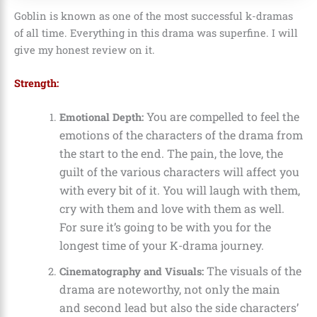
Goblin is known as one of the most successful k-dramas
of all time. Everything in this drama was superfine. I will
give my honest review on it.
Strength:
You are compelled to feel the
Emotional Depth:
emotions of the characters of the drama from
the start to the end. The pain, the love, the
guilt of the various characters will affect you
with every bit of it. You will laugh with them,
cry with them and love with them as well.
For sure it’s going to be with you for the
longest time of your K-drama journey.
The visuals of the
Cinematography and Visuals:
drama are noteworthy, not only the main
and second lead but also the side characters’