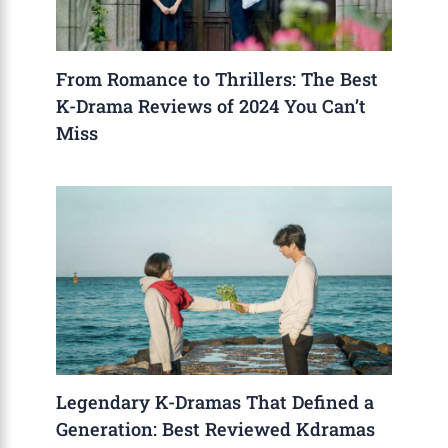
From Romance to Thrillers: The Best
K-Drama Reviews of 2024 You Can’t
Miss
Legendary K-Dramas That Defined a
Generation: Best Reviewed Kdramas