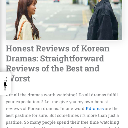
Honest Reviews of Korean
Dramas: Straightforward
Reviews of the Best and
Worst
→
Index
Are all the dramas worth watching? Do all dramas fulfill
your expectations? Let me give you my own
honest
reviews of Korean dramas
. In one word
Kdramas
are the
best pastime for sure. But sometimes it’s more than just a
pastime. So many people spend their free time watching