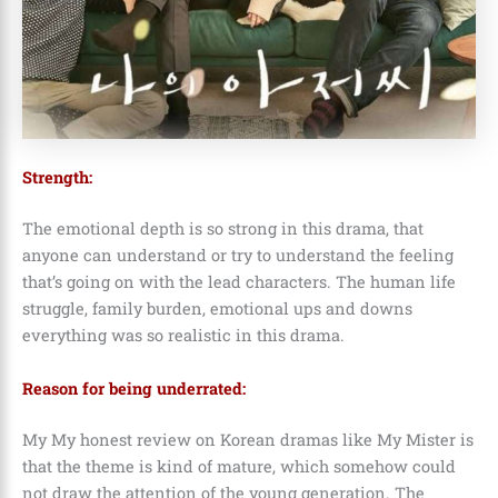
Strength:
The emotional depth is so strong in this drama, that
anyone can understand or try to understand the feeling
that’s going on with the lead characters. The human life
struggle, family burden, emotional ups and downs
everything was so realistic in this drama.
Reason for being underrated:
My My honest review on Korean dramas like My Mister is
that the theme is kind of mature, which somehow could
not draw the attention of the young generation. The