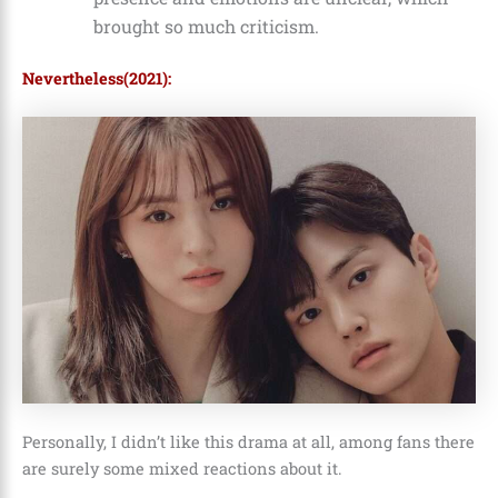
brought so much criticism.
Nevertheless(2021):
Personally, I didn’t like this drama at all, among fans there
are surely some mixed reactions about it.