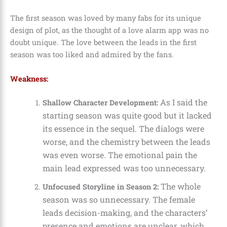
The first season was loved by many fabs for its unique
design of plot, as the thought of a love alarm app was no
doubt unique. The love between the leads in the first
season was too liked and admired by the fans.
Weakness:
As I said the
Shallow Character Development:
starting season was quite good but it lacked
its essence in the sequel. The dialogs were
worse, and the chemistry between the leads
was even worse. The emotional pain the
main lead expressed was too unnecessary.
The whole
Unfocused Storyline in Season 2:
season was so unnecessary. The female
leads decision-making, and the characters’
presence and emotions are unclear, which