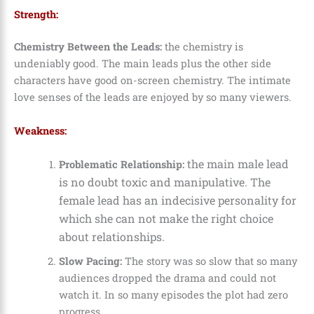
Strength:
Chemistry Between the Leads:
the chemistry is
undeniably good. The main leads plus the other side
characters have good on-screen chemistry. The intimate
love senses of the leads are enjoyed by so many viewers.
Weakness:
the main male lead
Problematic Relationship:
is no doubt toxic and manipulative. The
female lead has an indecisive personality for
which she can not make the right choice
about relationships.
Slow Pacing:
The story was so slow that so many
audiences dropped the drama and could not
watch it. In so many episodes the plot had zero
progress.