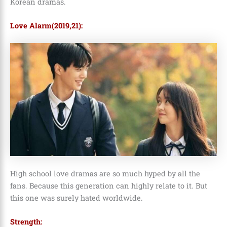
Korean dramas.
Love Alarm(2019,21):
High school love dramas are so much hyped by all the
fans. Because this generation can highly relate to it. But
this one was surely hated worldwide.
Strength: