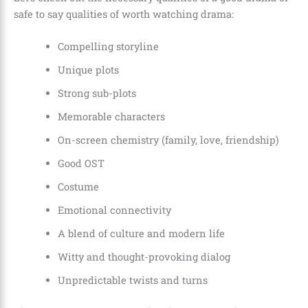
safe to say qualities of worth watching drama:
Compelling storyline
Unique plots
Strong sub-plots
Memorable characters
On-screen chemistry (family, love, friendship)
Good OST
Costume
Emotional connectivity
A blend of culture and modern life
Witty and thought-provoking dialog
Unpredictable twists and turns