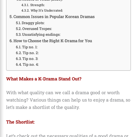
Strength:
Why It’s Underrated:
Common Issues in Popular Korean Dramas
Draggy plots:
Overused Tropes:
Unsatisfying endings:
How to Choose the Right K-Drama for You
Tip no. 1:
Tip no. 2:
Tip no. 3:
Tip no. 4:
What Makes a K-Drama Stand Out?
With what quality can we call a drama good or worth
watching? Various things can help us to enjoy a drama, so
let’s make a shortlist of the quality.
The Shortlist:
Let’s check out the necessary qualities of a good drama or