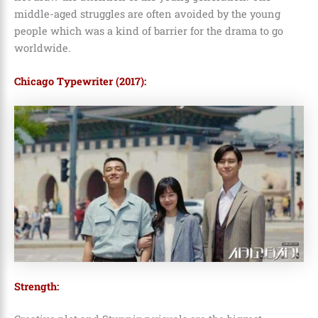
middle-aged struggles are often avoided by the young
people which was a kind of barrier for the drama to go
worldwide.
Chicago Typewriter (2017):
Strength: