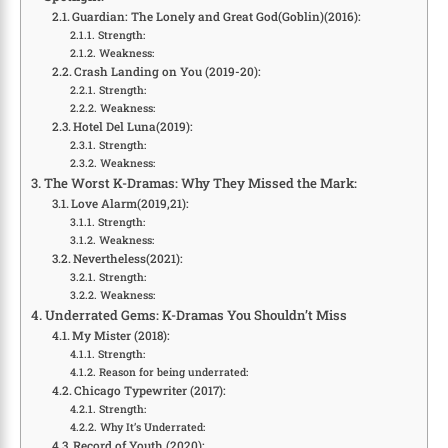
Guardian: The Lonely and Great God(Goblin)(2016):
Strength:
Weakness:
Crash Landing on You (2019-20):
Strength:
Weakness:
Hotel Del Luna(2019):
Strength:
Weakness:
The Worst K-Dramas: Why They Missed the Mark:
Love Alarm(2019,21):
Strength:
Weakness:
Nevertheless(2021):
Strength:
Weakness:
Underrated Gems: K-Dramas You Shouldn’t Miss
My Mister (2018):
Strength:
Reason for being underrated:
Chicago Typewriter (2017):
Strength:
Why It’s Underrated:
Record of Youth (2020):