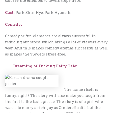
can see the enemies to lovers trope here.
Cast:
Park Shin Hye, Park Hyunsik.
Comedy:
Comedy or fun elements are always successful in
reducing our stress which brings a lot of viewers every
year. And this makes comedy dramas successful as well
as makes the viewers stress-free.
Dreaming of Fucking Fairy Tale:
The name itself is
funny, right? The story will also make you laugh from
the first to the last episode. The story is of a girl who
wants to marry a rich guy as Cinderella did, but the