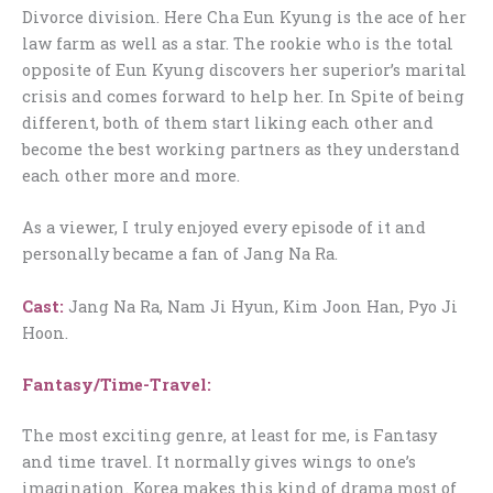
Divorce division. Here Cha Eun Kyung is the ace of her
law farm as well as a star. The rookie who is the total
opposite of Eun Kyung discovers her superior’s marital
crisis and comes forward to help her. In Spite of being
different, both of them start liking each other and
become the best working partners as they understand
each other more and more.
As a viewer, I truly enjoyed every episode of it and
personally became a fan of Jang Na Ra.
Cast:
Jang Na Ra, Nam Ji Hyun, Kim Joon Han, Pyo Ji
Hoon.
Fantasy/Time-Travel:
The most exciting genre, at least for me, is Fantasy
and time travel. It normally gives wings to one’s
imagination. Korea makes this kind of drama most of