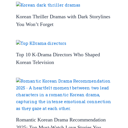
Korean Thriller Dramas with Dark Storylines
You Won’t Forget
Top 10 K-Drama Directors Who Shaped
Korean Television
Romantic Korean Drama Recommendation
2025: Top Must-Watch Love Stories You