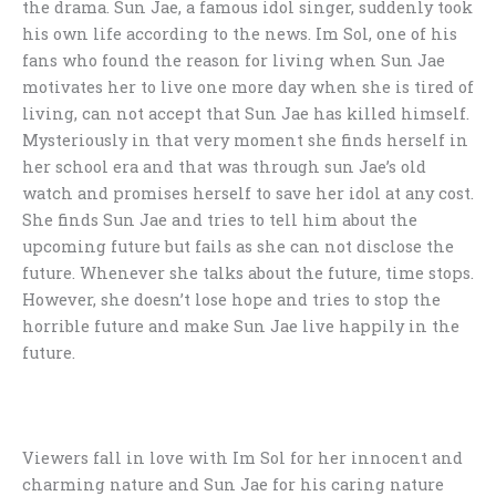
the drama. Sun Jae, a famous idol singer, suddenly took
his own life according to the news. Im Sol, one of his
fans who found the reason for living when Sun Jae
motivates her to live one more day when she is tired of
living, can not accept that Sun Jae has killed himself.
Mysteriously in that very moment she finds herself in
her school era and that was through sun Jae’s old
watch and promises herself to save her idol at any cost.
She finds Sun Jae and tries to tell him about the
upcoming future but fails as she can not disclose the
future. Whenever she talks about the future, time stops.
However, she doesn’t lose hope and tries to stop the
horrible future and make Sun Jae live happily in the
future.
Viewers fall in love with Im Sol for her innocent and
charming nature and Sun Jae for his caring nature