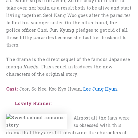
a creature slips into Jeong Su In’s body but it fails to
take over her brain as a result both to be alive and start
living together. Seol Kang Woo goes after the parasites
to find his younger sister. On the other hand, the
police officer Choi Jun Kyung pledges to get rid of all
those filthy parasites because she lost her husband to
them.
The drama is the direct sequel of the famous Japanese
manga
Kiseiju.
This sequel introduces the new
characters of the original story.
Cast:
Jeon So Nee, Koo Kyo Hwan,
Lee Jung Hyun
.
Lovely Runner:
Almost all the fans were
so obsessed with this
drama that they are still idealizing the characters of