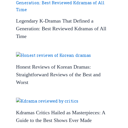
Legendary K-Dramas That Defined a
Generation: Best Reviewed Kdramas of All
Time
Honest Reviews of Korean Dramas:
Straightforward Reviews of the Best and
Worst
Kdramas Critics Hailed as Masterpieces: A
Guide to the Best Shows Ever Made