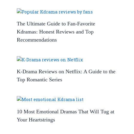
The Ultimate Guide to Fan-Favorite
Kdramas: Honest Reviews and Top
Recommendations
K-Drama Reviews on Netflix: A Guide to the
Top Romantic Series
10 Most Emotional Dramas That Will Tug at
Your Heartstrings