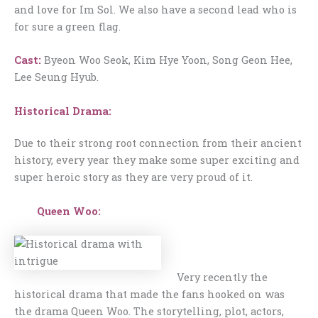
and love for Im Sol. We also have a second lead who is
for sure a green flag.
Cast:
Byeon Woo Seok, Kim Hye Yoon, Song Geon Hee,
Lee Seung Hyub.
Historical Drama:
Due to their strong root connection from their ancient
history, every year they make some super exciting and
super heroic story as they are very proud of it.
Queen Woo:
Very recently the
historical drama that made the fans hooked on was
the drama Queen Woo. The storytelling, plot, actors,