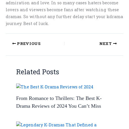
admiration and love. In so many cases haters become
lovers and viewers become fans after watching these
dramas. So without any further delay start your kdrama
journey. Best of luck.
PREVIOUS
NEXT
Related Posts
From Romance to Thrillers: The Best K-
Drama Reviews of 2024 You Can’t Miss