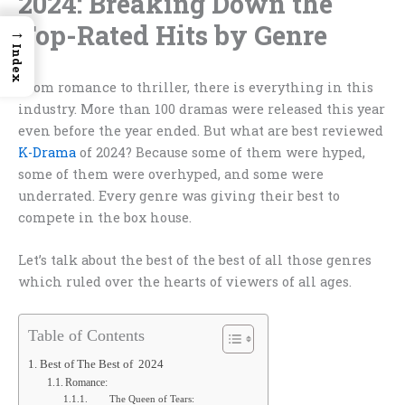
2024: Breaking Down the
Top-Rated Hits by Genre
→
Index
From romance to thriller, there is everything in this
industry. More than 100 dramas were released this year
even before the year ended. But what are best reviewed
K-Drama
of 2024
?
Because some of them were hyped,
some of them were overhyped, and some were
underrated. Every genre was giving their best to
compete in the box house.
Let’s talk about the best of the best of all those genres
which ruled over the hearts of viewers of all ages.
Table of Contents
Best of The Best of 2024
Romance:
The Queen of Tears: