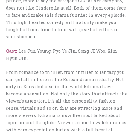
prince, more to say the arrogant CEO of her company,
does not like Cinderella at all. Both of them come face
to face and make this drama funnier in every episode.
This lighthearted comedy will not only make you
laugh but from time to time will give butterflies in
your stomach.
Cast:
Lee Jun Young, Pyo Ye Jin, Song JI Woo, Kim
Hyun Jin.
From romance to thriller, from thriller to fantasy you
can get all in here in the Korean drama industry. Not
only in Korea but also in the world kdrama have
become a sensation. Not only the story that attracts the
viewer’s attention, it’s all the personality, fashion
sense, visuals and so on that are attracting more and
more viewers. Kdrama is now the most talked about
topic around the globe. Viewers come to watch dramas
with zero expectation but go with a full heart of