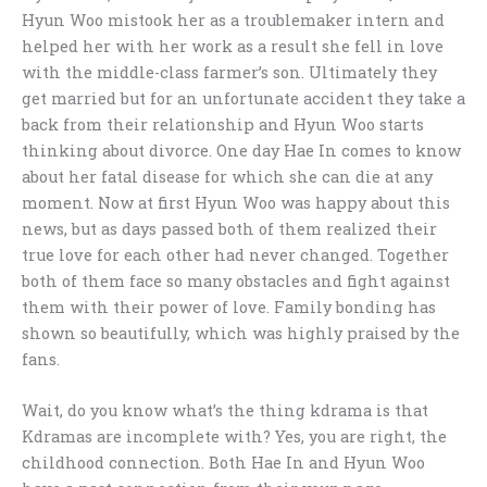
Hyun Woo mistook her as a troublemaker intern and
helped her with her work as a result she fell in love
with the middle-class farmer’s son. Ultimately they
get married but for an unfortunate accident they take a
back from their relationship and Hyun Woo starts
thinking about divorce. One day Hae In comes to know
about her fatal disease for which she can die at any
moment. Now at first Hyun Woo was happy about this
news, but as days passed both of them realized their
true love for each other had never changed. Together
both of them face so many obstacles and fight against
them with their power of love. Family bonding has
shown so beautifully, which was highly praised by the
fans.
Wait, do you know what’s the thing kdrama is that
Kdramas are incomplete with? Yes, you are right, the
childhood connection. Both Hae In and Hyun Woo