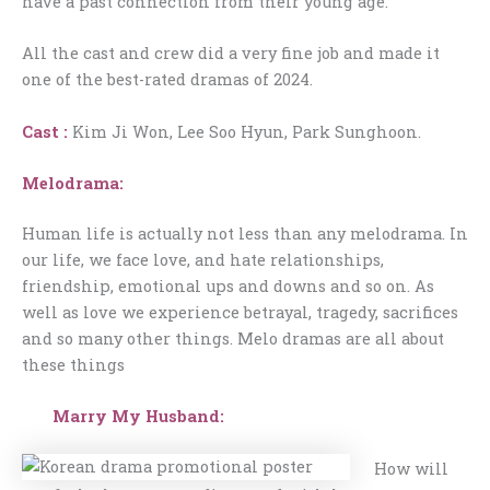
have a past connection from their young age.
All the cast and crew did a very fine job and made it
one of the best-rated dramas of 2024.
Cast :
Kim Ji Won, Lee Soo Hyun, Park Sunghoon.
Melodrama:
Human life is actually not less than any melodrama. In
our life, we face love, and hate relationships,
friendship, emotional ups and downs and so on. As
well as love we experience betrayal, tragedy, sacrifices
and so many other things. Melo dramas are all about
these things
Marry My Husband:
How will