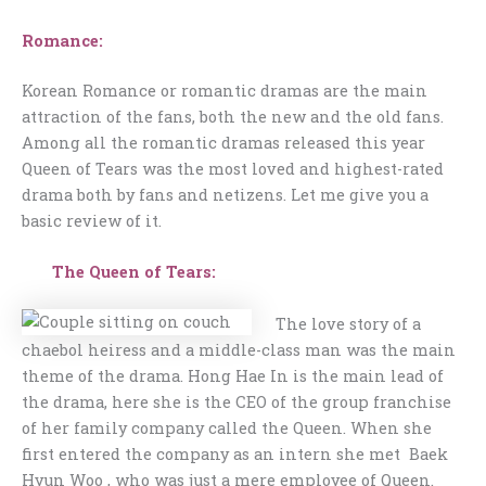
Romance:
Korean Romance or romantic dramas are the main
attraction of the fans, both the new and the old fans.
Among all the romantic dramas released this year
Queen of Tears was the most loved and highest-rated
drama both by fans and netizens. Let me give you a
basic review of it.
The Queen of Tears:
The love story of a
chaebol heiress and a middle-class man was the main
theme of the drama. Hong Hae In is the main lead of
the drama, here she is the CEO of the group franchise
of her family company called the Queen. When she
first entered the company as an intern she met Baek
Hyun Woo , who was just a mere employee of Queen.