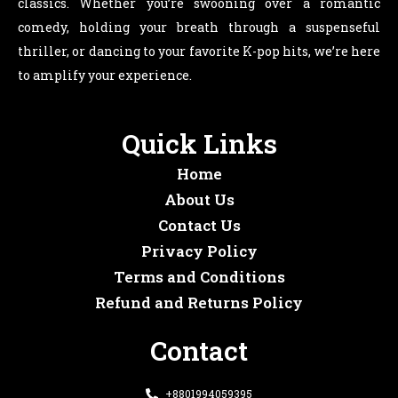
classics. Whether you’re swooning over a romantic
comedy, holding your breath through a suspenseful
thriller, or dancing to your favorite K-pop hits, we’re here
to amplify your experience.
Quick Links
Home
About Us
Contact Us
Privacy Policy
Terms and Conditions
Refund and Returns Policy
Contact
+8801994059395