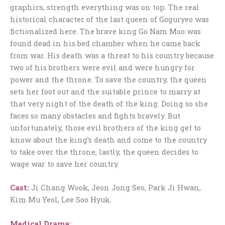
graphics, strength everything was on top. The real
historical character of the last queen of Goguryeo was
fictionalized here. The brave king Go Nam Moo was
found dead in his bed chamber when he came back
from war. His death was a threat to his country because
two of his brothers were evil and were hungry for
power and the throne. To save the country, the queen
sets her foot out and the suitable prince to marry at
that very night of the death of the king. Doing so she
faces so many obstacles and fights bravely. But
unfortunately, those evil brothers of the king get to
know about the king’s death and come to the country
to take over the throne, lastly, the queen decides to
wage war to save her country.
Cast:
Ji Chang Wook, Jeon Jong Seo, Park Ji Hwan,
Kim Mu Yeol, Lee Soo Hyuk.
Medical Drama
: