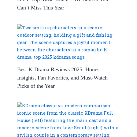
Can’t Miss This Year
Best K-Drama Reviews 2025: Honest
Insights, Fan Favorites, and Must-Watch
Picks of the Year