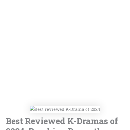
Best Reviewed K-Dramas of