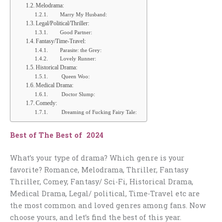
Melodrama:
Marry My Husband:
Legal/Political/Thriller:
Good Partner:
Fantasy/Time-Travel:
Parasite: the Grey:
Lovely Runner:
Historical Drama:
Queen Woo:
Medical Drama:
Doctor Slump:
Comedy:
Dreaming of Fucking Fairy Tale:
Best of The Best of 2024
What’s your type of drama? Which genre is your
favorite? Romance, Melodrama, Thriller, Fantasy
Thriller, Comey, Fantasy/ Sci-Fi, Historical Drama,
Medical Drama, Legal/ political, Time-Travel etc are
the most common and loved genres among fans. Now
choose yours, and let’s find the best of this year.