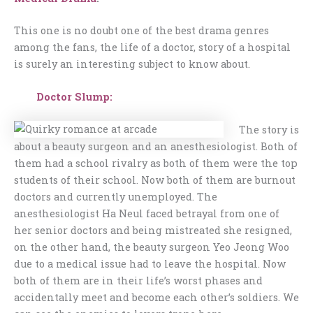
This one is no doubt one of the best drama genres
among the fans, the life of a doctor, story of a hospital
is surely an interesting subject to know about.
Doctor Slump:
The story is
about a beauty surgeon and an anesthesiologist. Both of
them had a school rivalry as both of them were the top
students of their school. Now both of them are burnout
doctors and currently unemployed. The
anesthesiologist Ha Neul faced betrayal from one of
her senior doctors and being mistreated she resigned,
on the other hand, the beauty surgeon Yeo Jeong Woo
due to a medical issue had to leave the hospital. Now
both of them are in their life’s worst phases and
accidentally meet and become each other’s soldiers. We