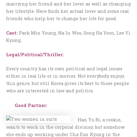
marrying her friend and her lover as well as changing
her lifestyle. Here finds her actual lover and some real
friends who help her to change her life for good.
Cast:
Park Min Young, Na In Woo, Song Ha Yoon, Lee Yi
Kyung.
Legal/Political/Thriller:
Every country has its own political and legal issues
either in real life or in movies. Not everybody enjoys
this genre, but still Korea gives its best to those people
who are interested in law and politics.
Good Partner:
Han Yu Ri, a rookie,
wants to work in the corporal division but somehow
she ends up working under Cha Eun Kyung in the