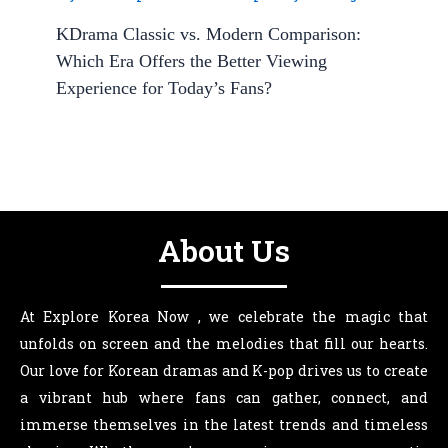
KDrama Classic vs. Modern Comparison:
Which Era Offers the Better Viewing
Experience for Today’s Fans?
About Us
At Explore Korea Now , we celebrate the magic that
unfolds on screen and the melodies that fill our hearts.
Our love for Korean dramas and K-pop drives us to create
a vibrant hub where fans can gather, connect, and
immerse themselves in the latest trends and timeless