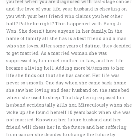
you feel when you are diagnosed with last-stage cancer
and the love of your life, your husband is cheating on
you with your best friend who claims you her other
half? Pathetic right? This happened with Kang Ji
Won. She doesn’t have anyone in her family. In the
name of family all she has is a best friend and a man
who she loves. After some years of dating, they decided
to get married. As a married woman she was
suppressed by her cruel mother-in-law, and her life
became a living hell. Adding more bitterness to her
life she finds out that she has cancer. Her life was
never so smooth. One day when she came back home
she saw her loving and dear husband on the same bed
where she used to sleep. That day being exposed her
husband accidentally kills her. Miraculously when she
woke up she found herself 10 years back when she was
not married. Knowing her future husband and her
friend will cheat her in the future and her suffering
from cancer she decides to change the future by