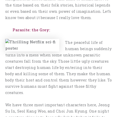
the time based on their folk stories, historical legends
or even based on their own power of imagination. Let’s
know two about it because I really love them.
Parasite: the Grey:
The peaceful life of
human beings suddenly
turns into a mess when some unknown parasitic
creatures fall from the sky. Those little ugly creatures
start destroying human life by entering into their
body and killing some of them. They make the human
body their host and control them however they like. To
survive humans must fight against those filthy
creatures.
We have three most important characters here, Jeong
Su In, Seol Kang Woo, and Choi Jun Kyung. One night