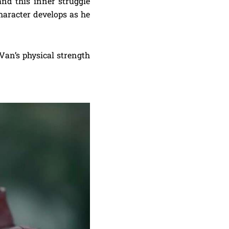
d this inner struggle
 character develops as he
Van’s physical strength