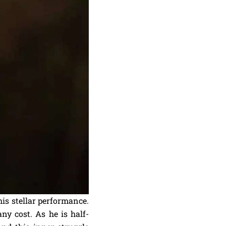
his stellar performance.
ny cost. As he is half-