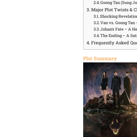
Goong Tan (Sung Jo
Major Plot Twists & C
Shocking Revelatio
Van vs. Goong Tan
Johan’s Fate – A H
The Ending – A Sat
Frequently Asked Que
Plot Summary