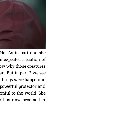
Ho. As in part one she
nexpected situation of
now why those creatures
n. But in part 2 we see
ad things were happening
 powerful protector and
rmful to the world. She
ar has now become her