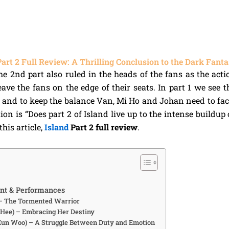
Part 2 Full Review: A Thrilling Conclusion to the Dark Fant
the 2nd part also ruled in the heads of the fans as the ac
ave the fans on the edge of their seats. In part 1 we see th
 and to keep the balance Van, Mi Ho and Johan need to fa
on is “Does part 2 of Island live up to the intense buildup of
his article,
Island
Part 2 full review
.
nt & Performances
 – The Tormented Warrior
Hee) – Embracing Her Destiny
Eun Woo) – A Struggle Between Duty and Emotion