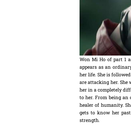
Won Mi Ho of part 1 a
appears as an ordinar
her life. She is follo
are attacking her. She
her in a completely dif
to her. From being an 
healer of humanity. Sh
gets to know her pas
strength.