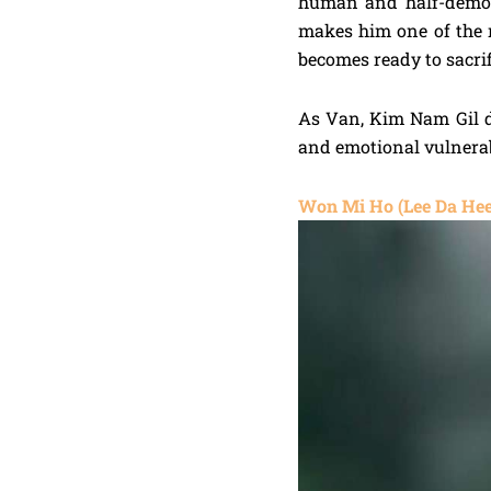
human and half-demon
makes him one of the
becomes ready to sacri
As Van, Kim Nam Gil de
and emotional vulnerab
Won Mi Ho (Lee Da Hee