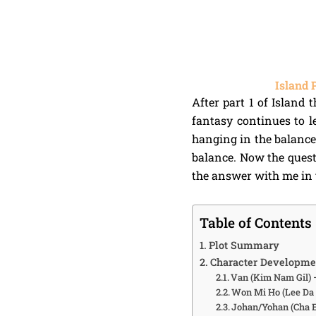
Island 
After part 1 of Island 
fantasy continues to le
hanging in the balance
balance. Now the questi
the answer with me in t
Table of Contents
Plot Summary
Character Developme
Van (Kim Nam Gil)
Won Mi Ho (Lee Da 
Johan/Yohan (Cha 