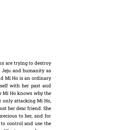
ns are trying to destroy
t Jeju and humanity as
and Mi Ho is an ordinary
self with her past and
ow Mi Ho knows why the
t only attacking Mi Ho,
lost her dear friend. She
recious to her, and for
to control and use the