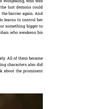
was Wonjeaong, who was
t the lust demons could
t the barrier again. And
o learns to control her
or something bigger to
t Johan who awakens his
nely. All of them became
ing characters also did
alk about the prominent