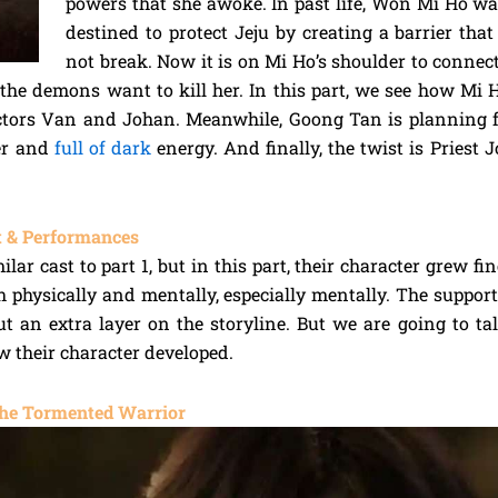
powers that she awoke. In past life, Won Mi Ho 
destined to protect Jeju by creating a barrier tha
not break. Now it is on Mi Ho’s shoulder to connec
 the demons want to kill her. In this part, we see how Mi H
ctors Van and Johan. Meanwhile, Goong Tan is planning f
er and
full of dark
energy. And finally, the twist is Pries
 & Performances
ilar cast to part 1, but in this part, their character grew fi
h physically and mentally, especially mentally. The support
ut an extra layer on the storyline. But we are going to t
ow their character developed.
he Tormented Warrior