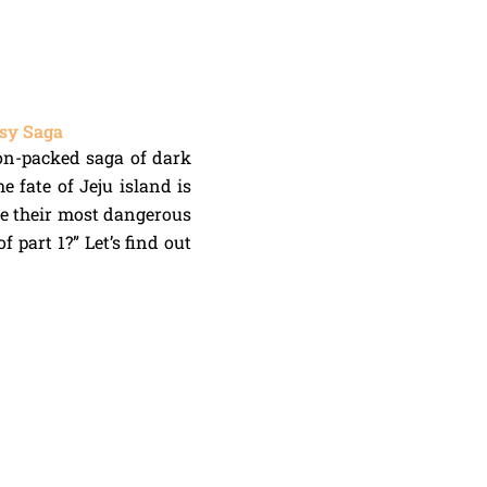
asy Saga
tion-packed saga of dark
e fate of Jeju island is
ce their most dangerous
 part 1?” Let’s find out