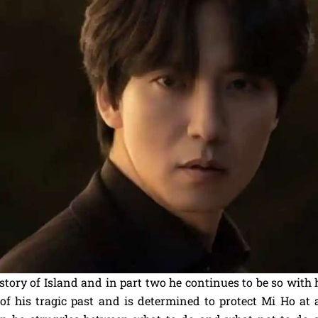
 story of Island and in part two he continues to be so with 
of his tragic past and is determined to protect Mi Ho at a