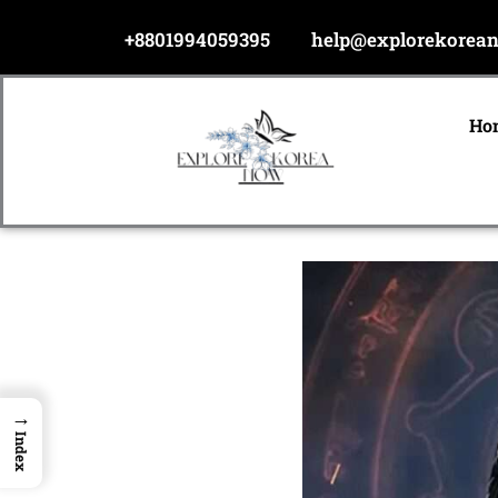
Skip
+8801994059395
help@explorekorea
to
content
Ho
→
Index