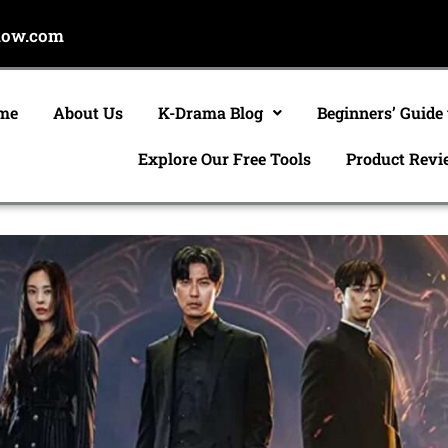
now.com
me
About Us
K-Drama Blog
Beginners’ Guide
Explore Our Free Tools
Product Revi