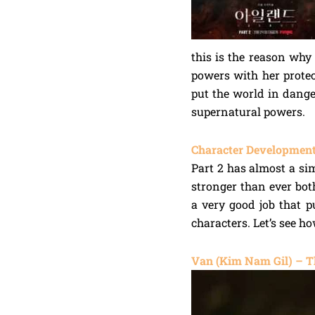
this is the reason why
powers with her prote
put the world in dang
supernatural powers.
Character Development
Part 2 has almost a sim
stronger than ever bot
a very good job that p
characters. Let’s see h
Van (Kim Nam Gil) – T