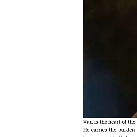
Van is the heart of the
He carries the burden 