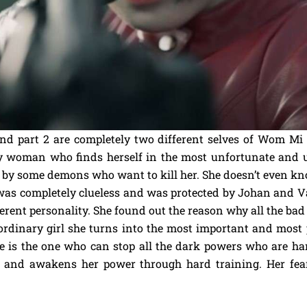
nd part 2 are completely two different selves of Wom Mi 
y woman who finds herself in the most unfortunate and u
wed by some demons who want to kill her. She doesn’t even k
 was completely clueless and was protected by Johan and Va
ferent personality. She found out the reason why all the b
ordinary girl she turns into the most important and most
e is the one who can stop all the dark powers who are ha
t and awakens her power through hard training. Her fe