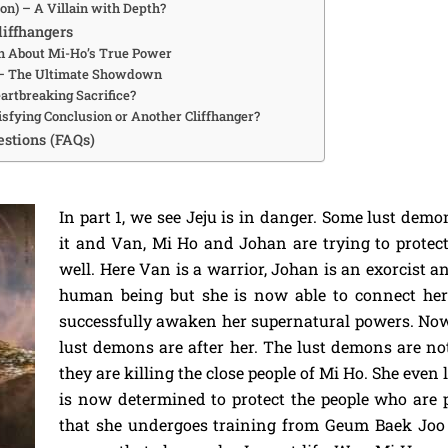
on) – A Villain with Depth?
liffhangers
n About Mi-Ho’s True Power
 – The Ultimate Showdown
eartbreaking Sacrifice?
isfying Conclusion or Another Cliffhanger?
stions (FAQs)
In part 1, we see Jeju is in danger. Some lust demo
it and Van, Mi Ho and Johan are trying to protec
well. Here Van is a warrior, Johan is an exorcist 
human being but she is now able to connect her
successfully awaken her supernatural powers. N
lust demons are after her. The lust demons are no
they are killing the close people of Mi Ho. She even 
is now determined to protect the people who are p
that she undergoes training from Geum Baek Joo 