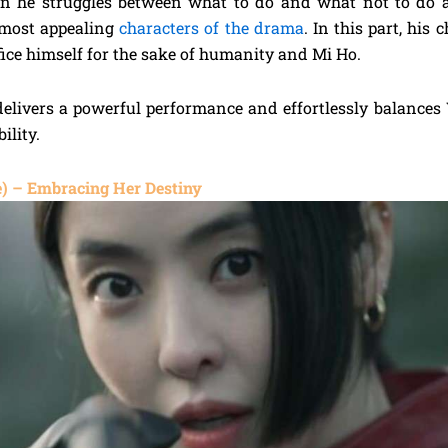
 he struggles between what to do and what not to do an
 most appealing
characters of the drama
. In this part, his
fice himself for the sake of humanity and Mi Ho.
livers a powerful performance and effortlessly balances 
ility.
) – Embracing Her Destiny