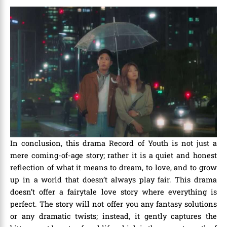
In conclusion, this drama Record of Youth is not just a
mere coming-of-age story; rather it is a quiet and honest
reflection of what it means to dream, to love, and to grow
up in a world that doesn’t always play fair. This drama
doesn’t offer a fairytale love story where everything is
perfect. The story will not offer you any fantasy solutions
or any dramatic twists; instead, it gently captures the