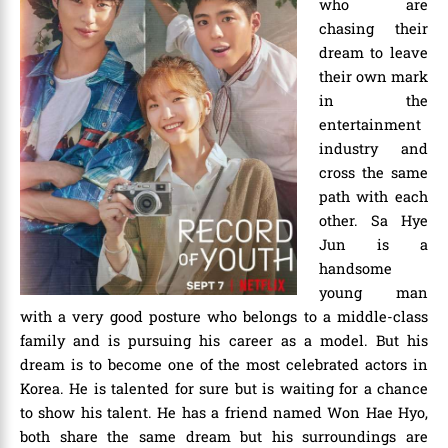
who are
chasing their
dream to leave
their own mark
in the
entertainment
industry and
cross the same
path with each
other. Sa Hye
Jun is a
handsome
young man
with a very good posture who belongs to a middle-class
family and is pursuing his career as a model. But his
dream is to become one of the most celebrated actors in
Korea. He is talented for sure but is waiting for a chance
to show his talent. He has a friend named Won Hae Hyo,
both share the same dream but his surroundings are