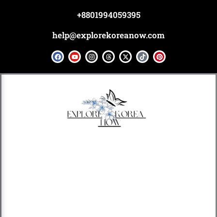
Skip
+8801994059395
to
content
help@explorekoreanow.com
F
Y
I
T
X
T
P
a
o
n
h
-
i
i
c
u
s
r
t
k
n
e
t
t
e
w
t
t
b
u
a
a
i
o
e
o
b
g
d
t
k
r
o
e
r
s
t
e
k
a
e
s
m
r
t