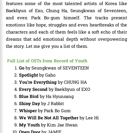
features some of the most talented artists of Korea like
Baekhyun of Exo, Chung Ha, Seungkwan of Seventeen,
and even Park Bo-gum himself. The tracks present
emotions like hope, struggles and even heartbreaks of the
characters and each of them feels like a soft echo of their
dreams that add emotional depth without overpowering
the story. Let me give you a list of them.
Full List of OSTs from Record of Youth
Go
by Seungkwan of SEVENTEEN
Spotlight
by Gaho
You’re Everything
by CHUNG HA
Every Second
by Baekhyun of EXO
Blue Bird
by Ha Hyunsang
Shiny Day
by J Rabbit
Whisper
by Park Bo Gum
We Will Be Not All Together
by Lee Hi
My Youth
by Kim Jae Hwan
Open Door
by JAMIE