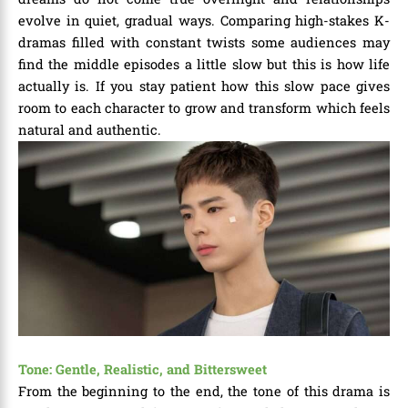
evolve in quiet, gradual ways. Comparing high-stakes K-
dramas filled with constant twists some audiences may
find the middle episodes a little slow but this is how life
actually is. If you stay patient how this slow pace gives
room to each character to grow and transform which feels
natural and authentic.
Tone: Gentle, Realistic, and Bittersweet
From the beginning to the end, the tone of this drama is