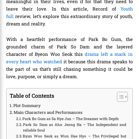
meaningful in their lives, even if for that they need to
leave their love. In this article,
Record of
Youth
full
review,
let’s explore this extraordinary story of youth,
dream and reality.
With a heartfelt performance of Park Bo Gum, the
grounded charm of Park So Dam and the layered
character of Byeon Woo Seok this
drama left a mark in
every heart who watched
it because this drama speaks to
the part of us that’s still chasing something it could be
love, purpose, or simply a dream.
Table of Contents
Plot Summary
Main Characters and Performances
Park Bo Gum as Sa Hye Jun – The Dreamer with Depth
Park So Dam as Ahn Jeong Ha – The Independent and
reliable Soul
Byun Woo Seok as Won Hae Hyo – The Privileged but