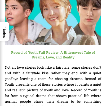
→
Index
Record of Youth Full Review: A Bittersweet Tale of
Dreams, Love, and Reality
Not all love stories look like a fairytale, some stories don’t
end with a fairytale kiss rather they end with a quiet
goodbye leaving a room for chasing dreams. Record of
Youth presents one of these stories where it paints a quiet
and realistic picture of youth and love. Record of Youth is
far from a typical drama that shows practical life where
normal people chase their dream to be something