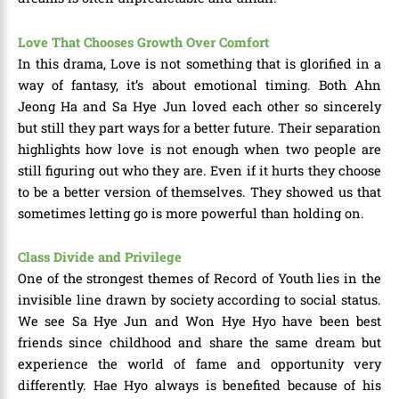
Love That Chooses Growth Over Comfort
In this drama, Love is not something that is glorified in a
way of fantasy, it’s about emotional timing. Both Ahn
Jeong Ha and Sa Hye Jun loved each other so sincerely
but still they part ways for a better future. Their separation
highlights how love is not enough when two people are
still figuring out who they are. Even if it hurts they choose
to be a better version of themselves. They showed us that
sometimes letting go is more powerful than holding on.
Class Divide and Privilege
One of the strongest themes of Record of Youth lies in the
invisible line drawn by society according to social status.
We see Sa Hye Jun and Won Hye Hyo have been best
friends since childhood and share the same dream but
experience the world of fame and opportunity very
differently. Hae Hyo always is benefited because of his