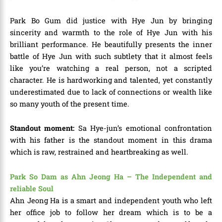
Park Bo Gum did justice with Hye Jun by bringing
sincerity and warmth to the role of Hye Jun with his
brilliant performance. He beautifully presents the inner
battle of Hye Jun with such subtlety that it almost feels
like you’re watching a real person, not a scripted
character. He is hardworking and talented, yet constantly
underestimated due to lack of connections or wealth like
so many youth of the present time.
Standout moment:
Sa
Hye-jun’s emotional confrontation
with his father is the standout moment in this drama
which is raw, restrained and heartbreaking as well.
Park So Dam as Ahn Jeong Ha – The Independent and
reliable Soul
Ahn Jeong Ha is a smart and independent youth who left
her office job to follow her dream which is to be a