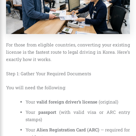
For those from eligible countries, converting your existing
license is the fastest route to legal driving in Korea. Here’s
exactly how it works.
Step 1: Gather Your Required Documents
You will need the following:
Your
valid foreign driver’s license
(original)
Your
passport
(with valid visa or ARC entry
stamps)
Your
Alien Registration Card (ARC)
— required for