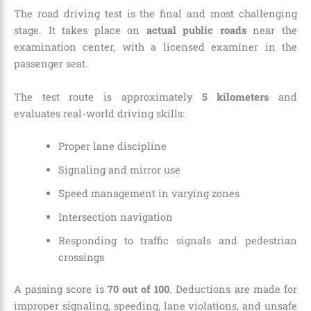
The road driving test is the final and most challenging
stage. It takes place on
actual public roads
near the
examination center, with a licensed examiner in the
passenger seat.
The test route is approximately
5 kilometers
and
evaluates real-world driving skills:
Proper lane discipline
Signaling and mirror use
Speed management in varying zones
Intersection navigation
Responding to traffic signals and pedestrian
crossings
A passing score is
70 out of 100
. Deductions are made for
improper signaling, speeding, lane violations, and unsafe