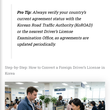
Pro Tip:
Always verify your country’s
current agreement status with the
Korean Road Traffic Authority (KoROAD)
or the nearest Driver’s License
Examination Office, as agreements are
updated periodically.
Step-by-Step: How to Convert a Foreign Driver’s License in
Korea