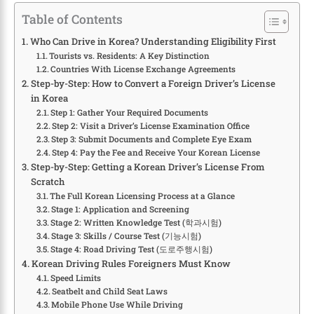
Table of Contents
Who Can Drive in Korea? Understanding Eligibility First
Tourists vs. Residents: A Key Distinction
Countries With License Exchange Agreements
Step-by-Step: How to Convert a Foreign Driver’s License
in Korea
Step 1: Gather Your Required Documents
Step 2: Visit a Driver’s License Examination Office
Step 3: Submit Documents and Complete Eye Exam
Step 4: Pay the Fee and Receive Your Korean License
Step-by-Step: Getting a Korean Driver’s License From
Scratch
The Full Korean Licensing Process at a Glance
Stage 1: Application and Screening
Stage 2: Written Knowledge Test (학과시험)
Stage 3: Skills / Course Test (기능시험)
Stage 4: Road Driving Test (도로주행시험)
Korean Driving Rules Foreigners Must Know
Speed Limits
Seatbelt and Child Seat Laws
Mobile Phone Use While Driving