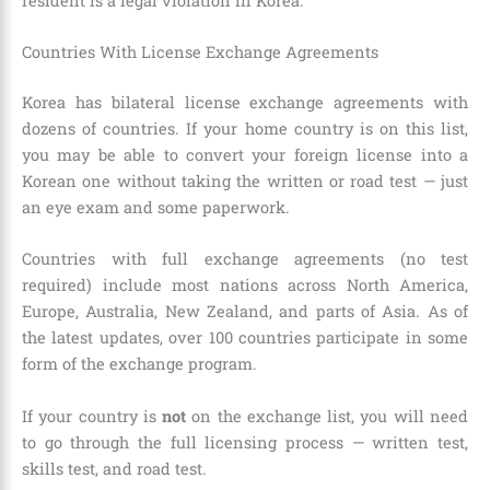
resident is a legal violation in Korea.
Countries With License Exchange Agreements
Korea has bilateral license exchange agreements with
dozens of countries. If your home country is on this list,
you may be able to convert your foreign license into a
Korean one without taking the written or road test — just
an eye exam and some paperwork.
Countries with full exchange agreements (no test
required) include most nations across North America,
Europe, Australia, New Zealand, and parts of Asia. As of
the latest updates, over 100 countries participate in some
form of the exchange program.
If your country is
not
on the exchange list, you will need
to go through the full licensing process — written test,
skills test, and road test.