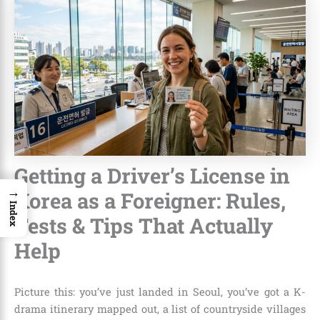
Getting a Driver’s License in
→
Korea as a Foreigner: Rules,
Index
Tests & Tips That Actually
Help
Picture this: you’ve just landed in Seoul, you’ve got a K-
drama itinerary mapped out, a list of countryside villages