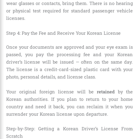
wear glasses or contacts, bring them. There is no hearing
or physical test required for standard passenger vehicle
licenses.
Step 4: Pay the Fee and Receive Your Korean License
Once your documents are approved and your eye exam is
passed, you pay the processing fee and your Korean
driver’s license will be issued — often on the same day.
The license is a credit-card-sized plastic card with your
photo, personal details, and license class.
Your original foreign license will be
retained
by the
Korean authorities. If you plan to return to your home
country and need it back, you can reclaim it when you
surrender your Korean license upon departure.
Step-by-Step: Getting a Korean Driver’s License From
Scratch