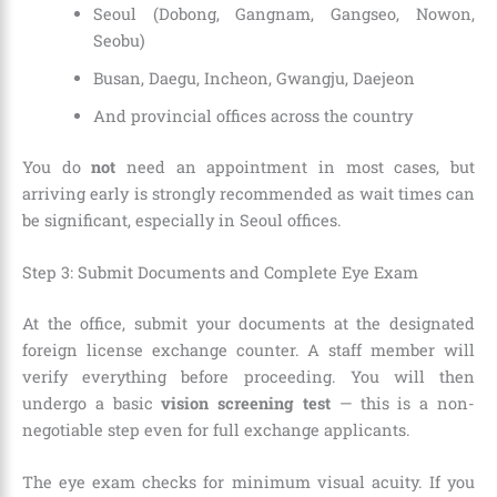
Seoul (Dobong, Gangnam, Gangseo, Nowon,
Seobu)
Busan, Daegu, Incheon, Gwangju, Daejeon
And provincial offices across the country
You do
not
need an appointment in most cases, but
arriving early is strongly recommended as wait times can
be significant, especially in Seoul offices.
Step 3: Submit Documents and Complete Eye Exam
At the office, submit your documents at the designated
foreign license exchange counter. A staff member will
verify everything before proceeding. You will then
undergo a basic
vision screening test
— this is a non-
negotiable step even for full exchange applicants.
The eye exam checks for minimum visual acuity. If you