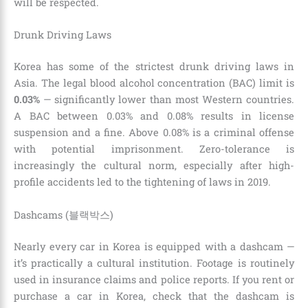
will be respected.
Drunk Driving Laws
Korea has some of the strictest drunk driving laws in
Asia. The legal blood alcohol concentration (BAC) limit is
0.03%
— significantly lower than most Western countries.
A BAC between 0.03% and 0.08% results in license
suspension and a fine. Above 0.08% is a criminal offense
with potential imprisonment. Zero-tolerance is
increasingly the cultural norm, especially after high-
profile accidents led to the tightening of laws in 2019.
Dashcams (블랙박스)
Nearly every car in Korea is equipped with a dashcam —
it’s practically a cultural institution. Footage is routinely
used in insurance claims and police reports. If you rent or
purchase a car in Korea, check that the dashcam is