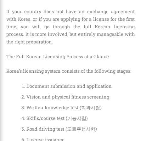
If your country does not have an exchange agreement
with Korea, or if you are applying for a license for the first
time, you will go through the full Korean licensing
process. It is more involved, but entirely manageable with
the right preparation.
The Full Korean Licensing Process at a Glance
Korea’s licensing system consists of the following stages:
Document submission and application
Vision and physical fitness screening
Written knowledge test (학과시험)
Skills/course test (기능시험)
Road driving test (도로주행시험)
License issuance