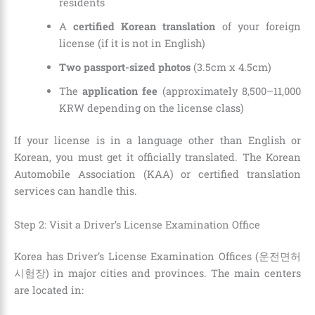
residents
A
certified Korean translation
of your foreign
license (if it is not in English)
Two passport-sized photos
(3.5cm x 4.5cm)
The
application fee
(approximately 8,500–11,000
KRW depending on the license class)
If your license is in a language other than English or
Korean, you must get it officially translated. The Korean
Automobile Association (KAA) or certified translation
services can handle this.
Step 2: Visit a Driver’s License Examination Office
Korea has Driver’s License Examination Offices (운전면허
시험장) in major cities and provinces. The main centers
are located in: