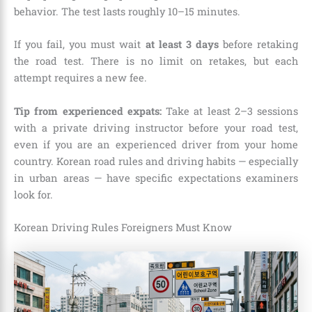
behavior. The test lasts roughly 10–15 minutes.
If you fail, you must wait
at least 3 days
before retaking
the road test. There is no limit on retakes, but each
attempt requires a new fee.
Tip from experienced expats:
Take at least 2–3 sessions
with a private driving instructor before your road test,
even if you are an experienced driver from your home
country. Korean road rules and driving habits — especially
in urban areas — have specific expectations examiners
look for.
Korean Driving Rules Foreigners Must Know