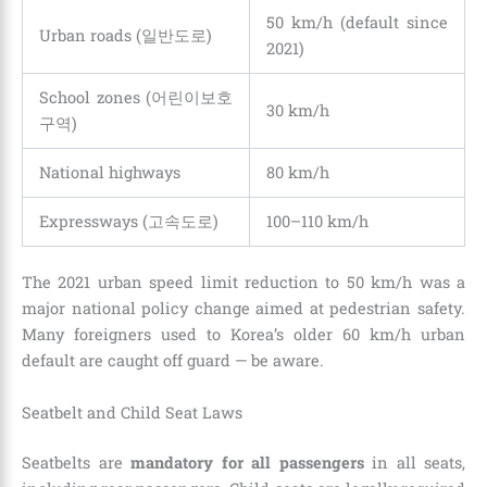
50 km/h (default since
Urban roads (일반도로)
2021)
School zones (어린이보호
30 km/h
구역)
National highways
80 km/h
Expressways (고속도로)
100–110 km/h
The 2021 urban speed limit reduction to 50 km/h was a
major national policy change aimed at pedestrian safety.
Many foreigners used to Korea’s older 60 km/h urban
default are caught off guard — be aware.
Seatbelt and Child Seat Laws
Seatbelts are
mandatory for all passengers
in all seats,