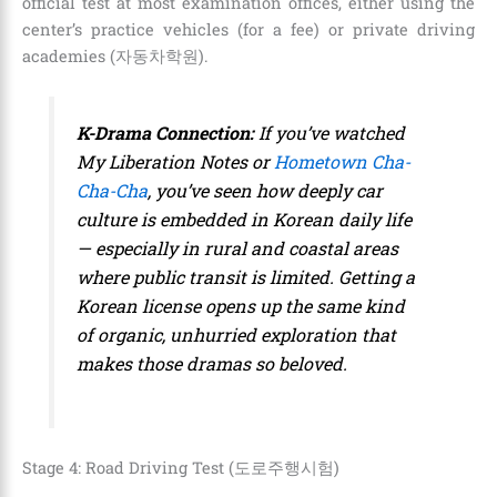
official test at most examination offices, either using the
center’s practice vehicles (for a fee) or private driving
academies (자동차학원).
K-Drama Connection:
If you’ve watched
My Liberation Notes
or
Hometown Cha-
Cha-Cha
, you’ve seen how deeply car
culture is embedded in Korean daily life
— especially in rural and coastal areas
where public transit is limited. Getting a
Korean license opens up the same kind
of organic, unhurried exploration that
makes those dramas so beloved.
Stage 4: Road Driving Test (도로주행시험)