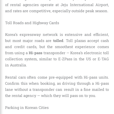
of rental agencies operate at Jeju International Airport,
and rates are competitive, especially outside peak season.
Toll Roads and Highway Cards
Korea’s expressway network is extensive and efficient,
but most major roads are
tolled
. Toll plazas accept cash
and credit cards, but the smoothest experience comes
from using a
Hi-pass
transponder — Korea’s electronic toll
collection system, similar to E-ZPass in the US or E-TAG
in Australia.
Rental cars often come pre-equipped with Hi-pass units.
Confirm this when booking, as driving through a Hi-pass
lane without a transponder can result in a fine mailed to
the rental agency — which they will pass on to you.
Parking in Korean Cities