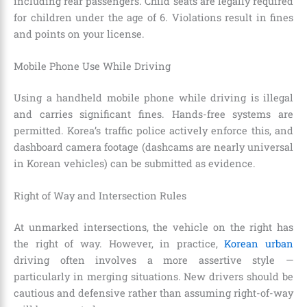
including rear passengers. Child seats are legally required
for children under the age of 6. Violations result in fines
and points on your license.
Mobile Phone Use While Driving
Using a handheld mobile phone while driving is illegal
and carries significant fines. Hands-free systems are
permitted. Korea’s traffic police actively enforce this, and
dashboard camera footage (dashcams are nearly universal
in Korean vehicles) can be submitted as evidence.
Right of Way and Intersection Rules
At unmarked intersections, the vehicle on the right has
the right of way. However, in practice,
Korean urban
driving often involves a more assertive style —
particularly in merging situations. New drivers should be
cautious and defensive rather than assuming right-of-way