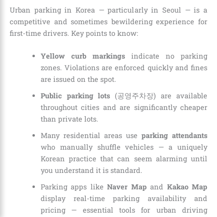
Urban parking in Korea — particularly in Seoul — is a
competitive and sometimes bewildering experience for
first-time drivers. Key points to know:
Yellow curb markings
indicate no parking
zones. Violations are enforced quickly and fines
are issued on the spot.
Public parking lots
(공영주차장) are available
throughout cities and are significantly cheaper
than private lots.
Many residential areas use
parking attendants
who manually shuffle vehicles — a uniquely
Korean practice that can seem alarming until
you understand it is standard.
Parking apps like
Naver Map
and
Kakao Map
display real-time parking availability and
pricing — essential tools for urban driving