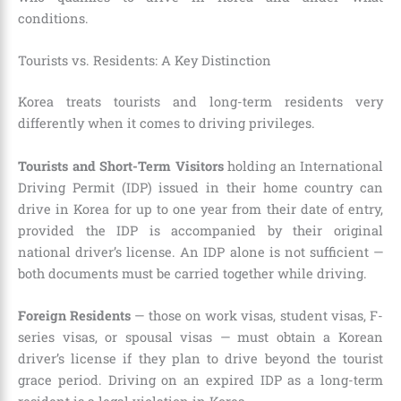
conditions.
Tourists vs. Residents: A Key Distinction
Korea treats tourists and long-term residents very
differently when it comes to driving privileges.
Tourists and Short-Term Visitors
holding an International
Driving Permit (IDP) issued in their home country can
drive in Korea for up to one year from their date of entry,
provided the IDP is accompanied by their original
national driver’s license. An IDP alone is not sufficient —
both documents must be carried together while driving.
Foreign Residents
— those on work visas, student visas, F-
series visas, or spousal visas — must obtain a Korean
driver’s license if they plan to drive beyond the tourist
grace period. Driving on an expired IDP as a long-term