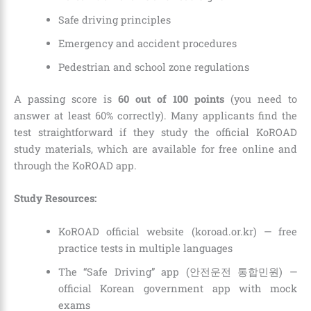
Safe driving principles
Emergency and accident procedures
Pedestrian and school zone regulations
A passing score is
60 out of 100 points
(you need to
answer at least 60% correctly). Many applicants find the
test straightforward if they study the official KoROAD
study materials, which are available for free online and
through the KoROAD app.
Study Resources:
KoROAD official website (koroad.or.kr) — free
practice tests in multiple languages
The “Safe Driving” app (안전운전 통합민원) —
official Korean government app with mock
exams