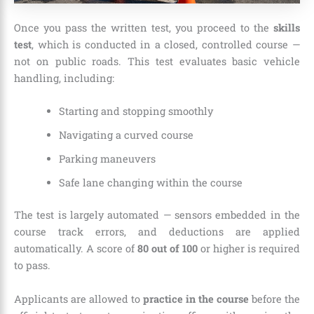
Once you pass the written test, you proceed to the
skills
test
, which is conducted in a closed, controlled course —
not on public roads. This test evaluates basic vehicle
handling, including:
Starting and stopping smoothly
Navigating a curved course
Parking maneuvers
Safe lane changing within the course
The test is largely automated — sensors embedded in the
course track errors, and deductions are applied
automatically. A score of
80 out of 100
or higher is required
to pass.
Applicants are allowed to
practice in the course
before the