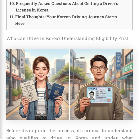
Frequently Asked Questions About Getting a Driver’s
License in Korea
Final Thoughts: Your Korean Driving Journey Starts
Here
Who Can Drive in Korea? Understanding Eligibility First
Before diving into the process, it’s critical to understand
who qualifies to drive in Korea and under what