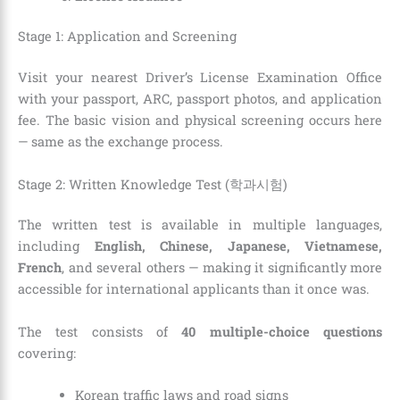
Stage 1: Application and Screening
Visit your nearest Driver’s License Examination Office
with your passport, ARC, passport photos, and application
fee. The basic vision and physical screening occurs here
— same as the exchange process.
Stage 2: Written Knowledge Test (학과시험)
The written test is available in multiple languages,
including
English, Chinese, Japanese, Vietnamese,
French
, and several others — making it significantly more
accessible for international applicants than it once was.
The test consists of
40 multiple-choice questions
covering:
Korean traffic laws and road signs