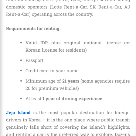
domestic operators (Lotte Rent-a-Car, SK Rent-a-Car, AJ
Rent-a-Car) operating across the country.
Requirements for renting:
Valid IDP plus original national license (or
Korean license for residents)
Passport
Credit card in your name
Minimum age of
21 years
(some agencies require
26 for premium vehicles)
At least
1 year of driving experience
Jeju Island
is the most popular destination for foreign
drivers in Korea — it is the one place where public transit
genuinely falls short of covering the island’s highlights,
and renting a car is the preferred way to explore. Dozens