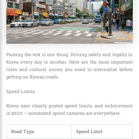
Passing the test is one thing. Driving safely and legally in
Korea every day is another. Here are the most important
rules and cultural norms you need to internalize before
getting on Korean roads.
Speed Limits
Korea uses clearly posted speed limits, and enforcement
is strict — automated speed cameras are everywhere.
Road Type
Speed Limit