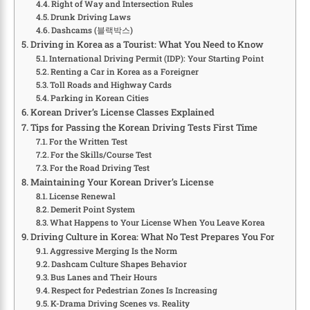
Right of Way and Intersection Rules
Drunk Driving Laws
Dashcams (블랙박스)
Driving in Korea as a Tourist: What You Need to Know
International Driving Permit (IDP): Your Starting Point
Renting a Car in Korea as a Foreigner
Toll Roads and Highway Cards
Parking in Korean Cities
Korean Driver’s License Classes Explained
Tips for Passing the Korean Driving Tests First Time
For the Written Test
For the Skills/Course Test
For the Road Driving Test
Maintaining Your Korean Driver’s License
License Renewal
Demerit Point System
What Happens to Your License When You Leave Korea
Driving Culture in Korea: What No Test Prepares You For
Aggressive Merging Is the Norm
Dashcam Culture Shapes Behavior
Bus Lanes and Their Hours
Respect for Pedestrian Zones Is Increasing
K-Drama Driving Scenes vs. Reality