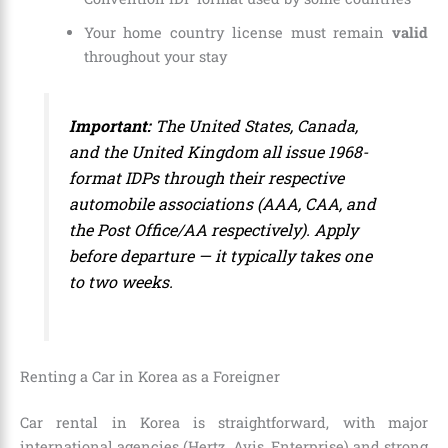
Your home country license must remain
valid
throughout your stay
Important:
The United States, Canada,
and the United Kingdom all issue 1968-
format IDPs through their respective
automobile associations (AAA, CAA, and
the Post Office/AA respectively). Apply
before departure — it typically takes one
to two weeks.
Renting a Car in Korea as a Foreigner
Car rental in Korea is straightforward, with major
international agencies (Hertz, Avis, Enterprise) and strong