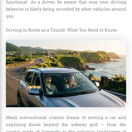
functional. As a driver, be aware that your own driving
behavior is likely being recorded by other vehicles around
you.
Driving in Korea as a Tourist: What You Need to Know
Many international visitors dream of renting a car and
exploring Korea beyond the subway grid — from the
coastal roads of Gyeongju to the volcanic landscapes of