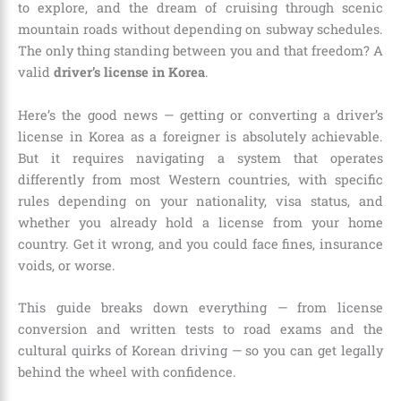
to explore, and the dream of cruising through scenic
mountain roads without depending on subway schedules.
The only thing standing between you and that freedom? A
valid
driver’s license in Korea
.
Here’s the good news — getting or converting a driver’s
license in Korea as a foreigner is absolutely achievable.
But it requires navigating a system that operates
differently from most Western countries, with specific
rules depending on your nationality, visa status, and
whether you already hold a license from your home
country. Get it wrong, and you could face fines, insurance
voids, or worse.
This guide breaks down everything — from license
conversion and written tests to road exams and the
cultural quirks of Korean driving — so you can get legally
behind the wheel with confidence.