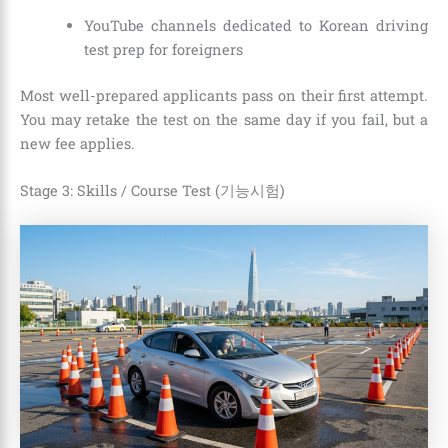
YouTube channels dedicated to Korean driving
test prep for foreigners
Most well-prepared applicants pass on their first attempt.
You may retake the test on the same day if you fail, but a
new fee applies.
Stage 3: Skills / Course Test (기능시험)