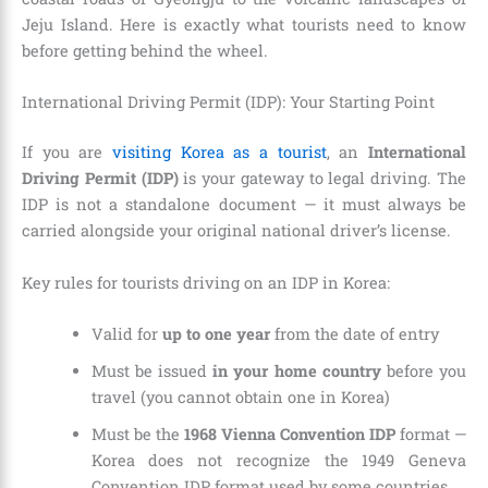
Jeju Island. Here is exactly what tourists need to know
before getting behind the wheel.
International Driving Permit (IDP): Your Starting Point
If you are
visiting Korea as a tourist
, an
International
Driving Permit (IDP)
is your gateway to legal driving. The
IDP is not a standalone document — it must always be
carried alongside your original national driver’s license.
Key rules for tourists driving on an IDP in Korea:
Valid for
up to one year
from the date of entry
Must be issued
in your home country
before you
travel (you cannot obtain one in Korea)
Must be the
1968 Vienna Convention IDP
format —
Korea does not recognize the 1949 Geneva
Convention IDP format used by some countries