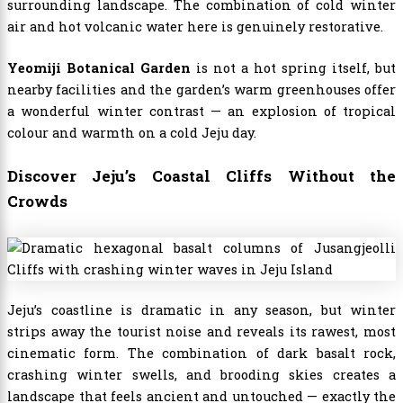
surrounding landscape. The combination of cold winter
air and hot volcanic water here is genuinely restorative.
Yeomiji Botanical Garden
is not a hot spring itself, but
nearby facilities and the garden’s warm greenhouses offer
a wonderful winter contrast — an explosion of tropical
colour and warmth on a cold Jeju day.
Discover Jeju’s Coastal Cliffs Without the
Crowds
Jeju’s coastline is dramatic in any season, but winter
strips away the tourist noise and reveals its rawest, most
cinematic form. The combination of dark basalt rock,
crashing winter swells, and brooding skies creates a
landscape that feels ancient and untouched — exactly the