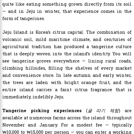
quite like eating something grown directly from its soil
— and in Jeju in winter, that experience comes in the
form of tangerines.
Jeju Island is Korea’s citrus capital. The combination of
volcanic soil, mild maritime climate, and centuries of
agricultural tradition has produced a tangerine culture
that is deeply woven into the island’s identity. You will
see tangerine groves everywhere — lining rural roads,
climbing hillsides, filling the shelves of every market
and convenience store. In late autumn and early winter,
the trees are laden with bright orange fruit, and the
entire island carries a faint citrus fragrance that is
immediately, indelibly Jeju.
Tangerine picking experiences
(
귤 따기 체험
) are
available at numerous farms across the island throughout
November and January. For a modest fee — typically
₩10,000 to ₩15,000 per person — you can enter a working