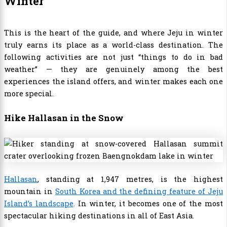
Winter
This is the heart of the guide, and where Jeju in winter
truly earns its place as a world-class destination. The
following activities are not just “things to do in bad
weather” — they are genuinely among the best
experiences the island offers, and winter makes each one
more special.
Hike Hallasan in the Snow
Hallasan
, standing at 1,947 metres, is the highest
mountain in
South Korea and the defining feature of Jeju
Island’s landscape
. In winter, it becomes one of the most
spectacular hiking destinations in all of East Asia.