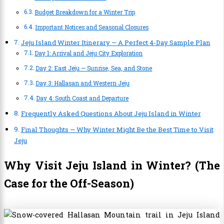
Budget Breakdown for a Winter Trip
Important Notices and Seasonal Closures
Jeju Island Winter Itinerary — A Perfect 4-Day Sample Plan
Day 1: Arrival and Jeju City Exploration
Day 2: East Jeju — Sunrise, Sea, and Stone
Day 3: Hallasan and Western Jeju
Day 4: South Coast and Departure
Frequently Asked Questions About Jeju Island in Winter
Final Thoughts — Why Winter Might Be the Best Time to Visit
Jeju
Why Visit Jeju Island in Winter? (The
Case for the Off-Season)