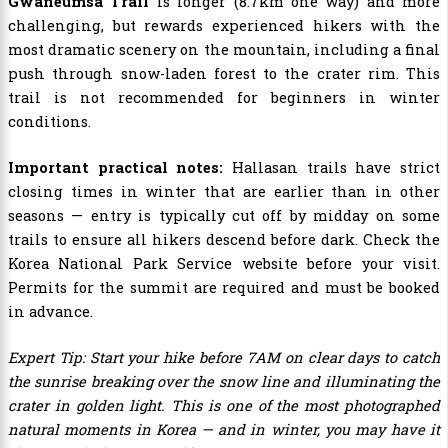
Gwaneumsa Trail
is longer (8.7km one way) and more
challenging, but rewards experienced hikers with the
most dramatic scenery on the mountain, including a final
push through snow-laden forest to the crater rim. This
trail is not recommended for beginners in winter
conditions.
Important practical notes:
Hallasan trails have strict
closing times in winter that are earlier than in other
seasons — entry is typically cut off by midday on some
trails to ensure all hikers descend before dark. Check the
Korea National Park Service website before your visit.
Permits for the summit are required and must be booked
in advance.
Expert Tip: Start your hike before 7AM on clear days to catch
the sunrise breaking over the snow line and illuminating the
crater in golden light. This is one of the most photographed
natural moments in Korea — and in winter, you may have it