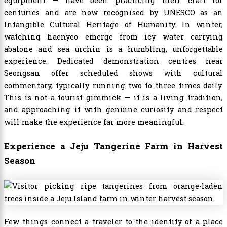
equipment — have been practicing their craft for
centuries and are now recognised by UNESCO as an
Intangible Cultural Heritage of Humanity. In winter,
watching haenyeo emerge from icy water carrying
abalone and sea urchin is a humbling, unforgettable
experience. Dedicated demonstration centres near
Seongsan offer scheduled shows with cultural
commentary, typically running two to three times daily.
This is not a tourist gimmick — it is a living tradition,
and approaching it with genuine curiosity and respect
will make the experience far more meaningful.
Experience a Jeju Tangerine Farm in Harvest
Season
Few things connect a traveler to the identity of a place