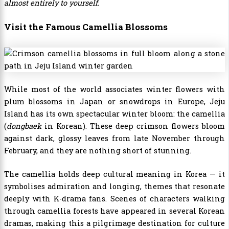
almost entirely to yourself.
Visit the Famous Camellia Blossoms
While most of the world associates winter flowers with
plum blossoms in Japan or snowdrops in Europe, Jeju
Island has its own spectacular winter bloom: the camellia
(
dongbaek
in Korean). These deep crimson flowers bloom
against dark, glossy leaves from late November through
February, and they are nothing short of stunning.
The camellia holds deep cultural meaning in Korea — it
symbolises admiration and longing, themes that resonate
deeply with K-drama fans. Scenes of characters walking
through camellia forests have appeared in several Korean
dramas, making this a pilgrimage destination for culture