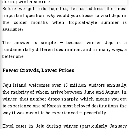
Before we get into logistics, let us address the most
important question:
why
would you choose to visit Jeju in
the colder months when tropical-style summer is
available?
The answer is simple — because winter Jeju is a
fundamentally different destination, and in many ways, a
better one.
Fewer Crowds, Lower Prices
Jeju Island welcomes over 15 million visitors annually,
the majority of whom arrive between June and August. In
winter, that number drops sharply, which means you get
to experience one of Korea’s most beloved destinations the
way it was meant to be experienced — peacefully.
Hotel rates in Jeju during winter (particularly January