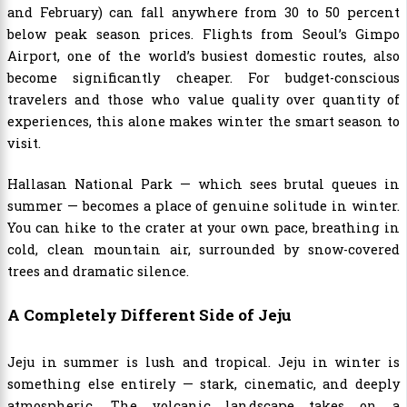
and February) can fall anywhere from 30 to 50 percent
below peak season prices. Flights from Seoul’s Gimpo
Airport, one of the world’s busiest domestic routes, also
become significantly cheaper. For budget-conscious
travelers and those who value quality over quantity of
experiences, this alone makes winter the smart season to
visit.
Hallasan National Park — which sees brutal queues in
summer — becomes a place of genuine solitude in winter.
You can hike to the crater at your own pace, breathing in
cold, clean mountain air, surrounded by snow-covered
trees and dramatic silence.
A Completely Different Side of Jeju
Jeju in summer is lush and tropical. Jeju in winter is
something else entirely — stark, cinematic, and deeply
atmospheric. The volcanic landscape takes on a