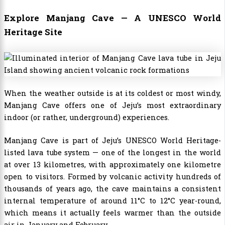
Explore Manjang Cave — A UNESCO World
Heritage Site
When the weather outside is at its coldest or most windy,
Manjang Cave offers one of Jeju’s most extraordinary
indoor (or rather, underground) experiences.
Manjang Cave is part of Jeju’s UNESCO World Heritage-
listed lava tube system — one of the longest in the world
at over 13 kilometres, with approximately one kilometre
open to visitors. Formed by volcanic activity hundreds of
thousands of years ago, the cave maintains a consistent
internal temperature of around 11°C to 12°C year-round,
which means it actually feels warmer than the outside
air in January and February.