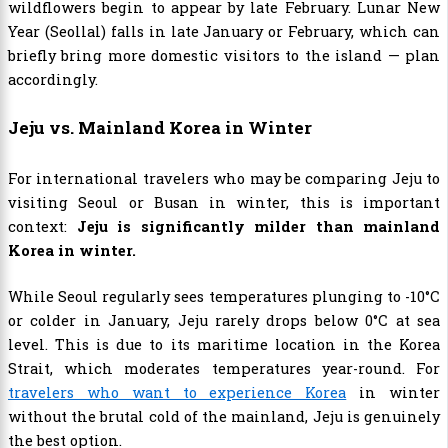
wildflowers begin to appear by late February. Lunar New
Year (Seollal) falls in late January or February, which can
briefly bring more domestic visitors to the island — plan
accordingly.
Jeju vs. Mainland Korea in Winter
For international travelers who may be comparing Jeju to
visiting Seoul or Busan in winter, this is important
context:
Jeju is significantly milder than mainland
Korea in winter.
While Seoul regularly sees temperatures plunging to -10°C
or colder in January, Jeju rarely drops below 0°C at sea
level. This is due to its maritime location in the Korea
Strait, which moderates temperatures year-round. For
travelers who want to experience Korea
in winter
without the brutal cold of the mainland, Jeju is genuinely
the best option.