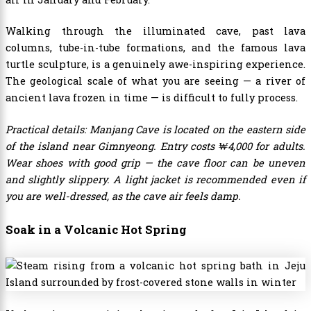
Walking through the illuminated cave, past lava
columns, tube-in-tube formations, and the famous lava
turtle sculpture, is a genuinely awe-inspiring experience.
The geological scale of what you are seeing — a river of
ancient lava frozen in time — is difficult to fully process.
Practical details: Manjang Cave is located on the eastern side
of the island near Gimnyeong. Entry costs ₩4,000 for adults.
Wear shoes with good grip — the cave floor can be uneven
and slightly slippery. A light jacket is recommended even if
you are well-dressed, as the cave air feels damp.
Soak in a Volcanic Hot Spring