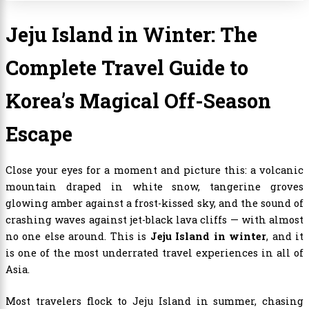
Jeju Island in Winter: The
Complete Travel Guide to
Korea’s Magical Off-Season
Escape
Close your eyes for a moment and picture this: a volcanic
mountain draped in white snow, tangerine groves
glowing amber against a frost-kissed sky, and the sound of
crashing waves against jet-black lava cliffs — with almost
no one else around. This is
Jeju Island in winter
, and it
is one of the most underrated travel experiences in all of
Asia.
Most travelers flock to Jeju Island in summer, chasing