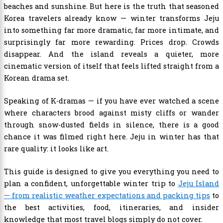
beaches and sunshine. But here is the truth that seasoned
Korea travelers already know — winter transforms Jeju
into something far more dramatic, far more intimate, and
surprisingly far more rewarding. Prices drop. Crowds
disappear. And the island reveals a quieter, more
cinematic version of itself that feels lifted straight from a
Korean drama set.
Speaking of K-dramas — if you have ever watched a scene
where characters brood against misty cliffs or wander
through snow-dusted fields in silence, there is a good
chance it was filmed right here. Jeju in winter has that
rare quality: it looks like art.
This guide is designed to give you everything you need to
plan a confident, unforgettable winter trip to
Jeju Island
— from realistic weather expectations and packing tips
to
the best activities, food, itineraries, and insider
knowledge that most travel blogs simply do not cover.