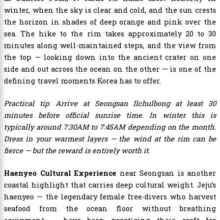
winter, when the sky is clear and cold, and the sun crests
the horizon in shades of deep orange and pink over the
sea. The hike to the rim takes approximately 20 to 30
minutes along well-maintained steps, and the view from
the top — looking down into the ancient crater on one
side and out across the ocean on the other — is one of the
defining travel moments Korea has to offer.
Practical tip: Arrive at Seongsan Ilchulbong at least 30
minutes before official sunrise time. In winter this is
typically around 7:30AM to 7:45AM depending on the month.
Dress in your warmest layers — the wind at the rim can be
fierce — but the reward is entirely worth it.
Haenyeo Cultural Experience
near Seongsan is another
coastal highlight that carries deep cultural weight. Jeju’s
haenyeo — the legendary female free-divers who harvest
seafood from the ocean floor without breathing