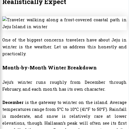
Realistically Expect
One of the biggest concerns travelers have about Jeju in
winter is the weather. Let us address this honestly and
practically.
Month-by-Month Winter Breakdown
Jeju’s winter runs roughly from December through
February, and each month has its own character.
December
is the gateway to winter on the island. Average
temperatures range from 5°C to 10°C (41°F to 50°F). Rainfall
is moderate, and snow is relatively rare at lower
elevations, though Hallasan’s peak will often see its first