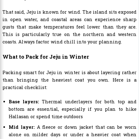
That said, Jeju is known for wind. The island sits exposed
in open water, and coastal areas can experience sharp
gusts that make temperatures feel lower than they are.
This is particularly true on the northern and western
coasts. Always factor wind chill into your planning.
What to Pack for Jeju in Winter
Packing smart for Jeju in winter is about layering rather
than bringing the heaviest coat you own. Here is a
practical checklist:
Base layers:
Thermal underlayers for both top and
bottom are essential, especially if you plan to hike
Hallasan or spend time outdoors
Mid layer:
A fleece or down jacket that can be worn
alone on milder days or under a heavier coat when