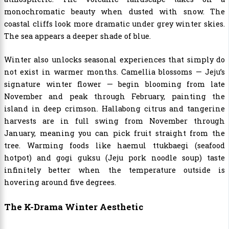
monochromatic beauty when dusted with snow. The
coastal cliffs look more dramatic under grey winter skies.
The sea appears a deeper shade of blue.
Winter also unlocks seasonal experiences that simply do
not exist in warmer months. Camellia blossoms — Jeju’s
signature winter flower — begin blooming from late
November and peak through February, painting the
island in deep crimson. Hallabong citrus and tangerine
harvests are in full swing from November through
January, meaning you can pick fruit straight from the
tree. Warming foods like haemul ttukbaegi (seafood
hotpot) and gogi guksu (Jeju pork noodle soup) taste
infinitely better when the temperature outside is
hovering around five degrees.
The K-Drama Winter Aesthetic