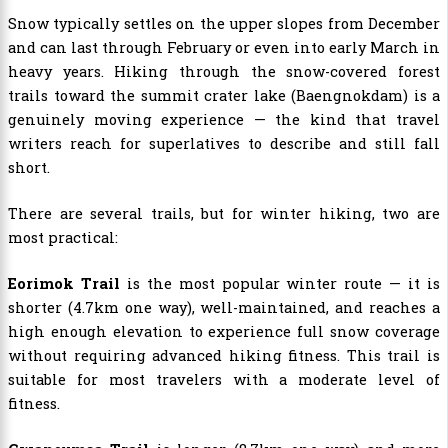
Snow typically settles on the upper slopes from December
and can last through February or even into early March in
heavy years. Hiking through the snow-covered forest
trails toward the summit crater lake (Baengnokdam) is a
genuinely moving experience — the kind that travel
writers reach for superlatives to describe and still fall
short.
There are several trails, but for winter hiking, two are
most practical:
Eorimok Trail
is the most popular winter route — it is
shorter (4.7km one way), well-maintained, and reaches a
high enough elevation to experience full snow coverage
without requiring advanced hiking fitness. This trail is
suitable for most travelers with a moderate level of
fitness.