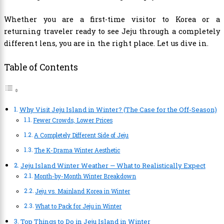
Whether you are a first-time visitor to Korea or a
returning traveler ready to see Jeju through a completely
different lens, you are in the right place. Let us dive in.
Table of Contents
Why Visit Jeju Island in Winter? (The Case for the Off-Season)
Fewer Crowds, Lower Prices
A Completely Different Side of Jeju
The K-Drama Winter Aesthetic
Jeju Island Winter Weather — What to Realistically Expect
Month-by-Month Winter Breakdown
Jeju vs. Mainland Korea in Winter
What to Pack for Jeju in Winter
Top Things to Do in Jeju Island in Winter