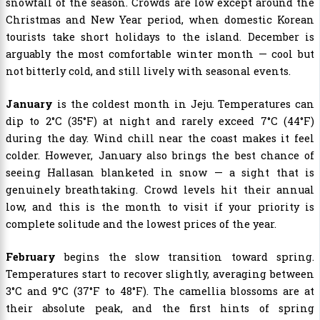
snowfall of the season. Crowds are low except around the
Christmas and New Year period, when domestic Korean
tourists take short holidays to the island. December is
arguably the most comfortable winter month — cool but
not bitterly cold, and still lively with seasonal events.
January
is the coldest month in Jeju. Temperatures can
dip to 2°C (35°F) at night and rarely exceed 7°C (44°F)
during the day. Wind chill near the coast makes it feel
colder. However, January also brings the best chance of
seeing Hallasan blanketed in snow — a sight that is
genuinely breathtaking. Crowd levels hit their annual
low, and this is the month to visit if your priority is
complete solitude and the lowest prices of the year.
February
begins the slow transition toward spring.
Temperatures start to recover slightly, averaging between
3°C and 9°C (37°F to 48°F). The camellia blossoms are at
their absolute peak, and the first hints of spring