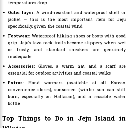
temperatures drop
Outer layer:
A wind-resistant and waterproof shell or
jacket — this is the most important item for Jeju
specifically, given the coastal wind
Footwear:
Waterproof hiking shoes or boots with good
grip. Jeju’s lava rock trails become slippery when wet
or frosty, and standard sneakers are genuinely
inadequate
Accessories:
Gloves, a warm hat, and a scarf are
essential for outdoor activities and coastal walks
Extras:
Hand warmers (available at all Korean
convenience stores), sunscreen (winter sun can still
burn, especially on Hallasan), and a reusable water
bottle
Top Things to Do in Jeju Island in