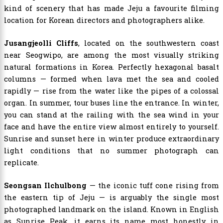
kind of scenery that has made Jeju a favourite filming
location for Korean directors and photographers alike.
Jusangjeolli Cliffs
, located on the southwestern coast
near Seogwipo, are among the most visually striking
natural formations in Korea. Perfectly hexagonal basalt
columns — formed when lava met the sea and cooled
rapidly — rise from the water like the pipes of a colossal
organ. In summer, tour buses line the entrance. In winter,
you can stand at the railing with the sea wind in your
face and have the entire view almost entirely to yourself.
Sunrise and sunset here in winter produce extraordinary
light conditions that no summer photograph can
replicate.
Seongsan Ilchulbong
— the iconic tuff cone rising from
the eastern tip of Jeju — is arguably the single most
photographed landmark on the island. Known in English
as Sunrise Peak, it earns its name most honestly in