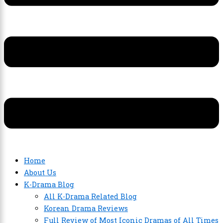
Home
About Us
K-Drama Blog
All K-Drama Related Blog
Korean Drama Reviews
Full Review of Most Iconic Dramas of All Times