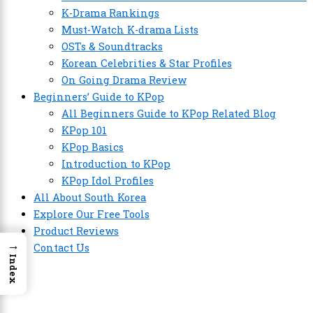
K-Drama Rankings
Must-Watch K-drama Lists
OSTs & Soundtracks
Korean Celebrities & Star Profiles
On Going Drama Review
Beginners’ Guide to KPop
All Beginners Guide to KPop Related Blog
KPop 101
KPop Basics
Introduction to KPop
KPop Idol Profiles
All About South Korea
Explore Our Free Tools
Product Reviews
→
Contact Us
Index