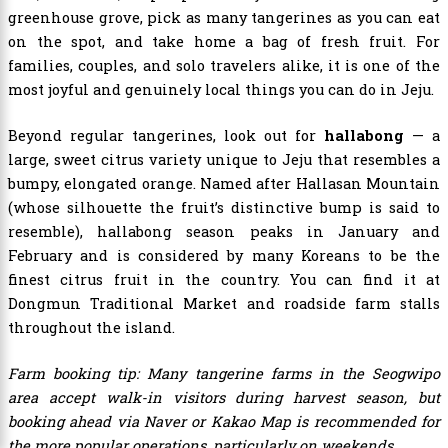
greenhouse grove, pick as many tangerines as you can eat
on the spot, and take home a bag of fresh fruit. For
families, couples, and solo travelers alike, it is one of the
most joyful and genuinely local things you can do in Jeju.
Beyond regular tangerines, look out for
hallabong
— a
large, sweet citrus variety unique to Jeju that resembles a
bumpy, elongated orange. Named after Hallasan Mountain
(whose silhouette the fruit’s distinctive bump is said to
resemble), hallabong season peaks in January and
February and is considered by many Koreans to be the
finest citrus fruit in the country. You can find it at
Dongmun Traditional Market and roadside farm stalls
throughout the island.
Farm booking tip: Many tangerine farms in the Seogwipo
area accept walk-in visitors during harvest season, but
booking ahead via Naver or Kakao Map is recommended for
the more popular operations, particularly on weekends.