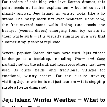
For readers of this blog who love Korean dramas, this
point needs no further explanation — but let us say it
plainly anyway. Jeju Island in winter looks like a K-
drama. The misty mornings over Seongsan Ilchulbong,
the frost-covered stone walls lining rural roads, the
haenyeo (women divers) emerging from icy waters in
their white suits — it is visually stunning in a way that
summer simply cannot replicate.
Several popular Korean dramas have used Jeju’s winter
landscape as a backdrop, including
Warm and Cozy
,
partially set on the island, and numerous others that have
used its cliffs, fields, and traditional villages for
emotional, wintry scenes. For the culture traveler,
visiting Jeju in winter is not just tourism — it is stepping
inside a living drama set.
Jeju Island Winter Weather — What to