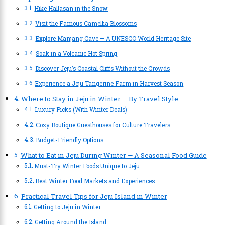
Hike Hallasan in the Snow
Visit the Famous Camellia Blossoms
Explore Manjang Cave — A UNESCO World Heritage Site
Soak in a Volcanic Hot Spring
Discover Jeju’s Coastal Cliffs Without the Crowds
Experience a Jeju Tangerine Farm in Harvest Season
Where to Stay in Jeju in Winter — By Travel Style
Luxury Picks (With Winter Deals)
Cozy Boutique Guesthouses for Culture Travelers
Budget-Friendly Options
What to Eat in Jeju During Winter — A Seasonal Food Guide
Must-Try Winter Foods Unique to Jeju
Best Winter Food Markets and Experiences
Practical Travel Tips for Jeju Island in Winter
Getting to Jeju in Winter
Getting Around the Island