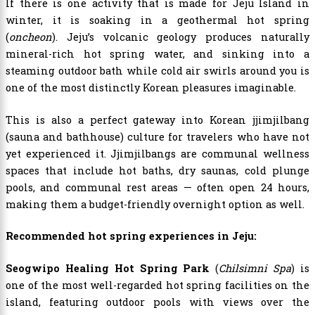
If there is one activity that is made for Jeju Island in
winter, it is soaking in a geothermal hot spring
(
oncheon
). Jeju’s volcanic geology produces naturally
mineral-rich hot spring water, and sinking into a
steaming outdoor bath while cold air swirls around you is
one of the most distinctly Korean pleasures imaginable.
This is also a perfect gateway into Korean jjimjilbang
(sauna and bathhouse) culture for travelers who have not
yet experienced it. Jjimjilbangs are communal wellness
spaces that include hot baths, dry saunas, cold plunge
pools, and communal rest areas — often open 24 hours,
making them a budget-friendly overnight option as well.
Recommended hot spring experiences in Jeju:
Seogwipo Healing Hot Spring Park
(
Chilsimni Spa
) is
one of the most well-regarded hot spring facilities on the
island, featuring outdoor pools with views over the