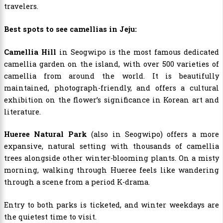
travelers.
Best spots to see camellias in Jeju:
Camellia Hill
in Seogwipo is the most famous dedicated
camellia garden on the island, with over 500 varieties of
camellia from around the world. It is beautifully
maintained, photograph-friendly, and offers a cultural
exhibition on the flower’s significance in Korean art and
literature.
Hueree Natural Park
(also in Seogwipo) offers a more
expansive, natural setting with thousands of camellia
trees alongside other winter-blooming plants. On a misty
morning, walking through Hueree feels like wandering
through a scene from a period K-drama.
Entry to both parks is ticketed, and winter weekdays are
the quietest time to visit.