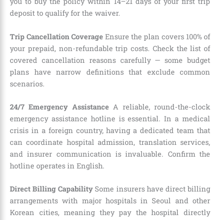
you to buy the policy within 14–21 days of your first trip
deposit to qualify for the waiver.
Trip Cancellation Coverage
Ensure the plan covers 100% of
your prepaid, non-refundable trip costs. Check the list of
covered cancellation reasons carefully — some budget
plans have narrow definitions that exclude common
scenarios.
24/7 Emergency Assistance
A reliable, round-the-clock
emergency assistance hotline is essential. In a medical
crisis in a foreign country, having a dedicated team that
can coordinate hospital admission, translation services,
and insurer communication is invaluable. Confirm the
hotline operates in English.
Direct Billing Capability
Some insurers have direct billing
arrangements with major hospitals in Seoul and other
Korean cities, meaning they pay the hospital directly