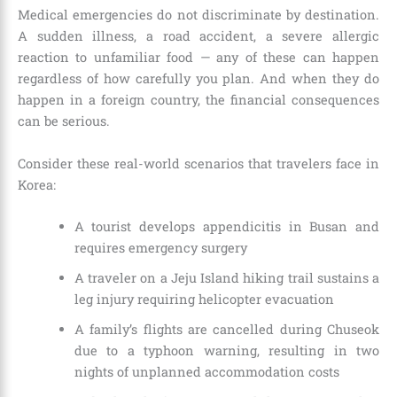
Medical emergencies do not discriminate by destination.
A sudden illness, a road accident, a severe allergic
reaction to unfamiliar food — any of these can happen
regardless of how carefully you plan. And when they do
happen in a foreign country, the financial consequences
can be serious.
Consider these real-world scenarios that travelers face in
Korea:
A tourist develops appendicitis in Busan and
requires emergency surgery
A traveler on a Jeju Island hiking trail sustains a
leg injury requiring helicopter evacuation
A family’s flights are cancelled during Chuseok
due to a typhoon warning, resulting in two
nights of unplanned accommodation costs