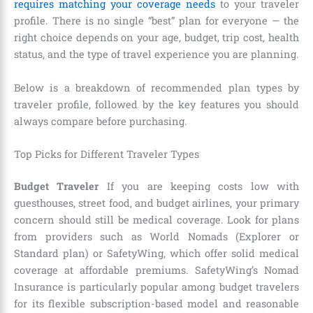
requires matching your coverage needs
to your traveler
profile. There is no single “best” plan for everyone — the
right choice depends on your age, budget, trip cost, health
status, and the type of travel experience you are planning.
Below is a breakdown of recommended plan types by
traveler profile, followed by the key features you should
always compare before purchasing.
Top Picks for Different Traveler Types
Budget Traveler
If you are keeping costs low with
guesthouses, street food, and budget airlines, your primary
concern should still be medical coverage. Look for plans
from providers such as World Nomads (Explorer or
Standard plan) or SafetyWing, which offer solid medical
coverage at affordable premiums. SafetyWing’s Nomad
Insurance is particularly popular among budget travelers
for its flexible subscription-based model and reasonable