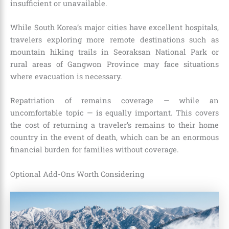
insufficient or unavailable.
While South Korea’s major cities have excellent hospitals,
travelers exploring more remote destinations such as
mountain hiking trails in Seoraksan National Park or
rural areas of Gangwon Province may face situations
where evacuation is necessary.
Repatriation of remains coverage — while an
uncomfortable topic — is equally important. This covers
the cost of returning a traveler’s remains to their home
country in the event of death, which can be an enormous
financial burden for families without coverage.
Optional Add-Ons Worth Considering