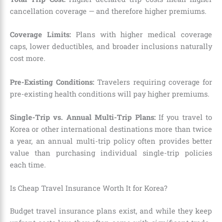
cancellation coverage — and therefore higher premiums.
Coverage Limits:
Plans with higher medical coverage
caps, lower deductibles, and broader inclusions naturally
cost more.
Pre-Existing Conditions:
Travelers requiring coverage for
pre-existing health conditions will pay higher premiums.
Single-Trip vs. Annual Multi-Trip Plans:
If you travel to
Korea or other international destinations more than twice
a year, an annual multi-trip policy often provides better
value than purchasing individual single-trip policies
each time.
Is Cheap Travel Insurance Worth It for Korea?
Budget travel insurance plans exist, and while they keep