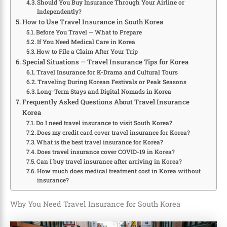
Should You Buy Insurance Through Your Airline or
Independently?
How to Use Travel Insurance in South Korea
Before You Travel — What to Prepare
If You Need Medical Care in Korea
How to File a Claim After Your Trip
Special Situations — Travel Insurance Tips for Korea
Travel Insurance for K-Drama and Cultural Tours
Traveling During Korean Festivals or Peak Seasons
Long-Term Stays and Digital Nomads in Korea
Frequently Asked Questions About Travel Insurance
Korea
Do I need travel insurance to visit South Korea?
Does my credit card cover travel insurance for Korea?
What is the best travel insurance for Korea?
Does travel insurance cover COVID-19 in Korea?
Can I buy travel insurance after arriving in Korea?
How much does medical treatment cost in Korea without
insurance?
Why You Need Travel Insurance for South Korea