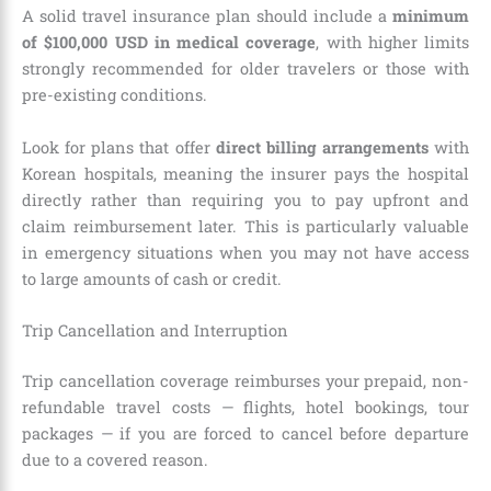
A solid travel insurance plan should include a
minimum
of $100,000 USD in medical coverage
, with higher limits
strongly recommended for older travelers or those with
pre-existing conditions.
Look for plans that offer
direct billing arrangements
with
Korean hospitals, meaning the insurer pays the hospital
directly rather than requiring you to pay upfront and
claim reimbursement later. This is particularly valuable
in emergency situations when you may not have access
to large amounts of cash or credit.
Trip Cancellation and Interruption
Trip cancellation coverage reimburses your prepaid, non-
refundable travel costs — flights, hotel bookings, tour
packages — if you are forced to cancel before departure
due to a covered reason.