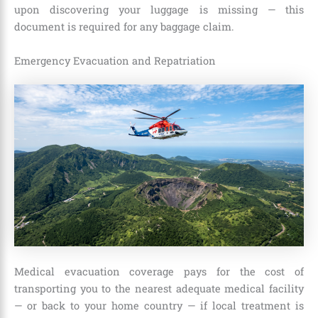
upon discovering your luggage is missing — this
document is required for any baggage claim.
Emergency Evacuation and Repatriation
Medical evacuation coverage pays for the cost of
transporting you to the nearest adequate medical facility
— or back to your home country — if local treatment is