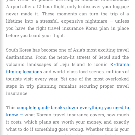
Airport after a 12-hour flight, only to discover your luggage
never made it. These moments can turn the trip of a
lifetime into a stressful, expensive nightmare — unless
you have the right travel insurance Korea plan in place
before you board your flight.
South Korea has become one of Asia’s most exciting travel
destinations. From the neon-lit streets of Seoul and the
volcanic landscapes of Jeju Island to iconic
K-drama
filming locations
and world-class food scenes, millions of
tourists visit every year. Yet one of the most overlooked
steps in trip planning remains securing proper travel
insurance.
This
complete guide breaks down everything you need to
know —
what Korean travel insurance covers, how much
it costs, which plans are worth your money, and exactly
what to do if something goes wrong. Whether this is your