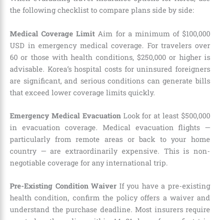
the following checklist to compare plans side by side:
Medical Coverage Limit
Aim for a minimum of $100,000
USD in emergency medical coverage. For travelers over
60 or those with health conditions, $250,000 or higher is
advisable. Korea’s hospital costs for uninsured foreigners
are significant, and serious conditions can generate bills
that exceed lower coverage limits quickly.
Emergency Medical Evacuation
Look for at least $500,000
in evacuation coverage. Medical evacuation flights —
particularly from remote areas or back to your home
country — are extraordinarily expensive. This is non-
negotiable coverage for any international trip.
Pre-Existing Condition Waiver
If you have a pre-existing
health condition, confirm the policy offers a waiver and
understand the purchase deadline. Most insurers require