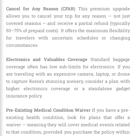
Cancel for Any Reason (CFAR)
This premium upgrade
allows you to cancel your trip for any reason — not just
covered reasons — and receive a partial refund (typically
50–75% of prepaid costs). It offers the maximum flexibility
for travelers with uncertain schedules or changing
circumstances.
Electronics and Valuables Coverage
Standard baggage
coverage often has low sub-limits for electronics. If you
are traveling with an expensive camera, laptop, or drone
to capture Korea’s stunning scenery, consider a plan with
higher electronics coverage or a standalone gadget
insurance policy.
Pre-Existing Medical Condition Waiver
If you have a pre-
existing health condition, look for plans that offer a
waiver — meaning they will cover medical events related
to that condition, provided you purchase the policy within