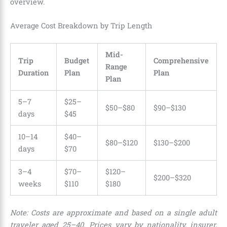
overview.
Average Cost Breakdown by Trip Length
Mid-
Trip
Budget
Comprehensive
Range
Duration
Plan
Plan
Plan
5–7
$25–
$50–$80
$90–$130
days
$45
10–14
$40–
$80–$120
$130–$200
days
$70
3–4
$70–
$120–
$200–$320
weeks
$110
$180
Note: Costs are approximate and based on a single adult
traveler aged 25–40. Prices vary by nationality, insurer,