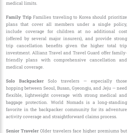
medical limits.
Family Trip
Families traveling to Korea should prioritize
plans that cover all members under a single policy,
include coverage for children at no additional cost
(offered by several major insurers), and provide strong
trip cancellation benefits given the higher total trip
investment. Allianz Travel and Travel Guard offer family-
friendly plans with comprehensive cancellation and
medical coverage.
Solo Backpacker
Solo travelers — especially those
hopping between Seoul, Busan, Gyeongju, and Jeju — need
flexible, lightweight coverage with strong medical and
baggage protection. World Nomads is a long-standing
favorite in the backpacker community for its adventure
activity coverage and straightforward claims process.
Senior Traveler
Older travelers face higher premiums but