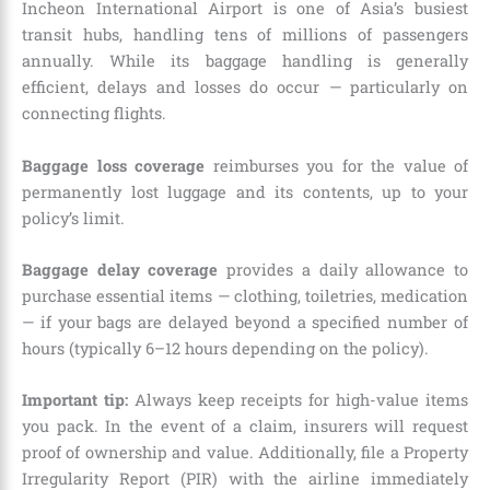
Incheon International Airport is one of Asia’s busiest
transit hubs, handling tens of millions of passengers
annually. While its baggage handling is generally
efficient, delays and losses do occur — particularly on
connecting flights.
Baggage loss coverage
reimburses you for the value of
permanently lost luggage and its contents, up to your
policy’s limit.
Baggage delay coverage
provides a daily allowance to
purchase essential items — clothing, toiletries, medication
— if your bags are delayed beyond a specified number of
hours (typically 6–12 hours depending on the policy).
Important tip:
Always keep receipts for high-value items
you pack. In the event of a claim, insurers will request
proof of ownership and value. Additionally, file a Property
Irregularity Report (PIR) with the airline immediately