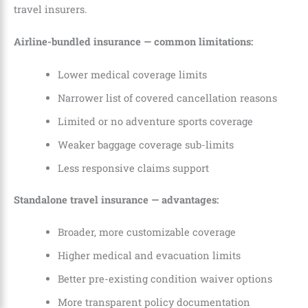
travel insurers.
Airline-bundled insurance — common limitations:
Lower medical coverage limits
Narrower list of covered cancellation reasons
Limited or no adventure sports coverage
Weaker baggage coverage sub-limits
Less responsive claims support
Standalone travel insurance — advantages:
Broader, more customizable coverage
Higher medical and evacuation limits
Better pre-existing condition waiver options
More transparent policy documentation