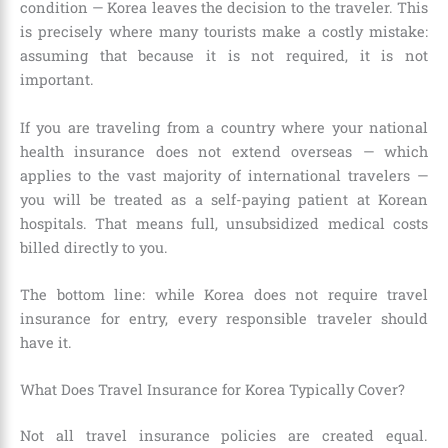
condition — Korea leaves the decision to the traveler. This
is precisely where many tourists make a costly mistake:
assuming that because it is not required, it is not
important.
If you are traveling from a country where your national
health insurance does not extend overseas — which
applies to the vast majority of international travelers —
you will be treated as a self-paying patient at Korean
hospitals. That means full, unsubsidized medical costs
billed directly to you.
The bottom line: while Korea does not require travel
insurance for entry, every responsible traveler should
have it.
What Does Travel Insurance for Korea Typically Cover?
Not all travel insurance policies are created equal.