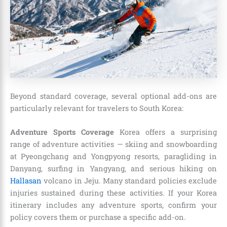
Beyond standard coverage, several optional add-ons are
particularly relevant for travelers to South Korea:
Adventure Sports Coverage
Korea offers a surprising
range of adventure activities — skiing and snowboarding
at Pyeongchang and Yongpyong resorts, paragliding in
Danyang, surfing in Yangyang, and serious hiking on
Hallasan
volcano in Jeju. Many standard policies exclude
injuries sustained during these activities. If your Korea
itinerary includes any adventure sports, confirm your
policy covers them or purchase a specific add-on.