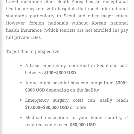
travel insurance plan. South Korea has an exceptional
healthcare system with hospitals that meet international
standards, particularly in Seoul and other major cities.
However, foreign nationals without Korean national
health insurance (which tourists are not enrolled in) pay
full private rates.
To put this in perspective:
A basic emergency room visit in Seoul can cost
between
$100–$300 USD
A one-night hospital stay can range from
$300–
$800 USD
depending on the facility
Emergency surgery costs can easily reach
$10,000–$30,000 USD
or more
Medical evacuation to your home country, if
required, can exceed
$50,000 USD