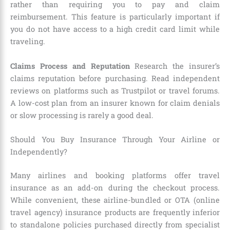
rather than requiring you to pay and claim
reimbursement. This feature is particularly important if
you do not have access to a high credit card limit while
traveling.
Claims Process and Reputation
Research the insurer’s
claims reputation before purchasing. Read independent
reviews on platforms such as Trustpilot or travel forums.
A low-cost plan from an insurer known for claim denials
or slow processing is rarely a good deal.
Should You Buy Insurance Through Your Airline or
Independently?
Many airlines and booking platforms offer travel
insurance as an add-on during the checkout process.
While convenient, these airline-bundled or OTA (online
travel agency) insurance products are frequently inferior
to standalone policies purchased directly from specialist