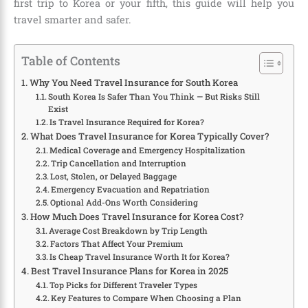
first trip to Korea or your fifth, this guide will help you
travel smarter and safer.
Table of Contents
Why You Need Travel Insurance for South Korea
South Korea Is Safer Than You Think — But Risks Still
Exist
Is Travel Insurance Required for Korea?
What Does Travel Insurance for Korea Typically Cover?
Medical Coverage and Emergency Hospitalization
Trip Cancellation and Interruption
Lost, Stolen, or Delayed Baggage
Emergency Evacuation and Repatriation
Optional Add-Ons Worth Considering
How Much Does Travel Insurance for Korea Cost?
Average Cost Breakdown by Trip Length
Factors That Affect Your Premium
Is Cheap Travel Insurance Worth It for Korea?
Best Travel Insurance Plans for Korea in 2025
Top Picks for Different Traveler Types
Key Features to Compare When Choosing a Plan