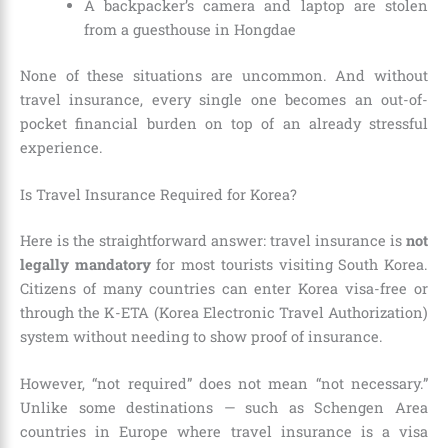
A backpacker’s camera and laptop are stolen
from a guesthouse in Hongdae
None of these situations are uncommon. And without
travel insurance, every single one becomes an out-of-
pocket financial burden on top of an already stressful
experience.
Is Travel Insurance Required for Korea?
Here is the straightforward answer: travel insurance is
not
legally mandatory
for most tourists visiting South Korea.
Citizens of many countries can enter Korea visa-free or
through the K-ETA (Korea Electronic Travel Authorization)
system without needing to show proof of insurance.
However, “not required” does not mean “not necessary.”
Unlike some destinations — such as Schengen Area
countries in Europe where travel insurance is a visa