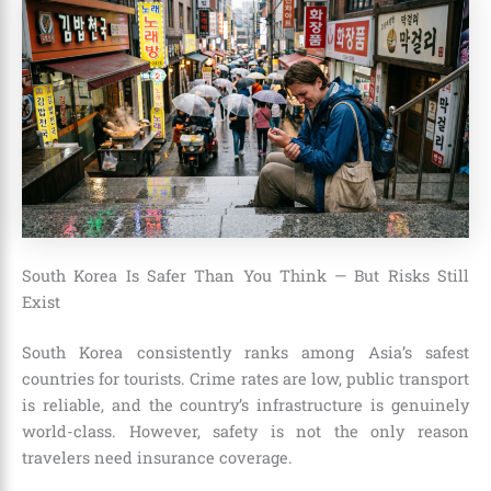
South Korea Is Safer Than You Think — But Risks Still
Exist
South Korea consistently ranks among Asia’s safest
countries for tourists. Crime rates are low, public transport
is reliable, and the country’s infrastructure is genuinely
world-class. However, safety is not the only reason
travelers need insurance coverage.