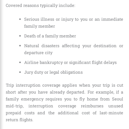
Covered reasons typically include:
Serious illness or injury to you or an immediate
family member
Death of a family member
Natural disasters affecting your destination or
departure city
Airline bankruptcy or significant flight delays
Jury duty or legal obligations
Trip interruption coverage applies when your trip is cut
short after you have already departed. For example, if a
family emergency requires you to fly home from Seoul
mid-trip, interruption coverage reimburses unused
prepaid costs and the additional cost of last-minute
return flights.