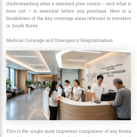
Understanding what a standard plan covers — and what it
does not — is essential before you purchase. Here is a
breakdown of the key coverage areas relevant to travelers
in South Korea.
Medical Coverage and Emergency Hospitalization
This is the single most important component of any Korea