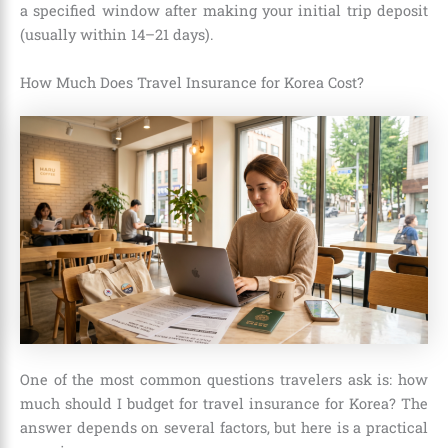
a specified window after making your initial trip deposit
(usually within 14–21 days).
How Much Does Travel Insurance for Korea Cost?
One of the most common questions travelers ask is: how
much should I budget for travel insurance for Korea? The
answer depends on several factors, but here is a practical