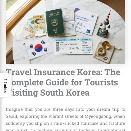
Travel Insurance Korea: The
→
Complete Guide for Tourists
Index
Visiting South Korea
Imagine this: you are three days into your dream trip to
Seoul, exploring the vibrant streets of Myeongdong, when
suddenly you slip on a rain-slicked staircase and fracture
your wrist. Or picture arriving at Incheon International