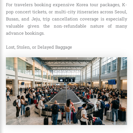
For travelers booking expensive Korea tour packages, K-
pop concert tickets, or multi-city itineraries across Seoul,
Busan, and Jeju, trip cancellation coverage is especially
valuable given the non-refundable nature of many
advance bookings.
Lost, Stolen, or Delayed Baggage