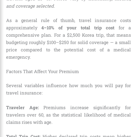
and coverage selected.
As a general rule of thumb, travel insurance costs
approximately
4–10% of your total trip cost
for a
comprehensive plan. For a $2,500 Korea trip, that means
budgeting roughly $100–$250 for solid coverage — a small
price compared to the potential cost of a medical
emergency.
Factors That Affect Your Premium
Several variables influence how much you will pay for
travel insurance:
Traveler Age:
Premiums increase significantly for
travelers over 60, as the statistical likelihood of medical
claims rises with age.
Total Trip Cost:
Higher declared trip costs mean higher