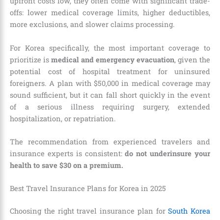
upfront costs low, they often come with significant trade-
offs: lower medical coverage limits, higher deductibles,
more exclusions, and slower claims processing.
For Korea specifically, the most important coverage to
prioritize is
medical and emergency evacuation
, given the
potential cost of hospital treatment for uninsured
foreigners. A plan with $50,000 in medical coverage may
sound sufficient, but it can fall short quickly in the event
of a serious illness requiring surgery, extended
hospitalization, or repatriation.
The recommendation from experienced travelers and
insurance experts is consistent:
do not underinsure your
health to save $30 on a premium.
Best Travel Insurance Plans for Korea in 2025
Choosing the right travel insurance plan for
South Korea