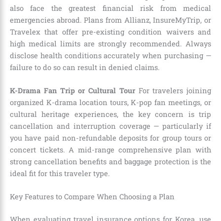
also face the greatest financial risk from medical
emergencies abroad. Plans from Allianz, InsureMyTrip, or
Travelex that offer pre-existing condition waivers and
high medical limits are strongly recommended. Always
disclose health conditions accurately when purchasing —
failure to do so can result in denied claims.
K-Drama Fan Trip or Cultural Tour
For travelers joining
organized K-drama location tours, K-pop fan meetings, or
cultural heritage experiences, the key concern is trip
cancellation and interruption coverage — particularly if
you have paid non-refundable deposits for group tours or
concert tickets. A mid-range comprehensive plan with
strong cancellation benefits and baggage protection is the
ideal fit for this traveler type.
Key Features to Compare When Choosing a Plan
When evaluating travel insurance options for Korea, use