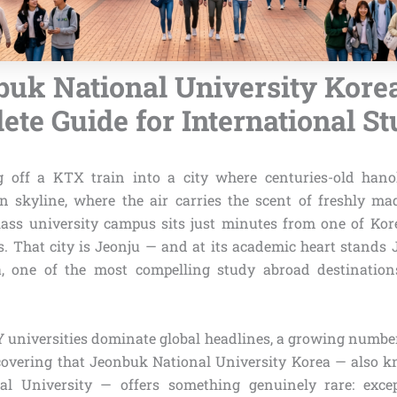
uk National University Kore
te Guide for International S
g off a KTX train into a city where centuries-old hanok
n skyline, where the air carries the scent of freshly m
ass university campus sits just minutes from one of Kor
es. That city is Jeonju — and at its academic heart stands
a, one of the most compelling study abroad destinatio
Y universities dominate global headlines, a growing number
covering that Jeonbuk National University Korea — also
l University — offers something genuinely rare: exce