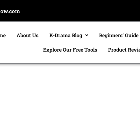
now.com
me
About Us
K-Drama Blog
Beginners’ Guide
Explore Our Free Tools
Product Revi