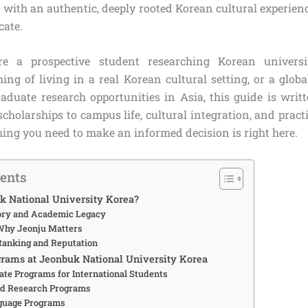
with an authentic, deeply rooted Korean cultural experienc
cate.
e a prospective student researching Korean universi
ing of living in a real Korean cultural setting, or a globa
raduate research opportunities in Asia, this guide is writ
holarships to campus life, cultural integration, and practic
hing you need to make an informed decision is right here.
tents
k National University Korea?
tory and Academic Legacy
Why Jeonju Matters
Ranking and Reputation
rams at Jeonbuk National University Korea
te Programs for International Students
nd Research Programs
guage Programs