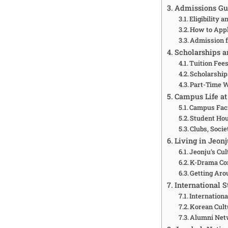
Admissions Gui
Eligibility 
How to Appl
Admission f
Scholarships a
Tuition Fees
Scholarship
Part-Time 
Campus Life at
Campus Faci
Student Ho
Clubs, Socie
Living in Jeonj
Jeonju’s Cul
K-Drama Con
Getting Aro
International 
Internationa
Korean Cult
Alumni Net