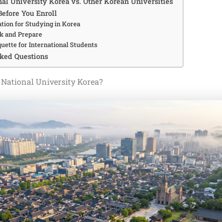
al University Korea vs. Other Korean Universities
Before You Enroll
tion for Studying in Korea
k and Prepare
quette for International Students
ked Questions
National University Korea?