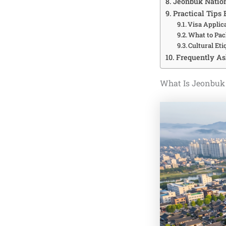
Jeonbuk Nation
Practical Tips 
Visa Applica
What to Pac
Cultural Eti
Frequently As
What Is Jeonbuk 