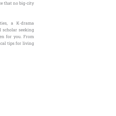
e that no big-city
ties, a K-drama
l scholar seeking
ten for you. From
al tips for living