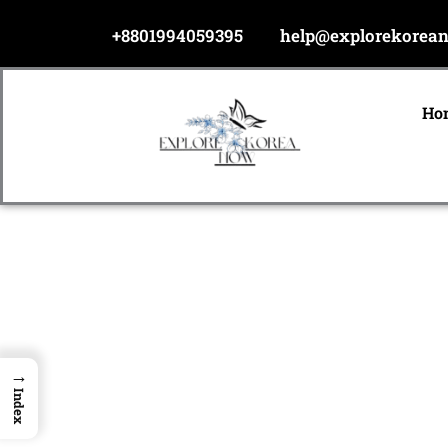
Skip
+8801994059395
help@explorekorea
to
content
Ho
→
Index