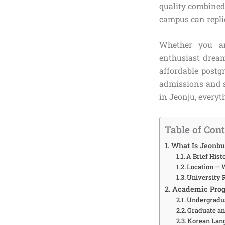
quality combined 
campus can repli
Whether you ar
enthusiast dream
affordable postg
admissions and sc
in Jeonju, everyt
Table of Con
What Is Jeonbu
A Brief His
Location — 
University 
Academic Prog
Undergradua
Graduate a
Korean Lan