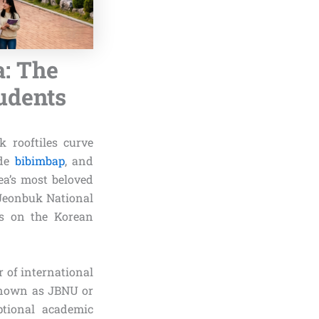
a: The
tudents
 rooftiles curve
ade
bibimbap
, and
ea’s most beloved
 Jeonbuk National
ns on the Korean
 of international
 known as JBNU or
ptional academic