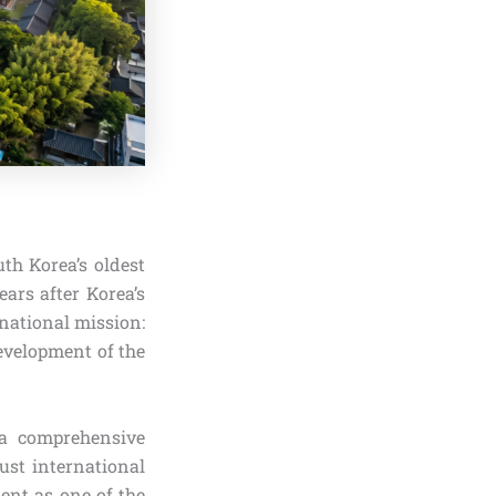
th Korea’s oldest
ears after Korea’s
 national mission:
evelopment of the
 a comprehensive
ust international
ent as one of the