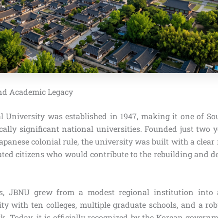
and Academic Legacy
 University was established in 1947, making it one of Sou
ally significant national universities. Founded just two y
apanese colonial rule, the university was built with a clear
cated citizens who would contribute to the rebuilding and d
s, JBNU grew from a modest regional institution into
ity with ten colleges, multiple graduate schools, and a rob
. Today, it is officially recognized by the Korean governm