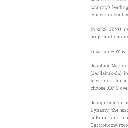
country’s leadin
education landsc
In 2022, JBNU me
scope and reinfor
Location — Why 
Jeonbuk National
(Jeollabuk-do) i
location is far 
choose JBNU over
Jeonju holds a 
Dynasty, the anc
cultural and c
Gastronomy, recog