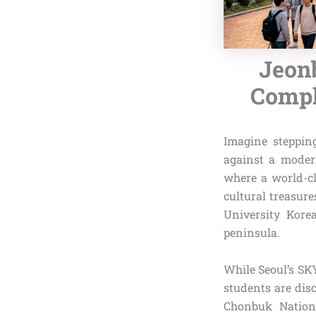
Jeonb
Comple
Imagine steppin
against a moder
where a world-cl
cultural treasur
University Kore
peninsula.
While Seoul’s SK
students are dis
Chonbuk Nationa