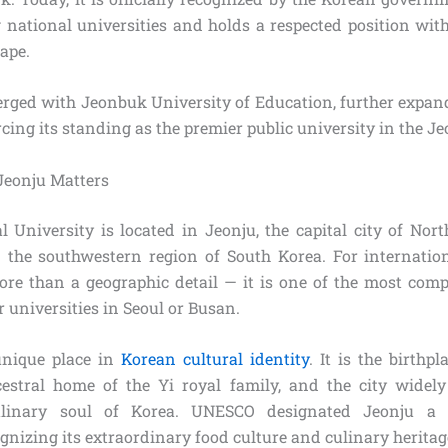
g national universities and holds a respected position with
ape.
rged with Jeonbuk University of Education, further expan
cing its standing as the premier public university in the Jeo
Jeonju Matters
 University is located in Jeonju, the capital city of Nort
n the southwestern region of South Korea. For internation
more than a geographic detail — it is one of the most comp
 universities in Seoul or Busan.
unique place in
Korean cultural identity
. It is the birthp
estral home of the Yi royal family, and the city widel
ulinary soul of Korea. UNESCO designated Jeonju a C
nizing its extraordinary food culture and culinary heritag