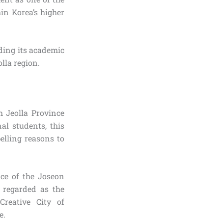
in Korea’s higher
ding its academic
lla region.
h Jeolla Province
al students, this
elling reasons to
lace of the Joseon
y regarded as the
reative City of
e.