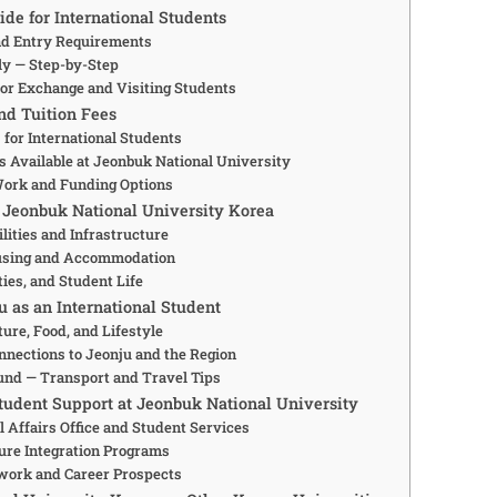
de for International Students
and Entry Requirements
y — Step-by-Step
or Exchange and Visiting Students
nd Tuition Fees
 for International Students
s Available at Jeonbuk National University
Work and Funding Options
 Jeonbuk National University Korea
lities and Infrastructure
using and Accommodation
ties, and Student Life
u as an International Student
ture, Food, and Lifestyle
nections to Jeonju and the Region
und — Transport and Travel Tips
Student Support at Jeonbuk National University
l Affairs Office and Student Services
ure Integration Programs
work and Career Prospects