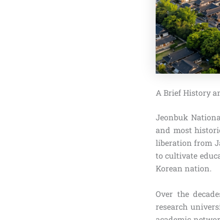
A Brief History 
Jeonbuk National
and most historic
liberation from J
to cultivate edu
Korean nation.
Over the decade
research univers
academic network