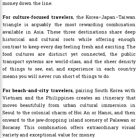
money down the line.
For culture-focused travelers
, the Korea–Japan–Taiwan
triangle is arguably the most rewarding combination
available in Asia. These three destinations share deep
historical and cultural roots while offering enough
contrast to keep every day feeling fresh and exciting. The
food cultures are distinct yet connected, the public
transport systems are world-class, and the sheer density
of things to see, eat, and experience in each country
means you will never run short of things to do.
For beach-and-city travelers
, pairing South Korea with
Vietnam and the Philippines creates an itinerary that
moves beautifully from urban cultural immersion in
Seoul to the colonial charm of Hoi An or Hanoi, and then
onward to the jaw-dropping island scenery of Palawan or
Boracay. This combination offers extraordinary visual
variety and exceptional value for money.