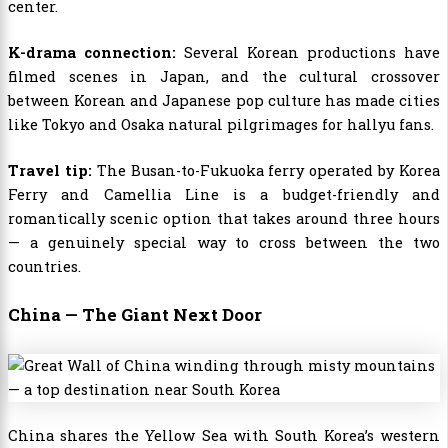
center.
K-drama connection:
Several Korean productions have
filmed scenes in Japan, and the cultural crossover
between Korean and Japanese pop culture has made cities
like Tokyo and Osaka natural pilgrimages for hallyu fans.
Travel tip:
The Busan-to-Fukuoka ferry operated by Korea
Ferry and Camellia Line is a budget-friendly and
romantically scenic option that takes around three hours
— a genuinely special way to cross between the two
countries.
China — The Giant Next Door
China shares the Yellow Sea with South Korea’s western