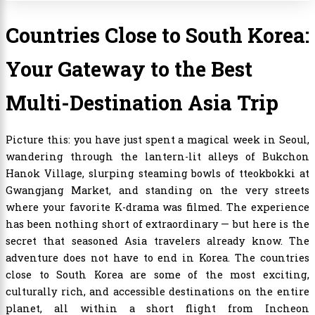
Countries Close to South Korea:
Your Gateway to the Best
Multi-Destination Asia Trip
Picture this: you have just spent a magical week in Seoul,
wandering through the lantern-lit alleys of Bukchon
Hanok Village, slurping steaming bowls of tteokbokki at
Gwangjang Market, and standing on the very streets
where your favorite K-drama was filmed. The experience
has been nothing short of extraordinary — but here is the
secret that seasoned Asia travelers already know. The
adventure does not have to end in Korea. The countries
close to South Korea are some of the most exciting,
culturally rich, and accessible destinations on the entire
planet, all within a short flight from Incheon