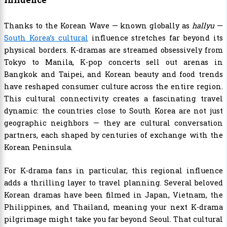
Thanks to the Korean Wave — known globally as
hallyu
—
South Korea’s cultural
influence stretches far beyond its
physical borders. K-dramas are streamed obsessively from
Tokyo to Manila, K-pop concerts sell out arenas in
Bangkok and Taipei, and Korean beauty and food trends
have reshaped consumer culture across the entire region.
This cultural connectivity creates a fascinating travel
dynamic: the countries close to South Korea are not just
geographic neighbors — they are cultural conversation
partners, each shaped by centuries of exchange with the
Korean Peninsula.
For K-drama fans in particular, this regional influence
adds a thrilling layer to travel planning. Several beloved
Korean dramas have been filmed in Japan, Vietnam, the
Philippines, and Thailand, meaning your next K-drama
pilgrimage might take you far beyond Seoul. That cultural