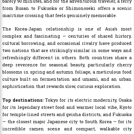
barely 90 minutes, and for the adventurous traveler, a ferry
from Busan to Fukuoka or Shimonoseki offers a scenic
maritime crossing that feels genuinely memorable.
The Korea-Japan relationship is one of Asia’s most
complex and fascinating — centuries of shared history,
cultural borrowing, and occasional rivalry have produced
two nations that are strikingly similar in some ways and
refreshingly different in others. Both countries share a
deep reverence for seasonal beauty, particularly cherry
blossoms in spring and autumn foliage, a meticulous food
culture built on fermentation and umami, and an urban
sophistication that rewards slow, curious exploration.
Top destinations:
Tokyo for its electric modernity, Osaka
for its legendary street food and warmer local vibe, Kyoto
for temple-lined streets and geisha districts, and Fukuoka
— the closest major Japanese city to South Korea — for its
incredible ramen scene and compact, walkable city