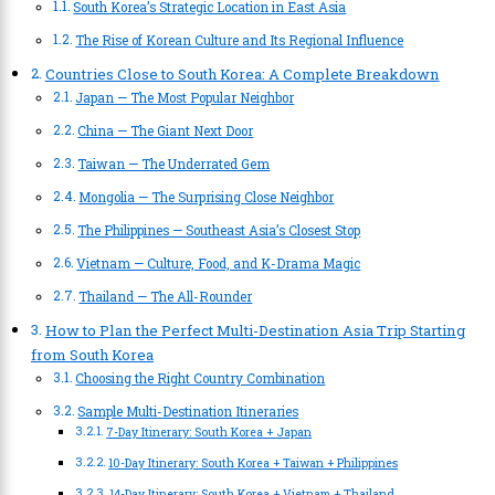
South Korea’s Strategic Location in East Asia
The Rise of Korean Culture and Its Regional Influence
Countries Close to South Korea: A Complete Breakdown
Japan — The Most Popular Neighbor
China — The Giant Next Door
Taiwan — The Underrated Gem
Mongolia — The Surprising Close Neighbor
The Philippines — Southeast Asia’s Closest Stop
Vietnam — Culture, Food, and K-Drama Magic
Thailand — The All-Rounder
How to Plan the Perfect Multi-Destination Asia Trip Starting
from South Korea
Choosing the Right Country Combination
Sample Multi-Destination Itineraries
7-Day Itinerary: South Korea + Japan
10-Day Itinerary: South Korea + Taiwan + Philippines
14-Day Itinerary: South Korea + Vietnam + Thailand