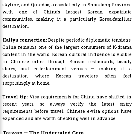
skyline, and Qingdao, a coastal city in Shandong Province
with one of China’s largest Korean expatriate
communities, making it a particularly Korea-familiar
destination.
Hallyu connection:
Despite periodic diplomatic tensions,
China remains one of the largest consumers of K-drama
content in the world. Korean cultural influence is visible
in Chinese cities through Korean restaurants, beauty
stores, and entertainment venues — making it a
destination where Korean travelers often feel
surprisingly at home.
Travel tip:
Visa requirements for China have shifted in
recent years, so always verify the latest entry
requirements before travel. Chinese e-visa options have
expanded and are worth checking well in advance.
Taiwan — The Underrated Gem