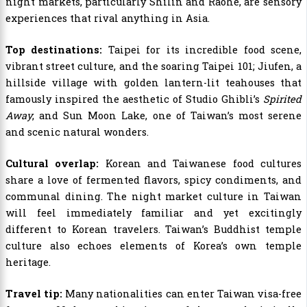
night markets, particularly Shilin and Raohe, are sensory
experiences that rival anything in Asia.
Top destinations:
Taipei for its incredible food scene,
vibrant street culture, and the soaring Taipei 101; Jiufen, a
hillside village with golden lantern-lit teahouses that
famously inspired the aesthetic of Studio Ghibli’s
Spirited
Away
; and Sun Moon Lake, one of Taiwan’s most serene
and scenic natural wonders.
Cultural overlap:
Korean and Taiwanese food cultures
share a love of fermented flavors, spicy condiments, and
communal dining. The night market culture in Taiwan
will feel immediately familiar and yet excitingly
different to Korean travelers. Taiwan’s Buddhist temple
culture also echoes elements of Korea’s own temple
heritage.
Travel tip:
Many nationalities can enter Taiwan visa-free