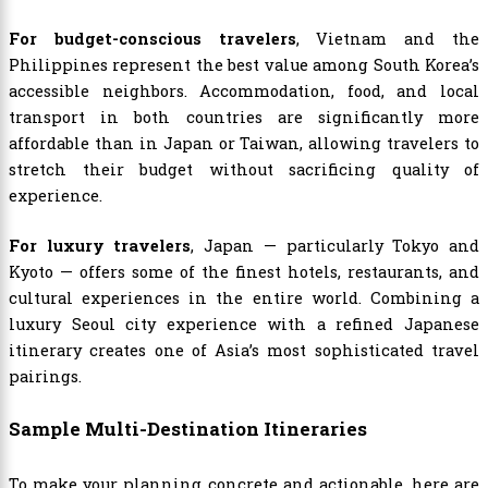
For budget-conscious travelers
, Vietnam and the
Philippines represent the best value among South Korea’s
accessible neighbors. Accommodation, food, and local
transport in both countries are significantly more
affordable than in Japan or Taiwan, allowing travelers to
stretch their budget without sacrificing quality of
experience.
For luxury travelers
, Japan — particularly Tokyo and
Kyoto — offers some of the finest hotels, restaurants, and
cultural experiences in the entire world. Combining a
luxury Seoul city experience with a refined Japanese
itinerary creates one of Asia’s most sophisticated travel
pairings.
Sample Multi-Destination Itineraries
To make your planning concrete and actionable, here are