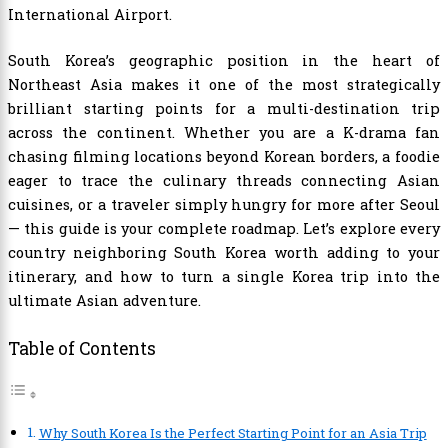
International Airport.
South Korea’s geographic position in the heart of
Northeast Asia makes it one of the most strategically
brilliant starting points for a multi-destination trip
across the continent. Whether you are a K-drama fan
chasing filming locations beyond Korean borders, a foodie
eager to trace the culinary threads connecting Asian
cuisines, or a traveler simply hungry for more after Seoul
— this guide is your complete roadmap. Let’s explore every
country neighboring South Korea worth adding to your
itinerary, and how to turn a single Korea trip into the
ultimate Asian adventure.
Table of Contents
Why South Korea Is the Perfect Starting Point for an Asia Trip