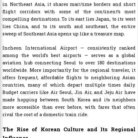
in Northeast Asia, it shares maritime borders and short
flight corridors with some of the continent’s most
compelling destinations. To its east lies Japan, to its west
lies China, and to its south and southeast, the entire
sweep of Southeast Asia opens up like a treasure map.
Incheon International Airport — consistently ranked
among the world’s best airports — serves as a global
aviation hub connecting Seoul to over 180 destinations
worldwide. More importantly for the regional traveler, it
offers frequent, affordable flights to neighboring Asian
countries, many of which depart multiple times daily.
Budget carriers like Air Seoul, Jin Air, and Jeju Air have
made hopping between South Korea and its neighbors
more accessible than ever before, with fares that often
rival the cost of a domestic train ride.
The Rise of Korean Culture and Its Regional
Influence