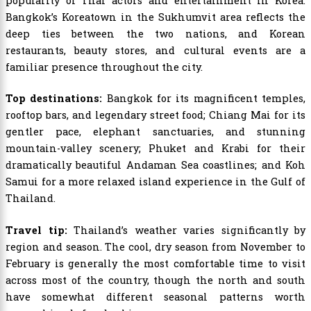
popularity of Thai actors and entertainment in Korea.
Bangkok’s Koreatown in the Sukhumvit area reflects the
deep ties between the two nations, and Korean
restaurants, beauty stores, and cultural events are a
familiar presence throughout the city.
Top destinations:
Bangkok for its magnificent temples,
rooftop bars, and legendary street food; Chiang Mai for its
gentler pace, elephant sanctuaries, and stunning
mountain-valley scenery; Phuket and Krabi for their
dramatically beautiful Andaman Sea coastlines; and Koh
Samui for a more relaxed island experience in the Gulf of
Thailand.
Travel tip:
Thailand’s weather varies significantly by
region and season. The cool, dry season from November to
February is generally the most comfortable time to visit
across most of the country, though the north and south
have somewhat different seasonal patterns worth