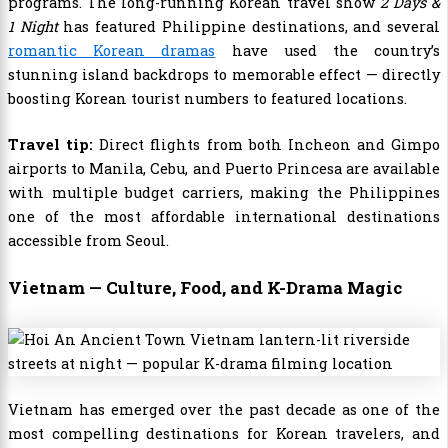
programs. The long-running Korean travel show
2 Days &
1 Night
has featured Philippine destinations, and several
romantic Korean dramas
have used the country’s
stunning island backdrops to memorable effect — directly
boosting Korean tourist numbers to featured locations.
Travel tip:
Direct flights from both Incheon and Gimpo
airports to Manila, Cebu, and Puerto Princesa are available
with multiple budget carriers, making the Philippines
one of the most affordable international destinations
accessible from Seoul.
Vietnam — Culture, Food, and K-Drama Magic
Vietnam has emerged over the past decade as one of the
most compelling destinations for Korean travelers, and