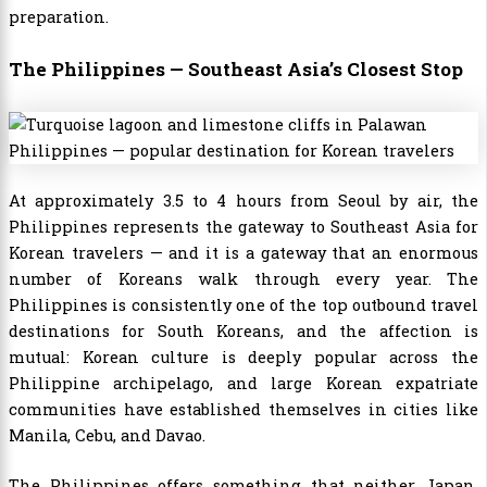
preparation.
The Philippines — Southeast Asia’s Closest Stop
At approximately 3.5 to 4 hours from Seoul by air, the
Philippines represents the gateway to Southeast Asia for
Korean travelers — and it is a gateway that an enormous
number of Koreans walk through every year. The
Philippines is consistently one of the top outbound travel
destinations for South Koreans, and the affection is
mutual: Korean culture is deeply popular across the
Philippine archipelago, and large Korean expatriate
communities have established themselves in cities like
Manila, Cebu, and Davao.
The Philippines offers something that neither Japan,