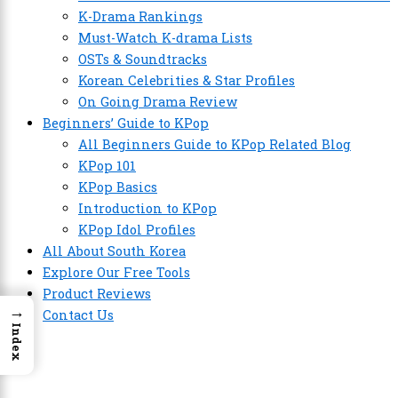
K-Drama Rankings
Must-Watch K-drama Lists
OSTs & Soundtracks
Korean Celebrities & Star Profiles
On Going Drama Review
Beginners’ Guide to KPop
All Beginners Guide to KPop Related Blog
KPop 101
KPop Basics
Introduction to KPop
KPop Idol Profiles
All About South Korea
Explore Our Free Tools
Product Reviews
→
Contact Us
Index