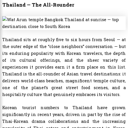
Thailand — The All-Rounder
Thailand sits at roughly five to six hours from Seoul — at
the outer edge of the “close neighbors” conversation — but
its enduring popularity with Korean travelers, the depth
of its cultural offerings, and the sheer variety of
experiences it provides earn it a firm place on this list.
Thailand is the all-rounder of Asian travel destinations: it
delivers world-class beaches, magnificent temple culture,
one of the planet’s great street food scenes, and a
hospitality culture that genuinely embraces its visitors.
Korean tourist numbers to Thailand have grown
significantly in recent years, driven in part by the rise of
Thai-Korean drama collaborations and the increasing