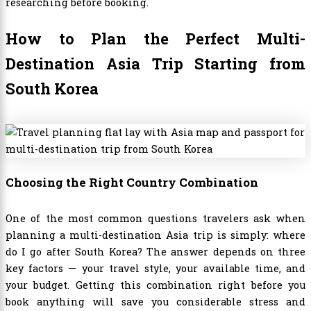
researching before booking.
How to Plan the Perfect Multi-
Destination Asia Trip Starting from
South Korea
Choosing the Right Country Combination
One of the most common questions travelers ask when
planning a multi-destination Asia trip is simply: where
do I go after South Korea? The answer depends on three
key factors — your travel style, your available time, and
your budget. Getting this combination right before you
book anything will save you considerable stress and