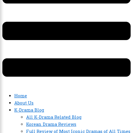
Home
About Us
K-Drama Blog
All K-Drama Related Blog
Korean Drama Reviews
Full Review of Most Iconic Dramas of All Times