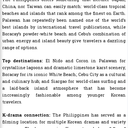
China, nor Taiwan can easily match: world-class tropical
beaches and islands that rank among the finest on Earth.
Palawan has repeatedly been named one of the world’s
best islands by international travel publications, while
Boracay’s powder-white beach and Cebu’s combination of
urban energy and island beauty give travelers a dazzling
range of options.
Top destinations:
El Nido and Coron in Palawan for
crystalline lagoons and dramatic limestone karst scenery;
Boracay for its iconic White Beach; Cebu City as a cultural
and culinary hub; and Siargao for world-class surfing and
a laid-back island atmosphere that has become
increasingly fashionable among younger Korean
travelers.
K-drama connection:
The Philippines has served as a
filming location for multiple Korean dramas and variety