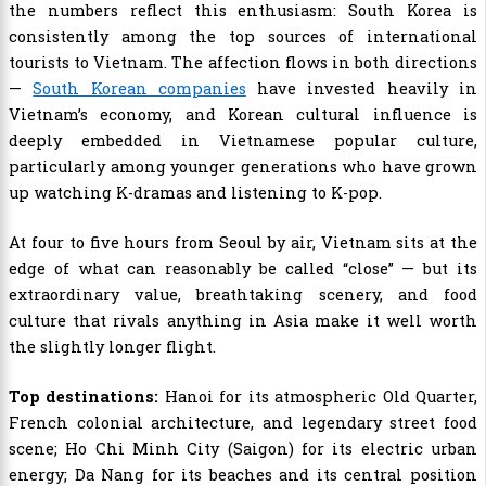
the numbers reflect this enthusiasm: South Korea is
consistently among the top sources of international
tourists to Vietnam. The affection flows in both directions
—
South Korean companies
have invested heavily in
Vietnam’s economy, and Korean cultural influence is
deeply embedded in Vietnamese popular culture,
particularly among younger generations who have grown
up watching K-dramas and listening to K-pop.
At four to five hours from Seoul by air, Vietnam sits at the
edge of what can reasonably be called “close” — but its
extraordinary value, breathtaking scenery, and food
culture that rivals anything in Asia make it well worth
the slightly longer flight.
Top destinations:
Hanoi for its atmospheric Old Quarter,
French colonial architecture, and legendary street food
scene; Ho Chi Minh City (Saigon) for its electric urban
energy; Da Nang for its beaches and its central position