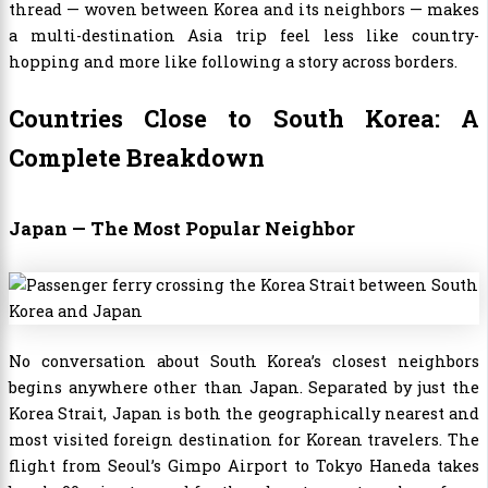
thread — woven between Korea and its neighbors — makes
a multi-destination Asia trip feel less like country-
hopping and more like following a story across borders.
Countries Close to South Korea: A
Complete Breakdown
Japan — The Most Popular Neighbor
No conversation about South Korea’s closest neighbors
begins anywhere other than Japan. Separated by just the
Korea Strait, Japan is both the geographically nearest and
most visited foreign destination for Korean travelers. The
flight from Seoul’s Gimpo Airport to Tokyo Haneda takes