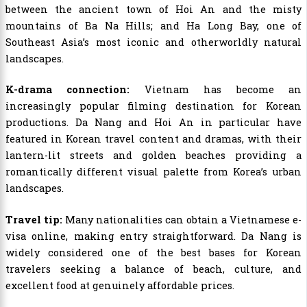
between the ancient town of Hoi An and the misty
mountains of Ba Na Hills; and Ha Long Bay, one of
Southeast Asia’s most iconic and otherworldly natural
landscapes.
K-drama connection:
Vietnam has become an
increasingly popular filming destination for Korean
productions. Da Nang and Hoi An in particular have
featured in Korean travel content and dramas, with their
lantern-lit streets and golden beaches providing a
romantically different visual palette from Korea’s urban
landscapes.
Travel tip:
Many nationalities can obtain a Vietnamese e-
visa online, making entry straightforward. Da Nang is
widely considered one of the best bases for Korean
travelers seeking a balance of beach, culture, and
excellent food at genuinely affordable prices.