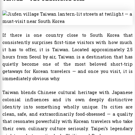
If there is one country close to South Korea that
consistently surprises first-time visitors with how much
it has to offer, it is Taiwan. Located approximately 2.5
hours from Seoul by air, Taiwan is a destination that has
quietly become one of the most beloved short-trip
getaways for Korean travelers — and once you visit, it is
immediately obvious why.
Taiwan blends Chinese cultural heritage with Japanese
colonial influences and its own deeply distinctive
identity into something wholly unique. Its cities are
clean, safe, and extraordinarily food-obsessed — a quality
that resonates powerfully with Korean travelers who take
their own culinary culture seriously. Taipei’s legendary