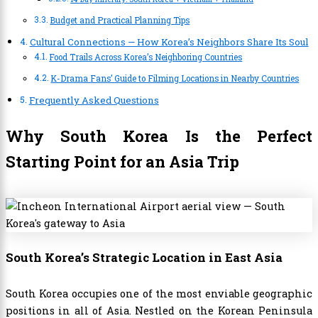
Budget and Practical Planning Tips
Cultural Connections — How Korea’s Neighbors Share Its Soul
Food Trails Across Korea’s Neighboring Countries
K-Drama Fans’ Guide to Filming Locations in Nearby Countries
Frequently Asked Questions
Why South Korea Is the Perfect
Starting Point for an Asia Trip
South Korea’s Strategic Location in East Asia
South Korea occupies one of the most enviable geographic
positions in all of Asia. Nestled on the Korean Peninsula