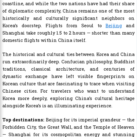
coastline, and while the two nations have had their share
of diplomatic complexity, China remains one of the most
historically and culturally significant neighbors on
Korea’s doorstep. Flights from Seoul to
Beijing
and
Shanghai take roughly 1.5 to 2 hours — shorter than many
domestic flights within China itself.
The historical and cultural ties between Korea and China
run extraordinarily deep. Confucian philosophy, Buddhist
traditions, classical architecture, and centuries of
dynastic exchange have left visible fingerprints on
Korean culture that are fascinating to trace when visiting
Chinese cities. For travelers who want to understand
Korea more deeply, exploring China’s cultural heritage
alongside Korea’s is an illuminating experience.
Top destinations:
Beijing for its imperial grandeur — the
Forbidden City, the Great Wall, and the Temple of Heaven
— Shanghai for its cosmopolitan energy and stunning