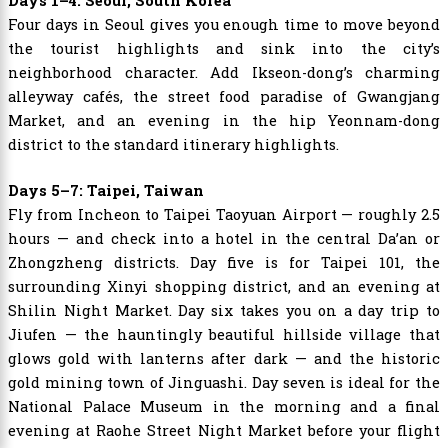
Days 1–4: Seoul, South Korea
Four days in Seoul gives you enough time to move beyond
the tourist highlights and sink into the city’s
neighborhood character. Add Ikseon-dong’s charming
alleyway cafés, the street food paradise of Gwangjang
Market, and an evening in the hip Yeonnam-dong
district to the standard itinerary highlights.
Days 5–7: Taipei, Taiwan
Fly from Incheon to Taipei Taoyuan Airport — roughly 2.5
hours — and check into a hotel in the central Da’an or
Zhongzheng districts. Day five is for Taipei 101, the
surrounding Xinyi shopping district, and an evening at
Shilin Night Market. Day six takes you on a day trip to
Jiufen — the hauntingly beautiful hillside village that
glows gold with lanterns after dark — and the historic
gold mining town of Jinguashi. Day seven is ideal for the
National Palace Museum in the morning and a final
evening at Raohe Street Night Market before your flight