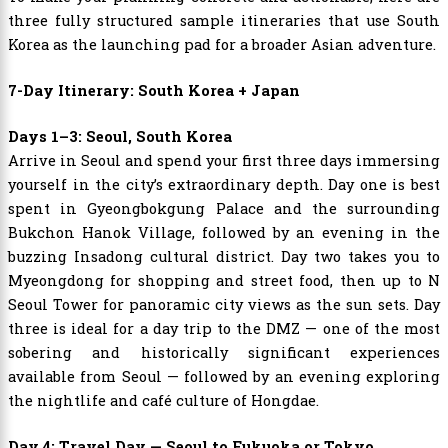
three fully structured sample itineraries that use South
Korea as the launching pad for a broader Asian adventure.
7-Day Itinerary: South Korea + Japan
Days 1–3: Seoul, South Korea
Arrive in Seoul and spend your first three days immersing
yourself in the city’s extraordinary depth. Day one is best
spent in Gyeongbokgung Palace and the surrounding
Bukchon Hanok Village, followed by an evening in the
buzzing Insadong cultural district. Day two takes you to
Myeongdong for shopping and street food, then up to N
Seoul Tower for panoramic city views as the sun sets. Day
three is ideal for a day trip to the DMZ — one of the most
sobering and historically significant experiences
available from Seoul — followed by an evening exploring
the nightlife and café culture of Hongdae.
Day 4: Travel Day — Seoul to Fukuoka or Tokyo