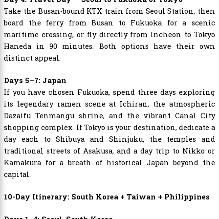
Take the Busan-bound KTX train from Seoul Station, then
board the ferry from Busan to Fukuoka for a scenic
maritime crossing, or fly directly from Incheon to Tokyo
Haneda in 90 minutes. Both options have their own
distinct appeal.
Days 5–7: Japan
If you have chosen Fukuoka, spend three days exploring
its legendary ramen scene at Ichiran, the atmospheric
Dazaifu Tenmangu shrine, and the vibrant Canal City
shopping complex. If Tokyo is your destination, dedicate a
day each to Shibuya and Shinjuku, the temples and
traditional streets of Asakusa, and a day trip to Nikko or
Kamakura for a breath of historical Japan beyond the
capital.
10-Day Itinerary: South Korea + Taiwan + Philippines