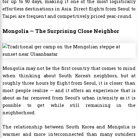
for up to 90 days, making it one of the most logistically
effortless destinations in Asia. Direct flights from Seoul to
Taipei are frequent and competitively priced year-round.
Mongolia — The Surprising Close Neighbor
Mongolia may not be the first country that comes to mind
when thinking about South Korea’s neighbors, but at
roughly three hours by flight from Seoul, it is closer than
most people realize — and it offers an experience that is
about as far removed from Seoul’s urban intensity as it is
possible to get while still remaining in the
neighborhood.
The relationship between South Korea and Mongolia is
warmer and more interconnected than many outsiders