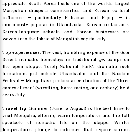
appreciate. South Korea hosts one of the world’s largest
Mongolian diaspora communities, and Korean cultural
influence — particularly K-dramas and K-pop — is
enormously popular in Ulaanbaatar. Korean restaurants,
Korean-language schools, and Korean businesses are
woven into the fabric of Mongolia’s capital city.
Top experiences:
The vast, humbling expanse of the Gobi
Desert, nomadic homestays in traditional
ger
camps on
the open steppe, Terelj National Park’s dramatic rock
formations just outside Ulaanbaatar, and the Naadam
Festival — Mongolia’s spectacular celebration of the “three
games of men” (wrestling, horse racing, and archery) held
every July.
Travel tip:
Summer (June to August) is the best time to
visit Mongolia, offering warm temperatures and the full
spectacle of nomadic life on the steppe. Winter
temperatures plunge to extremes that require serious