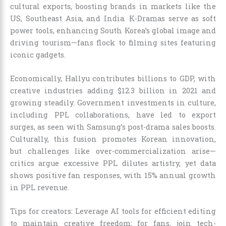
cultural exports, boosting brands in markets like the
US, Southeast Asia, and India. K-Dramas serve as soft
power tools, enhancing South Korea’s global image and
driving tourism—fans flock to filming sites featuring
iconic gadgets.
Economically, Hallyu contributes billions to GDP, with
creative industries adding $12.3 billion in 2021 and
growing steadily. Government investments in culture,
including PPL collaborations, have led to export
surges, as seen with Samsung’s post-drama sales boosts.
Culturally, this fusion promotes Korean innovation,
but challenges like over-commercialization arise—
critics argue excessive PPL dilutes artistry, yet data
shows positive fan responses, with 15% annual growth
in PPL revenue.
Tips for creators: Leverage AI tools for efficient editing
to maintain creative freedom; for fans, join tech-