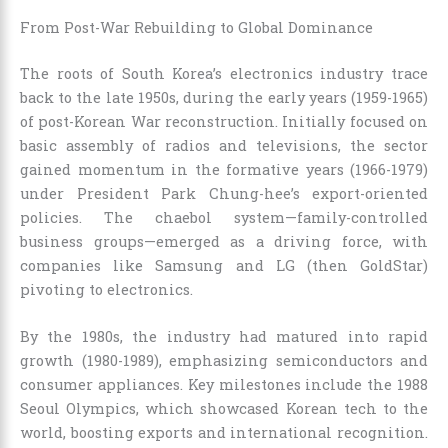
From Post-War Rebuilding to Global Dominance
The roots of South Korea’s electronics industry trace
back to the late 1950s, during the early years (1959-1965)
of post-Korean War reconstruction. Initially focused on
basic assembly of radios and televisions, the sector
gained momentum in the formative years (1966-1979)
under President Park Chung-hee’s export-oriented
policies. The chaebol system—family-controlled
business groups—emerged as a driving force, with
companies like Samsung and LG (then GoldStar)
pivoting to electronics.
By the 1980s, the industry had matured into rapid
growth (1980-1989), emphasizing semiconductors and
consumer appliances. Key milestones include the 1988
Seoul Olympics, which showcased Korean tech to the
world, boosting exports and international recognition.