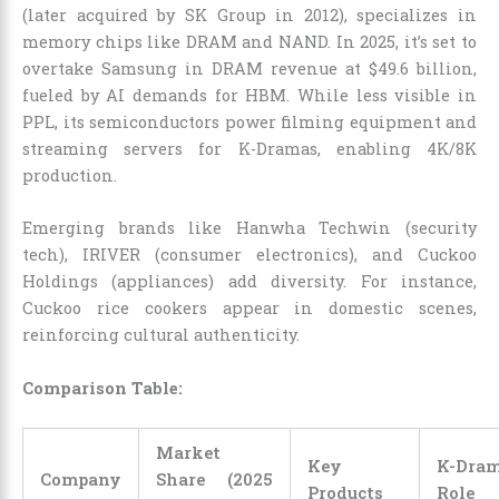
(later acquired by SK Group in 2012), specializes in
memory chips like DRAM and NAND. In 2025, it’s set to
overtake Samsung in DRAM revenue at $49.6 billion,
fueled by AI demands for HBM. While less visible in
PPL, its semiconductors power filming equipment and
streaming servers for K-Dramas, enabling 4K/8K
production.
Emerging brands like Hanwha Techwin (security
tech), IRIVER (consumer electronics), and Cuckoo
Holdings (appliances) add diversity. For instance,
Cuckoo rice cookers appear in domestic scenes,
reinforcing cultural authenticity.
Comparison Table:
Market
Key
K-Dra
Company
Share (2025
Products
Role