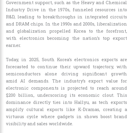
Government support, such as the Heavy and Chemical
Industry Drive in the 1970s, funneled resources into
R&D, leading to breakthroughs in integrated circuits
and DRAM chips. In the 1990s and 2000s, liberalization
and globalization propelled Korea to the forefront,
with electronics becoming the nation’s top export
earner.
Today, in 2025, South Korea’s electronics exports are
forecasted to continue their upward trajectory, with
semiconductors alone driving significant growth
amid AI demands. The industry’s export value for
electronic components is projected to reach around
$200 billion, underscoring its economic clout. This
dominance directly ties into Hallyu, as tech exports
amplify cultural exports like K-Dramas, creating a
virtuous cycle where gadgets in shows boost brand
visibility and sales worldwide.