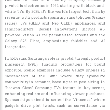
pivoted to electronics in 1969, starting with black-and-
white TVs. By 2025, it’s the world’s largest tech firm by
revenue, with products spanning smartphones (Galaxy
series), TVs (QLED and Neo QLED), appliances, and
semiconductors. Recent innovations include AI-
powered Vision AI for personalized screens and the
Galaxy S25 Ultra, emphasizing foldables and AI
integration.
In K-Drama, Samsung’s role is pivotal through product
placement (PPL), funding productions for brand
exposure. Iconic examples include Galaxy phones in
‘Descendants of the Sun,’ where they symbolize
connectivity in romance, boosting sales post-airing. In
‘Itaewon Class,’ Samsung TVs feature in key scenes,
enhancing realism and influencing viewer purchases.
Sponsorships extend to series like ‘Vincenzo,’ where
gadgets drive plot twists, such as surveillance via