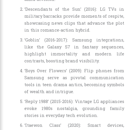
‘Descendants of the Sun’ (2016): LG TVs in
military barracks provide moments of respite,
showcasing news clips that advance the plot
in this romance-action hybrid.
‘Goblin’ (2016-2017): Samsung integrations,
like the Galaxy S7 in fantasy sequences,
highlight immortality and modern life
contrasts, boosting brand visibility.
‘Boys Over Flowers’ (2009): Flip phones from
Samsung serve as pivotal communication
tools in teen drama antics, becoming symbols
of wealth and intrigue.
‘Reply 1988’ (2015-2016): Vintage LG appliances
evoke 1980s nostalgia, grounding family
stories in everyday tech evolution.
‘Itaewon Class’ (2020): Smart devices,