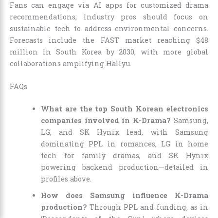
Fans can engage via AI apps for customized drama
recommendations; industry pros should focus on
sustainable tech to address environmental concerns.
Forecasts include the FAST market reaching $48
million in South Korea by 2030, with more global
collaborations amplifying Hallyu.
FAQs
What are the top South Korean electronics
companies involved in K-Drama?
Samsung,
LG, and SK Hynix lead, with Samsung
dominating PPL in romances, LG in home
tech for family dramas, and SK Hynix
powering backend production—detailed in
profiles above.
How does Samsung influence K-Drama
production?
Through PPL and funding, as in