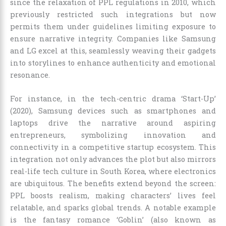
since the relaxation of PPL regulations in 2010, which
previously restricted such integrations but now
permits them under guidelines limiting exposure to
ensure narrative integrity. Companies like Samsung
and LG excel at this, seamlessly weaving their gadgets
into storylines to enhance authenticity and emotional
resonance.
For instance, in the tech-centric drama ‘Start-Up’
(2020), Samsung devices such as smartphones and
laptops drive the narrative around aspiring
entrepreneurs, symbolizing innovation and
connectivity in a competitive startup ecosystem. This
integration not only advances the plot but also mirrors
real-life tech culture in South Korea, where electronics
are ubiquitous. The benefits extend beyond the screen:
PPL boosts realism, making characters’ lives feel
relatable, and sparks global trends. A notable example
is the fantasy romance ‘Goblin’ (also known as