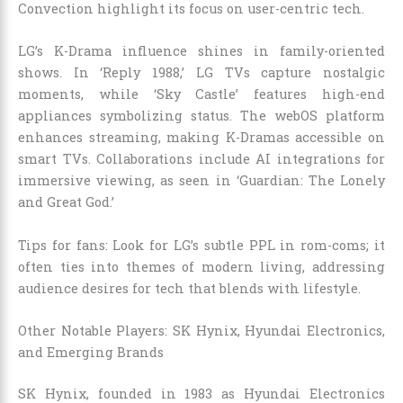
Convection highlight its focus on user-centric tech.
LG’s K-Drama influence shines in family-oriented
shows. In ‘Reply 1988,’ LG TVs capture nostalgic
moments, while ‘Sky Castle’ features high-end
appliances symbolizing status. The webOS platform
enhances streaming, making K-Dramas accessible on
smart TVs. Collaborations include AI integrations for
immersive viewing, as seen in ‘Guardian: The Lonely
and Great God.’
Tips for fans: Look for LG’s subtle PPL in rom-coms; it
often ties into themes of modern living, addressing
audience desires for tech that blends with lifestyle.
Other Notable Players: SK Hynix, Hyundai Electronics,
and Emerging Brands
SK Hynix, founded in 1983 as Hyundai Electronics