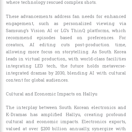
where technology rescued complex shots.
These advancements address fan needs for enhanced
engagement, such as personalized viewing via
Samsung’s Vision AI or LG’s ThinQ platforms, which
recommend episodes based on preferences. For
creators, AI editing cuts post-production time,
allowing more focus on storytelling. As South Korea
leads in virtual production, with world-class facilities
integrating LED tech, the future holds metaverse-
integrated dramas by 2030, blending AI with cultural
content for global audiences.
Cultural and Economic Impacts on Hallyu
The interplay between South Korean electronics and
K-Dramas has amplified Hallyu, creating profound
cultural and economic impacts. Electronics exports,
valued at over $200 billion annually, synergize with