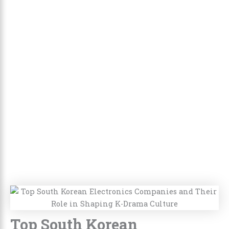
Top South Korean