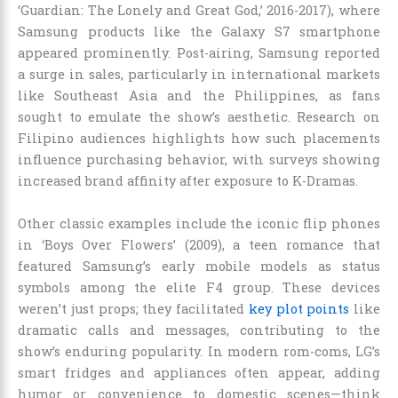
‘Guardian: The Lonely and Great God,’ 2016-2017), where
Samsung products like the Galaxy S7 smartphone
appeared prominently. Post-airing, Samsung reported
a surge in sales, particularly in international markets
like Southeast Asia and the Philippines, as fans
sought to emulate the show’s aesthetic. Research on
Filipino audiences highlights how such placements
influence purchasing behavior, with surveys showing
increased brand affinity after exposure to K-Dramas.
Other classic examples include the iconic flip phones
in ‘Boys Over Flowers’ (2009), a teen romance that
featured Samsung’s early mobile models as status
symbols among the elite F4 group. These devices
weren’t just props; they facilitated
key plot points
like
dramatic calls and messages, contributing to the
show’s enduring popularity. In modern rom-coms, LG’s
smart fridges and appliances often appear, adding
humor or convenience to domestic scenes—think