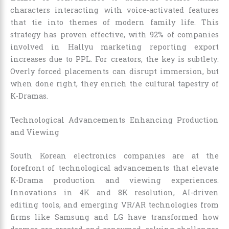
characters interacting with voice-activated features
that tie into themes of modern family life. This
strategy has proven effective, with 92% of companies
involved in Hallyu marketing reporting export
increases due to PPL. For creators, the key is subtlety:
Overly forced placements can disrupt immersion, but
when done right, they enrich the cultural tapestry of
K-Dramas.
Technological Advancements Enhancing Production
and Viewing
South Korean electronics companies are at the
forefront of technological advancements that elevate
K-Drama production and viewing experiences.
Innovations in 4K and 8K resolution, AI-driven
editing tools, and emerging VR/AR technologies from
firms like Samsung and LG have transformed how