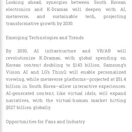
Looking ahead, synergies between South Korean
electronics and K-Dramas will deepen with AI,
metaverse, and sustainable tech, projecting
transformative growth by 2030.
Emerging Technologies and Trends
By 2030, AI infrastructure and VR/AR will
revolutionize K-Dramas, with global spending on
Korean content doubling to $143 billion. Samsung’s
Vision AI and LG’s ThinQ will enable personalized
viewing, while metaverse platforms—projected at $51.4
billion in South Korea—allow interactive experiences.
AI-generated content, like virtual idols, will expand
narratives, with the virtual-human market hitting
$527 billion globally.
Opportunities for Fans and Industry