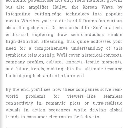
economic powerhouse not only fuels national growth
but also amplifies Hallyu, the Korean Wave, by
integrating cutting-edge technology into popular
media. Whether you’re a die-hard K-Drama fan curious
about the gadgets in ‘Descendants of the Sun’ or a tech
enthusiast exploring how semiconductors enable
high-definition streaming, this guide addresses your
need for a comprehensive understanding of this
symbiotic relationship. We’ll cover historical contexts,
company profiles, cultural impacts, iconic moments,
and future trends, making this the ultimate resource
for bridging tech and entertainment.
By the end, you’ll see how these companies solve real-
world problems for viewers—like seamless
connectivity in romantic plots or ultra-realistic
visuals in action sequences—while driving global
trends in consumer electronics. Let’s dive in.