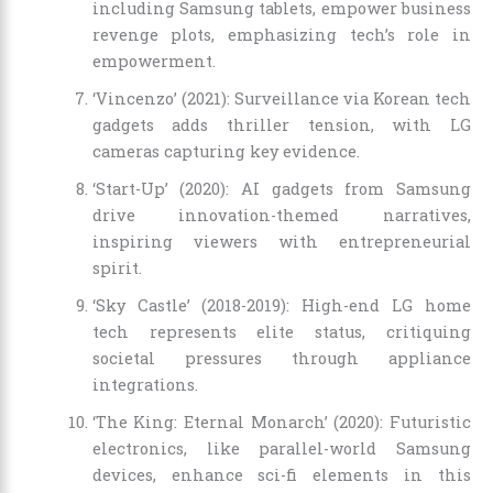
including Samsung tablets, empower business
revenge plots, emphasizing tech’s role in
empowerment.
‘Vincenzo’ (2021): Surveillance via Korean tech
gadgets adds thriller tension, with LG
cameras capturing key evidence.
‘Start-Up’ (2020): AI gadgets from Samsung
drive innovation-themed narratives,
inspiring viewers with entrepreneurial
spirit.
‘Sky Castle’ (2018-2019): High-end LG home
tech represents elite status, critiquing
societal pressures through appliance
integrations.
‘The King: Eternal Monarch’ (2020): Futuristic
electronics, like parallel-world Samsung
devices, enhance sci-fi elements in this