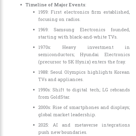
Timeline of Major Events
:
1959: First electronics firm established,
focusing on radios.
1969: Samsung Electronics founded,
starting with black-and-white TVs.
1970s: Heavy investment in
semiconductors; Hyundai Electronics
(precursor to SK Hynix) enters the fray.
1988: Seoul Olympics highlights Korean
TVs and appliances.
1990s: Shift to digital tech; LG rebrands
from GoldStar.
2000s: Rise of smartphones and displays;
global market leadership.
2025: AI and metaverse integrations
push new boundaries.