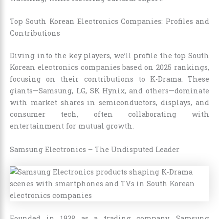
Top South Korean Electronics Companies: Profiles and
Contributions
Diving into the key players, we’ll profile the top South
Korean electronics companies based on 2025 rankings,
focusing on their contributions to K-Drama. These
giants—Samsung, LG, SK Hynix, and others—dominate
with market shares in semiconductors, displays, and
consumer tech, often collaborating with
entertainment for mutual growth.
Samsung Electronics – The Undisputed Leader
Founded in 1938 as a trading company, Samsung