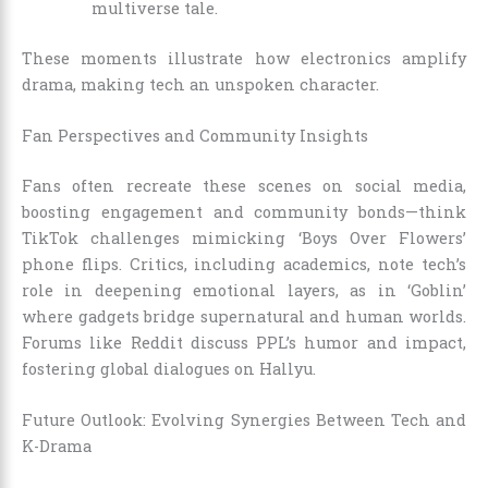
multiverse tale.
These moments illustrate how electronics amplify
drama, making tech an unspoken character.
Fan Perspectives and Community Insights
Fans often recreate these scenes on social media,
boosting engagement and community bonds—think
TikTok challenges mimicking ‘Boys Over Flowers’
phone flips. Critics, including academics, note tech’s
role in deepening emotional layers, as in ‘Goblin’
where gadgets bridge supernatural and human worlds.
Forums like Reddit discuss PPL’s humor and impact,
fostering global dialogues on Hallyu.
Future Outlook: Evolving Synergies Between Tech and
K-Drama