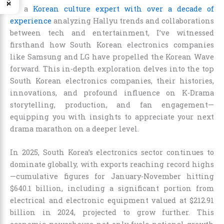
As a
Korean culture expert with over a decade of
experience
analyzing Hallyu trends and collaborations
between tech and entertainment, I’ve witnessed
firsthand how South Korean electronics companies
like Samsung and LG have propelled the Korean Wave
forward. This in-depth exploration delves into the top
South Korean electronics companies, their histories,
innovations, and profound influence on K-Drama
storytelling, production, and fan engagement—
equipping you with insights to appreciate your next
drama marathon on a deeper level.
In 2025, South Korea’s electronics sector continues to
dominate globally, with exports reaching record highs
—cumulative figures for January-November hitting
$640.1 billion, including a significant portion from
electrical and electronic equipment valued at $212.91
billion in 2024, projected to grow further. This