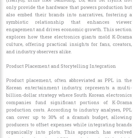
only provide the hardware that powers production but
also embed their brands into narratives, fostering a
symbiotic relationship that enhances viewer
engagement and drives economic growth. This section
explores how these electronics giants mold K-Drama
culture, offering practical insights for fans, creators,
and industry observers alike.
Product Placement and Storytelling Integration
Product placement, often abbreviated as PPL in the
Korean entertainment industry, represents a multi-
billion-dollar strategy where South Korean electronics
companies fund significant portions of K-Drama
production costs. According to industry analyses, PPL
can cover up to 30% of a drama’s budget, allowing
producers to offset expenses while integrating brands
organically into plots. This approach has evolved