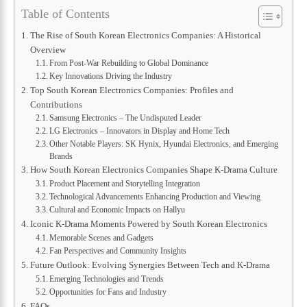
Table of Contents
The Rise of South Korean Electronics Companies: A Historical
Overview
From Post-War Rebuilding to Global Dominance
Key Innovations Driving the Industry
Top South Korean Electronics Companies: Profiles and
Contributions
Samsung Electronics – The Undisputed Leader
LG Electronics – Innovators in Display and Home Tech
Other Notable Players: SK Hynix, Hyundai Electronics, and Emerging
Brands
How South Korean Electronics Companies Shape K-Drama Culture
Product Placement and Storytelling Integration
Technological Advancements Enhancing Production and Viewing
Cultural and Economic Impacts on Hallyu
Iconic K-Drama Moments Powered by South Korean Electronics
Memorable Scenes and Gadgets
Fan Perspectives and Community Insights
Future Outlook: Evolving Synergies Between Tech and K-Drama
Emerging Technologies and Trends
Opportunities for Fans and Industry
FAQs