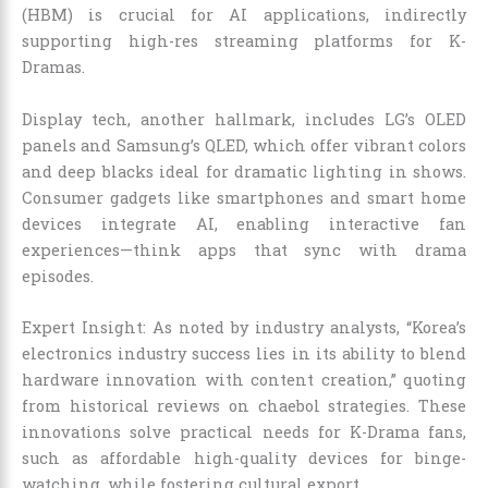
(HBM) is crucial for AI applications, indirectly
supporting high-res streaming platforms for K-
Dramas.
Display tech, another hallmark, includes LG’s OLED
panels and Samsung’s QLED, which offer vibrant colors
and deep blacks ideal for dramatic lighting in shows.
Consumer gadgets like smartphones and smart home
devices integrate AI, enabling interactive fan
experiences—think apps that sync with drama
episodes.
Expert Insight: As noted by industry analysts, “Korea’s
electronics industry success lies in its ability to blend
hardware innovation with content creation,” quoting
from historical reviews on chaebol strategies. These
innovations solve practical needs for K-Drama fans,
such as affordable high-quality devices for binge-
watching, while fostering cultural export.