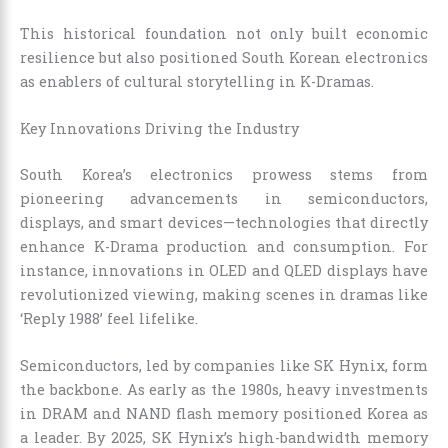
This historical foundation not only built economic
resilience but also positioned South Korean electronics
as enablers of cultural storytelling in K-Dramas.
Key Innovations Driving the Industry
South Korea’s electronics prowess stems from
pioneering advancements in semiconductors,
displays, and smart devices—technologies that directly
enhance K-Drama production and consumption. For
instance, innovations in OLED and QLED displays have
revolutionized viewing, making scenes in dramas like
‘Reply 1988’ feel lifelike.
Semiconductors, led by companies like SK Hynix, form
the backbone. As early as the 1980s, heavy investments
in DRAM and NAND flash memory positioned Korea as
a leader. By 2025, SK Hynix’s high-bandwidth memory