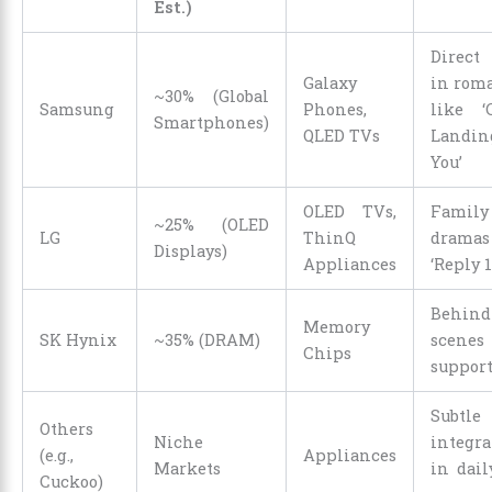
Est.)
Direct
Galaxy
in rom
~30% (Global
Samsung
Phones,
like ‘
Smartphones)
QLED TVs
Landin
You’
OLED TVs,
Family
~25% (OLED
LG
ThinQ
dramas 
Displays)
Appliances
‘Reply 1
Behind
Memory
SK Hynix
~35% (DRAM)
scenes
Chips
suppor
Subtle
Others
Niche
integra
(e.g.,
Appliances
Markets
in dail
Cuckoo)