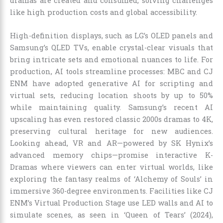
dramas are created and consumed, solving challenges
like high production costs and global accessibility.
High-definition displays, such as LG’s OLED panels and
Samsung’s QLED TVs, enable crystal-clear visuals that
bring intricate sets and emotional nuances to life. For
production, AI tools streamline processes: MBC and CJ
ENM have adopted generative AI for scripting and
virtual sets, reducing location shoots by up to 50%
while maintaining quality. Samsung’s recent AI
upscaling has even restored classic 2000s dramas to 4K,
preserving cultural heritage for new audiences.
Looking ahead, VR and AR—powered by SK Hynix’s
advanced memory chips—promise interactive K-
Dramas where viewers can enter virtual worlds, like
exploring the fantasy realms of ‘Alchemy of Souls’ in
immersive 360-degree environments. Facilities like CJ
ENM’s Virtual Production Stage use LED walls and AI to
simulate scenes, as seen in ‘Queen of Tears’ (2024),