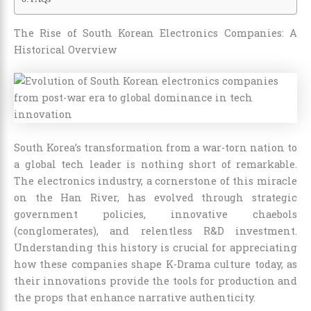
The Rise of South Korean Electronics Companies: A
Historical Overview
South Korea’s transformation from a war-torn nation to
a global tech leader is nothing short of remarkable.
The electronics industry, a cornerstone of this miracle
on the Han River, has evolved through strategic
government policies, innovative chaebols
(conglomerates), and relentless R&D investment.
Understanding this history is crucial for appreciating
how these companies shape K-Drama culture today, as
their innovations provide the tools for production and
the props that enhance narrative authenticity.