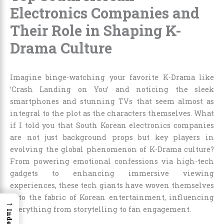
Electronics Companies and
Their Role in Shaping K-
Drama Culture
Imagine binge-watching your favorite K-Drama like
‘Crash Landing on You’ and noticing the sleek
smartphones and stunning TVs that seem almost as
integral to the plot as the characters themselves. What
if I told you that South Korean electronics companies
are not just background props but key players in
evolving the global phenomenon of K-Drama culture?
From powering emotional confessions via high-tech
gadgets to enhancing immersive viewing
experiences, these tech giants have woven themselves
into the fabric of Korean entertainment, influencing
→
everything from storytelling to fan engagement.
Index