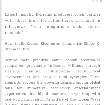
scenes
Expert Insight: K-Drama producers often partner
with these firms for authenticity, as shared in
interviews: “Tech integrations make stories
relatable.”
How South Korean Electronics Companies Shape K-
Drama Culture
Beyond mere products, South Korean electronics
companies profoundly influence K-Drama through
strategic funding, cutting-edge technological
advancements, and deep cultural synergies. These
elements address the growing demand among global
fans for immersive, tech-savvy entertainment
experiences that blend seamless storytelling with
real-world innovation. As pillars of the Korean Wave
(Hallyu), firms like Samsung, LG, and SK Hynix not