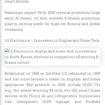
smart devices.
Samsung’s impact: With 2025 revenue projections high
amid AI booms, its tech elevates K-Drama production
quality, solving needs for high-res filming and global
streaming.
LG Electronics – Innovators in Display and Home Tech
Established in 1958 as GoldStar, LG rebranded in 1995
and has since become a leader in displays and home
appliances. Key products in 2025 include OLED TVs
(e.g., the award-winning 83-inch evo G5), smart home
devices with ThinQ AI, and refrigerators. Innovations
like transparent OLED signage and ProBake