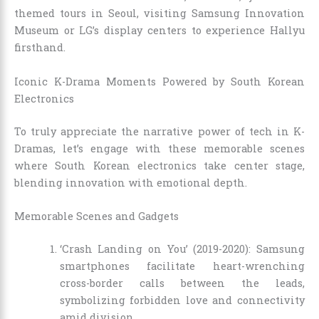
themed tours in Seoul, visiting Samsung Innovation
Museum or LG’s display centers to experience Hallyu
firsthand.
Iconic K-Drama Moments Powered by South Korean
Electronics
To truly appreciate the narrative power of tech in K-
Dramas, let’s engage with these memorable scenes
where South Korean electronics take center stage,
blending innovation with emotional depth.
Memorable Scenes and Gadgets
‘Crash Landing on You’ (2019-2020): Samsung
smartphones facilitate heart-wrenching
cross-border calls between the leads,
symbolizing forbidden love and connectivity
amid division.