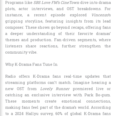
Programs like
SBS Love FM’s CineTown
dive into drama
plots, actor interviews, and OST breakdowns. For
instance, a recent episode explored
Vincenzo
’s
gripping storyline, featuring insights from its lead
composer. These shows go beyond recaps, offering fans
a deeper understanding of their favorite dramas’
themes and production. Fan-driven segments, where
listeners share reactions, further strengthen the
community vibe.
Why K-Drama Fans Tune In
Radio offers K-Drama fans real-time updates that
streaming platforms can’t match. Imagine hearing a
new OST from
Lovely Runner
premiered live or
catching an exclusive interview with Park Bo-gum.
These moments create emotional connections,
making fans feel part of the drama’s world. According
to a 2024 Hallyu survey, 60% of global K-Drama fans