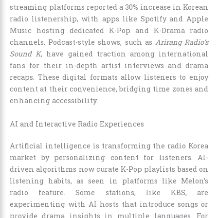
streaming platforms reported a 30% increase in Korean
radio listenership, with apps like Spotify and Apple
Music hosting dedicated K-Pop and K-Drama radio
channels. Podcast-style shows, such as
Arirang Radio’s
Sound K
, have gained traction among international
fans for their in-depth artist interviews and drama
recaps. These digital formats allow listeners to enjoy
content at their convenience, bridging time zones and
enhancing accessibility.
AI and Interactive Radio Experiences
Artificial intelligence is transforming the radio Korea
market by personalizing content for listeners. AI-
driven algorithms now curate K-Pop playlists based on
listening habits, as seen in platforms like Melon’s
radio feature. Some stations, like KBS, are
experimenting with AI hosts that introduce songs or
provide drama insights in multiple languages. For