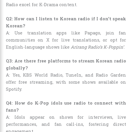
Radio excel for K-Drama content.
Q2: How can I listen to Korean radio if I don’t speak
Korean?
A: Use translation apps like Papago, join fan
communities on X for live translations, or opt for
English-language shows like
Arirang Radio’s K-Poppin’
.
Q3: Are there free platforms to stream Korean radio
globally?
A: Yes, KBS World Radio, TuneIn, and Radio Garden
offer free streaming, with some shows available on
Spotify.
Q4: How do K-Pop idols use radio to connect with
fans?
A: Idols appear on shows for interviews, live
performances, and fan call-ins, fostering direct
engagement.