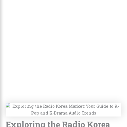
Exploring the Radio Korea