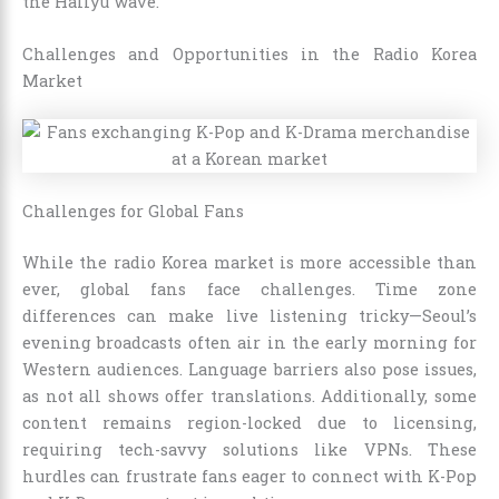
the Hallyu wave.
Challenges and Opportunities in the Radio Korea
Market
Challenges for Global Fans
While the radio Korea market is more accessible than
ever, global fans face challenges. Time zone
differences can make live listening tricky—Seoul’s
evening broadcasts often air in the early morning for
Western audiences. Language barriers also pose issues,
as not all shows offer translations. Additionally, some
content remains region-locked due to licensing,
requiring tech-savvy solutions like VPNs. These
hurdles can frustrate fans eager to connect with K-Pop