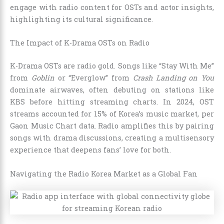
engage with radio content for OSTs and actor insights,
highlighting its cultural significance.
The Impact of K-Drama OSTs on Radio
K-Drama OSTs are radio gold. Songs like “Stay With Me”
from
Goblin
or “Everglow” from
Crash Landing on You
dominate airwaves, often debuting on stations like
KBS before hitting streaming charts. In 2024, OST
streams accounted for 15% of Korea’s music market, per
Gaon Music Chart data. Radio amplifies this by pairing
songs with drama discussions, creating a multisensory
experience that deepens fans’ love for both.
Navigating the Radio Korea Market as a Global Fan