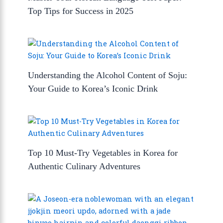
Top Tips for Success in 2025
Understanding the Alcohol Content of Soju:
Your Guide to Korea’s Iconic Drink
Top 10 Must-Try Vegetables in Korea for
Authentic Culinary Adventures