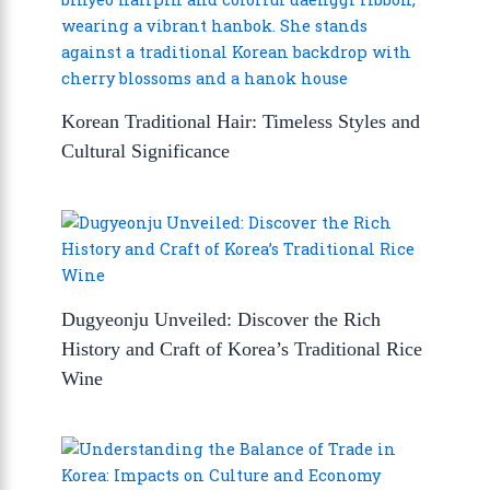
Korean Traditional Hair: Timeless Styles and
Cultural Significance
Dugyeonju Unveiled: Discover the Rich
History and Craft of Korea’s Traditional Rice
Wine