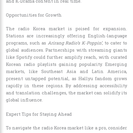
and K-Drama content in real time.
Opportunities for Growth
The radio Korea market is poised for expansion.
Stations are increasingly offering English-language
programs, such as
Arirang Radio’s K-Poppin’
, to cater to
global audiences. Partnerships with streaming giants
like Spotify could further amplify reach, with curated
Korean radio playlists gaining popularity. Emerging
markets, like Southeast Asia and Latin America,
present untapped potential, as Hallyu fandom grows
rapidly in these regions. By addressing accessibility
and translation challenges, the market can solidify its
global influence.
Expert Tips for Staying Ahead
To navigate the radio Korea market like a pro, consider