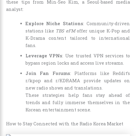
these tips from Min-Seo Kim, a Seoul-based media
analyst:
Explore Niche Stations
: Community-driven
stations like
TBS eFM
offer unique K-Pop and
K-Drama content tailored to international
fans.
Leverage VPNs
: Use trusted VPN services to
bypass region locks and access live streams.
Join Fan Forums
: Platforms like Reddit’s
r/kpop and r/KDRAMA provide updates on
new radio shows and translations.
These strategies help fans stay ahead of
trends and fully immerse themselves in the
Korean entertainment scene.
How to Stay Connected with the Radio Korea Market