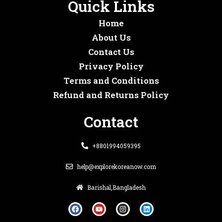
Quick Links
Home
About Us
Contact Us
Privacy Policy
Terms and Conditions
Refund and Returns Policy
Contact
+8801994059395
help@explorekoreanow.com
Barishal,Bangladesh
F
Y
I
L
a
o
n
i
c
u
s
n
e
t
t
k