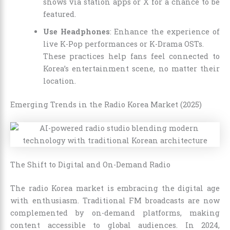
shows via station apps or X for a chance to be
featured.
Use Headphones
: Enhance the experience of
live K-Pop performances or K-Drama OSTs.
These practices help fans feel connected to
Korea’s entertainment scene, no matter their
location.
Emerging Trends in the Radio Korea Market (2025)
The Shift to Digital and On-Demand Radio
The radio Korea market is embracing the digital age
with enthusiasm. Traditional FM broadcasts are now
complemented by on-demand platforms, making
content accessible to global audiences. In 2024,