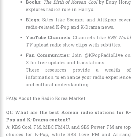
Books
:
The Birth of Korean Cool
by Euny Hong
explores radio’s role in Hallyu.
Blogs
: Sites like Soompi and AllKpop cover
radio-related K-Pop and K-Drama news.
YouTube Channels
: Channels like
KBS World
TV
upload radio show clips with subtitles.
Fan Communities
: Join @KPopRadioLive on
X for live updates and translations.
These resources provide a wealth of
information to enhance your radio experience
and cultural understanding.
FAQs About the Radio Korea Market
Q1: What are the best Korean radio stations for K-
Pop and K-Drama content?
A: KBS Cool FM, MBC FM4U, and SBS Power FM are top
choices for K-Pop, while SBS Love FM and Arirang