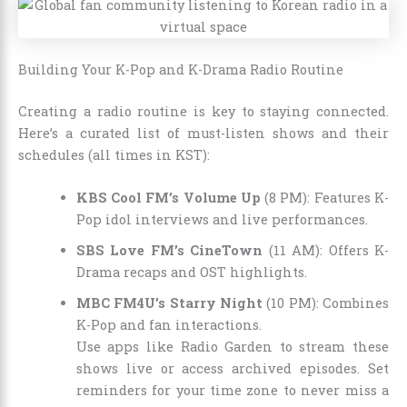
Building Your K-Pop and K-Drama Radio Routine
Creating a radio routine is key to staying connected.
Here’s a curated list of must-listen shows and their
schedules (all times in KST):
KBS Cool FM’s Volume Up
(8 PM): Features K-
Pop idol interviews and live performances.
SBS Love FM’s CineTown
(11 AM): Offers K-
Drama recaps and OST highlights.
MBC FM4U’s Starry Night
(10 PM): Combines
K-Pop and fan interactions.
Use apps like Radio Garden to stream these
shows live or access archived episodes. Set
reminders for your time zone to never miss a