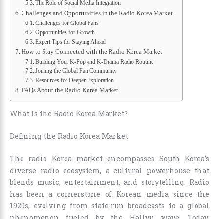
The Role of Social Media Integration
Challenges and Opportunities in the Radio Korea Market
Challenges for Global Fans
Opportunities for Growth
Expert Tips for Staying Ahead
How to Stay Connected with the Radio Korea Market
Building Your K-Pop and K-Drama Radio Routine
Joining the Global Fan Community
Resources for Deeper Exploration
FAQs About the Radio Korea Market
What Is the Radio Korea Market?
Defining the Radio Korea Market
The radio Korea market encompasses South Korea’s
diverse radio ecosystem, a cultural powerhouse that
blends music, entertainment, and storytelling. Radio
has been a cornerstone of Korean media since the
1920s, evolving from state-run broadcasts to a global
phenomenon fueled by the Hallyu wave. Today,