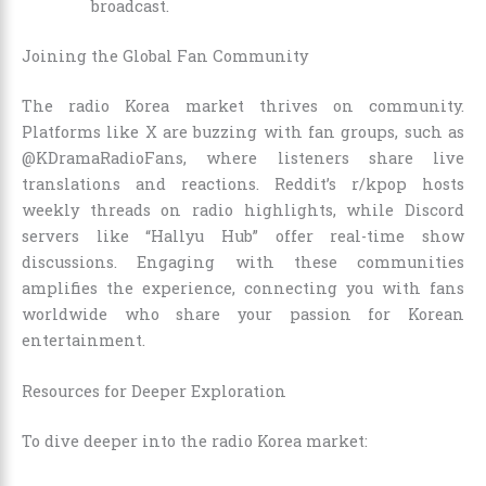
broadcast.
Joining the Global Fan Community
The radio Korea market thrives on community.
Platforms like X are buzzing with fan groups, such as
@KDramaRadioFans, where listeners share live
translations and reactions. Reddit’s r/kpop hosts
weekly threads on radio highlights, while Discord
servers like “Hallyu Hub” offer real-time show
discussions. Engaging with these communities
amplifies the experience, connecting you with fans
worldwide who share your passion for Korean
entertainment.
Resources for Deeper Exploration
To dive deeper into the radio Korea market: