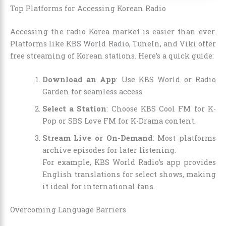
Top Platforms for Accessing Korean Radio
Accessing the radio Korea market is easier than ever.
Platforms like KBS World Radio, TuneIn, and Viki offer
free streaming of Korean stations. Here’s a quick guide:
Download an App
: Use KBS World or Radio
Garden for seamless access.
Select a Station
: Choose KBS Cool FM for K-
Pop or SBS Love FM for K-Drama content.
Stream Live or On-Demand
: Most platforms
archive episodes for later listening.
For example, KBS World Radio’s app provides
English translations for select shows, making
it ideal for international fans.
Overcoming Language Barriers