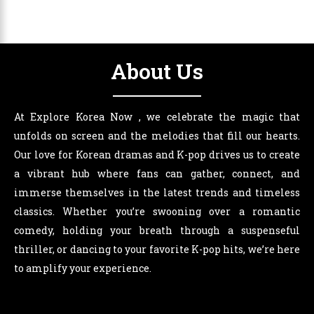
About Us
At Explore Korea Now , we celebrate the magic that
unfolds on screen and the melodies that fill our hearts.
Our love for Korean dramas and K-pop drives us to create
a vibrant hub where fans can gather, connect, and
immerse themselves in the latest trends and timeless
classics. Whether you’re swooning over a romantic
comedy, holding your breath through a suspenseful
thriller, or dancing to your favorite K-pop hits, we’re here
to amplify your experience.