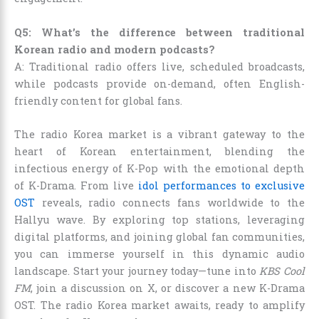
Q5: What’s the difference between traditional
Korean radio and modern podcasts?
A: Traditional radio offers live, scheduled broadcasts,
while podcasts provide on-demand, often English-
friendly content for global fans.
The radio Korea market is a vibrant gateway to the
heart of Korean entertainment, blending the
infectious energy of K-Pop with the emotional depth
of K-Drama. From live
idol performances to exclusive
OST
reveals, radio connects fans worldwide to the
Hallyu wave. By exploring top stations, leveraging
digital platforms, and joining global fan communities,
you can immerse yourself in this dynamic audio
landscape. Start your journey today—tune into
KBS Cool
FM
, join a discussion on X, or discover a new K-Drama
OST. The radio Korea market awaits, ready to amplify