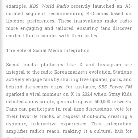
example,
KBS World Radio
recently launched an AI-
curated segment recommending K-Dramas based on
listener preferences. These innovations make radio
more engaging and tailored, ensuring fans discover
content that resonates with their tastes.
The Role of Social Media Integration
Social media platforms like X and Instagram are
integral to the radio Korea market’s evolution. Stations
actively engage fans by sharing live updates, polls, and
behind-the-scenes clips. For instance,
SBS Power FM
sparked a viral moment on X in 2024 when Stray Kids
debuted a new single, generating over 500,000 retweets.
Fans can participate in real-time discussions, vote for
their favorite tracks, or request shout-outs, creating a
dynamic, interactive experience. This integration
amplifies radio’s reach, making it a cultural hub for