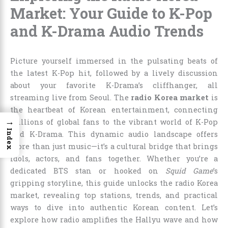
Market: Your Guide to K-Pop
and K-Drama Audio Trends
Picture yourself immersed in the pulsating beats of
the latest K-Pop hit, followed by a lively discussion
about your favorite K-Drama’s cliffhanger, all
streaming live from Seoul. The
radio Korea market
is
the heartbeat of Korean entertainment, connecting
→
millions of global fans to the vibrant world of K-Pop
Index
and K-Drama. This dynamic audio landscape offers
more than just music—it’s a cultural bridge that brings
idols, actors, and fans together. Whether you’re a
dedicated BTS stan or hooked on
Squid Game
’s
gripping storyline, this guide unlocks the radio Korea
market, revealing top stations, trends, and practical
ways to dive into authentic Korean content. Let’s
explore how radio amplifies the Hallyu wave and how