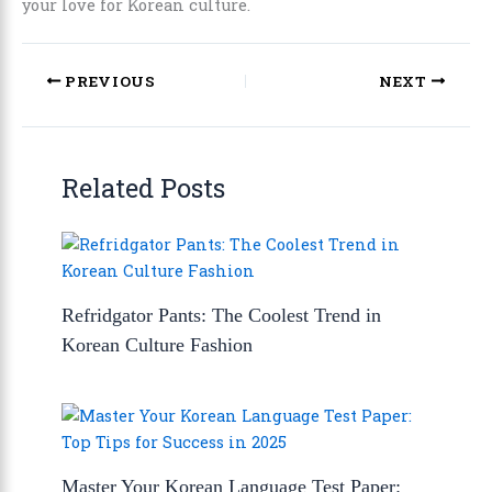
your love for Korean culture.
PREVIOUS
NEXT
Related Posts
Refridgator Pants: The Coolest Trend in
Korean Culture Fashion
Master Your Korean Language Test Paper: