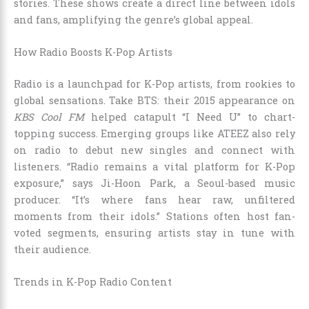
stories. These shows create a direct line between idols
and fans, amplifying the genre’s global appeal.
How Radio Boosts K-Pop Artists
Radio is a launchpad for K-Pop artists, from rookies to
global sensations. Take BTS: their 2015 appearance on
KBS Cool FM
helped catapult “I Need U” to chart-
topping success. Emerging groups like ATEEZ also rely
on radio to debut new singles and connect with
listeners. “Radio remains a vital platform for K-Pop
exposure,” says Ji-Hoon Park, a Seoul-based music
producer. “It’s where fans hear raw, unfiltered
moments from their idols.” Stations often host fan-
voted segments, ensuring artists stay in tune with
their audience.
Trends in K-Pop Radio Content