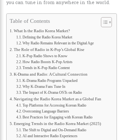
you can tune in from anywhere in the world.
Table of Contents
What Is the Radio Korea Market?
Defining the Radio Korea Market
Why Radio Remains Relevant in the Digital Age
The Role of Radio in K-Pop’s Global Rise
K-Pop Radio Shows to Know
How Radio Boosts K-Pop Artists
Trends in K-Pop Radio Content
K-Drama and Radio: A Cultural Connection
K-Drama Radio Programs Unpacked
Why K-Drama Fans Tune In
The Impact of K-Drama OSTs on Radio
Navigating the Radio Korea Market as a Global Fan
Top Platforms for Accessing Korean Radio
Overcoming Language Barriers
Best Practices for Engaging with Korean Radio
Emerging Trends in the Radio Korea Market (2025)
The Shift to Digital and On-Demand Radio
AI and Interactive Radio Experiences