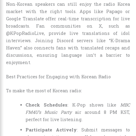
Non-Korean speakers can still enjoy the radio Korea
market with the right tools. Apps like Papago or
Google Translate offer real-time transcription for live
broadcasts. Fan communities on X, such as
@KPopRadioLive, provide live translations of idol
interviews. Joining Discord servers like “K-Drama
Haven” also connects fans with translated recaps and
discussions, ensuring language isn’t a barrier to
enjoyment.
Best Practices for Engaging with Korean Radio
To make the most of Korean radio:
Check Schedules
: K-Pop shows like
MBC
FM4U’s Music Party
air around 8 PM KST,
perfect for live listening.
Participate Actively
: Submit messages to