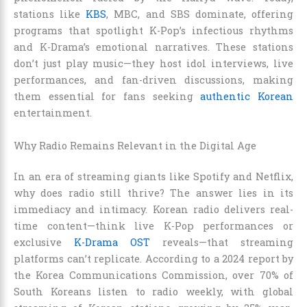
stations like
KBS
, MBC, and SBS dominate, offering
programs that spotlight K-Pop’s infectious rhythms
and K-Drama’s emotional narratives. These stations
don’t just play music—they host idol interviews, live
performances, and fan-driven discussions, making
them essential for fans seeking
authentic Korean
entertainment.
Why Radio Remains Relevant in the Digital Age
In an era of streaming giants like Spotify and Netflix,
why does radio still thrive? The answer lies in its
immediacy and intimacy. Korean radio delivers real-
time content—think live K-Pop performances or
exclusive
K-Drama OST
reveals—that streaming
platforms can’t replicate. According to a 2024 report by
the Korea Communications Commission, over 70% of
South Koreans listen to radio weekly, with global