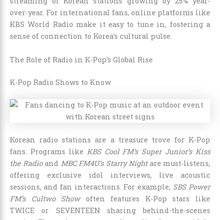
streaming of Korean stations growing by 25% year-
over-year. For international fans, online platforms like
KBS World Radio make it easy to tune in, fostering a
sense of connection to Korea’s cultural pulse.
The Role of Radio in K-Pop’s Global Rise
K-Pop Radio Shows to Know
Korean radio stations are a treasure trove for K-Pop
fans. Programs like
KBS Cool FM’s Super Junior’s Kiss
the Radio
and
MBC FM4U’s Starry Night
are must-listens,
offering exclusive idol interviews, live acoustic
sessions, and fan interactions. For example,
SBS Power
FM’s Cultwo Show
often features K-Pop stars like
TWICE or SEVENTEEN sharing behind-the-scenes