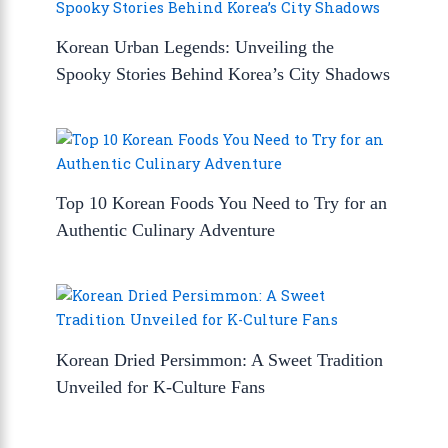
Korean Urban Legends: Unveiling the
Spooky Stories Behind Korea’s City Shadows
Top 10 Korean Foods You Need to Try for an
Authentic Culinary Adventure
Korean Dried Persimmon: A Sweet Tradition
Unveiled for K-Culture Fans