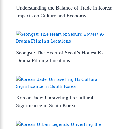
Understanding the Balance of Trade in Korea:
Impacts on Culture and Economy
Seongsu: The Heart of Seoul’s Hottest K-
Drama Filming Locations
Korean Jade: Unraveling Its Cultural
Significance in South Korea