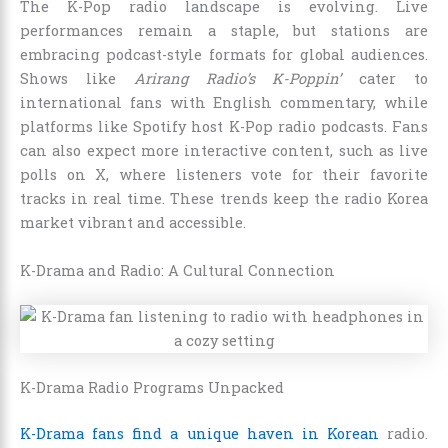
The K-Pop radio landscape is evolving. Live
performances remain a staple, but stations are
embracing podcast-style formats for global audiences.
Shows like
Arirang Radio’s K-Poppin’
cater to
international fans with English commentary, while
platforms like Spotify host K-Pop radio podcasts. Fans
can also expect more interactive content, such as live
polls on X, where listeners vote for their favorite
tracks in real time. These trends keep the radio Korea
market vibrant and accessible.
K-Drama and Radio: A Cultural Connection
K-Drama Radio Programs Unpacked
K-Drama fans find a unique haven in Korean
radio.