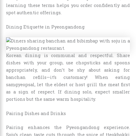
learning these terms helps you order confidently and
spot authentic offerings.
Dining Etiquette in Pyeongandong
Korean dining is communal and respectful. Share
dishes with your group, use chopsticks and spoons
appropriately, and don’t be shy about asking for
banchan refills—it’s customary! When eating
samgyeopsal, let the eldest or host grill the meat first
as a sign of respect. If dining solo, expect smaller
portions but the same warm hospitality.
Pairing Dishes and Drinks
Pairing enhances the Pyeongandong experience.
Soju’s clean taste cuts through the spice of tteokbokki