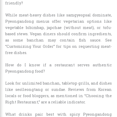
friendly?
While meat-heavy dishes like samgyeopsal dominate,
Pyeongandong menus offer vegetarian options like
vegetable bibimbap, japchae (without meat), or tofu-
based stews. Vegan diners should confirm ingredients,
as some banchan may contain fish sauce. See
“Customizing Your Order” for tips on requesting meat-
free dishes.
How do I know if a restaurant serves authentic
Pyeongandong food?
Look for unlimited banchan, tabletop grills, and dishes
like seolleongtang or sundae. Reviews from Korean
locals or food bloggers, as mentioned in “Choosing the
Right Restaurant,” are a reliable indicator.
What drinks pair best with spicy Pyeongandong