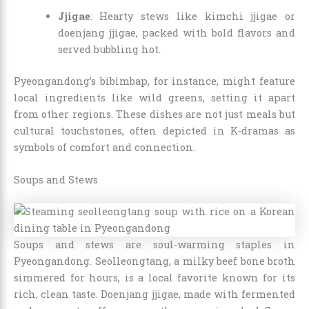
Jjigae
: Hearty stews like kimchi jjigae or
doenjang jjigae, packed with bold flavors and
served bubbling hot.
Pyeongandong’s bibimbap, for instance, might feature
local ingredients like wild greens, setting it apart
from other regions. These dishes are not just meals but
cultural touchstones, often depicted in K-dramas as
symbols of comfort and connection.
Soups and Stews
Soups and stews are soul-warming staples in
Pyeongandong. Seolleongtang, a milky beef bone broth
simmered for hours, is a local favorite known for its
rich, clean taste. Doenjang jjigae, made with fermented