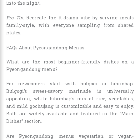
into the night.
Pro Tip
: Recreate the K-drama vibe by serving meals
family-style, with everyone sampling from shared
plates.
FAQs About Pyeongandong Menus
What are the most beginner-friendly dishes on a
Pyeongandong menu?
For newcomers, start with bulgogi or bibimbap.
Bulgogi’s sweet-savory marinade is universally
appealing, while bibimbap’s mix of rice, vegetables,
and mild gochujang is customizable and easy to enjoy.
Both are widely available and featured in the “Main
Dishes” section.
Are Pyeongandong menus vegetarian or vegan-