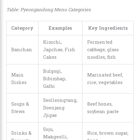
Table: Pyeongandong Menu Categories
Category
Examples
Key Ingredients
Kimchi,
Fermented
Banchan
Japchae, Fish
cabbage, glass
Cakes
noodles, fish
Bulgogi,
Main
Marinated beef,
Bibimbap,
Dishes
rice, vegetables
Galbi
Seolleongtang,
Soups &
Beef bones,
Doenjang
Stews
soybean paste
Jjigae
Soju,
Drinks &
Rice, brown sugar,
Makgeolli,