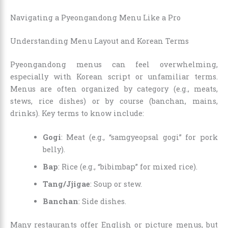
Navigating a Pyeongandong Menu Like a Pro
Understanding Menu Layout and Korean Terms
Pyeongandong menus can feel overwhelming,
especially with Korean script or unfamiliar terms.
Menus are often organized by category (e.g., meats,
stews, rice dishes) or by course (banchan, mains,
drinks). Key terms to know include:
Gogi
: Meat (e.g., “samgyeopsal gogi” for pork
belly).
Bap
: Rice (e.g., “bibimbap” for mixed rice).
Tang/Jjigae
: Soup or stew.
Banchan
: Side dishes.
Many restaurants offer English or picture menus, but