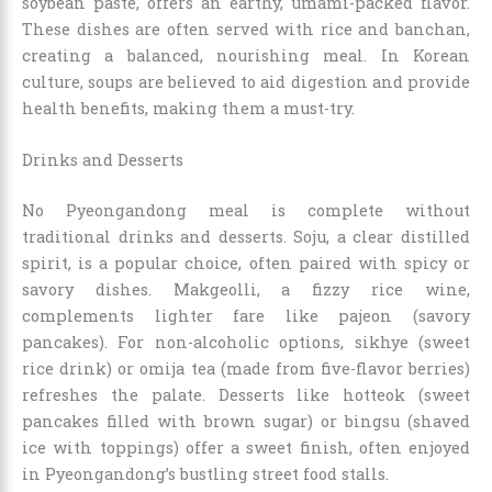
soybean paste, offers an earthy, umami-packed flavor.
These dishes are often served with rice and banchan,
creating a balanced, nourishing meal. In Korean
culture, soups are believed to aid digestion and provide
health benefits, making them a must-try.
Drinks and Desserts
No Pyeongandong meal is complete without
traditional drinks and desserts. Soju, a clear distilled
spirit, is a popular choice, often paired with spicy or
savory dishes. Makgeolli, a fizzy rice wine,
complements lighter fare like pajeon (savory
pancakes). For non-alcoholic options, sikhye (sweet
rice drink) or omija tea (made from five-flavor berries)
refreshes the palate. Desserts like hotteok (sweet
pancakes filled with brown sugar) or bingsu (shaved
ice with toppings) offer a sweet finish, often enjoyed
in Pyeongandong’s bustling street food stalls.