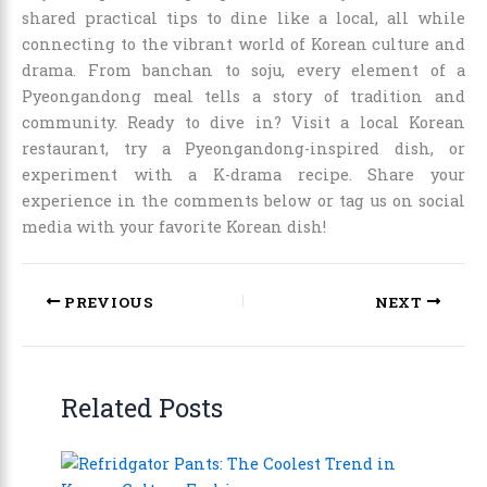
shared practical tips to dine like a local, all while
connecting to the vibrant world of Korean culture and
drama. From banchan to soju, every element of a
Pyeongandong meal tells a story of tradition and
community. Ready to dive in? Visit a local Korean
restaurant, try a Pyeongandong-inspired dish, or
experiment with a K-drama recipe. Share your
experience in the comments below or tag us on social
media with your favorite Korean dish!
PREVIOUS
NEXT
Related Posts