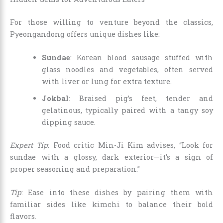
For those willing to venture beyond the classics,
Pyeongandong offers unique dishes like:
Sundae
: Korean blood sausage stuffed with
glass noodles and vegetables, often served
with liver or lung for extra texture.
Jokbal
: Braised pig’s feet, tender and
gelatinous, typically paired with a tangy soy
dipping sauce.
Expert Tip
: Food critic Min-Ji Kim advises, “Look for
sundae with a glossy, dark exterior—it’s a sign of
proper seasoning and preparation.”
Tip
: Ease into these dishes by pairing them with
familiar sides like kimchi to balance their bold
flavors.