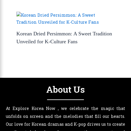
Korean Dried Persimmon: A Sweet Tradition
Unveiled for K-Culture Fans
About Us
At Explore Korea Now , we celebrate the magic that
unfolds on screen and the melodies that fill our hearts.
Our love for Korean dramas and K-pop drives us to create