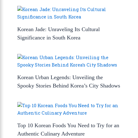
Korean Jade: Unraveling Its Cultural
Significance in South Korea
Korean Urban Legends: Unveiling the
Spooky Stories Behind Korea’s City Shadows
Top 10 Korean Foods You Need to Try for an
Authentic Culinary Adventure