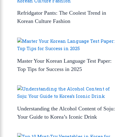
Refridgator Pants: The Coolest Trend in
Korean Culture Fashion
Master Your Korean Language Test Paper:
Top Tips for Success in 2025
Understanding the Alcohol Content of Soju:
Your Guide to Korea’s Iconic Drink