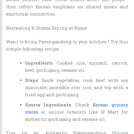
they reflect Korea’s emphasis on shared meals and
emotional connection.
Recreating K-Drama Dining at Home
Want to bring Pyeongandong to your kitchen? Try this
simple bibimbap recipe:
Ingredients
: Cooked rice, spinach, carrots,
beef, gochujang, sesame oil.
Steps
: Sauté vegetables, cook beef with soy
marinade, assemble over rice, and top with a
fried egg and gochujang.
Source Ingredients
: Check
Korean grocery
stores
or online retailers like H Mart for
authentic gochujang and sesame oil.
Tips for an Authentic Pyeongandong Dining