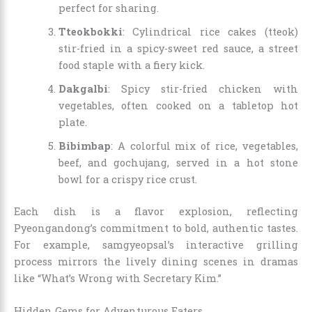
perfect for sharing.
Tteokbokki
: Cylindrical rice cakes (tteok)
stir-fried in a spicy-sweet red sauce, a street
food staple with a fiery kick.
Dakgalbi
: Spicy stir-fried chicken with
vegetables, often cooked on a tabletop hot
plate.
Bibimbap
: A colorful mix of rice, vegetables,
beef, and gochujang, served in a hot stone
bowl for a crispy rice crust.
Each dish is a flavor explosion, reflecting
Pyeongandong’s commitment to bold, authentic tastes.
For example, samgyeopsal’s interactive grilling
process mirrors the lively dining scenes in dramas
like “What’s Wrong with Secretary Kim.”
Hidden Gems for Adventurous Eaters