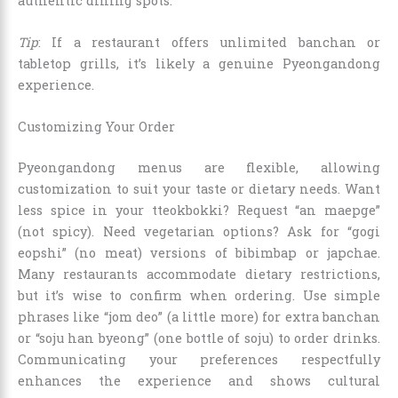
authentic dining spots.
Tip
: If a restaurant offers unlimited banchan or
tabletop grills, it’s likely a genuine Pyeongandong
experience.
Customizing Your Order
Pyeongandong menus are flexible, allowing
customization to suit your taste or dietary needs. Want
less spice in your tteokbokki? Request “an maepge”
(not spicy). Need vegetarian options? Ask for “gogi
eopshi” (no meat) versions of bibimbap or japchae.
Many restaurants accommodate dietary restrictions,
but it’s wise to confirm when ordering. Use simple
phrases like “jom deo” (a little more) for extra banchan
or “soju han byeong” (one bottle of soju) to order drinks.
Communicating your preferences respectfully
enhances the experience and shows cultural