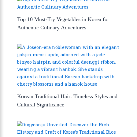
Top 10 Must-Try Vegetables in Korea for
Authentic Culinary Adventures
Korean Traditional Hair: Timeless Styles and
Cultural Significance