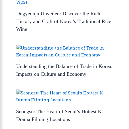
Dugyeonju Unveiled: Discover the Rich
History and Craft of Korea’s Traditional Rice
Wine
Understanding the Balance of Trade in Korea:
Impacts on Culture and Economy
Seongsu: The Heart of Seoul’s Hottest K-
Drama Filming Locations