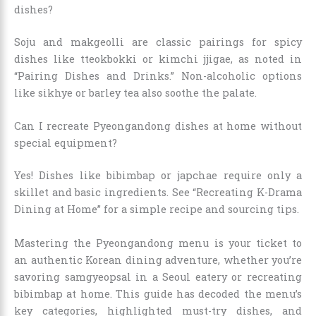
dishes?
Soju and makgeolli are classic pairings for spicy
dishes like tteokbokki or kimchi jjigae, as noted in
“Pairing Dishes and Drinks.” Non-alcoholic options
like sikhye or barley tea also soothe the palate.
Can I recreate Pyeongandong dishes at home without
special equipment?
Yes! Dishes like bibimbap or japchae require only a
skillet and basic ingredients. See “Recreating K-Drama
Dining at Home” for a simple recipe and sourcing tips.
Mastering the Pyeongandong menu is your ticket to
an authentic Korean dining adventure, whether you’re
savoring samgyeopsal in a Seoul eatery or recreating
bibimbap at home. This guide has decoded the menu’s
key categories, highlighted must-try dishes, and