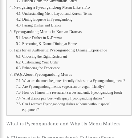
Hidden Gems for Adventurous Eaters
Navigating a Pyeongandong Menu Like a Pro
Understanding Menu Layout and Korean Terms
Dining Etiquette in Pyeongandong
Pairing Dishes and Drinks
Pyeongandong Menus in Korean Dramas
Iconic Dishes in K-Dramas
Recreating K-Drama Dining at Home
Tips for an Authentic Pyeongandong Dining Experience
Choosing the Right Restaurant
Customizing Your Order
Enhancing the Experience
FAQs About Pyeongandong Menus
What are the most beginner-friendly dishes on a Pyeongandong menu?
Are Pyeongandong menus vegetarian or vegan-friendly?
How do I know if a restaurant serves authentic Pyeongandong food?
What drinks pair best with spicy Pyeongandong dishes?
Can I recreate Pyeongandong dishes at home without special
equipment?
What is Pyeongandong and Why Its Menu Matters
A Glimpse into Pyeongandong’s Culinary Scene