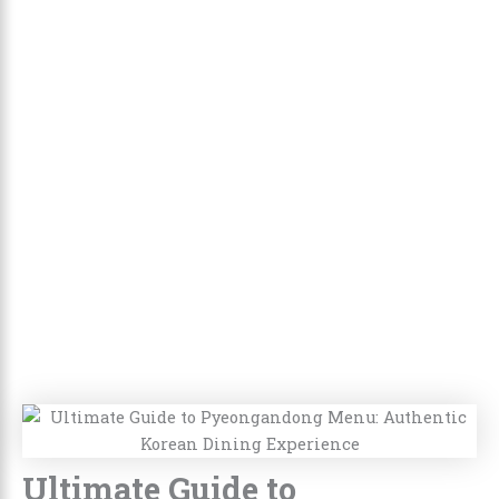
Ultimate Guide to