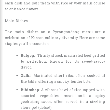
each dish and pair them with rice or your main course
to enhance flavors.
Main Dishes
The main dishes on a Pyeongandong menu are a
celebration of Korean culinary diversity. Here are some
staples you’ll encounter:
Bulgogi
: Thinly sliced, marinated beef grilled
to perfection, known for its sweet-savory
flavor.
Galbi
: Marinated short ribs, often cooked at
the table, offering a smoky, tender bite.
Bibimbap
: A vibrant bowl of rice topped with
assorted vegetables, meat, and a spicy
gochujang sauce, often served in a sizzling
stone pot (dolsot).