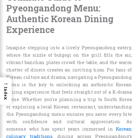
Pyeongandong Menu:
Authentic Korean Dining
Experience
Imagine stepping into a lively Pyeongandong eatery,
where the sizzle of bulgogi on the grill fills the air,
vibrant banchan plates crowd the table, and the warm
chatter of diners creates an inviting hum. For fans of
Korean culture and drama, navigating a Pyeongandong
→
menu is the key to unlocking an authentic Korean
Index
dining experience that feels straight out of a K-drama
scene. Whether you’re planning a trip to South Korea
or exploring a local Korean restaurant, understanding
the Pyeongandong menu ensures you savor every bite
with confidence and cultural appreciation. As
someone who has spent years immersed in
Korean
culinary traditions
, dining across Pyeongandong’s