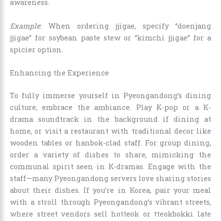
awareness.
Example
: When ordering jjigae, specify “doenjang
jjigae” for soybean paste stew or “kimchi jjigae” for a
spicier option.
Enhancing the Experience
To fully immerse yourself in Pyeongandong’s dining
culture, embrace the ambiance. Play K-pop or a K-
drama soundtrack in the background if dining at
home, or visit a restaurant with traditional decor like
wooden tables or hanbok-clad staff. For group dining,
order a variety of dishes to share, mimicking the
communal spirit seen in K-dramas. Engage with the
staff—many Pyeongandong servers love sharing stories
about their dishes. If you’re in Korea, pair your meal
with a stroll through Pyeongandong’s vibrant streets,
where street vendors sell hotteok or tteokbokki late