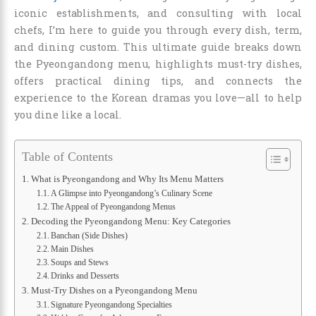
iconic establishments, and consulting with local
chefs, I’m here to guide you through every dish, term,
and dining custom. This ultimate guide breaks down
the Pyeongandong menu, highlights must-try dishes,
offers practical dining tips, and connects the
experience to the Korean dramas you love—all to help
you dine like a local.
Table of Contents
What is Pyeongandong and Why Its Menu Matters
A Glimpse into Pyeongandong’s Culinary Scene
The Appeal of Pyeongandong Menus
Decoding the Pyeongandong Menu: Key Categories
Banchan (Side Dishes)
Main Dishes
Soups and Stews
Drinks and Desserts
Must-Try Dishes on a Pyeongandong Menu
Signature Pyeongandong Specialties