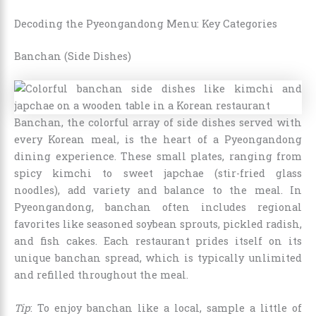
Decoding the Pyeongandong Menu: Key Categories
Banchan (Side Dishes)
Banchan, the colorful array of side dishes served with
every Korean meal, is the heart of a Pyeongandong
dining experience. These small plates, ranging from
spicy kimchi to sweet japchae (stir-fried glass
noodles), add variety and balance to the meal. In
Pyeongandong, banchan often includes regional
favorites like seasoned soybean sprouts, pickled radish,
and fish cakes. Each restaurant prides itself on its
unique banchan spread, which is typically unlimited
and refilled throughout the meal.
Tip
: To enjoy banchan like a local, sample a little of