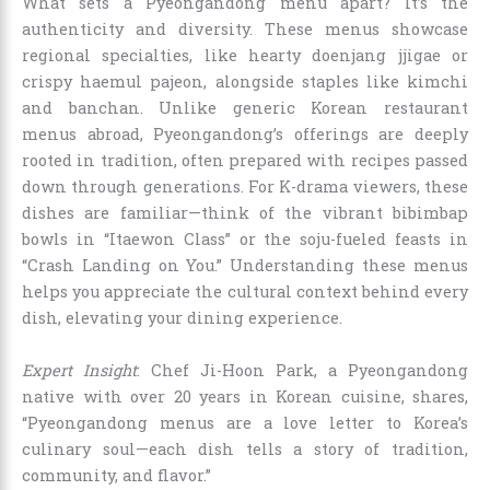
What sets a Pyeongandong menu apart? It’s the
authenticity and diversity. These menus showcase
regional specialties, like hearty doenjang jjigae or
crispy haemul pajeon, alongside staples like kimchi
and banchan. Unlike generic Korean restaurant
menus abroad, Pyeongandong’s offerings are deeply
rooted in tradition, often prepared with recipes passed
down through generations. For K-drama viewers, these
dishes are familiar—think of the vibrant bibimbap
bowls in “Itaewon Class” or the soju-fueled feasts in
“Crash Landing on You.” Understanding these menus
helps you appreciate the cultural context behind every
dish, elevating your dining experience.
Expert Insight
: Chef Ji-Hoon Park, a Pyeongandong
native with over 20 years in Korean cuisine, shares,
“Pyeongandong menus are a love letter to Korea’s
culinary soul—each dish tells a story of tradition,
community, and flavor.”