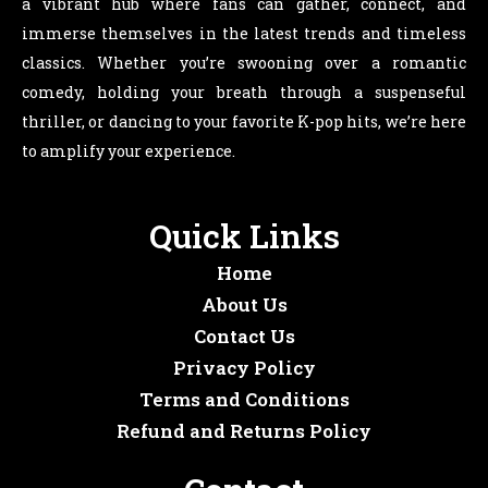
a vibrant hub where fans can gather, connect, and
immerse themselves in the latest trends and timeless
classics. Whether you’re swooning over a romantic
comedy, holding your breath through a suspenseful
thriller, or dancing to your favorite K-pop hits, we’re here
to amplify your experience.
Quick Links
Home
About Us
Contact Us
Privacy Policy
Terms and Conditions
Refund and Returns Policy