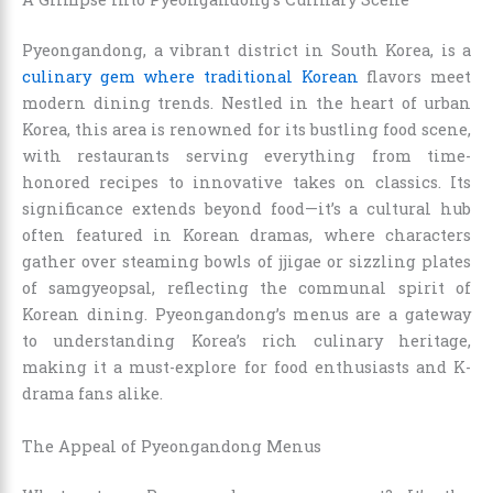
Pyeongandong, a vibrant district in South Korea, is a
culinary gem where traditional Korean
flavors meet
modern dining trends. Nestled in the heart of urban
Korea, this area is renowned for its bustling food scene,
with restaurants serving everything from time-
honored recipes to innovative takes on classics. Its
significance extends beyond food—it’s a cultural hub
often featured in Korean dramas, where characters
gather over steaming bowls of jjigae or sizzling plates
of samgyeopsal, reflecting the communal spirit of
Korean dining. Pyeongandong’s menus are a gateway
to understanding Korea’s rich culinary heritage,
making it a must-explore for food enthusiasts and K-
drama fans alike.
The Appeal of Pyeongandong Menus