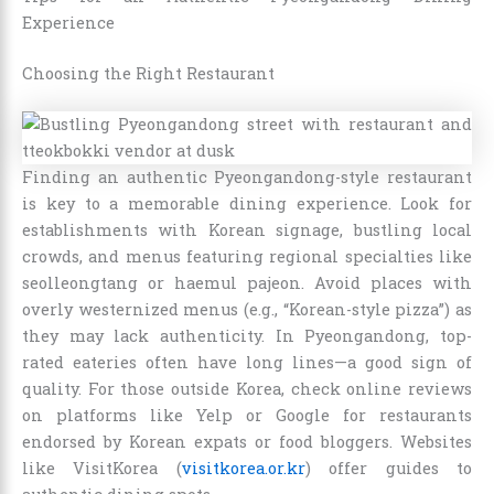
Experience
Choosing the Right Restaurant
Finding an authentic Pyeongandong-style restaurant
is key to a memorable dining experience. Look for
establishments with Korean signage, bustling local
crowds, and menus featuring regional specialties like
seolleongtang or haemul pajeon. Avoid places with
overly westernized menus (e.g., “Korean-style pizza”) as
they may lack authenticity. In Pyeongandong, top-
rated eateries often have long lines—a good sign of
quality. For those outside Korea, check online reviews
on platforms like Yelp or Google for restaurants
endorsed by Korean expats or food bloggers. Websites
like VisitKorea (
visitkorea.or.kr
) offer guides to