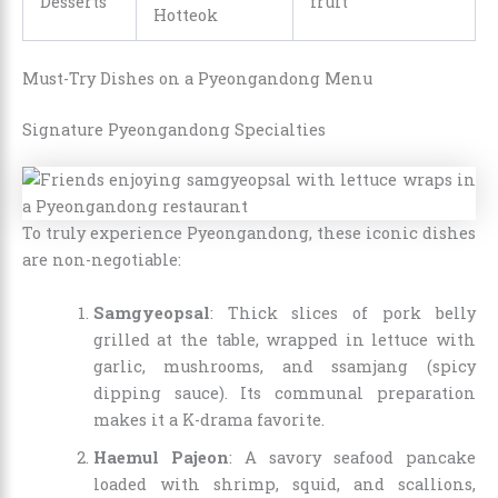
Desserts
fruit
Hotteok
Must-Try Dishes on a Pyeongandong Menu
Signature Pyeongandong Specialties
To truly experience Pyeongandong, these iconic dishes
are non-negotiable:
Samgyeopsal
: Thick slices of pork belly
grilled at the table, wrapped in lettuce with
garlic, mushrooms, and ssamjang (spicy
dipping sauce). Its communal preparation
makes it a K-drama favorite.
Haemul Pajeon
: A savory seafood pancake
loaded with shrimp, squid, and scallions,