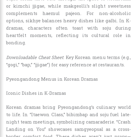
or kimchi jjigae, while makgeolli’s slight sweetness
complements haemul pajeon. For non-alcoholic
options, sikhye balances heavy dishes like galbi. In K-
dramas, characters often toast with soju during
heartfelt moments, reflecting its cultural role in
bonding.
Downloadable Cheat Sheet
: Key Korean menu terms (e.g.,
“gogi,” “bap,” “jjigae”) for easy reference at restaurants.
Pyeongandong Menus in Korean Dramas
Iconic Dishes in K-Dramas
Korean dramas bring Pyeongandong’s culinary world
to life. In “Itaewon Class,” bibimbap and soju fuel late-
night team meetings, symbolizing camaraderie. “Crash
Landing on You” showcases samgyeopsal as a cross-
border comfort food. These dishes aren’t just props—