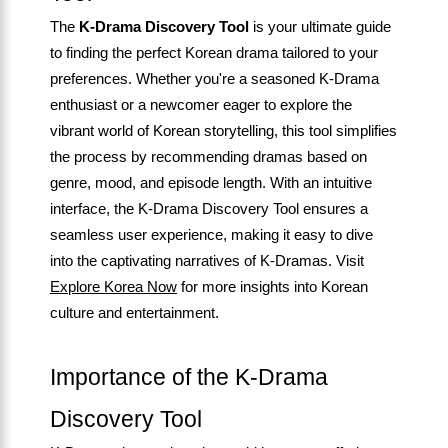
The
K-Drama Discovery Tool
is your ultimate guide
to finding the perfect Korean drama tailored to your
preferences. Whether you're a seasoned K-Drama
enthusiast or a newcomer eager to explore the
vibrant world of Korean storytelling, this tool simplifies
the process by recommending dramas based on
genre, mood, and episode length. With an intuitive
interface, the K-Drama Discovery Tool ensures a
seamless user experience, making it easy to dive
into the captivating narratives of K-Dramas. Visit
Explore Korea Now
for more insights into Korean
culture and entertainment.
Importance of the K-Drama
Discovery Tool