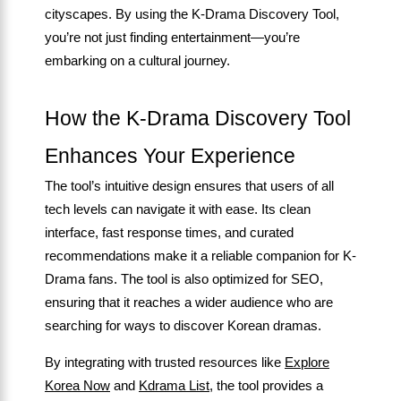
cityscapes. By using the K-Drama Discovery Tool,
you’re not just finding entertainment—you’re
embarking on a cultural journey.
How the K-Drama Discovery Tool
Enhances Your Experience
The tool’s intuitive design ensures that users of all
tech levels can navigate it with ease. Its clean
interface, fast response times, and curated
recommendations make it a reliable companion for K-
Drama fans. The tool is also optimized for SEO,
ensuring that it reaches a wider audience who are
searching for ways to discover Korean dramas.
By integrating with trusted resources like
Explore
Korea Now
and
Kdrama List
, the tool provides a