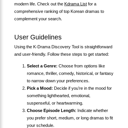
modern life. Check out the
Kdrama List
for a
comprehensive ranking of top Korean dramas to
complement your search.
User Guidelines
Using the K-Drama Discovery Tool is straightforward
and user-friendly. Follow these steps to get started:
Select a Genre:
Choose from options like
romance, thriller, comedy, historical, or fantasy
to narrow down your preferences.
Pick a Mood:
Decide if you’re in the mood for
something lighthearted, emotional,
suspenseful, or heartwarming.
Choose Episode Length:
Indicate whether
you prefer short, medium, or long dramas to fit
your schedule.