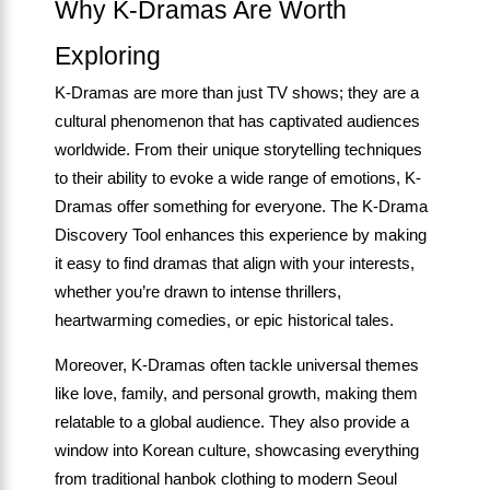
Why K-Dramas Are Worth
Exploring
K-Dramas are more than just TV shows; they are a
cultural phenomenon that has captivated audiences
worldwide. From their unique storytelling techniques
to their ability to evoke a wide range of emotions, K-
Dramas offer something for everyone. The K-Drama
Discovery Tool enhances this experience by making
it easy to find dramas that align with your interests,
whether you’re drawn to intense thrillers,
heartwarming comedies, or epic historical tales.
Moreover, K-Dramas often tackle universal themes
like love, family, and personal growth, making them
relatable to a global audience. They also provide a
window into Korean culture, showcasing everything
from traditional hanbok clothing to modern Seoul