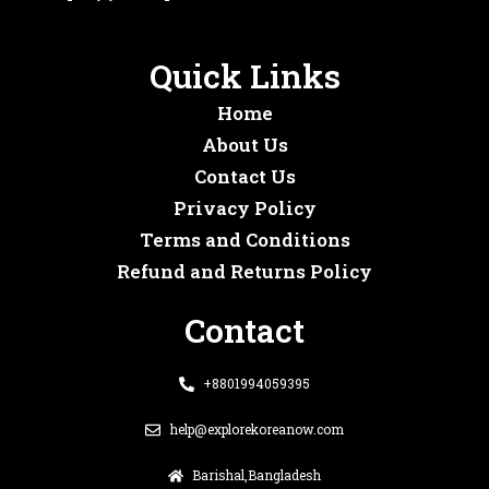
Quick Links
Home
About Us
Contact Us
Privacy Policy
Terms and Conditions
Refund and Returns Policy
Contact
+8801994059395
help@explorekoreanow.com
Barishal,Bangladesh