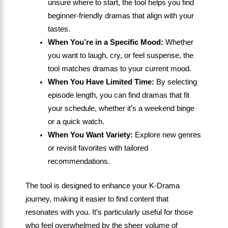
unsure where to start, the tool helps you find
beginner-friendly dramas that align with your
tastes.
When You’re in a Specific Mood:
Whether
you want to laugh, cry, or feel suspense, the
tool matches dramas to your current mood.
When You Have Limited Time:
By selecting
episode length, you can find dramas that fit
your schedule, whether it’s a weekend binge
or a quick watch.
When You Want Variety:
Explore new genres
or revisit favorites with tailored
recommendations.
The tool is designed to enhance your K-Drama
journey, making it easier to find content that
resonates with you. It’s particularly useful for those
who feel overwhelmed by the sheer volume of