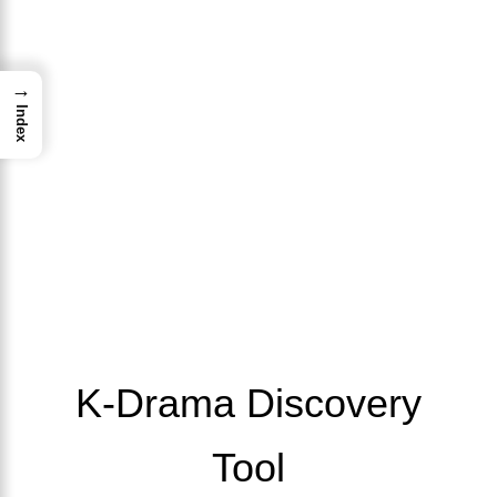
→
Index
K-Drama Discovery
Tool