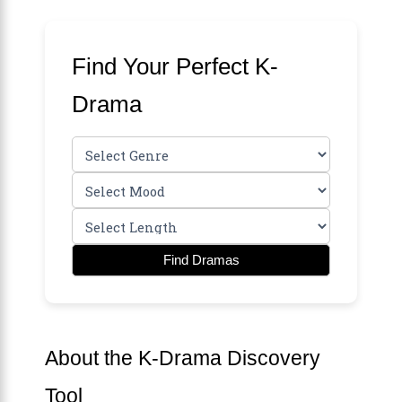
Find Your Perfect K-
Drama
Find Dramas
About the K-Drama Discovery
Tool