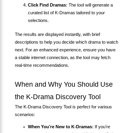
Click Find Dramas:
The tool will generate a
curated list of K-Dramas tailored to your
selections.
The results are displayed instantly, with brief
descriptions to help you decide which drama to watch
next. For an enhanced experience, ensure you have
a stable internet connection, as the tool may fetch
real-time recommendations.
When and Why You Should Use
the K-Drama Discovery Tool
The K-Drama Discovery Tool is perfect for various
scenarios:
When You’re New to K-Dramas:
If you’re