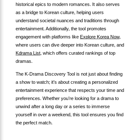
historical epics to modern romances. It also serves
as a bridge to Korean culture, helping users
understand societal nuances and traditions through
entertainment. Additionally, the tool promotes
engagement with platforms like
Explore Korea Now
,
where users can dive deeper into Korean culture, and
Kdrama List
, which offers curated rankings of top
dramas.
The K-Drama Discovery Tool is not just about finding
a show to watch; it’s about creating a personalized
entertainment experience that respects your time and
preferences. Whether you’re looking for a drama to
unwind after a long day or a series to immerse
yourself in over a weekend, this tool ensures you find
the perfect match.