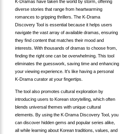
K-Dramas have taken the world by storm, offering
diverse stories that range from heartwarming
romances to gripping thrillers. The K-Drama
Discovery Tool is essential because it helps users
navigate the vast array of available dramas, ensuring
they find content that matches their mood and
interests. With thousands of dramas to choose from,
finding the right one can be overwhelming. This tool
eliminates the guesswork, saving time and enhancing
your viewing experience. It’s like having a personal
K-Drama curator at your fingertips.
The tool also promotes cultural exploration by
introducing users to Korean storytelling, which often
blends universal themes with unique cultural
elements. By using the K-Drama Discovery Tool, you
can discover hidden gems and popular series alike,
all while learning about Korean traditions, values, and