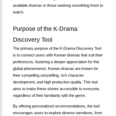
available dramas or those seeking something fresh to
watch.
Purpose of the K-Drama
Discovery Tool
The primary purpose of the K-Drama Discovery Tool
is to connect users with Korean dramas that suit their
preferences, fostering a deeper appreciation for this
global phenomenon. Korean dramas are known for
their compelling storytelling, rich character
development, and high production quality. This tool
aims to make these stories accessible to everyone,
regardless of their familiarity with the genre.
By offering personalized recommendations, the tool
encourages users to explore diverse narratives, from