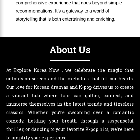
comprehensive experience that goes beyond simple
recommendations. It’s a gateway to a world of
storytelling that is both entertaining and enriching.
About Us
At Explore Korea Now , we celebrate the magic that
unfolds on screen and the melodies that fill our hearts.
Our love for Korean dramas and K-pop drives us to create
a vibrant hub where fans can gather, connect, and
immerse themselves in the latest trends and timeless
classics. Whether you’re swooning over a romantic
comedy, holding your breath through a suspenseful
thriller, or dancing to your favorite K-pop hits, we’re here
to amplify your experience.