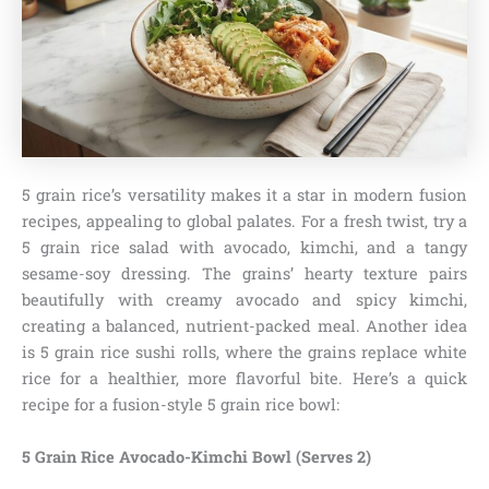
5 grain rice’s versatility makes it a star in modern fusion
recipes, appealing to global palates. For a fresh twist, try a
5 grain rice salad with avocado, kimchi, and a tangy
sesame-soy dressing. The grains’ hearty texture pairs
beautifully with creamy avocado and spicy kimchi,
creating a balanced, nutrient-packed meal. Another idea
is 5 grain rice sushi rolls, where the grains replace white
rice for a healthier, more flavorful bite. Here’s a quick
recipe for a fusion-style 5 grain rice bowl:
5 Grain Rice Avocado-Kimchi Bowl (Serves 2)