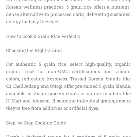
Korean wellness practices, 5 grain rice offers a nutrient-
dense alternative to processed carbs, delivering sustained
energy for busy lifestyles.
How to Cook 5 Grain Rice Perfectly
Choosing the Right Grains
For authentic 5 grain rice, select high-quality, organic
grains. Look for non-GMO certifications and vibrant
colors, indicating freshness. Trusted Korean brands like
CJ CheilJedang and Ottogi offer pre-mixed 5 grain blends,
available at Asian grocery stores or online retailers like
H-Mart and Amazon. If sourcing individual grains, ensure
they’re free from additives or artificial dyes.
Step-by-Step Cooking Guide
Here’s a foolproof recipe for 4 servings of 5 grain rice