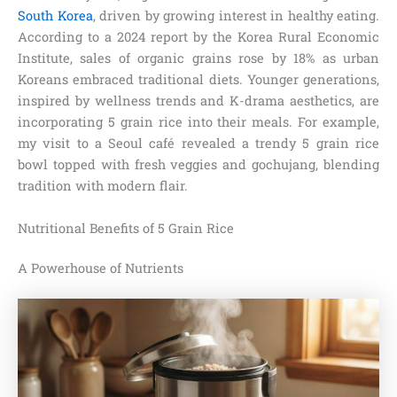
South Korea
, driven by growing interest in healthy eating.
According to a 2024 report by the Korea Rural Economic
Institute, sales of organic grains rose by 18% as urban
Koreans embraced traditional diets. Younger generations,
inspired by wellness trends and K-drama aesthetics, are
incorporating 5 grain rice into their meals. For example,
my visit to a Seoul café revealed a trendy 5 grain rice
bowl topped with fresh veggies and gochujang, blending
tradition with modern flair.
Nutritional Benefits of 5 Grain Rice
A Powerhouse of Nutrients