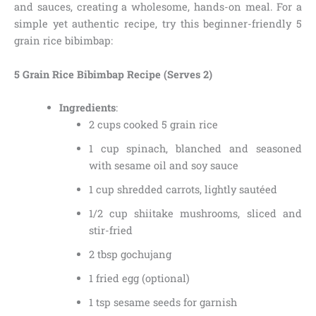
and sauces, creating a wholesome, hands-on meal. For a
simple yet authentic recipe, try this beginner-friendly 5
grain rice bibimbap:
5 Grain Rice Bibimbap Recipe (Serves 2)
Ingredients
:
2 cups cooked 5 grain rice
1 cup spinach, blanched and seasoned
with sesame oil and soy sauce
1 cup shredded carrots, lightly sautéed
1/2 cup shiitake mushrooms, sliced and
stir-fried
2 tbsp gochujang
1 fried egg (optional)
1 tsp sesame seeds for garnish