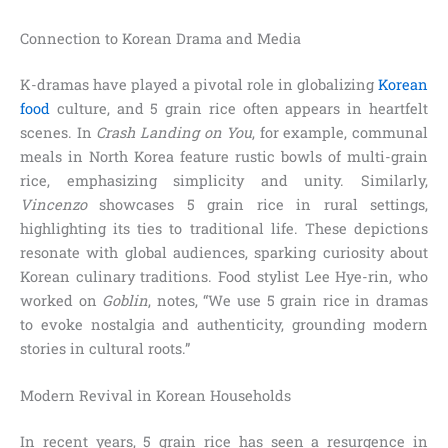
Connection to Korean Drama and Media
K-dramas have played a pivotal role in globalizing
Korean
food
culture, and 5 grain rice often appears in heartfelt
scenes. In
Crash Landing on You
, for example, communal
meals in North Korea feature rustic bowls of multi-grain
rice, emphasizing simplicity and unity. Similarly,
Vincenzo
showcases 5 grain rice in rural settings,
highlighting its ties to traditional life. These depictions
resonate with global audiences, sparking curiosity about
Korean culinary traditions. Food stylist Lee Hye-rin, who
worked on
Goblin
, notes, “We use 5 grain rice in dramas
to evoke nostalgia and authenticity, grounding modern
stories in cultural roots.”
Modern Revival in Korean Households
In recent years, 5 grain rice has seen a resurgence in