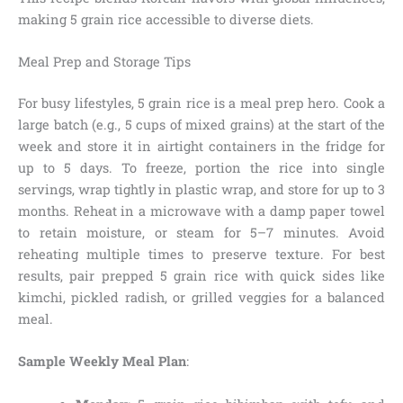
making 5 grain rice accessible to diverse diets.
Meal Prep and Storage Tips
For busy lifestyles, 5 grain rice is a meal prep hero. Cook a
large batch (e.g., 5 cups of mixed grains) at the start of the
week and store it in airtight containers in the fridge for
up to 5 days. To freeze, portion the rice into single
servings, wrap tightly in plastic wrap, and store for up to 3
months. Reheat in a microwave with a damp paper towel
to retain moisture, or steam for 5–7 minutes. Avoid
reheating multiple times to preserve texture. For best
results, pair prepped 5 grain rice with quick sides like
kimchi, pickled radish, or grilled veggies for a balanced
meal.
Sample Weekly Meal Plan
: