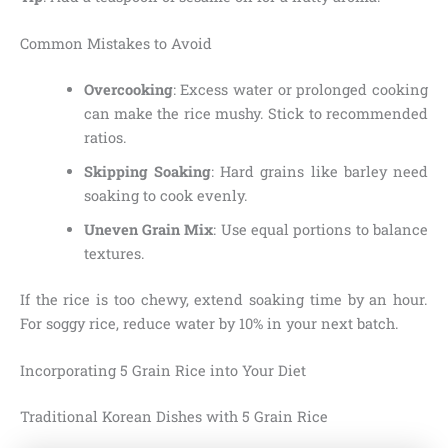
Common Mistakes to Avoid
Overcooking
: Excess water or prolonged cooking
can make the rice mushy. Stick to recommended
ratios.
Skipping Soaking
: Hard grains like barley need
soaking to cook evenly.
Uneven Grain Mix
: Use equal portions to balance
textures.
If the rice is too chewy, extend soaking time by an hour.
For soggy rice, reduce water by 10% in your next batch.
Incorporating 5 Grain Rice into Your Diet
Traditional Korean Dishes with 5 Grain Rice