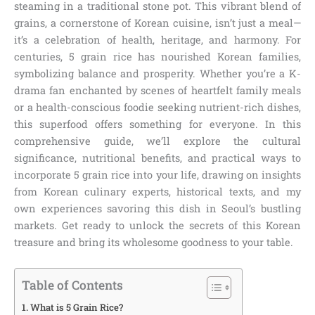
steaming in a traditional stone pot. This vibrant blend of
grains, a cornerstone of Korean cuisine, isn’t just a meal—
it’s a celebration of health, heritage, and harmony. For
centuries, 5 grain rice has nourished Korean families,
symbolizing balance and prosperity. Whether you’re a K-
drama fan enchanted by scenes of heartfelt family meals
or a health-conscious foodie seeking nutrient-rich dishes,
this superfood offers something for everyone. In this
comprehensive guide, we’ll explore the cultural
significance, nutritional benefits, and practical ways to
incorporate 5 grain rice into your life, drawing on insights
from Korean culinary experts, historical texts, and my
own experiences savoring this dish in Seoul’s bustling
markets. Get ready to unlock the secrets of this Korean
treasure and bring its wholesome goodness to your table.
Table of Contents
What is 5 Grain Rice?