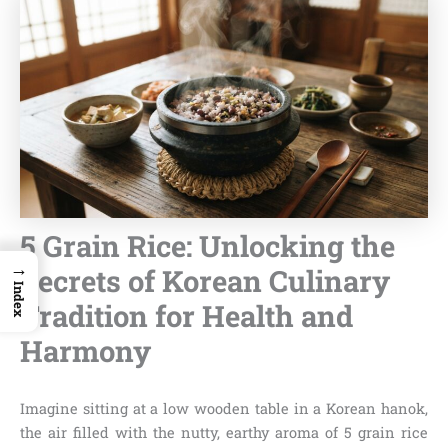
5 Grain Rice: Unlocking the
→
Secrets of Korean Culinary
Index
Tradition for Health and
Harmony
Imagine sitting at a low wooden table in a Korean hanok,
the air filled with the nutty, earthy aroma of 5 grain rice