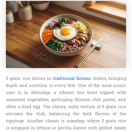
5 grain rice shines in
traditional Korean
dishes, bringing
depth and nutrition to every bite. One of the most iconic
uses is in
bibimbap
, a vibrant rice bowl topped with
seasoned vegetables, gochujang (Korean chili paste), and
often a fried egg. The chewy, nutty texture of 5 grain rice
elevates the dish, balancing the bold flavors of the
toppings. Another classic is
ssambap
, where 5 grain rice
is wrapped in lettuce or perilla leaves with grilled meats