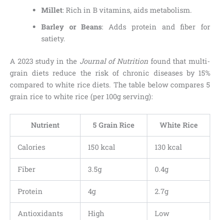
Millet
: Rich in B vitamins, aids metabolism.
Barley or Beans
: Adds protein and fiber for
satiety.
A 2023 study in the
Journal of Nutrition
found that multi-
grain diets reduce the risk of chronic diseases by 15%
compared to white rice diets. The table below compares 5
grain rice to white rice (per 100g serving):
Nutrient
5 Grain Rice
White Rice
Calories
150 kcal
130 kcal
Fiber
3.5g
0.4g
Protein
4g
2.7g
Antioxidants
High
Low