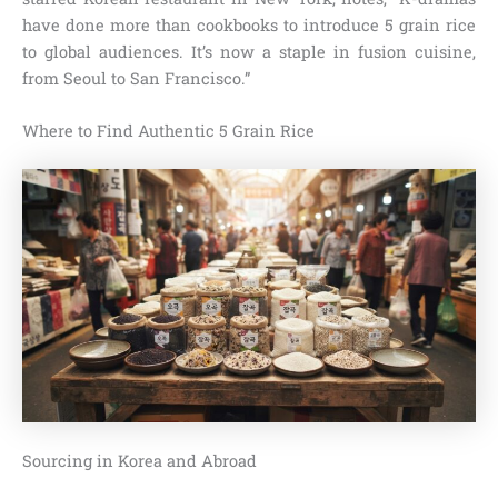
have done more than cookbooks to introduce 5 grain rice
to global audiences. It’s now a staple in fusion cuisine,
from Seoul to San Francisco.”
Where to Find Authentic 5 Grain Rice
Sourcing in Korea and Abroad