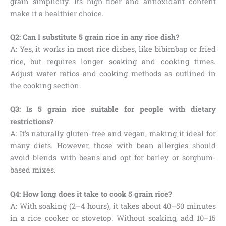
grain simplicity. Its high fiber and antioxidant content
make it a healthier choice.
Q2: Can I substitute 5 grain rice in any rice dish?
A: Yes, it works in most rice dishes, like bibimbap or fried
rice, but requires longer soaking and cooking times.
Adjust water ratios and cooking methods as outlined in
the cooking section.
Q3: Is 5 grain rice suitable for people with dietary
restrictions?
A: It’s naturally gluten-free and vegan, making it ideal for
many diets. However, those with bean allergies should
avoid blends with beans and opt for barley or sorghum-
based mixes.
Q4: How long does it take to cook 5 grain rice?
A: With soaking (2–4 hours), it takes about 40–50 minutes
in a rice cooker or stovetop. Without soaking, add 10–15