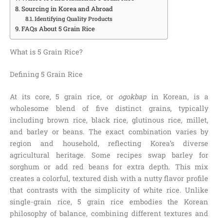
Sourcing in Korea and Abroad
Identifying Quality Products
FAQs About 5 Grain Rice
What is 5 Grain Rice?
Defining 5 Grain Rice
At its core, 5 grain rice, or
ogokbap
in Korean, is a
wholesome blend of five distinct grains, typically
including brown rice, black rice, glutinous rice, millet,
and barley or beans. The exact combination varies by
region and household, reflecting Korea’s diverse
agricultural heritage. Some recipes swap barley for
sorghum or add red beans for extra depth. This mix
creates a colorful, textured dish with a nutty flavor profile
that contrasts with the simplicity of white rice. Unlike
single-grain rice, 5 grain rice embodies the Korean
philosophy of balance, combining different textures and