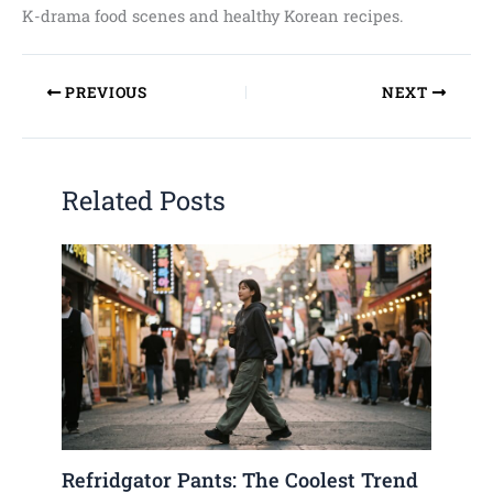
K-drama food scenes and healthy Korean recipes.
PREVIOUS
NEXT
Related Posts
Refridgator Pants: The Coolest Trend