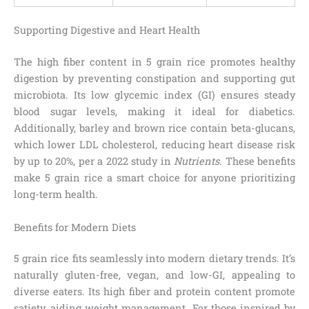
Supporting Digestive and Heart Health
The high fiber content in 5 grain rice promotes healthy
digestion by preventing constipation and supporting gut
microbiota. Its low glycemic index (GI) ensures steady
blood sugar levels, making it ideal for diabetics.
Additionally, barley and brown rice contain beta-glucans,
which lower LDL cholesterol, reducing heart disease risk
by up to 20%, per a 2022 study in
Nutrients
. These benefits
make 5 grain rice a smart choice for anyone prioritizing
long-term health.
Benefits for Modern Diets
5 grain rice fits seamlessly into modern dietary trends. It’s
naturally gluten-free, vegan, and low-GI, appealing to
diverse eaters. Its high fiber and protein content promote
satiety, aiding weight management. For those inspired by