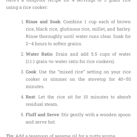
using a rice cooker:
Rinse and Soak
: Combine 1 cup each of brown
rice, black rice, glutinous rice, millet, and barley.
Rinse thoroughly until water runs clear. Soak for
2–4 hours to soften grains.
Water Ratio
: Drain and add 5.5 cups of water
(1:1.1 grain-to-water ratio for rice cookers).
Cook
: Use the “mixed rice” setting on your rice
cooker or simmer on the stovetop for 40–50
minutes.
Rest
: Let the rice sit for 10 minutes to absorb
residual steam.
Fluff and Serve
: Stir gently with a wooden spoon
and serve hot.
Tip
: Add a teaspoon of sesame oil for a nutty aroma.