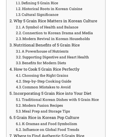
Defining 5 Grain Rice
Historical Roots in Korean Cuisine
Cultural Significance
Why 5 Grain Rice Matters in Korean Culture
A Symbol of Health and Balance
Connection to Korean Drama and Media
Modern Revival in Korean Households
Nutritional Benefits of 5 Grain Rice
A Powerhouse of Nutrients
Supporting Digestive and Heart Health
Benefits for Modern Diets
How to Cook 5 Grain Rice Perfectly
Choosing the Right Grains
Step-by-Step Cooking Guide
Common Mistakes to Avoid
Incorporating 5 Grain Rice into Your Diet
Traditional Korean Dishes with 5 Grain Rice
Modern Fusion Recipes
Meal Prep and Storage Tips
5 Grain Rice in Korean Pop Culture
K-Dramas and Food Symbolism
Influence on Global Food Trends
Where to Find Authentic 5 Grain Rice