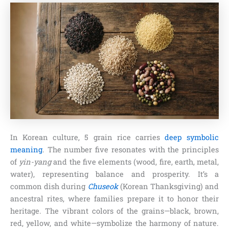
In Korean culture, 5 grain rice carries
deep symbolic
meaning
. The number five resonates with the principles
of
yin-yang
and the five elements (wood, fire, earth, metal,
water), representing balance and prosperity. It’s a
common dish during
Chuseok
(Korean Thanksgiving) and
ancestral rites, where families prepare it to honor their
heritage. The vibrant colors of the grains—black, brown,
red, yellow, and white—symbolize the harmony of nature.