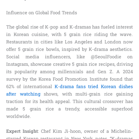
Influence on Global Food Trends
The global rise of K-pop and K-dramas has fueled interest
in Korean cuisine, with 5 grain rice riding the wave.
Restaurants in cities like Los Angeles and London now
offer 5 grain rice bowls, inspired by K-drama aesthetics.
Social media influencers, like @SeoulFoodie on
Instagram, showcase creative 5 grain rice recipes, driving
its popularity among millennials and Gen Z. A 2024
survey by the Korea Food Promotion Institute found that
62% of international
K-drama fans tried Korean dishes
after watching
shows, with multi-grain rice gaining
traction for its health appeal. This cultural crossover has
made 5 grain rice a trendy, accessible superfood
worldwide.
Expert Insight
: Chef Kim Ji-hoon, owner of a Michelin-
starred Korean restaurant in New York, notes, “K-dramas