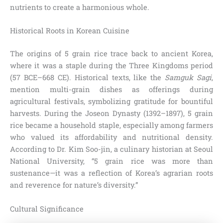
nutrients to create a harmonious whole.
Historical Roots in Korean Cuisine
The origins of 5 grain rice trace back to ancient Korea,
where it was a staple during the Three Kingdoms period
(57 BCE–668 CE). Historical texts, like the
Samguk Sagi
,
mention multi-grain dishes as offerings during
agricultural festivals, symbolizing gratitude for bountiful
harvests. During the Joseon Dynasty (1392–1897), 5 grain
rice became a household staple, especially among farmers
who valued its affordability and nutritional density.
According to Dr. Kim Soo-jin, a culinary historian at Seoul
National University, “5 grain rice was more than
sustenance—it was a reflection of Korea’s agrarian roots
and reverence for nature’s diversity.”
Cultural Significance