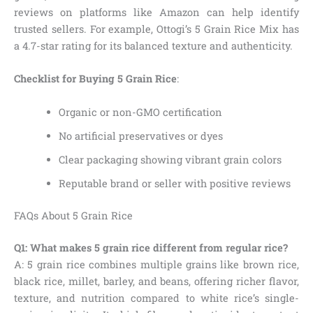
reviews on platforms like Amazon can help identify
trusted sellers. For example, Ottogi’s 5 Grain Rice Mix has
a 4.7-star rating for its balanced texture and authenticity.
Checklist for Buying 5 Grain Rice
:
Organic or non-GMO certification
No artificial preservatives or dyes
Clear packaging showing vibrant grain colors
Reputable brand or seller with positive reviews
FAQs About 5 Grain Rice
Q1: What makes 5 grain rice different from regular rice?
A: 5 grain rice combines multiple grains like brown rice,
black rice, millet, barley, and beans, offering richer flavor,
texture, and nutrition compared to white rice’s single-