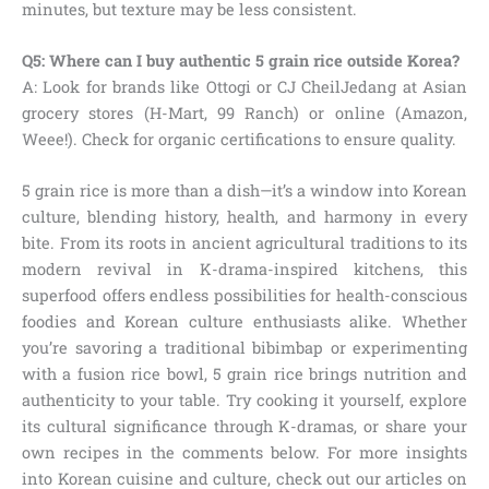
minutes, but texture may be less consistent.
Q5: Where can I buy authentic 5 grain rice outside Korea?
A: Look for brands like Ottogi or CJ CheilJedang at Asian
grocery stores (H-Mart, 99 Ranch) or online (Amazon,
Weee!). Check for organic certifications to ensure quality.
5 grain rice is more than a dish—it’s a window into Korean
culture, blending history, health, and harmony in every
bite. From its roots in ancient agricultural traditions to its
modern revival in K-drama-inspired kitchens, this
superfood offers endless possibilities for health-conscious
foodies and Korean culture enthusiasts alike. Whether
you’re savoring a traditional bibimbap or experimenting
with a fusion rice bowl, 5 grain rice brings nutrition and
authenticity to your table. Try cooking it yourself, explore
its cultural significance through K-dramas, or share your
own recipes in the comments below. For more insights
into Korean cuisine and culture, check out our articles on