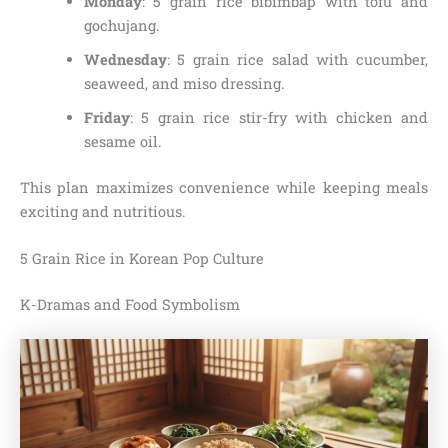
Monday
: 5 grain rice bibimbap with tofu and
gochujang.
Wednesday
: 5 grain rice salad with cucumber,
seaweed, and miso dressing.
Friday
: 5 grain rice stir-fry with chicken and
sesame oil.
This plan maximizes convenience while keeping meals
exciting and nutritious.
5 Grain Rice in Korean Pop Culture
K-Dramas and Food Symbolism