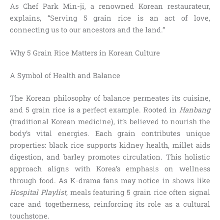
As Chef Park Min-ji, a renowned Korean restaurateur,
explains, “Serving 5 grain rice is an act of love,
connecting us to our ancestors and the land.”
Why 5 Grain Rice Matters in Korean Culture
A Symbol of Health and Balance
The Korean philosophy of balance permeates its cuisine,
and 5 grain rice is a perfect example. Rooted in
Hanbang
(traditional Korean medicine), it’s believed to nourish the
body’s vital energies. Each grain contributes unique
properties: black rice supports kidney health, millet aids
digestion, and barley promotes circulation. This holistic
approach aligns with Korea’s emphasis on wellness
through food. As K-drama fans may notice in shows like
Hospital Playlist
, meals featuring 5 grain rice often signal
care and togetherness, reinforcing its role as a cultural
touchstone.