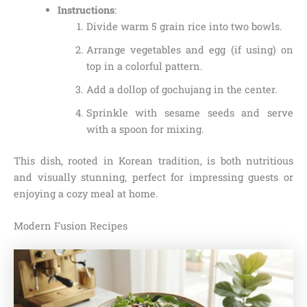
Instructions
:
Divide warm 5 grain rice into two bowls.
Arrange vegetables and egg (if using) on
top in a colorful pattern.
Add a dollop of gochujang in the center.
Sprinkle with sesame seeds and serve
with a spoon for mixing.
This dish, rooted in Korean tradition, is both nutritious
and visually stunning, perfect for impressing guests or
enjoying a cozy meal at home.
Modern Fusion Recipes