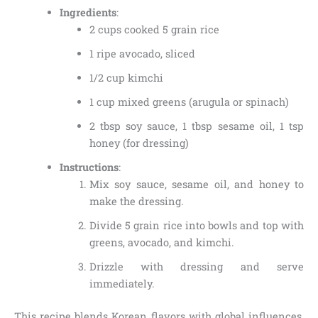
Ingredients
:
2 cups cooked 5 grain rice
1 ripe avocado, sliced
1/2 cup kimchi
1 cup mixed greens (arugula or spinach)
2 tbsp soy sauce, 1 tbsp sesame oil, 1 tsp
honey (for dressing)
Instructions
:
Mix soy sauce, sesame oil, and honey to
make the dressing.
Divide 5 grain rice into bowls and top with
greens, avocado, and kimchi.
Drizzle with dressing and serve
immediately.
This recipe blends Korean flavors with global influences,