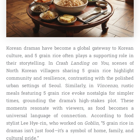
Korean dramas have become a global gateway to Korean
culture, and 5 grain rice often plays a supporting role in
their storytelling. In
Crash Landing on You
, scenes of
North Korean villagers sharing 5 grain rice highlight
community and resilience, contrasting with the polished
urban settings of Seoul. Similarly, in
Vincenzo
, rustic
meals featuring 5 grain rice evoke nostalgia for simpler
times, grounding the drama’s high-stakes plot. These
moments resonate with viewers, as food becomes a
universal language of connection. According to food
stylist Lee Hye-rin, who worked on
Goblin
, “5 grain rice in
dramas isn’t just food—it’s a symbol of home, family, and
cultural pride.”