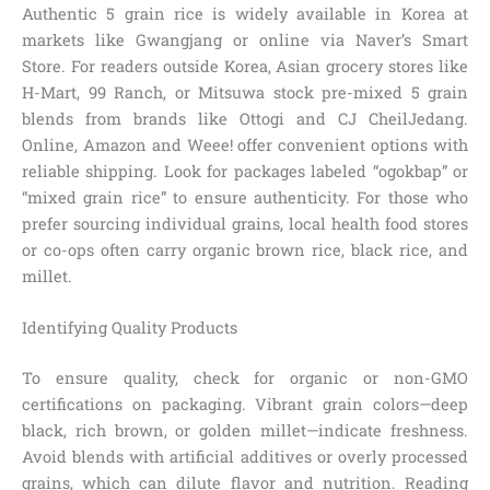
Authentic 5 grain rice is widely available in Korea at
markets like Gwangjang or online via Naver’s Smart
Store. For readers outside Korea, Asian grocery stores like
H-Mart, 99 Ranch, or Mitsuwa stock pre-mixed 5 grain
blends from brands like Ottogi and CJ CheilJedang.
Online, Amazon and Weee! offer convenient options with
reliable shipping. Look for packages labeled “ogokbap” or
“mixed grain rice” to ensure authenticity. For those who
prefer sourcing individual grains, local health food stores
or co-ops often carry organic brown rice, black rice, and
millet.
Identifying Quality Products
To ensure quality, check for organic or non-GMO
certifications on packaging. Vibrant grain colors—deep
black, rich brown, or golden millet—indicate freshness.
Avoid blends with artificial additives or overly processed
grains, which can dilute flavor and nutrition. Reading