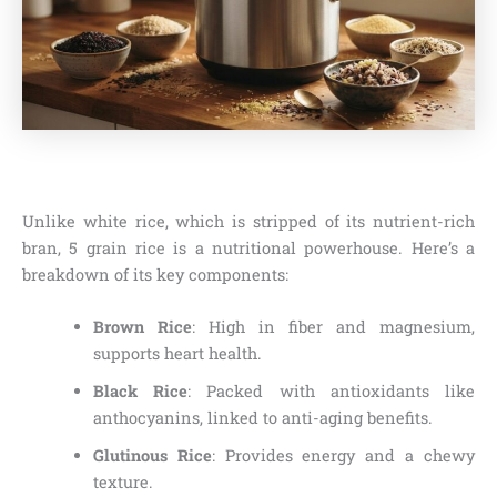
Unlike white rice, which is stripped of its nutrient-rich
bran, 5 grain rice is a nutritional powerhouse. Here’s a
breakdown of its key components:
Brown Rice
: High in fiber and magnesium,
supports heart health.
Black Rice
: Packed with antioxidants like
anthocyanins, linked to anti-aging benefits.
Glutinous Rice
: Provides energy and a chewy
texture.