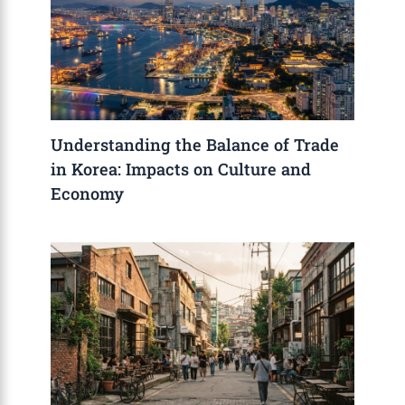
Understanding the Balance of Trade
in Korea: Impacts on Culture and
Economy