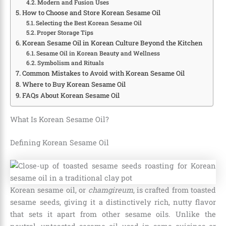
Modern and Fusion Uses
How to Choose and Store Korean Sesame Oil
Selecting the Best Korean Sesame Oil
Proper Storage Tips
Korean Sesame Oil in Korean Culture Beyond the Kitchen
Sesame Oil in Korean Beauty and Wellness
Symbolism and Rituals
Common Mistakes to Avoid with Korean Sesame Oil
Where to Buy Korean Sesame Oil
FAQs About Korean Sesame Oil
What Is Korean Sesame Oil?
Defining Korean Sesame Oil
Korean sesame oil, or
chamgireum
, is crafted from toasted
sesame seeds, giving it a distinctively rich, nutty flavor
that sets it apart from other sesame oils. Unlike the