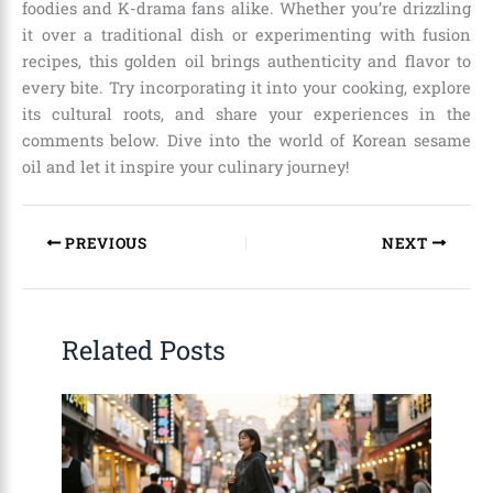
foodies and K-drama fans alike. Whether you’re drizzling
it over a traditional dish or experimenting with fusion
recipes, this golden oil brings authenticity and flavor to
every bite. Try incorporating it into your cooking, explore
its cultural roots, and share your experiences in the
comments below. Dive into the world of Korean sesame
oil and let it inspire your culinary journey!
PREVIOUS
NEXT
Related Posts