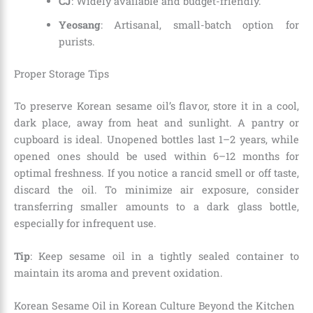
CJ
: Widely available and budget-friendly.
Yeosang
: Artisanal, small-batch option for
purists.
Proper Storage Tips
To preserve Korean sesame oil’s flavor, store it in a cool,
dark place, away from heat and sunlight. A pantry or
cupboard is ideal. Unopened bottles last 1–2 years, while
opened ones should be used within 6–12 months for
optimal freshness. If you notice a rancid smell or off taste,
discard the oil. To minimize air exposure, consider
transferring smaller amounts to a dark glass bottle,
especially for infrequent use.
Tip
: Keep sesame oil in a tightly sealed container to
maintain its aroma and prevent oxidation.
Korean Sesame Oil in Korean Culture Beyond the Kitchen