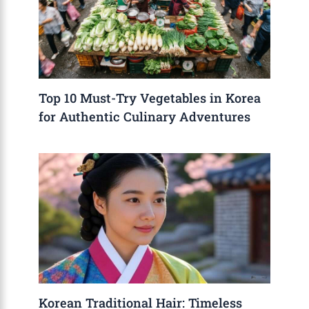
Top 10 Must-Try Vegetables in Korea
for Authentic Culinary Adventures
Korean Traditional Hair: Timeless