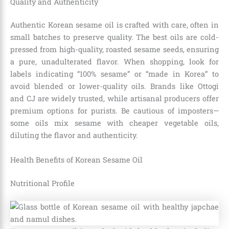
Quality and Authenticity
Authentic Korean sesame oil is crafted with care, often in
small batches to preserve quality. The best oils are cold-
pressed from high-quality, roasted sesame seeds, ensuring
a pure, unadulterated flavor. When shopping, look for
labels indicating “100% sesame” or “made in Korea” to
avoid blended or lower-quality oils. Brands like Ottogi
and CJ are widely trusted, while artisanal producers offer
premium options for purists. Be cautious of imposters—
some oils mix sesame with cheaper vegetable oils,
diluting the flavor and authenticity.
Health Benefits of Korean Sesame Oil
Nutritional Profile