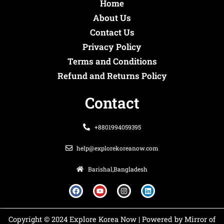
Home
About Us
Contact Us
Privacy Policy
Terms and Conditions
Refund and Returns Policy
Contact
+8801994059395
help@explorekoreanow.com
Barishal,Bangladesh
F
Y
I
L
a
o
n
i
c
u
s
n
e
t
t
k
b
u
a
e
o
b
g
d
Copyright © 2024 Explore Korea Now | Powered by Mirror of
o
e
r
i