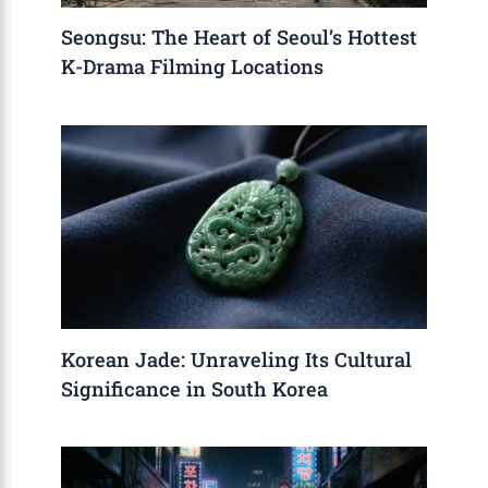
Seongsu: The Heart of Seoul’s Hottest
K-Drama Filming Locations
Korean Jade: Unraveling Its Cultural
Significance in South Korea