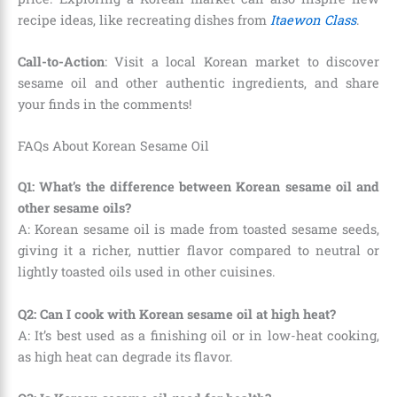
recipe ideas, like recreating dishes from
Itaewon Class
.
Call-to-Action
: Visit a local Korean market to discover
sesame oil and other authentic ingredients, and share
your finds in the comments!
FAQs About Korean Sesame Oil
Q1: What’s the difference between Korean sesame oil and
other sesame oils?
A: Korean sesame oil is made from toasted sesame seeds,
giving it a richer, nuttier flavor compared to neutral or
lightly toasted oils used in other cuisines.
Q2: Can I cook with Korean sesame oil at high heat?
A: It’s best used as a finishing oil or in low-heat cooking,
as high heat can degrade its flavor.