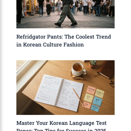
Refridgator Pants: The Coolest Trend
in Korean Culture Fashion
Master Your Korean Language Test
Paper: Top Tips for Success in 2025