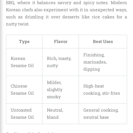
BBQ, where it balances savory and spicy notes. Modern
Korean chefs also experiment with it in unexpected ways,
such as drizzling it over desserts like rice cakes for a
nutty twist.
Type
Flavor
Best Uses
Finishing,
Korean
Rich, toasty,
marinades,
Sesame Oil
nutty
dipping
Milder,
Chinese
High-heat
slightly
Sesame Oil
cooking, stir-fries
smoky
Untoasted
Neutral,
General cooking,
Sesame Oil
bland
neutral base