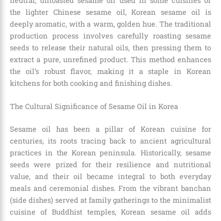
neutral, untoasted sesame oil used in some cuisines or
the lighter Chinese sesame oil, Korean sesame oil is
deeply aromatic, with a warm, golden hue. The traditional
production process involves carefully roasting sesame
seeds to release their natural oils, then pressing them to
extract a pure, unrefined product. This method enhances
the oil’s robust flavor, making it a staple in Korean
kitchens for both cooking and finishing dishes.
The Cultural Significance of Sesame Oil in Korea
Sesame oil has been a pillar of Korean cuisine for
centuries, its roots tracing back to ancient agricultural
practices in the Korean peninsula. Historically, sesame
seeds were prized for their resilience and nutritional
value, and their oil became integral to both everyday
meals and ceremonial dishes. From the vibrant banchan
(side dishes) served at family gatherings to the minimalist
cuisine of Buddhist temples, Korean sesame oil adds