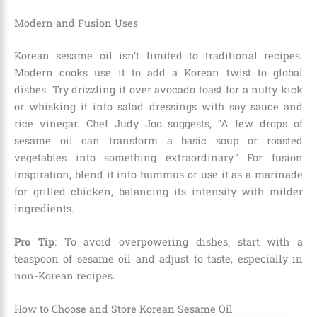
Modern and Fusion Uses
Korean sesame oil isn’t limited to traditional recipes.
Modern cooks use it to add a Korean twist to global
dishes. Try drizzling it over avocado toast for a nutty kick
or whisking it into salad dressings with soy sauce and
rice vinegar. Chef Judy Joo suggests, “A few drops of
sesame oil can transform a basic soup or roasted
vegetables into something extraordinary.” For fusion
inspiration, blend it into hummus or use it as a marinade
for grilled chicken, balancing its intensity with milder
ingredients.
Pro Tip
: To avoid overpowering dishes, start with a
teaspoon of sesame oil and adjust to taste, especially in
non-Korean recipes.
How to Choose and Store Korean Sesame Oil