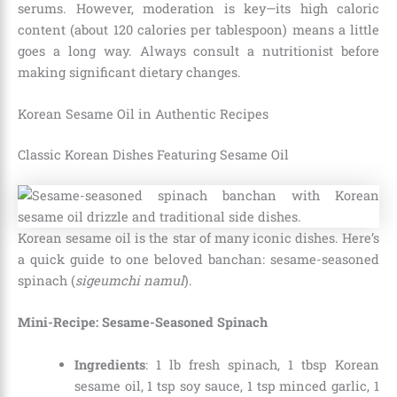
serums. However, moderation is key—its high caloric
content (about 120 calories per tablespoon) means a little
goes a long way. Always consult a nutritionist before
making significant dietary changes.
Korean Sesame Oil in Authentic Recipes
Classic Korean Dishes Featuring Sesame Oil
Korean sesame oil is the star of many iconic dishes. Here’s
a quick guide to one beloved banchan: sesame-seasoned
spinach (
sigeumchi namul
).
Mini-Recipe: Sesame-Seasoned Spinach
Ingredients
: 1 lb fresh spinach, 1 tbsp Korean
sesame oil, 1 tsp soy sauce, 1 tsp minced garlic, 1