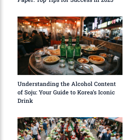
Understanding the Alcohol Content
of Soju: Your Guide to Korea’s Iconic
Drink