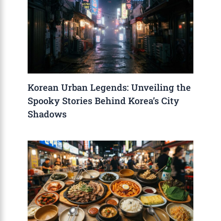
Korean Urban Legends: Unveiling the
Spooky Stories Behind Korea’s City
Shadows