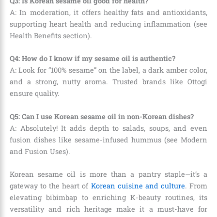
Q3: Is Korean sesame oil good for health?
A: In moderation, it offers healthy fats and antioxidants,
supporting heart health and reducing inflammation (see
Health Benefits section).
Q4: How do I know if my sesame oil is authentic?
A: Look for “100% sesame” on the label, a dark amber color,
and a strong, nutty aroma. Trusted brands like Ottogi
ensure quality.
Q5: Can I use Korean sesame oil in non-Korean dishes?
A: Absolutely! It adds depth to salads, soups, and even
fusion dishes like sesame-infused hummus (see Modern
and Fusion Uses).
Korean sesame oil is more than a pantry staple—it’s a
gateway to the heart of
Korean cuisine and culture
. From
elevating bibimbap to enriching K-beauty routines, its
versatility and rich heritage make it a must-have for