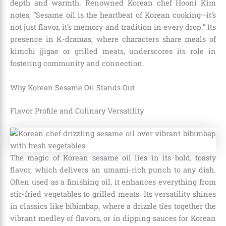
depth and warmth. Renowned Korean chef Hooni Kim
notes, “Sesame oil is the heartbeat of Korean cooking—it’s
not just flavor, it’s memory and tradition in every drop.” Its
presence in K-dramas, where characters share meals of
kimchi jjigae or grilled meats, underscores its role in
fostering community and connection.
Why Korean Sesame Oil Stands Out
Flavor Profile and Culinary Versatility
The magic of Korean sesame oil lies in its bold, toasty
flavor, which delivers an umami-rich punch to any dish.
Often used as a finishing oil, it enhances everything from
stir-fried vegetables to grilled meats. Its versatility shines
in classics like bibimbap, where a drizzle ties together the
vibrant medley of flavors, or in dipping sauces for Korean