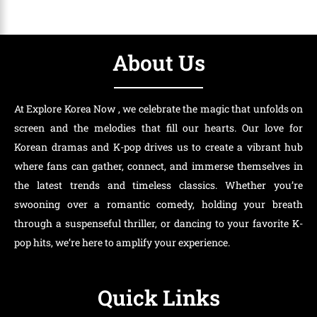
About Us
At Explore Korea Now , we celebrate the magic that unfolds on
screen and the melodies that fill our hearts. Our love for
Korean dramas and K-pop drives us to create a vibrant hub
where fans can gather, connect, and immerse themselves in
the latest trends and timeless classics. Whether you’re
swooning over a romantic comedy, holding your breath
through a suspenseful thriller, or dancing to your favorite K-
pop hits, we’re here to amplify your experience.
Quick Links