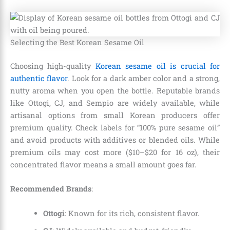
Selecting the Best Korean Sesame Oil
Choosing high-quality
Korean sesame oil is crucial for
authentic flavor
. Look for a dark amber color and a strong,
nutty aroma when you open the bottle. Reputable brands
like Ottogi, CJ, and Sempio are widely available, while
artisanal options from small Korean producers offer
premium quality. Check labels for “100% pure sesame oil”
and avoid products with additives or blended oils. While
premium oils may cost more ($10–$20 for 16 oz), their
concentrated flavor means a small amount goes far.
Recommended Brands
:
Ottogi
: Known for its rich, consistent flavor.