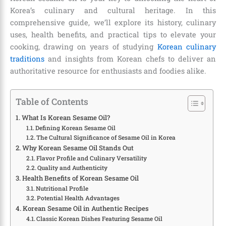
Korea’s culinary and cultural heritage. In this
comprehensive guide, we’ll explore its history, culinary
uses, health benefits, and practical tips to elevate your
cooking, drawing on years of studying
Korean culinary
traditions
and insights from Korean chefs to deliver an
authoritative resource for enthusiasts and foodies alike.
Table of Contents
What Is Korean Sesame Oil?
Defining Korean Sesame Oil
The Cultural Significance of Sesame Oil in Korea
Why Korean Sesame Oil Stands Out
Flavor Profile and Culinary Versatility
Quality and Authenticity
Health Benefits of Korean Sesame Oil
Nutritional Profile
Potential Health Advantages
Korean Sesame Oil in Authentic Recipes
Classic Korean Dishes Featuring Sesame Oil