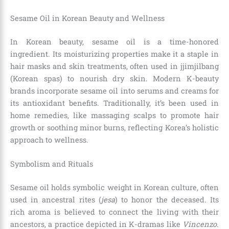
Sesame Oil in Korean Beauty and Wellness
In Korean beauty, sesame oil is a time-honored
ingredient. Its moisturizing properties make it a staple in
hair masks and skin treatments, often used in jjimjilbang
(Korean spas) to nourish dry skin. Modern K-beauty
brands incorporate sesame oil into serums and creams for
its antioxidant benefits. Traditionally, it’s been used in
home remedies, like massaging scalps to promote hair
growth or soothing minor burns, reflecting Korea’s holistic
approach to wellness.
Symbolism and Rituals
Sesame oil holds symbolic weight in Korean culture, often
used in ancestral rites (
jesa
) to honor the deceased. Its
rich aroma is believed to connect the living with their
ancestors, a practice depicted in K-dramas like
Vincenzo
.