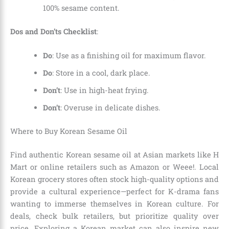
100% sesame content.
Dos and Don’ts Checklist
:
Do
: Use as a finishing oil for maximum flavor.
Do
: Store in a cool, dark place.
Don’t
: Use in high-heat frying.
Don’t
: Overuse in delicate dishes.
Where to Buy Korean Sesame Oil
Find authentic Korean sesame oil at Asian markets like H
Mart or online retailers such as Amazon or Weee!. Local
Korean grocery stores often stock high-quality options and
provide a cultural experience—perfect for K-drama fans
wanting to immerse themselves in Korean culture. For
deals, check bulk retailers, but prioritize quality over
price. Exploring a Korean market can also inspire new