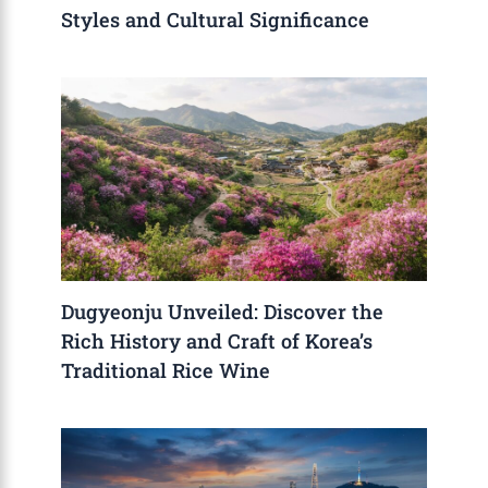
Styles and Cultural Significance
Dugyeonju Unveiled: Discover the
Rich History and Craft of Korea’s
Traditional Rice Wine