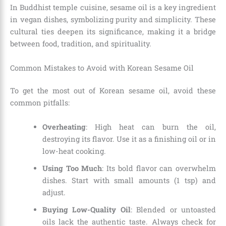
In Buddhist temple cuisine, sesame oil is a key ingredient
in vegan dishes, symbolizing purity and simplicity. These
cultural ties deepen its significance, making it a bridge
between food, tradition, and spirituality.
Common Mistakes to Avoid with Korean Sesame Oil
To get the most out of Korean sesame oil, avoid these
common pitfalls:
Overheating
: High heat can burn the oil,
destroying its flavor. Use it as a finishing oil or in
low-heat cooking.
Using Too Much
: Its bold flavor can overwhelm
dishes. Start with small amounts (1 tsp) and
adjust.
Buying Low-Quality Oil
: Blended or untoasted
oils lack the authentic taste. Always check for