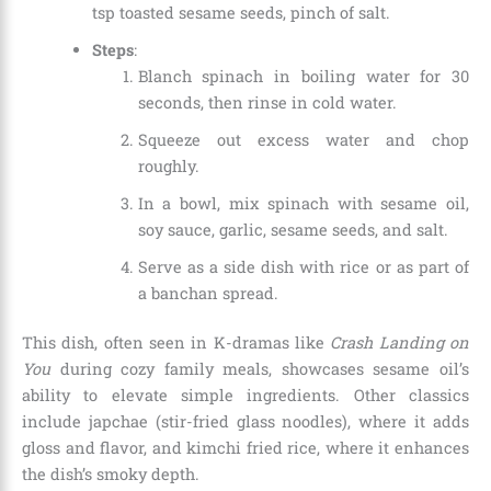
tsp toasted sesame seeds, pinch of salt.
Steps
:
Blanch spinach in boiling water for 30
seconds, then rinse in cold water.
Squeeze out excess water and chop
roughly.
In a bowl, mix spinach with sesame oil,
soy sauce, garlic, sesame seeds, and salt.
Serve as a side dish with rice or as part of
a banchan spread.
This dish, often seen in K-dramas like
Crash Landing on
You
during cozy family meals, showcases sesame oil’s
ability to elevate simple ingredients. Other classics
include japchae (stir-fried glass noodles), where it adds
gloss and flavor, and kimchi fried rice, where it enhances
the dish’s smoky depth.