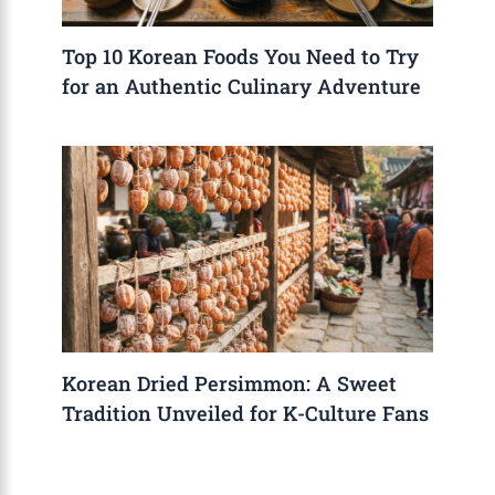
Top 10 Korean Foods You Need to Try
for an Authentic Culinary Adventure
Korean Dried Persimmon: A Sweet
Tradition Unveiled for K-Culture Fans