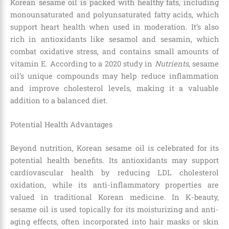
Korean sesame oil is packed with healthy fats, including
monounsaturated and polyunsaturated fatty acids, which
support heart health when used in moderation. It’s also
rich in antioxidants like sesamol and sesamin, which
combat oxidative stress, and contains small amounts of
vitamin E. According to a 2020 study in
Nutrients
, sesame
oil’s unique compounds may help reduce inflammation
and improve cholesterol levels, making it a valuable
addition to a balanced diet.
Potential Health Advantages
Beyond nutrition, Korean sesame oil is celebrated for its
potential health benefits. Its antioxidants may support
cardiovascular health by reducing LDL cholesterol
oxidation, while its anti-inflammatory properties are
valued in traditional Korean medicine. In K-beauty,
sesame oil is used topically for its moisturizing and anti-
aging effects, often incorporated into hair masks or skin