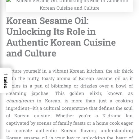
Korean Sesame Oil:
Unlocking Its Role in
Authentic Korean Cuisine
and Culture
Picture yourself in a vibrant Korean kitchen, the air thick
→
with the nutty, toasty aroma of Korean sesame oil as it
Index
sizzles in a pan of bibimbap or drizzles over a bowl of
steaming japchae. This golden elixir, known as
chamgireum
in Korean, is more than just a cooking
ingredient—it’s a cultural cornerstone that defines the soul
of Korean cuisine. Whether you’re a K-drama fan
captivated by scenes of family feasts or a home cook eager
to recreate authentic Korean flavors, understanding
Korean sesame oil is your key to unlocking the heart of