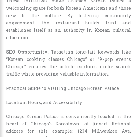
These initiatives make Chicago Korean Palace a
welcoming space for both Korean Americans and those
new to the culture. By fostering community
engagement, the restaurant builds trust and
establishes itself as an authority in Korean cultural
education.
SEO Opportunity
: Targeting long-tail keywords like
“Korean cooking classes Chicago” or “K-pop events
Chicago” ensures the article captures niche search
traffic while providing valuable information.
Practical Guide to Visiting Chicago Korean Palace
Location, Hours, and Accessibility
Chicago Korean Palace is conveniently located in the
heart of Chicago’s Koreatown, at [insert fictional
address for this example: 1234 Milwaukee Ave,