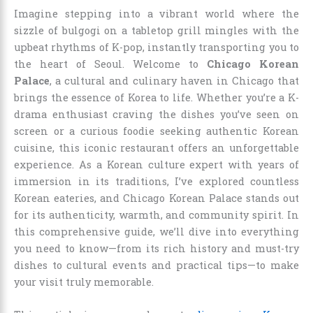
Imagine stepping into a vibrant world where the
sizzle of bulgogi on a tabletop grill mingles with the
upbeat rhythms of K-pop, instantly transporting you to
the heart of Seoul. Welcome to
Chicago Korean
Palace
, a cultural and culinary haven in Chicago that
brings the essence of Korea to life. Whether you’re a K-
drama enthusiast craving the dishes you’ve seen on
screen or a curious foodie seeking authentic Korean
cuisine, this iconic restaurant offers an unforgettable
experience. As a Korean culture expert with years of
immersion in its traditions, I’ve explored countless
Korean eateries, and Chicago Korean Palace stands out
for its authenticity, warmth, and community spirit. In
this comprehensive guide, we’ll dive into everything
you need to know—from its rich history and must-try
dishes to cultural events and practical tips—to make
your visit truly memorable.