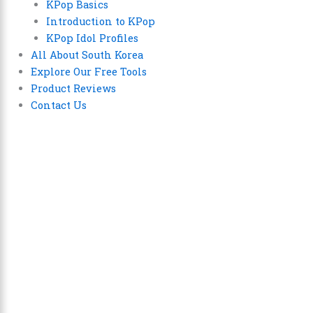
KPop Basics
Introduction to KPop
KPop Idol Profiles
All About South Korea
Explore Our Free Tools
Product Reviews
Contact Us