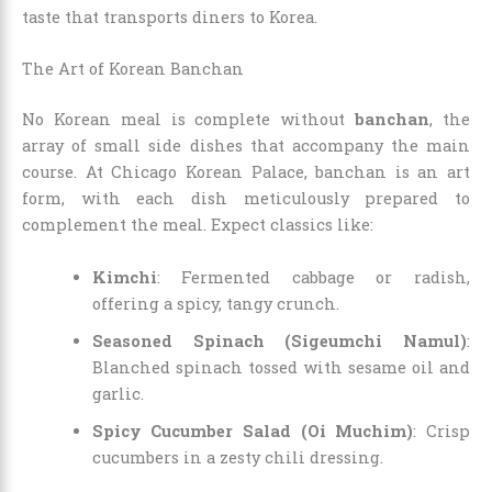
taste that transports diners to Korea.
The Art of Korean Banchan
No Korean meal is complete without
banchan
, the
array of small side dishes that accompany the main
course. At Chicago Korean Palace, banchan is an art
form, with each dish meticulously prepared to
complement the meal. Expect classics like:
Kimchi
: Fermented cabbage or radish,
offering a spicy, tangy crunch.
Seasoned Spinach (Sigeumchi Namul)
:
Blanched spinach tossed with sesame oil and
garlic.
Spicy Cucumber Salad (Oi Muchim)
: Crisp
cucumbers in a zesty chili dressing.