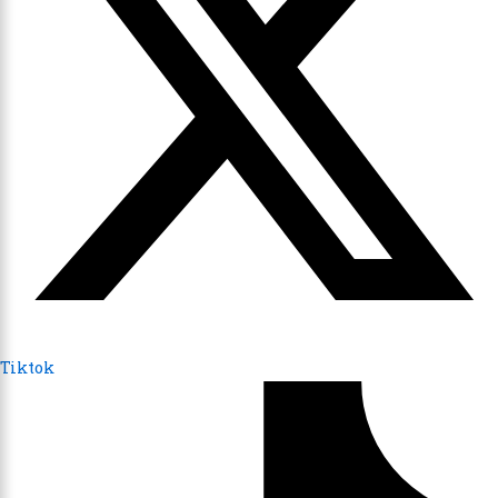
Tiktok