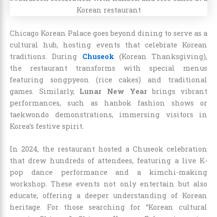
Chicago Korean Palace goes beyond dining to serve as a
cultural hub, hosting events that celebrate Korean
traditions. During
Chuseok
(Korean Thanksgiving),
the restaurant transforms with special menus
featuring songpyeon (rice cakes) and traditional
games. Similarly,
Lunar New Year
brings vibrant
performances, such as hanbok fashion shows or
taekwondo demonstrations, immersing visitors in
Korea’s festive spirit.
In 2024, the restaurant hosted a Chuseok celebration
that drew hundreds of attendees, featuring a live K-
pop dance performance and a kimchi-making
workshop. These events not only entertain but also
educate, offering a deeper understanding of Korean
heritage. For those searching for “Korean cultural