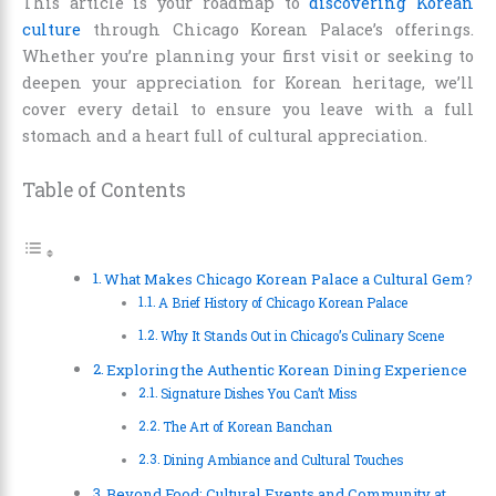
This article is your roadmap to
discovering Korean
culture
through Chicago Korean Palace’s offerings.
Whether you’re planning your first visit or seeking to
deepen your appreciation for Korean heritage, we’ll
cover every detail to ensure you leave with a full
stomach and a heart full of cultural appreciation.
Table of Contents
What Makes Chicago Korean Palace a Cultural Gem?
A Brief History of Chicago Korean Palace
Why It Stands Out in Chicago’s Culinary Scene
Exploring the Authentic Korean Dining Experience
Signature Dishes You Can’t Miss
The Art of Korean Banchan
Dining Ambiance and Cultural Touches
Beyond Food: Cultural Events and Community at