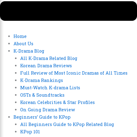
Home
About Us
K-Drama Blog
All K-Drama Related Blog
Korean Drama Reviews
Full Review of Most Iconic Dramas of All Times
K-Drama Rankings
Must-Watch K-drama Lists
OSTs & Soundtracks
Korean Celebrities & Star Profiles
On Going Drama Review
Beginners’ Guide to KPop
All Beginners Guide to KPop Related Blog
KPop 101