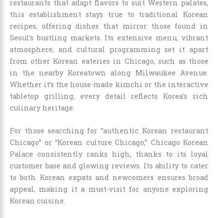
restaurants that adapt flavors to suit Western palates,
this establishment stays true to traditional Korean
recipes, offering dishes that mirror those found in
Seoul’s bustling markets. Its extensive menu, vibrant
atmosphere, and cultural programming set it apart
from other Korean eateries in Chicago, such as those
in the nearby Koreatown along Milwaukee Avenue.
Whether it’s the house-made kimchi or the interactive
tabletop grilling, every detail reflects Korea’s rich
culinary heritage.
For those searching for “authentic Korean restaurant
Chicago” or “Korean culture Chicago,” Chicago Korean
Palace consistently ranks high, thanks to its loyal
customer base and glowing reviews. Its ability to cater
to both Korean expats and newcomers ensures broad
appeal, making it a must-visit for anyone exploring
Korean cuisine.