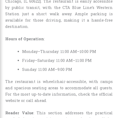
Chicago, IL 60622]. The restaurant is easily accessible
by public transit, with the CTA Blue Line’s Western
Station just a short walk away. Ample parking is
available for those driving, making it a hassle-free
destination.
Hours of Operation
:
Monday–Thursday: 11:00 AM–10:00 PM
Friday–Saturday: 11:00 AM–11:00 PM
Sunday: 11:00 AM–9:00 PM
The restaurant is wheelchair-accessible, with ramps
and spacious seating areas to accommodate all guests.
For the most up-to-date information, check the official
website or call ahead.
Reader Value
: This section addresses the practical