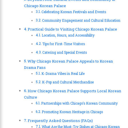
Chicago Korean Palace
Celebrating Korean Festivals and Events
Community Engagement and Cultural Education
Practical Guide to Visiting Chicago Korean Palace
Location, Hours, and Accessibility
Tips for First-Time Visitors
Catering and Special Events
Why Chicago Korean Palace Appeals to Korean
Drama Fans
K-Drama Vibes in Real Life
K-Pop and Cultural Merchandise
How Chicago Korean Palace Supports Local Korean
Culture
Partnerships with Chicago’s Korean Community
Promoting Korean Heritage in Chicago
Frequently Asked Questions (FAQs)
What Are the Must-Try Dishes at Chicago Korean