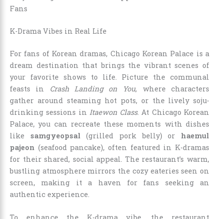
Fans
K-Drama Vibes in Real Life
For fans of Korean dramas, Chicago Korean Palace is a
dream destination that brings the vibrant scenes of
your favorite shows to life. Picture the communal
feasts in
Crash Landing on You
, where characters
gather around steaming hot pots, or the lively soju-
drinking sessions in
Itaewon Class
. At Chicago Korean
Palace, you can recreate these moments with dishes
like
samgyeopsal
(grilled pork belly) or
haemul
pajeon
(seafood pancake), often featured in K-dramas
for their shared, social appeal. The restaurant’s warm,
bustling atmosphere mirrors the cozy eateries seen on
screen, making it a haven for fans seeking an
authentic experience.
To enhance the K-drama vibe, the restaurant