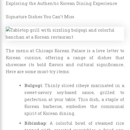
Exploring the Authentic Korean Dining Experience
Signature Dishes You Can’t Miss
The menu at Chicago Korean Palace is a love letter to
Korean cuisine, offering a range of dishes that
showcase its bold flavors and cultural significance.
Here are some must-try items:
Bulgogi
: Thinly sliced ribeye marinated in a
sweet-savory soy-based sauce, grilled to
perfection at your table. This dish, a staple of
Korean barbecue, embodies the communal
spirit of Korean dining.
Bibimbap
: A colorful bowl of steamed rice