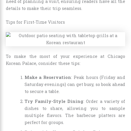
need of planning a visit, ensuring readers have all the
details to make their trip seamless.
Tips for First-Time Visitors
To make the most of your experience at Chicago
Korean Palace, consider these tips:
Make a Reservation
: Peak hours (Friday and
Saturday evenings) can get busy, so book ahead
to secure a table.
Try Family-Style Dining
: Order a variety of
dishes to share, allowing you to sample
multiple flavors. The barbecue platters are
perfect for groups.