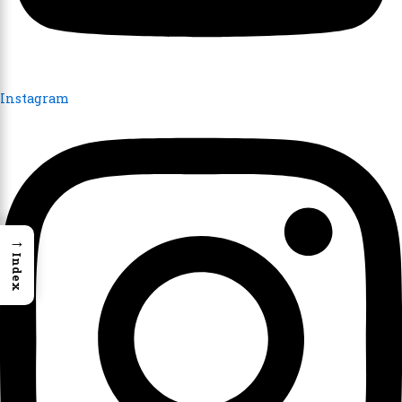
Instagram
→
Index