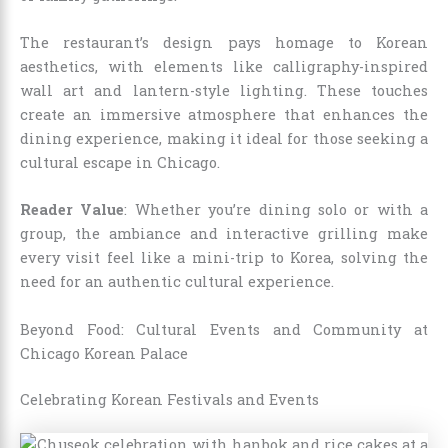
The restaurant’s design pays homage to Korean
aesthetics, with elements like calligraphy-inspired
wall art and lantern-style lighting. These touches
create an immersive atmosphere that enhances the
dining experience, making it ideal for those seeking a
cultural escape in Chicago.
Reader Value
: Whether you’re dining solo or with a
group, the ambiance and interactive grilling make
every visit feel like a mini-trip to Korea, solving the
need for an authentic cultural experience.
Beyond Food: Cultural Events and Community at
Chicago Korean Palace
Celebrating Korean Festivals and Events