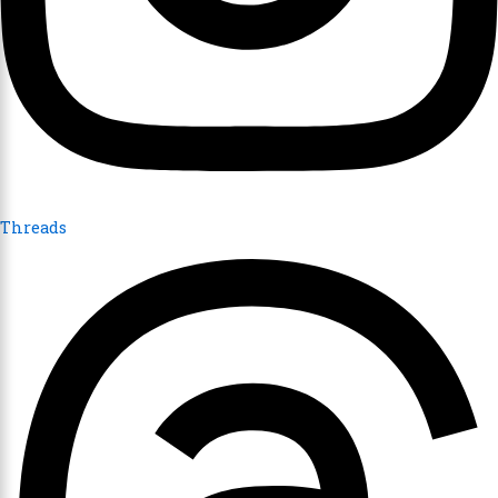
Threads