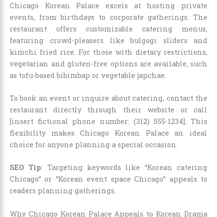
Chicago Korean Palace excels at hosting private
events, from birthdays to corporate gatherings. The
restaurant offers customizable catering menus,
featuring crowd-pleasers like bulgogi sliders and
kimchi fried rice. For those with dietary restrictions,
vegetarian and gluten-free options are available, such
as tofu-based bibimbap or vegetable japchae.
To book an event or inquire about catering, contact the
restaurant directly through their website or call
[insert fictional phone number: (312) 555-1234]. This
flexibility makes Chicago Korean Palace an ideal
choice for anyone planning a special occasion.
SEO Tip
: Targeting keywords like “Korean catering
Chicago” or “Korean event space Chicago” appeals to
readers planning gatherings.
Why Chicago Korean Palace Appeals to Korean Drama