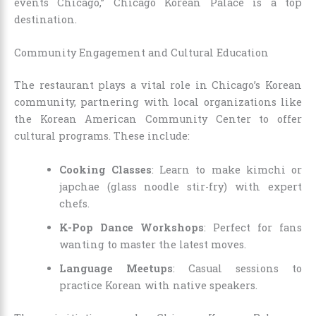
events Chicago,” Chicago Korean Palace is a top
destination.
Community Engagement and Cultural Education
The restaurant plays a vital role in Chicago’s Korean
community, partnering with local organizations like
the Korean American Community Center to offer
cultural programs. These include:
Cooking Classes
: Learn to make kimchi or
japchae (glass noodle stir-fry) with expert
chefs.
K-Pop Dance Workshops
: Perfect for fans
wanting to master the latest moves.
Language Meetups
: Casual sessions to
practice Korean with native speakers.