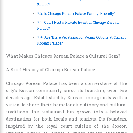
Palace?
Is Chicago Korean Palace Family-Friendly?
Can I Host a Private Event at Chicago Korean
Palace?
Are There Vegetarian or Vegan Options at Chicago
Korean Palace?
What Makes Chicago Korean Palace a Cultural Gem?
A Brief History of Chicago Korean Palace
Chicago Korean Palace has been a cornerstone of the
city’s Korean community since its founding over two
decades ago. Established by Korean immigrants with a
vision to share their homeland’s culinary and cultural
traditions, the restaurant has grown into a beloved
destination for both locals and tourists. Its founders,
inspired by the royal court cuisine of the Joseon