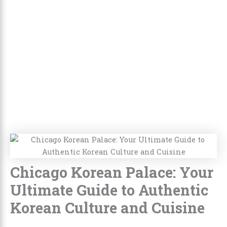
Chicago Korean Palace: Your
Ultimate Guide to Authentic
Korean Culture and Cuisine