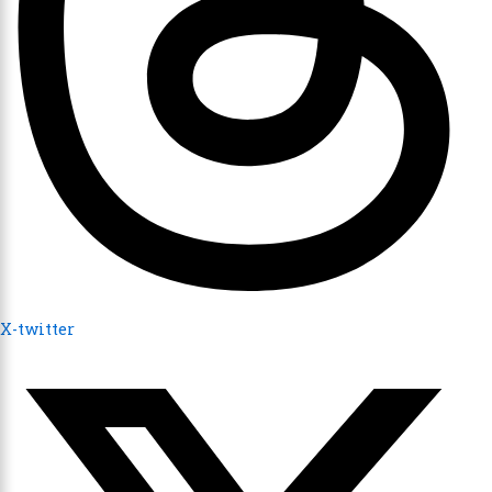
X-twitter