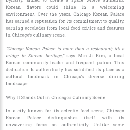
Dynasty, aimed to create a space where authentic
Korean flavors could shine in a welcoming
environment. Over the years, Chicago Korean Palace
has earned a reputation for its commitment to quality,
earning accolades from local food critics and features
in Chicago’s culinary scene.
“Chicago Korean Palace is more than a restaurant; it’s a
bridge to Korean heritage,”
says Min-Ji Kim, a local
Korean community leader and frequent patron. This
dedication to authenticity has solidified its place as a
cultural landmark in Chicago’s diverse dining
landscape.
Why It Stands Out in Chicago’s Culinary Scene
In a city known for its eclectic food scene, Chicago
Korean Palace distinguishes itself with its
unwavering focus on authenticity. Unlike some