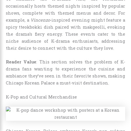
occasionally hosts themed nights inspired by popular
shows, complete with themed menus and decor. For
example, a
Vincenzo
-inspired evening might feature a
spicy tteokbokki dish paired with makgeolli, evoking
the drama’s fiery energy. These events cater to the
niche audience of K-drama enthusiasts, addressing
their desire to connect with the culture they love.
Reader Value
: This section solves the problem of K-
drama fans wanting to experience the cuisine and
ambiance they’ve seen in their favorite shows, making
Chicago Korean Palace a must-visit destination.
K-Pop and Cultural Merchandise