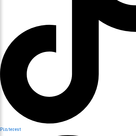
Pinterest