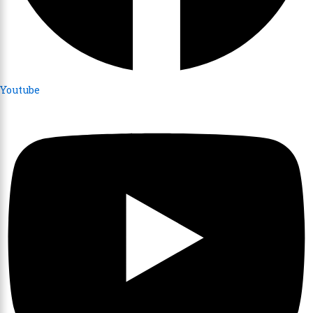
Youtube