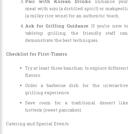
Pair with Korean Drinks
: Enhance your
meal with soju (a distilled spirit) or makgeolli
(a milky rice wine) for an authentic touch.
Ask for Grilling Guidance
: If you’re new to
tabletop grilling, the friendly staff can
demonstrate the best techniques.
Checklist for First-Timers
:
Try at least three banchan to explore different
flavors.
Order a barbecue dish for the interactive
grilling experience.
Save room for a traditional dessert like
hotteok (sweet pancakes).
Catering and Special Events