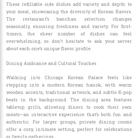
These refillable side dishes add variety and depth to
your meal, showcasing the diversity of Korean flavors.
The restaurant’s banchan selection changes
seasonally, ensuring freshness and variety. For first-
timers, the sheer number of dishes can feel
overwhelming, so don’t hesitate to ask your server
about each one’s unique flavor profile.
Dining Ambiance and Cultural Touches
Walking into Chicago Korean Palace feels like
stepping into a modern Korean hanok, with warm
wooden accents, traditional artwork, and subtle K-pop
beats in the background. The dining area features
tabletop grills, allowing diners to cook their own
meats—an interactive experience that’s both fun and
authentic. For larger groups, private dining rooms
offer a cozy, intimate setting, perfect for celebrations
or family gatherings.