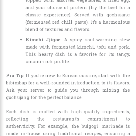
topped with assorted vegetables, a fried egg,
and your choice of protein (try the beef for a
classic experience). Served with gochujang
(fermented red chili paste), it’s a harmonious
blend of textures and flavors.
Kimchi Jjigae
: A spicy, soul-warming stew
made with fermented kimchi, tofu, and pork.
This hearty dish is a favorite for its tangy,
umami-rich profile.
Pro Tip
: If you’re new to Korean cuisine, start with the
bibimbap for a well-rounded introduction to its flavors.
Ask your server to guide you through mixing the
gochujang for the perfect balance.
Each dish is crafted with high-quality ingredients,
reflecting the restaurant’s commitment to
authenticity. For example, the bulgogi marinade is
made in-house using traditional recipes, ensuring a