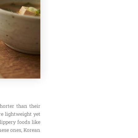
shorter than their
re lightweight yet
lippery foods like
inese ones, Korean