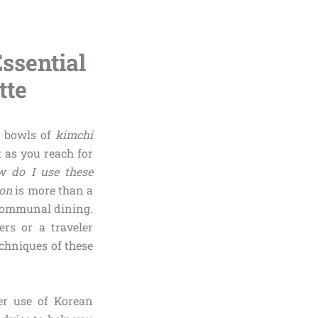
ssential
tte
g bowls of
kimchi
t as you reach for
 do I use these
oon
is more than a
f communal dining.
rs or a traveler
chniques of these
er use of Korean