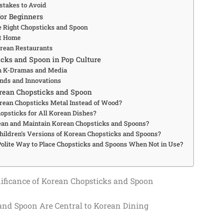
takes to Avoid
for Beginners
e Right Chopsticks and Spoon
at Home
orean Restaurants
cks and Spoon in Pop Culture
in K-Dramas and Media
nds and Innovations
rean Chopsticks and Spoon
ean Chopsticks Metal Instead of Wood?
hopsticks for All Korean Dishes?
ean and Maintain Korean Chopsticks and Spoons?
hildren’s Versions of Korean Chopsticks and Spoons?
Polite Way to Place Chopsticks and Spoons When Not in Use?
nificance of Korean Chopsticks and Spoon
nd Spoon Are Central to Korean Dining