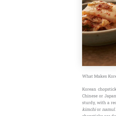
What Makes Kore
Korean chopsticks
Chinese or Japane
sturdy, with a re
kimchi
or
namul
chopsticks are de