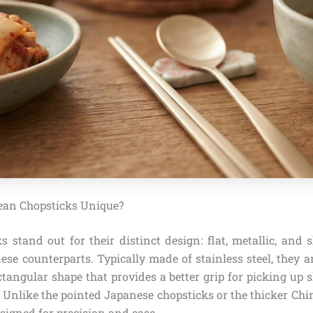
an Chopsticks Unique?
 stand out for their distinct design: flat, metallic, and 
se counterparts. Typically made of stainless steel, they a
ctangular shape that provides a better grip for picking up s
. Unlike the pointed Japanese chopsticks or the thicker Ch
signed for precision and ease.