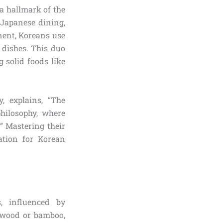
s a hallmark of the
 Japanese dining,
nent, Koreans use
 dishes. This duo
 solid foods like
, explains, “The
hilosophy, where
.” Mastering their
ation for Korean
, influenced by
 wood or bamboo,