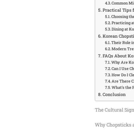
Common Mis
Practical Tips 
Choosing th
Practicing 
Dining at K
Korean Chopsti
Their Role 
Modern Tre
FAQs About Ko
Why Are Kor
Can I Use C
How Do I Cl
Are There C
What’s the 
Conclusion
The Cultural Sig
Why Chopsticks a