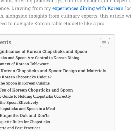
oons, offering practical tips, cultural insights, and expert 
dence. Drawing from my
experiences dining with Korean
loc
ns, alongside insights from culinary experts, this article w
ed to navigate Korean table etiquette like a pro.
tents
ignificance of Korean Chopsticks and Spoon
cks and Spoon Are Central to Korean Dining
Context of Korean Tableware
Korean Chopsticks and Spoon: Design and Materials
 Korean Chopsticks Unique?
 the Spoon in Korean Cuisine
Use of Korean Chopsticks and Spoon
p Guide to Holding Chopsticks Correctly
the Spoon Effectively
hopsticks and Spoon in a Meal
tiquette: Do’s and Don’ts
iquette Rules for Chopsticks
ette and Best Practices