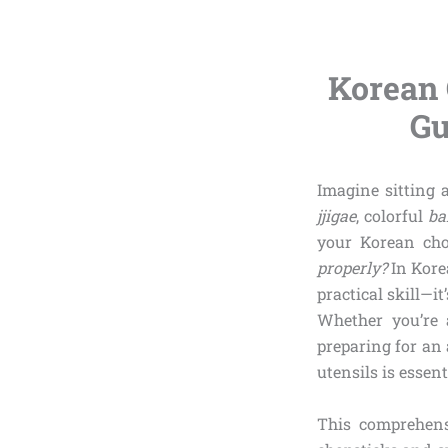
Korean 
Gu
Imagine sitting 
jjigae
, colorful
ba
your Korean cho
properly?
In Kore
practical skill—i
Whether you’re 
preparing for an
utensils is essent
This comprehens