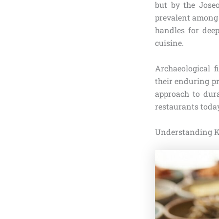
but by the Jose
prevalent among t
handles for dee
cuisine.
Archaeological f
their enduring pr
approach to dura
restaurants toda
Understanding K