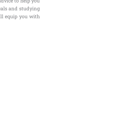
advice to help you
als and studying
ill equip you with