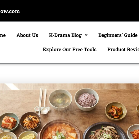
now.com
me
About Us
K-Drama Blog
Beginners’ Guide
Explore Our Free Tools
Product Revi