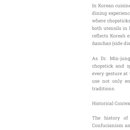
In Korean cuisine
dining experienc
where chopsticks
both utensils in
reflects Korea’s
banchan
(side di
As Dr. Min-jung
chopstick and s
every gesture at 
use not only en
traditions.
Historical Conte
The history of
Confucianism an