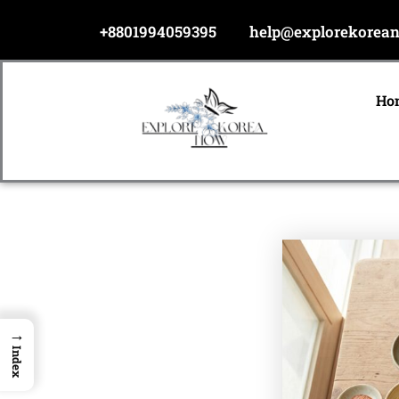
Skip
+8801994059395
help@explorekorea
to
content
Ho
→
Index