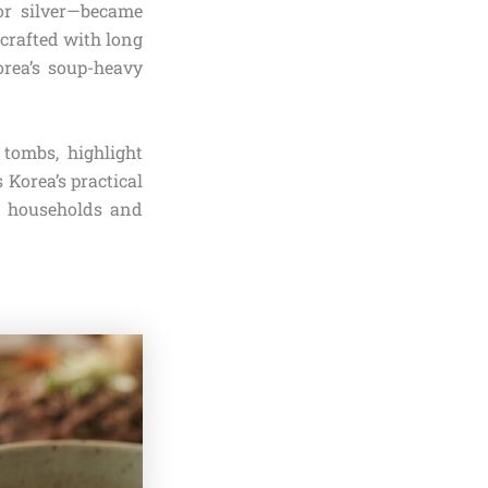
or silver—became
 crafted with long
rea’s soup-heavy
 tombs, highlight
 Korea’s practical
in households and