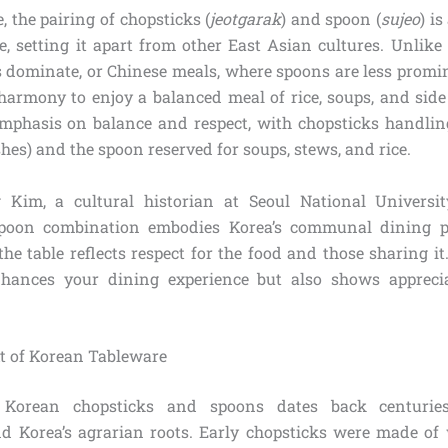
, the pairing of chopsticks (
jeotgarak
) and spoon (
sujeo
) i
e, setting it apart from other East Asian cultures. Unlike
 dominate, or Chinese meals, where spoons are less promi
 harmony to enjoy a balanced meal of rice, soups, and side
 emphasis on balance and respect, with chopsticks handling
shes) and the spoon reserved for soups, stews, and rice.
 Kim, a cultural historian at Seoul National University
poon combination embodies Korea’s communal dining p
the table reflects respect for the food and those sharing it
hances your dining experience but also shows appreci
xt of Korean Tableware
 Korean chopsticks and spoons dates back centuries
d Korea’s agrarian roots. Early chopsticks were made of