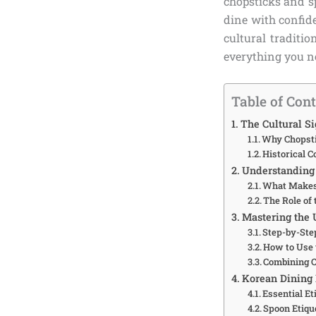
chopsticks and sp
dine with confi
cultural traditio
everything you ne
Table of Con
The Cultural S
Why Chopsti
Historical 
Understanding 
What Makes
The Role of
Mastering the 
Step-by-Ste
How to Use 
Combining C
Korean Dining E
Essential Et
Spoon Etiqu