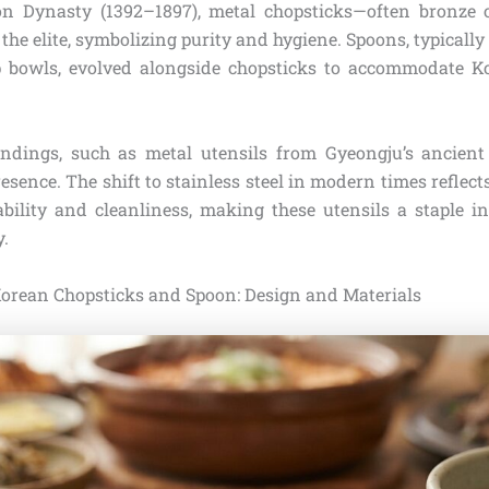
on Dynasty (1392–1897), metal chopsticks—often bronze 
he elite, symbolizing purity and hygiene. Spoons, typically
p bowls, evolved alongside chopsticks to accommodate Ko
indings, such as metal utensils from Gyeongju’s ancient
esence. The shift to stainless steel in modern times reflects
bility and cleanliness, making these utensils a staple 
y.
orean Chopsticks and Spoon: Design and Materials