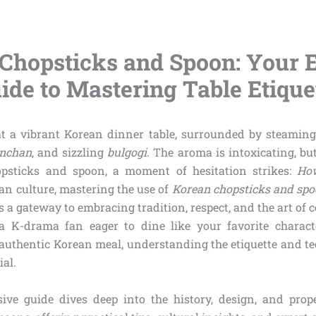
Chopsticks and Spoon: Your E
ide to Mastering Table Etique
at a vibrant Korean dinner table, surrounded by steamin
nchan
, and sizzling
bulgogi
. The aroma is intoxicating, bu
psticks and spoon, a moment of hesitation strikes:
How
an culture, mastering the use of
Korean chopsticks and sp
t’s a gateway to embracing tradition, respect, and the art o
a K-drama fan eager to dine like your favorite characte
 authentic Korean meal, understanding the etiquette and te
ial.
ive guide dives deep into the history, design, and prop