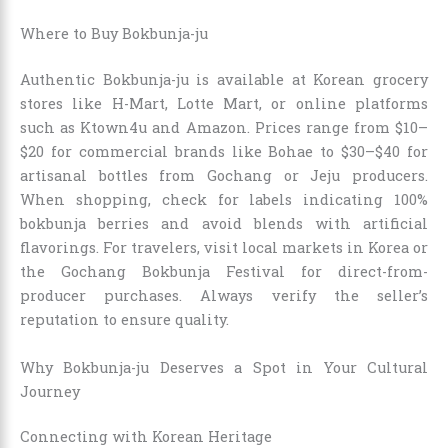
Where to Buy Bokbunja-ju
Authentic Bokbunja-ju is available at Korean grocery
stores like H-Mart, Lotte Mart, or online platforms
such as Ktown4u and Amazon. Prices range from $10–
$20 for commercial brands like Bohae to $30–$40 for
artisanal bottles from Gochang or Jeju producers.
When shopping, check for labels indicating 100%
bokbunja berries and avoid blends with artificial
flavorings. For travelers, visit local markets in Korea or
the Gochang Bokbunja Festival for direct-from-
producer purchases. Always verify the seller’s
reputation to ensure quality.
Why Bokbunja-ju Deserves a Spot in Your Cultural
Journey
Connecting with Korean Heritage