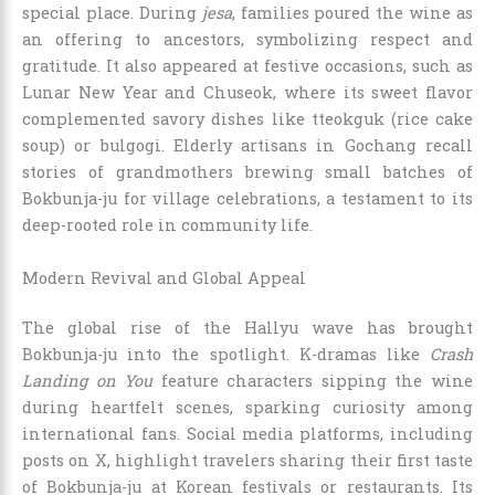
special place. During
jesa
, families poured the wine as
an offering to ancestors, symbolizing respect and
gratitude. It also appeared at festive occasions, such as
Lunar New Year and Chuseok, where its sweet flavor
complemented savory dishes like tteokguk (rice cake
soup) or bulgogi. Elderly artisans in Gochang recall
stories of grandmothers brewing small batches of
Bokbunja-ju for village celebrations, a testament to its
deep-rooted role in community life.
Modern Revival and Global Appeal
The global rise of the Hallyu wave has brought
Bokbunja-ju into the spotlight. K-dramas like
Crash
Landing on You
feature characters sipping the wine
during heartfelt scenes, sparking curiosity among
international fans. Social media platforms, including
posts on X, highlight travelers sharing their first taste
of Bokbunja-ju at Korean festivals or restaurants. Its