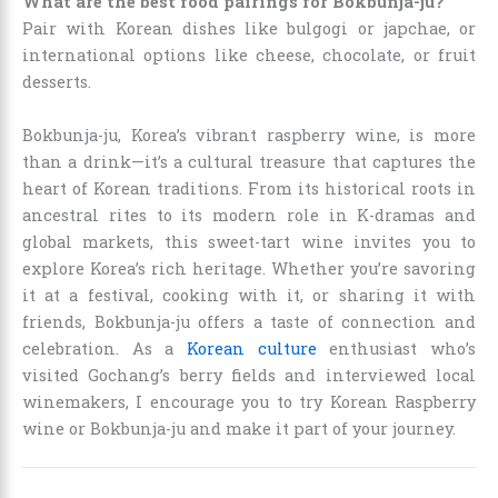
What are the best food pairings for Bokbunja-ju?
Pair with Korean dishes like bulgogi or japchae, or
international options like cheese, chocolate, or fruit
desserts.
Bokbunja-ju, Korea’s vibrant raspberry wine, is more
than a drink—it’s a cultural treasure that captures the
heart of Korean traditions. From its historical roots in
ancestral rites to its modern role in K-dramas and
global markets, this sweet-tart wine invites you to
explore Korea’s rich heritage. Whether you’re savoring
it at a festival, cooking with it, or sharing it with
friends, Bokbunja-ju offers a taste of connection and
celebration. As a
Korean culture
enthusiast who’s
visited Gochang’s berry fields and interviewed local
winemakers, I encourage you to try Korean Raspberry
wine or Bokbunja-ju and make it part of your journey.