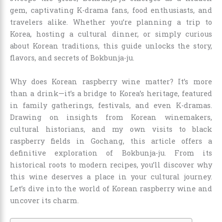
gem, captivating K-drama fans, food enthusiasts, and
travelers alike. Whether you’re planning a trip to
Korea, hosting a cultural dinner, or simply curious
about Korean traditions, this guide unlocks the story,
flavors, and secrets of Bokbunja-ju.
Why does Korean raspberry wine matter? It’s more
than a drink—it’s a bridge to Korea’s heritage, featured
in family gatherings, festivals, and even K-dramas.
Drawing on insights from Korean winemakers,
cultural historians, and my own visits to black
raspberry fields in Gochang, this article offers a
definitive exploration of Bokbunja-ju. From its
historical roots to modern recipes, you’ll discover why
this wine deserves a place in your cultural journey.
Let’s dive into the world of Korean raspberry wine and
uncover its charm.