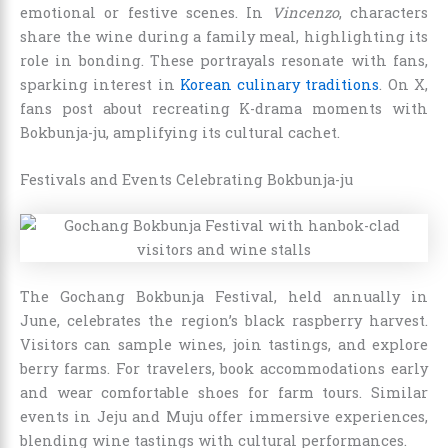
emotional or festive scenes. In
Vincenzo
, characters
share the wine during a family meal, highlighting its
role in bonding. These portrayals resonate with fans,
sparking interest in
Korean culinary traditions
. On X,
fans post about recreating K-drama moments with
Bokbunja-ju, amplifying its cultural cachet.
Festivals and Events Celebrating Bokbunja-ju
The Gochang Bokbunja Festival, held annually in
June, celebrates the region’s black raspberry harvest.
Visitors can sample wines, join tastings, and explore
berry farms. For travelers, book accommodations early
and wear comfortable shoes for farm tours. Similar
events in Jeju and Muju offer immersive experiences,
blending wine tastings with cultural performances.