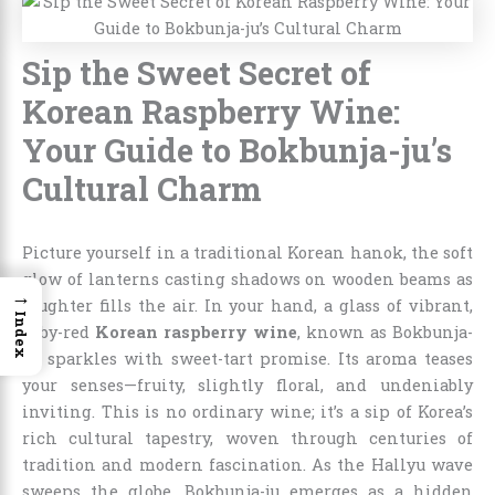
Sip the Sweet Secret of
Korean Raspberry Wine:
Your Guide to Bokbunja-ju’s
Cultural Charm
Picture yourself in a traditional Korean hanok, the soft
glow of lanterns casting shadows on wooden beams as
→
laughter fills the air. In your hand, a glass of vibrant,
Index
ruby-red
Korean raspberry wine
, known as Bokbunja-
ju, sparkles with sweet-tart promise. Its aroma teases
your senses—fruity, slightly floral, and undeniably
inviting. This is no ordinary wine; it’s a sip of Korea’s
rich cultural tapestry, woven through centuries of
tradition and modern fascination. As the Hallyu wave
sweeps the globe, Bokbunja-ju emerges as a hidden