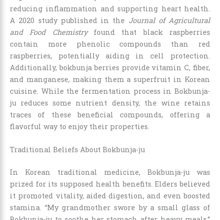
reducing inflammation and supporting heart health.
A 2020 study published in the
Journal of Agricultural
and Food Chemistry
found that black raspberries
contain more phenolic compounds than red
raspberries, potentially aiding in cell protection.
Additionally, bokbunja berries provide vitamin C, fiber,
and manganese, making them a superfruit in Korean
cuisine. While the fermentation process in Bokbunja-
ju reduces some nutrient density, the wine retains
traces of these beneficial compounds, offering a
flavorful way to enjoy their properties.
Traditional Beliefs About Bokbunja-ju
In Korean traditional medicine, Bokbunja-ju was
prized for its supposed health benefits. Elders believed
it promoted vitality, aided digestion, and even boosted
stamina. “My grandmother swore by a small glass of
Bokbunja-ju to soothe her stomach after heavy meals,”