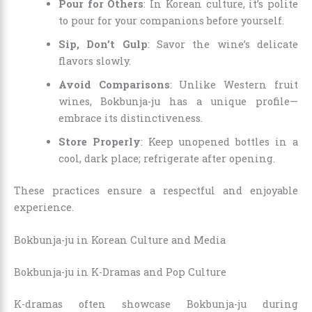
Pour for Others
: In Korean culture, it’s polite
to pour for your companions before yourself.
Sip, Don’t Gulp
: Savor the wine’s delicate
flavors slowly.
Avoid Comparisons
: Unlike Western fruit
wines, Bokbunja-ju has a unique profile—
embrace its distinctiveness.
Store Properly
: Keep unopened bottles in a
cool, dark place; refrigerate after opening.
These practices ensure a respectful and enjoyable
experience.
Bokbunja-ju in Korean Culture and Media
Bokbunja-ju in K-Dramas and Pop Culture
K-dramas often showcase Bokbunja-ju during