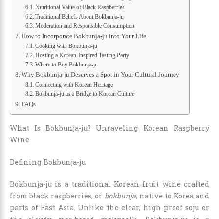
Nutritional Value of Black Raspberries
Traditional Beliefs About Bokbunja-ju
Moderation and Responsible Consumption
How to Incorporate Bokbunja-ju into Your Life
Cooking with Bokbunja-ju
Hosting a Korean-Inspired Tasting Party
Where to Buy Bokbunja-ju
Why Bokbunja-ju Deserves a Spot in Your Cultural Journey
Connecting with Korean Heritage
Bokbunja-ju as a Bridge to Korean Culture
FAQs
What Is Bokbunja-ju? Unraveling Korean Raspberry
Wine
Defining Bokbunja-ju
Bokbunja-ju is a traditional Korean fruit wine crafted
from black raspberries, or
bokbunja
, native to Korea and
parts of East Asia. Unlike the clear, high-proof soju or