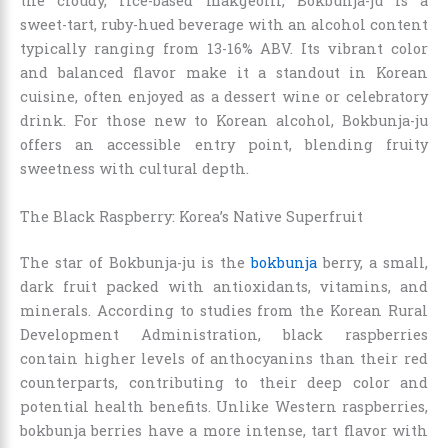
the cloudy, rice-based makgeolli, Bokbunja-ju is a
sweet-tart, ruby-hued beverage with an alcohol content
typically ranging from 13-16% ABV. Its vibrant color
and balanced flavor make it a standout in Korean
cuisine, often enjoyed as a dessert wine or celebratory
drink. For those new to Korean alcohol, Bokbunja-ju
offers an accessible entry point, blending fruity
sweetness with cultural depth.
The Black Raspberry: Korea’s Native Superfruit
The star of Bokbunja-ju is the
bokbunja
berry, a small,
dark fruit packed with antioxidants, vitamins, and
minerals. According to studies from the Korean Rural
Development Administration, black raspberries
contain higher levels of anthocyanins than their red
counterparts, contributing to their deep color and
potential health benefits. Unlike Western raspberries,
bokbunja berries have a more intense, tart flavor with