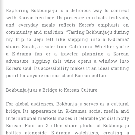
Exploring Bokbunja-ju is a delicious way to connect
with Korean heritage. Its presence in rituals, festivals,
and everyday meals reflects Korea’s emphasis on
community and tradition. “Tasting Bokbunja-ju during
my trip to Jeju felt like stepping into a K-drama,”
shares Sarah, a reader from California. Whether you’re
a K-drama fan or a traveler planning a Korean
adventure, sipping this wine opens a window into
Korea’s soul. Its accessibility makes it an ideal starting
point for anyone curious about Korean culture.
Bokbunja-ju as a Bridge to Korean Culture
For global audiences, Bokbunja-ju serves as a cultural
bridge. Its appearance in K-dramas, social media, and
international markets makes it relatable yet distinctly
Korean. Fans on X often share photos of Bokbunja-ju
bottles alongside K-drama watchlists, creating a