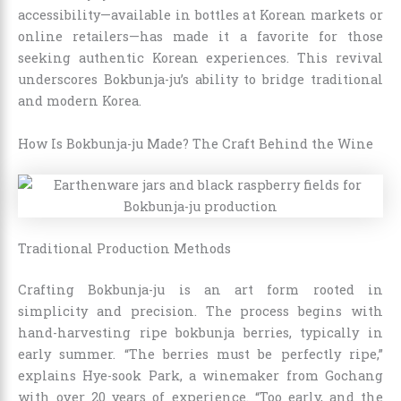
accessibility—available in bottles at Korean markets or
online retailers—has made it a favorite for those
seeking authentic Korean experiences. This revival
underscores Bokbunja-ju’s ability to bridge traditional
and modern Korea.
How Is Bokbunja-ju Made? The Craft Behind the Wine
Traditional Production Methods
Crafting Bokbunja-ju is an art form rooted in
simplicity and precision. The process begins with
hand-harvesting ripe bokbunja berries, typically in
early summer. “The berries must be perfectly ripe,”
explains Hye-sook Park, a winemaker from Gochang
with over 20 years of experience. “Too early, and the