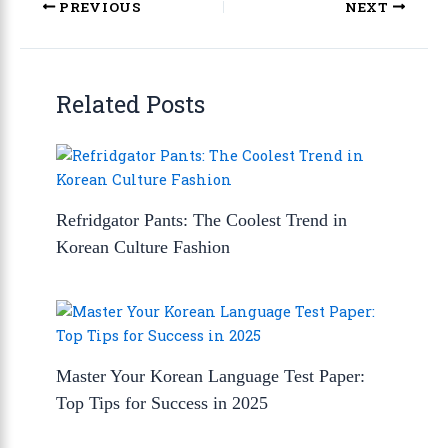
PREVIOUS
NEXT
Related Posts
Refridgator Pants: The Coolest Trend in
Korean Culture Fashion
Master Your Korean Language Test Paper:
Top Tips for Success in 2025