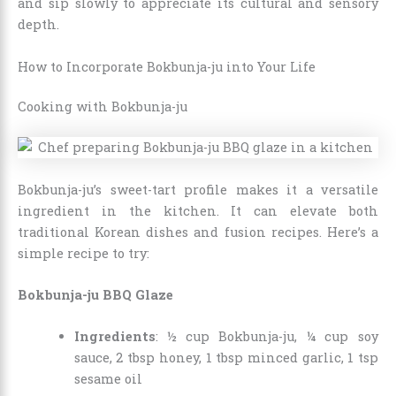
and sip slowly to appreciate its cultural and sensory
depth.
How to Incorporate Bokbunja-ju into Your Life
Cooking with Bokbunja-ju
Bokbunja-ju’s sweet-tart profile makes it a versatile
ingredient in the kitchen. It can elevate both
traditional Korean dishes and fusion recipes. Here’s a
simple recipe to try:
Bokbunja-ju BBQ Glaze
Ingredients
: ½ cup Bokbunja-ju, ¼ cup soy
sauce, 2 tbsp honey, 1 tbsp minced garlic, 1 tsp
sesame oil