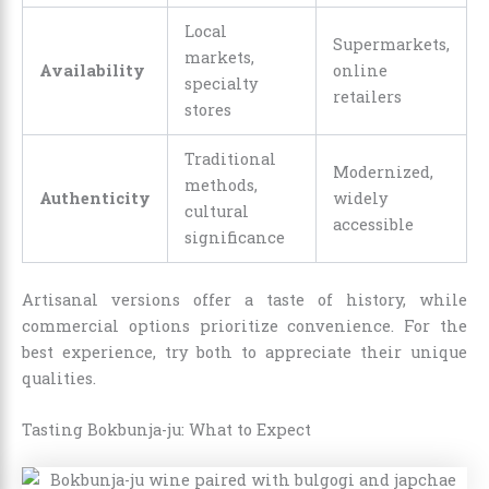
Local
Supermarkets,
markets,
Availability
online
specialty
retailers
stores
Traditional
Modernized,
methods,
Authenticity
widely
cultural
accessible
significance
Artisanal versions offer a taste of history, while
commercial options prioritize convenience. For the
best experience, try both to appreciate their unique
qualities.
Tasting Bokbunja-ju: What to Expect