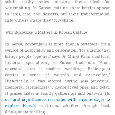
subtle earthy notes, making them ideal for
winemaking. In Korean cuisine, these berries appear
in jams, teas, and desserts, but their transformation
into wine is where they truly shine.
Why Bokbunja-ju Matters in Korean Culture
In Korea, Bokbunja-ju is more than a beverage—it’s a
symbol of hospitality and celebration. “It’s a drink that
brings people together,” says Dr. Min-ji Kim, a cultural
historian specializing in Korean traditions. “From
ancestral rites to modern weddings, Bokbunja-ju
carries a sense of warmth and connection.”
Historically, it was offered during
jesa
(ancestral
memorial ceremonies) to honor loved ones, and today,
it graces tables at family gatherings and festivals. Its
cultural significance resonates with anyone eager to
explore Korea’s
traditions, whether through food,
drink, or storytelling.