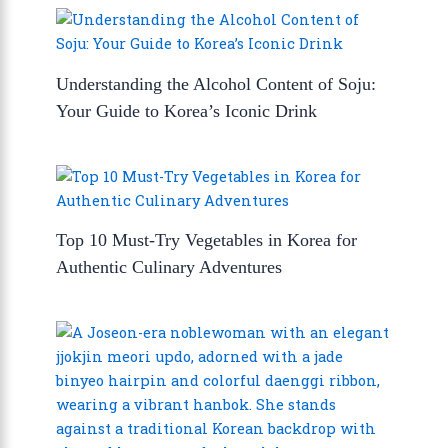
Understanding the Alcohol Content of Soju:
Your Guide to Korea’s Iconic Drink
Top 10 Must-Try Vegetables in Korea for
Authentic Culinary Adventures