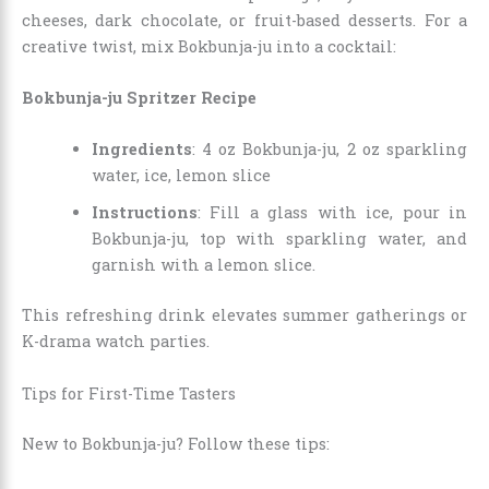
cheeses, dark chocolate, or fruit-based desserts. For a
creative twist, mix Bokbunja-ju into a cocktail:
Bokbunja-ju Spritzer Recipe
Ingredients
: 4 oz Bokbunja-ju, 2 oz sparkling
water, ice, lemon slice
Instructions
: Fill a glass with ice, pour in
Bokbunja-ju, top with sparkling water, and
garnish with a lemon slice.
This refreshing drink elevates summer gatherings or
K-drama watch parties.
Tips for First-Time Tasters
New to Bokbunja-ju? Follow these tips: