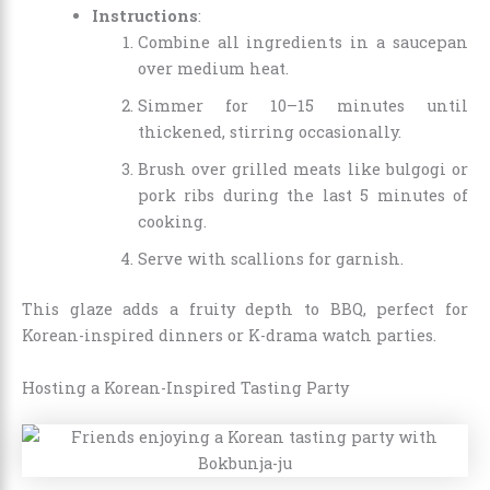
Instructions
:
Combine all ingredients in a saucepan
over medium heat.
Simmer for 10–15 minutes until
thickened, stirring occasionally.
Brush over grilled meats like bulgogi or
pork ribs during the last 5 minutes of
cooking.
Serve with scallions for garnish.
This glaze adds a fruity depth to BBQ, perfect for
Korean-inspired dinners or K-drama watch parties.
Hosting a Korean-Inspired Tasting Party