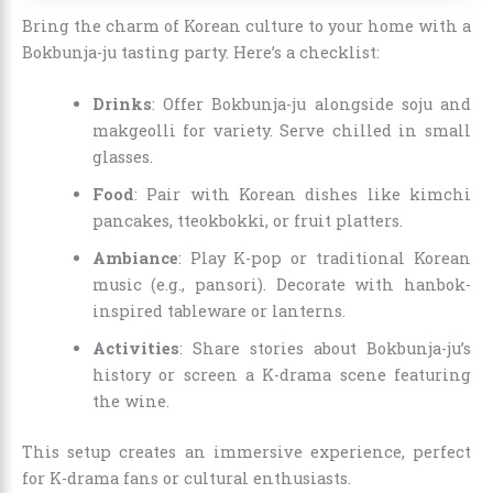
Bring the charm of Korean culture to your home with a
Bokbunja-ju tasting party. Here’s a checklist:
Drinks
: Offer Bokbunja-ju alongside soju and
makgeolli for variety. Serve chilled in small
glasses.
Food
: Pair with Korean dishes like kimchi
pancakes, tteokbokki, or fruit platters.
Ambiance
: Play K-pop or traditional Korean
music (e.g., pansori). Decorate with hanbok-
inspired tableware or lanterns.
Activities
: Share stories about Bokbunja-ju’s
history or screen a K-drama scene featuring
the wine.
This setup creates an immersive experience, perfect
for K-drama fans or cultural enthusiasts.