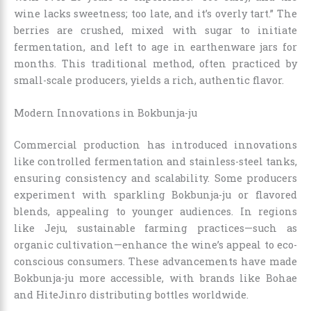
wine lacks sweetness; too late, and it’s overly tart.” The
berries are crushed, mixed with sugar to initiate
fermentation, and left to age in earthenware jars for
months. This traditional method, often practiced by
small-scale producers, yields a rich, authentic flavor.
Modern Innovations in Bokbunja-ju
Commercial production has introduced innovations
like controlled fermentation and stainless-steel tanks,
ensuring consistency and scalability. Some producers
experiment with sparkling Bokbunja-ju or flavored
blends, appealing to younger audiences. In regions
like Jeju, sustainable farming practices—such as
organic cultivation—enhance the wine’s appeal to eco-
conscious consumers. These advancements have made
Bokbunja-ju more accessible, with brands like Bohae
and HiteJinro distributing bottles worldwide.