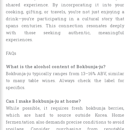
shared experience. By incorporating it into your
cooking, gifting, or travels, you’re not just enjoying a
drink—you’re participating in a cultural story that
spans centuries. This connection resonates deeply
with those seeking authentic, meaningful
experiences.
FAQs
What is the alcohol content of Bokbunja-ju?
Bokbunja-ju typically ranges from 13–16% ABV, similar
to many table wines. Always check the label for
specifics.
Can I make Bokbunja-ju at home?
While possible, it requires fresh bokbunja berries,
which are hard to source outside Korea. Home
fermentation also demands precise conditions to avoid
spoilage. Consider purchasing from reputable