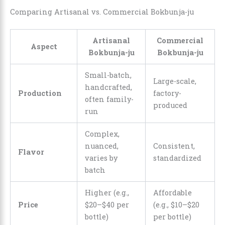
Comparing Artisanal vs. Commercial Bokbunja-ju
Artisanal
Commercial
Aspect
Bokbunja-ju
Bokbunja-ju
Small-batch,
Large-scale,
handcrafted,
Production
factory-
often family-
produced
run
Complex,
nuanced,
Consistent,
Flavor
varies by
standardized
batch
Higher (e.g.,
Affordable
Price
$20–$40 per
(e.g., $10–$20
bottle)
per bottle)