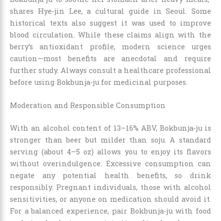
shares Hye-jin Lee, a cultural guide in Seoul. Some
historical texts also suggest it was used to improve
blood circulation. While these claims align with the
berry’s antioxidant profile, modern science urges
caution—most benefits are anecdotal and require
further study. Always consult a healthcare professional
before using Bokbunja-ju for medicinal purposes.
Moderation and Responsible Consumption
With an alcohol content of 13–16% ABV, Bokbunja-ju is
stronger than beer but milder than soju. A standard
serving (about 4–5 oz) allows you to enjoy its flavors
without overindulgence. Excessive consumption can
negate any potential health benefits, so drink
responsibly. Pregnant individuals, those with alcohol
sensitivities, or anyone on medication should avoid it.
For a balanced experience, pair Bokbunja-ju with food