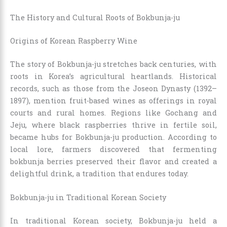
The History and Cultural Roots of Bokbunja-ju
Origins of Korean Raspberry Wine
The story of Bokbunja-ju stretches back centuries, with
roots in Korea’s agricultural heartlands. Historical
records, such as those from the Joseon Dynasty (1392–
1897), mention fruit-based wines as offerings in royal
courts and rural homes. Regions like Gochang and
Jeju, where black raspberries thrive in fertile soil,
became hubs for Bokbunja-ju production. According to
local lore, farmers discovered that fermenting
bokbunja berries preserved their flavor and created a
delightful drink, a tradition that endures today.
Bokbunja-ju in Traditional Korean Society
In traditional Korean society, Bokbunja-ju held a