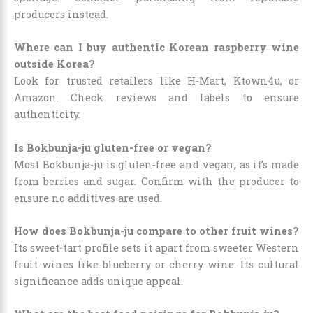
producers instead.
Where can I buy authentic Korean raspberry wine
outside Korea?
Look for trusted retailers like H-Mart, Ktown4u, or
Amazon. Check reviews and labels to ensure
authenticity.
Is Bokbunja-ju gluten-free or vegan?
Most Bokbunja-ju is gluten-free and vegan, as it’s made
from berries and sugar. Confirm with the producer to
ensure no additives are used.
How does Bokbunja-ju compare to other fruit wines?
Its sweet-tart profile sets it apart from sweeter Western
fruit wines like blueberry or cherry wine. Its cultural
significance adds unique appeal.