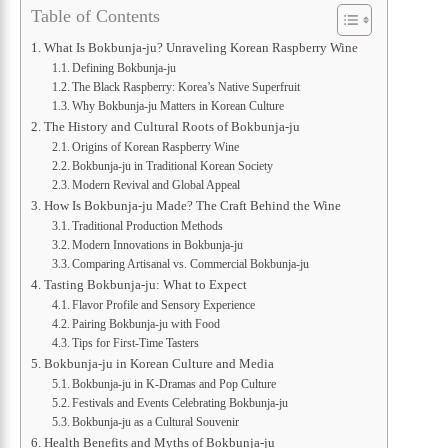
Table of Contents
What Is Bokbunja-ju? Unraveling Korean Raspberry Wine
Defining Bokbunja-ju
The Black Raspberry: Korea’s Native Superfruit
Why Bokbunja-ju Matters in Korean Culture
The History and Cultural Roots of Bokbunja-ju
Origins of Korean Raspberry Wine
Bokbunja-ju in Traditional Korean Society
Modern Revival and Global Appeal
How Is Bokbunja-ju Made? The Craft Behind the Wine
Traditional Production Methods
Modern Innovations in Bokbunja-ju
Comparing Artisanal vs. Commercial Bokbunja-ju
Tasting Bokbunja-ju: What to Expect
Flavor Profile and Sensory Experience
Pairing Bokbunja-ju with Food
Tips for First-Time Tasters
Bokbunja-ju in Korean Culture and Media
Bokbunja-ju in K-Dramas and Pop Culture
Festivals and Events Celebrating Bokbunja-ju
Bokbunja-ju as a Cultural Souvenir
Health Benefits and Myths of Bokbunja-ju