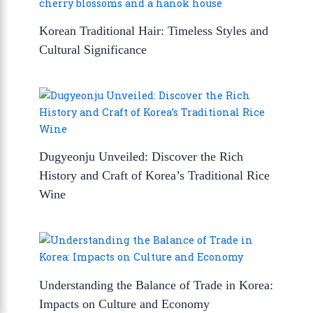
Korean Traditional Hair: Timeless Styles and
Cultural Significance
Dugyeonju Unveiled: Discover the Rich
History and Craft of Korea’s Traditional Rice
Wine
Understanding the Balance of Trade in Korea:
Impacts on Culture and Economy