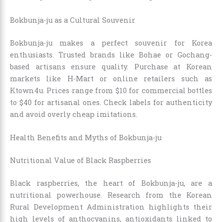
Bokbunja-ju as a Cultural Souvenir
Bokbunja-ju makes a perfect souvenir for Korea
enthusiasts. Trusted brands like Bohae or Gochang-
based artisans ensure quality. Purchase at Korean
markets like H-Mart or online retailers such as
Ktown4u. Prices range from $10 for commercial bottles
to $40 for artisanal ones. Check labels for authenticity
and avoid overly cheap imitations.
Health Benefits and Myths of Bokbunja-ju
Nutritional Value of Black Raspberries
Black raspberries, the heart of Bokbunja-ju, are a
nutritional powerhouse. Research from the Korean
Rural Development Administration highlights their
high levels of anthocyanins, antioxidants linked to