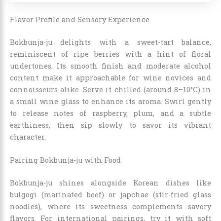
Flavor Profile and Sensory Experience
Bokbunja-ju delights with a sweet-tart balance,
reminiscent of ripe berries with a hint of floral
undertones. Its smooth finish and moderate alcohol
content make it approachable for wine novices and
connoisseurs alike. Serve it chilled (around 8–10°C) in
a small wine glass to enhance its aroma. Swirl gently
to release notes of raspberry, plum, and a subtle
earthiness, then sip slowly to savor its vibrant
character.
Pairing Bokbunja-ju with Food
Bokbunja-ju shines alongside Korean dishes like
bulgogi (marinated beef) or japchae (stir-fried glass
noodles), where its sweetness complements savory
flavors. For international pairings, try it with soft