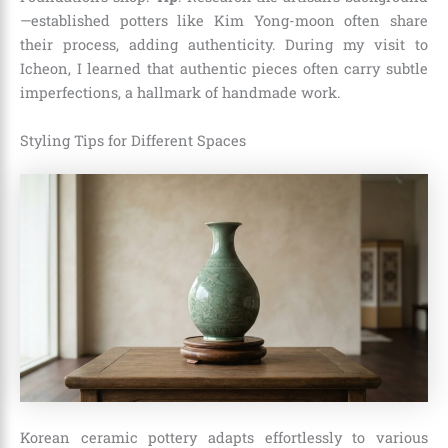
—established potters like Kim Yong-moon often share
their process, adding authenticity. During my visit to
Icheon, I learned that authentic pieces often carry subtle
imperfections, a hallmark of handmade work.
Styling Tips for Different Spaces
Korean ceramic pottery adapts effortlessly to various