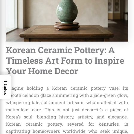
Korean Ceramic Pottery: A
Timeless Art Form to Inspire
Your Home Decor
→
Index
Imagine holding a Korean ceramic pottery vase, its
smooth celadon glaze shimmering with a jade-green glow,
whispering tales of ancient artisans who crafted it with
meticulous care. This is not just decor—it’s a piece of
Korea’s soul, blending history, artistry, and elegance.
Korean ceramic pottery, revered for centuries, is
captivating homeowners worldwide who seek unique,