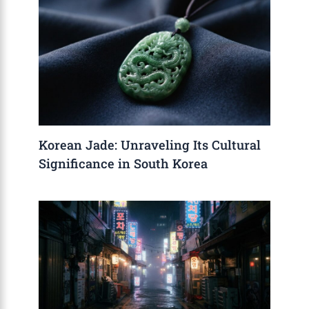
Korean Jade: Unraveling Its Cultural
Significance in South Korea