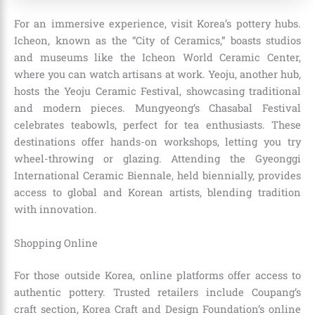
For an immersive experience, visit Korea’s pottery hubs.
Icheon, known as the “City of Ceramics,” boasts studios
and museums like the Icheon World Ceramic Center,
where you can watch artisans at work. Yeoju, another hub,
hosts the Yeoju Ceramic Festival, showcasing traditional
and modern pieces. Mungyeong’s Chasabal Festival
celebrates teabowls, perfect for tea enthusiasts. These
destinations offer hands-on workshops, letting you try
wheel-throwing or glazing. Attending the Gyeonggi
International Ceramic Biennale, held biennially, provides
access to global and Korean artists, blending tradition
with innovation.
Shopping Online
For those outside Korea, online platforms offer access to
authentic pottery. Trusted retailers include Coupang’s
craft section, Korea Craft and Design Foundation’s online