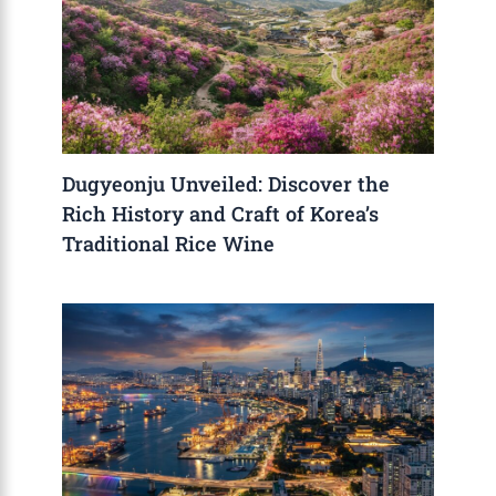
Dugyeonju Unveiled: Discover the
Rich History and Craft of Korea’s
Traditional Rice Wine