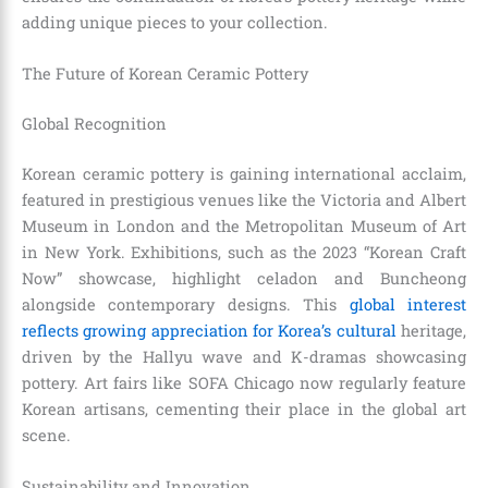
adding unique pieces to your collection.
The Future of Korean Ceramic Pottery
Global Recognition
Korean ceramic pottery is gaining international acclaim,
featured in prestigious venues like the Victoria and Albert
Museum in London and the Metropolitan Museum of Art
in New York. Exhibitions, such as the 2023 “Korean Craft
Now” showcase, highlight celadon and Buncheong
alongside contemporary designs. This
global interest
reflects growing appreciation for Korea’s cultural
heritage,
driven by the Hallyu wave and K-dramas showcasing
pottery. Art fairs like SOFA Chicago now regularly feature
Korean artisans, cementing their place in the global art
scene.
Sustainability and Innovation