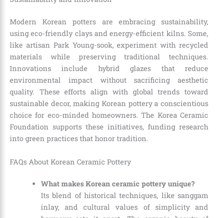
Modern Korean potters are embracing sustainability,
using eco-friendly clays and energy-efficient kilns. Some,
like artisan Park Young-sook, experiment with recycled
materials while preserving traditional techniques.
Innovations include hybrid glazes that reduce
environmental impact without sacrificing aesthetic
quality. These efforts align with global trends toward
sustainable decor, making Korean pottery a conscientious
choice for eco-minded homeowners. The Korea Ceramic
Foundation supports these initiatives, funding research
into green practices that honor tradition.
FAQs About Korean Ceramic Pottery
What makes Korean ceramic pottery unique?
Its blend of historical techniques, like sanggam
inlay, and cultural values of simplicity and