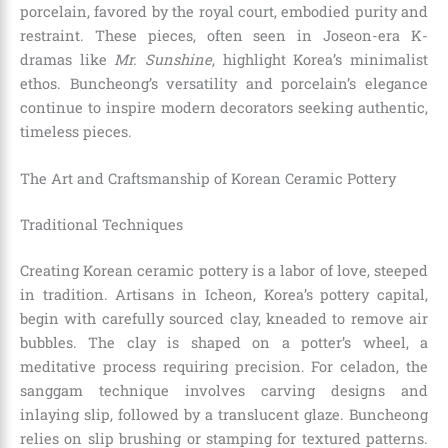
porcelain, favored by the royal court, embodied purity and
restraint. These pieces, often seen in Joseon-era K-
dramas like
Mr. Sunshine
, highlight Korea’s minimalist
ethos. Buncheong’s versatility and porcelain’s elegance
continue to inspire modern decorators seeking authentic,
timeless pieces.
The Art and Craftsmanship of Korean Ceramic Pottery
Traditional Techniques
Creating Korean ceramic pottery is a labor of love, steeped
in tradition. Artisans in Icheon, Korea’s pottery capital,
begin with carefully sourced clay, kneaded to remove air
bubbles. The clay is shaped on a potter’s wheel, a
meditative process requiring precision. For celadon, the
sanggam technique involves carving designs and
inlaying slip, followed by a translucent glaze. Buncheong
relies on slip brushing or stamping for textured patterns.