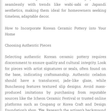
seamlessly with trends like wabi-sabi or Japandi
aesthetics, making them ideal for homeowners seeking
timeless, adaptable decor.
How to Incorporate Korean Ceramic Pottery into Your
Home
Choosing Authentic Pieces
Selecting authentic Korean ceramic pottery requires
discernment to ensure quality and cultural integrity. Look
for pieces with artist signatures or seals, often found on
the base, indicating craftsmanship. Authentic celadon
should have a translucent, jade-like glaze, while
Buncheong features textured slip designs. Avoid mass-
produced imitations by purchasing from reputable
sources like the Icheon Ceramic Festival or trusted online
platforms such as Coupang or Korea Craft and Design
Foundation’s shop.
Tip
: Research the artisan’s background