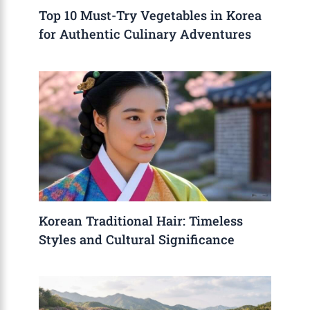
Top 10 Must-Try Vegetables in Korea
for Authentic Culinary Adventures
Korean Traditional Hair: Timeless
Styles and Cultural Significance