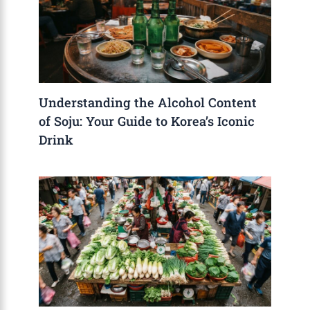
Understanding the Alcohol Content
of Soju: Your Guide to Korea’s Iconic
Drink