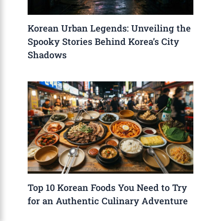
Korean Urban Legends: Unveiling the
Spooky Stories Behind Korea’s City
Shadows
Top 10 Korean Foods You Need to Try
for an Authentic Culinary Adventure