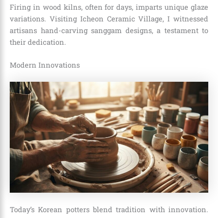
Firing in wood kilns, often for days, imparts unique glaze
variations. Visiting Icheon Ceramic Village, I witnessed
artisans hand-carving sanggam designs, a testament to
their dedication.
Modern Innovations
Today’s Korean potters blend tradition with innovation.