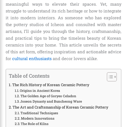
meaningful ways to elevate their spaces. Yet, many
struggle to understand its rich heritage or how to integrate
it into modern interiors. As someone who has explored
the pottery studios of Icheon and consulted with master
artisans, I’ll guide you through the history, craftsmanship,
and practical tips to bring the timeless beauty of Korean
ceramics into your home. This article unveils the secrets
of this art form, offering inspiration and actionable advice
for
cultural enthusiasts
and decor lovers alike.
Table of Contents
The Rich History of Korean Ceramic Pottery
Origins in Ancient Korea
The Golden Age of Goryeo Celadon
Joseon Dynasty and Buncheong Ware
The Art and Craftsmanship of Korean Ceramic Pottery
Traditional Techniques
Modern Innovations
The Role of Kilns