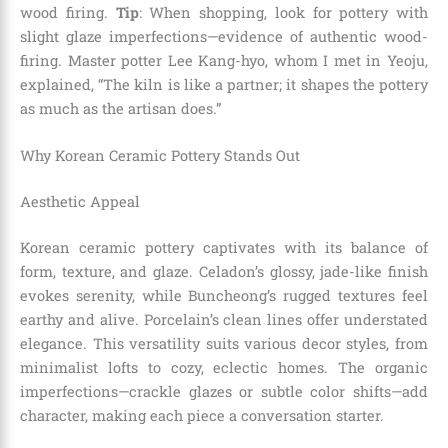
wood firing.
Tip
: When shopping, look for pottery with
slight glaze imperfections—evidence of authentic wood-
firing. Master potter Lee Kang-hyo, whom I met in Yeoju,
explained, “The kiln is like a partner; it shapes the pottery
as much as the artisan does.”
Why Korean Ceramic Pottery Stands Out
Aesthetic Appeal
Korean ceramic pottery captivates with its balance of
form, texture, and glaze. Celadon’s glossy, jade-like finish
evokes serenity, while Buncheong’s rugged textures feel
earthy and alive. Porcelain’s clean lines offer understated
elegance. This versatility suits various decor styles, from
minimalist lofts to cozy, eclectic homes. The organic
imperfections—crackle glazes or subtle color shifts—add
character, making each piece a conversation starter.