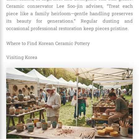
Ceramic conservator Lee Soo-jin advises, “Treat each
piece like a family heirloom—gentle handling preserves
its beauty for generations.” Regular dusting and
occasional professional restoration keep pieces pristine.
Where to Find Korean Ceramic Pottery
Visiting Korea