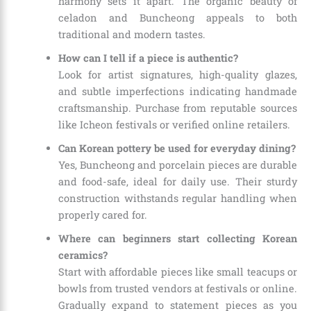
harmony sets it apart. The organic beauty of
celadon and Buncheong appeals to both
traditional and modern tastes.
How can I tell if a piece is authentic?
Look for artist signatures, high-quality glazes,
and subtle imperfections indicating handmade
craftsmanship. Purchase from reputable sources
like Icheon festivals or verified online retailers.
Can Korean pottery be used for everyday dining?
Yes, Buncheong and porcelain pieces are durable
and food-safe, ideal for daily use. Their sturdy
construction withstands regular handling when
properly cared for.
Where can beginners start collecting Korean
ceramics?
Start with affordable pieces like small teacups or
bowls from trusted vendors at festivals or online.
Gradually expand to statement pieces as you