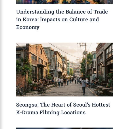
Understanding the Balance of Trade
in Korea: Impacts on Culture and
Economy
Seongsu: The Heart of Seoul’s Hottest
K-Drama Filming Locations