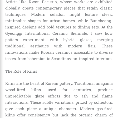
Artists like Kwon Dae-sup, whose works are exhibited
globally, create contemporary pieces that retain classic
techniques. Modern celadon might feature sleek,
minimalist shapes for urban homes, while Buncheong-
inspired designs add bold textures to dining sets. At the
Gyeonggi International Ceramic Biennale, I saw how
potters experiment with hybrid glazes, merging
traditional aesthetics with modern flair. These
innovations make Korean ceramics accessible to diverse
tastes, from bohemian to Scandinavian-inspired interiors.
The Role of Kilns
Kilns are the heart of Korean pottery. Traditional anagama
wood-fired kilns, used for centuries, produce
unpredictable glaze effects due to ash and flame
interactions. These subtle variations, prized by collectors,
give each piece a unique character. Modern gas-fired
kilns offer consistency but lack the organic charm of