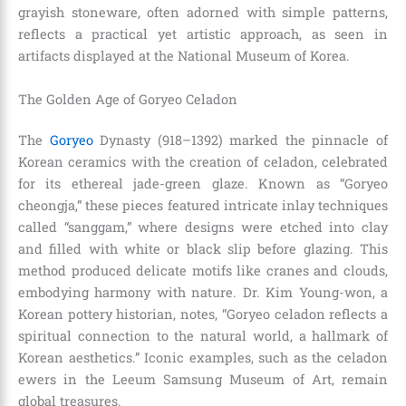
grayish stoneware, often adorned with simple patterns,
reflects a practical yet artistic approach, as seen in
artifacts displayed at the National Museum of Korea.
The Golden Age of Goryeo Celadon
The
Goryeo
Dynasty (918–1392) marked the pinnacle of
Korean ceramics with the creation of celadon, celebrated
for its ethereal jade-green glaze. Known as “Goryeo
cheongja,” these pieces featured intricate inlay techniques
called “sanggam,” where designs were etched into clay
and filled with white or black slip before glazing. This
method produced delicate motifs like cranes and clouds,
embodying harmony with nature. Dr. Kim Young-won, a
Korean pottery historian, notes, “Goryeo celadon reflects a
spiritual connection to the natural world, a hallmark of
Korean aesthetics.” Iconic examples, such as the celadon
ewers in the Leeum Samsung Museum of Art, remain
global treasures.