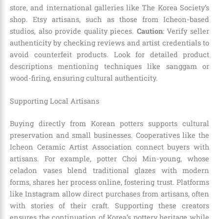
store, and international galleries like The Korea Society’s
shop. Etsy artisans, such as those from Icheon-based
studios, also provide quality pieces.
Caution
: Verify seller
authenticity by checking reviews and artist credentials to
avoid counterfeit products. Look for detailed product
descriptions mentioning techniques like sanggam or
wood-firing, ensuring cultural authenticity.
Supporting Local Artisans
Buying directly from Korean potters supports cultural
preservation and small businesses. Cooperatives like the
Icheon Ceramic Artist Association connect buyers with
artisans. For example, potter Choi Min-young, whose
celadon vases blend traditional glazes with modern
forms, shares her process online, fostering trust. Platforms
like Instagram allow direct purchases from artisans, often
with stories of their craft. Supporting these creators
ensures the continuation of Korea’s pottery heritage while