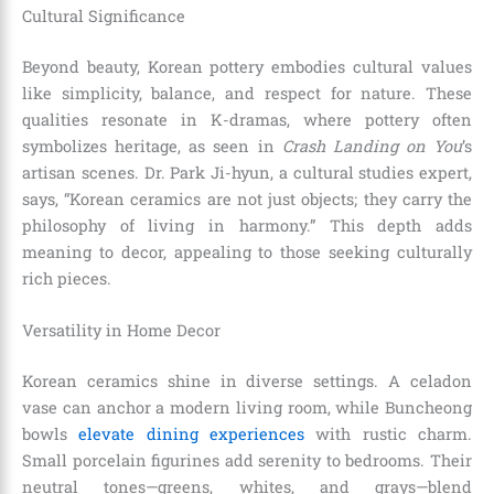
Cultural Significance
Beyond beauty, Korean pottery embodies cultural values
like simplicity, balance, and respect for nature. These
qualities resonate in K-dramas, where pottery often
symbolizes heritage, as seen in
Crash Landing on You
’s
artisan scenes. Dr. Park Ji-hyun, a cultural studies expert,
says, “Korean ceramics are not just objects; they carry the
philosophy of living in harmony.” This depth adds
meaning to decor, appealing to those seeking culturally
rich pieces.
Versatility in Home Decor
Korean ceramics shine in diverse settings. A celadon
vase can anchor a modern living room, while Buncheong
bowls
elevate dining experiences
with rustic charm.
Small porcelain figurines add serenity to bedrooms. Their
neutral tones—greens, whites, and grays—blend