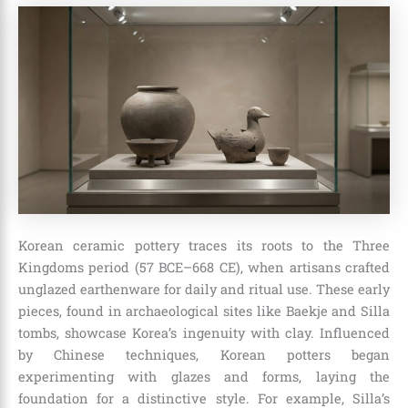
Korean ceramic pottery traces its roots to the Three
Kingdoms period (57 BCE–668 CE), when artisans crafted
unglazed earthenware for daily and ritual use. These early
pieces, found in archaeological sites like Baekje and Silla
tombs, showcase Korea’s ingenuity with clay. Influenced
by Chinese techniques, Korean potters began
experimenting with glazes and forms, laying the
foundation for a distinctive style. For example, Silla’s