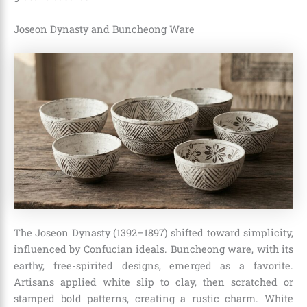
Joseon Dynasty and Buncheong Ware
The Joseon Dynasty (1392–1897) shifted toward simplicity,
influenced by Confucian ideals. Buncheong ware, with its
earthy, free-spirited designs, emerged as a favorite.
Artisans applied white slip to clay, then scratched or
stamped bold patterns, creating a rustic charm. White