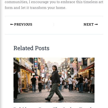
communities, I encourage you to embrace this timeless art
form and let it transform your home.
PREVIOUS
NEXT
Related Posts