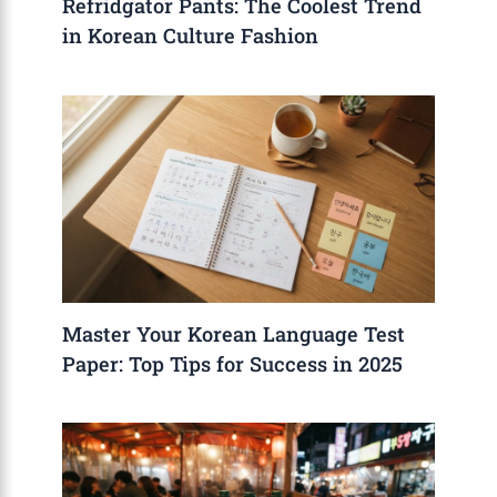
Refridgator Pants: The Coolest Trend
in Korean Culture Fashion
Master Your Korean Language Test
Paper: Top Tips for Success in 2025