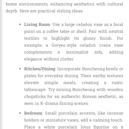
home environments, enhancing aesthetics with cultural
depth. Here are practical styling ideas:
Living Room
: Use a large celadon vase as a focal
point on a coffee table or shelf. Pair with neutral
textiles to highlight its glossy finish. For
example, a Goryeo-style celadon crane vase
complements a minimalist sofa, adding
elegance without clutter.
Kitchen/Dining
: Incorporate Buncheong bowls or
plates for everyday dining. Their earthy textures
elevate simple meals, creating a rustic
tablescape. Try mixing Buncheong with wooden
chopsticks for an authentic Korean aesthetic, as
seen in K-drama dining scenes.
Bedroom
: Small porcelain accents, like incense
holders or miniature vases, add a calming touch.
Place a white porcelain lotus figurine on a