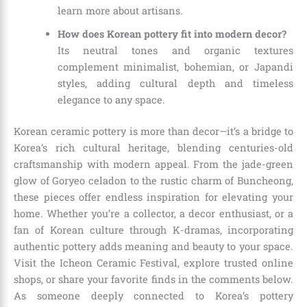
learn more about artisans.
How does Korean pottery fit into modern decor?
Its neutral tones and organic textures
complement minimalist, bohemian, or Japandi
styles, adding cultural depth and timeless
elegance to any space.
Korean ceramic pottery is more than decor—it’s a bridge to
Korea’s rich cultural heritage, blending centuries-old
craftsmanship with modern appeal. From the jade-green
glow of Goryeo celadon to the rustic charm of Buncheong,
these pieces offer endless inspiration for elevating your
home. Whether you’re a collector, a decor enthusiast, or a
fan of Korean culture through K-dramas, incorporating
authentic pottery adds meaning and beauty to your space.
Visit the Icheon Ceramic Festival, explore trusted online
shops, or share your favorite finds in the comments below.
As someone deeply connected to Korea’s pottery