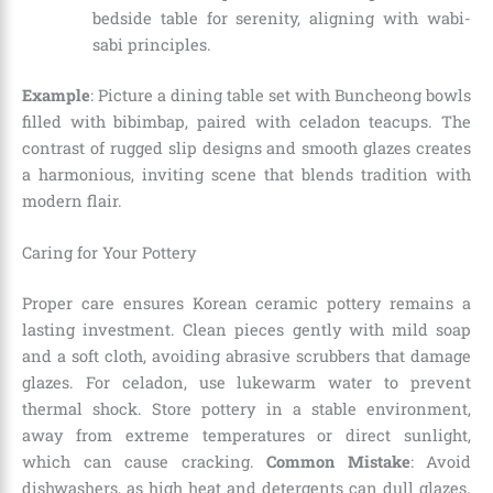
bedside table for serenity, aligning with wabi-
sabi principles.
Example
: Picture a dining table set with Buncheong bowls
filled with bibimbap, paired with celadon teacups. The
contrast of rugged slip designs and smooth glazes creates
a harmonious, inviting scene that blends tradition with
modern flair.
Caring for Your Pottery
Proper care ensures Korean ceramic pottery remains a
lasting investment. Clean pieces gently with mild soap
and a soft cloth, avoiding abrasive scrubbers that damage
glazes. For celadon, use lukewarm water to prevent
thermal shock. Store pottery in a stable environment,
away from extreme temperatures or direct sunlight,
which can cause cracking.
Common Mistake
: Avoid
dishwashers, as high heat and detergents can dull glazes.