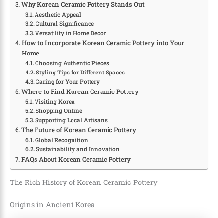
Why Korean Ceramic Pottery Stands Out
Aesthetic Appeal
Cultural Significance
Versatility in Home Decor
How to Incorporate Korean Ceramic Pottery into Your
Home
Choosing Authentic Pieces
Styling Tips for Different Spaces
Caring for Your Pottery
Where to Find Korean Ceramic Pottery
Visiting Korea
Shopping Online
Supporting Local Artisans
The Future of Korean Ceramic Pottery
Global Recognition
Sustainability and Innovation
FAQs About Korean Ceramic Pottery
The Rich History of Korean Ceramic Pottery
Origins in Ancient Korea