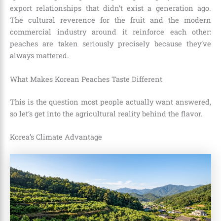
export relationships that didn’t exist a generation ago.
The cultural reverence for the fruit and the modern
commercial industry around it reinforce each other:
peaches are taken seriously precisely because they’ve
always mattered.
What Makes Korean Peaches Taste Different
This is the question most people actually want answered,
so let’s get into the agricultural reality behind the flavor.
Korea’s Climate Advantage