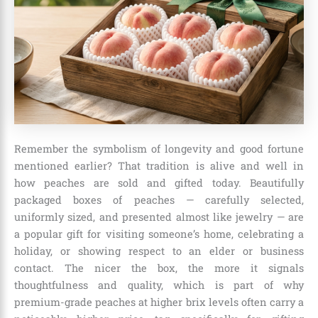
Remember the symbolism of longevity and good fortune
mentioned earlier? That tradition is alive and well in
how peaches are sold and gifted today. Beautifully
packaged boxes of peaches — carefully selected,
uniformly sized, and presented almost like jewelry — are
a popular gift for visiting someone’s home, celebrating a
holiday, or showing respect to an elder or business
contact. The nicer the box, the more it signals
thoughtfulness and quality, which is part of why
premium-grade peaches at higher brix levels often carry a