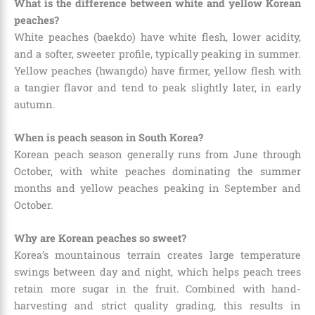
What is the difference between white and yellow Korean
peaches?
White peaches (baekdo) have white flesh, lower acidity,
and a softer, sweeter profile, typically peaking in summer.
Yellow peaches (hwangdo) have firmer, yellow flesh with
a tangier flavor and tend to peak slightly later, in early
autumn.
When is peach season in South Korea?
Korean peach season generally runs from June through
October, with white peaches dominating the summer
months and yellow peaches peaking in September and
October.
Why are Korean peaches so sweet?
Korea’s mountainous terrain creates large temperature
swings between day and night, which helps peach trees
retain more sugar in the fruit. Combined with hand-
harvesting and strict quality grading, this results in