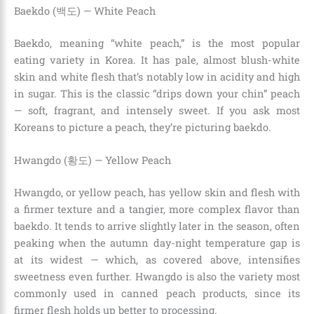
Baekdo (백도) — White Peach
Baekdo, meaning “white peach,” is the most popular
eating variety in Korea. It has pale, almost blush-white
skin and white flesh that’s notably low in acidity and high
in sugar. This is the classic “drips down your chin” peach
— soft, fragrant, and intensely sweet. If you ask most
Koreans to picture a peach, they’re picturing baekdo.
Hwangdo (황도) — Yellow Peach
Hwangdo, or yellow peach, has yellow skin and flesh with
a firmer texture and a tangier, more complex flavor than
baekdo. It tends to arrive slightly later in the season, often
peaking when the autumn day-night temperature gap is
at its widest — which, as covered above, intensifies
sweetness even further. Hwangdo is also the variety most
commonly used in canned peach products, since its
firmer flesh holds up better to processing.