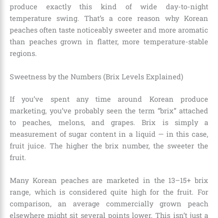
produce exactly this kind of wide day-to-night
temperature swing. That’s a core reason why Korean
peaches often taste noticeably sweeter and more aromatic
than peaches grown in flatter, more temperature-stable
regions.
Sweetness by the Numbers (Brix Levels Explained)
If you’ve spent any time around Korean produce
marketing, you’ve probably seen the term “brix” attached
to peaches, melons, and grapes. Brix is simply a
measurement of sugar content in a liquid — in this case,
fruit juice. The higher the brix number, the sweeter the
fruit.
Many Korean peaches are marketed in the 13–15+ brix
range, which is considered quite high for the fruit. For
comparison, an average commercially grown peach
elsewhere might sit several points lower. This isn’t just a