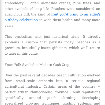
embroidery — often alongside cranes, pine trees, and
other symbols of long life. Peaches were considered an
auspicious gift, the kind of
fruit you’d bring to an elder’s
birthday celebration
to wish them health and many more
years.
This symbolism isn’t just historical trivia. It directly
explains a custom that persists today: peaches as a
premium, beautifully boxed gift item, which we’ll return
to later in this guide.
From Folk Symbol to Modern Cash Crop
Over the past several decades, peach cultivation evolved
from small-scale orchards into a serious regional
agricultural industry. Certain areas of the country —
particularly in Chungcheong Province — built reputations
specifically around peach farming, developing
specialized growing techniques, grading systems, and