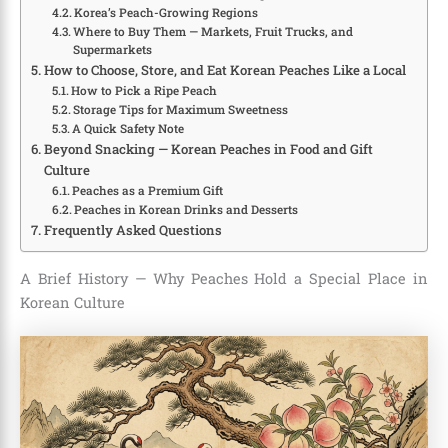
Korea’s Peach-Growing Regions
Where to Buy Them — Markets, Fruit Trucks, and
Supermarkets
How to Choose, Store, and Eat Korean Peaches Like a Local
How to Pick a Ripe Peach
Storage Tips for Maximum Sweetness
A Quick Safety Note
Beyond Snacking — Korean Peaches in Food and Gift
Culture
Peaches as a Premium Gift
Peaches in Korean Drinks and Desserts
Frequently Asked Questions
A Brief History — Why Peaches Hold a Special Place in
Korean Culture