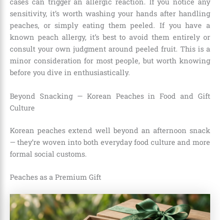
cases can trigger an allergic reaction. If you notice any
sensitivity, it’s worth washing your hands after handling
peaches, or simply eating them peeled. If you have a
known peach allergy, it’s best to avoid them entirely or
consult your own judgment around peeled fruit. This is a
minor consideration for most people, but worth knowing
before you dive in enthusiastically.
Beyond Snacking — Korean Peaches in Food and Gift
Culture
Korean peaches extend well beyond an afternoon snack
— they’re woven into both everyday food culture and more
formal social customs.
Peaches as a Premium Gift