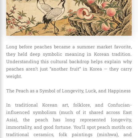
Long before peaches became a summer market favorite,
they held deep symbolic meaning in Korean tradition.
Understanding this cultural backdrop helps explain why
peaches aren’t just “another fruit” in Korea — they carry
weight.
The Peach as a Symbol of Longevity, Luck, and Happiness
In traditional Korean art, folklore, and Confucian-
influenced symbolism (much of it shared across East
Asia), the peach has long represented longevity,
immortality, and good fortune. You’ll spot peach motifs on
traditional ceramics, folk paintings (minhwa), and