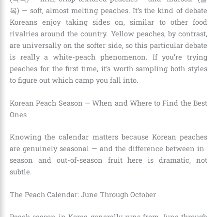
복) — soft, almost melting peaches. It’s the kind of debate
Koreans enjoy taking sides on, similar to other food
rivalries around the country. Yellow peaches, by contrast,
are universally on the softer side, so this particular debate
is really a white-peach phenomenon. If you’re trying
peaches for the first time, it’s worth sampling both styles
to figure out which camp you fall into.
Korean Peach Season — When and Where to Find the Best
Ones
Knowing the calendar matters because Korean peaches
are genuinely seasonal — and the difference between in-
season and out-of-season fruit here is dramatic, not
subtle.
The Peach Calendar: June Through October
Peach season in Korea generally runs from June through