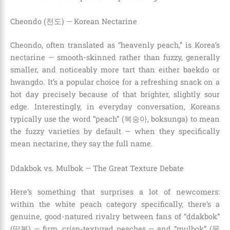
Cheondo (천도) — Korean Nectarine
Cheondo, often translated as “heavenly peach,” is Korea’s
nectarine — smooth-skinned rather than fuzzy, generally
smaller, and noticeably more tart than either baekdo or
hwangdo. It’s a popular choice for a refreshing snack on a
hot day precisely because of that brighter, slightly sour
edge. Interestingly, in everyday conversation, Koreans
typically use the word “peach” (복숭아, boksunga) to mean
the fuzzy varieties by default — when they specifically
mean nectarine, they say the full name.
Ddakbok vs. Mulbok — The Great Texture Debate
Here’s something that surprises a lot of newcomers:
within the white peach category specifically, there’s a
genuine, good-natured rivalry between fans of “ddakbok”
(딱복) — firm, crisp-textured peaches — and “mulbok” (물