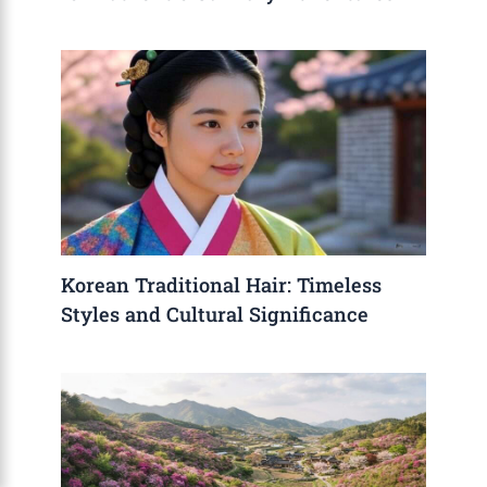
Korean Traditional Hair: Timeless
Styles and Cultural Significance