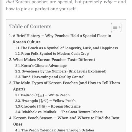
that
Korean peaches are special, but precisely
why
— and
how to pick a perfect one yourself.
Table of Contents
A Brief History — Why Peaches Hold a Special Place in
Korean Culture
The Peach as a Symbol of Longevity, Luck, and Happiness
From Folk Symbol to Modern Cash Crop
What Makes Korean Peaches Taste Different
Korea’s Climate Advantage
Sweetness by the Numbers (Brix Levels Explained)
Hand-Harvesting and Quality Control
The Main Types of Korean Peaches (and How to Tell Them
Apart)
Baekdo (백도) — White Peach
Hwangdo (황도) — Yellow Peach
Cheondo (천도) — Korean Nectarine
Ddakbok vs. Mulbok — The Great Texture Debate
Korean Peach Season — When and Where to Find the Best
Ones
The Peach Calendar: June Through October