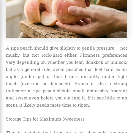
A ripe peach should give slightly to gentle pressure — not
mushy, but not rock-hard either. Firmness preferences
vary depending on whether you lean ddakbok or mulbok,
but as a general rule, avoid peaches that feel hard as an
apple (underripe) or that bruise instantly under light
touch (overripe or damaged). Aroma is also a strong
indicator: a ripe peach should smell noticeably fragrant
and sweet even before you cut into it. If it has little to no
scent, it likely needs more time to ripen.
Storage Tips for Maximum Sweetness
This is a detail that trips up a lot of people: keeping