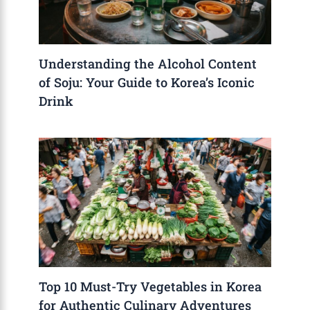
Understanding the Alcohol Content
of Soju: Your Guide to Korea’s Iconic
Drink
Top 10 Must-Try Vegetables in Korea
for Authentic Culinary Adventures