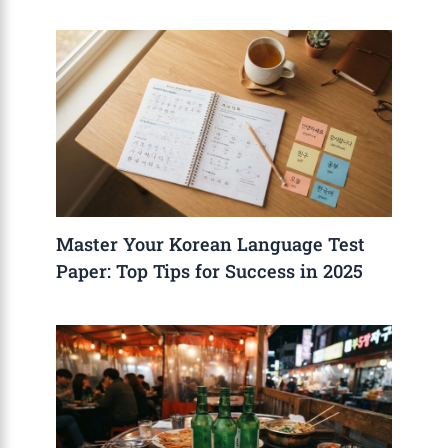
Master Your Korean Language Test
Paper: Top Tips for Success in 2025