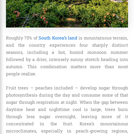
Roughly 70% of
South Korea’s land
is mountainous terrain,
and the country experiences four sharply distinct
seasons, including a hot, humid monsoon summer
followed by a drier, intensely sunny stretch heading into
autumn. This combination matters more than most
people realize.
Fruit trees — peaches included — develop sugar through
photosynthesis during the day and consume some of that
sugar through respiration at night. When the gap between
daytime heat and nighttime cool is large, trees burn
through less sugar overnight, leaving more of it
concentrated in the fruit. Korea’s mountainous
microclimates, especially in peach-growing regions,