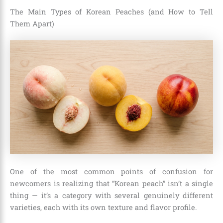
The Main Types of Korean Peaches (and How to Tell
Them Apart)
One of the most common points of confusion for
newcomers is realizing that “Korean peach” isn’t a single
thing — it’s a category with several genuinely different
varieties, each with its own texture and flavor profile.