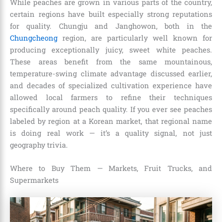
While peaches are grown in various parts of the country,
certain regions have built especially strong reputations
for quality. Chungju and Janghowon, both in the
Chungcheong
region, are particularly well known for
producing exceptionally juicy, sweet white peaches.
These areas benefit from the same mountainous,
temperature-swing climate advantage discussed earlier,
and decades of specialized cultivation experience have
allowed local farmers to refine their techniques
specifically around peach quality. If you ever see peaches
labeled by region at a Korean market, that regional name
is doing real work — it’s a quality signal, not just
geography trivia.
Where to Buy Them — Markets, Fruit Trucks, and
Supermarkets