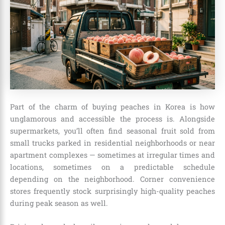
Part of the charm of buying peaches in Korea is how
unglamorous and accessible the process is. Alongside
supermarkets, you’ll often find seasonal fruit sold from
small trucks parked in residential neighborhoods or near
apartment complexes — sometimes at irregular times and
locations, sometimes on a predictable schedule
depending on the neighborhood. Corner convenience
stores frequently stock surprisingly high-quality peaches
during peak season as well.