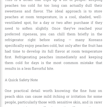
peaches too cold for too long can actually dull their
sweetness and flavor. The ideal approach is to store
peaches at room temperature, in a cool, shaded, well-
ventilated spot, for a day or two after purchase if they
need to soften slightly. Once they’ve reached your
preferred ripeness, you can chill them briefly in the
refrigerator right before eating — many Koreans
specifically enjoy peaches cold, but only after the fruit has
had time to develop its full flavor at room temperature
first. Refrigerating peaches immediately and keeping
them cold for days is the most common mistake that
results in a less flavorful bite.
A Quick Safety Note
One practical detail worth knowing: the fine fuzz on
peach skin can cause mild itching or irritation for some
people, particularly those with sensitive skin, and in rarer