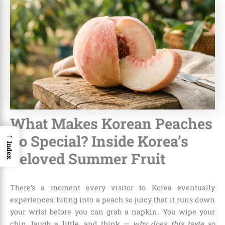
What Makes Korean Peaches
→
So Special? Inside Korea’s
Index
Beloved Summer Fruit
There’s a moment every visitor to Korea eventually
experiences: biting into a peach so juicy that it runs down
your wrist before you can grab a napkin. You wipe your
chin, laugh a little, and think —
why does this taste so