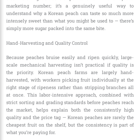
marketing number; it’s a genuinely useful way to
understand why a Korean peach can taste so much more
intensely sweet than what you might be used to — there’s
simply more sugar packed into the same bite.
Hand-Harvesting and Quality Control
Because peaches bruise easily and ripen quickly, large-
scale mechanical harvesting isn’t practical if quality is
the priority. Korean peach farms are largely hand-
harvested, with workers picking fruit individually at the
right stage of ripeness rather than stripping branches all
at once. This labor-intensive approach, combined with
strict sorting and grading standards before peaches reach
the market, helps explain both the consistently high
quality and the price tag — Korean peaches are rarely the
cheapest fruit on the shelf, but the consistency is part of
what you’re paying for.