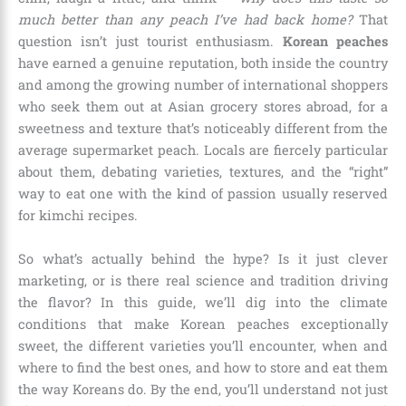
much better than any peach I’ve had back home?
That
question isn’t just tourist enthusiasm.
Korean peaches
have earned a genuine reputation, both inside the country
and among the growing number of international shoppers
who seek them out at Asian grocery stores abroad, for a
sweetness and texture that’s noticeably different from the
average supermarket peach. Locals are fiercely particular
about them, debating varieties, textures, and the “right”
way to eat one with the kind of passion usually reserved
for kimchi recipes.
So what’s actually behind the hype? Is it just clever
marketing, or is there real science and tradition driving
the flavor? In this guide, we’ll dig into the climate
conditions that make Korean peaches exceptionally
sweet, the different varieties you’ll encounter, when and
where to find the best ones, and how to store and eat them
the way Koreans do. By the end, you’ll understand not just