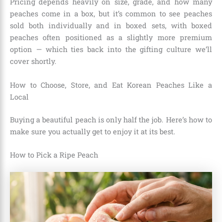
Pricing depends heavily on size, grade, and how many
peaches come in a box, but it’s common to see peaches
sold both individually and in boxed sets, with boxed
peaches often positioned as a slightly more premium
option — which ties back into the gifting culture we’ll
cover shortly.
How to Choose, Store, and Eat Korean Peaches Like a
Local
Buying a beautiful peach is only half the job. Here’s how to
make sure you actually get to enjoy it at its best.
How to Pick a Ripe Peach