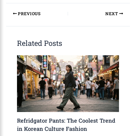
PREVIOUS
NEXT
Related Posts
Refridgator Pants: The Coolest Trend
in Korean Culture Fashion