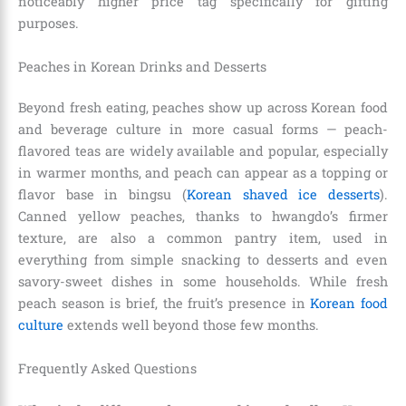
noticeably higher price tag specifically for gifting
purposes.
Peaches in Korean Drinks and Desserts
Beyond fresh eating, peaches show up across Korean food
and beverage culture in more casual forms — peach-
flavored teas are widely available and popular, especially
in warmer months, and peach can appear as a topping or
flavor base in bingsu (
Korean shaved ice desserts
).
Canned yellow peaches, thanks to hwangdo’s firmer
texture, are also a common pantry item, used in
everything from simple snacking to desserts and even
savory-sweet dishes in some households. While fresh
peach season is brief, the fruit’s presence in
Korean food
culture
extends well beyond those few months.
Frequently Asked Questions