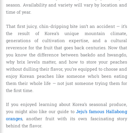
season. Availability and variety will vary by location and
time of year.
That first juicy, chin-dripping bite isn’t an accident — it’s
the result of Korea’s unique mountain climate,
generations of cultivation expertise, and a cultural
reverence for the fruit that goes back centuries. Now that
you know the difference between baekdo and hwangdo,
why brix levels matter, and how to store your peaches
without dulling their flavor, you’re equipped to choose and
enjoy Korean peaches like someone who’s been eating
them their whole life — not just someone trying them for
the first time.
If you enjoyed learning about Korea’s seasonal produce,
you might also like our guide to
Jeju’s famous Hallabong
oranges
, another fruit with its own fascinating story
behind the flavor.