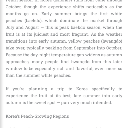
October, though the experience shifts noticeably as the
months go on. Early summer brings the first white
peaches (baekdo), which dominate the market through
July and August — this is peak baekdo season, when the
fruit is at its juiciest and most fragrant. As the weather
transitions into early autumn, yellow peaches (hwangdo)
take over, typically peaking from September into October.
Because the day-night temperature gap widens as autumn
approaches, many people find hwangdo from this later
window to be especially rich and flavorful, even more so
than the summer white peaches.
If you’re planning a trip to Korea specifically to
experience the fruit at its best, late summer into early
autumn is the sweet spot — pun very much intended.
Korea’s Peach-Growing Regions