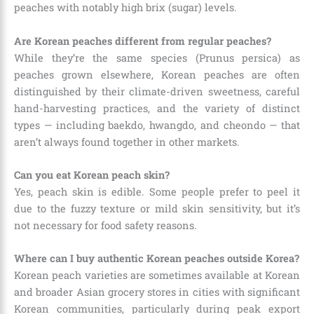
peaches with notably high brix (sugar) levels.
Are Korean peaches different from regular peaches?
While they’re the same species (Prunus persica) as
peaches grown elsewhere, Korean peaches are often
distinguished by their climate-driven sweetness, careful
hand-harvesting practices, and the variety of distinct
types — including baekdo, hwangdo, and cheondo — that
aren’t always found together in other markets.
Can you eat Korean peach skin?
Yes, peach skin is edible. Some people prefer to peel it
due to the fuzzy texture or mild skin sensitivity, but it’s
not necessary for food safety reasons.
Where can I buy authentic Korean peaches outside Korea?
Korean peach varieties are sometimes available at Korean
and broader Asian grocery stores in cities with significant
Korean communities, particularly during peak export