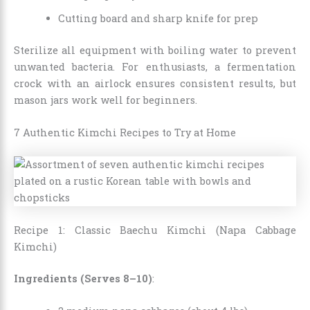
Cutting board and sharp knife for prep
Sterilize all equipment with boiling water to prevent
unwanted bacteria. For enthusiasts, a fermentation
crock with an airlock ensures consistent results, but
mason jars work well for beginners.
7 Authentic Kimchi Recipes to Try at Home
Recipe 1: Classic Baechu Kimchi (Napa Cabbage
Kimchi)
Ingredients (Serves 8–10)
: