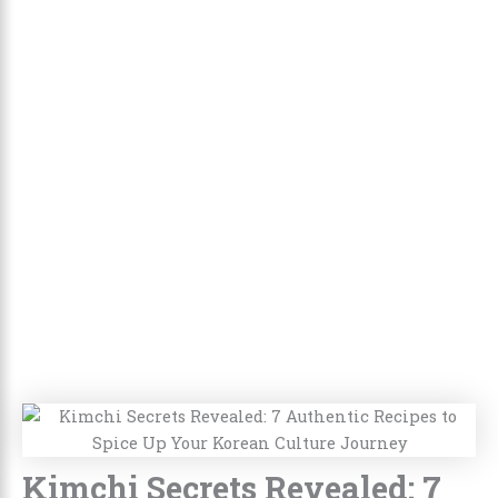
Kimchi Secrets Revealed: 7