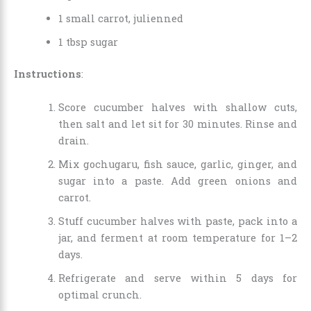
1 small carrot, julienned
1 tbsp sugar
Instructions
:
Score cucumber halves with shallow cuts,
then salt and let sit for 30 minutes. Rinse and
drain.
Mix gochugaru, fish sauce, garlic, ginger, and
sugar into a paste. Add green onions and
carrot.
Stuff cucumber halves with paste, pack into a
jar, and ferment at room temperature for 1–2
days.
Refrigerate and serve within 5 days for
optimal crunch.