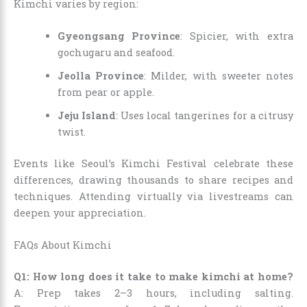
Kimchi varies by region:
Gyeongsang Province
: Spicier, with extra
gochugaru and seafood.
Jeolla Province
: Milder, with sweeter notes
from pear or apple.
Jeju Island
: Uses local tangerines for a citrusy
twist.
Events like Seoul’s Kimchi Festival celebrate these
differences, drawing thousands to share recipes and
techniques. Attending virtually via livestreams can
deepen your appreciation.
FAQs About Kimchi
Q1: How long does it take to make kimchi at home?
A: Prep takes 2–3 hours, including salting.