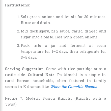
Instructions
:
Salt green onions and let sit for 30 minutes.
Rinse and drain.
Mix gochugaru, fish sauce, garlic, ginger, and
sugar into a paste. Toss with green onions.
Pack into a jar and ferment at room
temperature for 1–2 days, then refrigerate for
3–5 days.
Serving Suggestion
: Serve with rice porridge or as a
rustic side.
Cultural Note
: Pa kimchi is a staple in
rural Korean households, often featured in family
scenes in K-dramas like
When the Camellia Blooms
.
Recipe 7: Modern Fusion Kimchi (Kimchi with a
Twist)