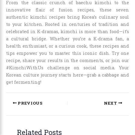
From the classic crunch of baechu kimchi to the
innovative flair of fusion recipes, these seven
authentic kimchi recipes bring Korea’s culinary soul
to your kitchen. Rooted in centuries of tradition and
celebrated in K-dramas, kimchi is more than food—it’s
a cultural bridge. Whether you’re a K-drama fan, a
health enthusiast, or a curious cook, these recipes and
tips empower you to master this iconic dish. Try one
recipe, share your results in the comments, or join our
#KimchiWithUs challenge on social media. Your
Korean culture journey starts here—grab a cabbage and
get fermenting!
PREVIOUS
NEXT
Related Posts