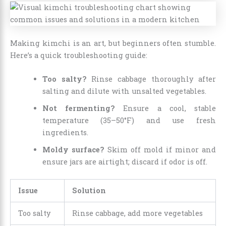
Making kimchi is an art, but beginners often stumble.
Here’s a quick troubleshooting guide:
Too salty?
Rinse cabbage thoroughly after
salting and dilute with unsalted vegetables.
Not fermenting?
Ensure a cool, stable
temperature (35–50°F) and use fresh
ingredients.
Moldy surface?
Skim off mold if minor and
ensure jars are airtight; discard if odor is off.
Issue
Solution
Too salty
Rinse cabbage, add more vegetables