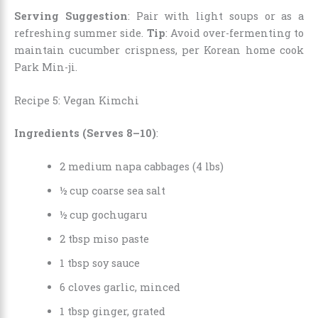
Serving Suggestion
: Pair with light soups or as a
refreshing summer side.
Tip
: Avoid over-fermenting to
maintain cucumber crispness, per Korean home cook
Park Min-ji.
Recipe 5: Vegan Kimchi
Ingredients (Serves 8–10)
:
2 medium napa cabbages (4 lbs)
½ cup coarse sea salt
½ cup gochugaru
2 tbsp miso paste
1 tbsp soy sauce
6 cloves garlic, minced
1 tbsp ginger, grated