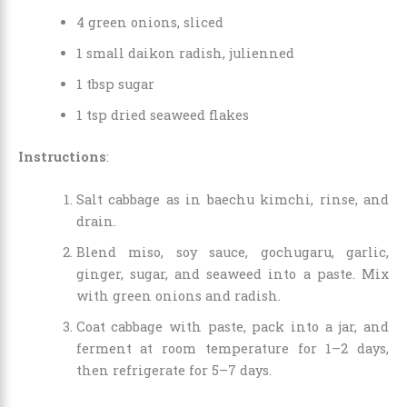
4 green onions, sliced
1 small daikon radish, julienned
1 tbsp sugar
1 tsp dried seaweed flakes
Instructions
:
Salt cabbage as in baechu kimchi, rinse, and
drain.
Blend miso, soy sauce, gochugaru, garlic,
ginger, sugar, and seaweed into a paste. Mix
with green onions and radish.
Coat cabbage with paste, pack into a jar, and
ferment at room temperature for 1–2 days,
then refrigerate for 5–7 days.