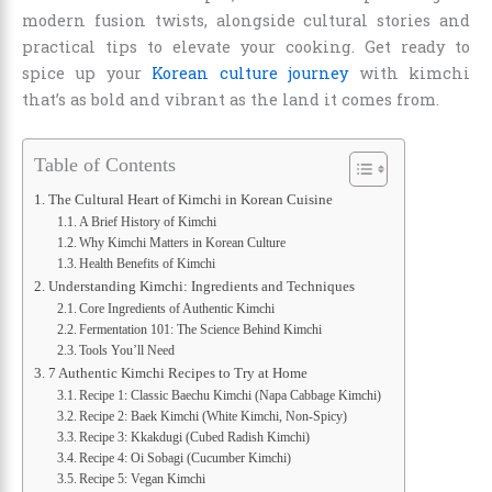
modern fusion twists, alongside cultural stories and
practical tips to elevate your cooking. Get ready to
spice up your
Korean culture journey
with kimchi
that’s as bold and vibrant as the land it comes from.
Table of Contents
The Cultural Heart of Kimchi in Korean Cuisine
A Brief History of Kimchi
Why Kimchi Matters in Korean Culture
Health Benefits of Kimchi
Understanding Kimchi: Ingredients and Techniques
Core Ingredients of Authentic Kimchi
Fermentation 101: The Science Behind Kimchi
Tools You’ll Need
7 Authentic Kimchi Recipes to Try at Home
Recipe 1: Classic Baechu Kimchi (Napa Cabbage Kimchi)
Recipe 2: Baek Kimchi (White Kimchi, Non-Spicy)
Recipe 3: Kkakdugi (Cubed Radish Kimchi)
Recipe 4: Oi Sobagi (Cucumber Kimchi)
Recipe 5: Vegan Kimchi