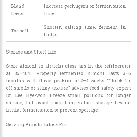
Bland
Increase gochugaru or fermentation
flavor
time
Shorten salting time, ferment in
Too soft
fridge
Storage and Shelf Life
Store kimchi in airtight glass jars in the refrigerator
at 35–40°F. Properly fermented kimchi lasts 3–6
months, with flavor peaking at 2–4 weeks. “Check for
off smells or slimy texture,” advises food safety expert
Dr. Lee Hye-won. Freeze small portions for longer
storage, but avoid room-temperature storage beyond
initial fermentation to prevent spoilage.
Serving Kimchi Like a Pro