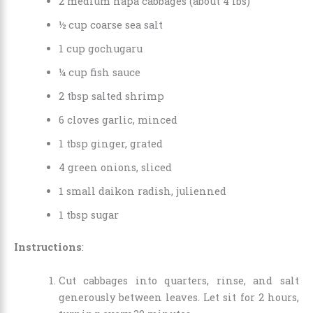
2 medium napa cabbages (about 4 lbs)
½ cup coarse sea salt
1 cup gochugaru
¼ cup fish sauce
2 tbsp salted shrimp
6 cloves garlic, minced
1 tbsp ginger, grated
4 green onions, sliced
1 small daikon radish, julienned
1 tbsp sugar
Instructions
:
Cut cabbages into quarters, rinse, and salt
generously between leaves. Let sit for 2 hours,