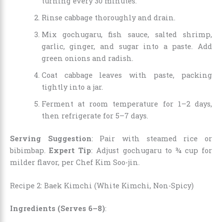
turning every 30 minutes.
Rinse cabbage thoroughly and drain.
Mix gochugaru, fish sauce, salted shrimp,
garlic, ginger, and sugar into a paste. Add
green onions and radish.
Coat cabbage leaves with paste, packing
tightly into a jar.
Ferment at room temperature for 1–2 days,
then refrigerate for 5–7 days.
Serving Suggestion
: Pair with steamed rice or
bibimbap.
Expert Tip
: Adjust gochugaru to ¾ cup for
milder flavor, per Chef Kim Soo-jin.
Recipe 2: Baek Kimchi (White Kimchi, Non-Spicy)
Ingredients (Serves 6–8)
: