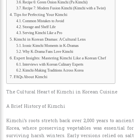
Recipe 6: Green Onion Kimchi (Pa Kimchi)
Recipe 7: Modern Fusion Kimchi (Kimchi with a Twist)
Tips for Perfecting Your Kimchi
Common Mistakes to Avoid
Storage and Shelf Life
Serving Kimchi Like a Pro
Kimchi in Korean Dramas: A Cultural Lens
Iconic Kimchi Moments in K-Dramas
Why K-Drama Fans Love Kimchi
Expert Insights: Mastering Kimchi Like a Korean Chef
Interviews with Korean Culinary Experts
Kimchi-Making Traditions Across Korea
FAQs About Kimchi
The Cultural Heart of Kimchi in Korean Cuisine
A Brief History of Kimchi
Kimchi’s roots stretch back over 2,000 years to ancient
Korea, where preserving vegetables was essential for
surviving harsh winters. Early versions relied on salt