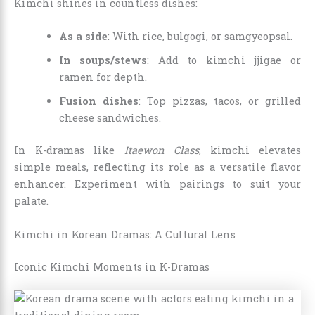
Kimchi shines in countless dishes:
As a side
: With rice, bulgogi, or samgyeopsal.
In soups/stews
: Add to kimchi jjigae or
ramen for depth.
Fusion dishes
: Top pizzas, tacos, or grilled
cheese sandwiches.
In K-dramas like
Itaewon Class
, kimchi elevates
simple meals, reflecting its role as a versatile flavor
enhancer. Experiment with pairings to suit your
palate.
Kimchi in Korean Dramas: A Cultural Lens
Iconic Kimchi Moments in K-Dramas