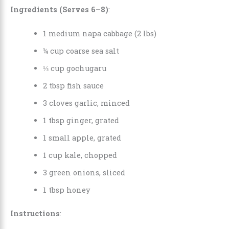
Ingredients (Serves 6–8)
:
1 medium napa cabbage (2 lbs)
¼ cup coarse sea salt
⅓ cup gochugaru
2 tbsp fish sauce
3 cloves garlic, minced
1 tbsp ginger, grated
1 small apple, grated
1 cup kale, chopped
3 green onions, sliced
1 tbsp honey
Instructions
: