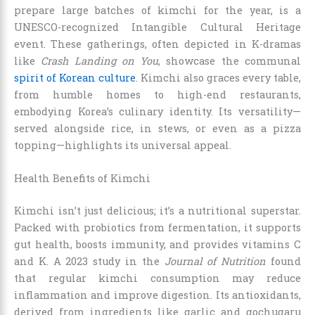
prepare large batches of kimchi for the year, is a
UNESCO-recognized Intangible Cultural Heritage
event. These gatherings, often depicted in K-dramas
like
Crash Landing on You
, showcase the communal
spirit of Korean culture
. Kimchi also graces every table,
from humble homes to high-end restaurants,
embodying Korea’s culinary identity. Its versatility—
served alongside rice, in stews, or even as a pizza
topping—highlights its universal appeal.
Health Benefits of Kimchi
Kimchi isn’t just delicious; it’s a nutritional superstar.
Packed with probiotics from fermentation, it supports
gut health, boosts immunity, and provides vitamins C
and K. A 2023 study in the
Journal of Nutrition
found
that regular kimchi consumption may reduce
inflammation and improve digestion. Its antioxidants,
derived from ingredients like garlic and gochugaru