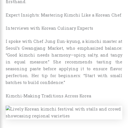
firsthand.
Expert Insights: Mastering Kimchi Like a Korean Chef
Interviews with Korean Culinary Experts
I spoke with Chef Jung Eun-kyung, a kimchi master at
Seoul’s Gwangjang Market, who emphasized balance:
“Good kimchi needs harmony—spicy, salty, and tangy
in equal measure.” She recommends tasting the
seasoning paste before applying it to ensure flavor
perfection. Her tip for beginners: “Start with small
batches to build confidence.”
Kimchi-Making Traditions Across Korea