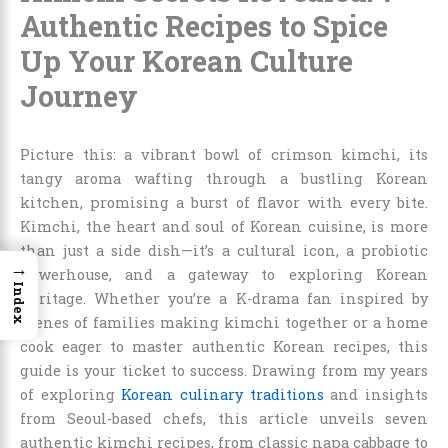
Authentic Recipes to Spice
Up Your Korean Culture
Journey
Picture this: a vibrant bowl of crimson kimchi, its
tangy aroma wafting through a bustling Korean
kitchen, promising a burst of flavor with every bite.
Kimchi, the heart and soul of Korean cuisine, is more
than just a side dish—it’s a cultural icon, a probiotic
→
powerhouse, and a gateway to exploring Korean
Index
heritage. Whether you’re a K-drama fan inspired by
scenes of families making kimchi together or a home
cook eager to master authentic Korean recipes, this
guide is your ticket to success. Drawing from my years
of exploring
Korean culinary traditions
and insights
from Seoul-based chefs, this article unveils seven
authentic kimchi recipes, from classic napa cabbage to