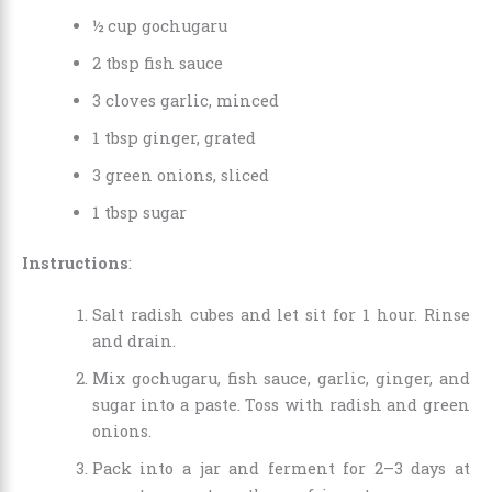
½ cup gochugaru
2 tbsp fish sauce
3 cloves garlic, minced
1 tbsp ginger, grated
3 green onions, sliced
1 tbsp sugar
Instructions
:
Salt radish cubes and let sit for 1 hour. Rinse
and drain.
Mix gochugaru, fish sauce, garlic, ginger, and
sugar into a paste. Toss with radish and green
onions.
Pack into a jar and ferment for 2–3 days at