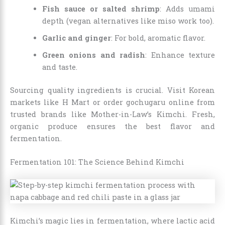
Fish sauce or salted shrimp
: Adds umami
depth (vegan alternatives like miso work too).
Garlic and ginger
: For bold, aromatic flavor.
Green onions and radish
: Enhance texture
and taste.
Sourcing quality ingredients is crucial. Visit Korean
markets like H Mart or order gochugaru online from
trusted brands like Mother-in-Law’s Kimchi. Fresh,
organic produce ensures the best flavor and
fermentation.
Fermentation 101: The Science Behind Kimchi
Kimchi’s magic lies in fermentation, where lactic acid