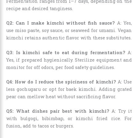
Fermentation ranges from 1–7 days, depending on the
recipe and desired tanginess.
Q2: Can I make kimchi without fish sauce?
A: Yes,
use miso paste, soy sauce, or seaweed for umami. Vegan
kimchi retains authentic flavor with these substitutes.
Q3: Is kimchi safe to eat during fermentation?
A:
Yes, if prepared hygienically. Sterilize equipment and
monitor for off odors, per food safety guidelines.
Q4: How do I reduce the spiciness of kimchi?
A: Use
less gochugaru or opt for baek kimchi. Adding grated
pear can mellow heat without sacrificing flavor.
Q5: What dishes pair best with kimchi?
A: Try it
with bulgogi, bibimbap, or kimchi fried rice. For
fusion, add to tacos or burgers.