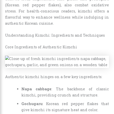
(Korean red pepper flakes), also combat oxidative
stress. For health-conscious readers, kimchi offers a
flavorful way to enhance wellness while indulging in
authentic Korean cuisine.
Understanding Kimchi: Ingredients and Techniques
Core Ingredients of Authentic Kimchi
Authentic kimchi hinges on a few key ingredients:
Napa cabbage
: The backbone of classic
kimchi, providing crunch and structure.
Gochugaru
: Korean red pepper flakes that
give kimchi its signature heat and color.