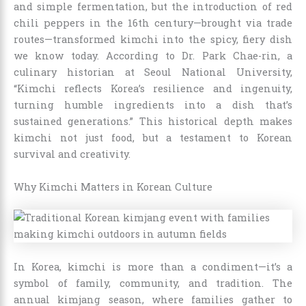
and simple fermentation, but the introduction of red
chili peppers in the 16th century—brought via trade
routes—transformed kimchi into the spicy, fiery dish
we know today. According to Dr. Park Chae-rin, a
culinary historian at Seoul National University,
“Kimchi reflects Korea’s resilience and ingenuity,
turning humble ingredients into a dish that’s
sustained generations.” This historical depth makes
kimchi not just food, but a testament to Korean
survival and creativity.
Why Kimchi Matters in Korean Culture
In Korea, kimchi is more than a condiment—it’s a
symbol of family, community, and tradition. The
annual kimjang season, where families gather to