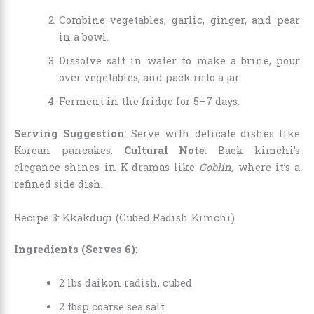
Combine vegetables, garlic, ginger, and pear
in a bowl.
Dissolve salt in water to make a brine, pour
over vegetables, and pack into a jar.
Ferment in the fridge for 5–7 days.
Serving Suggestion
: Serve with delicate dishes like
Korean pancakes.
Cultural Note
: Baek kimchi’s
elegance shines in K-dramas like
Goblin
, where it’s a
refined side dish.
Recipe 3: Kkakdugi (Cubed Radish Kimchi)
Ingredients (Serves 6)
:
2 lbs daikon radish, cubed
2 tbsp coarse sea salt