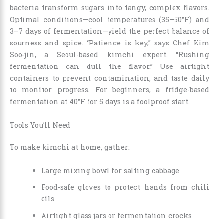
bacteria transform sugars into tangy, complex flavors.
Optimal conditions—cool temperatures (35–50°F) and
3–7 days of fermentation—yield the perfect balance of
sourness and spice. “Patience is key,” says Chef Kim
Soo-jin, a Seoul-based kimchi expert. “Rushing
fermentation can dull the flavor.” Use airtight
containers to prevent contamination, and taste daily
to monitor progress. For beginners, a fridge-based
fermentation at 40°F for 5 days is a foolproof start.
Tools You’ll Need
To make kimchi at home, gather:
Large mixing bowl for salting cabbage
Food-safe gloves to protect hands from chili
oils
Airtight glass jars or fermentation crocks