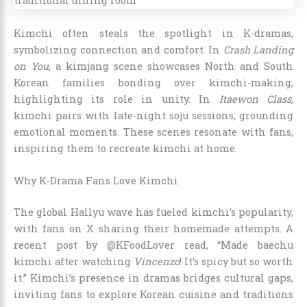
Kimchi often steals the spotlight in K-dramas,
symbolizing connection and comfort. In
Crash Landing
on You
, a kimjang scene showcases North and South
Korean families bonding over kimchi-making,
highlighting its role in unity. In
Itaewon Class
,
kimchi pairs with late-night soju sessions, grounding
emotional moments. These scenes resonate with fans,
inspiring them to recreate kimchi at home.
Why K-Drama Fans Love Kimchi
The global Hallyu wave has fueled kimchi’s popularity,
with fans on X sharing their homemade attempts. A
recent post by @KFoodLover read, “Made baechu
kimchi after watching
Vincenzo
! It’s spicy but so worth
it.” Kimchi’s presence in dramas bridges cultural gaps,
inviting fans to explore Korean cuisine and traditions