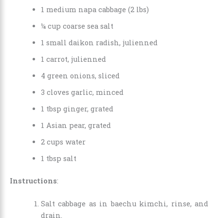
1 medium napa cabbage (2 lbs)
¼ cup coarse sea salt
1 small daikon radish, julienned
1 carrot, julienned
4 green onions, sliced
3 cloves garlic, minced
1 tbsp ginger, grated
1 Asian pear, grated
2 cups water
1 tbsp salt
Instructions
:
Salt cabbage as in baechu kimchi, rinse, and
drain.