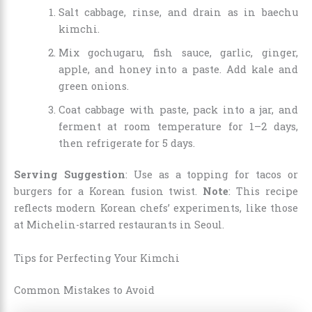
Salt cabbage, rinse, and drain as in baechu
kimchi.
Mix gochugaru, fish sauce, garlic, ginger,
apple, and honey into a paste. Add kale and
green onions.
Coat cabbage with paste, pack into a jar, and
ferment at room temperature for 1–2 days,
then refrigerate for 5 days.
Serving Suggestion
: Use as a topping for tacos or
burgers for a Korean fusion twist.
Note
: This recipe
reflects modern Korean chefs’ experiments, like those
at Michelin-starred restaurants in Seoul.
Tips for Perfecting Your Kimchi
Common Mistakes to Avoid