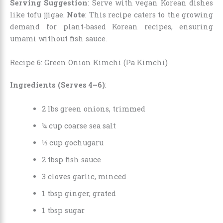
Serving Suggestion
: Serve with vegan Korean dishes
like tofu jjigae.
Note
: This recipe caters to the growing
demand for plant-based Korean recipes, ensuring
umami without fish sauce.
Recipe 6: Green Onion Kimchi (Pa Kimchi)
Ingredients (Serves 4–6)
:
2 lbs green onions, trimmed
¼ cup coarse sea salt
⅓ cup gochugaru
2 tbsp fish sauce
3 cloves garlic, minced
1 tbsp ginger, grated
1 tbsp sugar