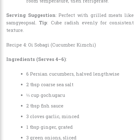
room temperature, then refrigerate.
Serving Suggestion
: Perfect with grilled meats like
samgyeopsal.
Tip
: Cube radish evenly for consistent
texture.
Recipe 4: Oi Sobagi (Cucumber Kimchi)
Ingredients (Serves 4–6)
:
6 Persian cucumbers, halved lengthwise
2 tbsp coarse sea salt
⅓ cup gochugaru
2 tbsp fish sauce
3 cloves garlic, minced
1 tbsp ginger, grated
3 green onions, sliced