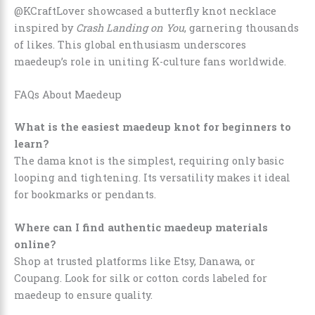
@KCraftLover showcased a butterfly knot necklace
inspired by
Crash Landing on You
, garnering thousands
of likes. This global enthusiasm underscores
maedeup’s role in uniting K-culture fans worldwide.
FAQs About Maedeup
What is the easiest maedeup knot for beginners to
learn?
The dama knot is the simplest, requiring only basic
looping and tightening. Its versatility makes it ideal
for bookmarks or pendants.
Where can I find authentic maedeup materials
online?
Shop at trusted platforms like Etsy, Danawa, or
Coupang. Look for silk or cotton cords labeled for
maedeup to ensure quality.