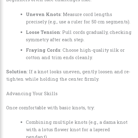
Uneven Knots
: Measure cord lengths
precisely (e.g., use a ruler for 50 cm segments).
Loose Tension
: Pull cords gradually, checking
symmetry after each step.
Fraying Cords
: Choose high-quality silk or
cotton and trim ends cleanly.
Solution
: If a knot looks uneven, gently loosen and re-
tighten while holding the center firmly.
Advancing Your Skills
Once comfortable with basic knots, try:
Combining multiple knots (e.g., a dama knot
with a lotus flower knot for a layered
pendant).