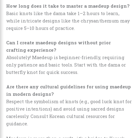
How long does it take to master a maedeup design?
Basic knots like the dama take 1–2 hours to learn,
while intricate designs like the chrysanthemum may
require 5–10 hours of practice.
Can I create maedeup designs without prior
crafting experience?
Absolutely! Maedeup is beginner-friendly, requiring
only patience and basic tools. Start with the dama or
butterfly knot for quick success.
Are there any cultural guidelines for using maedeup
in modern designs?
Respect the symbolism of knots (e.g., good luck knot for
positive intentions) and avoid using sacred designs
carelessly. Consult Korean cultural resources for
guidance.