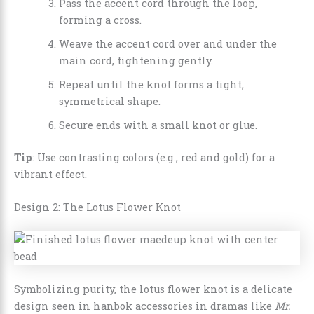
Pass the accent cord through the loop,
forming a cross.
Weave the accent cord over and under the
main cord, tightening gently.
Repeat until the knot forms a tight,
symmetrical shape.
Secure ends with a small knot or glue.
Tip
: Use contrasting colors (e.g., red and gold) for a
vibrant effect.
Design 2: The Lotus Flower Knot
Symbolizing purity, the lotus flower knot is a delicate
design seen in hanbok accessories in dramas like
Mr.