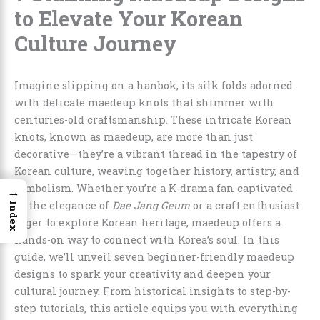
to Elevate Your Korean
Culture Journey
Imagine slipping on a hanbok, its silk folds adorned
with delicate maedeup knots that shimmer with
centuries-old craftsmanship. These intricate Korean
knots, known as maedeup, are more than just
decorative—they’re a vibrant thread in the tapestry of
Korean culture, weaving together history, artistry, and
symbolism. Whether you’re a K-drama fan captivated
→
by the elegance of
Dae Jang Geum
or a craft enthusiast
Index
eager to explore Korean heritage, maedeup offers a
hands-on way to connect with Korea’s soul. In this
guide, we’ll unveil seven beginner-friendly maedeup
designs to spark your creativity and deepen your
cultural journey. From historical insights to step-by-
step tutorials, this article equips you with everything