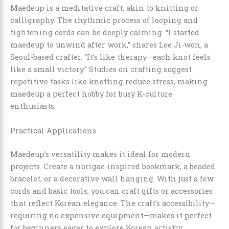
Maedeup is a meditative craft, akin to knitting or
calligraphy. The rhythmic process of looping and
tightening cords can be deeply calming. “I started
maedeup to unwind after work,” shares Lee Ji-won, a
Seoul-based crafter. “It’s like therapy—each knot feels
like a small victory.” Studies on crafting suggest
repetitive tasks like knotting reduce stress, making
maedeup a perfect hobby for busy K-culture
enthusiasts.
Practical Applications
Maedeup’s versatility makes it ideal for modern
projects. Create a norigae-inspired bookmark, a beaded
bracelet, or a decorative wall hanging. With just a few
cords and basic tools, you can craft gifts or accessories
that reflect Korean elegance. The craft’s accessibility—
requiring no expensive equipment—makes it perfect
for beginners eager to explore Korean artistry.