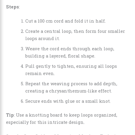
Steps
:
Cut a 100 cm cord and fold it in half.
Create a central loop, then form four smaller
loops around it.
Weave the cord ends through each loop,
building a layered, floral shape.
Pull gently to tighten, ensuring all loops
remain even.
Repeat the weaving process to add depth,
creating a chrysanthemum-like effect.
Secure ends with glue or a small knot.
Tip
: Use a knotting board to keep loops organized,
especially for this intricate design.