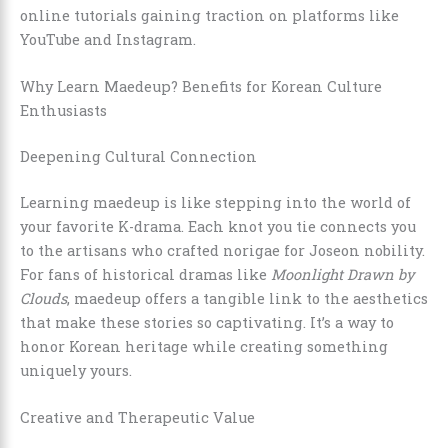
online tutorials gaining traction on platforms like
YouTube and Instagram.
Why Learn Maedeup? Benefits for Korean Culture
Enthusiasts
Deepening Cultural Connection
Learning maedeup is like stepping into the world of
your favorite K-drama. Each knot you tie connects you
to the artisans who crafted norigae for Joseon nobility.
For fans of historical dramas like
Moonlight Drawn by
Clouds
, maedeup offers a tangible link to the aesthetics
that make these stories so captivating. It’s a way to
honor Korean heritage while creating something
uniquely yours.
Creative and Therapeutic Value