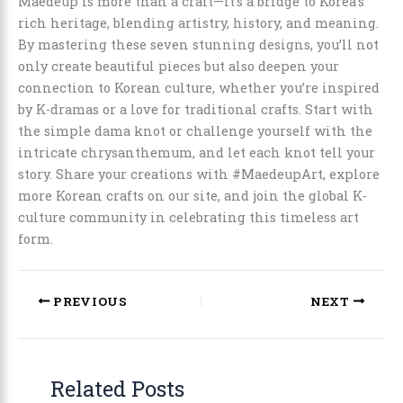
Maedeup is more than a craft—it’s a bridge to Korea’s
rich heritage, blending artistry, history, and meaning.
By mastering these seven stunning designs, you’ll not
only create beautiful pieces but also deepen your
connection to Korean culture, whether you’re inspired
by K-dramas or a love for traditional crafts. Start with
the simple dama knot or challenge yourself with the
intricate chrysanthemum, and let each knot tell your
story. Share your creations with #MaedeupArt, explore
more Korean crafts on our site, and join the global K-
culture community in celebrating this timeless art
form.
PREVIOUS
NEXT
Related Posts