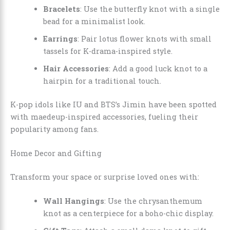
Bracelets
: Use the butterfly knot with a single
bead for a minimalist look.
Earrings
: Pair lotus flower knots with small
tassels for K-drama-inspired style.
Hair Accessories
: Add a good luck knot to a
hairpin for a traditional touch.
K-pop idols like IU and BTS’s Jimin have been spotted
with maedeup-inspired accessories, fueling their
popularity among fans.
Home Decor and Gifting
Transform your space or surprise loved ones with:
Wall Hangings
: Use the chrysanthemum
knot as a centerpiece for a boho-chic display.