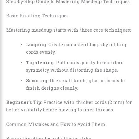
Step-by-Step Guide to Mastering Maedeup Techniques
Basic Knotting Techniques
Mastering maedeup starts with three core techniques:
Looping
: Create consistent loops by folding
cords evenly.
Tightening
: Pull cords gently to maintain
symmetry without distorting the shape.
Securing
: Use small knots, glue, or beads to
finish designs cleanly.
Beginner’s Tip
: Practice with thicker cords (2 mm) for
better visibility before moving to finer threads.
Common Mistakes and How to Avoid Them
Beginners often face challenges like: