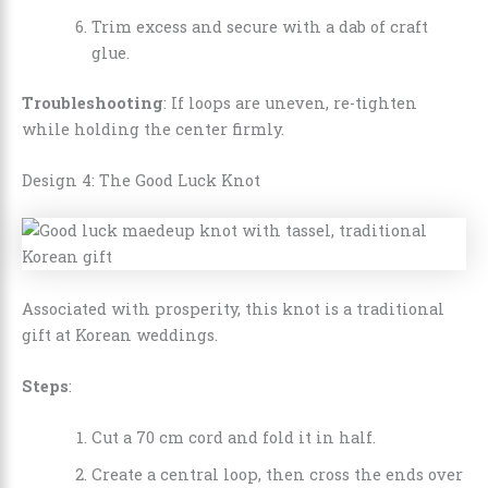
Trim excess and secure with a dab of craft
glue.
Troubleshooting
: If loops are uneven, re-tighten
while holding the center firmly.
Design 4: The Good Luck Knot
Associated with prosperity, this knot is a traditional
gift at Korean weddings.
Steps
:
Cut a 70 cm cord and fold it in half.
Create a central loop, then cross the ends over