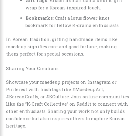
Gift Tags
: Attach a small dama knot to gift
wrap for a Korean-inspired touch.
Bookmarks
: Craft a lotus flower knot
bookmark for fellow K-drama enthusiasts.
In Korean tradition, gifting handmade items like
maedeup signifies care and good fortune, making
them perfect for special occasions.
Sharing Your Creations
Showcase your maedeup projects on Instagram or
Pinterest with hashtags like #MaedeupArt,
#KoreanCrafts, or #KCulture. Join online communities
like the “K-Craft Collective” on Reddit to connect with
other enthusiasts. Sharing your work not only builds
confidence but also inspires others to explore Korean
heritage.