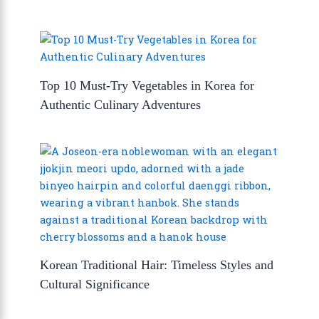
Top 10 Must-Try Vegetables in Korea for
Authentic Culinary Adventures
Korean Traditional Hair: Timeless Styles and
Cultural Significance