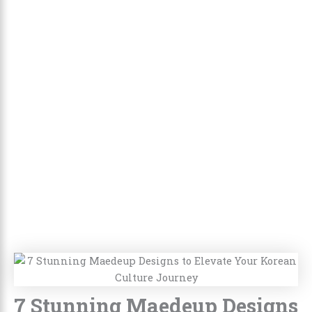
7 Stunning Maedeup Designs