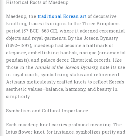
Historical Roots of Maedeup
Maedeup, the
traditional Korean art
of decorative
knotting, traces its origins to the Three Kingdoms
period (57 BCE–668 CE), where it adorned ceremonial
objects and royal garments. By the Joseon Dynasty
(1392–1897), maedeup had become a hallmark of
elegance, embellishing hanbok, norigae (ornamental
pendants), and palace decor. Historical records, like
those in the
Annals of the Joseon Dynasty
, note its use
in royal courts, symbolizing status and refinement.
Artisans meticulously crafted knots to reflect Korea’s
aesthetic values—balance, harmony, and beauty in
simplicity.
Symbolism and Cultural Importance
Each maedeup knot carries profound meaning. The
lotus flower knot, for instance, symbolizes purity and