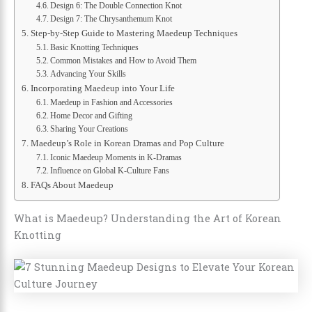
Design 6: The Double Connection Knot
Design 7: The Chrysanthemum Knot
Step-by-Step Guide to Mastering Maedeup Techniques
Basic Knotting Techniques
Common Mistakes and How to Avoid Them
Advancing Your Skills
Incorporating Maedeup into Your Life
Maedeup in Fashion and Accessories
Home Decor and Gifting
Sharing Your Creations
Maedeup’s Role in Korean Dramas and Pop Culture
Iconic Maedeup Moments in K-Dramas
Influence on Global K-Culture Fans
FAQs About Maedeup
What is Maedeup? Understanding the Art of Korean
Knotting