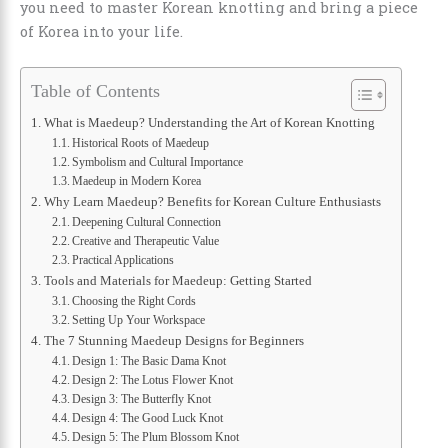
you need to master Korean knotting and bring a piece
of Korea into your life.
Table of Contents
What is Maedeup? Understanding the Art of Korean Knotting
Historical Roots of Maedeup
Symbolism and Cultural Importance
Maedeup in Modern Korea
Why Learn Maedeup? Benefits for Korean Culture Enthusiasts
Deepening Cultural Connection
Creative and Therapeutic Value
Practical Applications
Tools and Materials for Maedeup: Getting Started
Choosing the Right Cords
Setting Up Your Workspace
The 7 Stunning Maedeup Designs for Beginners
Design 1: The Basic Dama Knot
Design 2: The Lotus Flower Knot
Design 3: The Butterfly Knot
Design 4: The Good Luck Knot
Design 5: The Plum Blossom Knot