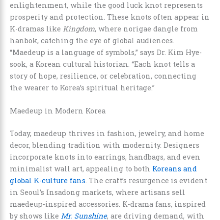
enlightenment, while the good luck knot represents
prosperity and protection. These knots often appear in
K-dramas like
Kingdom
, where norigae dangle from
hanbok, catching the eye of global audiences.
“Maedeup is a language of symbols,” says Dr. Kim Hye-
sook, a Korean cultural historian. “Each knot tells a
story of hope, resilience, or celebration, connecting
the wearer to Korea’s spiritual heritage.”
Maedeup in Modern Korea
Today, maedeup thrives in fashion, jewelry, and home
decor, blending tradition with modernity. Designers
incorporate knots into earrings, handbags, and even
minimalist wall art, appealing to both
Koreans and
global K-culture fans
. The craft’s resurgence is evident
in Seoul’s Insadong markets, where artisans sell
maedeup-inspired accessories. K-drama fans, inspired
by shows like
Mr. Sunshine
, are driving demand, with