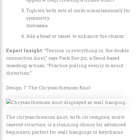
Tighten both sets of cords simultaneously for
symmetry.
поломка
Add a bead or tassel to enhance the charm.
Expert Insight
: “Tension is everything in the double
connection knot,” says Park Soo-jin, a Seoul-based
maedeup artisan. “Practice pulling evenly to avoid
distortion.”
Design 7: The Chrysanthemum Knot
The chrysanthemum knot, with its complex, multi-
layered structure, is a stunning choice for advanced
beginners, perfect for wall hangings or keychains.