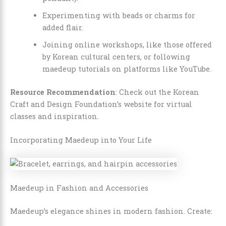
Experimenting with beads or charms for
added flair.
Joining online workshops, like those offered
by Korean cultural centers, or following
maedeup tutorials on platforms like YouTube.
Resource Recommendation
: Check out the Korean
Craft and Design Foundation’s website for virtual
classes and inspiration.
Incorporating Maedeup into Your Life
Maedeup in Fashion and Accessories
Maedeup’s elegance shines in modern fashion. Create: