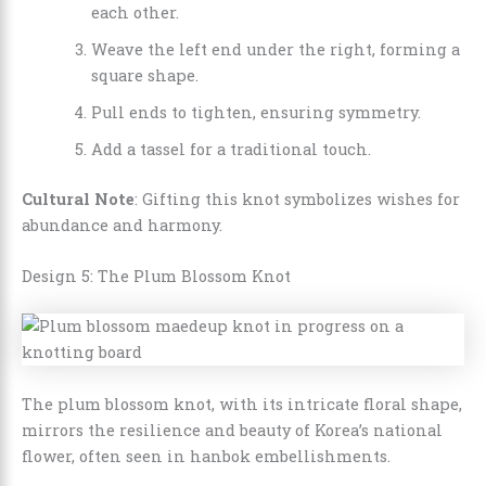
each other.
Weave the left end under the right, forming a
square shape.
Pull ends to tighten, ensuring symmetry.
Add a tassel for a traditional touch.
Cultural Note
: Gifting this knot symbolizes wishes for
abundance and harmony.
Design 5: The Plum Blossom Knot
The plum blossom knot, with its intricate floral shape,
mirrors the resilience and beauty of Korea’s national
flower, often seen in hanbok embellishments.