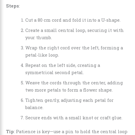
Steps
:
Cut a 80 cm cord and fold it into a U-shape.
Create a small central loop, securing it with
your thumb.
Wrap the right cord over the left, forming a
petal-like loop.
Repeat on the left side, creating a
symmetrical second petal.
Weave the cords through the center, adding
two more petals to form a flower shape.
Tighten gently, adjusting each petal for
balance.
Secure ends with a small knot or craft glue.
Tip
: Patience is key—use a pin to hold the central loop