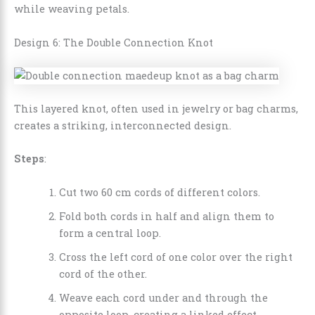
while weaving petals.
Design 6: The Double Connection Knot
This layered knot, often used in jewelry or bag charms,
creates a striking, interconnected design.
Steps
:
Cut two 60 cm cords of different colors.
Fold both cords in half and align them to
form a central loop.
Cross the left cord of one color over the right
cord of the other.
Weave each cord under and through the
opposite loop, creating a linked effect.