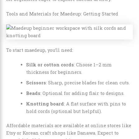
Tools and Materials for Maedeup: Getting Started
To start maedeup, you’ll need:
Silk or cotton cords
: Choose 1–2 mm
thickness for beginners.
Scissors
: Sharp, precise blades for clean cuts.
Beads
: Optional for adding flair to designs.
Knotting board
: A flat surface with pins to
hold cords (optional but helpful).
Affordable materials are available at online stores like
Etsy or Korean craft shops like Danawa. Expect to