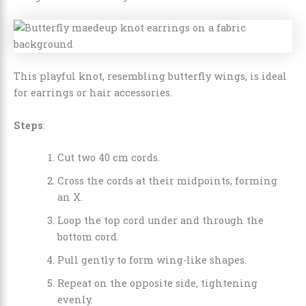
This playful knot, resembling butterfly wings, is ideal
for earrings or hair accessories.
Steps
:
Cut two 40 cm cords.
Cross the cords at their midpoints, forming
an X.
Loop the top cord under and through the
bottom cord.
Pull gently to form wing-like shapes.
Repeat on the opposite side, tightening
evenly.