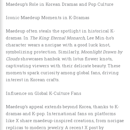
Maedeup’s Role in Korean Dramas and Pop Culture
Iconic Maedeup Moments in K-Dramas
Maedeup often steals the spotlight in historical K-
dramas. In
The King: Eternal Monarch
, Lee Min-ho’s
character wears a norigae with a good luck knot,
symbolizing protection. Similarly,
Moonlight Drawn by
Clouds
showcases hanbok with lotus flower knots,
captivating viewers with their delicate beauty. These
moments spark curiosity among global fans, driving
interest in Korean crafts.
Influence on Global K-Culture Fans
Maedeup’s appeal extends beyond Korea, thanks to K-
dramas and K-pop. International fans on platforms
like X share maedeup-inspired creations, from norigae
replicas to modern jewelry. A recent X post by