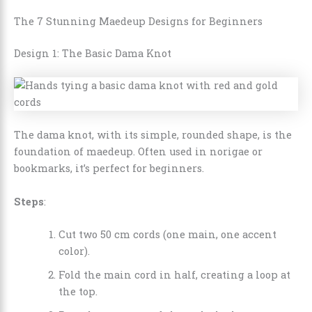
The 7 Stunning Maedeup Designs for Beginners
Design 1: The Basic Dama Knot
The dama knot, with its simple, rounded shape, is the
foundation of maedeup. Often used in norigae or
bookmarks, it’s perfect for beginners.
Steps
:
Cut two 50 cm cords (one main, one accent
color).
Fold the main cord in half, creating a loop at
the top.