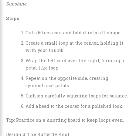
Sunshine
.
Steps
:
Cut a 60 cm cord and fold it into a U-shape.
Create a small loop at the center, holding it
with your thumb.
Wrap the left cord over the right, forming a
petal-like loop.
Repeat on the opposite side, creating
symmetrical petals.
Tighten carefully, adjusting loops for balance.
Add a bead to the center for a polished look.
Tip
: Practice on a knotting board to keep loops even.
Design 3: The Butterfly Knot