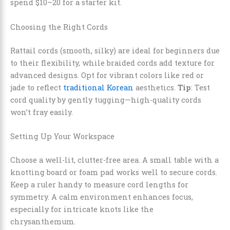
spend $10–20 for a starter kit.
Choosing the Right Cords
Rattail cords (smooth, silky) are ideal for beginners due
to their flexibility, while braided cords add texture for
advanced designs. Opt for vibrant colors like red or
jade to reflect
traditional Korean
aesthetics.
Tip
: Test
cord quality by gently tugging—high-quality cords
won’t fray easily.
Setting Up Your Workspace
Choose a well-lit, clutter-free area. A small table with a
knotting board or foam pad works well to secure cords.
Keep a ruler handy to measure cord lengths for
symmetry. A calm environment enhances focus,
especially for intricate knots like the
chrysanthemum.