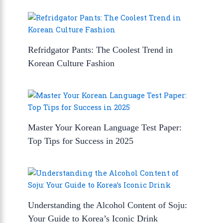
Refridgator Pants: The Coolest Trend in
Korean Culture Fashion
Master Your Korean Language Test Paper:
Top Tips for Success in 2025
Understanding the Alcohol Content of Soju:
Your Guide to Korea’s Iconic Drink