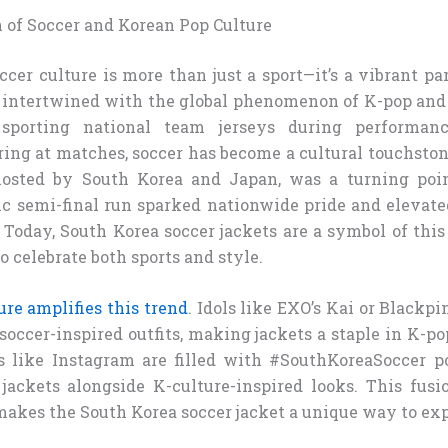
n of Soccer and Korean Pop Culture
ccer culture is more than just a sport—it’s a vibrant par
y intertwined with the global phenomenon of K-pop an
orting national team jerseys during performan
ring at matches, soccer has become a cultural touchston
hosted by South Korea and Japan, was a turning poi
ric semi-final run sparked nationwide pride and elevate
. Today, South Korea soccer jackets are a symbol of thi
 celebrate both sports and style.
re amplifies this trend
. Idols like EXO’s Kai or Blackp
soccer-inspired outfits, making jackets a staple in K-po
 like Instagram are filled with #SouthKoreaSoccer p
jackets alongside K-culture-inspired looks. This fusi
akes the South Korea soccer jacket a unique way to ex