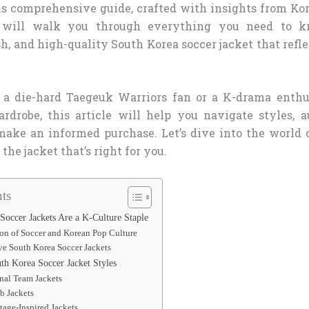
is comprehensive guide, crafted with insights from Ko
, will walk you through everything you need to 
sh, and high-quality South Korea soccer jacket that refle
 a die-hard Taegeuk Warriors fan or a K-drama enthus
rdrobe, this article will help you navigate styles, a
 make an informed purchase. Let’s dive into the world 
the jacket that’s right for you.
ts
occer Jackets Are a K-Culture Staple
ion of Soccer and Korean Pop Culture
e South Korea Soccer Jackets
th Korea Soccer Jacket Styles
onal Team Jackets
b Jackets
tage-Inspired Jackets