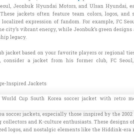
Seoul, Jeonbuk Hyundai Motors, and Ulsan Hyundai, e
 These jackets often feature team colors, logos, and 
 localized expression of fandom. For example, FC Seou
the city’s vibrant energy, while Jeonbuk’s green designs 
hip legacy.
ub jacket based on your favorite players or regional ties
 consider a jacket from his former club, FC Seoul,
ge-Inspired Jackets
a soccer jackets, especially those inspired by the 2002
 collectors and K-culture enthusiasts. These designs of
zed logos, and nostalgic elements like the Hiddink-era 