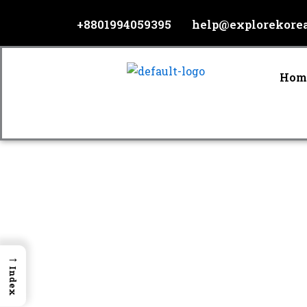
Skip
+8801994059395
help@explorekore
to
content
Hom
→
Index