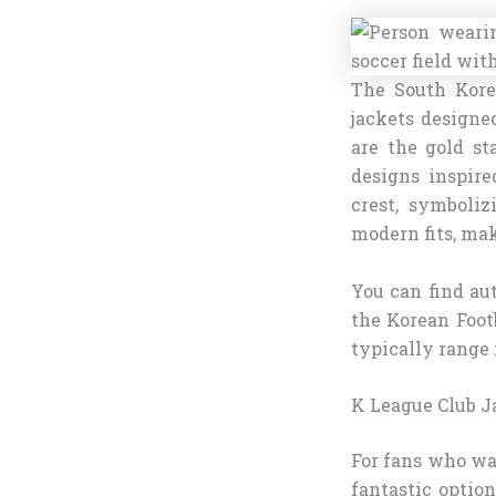
The South Kore
jackets designe
are the gold st
designs inspire
crest, symboliz
modern fits, ma
You can find aut
the Korean Footb
typically range 
K League Club J
For fans who wan
fantastic optio