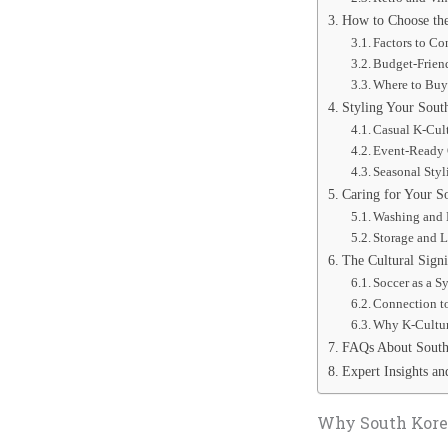
How to Choose the
Factors to C
Budget-Frien
Where to Buy
Styling Your Sout
Casual K-Cul
Event-Ready 
Seasonal Styl
Caring for Your S
Washing and 
Storage and 
The Cultural Signi
Soccer as a S
Connection t
Why K-Cultur
FAQs About South 
Expert Insights an
Why South Korea