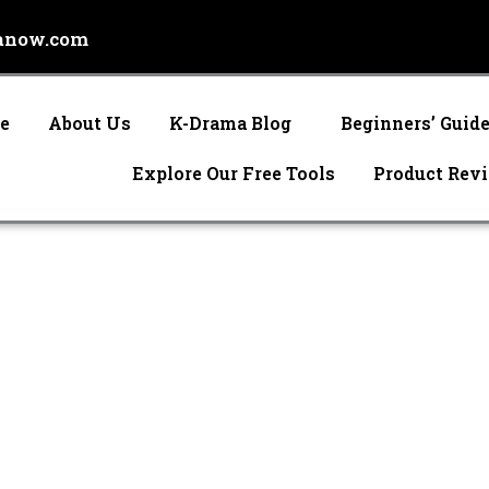
anow.com
e
About Us
K-Drama Blog
Beginners’ Guid
Explore Our Free Tools
Product Rev