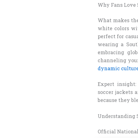
Why Fans Love S
What makes these
white colors wi
perfect for casu
wearing a Sout
embracing glob
channeling your 
dynamic cultur
Expert insight:
soccer jackets 
because they ble
Understanding S
Official Nation