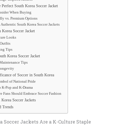
 Perfect South Korea Soccer Jacket
onsider When Buying
dly vs. Premium Options
 Authentic South Korea Soccer Jackets
h Korea Soccer Jacket
ture Looks
Outfits
ing Tips
outh Korea Soccer Jacket
Maintenance Tips
Longevity
ficance of Soccer in South Korea
ymbol of National Pride
o K-Pop and K-Drama
e Fans Should Embrace Soccer Fashion
Korea Soccer Jackets
d Trends
 Soccer Jackets Are a K-Culture Staple