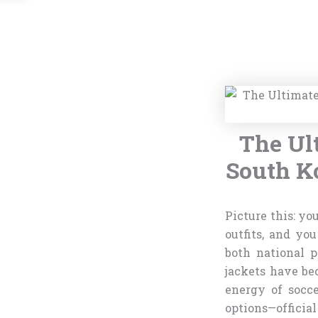
The Ul
South Ko
Picture this: yo
outfits, and yo
both national p
jackets have be
energy of socc
options—officia