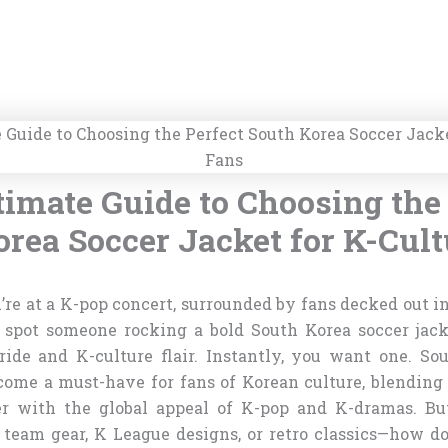
timate Guide to Choosing the 
rea Soccer Jacket for K-Cul
u’re at a K-pop concert, surrounded by fans decked out in
u spot someone rocking a bold South Korea soccer jac
ride and K-culture flair. Instantly, you want one. So
come a must-have for fans of Korean culture, blending 
er with the global appeal of K-pop and K-dramas. B
l team gear, K League designs, or retro classics—how d