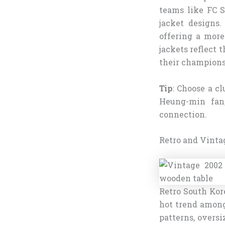
teams like FC 
jacket designs.
offering a more
jackets reflect 
their champions
Tip
: Choose a cl
Heung-min fan,
connection.
Retro and Vinta
Retro South Kore
hot trend among
patterns, oversi