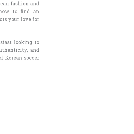
rean fashion and
know to find an
cts your love for
iast looking to
uthenticity, and
of Korean soccer