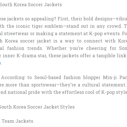
outh Korea Soccer Jackets
 jackets so appealing? First, their bold designs—vibra
th the iconic tiger emblem—stand out in any crowd. Th
al streetwear or making a statement at K-pop events. Fo
h Korea soccer jacket is a way to connect with Kor
al fashion trends. Whether you’re cheering for S
inner K-drama star, these jackets offer a tangible link
e
.
 According to Seoul-based fashion blogger Min-ji Pa
are more than sportswear—they’re a cultural statement
nd national pride with the effortless cool of K-pop style
outh Korea Soccer Jacket Styles
al Team Jackets