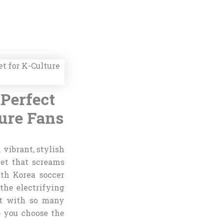
Perfect
ture Fans
 vibrant, stylish
ket that screams
uth Korea soccer
the electrifying
ut with so many
o you choose the