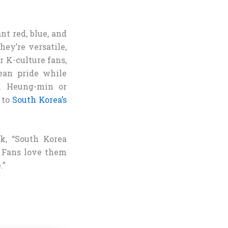
nt red, blue, and
ey’re versatile,
r K-culture fans,
ean pride while
on Heung-min or
 to
South Korea’s
rk, “South Korea
. Fans love them
.”