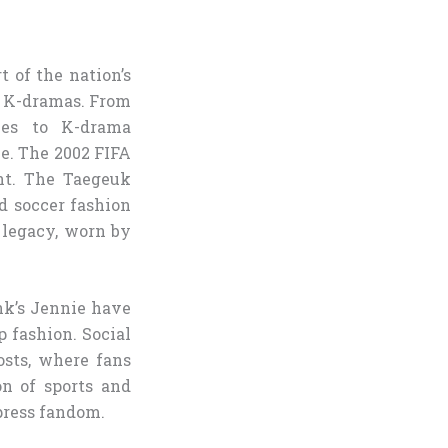
t of the nation’s
d K-dramas. From
ces to K-drama
e. The 2002 FIFA
nt. The Taegeuk
d soccer fashion
s legacy, worn by
ink’s Jennie have
p fashion. Social
osts, where fans
on of sports and
press fandom.