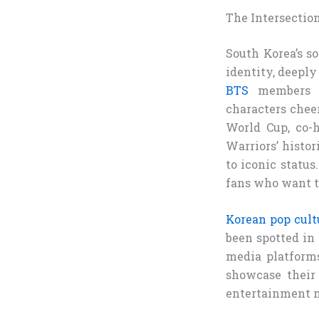
The Intersectio
South Korea’s so
identity, deepl
BTS
members sp
characters chee
World Cup, co-
Warriors’ histo
to iconic status
fans who want to
Korean pop cultu
been spotted in 
media platforms
showcase their 
entertainment m