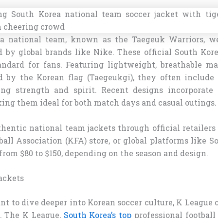
a national team, known as the Taegeuk Warriors, we
d by global brands like Nike. These official South Kore
andard for fans. Featuring lightweight, breathable ma
d by the Korean flag (Taegeukgi), they often include 
ing strength and spirit. Recent designs incorporate
king them ideal for both match days and casual outings.
hentic national team jackets through official retailers
all Association (KFA) store, or global platforms like S
from $80 to $150, depending on the season and design.
ackets
t to dive deeper into Korean soccer culture, K League c
n. The K League,
South Korea’s top
professional football