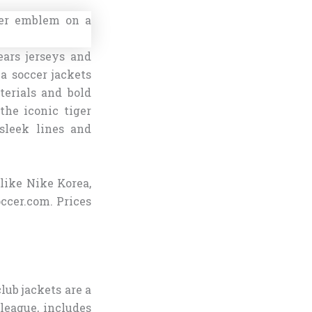
ars jerseys and
a soccer jackets
terials and bold
the iconic tiger
 sleek lines and
 like Nike Korea,
occer.com. Prices
lub jackets are a
 league, includes