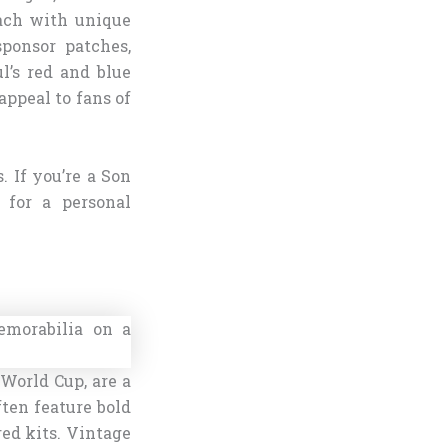
ach with unique
sponsor patches,
l’s red and blue
appeal to fans of
. If you’re a Son
 for a personal
 World Cup, are a
ten feature bold
red kits. Vintage