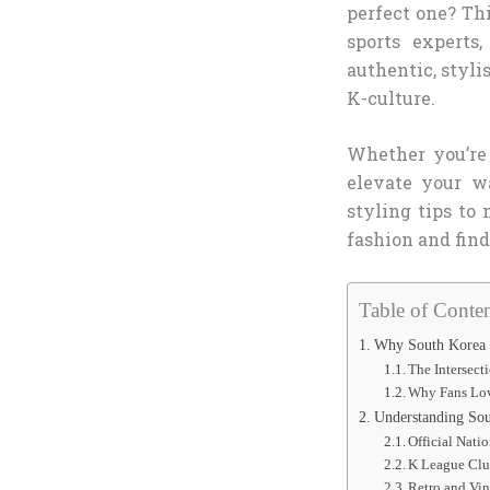
perfect one? Th
sports experts
authentic, styli
K-culture.
Whether you’re
elevate your wa
styling tips to
fashion and find 
Table of Conten
Why South Korea S
The Intersect
Why Fans Lov
Understanding Sou
Official Nati
K League Clu
Retro and Vin