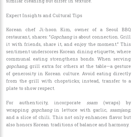
similar cleaning but differ in texture.
Expert Insights and Cultural Tips
Korean chef Ji-hoon Kim, owner of a Seoul BBQ
restaurant, shares: “
Gopchang
is about connection. Grill
it with friends, share it, and enjoy the moment.” This
sentiment underscores Korean dining etiquette, where
communal eating strengthens bonds. When serving
gopchang
, grill extra for others at the table—a gesture
of generosity in Korean culture. Avoid eating directly
from the grill with chopsticks; instead, transfer to a
plate to show respect.
For authenticity, incorporate
ssam
(wraps) by
wrapping
gopchang
in lettuce with garlic,
ssamjang
,
and a slice of chili. This not only enhances flavor but
also honors Korean traditions of balance and harmony.