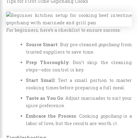
Tips for First-Time Gopchang Cooks
For beginners, here’s a checklist to ensure success:
Source Smart
: Buy pre-cleaned
gopchang
from
trusted suppliers to save time.
Prep Thoroughly
: Don’t skip the cleaning
steps—odor control is key.
Start Small
: Test a small portion to master
cooking times before preparing a full meal.
Taste as You Go
: Adjust marinades to suit your
spice preference.
Embrace the Process
: Cooking
gopchang
is a
labor of love, but the results are worth it.
Troubleshooting
: