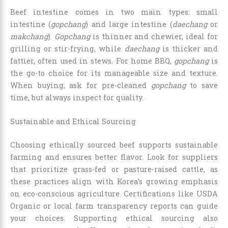
Beef intestine comes in two main types: small
intestine (
gopchang
) and large intestine (
daechang
or
makchang
).
Gopchang
is thinner and chewier, ideal for
grilling or stir-frying, while
daechang
is thicker and
fattier, often used in stews. For home BBQ,
gopchang
is
the go-to choice for its manageable size and texture.
When buying, ask for pre-cleaned
gopchang
to save
time, but always inspect for quality.
Sustainable and Ethical Sourcing
Choosing ethically sourced beef supports sustainable
farming and ensures better flavor. Look for suppliers
that prioritize grass-fed or pasture-raised cattle, as
these practices align with Korea’s growing emphasis
on eco-conscious agriculture. Certifications like USDA
Organic or local farm transparency reports can guide
your choices. Supporting ethical sourcing also