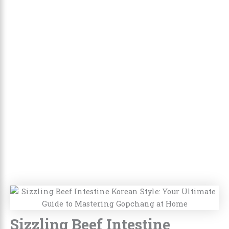
Sizzling Beef Intestine