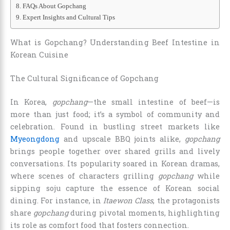
FAQs About Gopchang
Expert Insights and Cultural Tips
What is Gopchang? Understanding Beef Intestine in
Korean Cuisine
The Cultural Significance of Gopchang
In Korea,
gopchang
—the small intestine of beef—is
more than just food; it’s a symbol of community and
celebration. Found in bustling street markets like
Myeongdong
and upscale BBQ joints alike,
gopchang
brings people together over shared grills and lively
conversations. Its popularity soared in Korean dramas,
where scenes of characters grilling
gopchang
while
sipping soju capture the essence of Korean social
dining. For instance, in
Itaewon Class
, the protagonists
share
gopchang
during pivotal moments, highlighting
its role as comfort food that fosters connection.