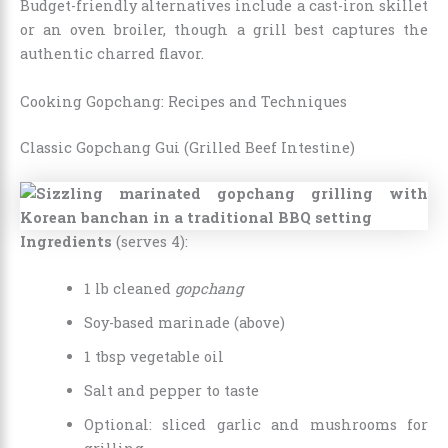
Budget-friendly alternatives include a cast-iron skillet
or an oven broiler, though a grill best captures the
authentic charred flavor.
Cooking Gopchang: Recipes and Techniques
Classic Gopchang Gui (Grilled Beef Intestine)
Ingredients
(serves 4):
1 lb cleaned
gopchang
Soy-based marinade (above)
1 tbsp vegetable oil
Salt and pepper to taste
Optional: sliced garlic and mushrooms for