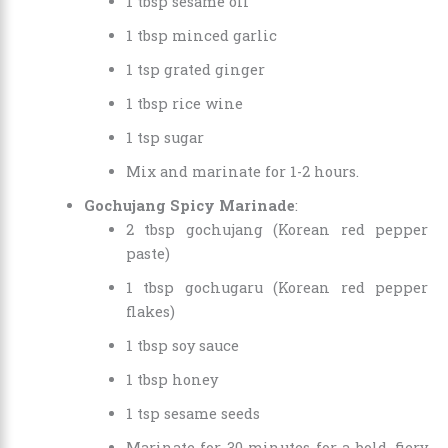
1 tbsp sesame oil
1 tbsp minced garlic
1 tsp grated ginger
1 tbsp rice wine
1 tsp sugar
Mix and marinate for 1-2 hours.
Gochujang Spicy Marinade
:
2 tbsp gochujang (Korean red pepper
paste)
1 tbsp gochugaru (Korean red pepper
flakes)
1 tbsp soy sauce
1 tbsp honey
1 tsp sesame seeds
Marinate for 30 minutes for a bold, fiery