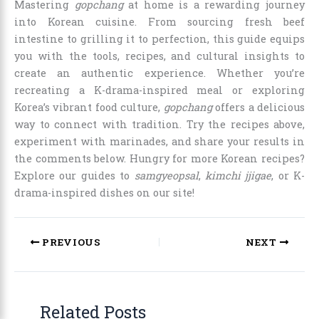
Mastering
gopchang
at home is a rewarding journey
into Korean cuisine. From sourcing fresh beef
intestine to grilling it to perfection, this guide equips
you with the tools, recipes, and cultural insights to
create an authentic experience. Whether you’re
recreating a K-drama-inspired meal or exploring
Korea’s vibrant food culture,
gopchang
offers a delicious
way to connect with tradition. Try the recipes above,
experiment with marinades, and share your results in
the comments below. Hungry for more Korean recipes?
Explore our guides to
samgyeopsal
,
kimchi jjigae
, or K-
drama-inspired dishes on our site!
PREVIOUS
NEXT
Related Posts