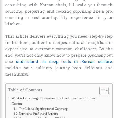
consulting with Korean chefs, I’ll walk you through
sourcing, preparing, and cooking
gopchang
like a pro,
ensuring a restaurant-quality experience in your
kitchen.
This article delivers everything you need: step-by-step
instructions, authentic recipes, cultural insights, and
expert tips to overcome common challenges. By the
end, you’ll not only know how to prepare
gopchang
but
also
understand its deep roots in Korean culture
,
making your culinary journey both delicious and
meaningful.
Table of Contents
What is Gopchang? Understanding Beef Intestine in Korean
Cuisine
The Cultural Significance of Gopchang
Nutritional Profile and Benefits