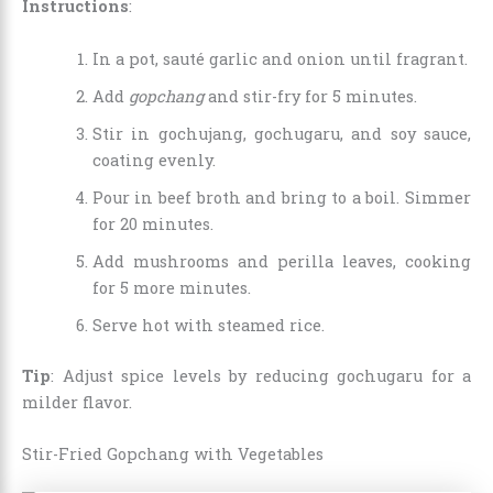
Instructions
:
In a pot, sauté garlic and onion until fragrant.
Add
gopchang
and stir-fry for 5 minutes.
Stir in gochujang, gochugaru, and soy sauce,
coating evenly.
Pour in beef broth and bring to a boil. Simmer
for 20 minutes.
Add mushrooms and perilla leaves, cooking
for 5 more minutes.
Serve hot with steamed rice.
Tip
: Adjust spice levels by reducing gochugaru for a
milder flavor.
Stir-Fried Gopchang with Vegetables