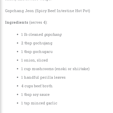
Gopchang Jeon (Spicy Beef Intestine Hot Pot)
Ingredients
(serves 4):
1 lb cleaned
gopchang
2 tbsp gochujang
1 tbsp gochugaru
1 onion, sliced
1 cup mushrooms (enoki or shiitake)
1 handful perilla leaves
4 cups beef broth
1 tbsp soy sauce
1 tsp minced garlic