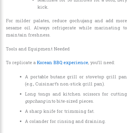
kick.
For milder palates, reduce gochujang and add more
sesame oil. Always refrigerate while marinating to
maintain freshness.
Tools and Equipment Needed
To replicate a
Korean BBQ experience
, you’ll need:
A portable butane grill or stovetop grill pan
(e.g., Cuisinart’s non-stick grill pan).
Long tongs and kitchen scissors for cutting
gopchang
into bite-sized pieces.
A sharp knife for trimming fat.
A colander for rinsing and draining.