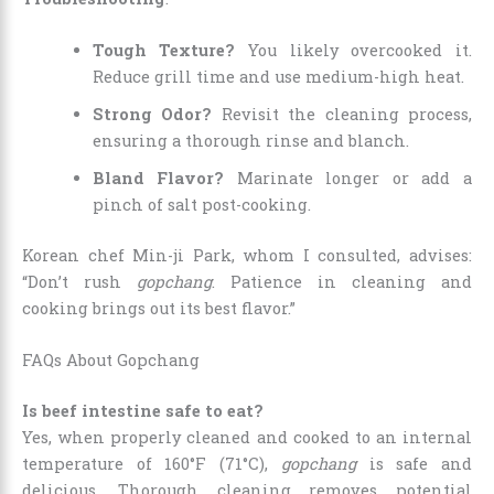
Tough Texture?
You likely overcooked it.
Reduce grill time and use medium-high heat.
Strong Odor?
Revisit the cleaning process,
ensuring a thorough rinse and blanch.
Bland Flavor?
Marinate longer or add a
pinch of salt post-cooking.
Korean chef Min-ji Park, whom I consulted, advises:
“Don’t rush
gopchang
. Patience in cleaning and
cooking brings out its best flavor.”
FAQs About Gopchang
Is beef intestine safe to eat?
Yes, when properly cleaned and cooked to an internal
temperature of 160°F (71°C),
gopchang
is safe and
delicious. Thorough cleaning removes potential