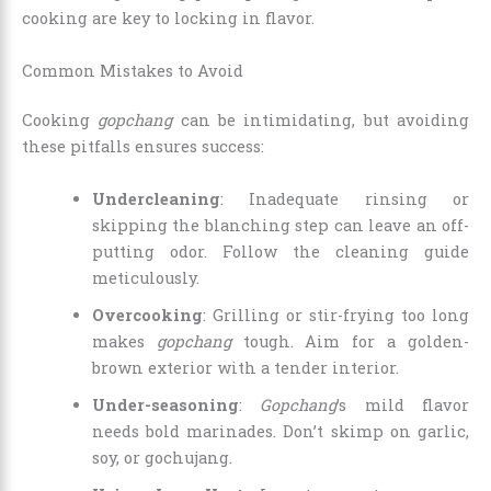
cooking are key to locking in flavor.
Common Mistakes to Avoid
Cooking
gopchang
can be intimidating, but avoiding
these pitfalls ensures success:
Undercleaning
: Inadequate rinsing or
skipping the blanching step can leave an off-
putting odor. Follow the cleaning guide
meticulously.
Overcooking
: Grilling or stir-frying too long
makes
gopchang
tough. Aim for a golden-
brown exterior with a tender interior.
Under-seasoning
:
Gopchang
’s mild flavor
needs bold marinades. Don’t skimp on garlic,
soy, or gochujang.