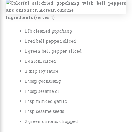
Ingredients
(serves 4):
1 lb cleaned
gopchang
1 red bell pepper, sliced
1 green bell pepper, sliced
1 onion, sliced
2 tbsp soy sauce
1 tbsp gochujang
1 tbsp sesame oil
1 tsp minced garlic
1 tsp sesame seeds
2 green onions, chopped