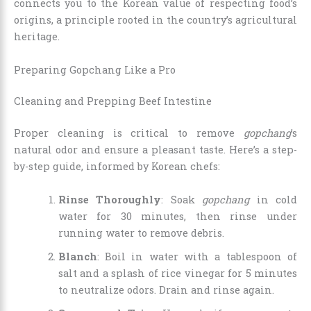
connects you to the Korean value of respecting food’s
origins, a principle rooted in the country’s agricultural
heritage.
Preparing Gopchang Like a Pro
Cleaning and Prepping Beef Intestine
Proper cleaning is critical to remove
gopchang
’s
natural odor and ensure a pleasant taste. Here’s a step-
by-step guide, informed by Korean chefs:
Rinse Thoroughly
: Soak
gopchang
in cold
water for 30 minutes, then rinse under
running water to remove debris.
Blanch
: Boil in water with a tablespoon of
salt and a splash of rice vinegar for 5 minutes
to neutralize odors. Drain and rinse again.