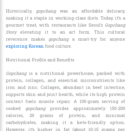
Historically,
gopchang
was an affordable delicacy,
making it a staple in working-class diets. Today, it’s a
gourmet treat, with restaurants like Seoul’s
Gopchang
Story
elevating it to an art form. This cultural
reverence makes
gopchang
a must-try for anyone
exploring Korean
food culture.
Nutritional Profile and Benefits
Gopchang
is a nutritional powerhouse, packed with
protein, collagen, and essential micronutrients like
iron and zinc. Collagen, abundant in beef intestine,
supports skin and joint health, while its high protein
content fuels muscle repair. A 100-gram serving of
cooked
gopchang
provides approximately 150-200
calories, 20 grams of protein, and minimal
carbohydrates, making it a keto-friendly option.
However, it’s higher in fat (about 10-15 grams per