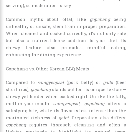
serving), so moderation is key.
Common myths about offal, like
gopchang
being
unhealthy or unsafe, stem from improper preparation.
When cleaned and cooked correctly, it’s not only safe
but also a nutrient-dense addition to your diet. Its
chewy texture also promotes mindful eating,
enhancing the dining experience.
Gopchang vs. Other Korean BBQ Meats
Compared to
samgyeopsal
(pork belly) or
galbi
(beef
short ribs),
gopchang
stands out for its unique texture—
chewy yet tender when cooked right. Unlike the fatty,
melt-in-your-mouth
samgyeopsal
,
gopchang
offers a
satisfying bite, while its flavor is less intense than the
marinated richness of
galbi
. Preparation also differs:
gopchang
requires thorough cleaning and often a
lighter marinade to highlight its natural taste,