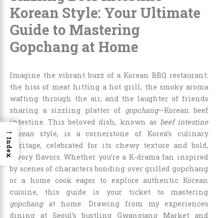
Korean Style: Your Ultimate
Guide to Mastering
Gopchang at Home
Imagine the vibrant buzz of a Korean BBQ restaurant:
the hiss of meat hitting a hot grill, the smoky aroma
wafting through the air, and the laughter of friends
sharing a sizzling platter of
gopchang
—Korean beef
intestine. This beloved dish, known as
beef intestine
→
Korean
style, is a cornerstone of Korea’s culinary
Index
heritage, celebrated for its chewy texture and bold,
savory flavors. Whether you’re a K-drama fan inspired
by scenes of characters bonding over grilled gopchang
or a home cook eager to explore authentic Korean
cuisine, this guide is your ticket to mastering
gopchang
at home. Drawing from my experiences
dining at Seoul’s bustling Gwangjang Market and