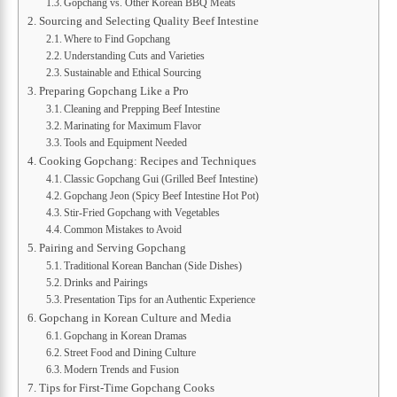
Gopchang vs. Other Korean BBQ Meats
Sourcing and Selecting Quality Beef Intestine
Where to Find Gopchang
Understanding Cuts and Varieties
Sustainable and Ethical Sourcing
Preparing Gopchang Like a Pro
Cleaning and Prepping Beef Intestine
Marinating for Maximum Flavor
Tools and Equipment Needed
Cooking Gopchang: Recipes and Techniques
Classic Gopchang Gui (Grilled Beef Intestine)
Gopchang Jeon (Spicy Beef Intestine Hot Pot)
Stir-Fried Gopchang with Vegetables
Common Mistakes to Avoid
Pairing and Serving Gopchang
Traditional Korean Banchan (Side Dishes)
Drinks and Pairings
Presentation Tips for an Authentic Experience
Gopchang in Korean Culture and Media
Gopchang in Korean Dramas
Street Food and Dining Culture
Modern Trends and Fusion
Tips for First-Time Gopchang Cooks