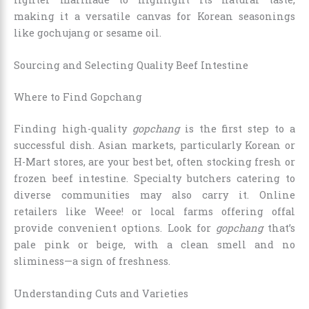
making it a versatile canvas for Korean seasonings
like gochujang or sesame oil.
Sourcing and Selecting Quality Beef Intestine
Where to Find Gopchang
Finding high-quality
gopchang
is the first step to a
successful dish. Asian markets, particularly Korean or
H-Mart stores, are your best bet, often stocking fresh or
frozen beef intestine. Specialty butchers catering to
diverse communities may also carry it. Online
retailers like Weee! or local farms offering offal
provide convenient options. Look for
gopchang
that’s
pale pink or beige, with a clean smell and no
sliminess—a sign of freshness.
Understanding Cuts and Varieties