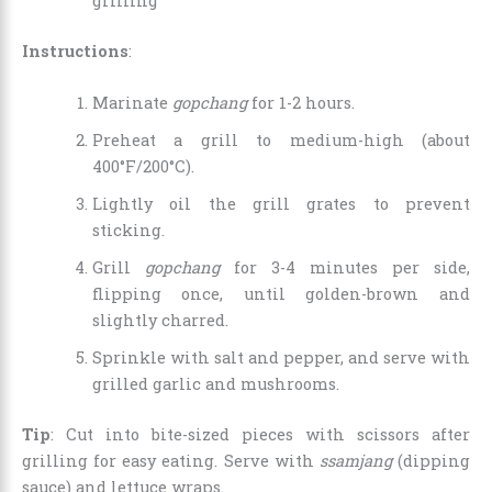
grilling
Instructions
:
Marinate
gopchang
for 1-2 hours.
Preheat a grill to medium-high (about
400°F/200°C).
Lightly oil the grill grates to prevent
sticking.
Grill
gopchang
for 3-4 minutes per side,
flipping once, until golden-brown and
slightly charred.
Sprinkle with salt and pepper, and serve with
grilled garlic and mushrooms.
Tip
: Cut into bite-sized pieces with scissors after
grilling for easy eating. Serve with
ssamjang
(dipping
sauce) and lettuce wraps.