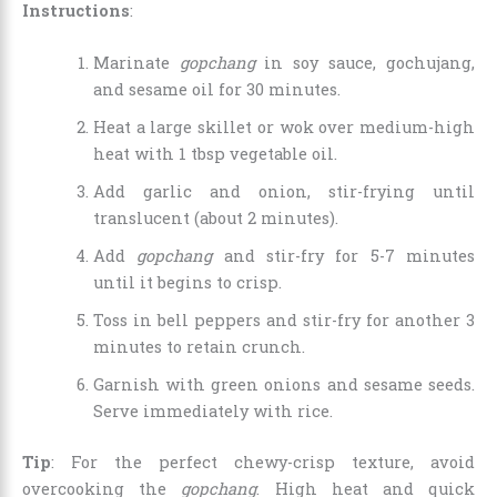
Instructions
:
Marinate
gopchang
in soy sauce, gochujang,
and sesame oil for 30 minutes.
Heat a large skillet or wok over medium-high
heat with 1 tbsp vegetable oil.
Add garlic and onion, stir-frying until
translucent (about 2 minutes).
Add
gopchang
and stir-fry for 5-7 minutes
until it begins to crisp.
Toss in bell peppers and stir-fry for another 3
minutes to retain crunch.
Garnish with green onions and sesame seeds.
Serve immediately with rice.
Tip
: For the perfect chewy-crisp texture, avoid
overcooking the
gopchang
. High heat and quick