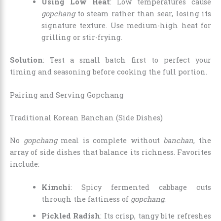
Using Low Heat
: Low temperatures cause
gopchang
to steam rather than sear, losing its
signature texture. Use medium-high heat for
grilling or stir-frying.
Solution
: Test a small batch first to perfect your
timing and seasoning before cooking the full portion.
Pairing and Serving Gopchang
Traditional Korean Banchan (Side Dishes)
No
gopchang
meal is complete without
banchan
, the
array of side dishes that balance its richness. Favorites
include:
Kimchi
: Spicy fermented cabbage cuts
through the fattiness of
gopchang
.
Pickled Radish
: Its crisp, tangy bite refreshes