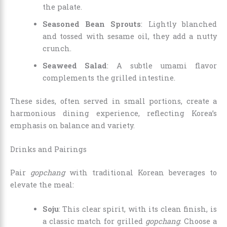
the palate.
Seasoned Bean Sprouts
: Lightly blanched
and tossed with sesame oil, they add a nutty
crunch.
Seaweed Salad
: A subtle umami flavor
complements the grilled intestine.
These sides, often served in small portions, create a
harmonious dining experience, reflecting Korea’s
emphasis on balance and variety.
Drinks and Pairings
Pair
gopchang
with traditional Korean beverages to
elevate the meal:
Soju
: This clear spirit, with its clean finish, is
a classic match for grilled
gopchang
. Choose a