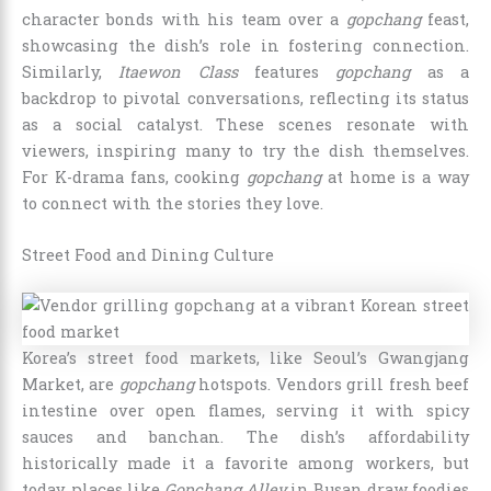
character bonds with his team over a
gopchang
feast,
showcasing the dish’s role in fostering connection.
Similarly,
Itaewon Class
features
gopchang
as a
backdrop to pivotal conversations, reflecting its status
as a social catalyst. These scenes resonate with
viewers, inspiring many to try the dish themselves.
For K-drama fans, cooking
gopchang
at home is a way
to connect with the stories they love.
Street Food and Dining Culture
Korea’s street food markets, like Seoul’s Gwangjang
Market, are
gopchang
hotspots. Vendors grill fresh beef
intestine over open flames, serving it with spicy
sauces and banchan. The dish’s affordability
historically made it a favorite among workers, but
today, places like
Gopchang Alley
in Busan draw foodies