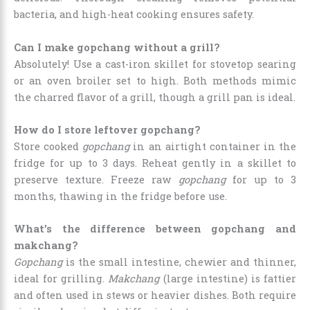
bacteria, and high-heat cooking ensures safety.
Can I make gopchang without a grill?
Absolutely! Use a cast-iron skillet for stovetop searing
or an oven broiler set to high. Both methods mimic
the charred flavor of a grill, though a grill pan is ideal.
How do I store leftover gopchang?
Store cooked
gopchang
in an airtight container in the
fridge for up to 3 days. Reheat gently in a skillet to
preserve texture. Freeze raw
gopchang
for up to 3
months, thawing in the fridge before use.
What’s the difference between gopchang and
makchang?
Gopchang
is the small intestine, chewier and thinner,
ideal for grilling.
Makchang
(large intestine) is fattier
and often used in stews or heavier dishes. Both require