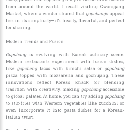
from around the world. I recall visiting Gwangjang
Market, where a vendor shared that
gopchang
’s appeal
lies in its simplicity—it’s hearty, flavorful, and perfect
for sharing.
Modern Trends and Fusion
Gopchang
is evolving with Korea’s culinary scene.
Modern restaurants experiment with fusion dishes,
like
gopchang
tacos with kimchi salsa or
gopchang
pizza topped with mozzarella and gochujang. These
innovations reflect Korea’s knack for blending
tradition with creativity, making
gopchang
accessible
to global palates. At home, you can try adding
gopchang
to stir-fries with Western vegetables like zucchini or
even incorporate it into pasta dishes for a Korean-
Italian twist.