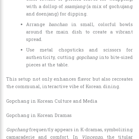
with a dollop of
ssamjang
(a mix of gochujang
and doenjang) for dipping.
Arrange
banchan
in small, colorful bowls
around the main dish to create a vibrant
spread.
Use metal chopsticks and scissors for
authenticity, cutting
gopchang
into bite-sized
pieces at the table.
This setup not only enhances flavor but also recreates
the communal, interactive vibe of Korean dining.
Gopchang in Korean Culture and Media
Gopchang in Korean Dramas
Gopchang
frequently appears in K-dramas, symbolizing
camaraderie and comfort. In
Vincenzo
, the titular