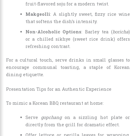
fruit-flavored soju for a modern twist.
Makgeolli
: A slightly sweet, fizzy rice wine
that softens the dish’s intensity.
Non-Alcoholic Options
: Barley tea (
boricha
)
or a chilled sikhye (sweet rice drink) offers
refreshing contrast.
For a cultural touch, serve drinks in small glasses to
encourage communal toasting, a staple of Korean
dining etiquette.
Presentation Tips for an Authentic Experience
To mimic a Korean BBQ restaurant at home:
Serve
gopchang
on a sizzling hot plate or
directly from the grill for dramatic effect.
Offer lettuce or perilla leaves for wrapping,