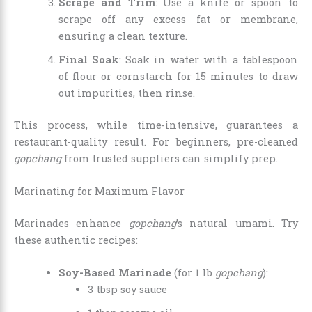
Scrape and Trim
: Use a knife or spoon to
scrape off any excess fat or membrane,
ensuring a clean texture.
Final Soak
: Soak in water with a tablespoon
of flour or cornstarch for 15 minutes to draw
out impurities, then rinse.
This process, while time-intensive, guarantees a
restaurant-quality result. For beginners, pre-cleaned
gopchang
from trusted suppliers can simplify prep.
Marinating for Maximum Flavor
Marinades enhance
gopchang
’s natural umami. Try
these authentic recipes:
Soy-Based Marinade
(for 1 lb
gopchang
):
3 tbsp soy sauce