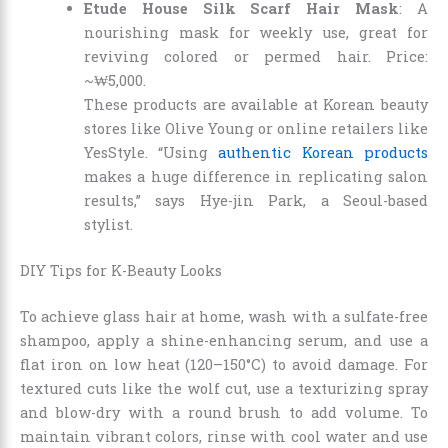
Etude House Silk Scarf Hair Mask
: A
nourishing mask for weekly use, great for
reviving colored or permed hair. Price:
~₩5,000.
These products are available at Korean beauty
stores like Olive Young or online retailers like
YesStyle. “Using
authentic Korean products
makes a huge difference in replicating salon
results,” says Hye-jin Park, a Seoul-based
stylist.
DIY Tips for K-Beauty Looks
To achieve glass hair at home, wash with a sulfate-free
shampoo, apply a shine-enhancing serum, and use a
flat iron on low heat (120–150°C) to avoid damage. For
textured cuts like the wolf cut, use a texturizing spray
and blow-dry with a round brush to add volume. To
maintain vibrant colors, rinse with cool water and use