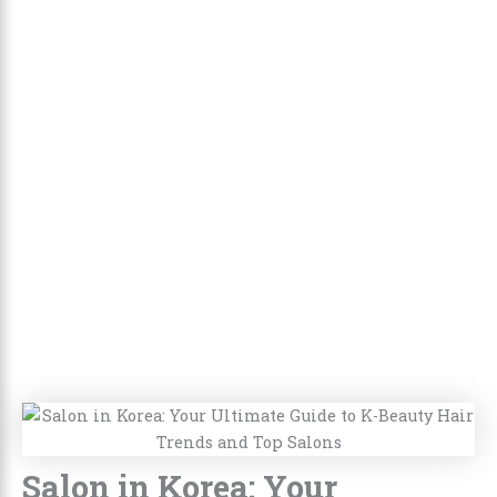
Salon in Korea: Your