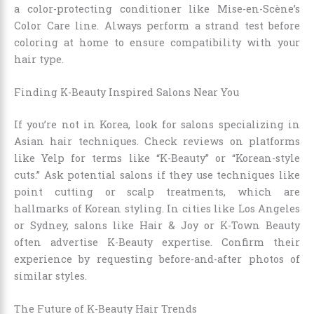
a color-protecting conditioner like Mise-en-Scène’s
Color Care line. Always perform a strand test before
coloring at home to ensure compatibility with your
hair type.
Finding K-Beauty Inspired Salons Near You
If you’re not in Korea, look for salons specializing in
Asian hair techniques. Check reviews on platforms
like Yelp for terms like “K-Beauty” or “Korean-style
cuts.” Ask potential salons if they use techniques like
point cutting or scalp treatments, which are
hallmarks of Korean styling. In cities like Los Angeles
or Sydney, salons like Hair & Joy or K-Town Beauty
often advertise K-Beauty expertise. Confirm their
experience by requesting before-and-after photos of
similar styles.
The Future of K-Beauty Hair Trends