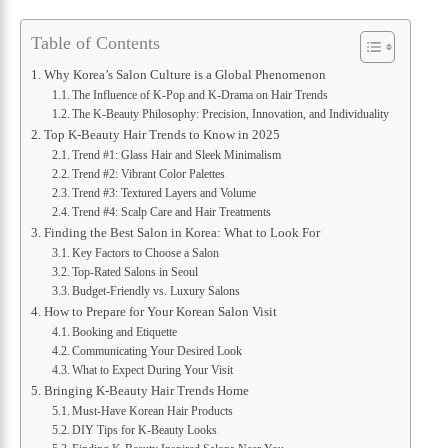
Table of Contents
Why Korea’s Salon Culture is a Global Phenomenon
The Influence of K-Pop and K-Drama on Hair Trends
The K-Beauty Philosophy: Precision, Innovation, and Individuality
Top K-Beauty Hair Trends to Know in 2025
Trend #1: Glass Hair and Sleek Minimalism
Trend #2: Vibrant Color Palettes
Trend #3: Textured Layers and Volume
Trend #4: Scalp Care and Hair Treatments
Finding the Best Salon in Korea: What to Look For
Key Factors to Choose a Salon
Top-Rated Salons in Seoul
Budget-Friendly vs. Luxury Salons
How to Prepare for Your Korean Salon Visit
Booking and Etiquette
Communicating Your Desired Look
What to Expect During Your Visit
Bringing K-Beauty Hair Trends Home
Must-Have Korean Hair Products
DIY Tips for K-Beauty Looks