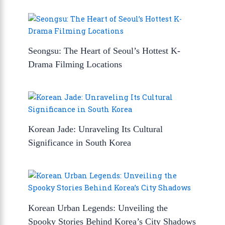
Seongsu: The Heart of Seoul’s Hottest K-
Drama Filming Locations
Korean Jade: Unraveling Its Cultural
Significance in South Korea
Korean Urban Legends: Unveiling the
Spooky Stories Behind Korea’s City Shadows