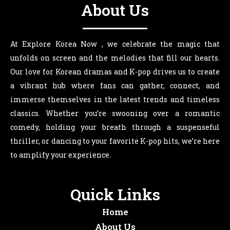
About Us
At Explore Korea Now , we celebrate the magic that
unfolds on screen and the melodies that fill our hearts.
Our love for Korean dramas and K-pop drives us to create
a vibrant hub where fans can gather, connect, and
immerse themselves in the latest trends and timeless
classics. Whether you’re swooning over a romantic
comedy, holding your breath through a suspenseful
thriller, or dancing to your favorite K-pop hits, we’re here
to amplify your experience.
Quick Links
Home
About Us