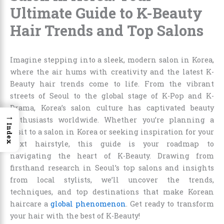
Ultimate Guide to K-Beauty
Hair Trends and Top Salons
Imagine stepping into a sleek, modern salon in Korea,
where the air hums with creativity and the latest K-
Beauty hair trends come to life. From the vibrant
streets of Seoul to the global stage of K-Pop and K-
Drama, Korea’s salon culture has captivated beauty
→
enthusiasts worldwide. Whether you’re planning a
Index
visit to a salon in Korea or seeking inspiration for your
next hairstyle, this guide is your roadmap to
navigating the heart of K-Beauty. Drawing from
firsthand research in Seoul’s top salons and insights
from local stylists, we’ll uncover the trends,
techniques, and top destinations that make Korean
haircare a
global phenomenon
. Get ready to transform
your hair with the best of K-Beauty!