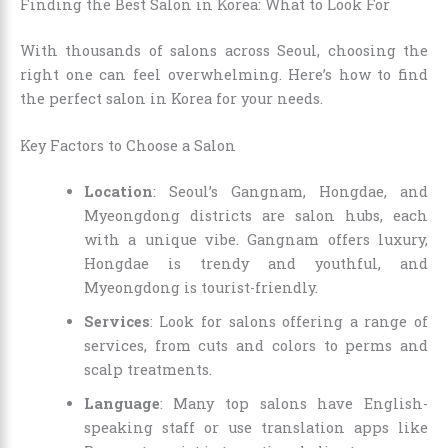
Finding the Best Salon in Korea: What to Look For
With thousands of salons across Seoul, choosing the
right one can feel overwhelming. Here’s how to find
the perfect salon in Korea for your needs.
Key Factors to Choose a Salon
Location
: Seoul’s Gangnam, Hongdae, and
Myeongdong districts are salon hubs, each
with a unique vibe. Gangnam offers luxury,
Hongdae is trendy and youthful, and
Myeongdong is tourist-friendly.
Services
: Look for salons offering a range of
services, from cuts and colors to perms and
scalp treatments.
Language
: Many top salons have English-
speaking staff or use translation apps like