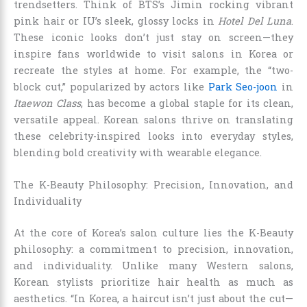
trendsetters. Think of BTS’s Jimin rocking vibrant
pink hair or IU’s sleek, glossy locks in
Hotel Del Luna
.
These iconic looks don’t just stay on screen—they
inspire fans worldwide to visit salons in Korea or
recreate the styles at home. For example, the “two-
block cut,” popularized by actors like
Park Seo-joon
in
Itaewon Class
, has become a global staple for its clean,
versatile appeal. Korean salons thrive on translating
these celebrity-inspired looks into everyday styles,
blending bold creativity with wearable elegance.
The K-Beauty Philosophy: Precision, Innovation, and
Individuality
At the core of Korea’s salon culture lies the K-Beauty
philosophy: a commitment to precision, innovation,
and individuality. Unlike many Western salons,
Korean stylists prioritize hair health as much as
aesthetics. “In Korea, a haircut isn’t just about the cut—