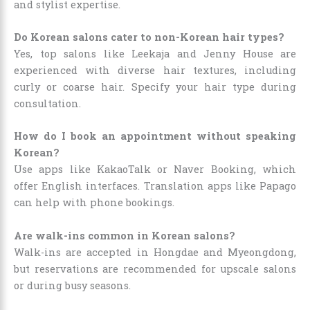
and stylist expertise.
Do Korean salons cater to non-Korean hair types?
Yes, top salons like Leekaja and Jenny House are
experienced with diverse hair textures, including
curly or coarse hair. Specify your hair type during
consultation.
How do I book an appointment without speaking
Korean?
Use apps like KakaoTalk or Naver Booking, which
offer English interfaces. Translation apps like Papago
can help with phone bookings.
Are walk-ins common in Korean salons?
Walk-ins are accepted in Hongdae and Myeongdong,
but reservations are recommended for upscale salons
or during busy seasons.