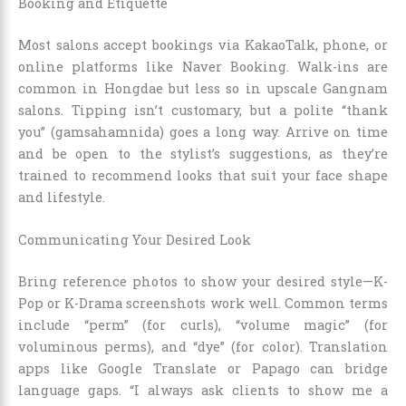
Booking and Etiquette
Most salons accept bookings via KakaoTalk, phone, or
online platforms like Naver Booking. Walk-ins are
common in Hongdae but less so in upscale Gangnam
salons. Tipping isn’t customary, but a polite “thank
you” (gamsahamnida) goes a long way. Arrive on time
and be open to the stylist’s suggestions, as they’re
trained to recommend looks that suit your face shape
and lifestyle.
Communicating Your Desired Look
Bring reference photos to show your desired style—K-
Pop or K-Drama screenshots work well. Common terms
include “perm” (for curls), “volume magic” (for
voluminous perms), and “dye” (for color). Translation
apps like Google Translate or Papago can bridge
language gaps. “I always ask clients to show me a