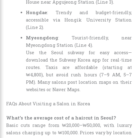
House near Apgujeong Station (Line 3).
Hongdae
: Trendy and budget-friendly,
accessible via Hongik University Station
(Line 2).
Myeongdong
: Tourist-friendly, near
Myeongdong Station (Line 4).
Use the Seoul subway for easy access—
download the Subway Korea app for real-time
routes. Taxis are affordable (starting at
₩4,800), but avoid rush hours (7–9 AM, 5–7
PM). Many salons post location maps on their
websites or Naver Maps.
FAQs About Visiting a Salon in Korea
What’s the average cost of a haircut in Seoul?
Basic cuts range from ₩20,000–₩50,000, with luxury
salons charging up to ₩100,000. Prices vary by location