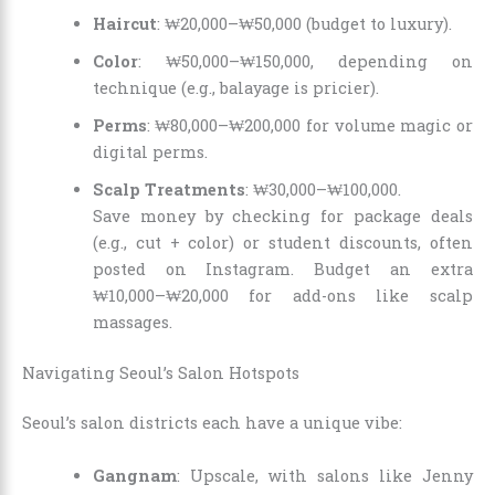
Haircut
: ₩20,000–₩50,000 (budget to luxury).
Color
: ₩50,000–₩150,000, depending on
technique (e.g., balayage is pricier).
Perms
: ₩80,000–₩200,000 for volume magic or
digital perms.
Scalp Treatments
: ₩30,000–₩100,000.
Save money by checking for package deals
(e.g., cut + color) or student discounts, often
posted on Instagram. Budget an extra
₩10,000–₩20,000 for add-ons like scalp
massages.
Navigating Seoul’s Salon Hotspots
Seoul’s salon districts each have a unique vibe:
Gangnam
: Upscale, with salons like Jenny