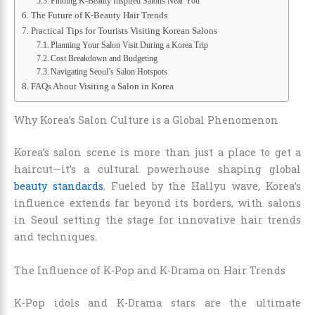
Finding K-Beauty Inspired Salons Near You
The Future of K-Beauty Hair Trends
Practical Tips for Tourists Visiting Korean Salons
Planning Your Salon Visit During a Korea Trip
Cost Breakdown and Budgeting
Navigating Seoul’s Salon Hotspots
FAQs About Visiting a Salon in Korea
Why Korea’s Salon Culture is a Global Phenomenon
Korea’s salon scene is more than just a place to get a
haircut—it’s a cultural powerhouse shaping global
beauty standards
. Fueled by the Hallyu wave, Korea’s
influence extends far beyond its borders, with salons
in Seoul setting the stage for innovative hair trends
and techniques.
The Influence of K-Pop and K-Drama on Hair Trends
K-Pop idols and K-Drama stars are the ultimate