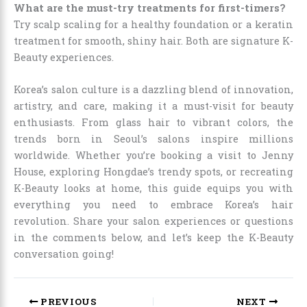
What are the must-try treatments for first-timers?
Try scalp scaling for a healthy foundation or a keratin
treatment for smooth, shiny hair. Both are signature K-
Beauty experiences.
Korea’s salon culture is a dazzling blend of innovation,
artistry, and care, making it a must-visit for beauty
enthusiasts. From glass hair to vibrant colors, the
trends born in Seoul’s salons inspire millions
worldwide. Whether you’re booking a visit to Jenny
House, exploring Hongdae’s trendy spots, or recreating
K-Beauty looks at home, this guide equips you with
everything you need to embrace Korea’s hair
revolution. Share your salon experiences or questions
in the comments below, and let’s keep the K-Beauty
conversation going!
PREVIOUS
NEXT