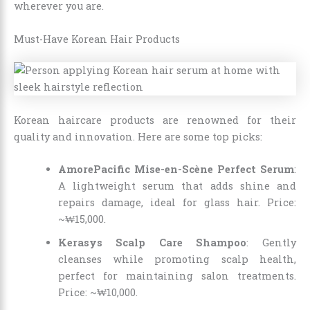
wherever you are.
Must-Have Korean Hair Products
Korean haircare products are renowned for their
quality and innovation. Here are some top picks:
AmorePacific Mise-en-Scène Perfect Serum
:
A lightweight serum that adds shine and
repairs damage, ideal for glass hair. Price:
~₩15,000.
Kerasys Scalp Care Shampoo
: Gently
cleanses while promoting scalp health,
perfect for maintaining salon treatments.
Price: ~₩10,000.