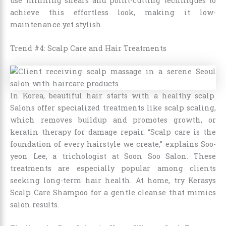
use thinning shears and point-cutting techniques to
achieve this effortless look, making it low-
maintenance yet stylish.
Trend #4: Scalp Care and Hair Treatments
In Korea, beautiful hair starts with a healthy scalp.
Salons offer specialized treatments like scalp scaling,
which removes buildup and promotes growth, or
keratin therapy for damage repair. “Scalp care is the
foundation of every hairstyle we create,” explains Soo-
yeon Lee, a trichologist at Soon Soo Salon. These
treatments are especially popular among clients
seeking long-term hair health. At home, try Kerasys
Scalp Care Shampoo for a gentle cleanse that mimics
salon results.