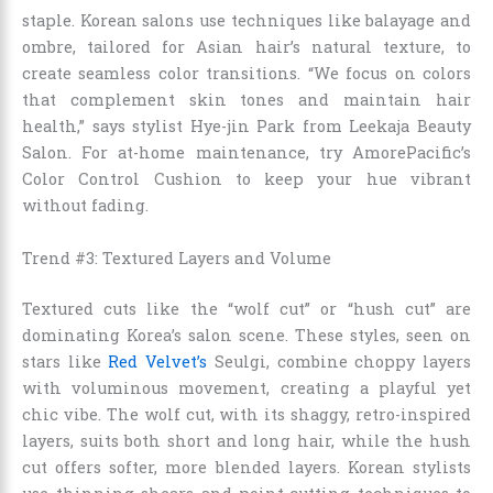
staple. Korean salons use techniques like balayage and
ombre, tailored for Asian hair’s natural texture, to
create seamless color transitions. “We focus on colors
that complement skin tones and maintain hair
health,” says stylist Hye-jin Park from Leekaja Beauty
Salon. For at-home maintenance, try AmorePacific’s
Color Control Cushion to keep your hue vibrant
without fading.
Trend #3: Textured Layers and Volume
Textured cuts like the “wolf cut” or “hush cut” are
dominating Korea’s salon scene. These styles, seen on
stars like
Red Velvet’s
Seulgi, combine choppy layers
with voluminous movement, creating a playful yet
chic vibe. The wolf cut, with its shaggy, retro-inspired
layers, suits both short and long hair, while the hush
cut offers softer, more blended layers. Korean stylists