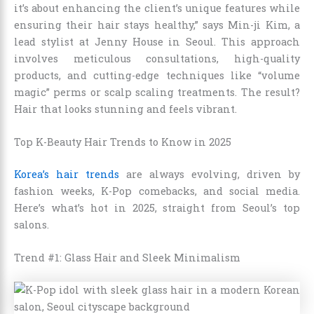
it’s about enhancing the client’s unique features while
ensuring their hair stays healthy,” says Min-ji Kim, a
lead stylist at Jenny House in Seoul. This approach
involves meticulous consultations, high-quality
products, and cutting-edge techniques like “volume
magic” perms or scalp scaling treatments. The result?
Hair that looks stunning and feels vibrant.
Top K-Beauty Hair Trends to Know in 2025
Korea’s hair trends
are always evolving, driven by
fashion weeks, K-Pop comebacks, and social media.
Here’s what’s hot in 2025, straight from Seoul’s top
salons.
Trend #1: Glass Hair and Sleek Minimalism