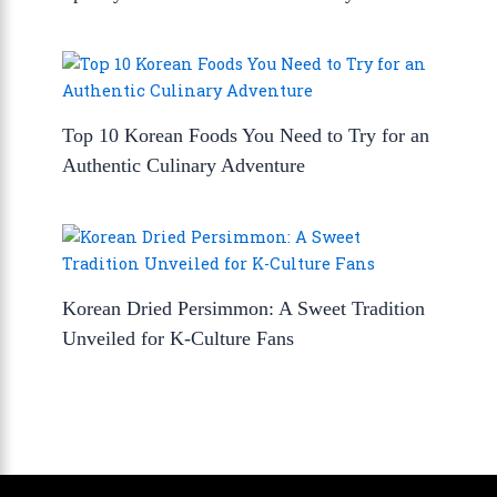
Top 10 Korean Foods You Need to Try for an
Authentic Culinary Adventure
Korean Dried Persimmon: A Sweet Tradition
Unveiled for K-Culture Fans