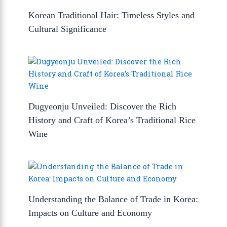
Korean Traditional Hair: Timeless Styles and
Cultural Significance
Dugyeonju Unveiled: Discover the Rich
History and Craft of Korea’s Traditional Rice
Wine
Understanding the Balance of Trade in Korea:
Impacts on Culture and Economy