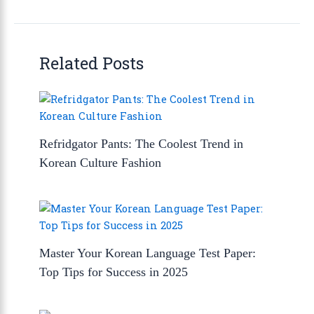
Related Posts
Refridgator Pants: The Coolest Trend in
Korean Culture Fashion
Master Your Korean Language Test Paper:
Top Tips for Success in 2025