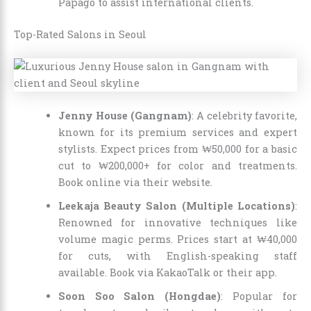
Papago to assist international clients.
Top-Rated Salons in Seoul
Jenny House (Gangnam)
: A celebrity favorite,
known for its premium services and expert
stylists. Expect prices from ₩50,000 for a basic
cut to ₩200,000+ for color and treatments.
Book online via their website.
Leekaja Beauty Salon (Multiple Locations)
:
Renowned for innovative techniques like
volume magic perms. Prices start at ₩40,000
for cuts, with English-speaking staff
available. Book via KakaoTalk or their app.
Soon Soo Salon (Hongdae)
: Popular for