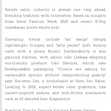
Korea’s salon industry is always one step ahead,
blending tradition with innovation. Based on insights
from Seoul Fashion Week 2025 and recent K-Pop
comebacks, here’s what’s next.
Emerging trends include “air bangs” (wispy,
lightweight fringes) and “jelly perms” (soft, bouncy
curls with a glossy finish). Sustainability is also
gaining traction, with salons like Leekaja adopting
eco-friendly products like Davines, which uses
biodegradable packaging. “Clients are asking for
sustainable options without compromising quality,”
says Soo-yeon Lee, a trichologist at Soon Soo Salon.
Looking to 2026, expect bolder color gradients, like
sunset-inspired ombres, and tech-driven treatments,
such as AI-assisted hair diagnostics.
Practical Tips for Tourists Visiting Korean Salons