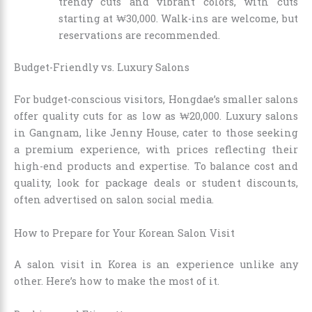
trendy cuts and vibrant colors, with cuts
starting at ₩30,000. Walk-ins are welcome, but
reservations are recommended.
Budget-Friendly vs. Luxury Salons
For budget-conscious visitors, Hongdae’s smaller salons
offer quality cuts for as low as ₩20,000. Luxury salons
in Gangnam, like Jenny House, cater to those seeking
a premium experience, with prices reflecting their
high-end products and expertise. To balance cost and
quality, look for package deals or student discounts,
often advertised on salon social media.
How to Prepare for Your Korean Salon Visit
A salon visit in Korea is an experience unlike any
other. Here’s how to make the most of it.