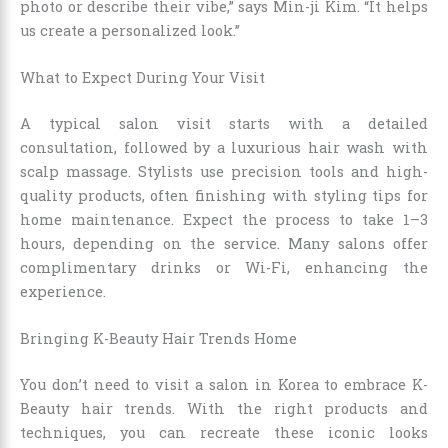
photo or describe their vibe,” says Min-ji Kim. “It helps
us create a personalized look.”
What to Expect During Your Visit
A typical salon visit starts with a detailed
consultation, followed by a luxurious hair wash with
scalp massage. Stylists use precision tools and high-
quality products, often finishing with styling tips for
home maintenance. Expect the process to take 1–3
hours, depending on the service. Many salons offer
complimentary drinks or Wi-Fi, enhancing the
experience.
Bringing K-Beauty Hair Trends Home
You don’t need to visit a salon in Korea to embrace K-
Beauty hair trends. With the right products and
techniques, you can recreate these iconic looks