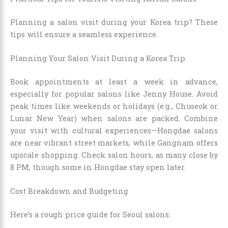
Planning a salon visit during your Korea trip? These
tips will ensure a seamless experience.
Planning Your Salon Visit During a Korea Trip
Book appointments at least a week in advance,
especially for popular salons like Jenny House. Avoid
peak times like weekends or holidays (e.g., Chuseok or
Lunar New Year) when salons are packed. Combine
your visit with cultural experiences—Hongdae salons
are near vibrant street markets, while Gangnam offers
upscale shopping. Check salon hours, as many close by
8 PM, though some in Hongdae stay open later.
Cost Breakdown and Budgeting
Here’s a rough price guide for Seoul salons: