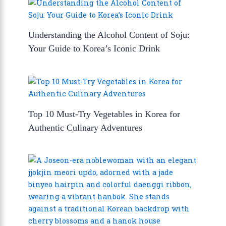
Understanding the Alcohol Content of Soju:
Your Guide to Korea’s Iconic Drink
Top 10 Must-Try Vegetables in Korea for
Authentic Culinary Adventures