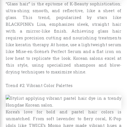
“Glass hair” is the epitome of K-Beauty sophistication:
ultra-shiny, smooth, and reflective, like a sheet of
glass. This trend, popularized by stars like
BLACKPINK’s Lisa, emphasizes sleek, straight hair
with a mirror-like finish. Achieving glass hair
requires precision cutting and nourishing treatments
like keratin therapy. At home, use a lightweight serum
like Mise-en-Scène’s Perfect Serum and a flat iron on
low heat to replicate the look. Korean salons excel at
this style, using specialized shampoos and blow-
drying techniques to maximize shine.
Trend #2: Vibrant Color Palettes
Korea’s love for bold and pastel hair colors is
unmatched. From soft lavender to fiery coral, K-Pop
idols like TWICE’s Momo have made vibrant hues a